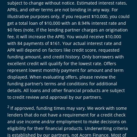
subject to change without notice. Estimated interest rates,
APRs, and other terms are not binding in any way. For
illustrative purposes only, if you request $10,000, you could
get a total loan of $10,000 with an 8.94% interest rate and
$0 fees (note, if the lending partner charges an origination
fee, it will increase the APR). You would receive $10,000
with 84 payments of $161. Your actual interest rate and
APR will depend on factors like credit score, requested
funding amount, and credit history. Only borrowers with
excellent credit will qualify for the lowest rate. Offers
represent lowest monthly payment for amount and term
displayed. When evaluating offers, please review the
funding partner’s terms and conditions for additional
details. All loans and other financial products are subject
to credit review and approval by our partners.
2
If approved, funding times may vary. We work with some
lenders that do not have a requirement for a credit check
and use income and/or employment to make decisions on
eligibility for their financial products. Underwriting criteria
is established by our partners, not Acorn Finance. Most of