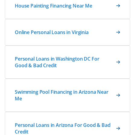
House Painting Financing Near Me
Online Personal Loans in Virginia
Personal Loans in Washington DC For
Good & Bad Credit
Swimming Pool Financing in Arizona Near
Me
Personal Loans in Arizona For Good & Bad
Credit