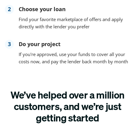
2
Choose your loan
Find your favorite marketplace of offers and apply
directly with the lender you prefer
3
Do your project
If you're approved, use your funds to cover all your
costs now, and pay the lender back month by month
We’ve helped over a million
customers, and we’re just
getting started