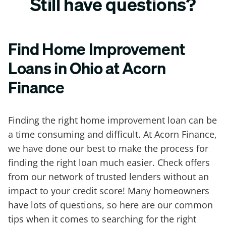
Still have questions?
Find Home Improvement
Loans in Ohio at Acorn
Finance
Finding the right home improvement loan can be
a time consuming and difficult. At Acorn Finance,
we have done our best to make the process for
finding the right loan much easier. Check offers
from our network of trusted lenders without an
impact to your credit score! Many homeowners
have lots of questions, so here are our common
tips when it comes to searching for the right