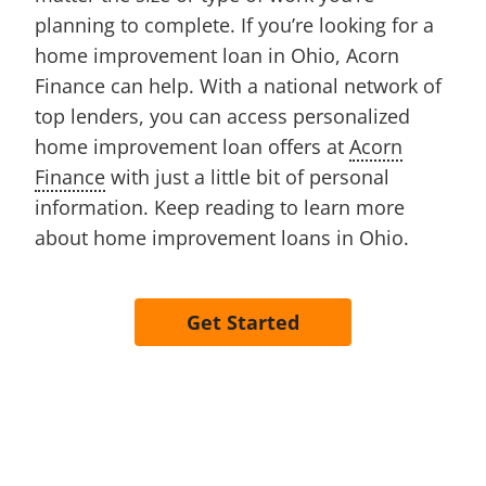
planning to complete. If you’re looking for a
home improvement loan in Ohio, Acorn
Finance can help. With a national network of
top lenders, you can access personalized
home improvement loan offers at
Acorn
Finance
with just a little bit of personal
information. Keep reading to learn more
about home improvement loans in Ohio.
Get Started