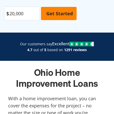
Excellent
Our customers say
4.7
out of
5
based on
1291 reviews
Ohio Home
Improvement Loans
With a home improvement loan, you can
cover the expenses for the project – no
matter the size or type of work you’re