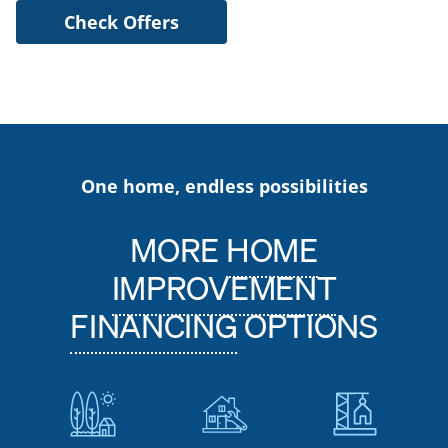
Check Offers
One home, endless possibilities
MORE
HOME
IMPROVEMENT
FINANCING
OPTIONS