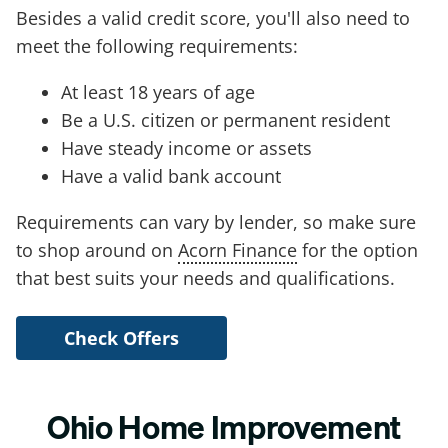
Besides a valid credit score, you'll also need to
meet the following requirements:
At least 18 years of age
Be a U.S. citizen or permanent resident
Have steady income or assets
Have a valid bank account
Requirements can vary by lender, so make sure
to shop around on
Acorn Finance
for the option
that best suits your needs and qualifications.
Check Offers
Ohio Home Improvement