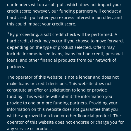
our lenders will do a soft pull, which does not impact your
credit score; however, our funding partners will conduct a
hard credit pull when you express interest in an offer, and
this could impact your credit score.
3
By proceeding, a soft credit check will be performed. A
hard credit check may occur if you choose to move forward,
depending on the type of product selected. Offers may
include income-based loans, loans for bad credit, personal
loans, and other financial products from our network of
partners.
The operator of this website is not a lender and does not
make loans or credit decisions. This website does not
constitute an offer or solicitation to lend or provide
funding. This website will submit the information you
provide to one or more funding partners. Providing your
information on this website does not guarantee that you
will be approved for a loan or other financial product. The
operator of this website does not endorse or charge you for
any service or product.