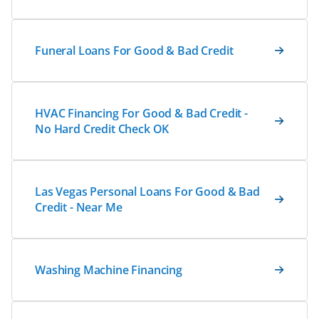
Funeral Loans For Good & Bad Credit
HVAC Financing For Good & Bad Credit -
No Hard Credit Check OK
Las Vegas Personal Loans For Good & Bad
Credit - Near Me
Washing Machine Financing