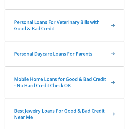
Personal Loans For Veterinary Bills with
Good & Bad Credit
Personal Daycare Loans For Parents
Mobile Home Loans for Good & Bad Credit
- No Hard Credit Check OK
Best Jewelry Loans For Good & Bad Credit
Near Me