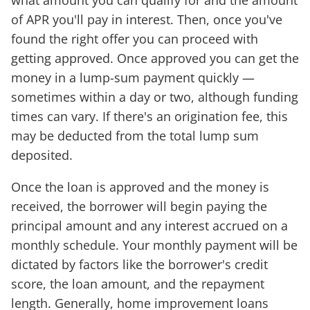
of APR you'll pay in interest. Then, once you've
found the right offer you can proceed with
getting approved. Once approved you can get the
money in a lump-sum payment quickly —
sometimes within a day or two, although funding
times can vary. If there's an origination fee, this
may be deducted from the total lump sum
deposited.
Once the loan is approved and the money is
received, the borrower will begin paying the
principal amount and any interest accrued on a
monthly schedule. Your monthly payment will be
dictated by factors like the borrower's credit
score, the loan amount, and the repayment
length. Generally, home improvement loans