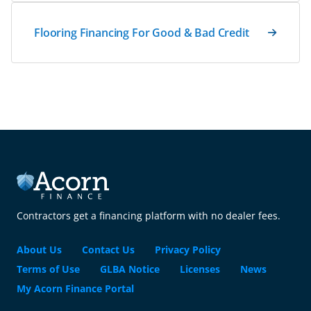
Flooring Financing For Good & Bad Credit
Contractors get a financing platform with no dealer fees.
About Us
Contact Us
Privacy Policy
Terms of Use
GLBA Notice
Licenses
News
My Acorn Finance Portal