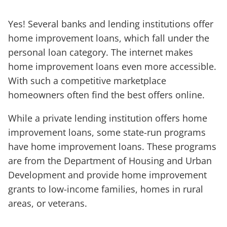
Yes! Several banks and lending institutions offer
home improvement loans, which fall under the
personal loan category. The internet makes
home improvement loans even more accessible.
With such a competitive marketplace
homeowners often find the best offers online.
While a private lending institution offers home
improvement loans, some state-run programs
have home improvement loans. These programs
are from the Department of Housing and Urban
Development and provide home improvement
grants to low-income families, homes in rural
areas, or veterans.