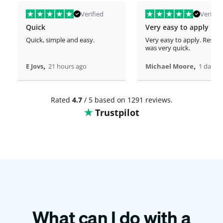
Verified
Verified
Quick
Very easy to apply
Quick, simple and easy.
Very easy to apply. Respo
was very quick.
,
,
E Jovs
21 hours ago
Michael Moore
1 days 
Rated
4.7
/ 5 based on 1291 reviews.
Trustpilot
What can I do with a