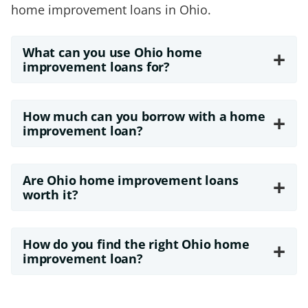
home improvement loans in Ohio.
What can you use Ohio home
+
improvement loans for?
How much can you borrow with a home
+
improvement loan?
Are Ohio home improvement loans
+
worth it?
How do you find the right Ohio home
+
improvement loan?