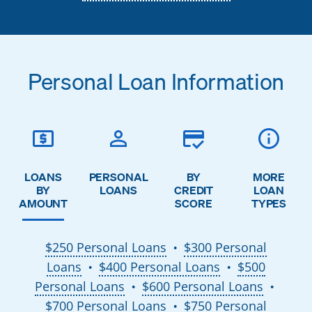
Personal Loan Information
LOANS
PERSONAL
BY
MORE
BY
LOANS
CREDIT
LOAN
AMOUNT
SCORE
TYPES
$250 Personal Loans
$300 Personal
●
Loans
$400 Personal Loans
$500
●
●
Personal Loans
$600 Personal Loans
●
●
$700 Personal Loans
$750 Personal
●