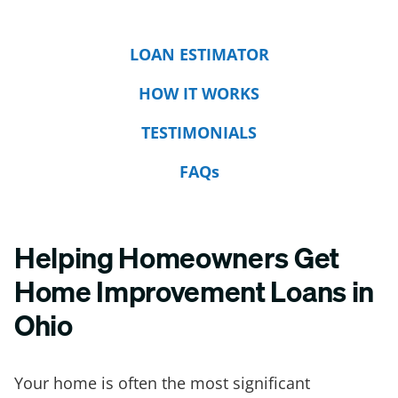
LOAN ESTIMATOR
HOW IT WORKS
TESTIMONIALS
FAQs
Helping Homeowners Get
Home Improvement Loans in
Ohio
Your home is often the most significant