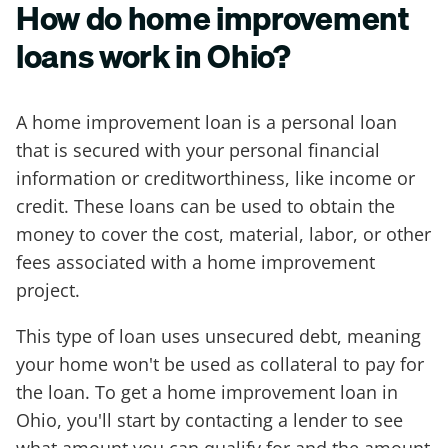
How do home improvement
loans work in Ohio?
A home improvement loan is a personal loan
that is secured with your personal financial
information or creditworthiness, like income or
credit. These loans can be used to obtain the
money to cover the cost, material, labor, or other
fees associated with a home improvement
project.
This type of loan uses unsecured debt, meaning
your home won't be used as collateral to pay for
the loan. To get a home improvement loan in
Ohio, you'll start by contacting a lender to see
what amount you can qualify for and the amount