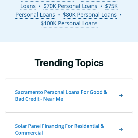
Loans
$70K Personal Loans
$75K
●
●
Personal Loans
$80K Personal Loans
●
●
$100K Personal Loans
Trending Topics
Sacramento Personal Loans For Good &
Bad Credit - Near Me
Solar Panel Financing For Residential &
Commercial