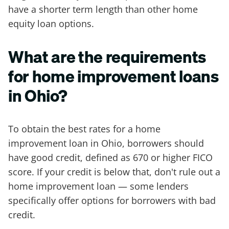
have a shorter term length than other home
equity loan options.
What are the requirements
for home improvement loans
in Ohio?
To obtain the best rates for a home
improvement loan in Ohio, borrowers should
have good credit, defined as 670 or higher FICO
score. If your credit is below that, don't rule out a
home improvement loan — some lenders
specifically offer options for borrowers with bad
credit.