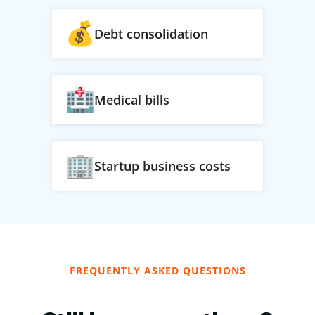
Debt consolidation
Medical bills
Startup business costs
FREQUENTLY ASKED QUESTIONS