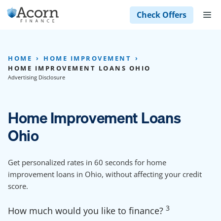
Skip
M
Check Offers
to
content
HOME
HOME IMPROVEMENT
HOME IMPROVEMENT LOANS OHIO
Advertising Disclosure
Home Improvement Loans
Ohio
Get personalized rates in 60 seconds for home
improvement loans in Ohio, without affecting your credit
score.
3
How much would you like to finance?