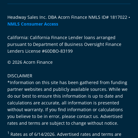
Headway Sales Inc. DBA Acorn Finance NMLS ID# 1817022 •
NMLS Consumer Access
California: California Finance Lender loans arranged
pursuant to Department of Business Oversight Finance
Lenders License #60DBO-83199
© 2026 Acorn Finance
DISCLAIMER
*Information on this site has been gathered from funding
partner websites and publicly available sources. While we
do our best to ensure this information is up to date and
calculations are accurate, all information is presented
without warranty. If you find information or calculations
you believe to be in error, please contact us. Advertised
rates and terms are subject to change without notice.
1
Rates as of 6/14/2026. Advertised rates and terms are