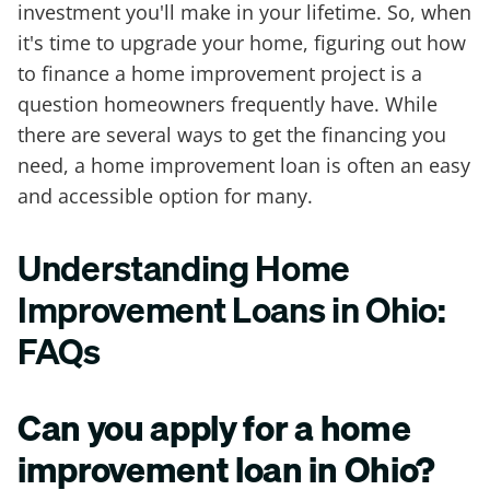
investment you'll make in your lifetime. So, when
it's time to upgrade your home, figuring out how
to finance a home improvement project is a
question homeowners frequently have. While
there are several ways to get the financing you
need, a home improvement loan is often an easy
and accessible option for many.
Understanding Home
Improvement Loans in Ohio:
FAQs
Can you apply for a home
improvement loan in Ohio?