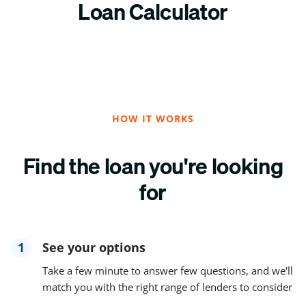
Loan Calculator
HOW IT WORKS
Find the loan you're looking
for
1
See your options
Take a few minute to answer few questions, and we'll
match you with the right range of lenders to consider