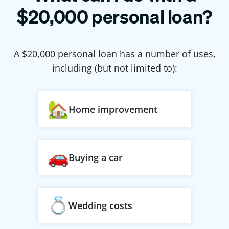
$
20,000
personal loan?
A $
20,000
personal loan has a number of uses,
including (but not limited to):
Home improvement
Buying a car
Wedding costs