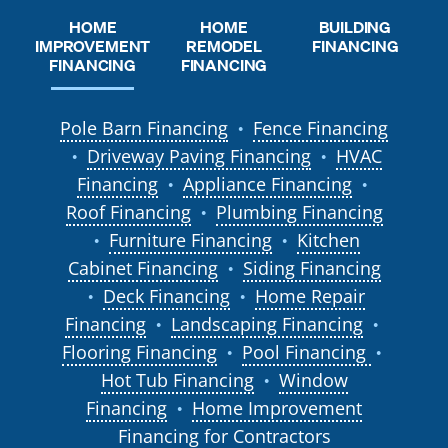
HOME
HOME
BUILDING
REMODEL
IMPROVEMENT
FINANCING
FINANCING
FINANCING
Pole Barn Financing
Fence Financing
●
Driveway Paving Financing
HVAC
●
●
Financing
Appliance Financing
●
●
Roof Financing
Plumbing Financing
●
Furniture Financing
Kitchen
●
●
Cabinet Financing
Siding Financing
●
Deck Financing
Home Repair
●
●
Financing
Landscaping Financing
●
●
Flooring Financing
Pool Financing
●
●
Hot Tub Financing
Window
●
Financing
Home Improvement
●
Financing for Contractors