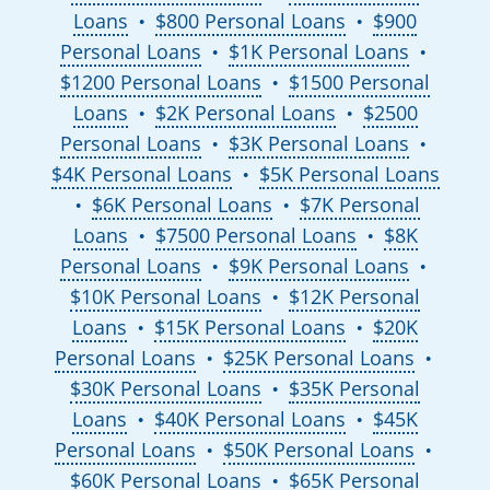
Loans
$800 Personal Loans
$900
●
●
Personal Loans
$1K Personal Loans
●
●
$1200 Personal Loans
$1500 Personal
●
Loans
$2K Personal Loans
$2500
●
●
Personal Loans
$3K Personal Loans
●
●
$4K Personal Loans
$5K Personal Loans
●
$6K Personal Loans
$7K Personal
●
●
Loans
$7500 Personal Loans
$8K
●
●
Personal Loans
$9K Personal Loans
●
●
$10K Personal Loans
$12K Personal
●
Loans
$15K Personal Loans
$20K
●
●
Personal Loans
$25K Personal Loans
●
●
$30K Personal Loans
$35K Personal
●
Loans
$40K Personal Loans
$45K
●
●
Personal Loans
$50K Personal Loans
●
●
$60K Personal Loans
$65K Personal
●