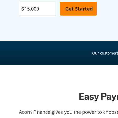
Pool Financing
Roof Financing
Plumbing Financing
HVAC Financing
Siding Financing
Our customers
Easy Pay
Acorn Finance gives you the power to choos