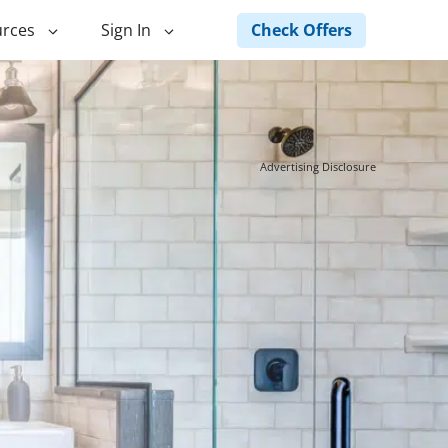
Check Offers
rces
Sign In
ng
Green Loans
ncing
Landscape Financing
Advertising Disclosure
ed Home
Pole Barn Financing
Horse Barn Financing
ancing
Hot Tub Financing
Building
Fence Financing
ntainer Home
inancing