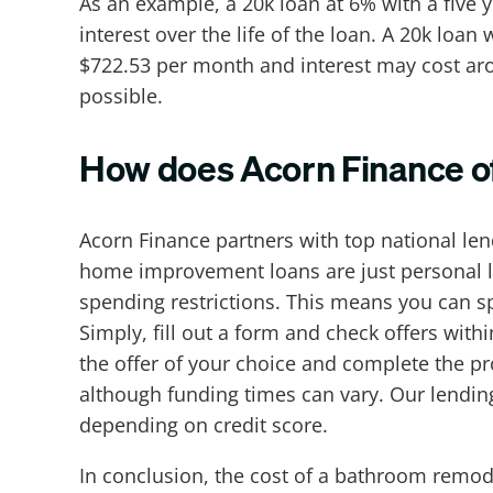
As an example, a 20k loan at 6% with a five
interest over the life of the loan. A 20k lo
$722.53 per month and interest may cost aroun
possible.
How does Acorn Finance of
Acorn Finance partners with top national le
home improvement loans are just personal l
spending restrictions. This means you can s
Simply, fill out a form and check offers wit
the offer of your choice and complete the pro
although funding times can vary. Our lendin
depending on credit score.
In conclusion, the cost of a bathroom remod