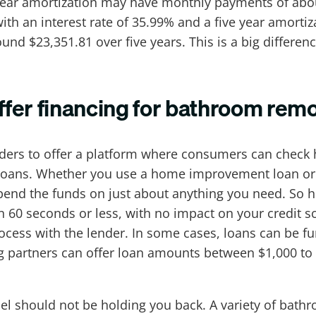
 year amortization may have monthly payments of abo
an with an interest rate of 35.99% and a five year am
d $23,351.81 over five years. This is a big difference
fer financing for bathroom rem
nders to offer a platform where consumers can check 
oans. Whether you use a home improvement loan or p
pend the funds on just about anything you need. So 
hin 60 seconds or less, with no impact on your credit 
cess with the lender. In some cases, loans can be fun
g partners can offer loan amounts between $1,000 to
el should not be holding you back. A variety of bath