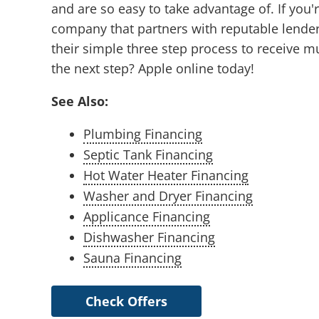
and are so easy to take advantage of. If you
company that partners with reputable lender
their simple three step process to receive mu
the next step? Apple online today!
See Also:
Plumbing Financing
Septic Tank Financing
Hot Water Heater Financing
Washer and Dryer Financing
Applicance Financing
Dishwasher Financing
Sauna Financing
Check Offers