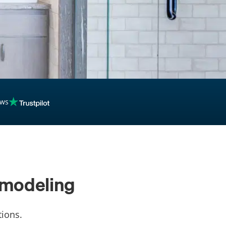
ews
emodeling
ions.