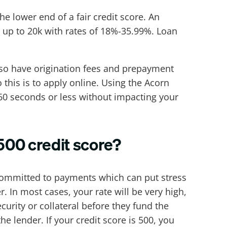
he lower end of a fair credit score. An
 up to 20k with rates of 18%-35.99%. Loan
lso have origination fees and prepayment
 this is to apply online. Using the Acorn
 60 seconds or less without impacting your
 500 credit score?
be committed to payments which can put stress
. In most cases, your rate will be very high,
rity or collateral before they fund the
e lender. If your credit score is 500, you