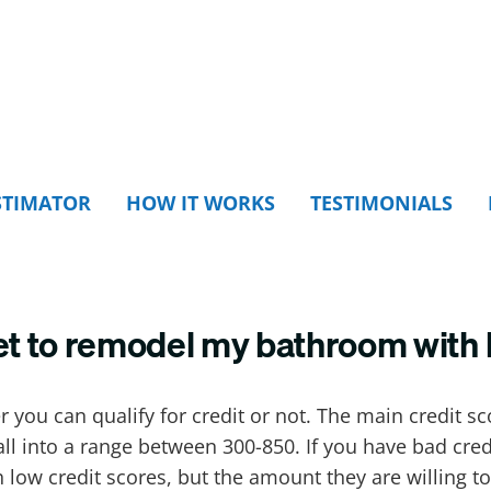
STIMATOR
HOW IT WORKS
TESTIMONIALS
et to remodel my bathroom with 
r you can qualify for credit or not. The main credit s
fall into a range between 300-850. If you have bad cre
 low credit scores, but the amount they are willing to 