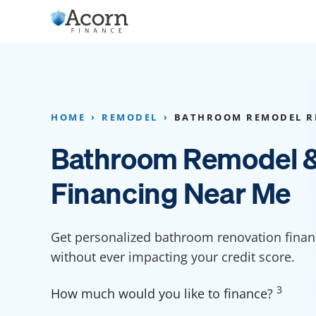
Skip
to
content
Home Addition Financing
Bathroom Financ
Appliance Financing
Basement Financ
HOME
REMODEL
BATHROOM REMODEL R
Flooring Financing
Foundation Repai
Bathroom Remodel &
Kitchen Cabinet Financing
Crawl Space Repa
Financing Near Me
Furniture Financing
Basement Waterp
Financing
Sauna Financing
Get personalized bathroom renovation finan
Kitchen Financin
Driveway Paving Financing
without ever impacting your credit score.
Garage Financing
3
How much would you like to finance?
Solar Panel Financing