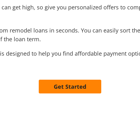
an get high, so give you personalized offers to com
oom remodel loans in seconds. You can easily sort th
f the loan term.
is designed to help you find affordable payment optio
Get Started