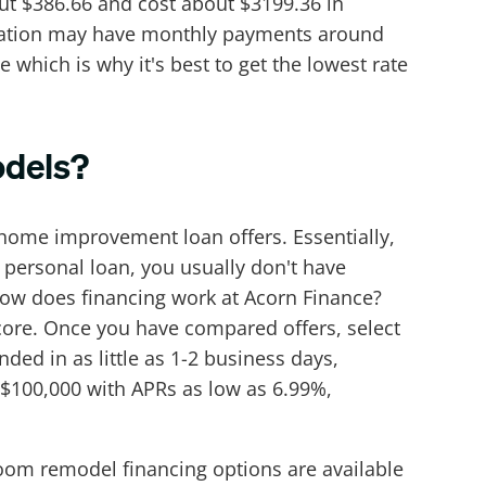
ut $386.66 and cost about $3199.36 in
ortization may have monthly payments around
 which is why it's best to get the lowest rate
odels?
home improvement loan offers. Essentially,
ersonal loan, you usually don't have
how does financing work at Acorn Finance?
score. Once you have compared offers, select
ded in as little as 1-2 business days,
 $100,000 with APRs as low as 6.99%,
room remodel financing options are available