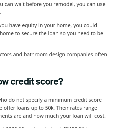
you can wait before you remodel, you can use
.
f you have equity in your home, you could
ur home to secure the loan so you need to be
ractors and bathroom design companies often
ow credit score?
 who do not specify a minimum credit score
offer loans up to 50k. Their rates range
ments are and how much your loan will cost.