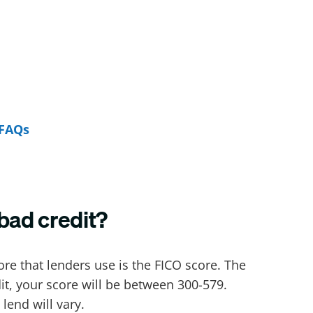
FAQs
bad credit?
core that lenders use is the FICO score. The
dit, your score will be between 300-579.
lend will vary.