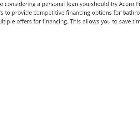
're considering a personal loan you should try Acorn F
s to provide competitive financing options for bath
ltiple offers for financing. This allows you to save t