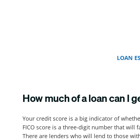
LOAN E
How much of a loan can I g
Your credit score is a big indicator of whethe
FICO score is a three-digit number that will 
There are lenders who will lend to those with