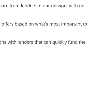
pare from lenders in our network with no
e offers based on what’s most important to
ns with lenders that can quickly fund the