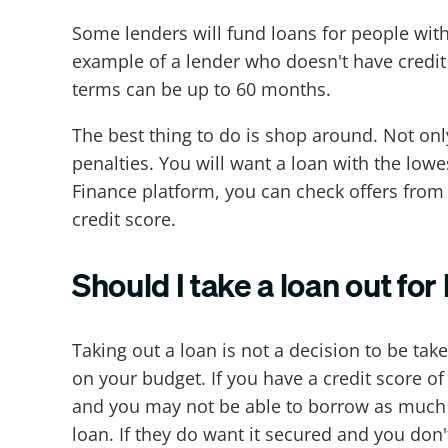
Some lenders will fund loans for people with c
example of a lender who doesn't have credit
terms can be up to 60 months.
The best thing to do is shop around. Not on
penalties. You will want a loan with the lowe
Finance platform, you can check offers from 
credit score.
Should I take a loan out fo
Taking out a loan is not a decision to be tak
on your budget. If you have a credit score of
and you may not be able to borrow as much a
loan. If they do want it secured and you don'