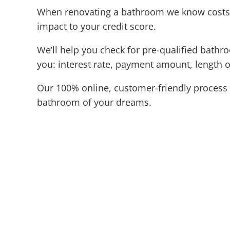
When renovating a bathroom we know costs c
impact to your credit score.
We’ll help you check for pre-qualified bathr
you: interest rate, payment amount, length o
Our 100% online, customer-friendly process 
bathroom of your dreams.