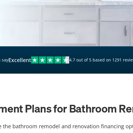
$20,000 Personal Loans
Loans for Bad Credit
Hardship Loans for Bad
Credit
Loans with a Co-Signer
Loans for Unemployed
Excellent
 say
4.7 out of 5 based on 1291 revi
ment Plans for Bathroom R
e the bathroom remodel and renovation financing opt