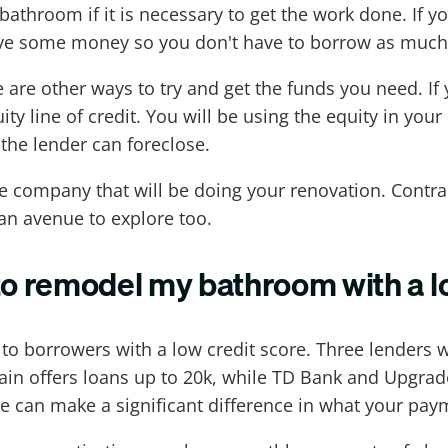
bathroom if it is necessary to get the work done. If 
save some money so you don't have to borrow as much
re are other ways to try and get the funds you need. I
ty line of credit. You will be using the equity in yo
 the lender can foreclose.
e company that will be doing your renovation. Cont
 an avenue to explore too.
to remodel my bathroom with a l
 to borrowers with a low credit score. Three lenders
 offers loans up to 20k, while TD Bank and Upgrade 
e can make a significant difference in what your pay