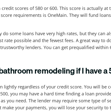
redit scores of 580 or 600. This score is actually at t
 score requirements is OneMain. They will fund loans
ly do some loans have very high rates, but they can a
st rate possible and the fewest fees. A great way to do
trustworthy lenders. You can get prequalified within
r bathroom remodeling if I have a
en lightly regardless of your credit score. You will 
 500, you may have a hard time finding a loan provider
s you need. The lender may require some type of secu
t make your payments, you will lose your security to th