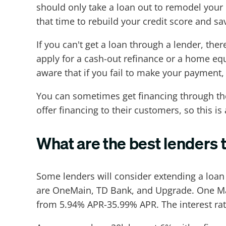
should only take a loan out to remodel your 
that time to rebuild your credit score and 
If you can't get a loan through a lender, the
apply for a cash-out refinance or a home equi
aware that if you fail to make your payment,
You can sometimes get financing through th
offer financing to their customers, so this is
What are the best lenders 
Some lenders will consider extending a loan
are OneMain, TD Bank, and Upgrade. One Main
from 5.94% APR-35.99% APR. The interest rat