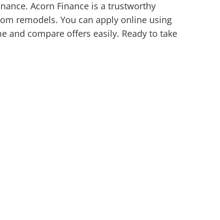
inance. Acorn Finance is a trustworthy
room remodels. You can apply online using
ime and compare offers easily. Ready to take