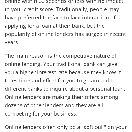
online within 60 seconds or less with no impact
to your credit score. Traditionally, people may
have preferred the face to face interaction of
applying for a loan at their bank, but the
popularity of online lenders has surged in recent
years.
The main reason is the competitive nature of
online lending. Your traditional bank can give
you a higher interest rate because they know it
takes time and effort for you to go around to
different banks to inquire about a personal loan.
Online lenders are making their offers among
dozens of other lenders and they are all
competing for your business.
Online lenders often only do a "soft pull" on your