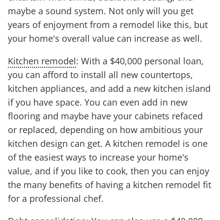
maybe a sound system. Not only will you get
years of enjoyment from a remodel like this, but
your home's overall value can increase as well.
Kitchen remodel
: With a $40,000 personal loan,
you can afford to install all new countertops,
kitchen appliances, and add a new kitchen island
if you have space. You can even add in new
flooring and maybe have your cabinets refaced
or replaced, depending on how ambitious your
kitchen design can get. A kitchen remodel is one
of the easiest ways to increase your home's
value, and if you like to cook, then you can enjoy
the many benefits of having a kitchen remodel fit
for a professional chef.