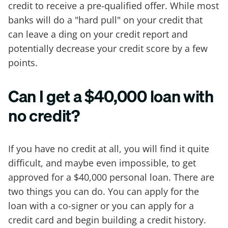
credit to receive a pre-qualified offer. While most
banks will do a "hard pull" on your credit that
can leave a ding on your credit report and
potentially decrease your credit score by a few
points.
Can I get a $40,000 loan with
no credit?
If you have no credit at all, you will find it quite
difficult, and maybe even impossible, to get
approved for a $40,000 personal loan. There are
two things you can do. You can apply for the
loan with a co-signer or you can apply for a
credit card and begin building a credit history.