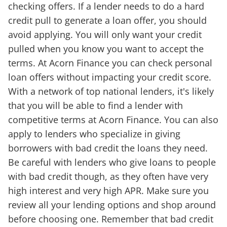
checking offers. If a lender needs to do a hard
credit pull to generate a loan offer, you should
avoid applying. You will only want your credit
pulled when you know you want to accept the
terms. At Acorn Finance you can check personal
loan offers without impacting your credit score.
With a network of top national lenders, it's likely
that you will be able to find a lender with
competitive terms at Acorn Finance. You can also
apply to lenders who specialize in giving
borrowers with bad credit the loans they need.
Be careful with lenders who give loans to people
with bad credit though, as they often have very
high interest and very high APR. Make sure you
review all your lending options and shop around
before choosing one. Remember that bad credit