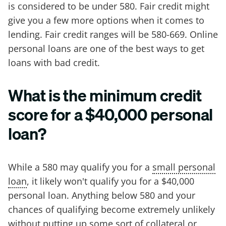
is considered to be under 580. Fair credit might
give you a few more options when it comes to
lending. Fair credit ranges will be 580-669. Online
personal loans are one of the best ways to get
loans with bad credit.
What is the minimum credit
score for a $40,000 personal
loan?
While a 580 may qualify you for a
small personal
loan
, it likely won't qualify you for a $40,000
personal loan. Anything below 580 and your
chances of qualifying become extremely unlikely
without putting up some sort of collateral or