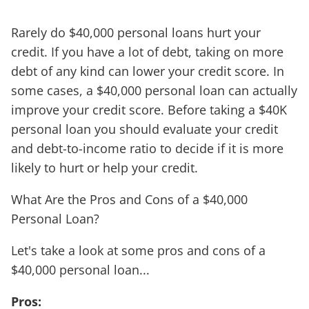
Rarely do $40,000 personal loans hurt your
credit. If you have a lot of debt, taking on more
debt of any kind can lower your credit score. In
some cases, a $40,000 personal loan can actually
improve your credit score. Before taking a $40K
personal loan you should evaluate your credit
and debt-to-income ratio to decide if it is more
likely to hurt or help your credit.
What Are the Pros and Cons of a $40,000
Personal Loan?
Let's take a look at some pros and cons of a
$40,000 personal loan...
Pros: