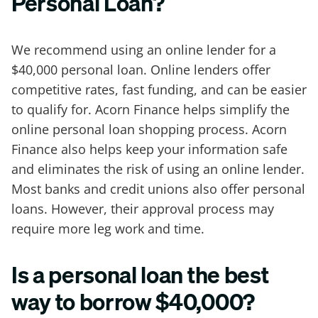
Personal Loan?
We recommend using an online lender for a
$40,000 personal loan. Online lenders offer
competitive rates, fast funding, and can be easier
to qualify for. Acorn Finance helps simplify the
online personal loan shopping process. Acorn
Finance also helps keep your information safe
and eliminates the risk of using an online lender.
Most banks and credit unions also offer personal
loans. However, their approval process may
require more leg work and time.
Is a personal loan the best
way to borrow $40,000?