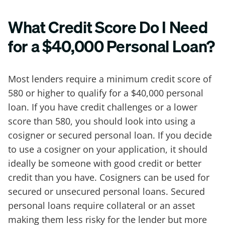
What Credit Score Do I Need
for a $40,000 Personal Loan?
Most lenders require a minimum credit score of
580 or higher to qualify for a $40,000 personal
loan. If you have credit challenges or a lower
score than 580, you should look into using a
cosigner or secured personal loan. If you decide
to use a cosigner on your application, it should
ideally be someone with good credit or better
credit than you have. Cosigners can be used for
secured or unsecured personal loans. Secured
personal loans require collateral or an asset
making them less risky for the lender but more