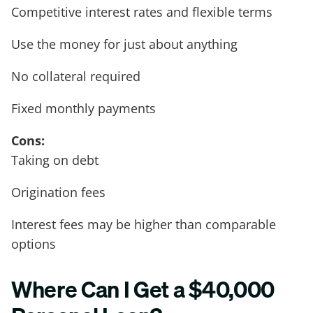
Competitive interest rates and flexible terms
Use the money for just about anything
No collateral required
Fixed monthly payments
Cons:
Taking on debt
Origination fees
Interest fees may be higher than comparable
options
Where Can I Get a $40,000