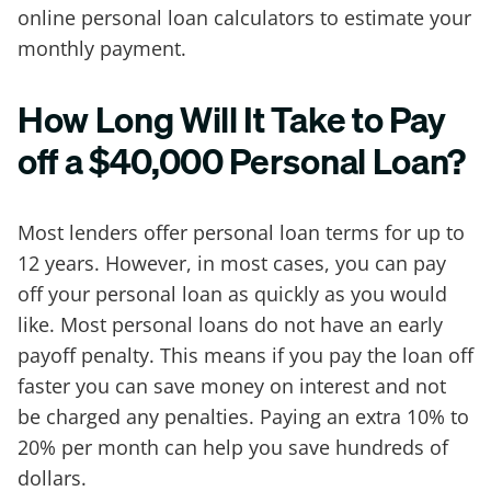
online personal loan calculators to estimate your
monthly payment.
How Long Will It Take to Pay
off a $40,000 Personal Loan?
Most lenders offer personal loan terms for up to
12 years. However, in most cases, you can pay
off your personal loan as quickly as you would
like. Most personal loans do not have an early
payoff penalty. This means if you pay the loan off
faster you can save money on interest and not
be charged any penalties. Paying an extra 10% to
20% per month can help you save hundreds of
dollars.