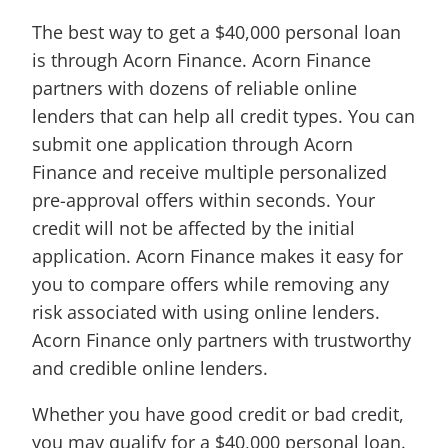
The best way to get a $40,000 personal loan
is through Acorn Finance. Acorn Finance
partners with dozens of reliable online
lenders that can help all credit types. You can
submit one application through Acorn
Finance and receive multiple personalized
pre-approval offers within seconds. Your
credit will not be affected by the initial
application. Acorn Finance makes it easy for
you to compare offers while removing any
risk associated with using online lenders.
Acorn Finance only partners with trustworthy
and credible online lenders.
Whether you have good credit or bad credit,
you may qualify for a $40,000 personal loan.