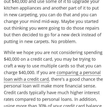
out $40,000 and use some of it to upgrade your
kitchen appliances and another part of it to put
in new carpeting, you can do that and you can
change your mind mid-way. Maybe you started
out thinking you were going to do those repairs
but then decided to go for a new deck instead of
putting in new carpets. No problem.
While we hope you are not considering spending
$40,000 on a credit card, you may be trying to
craft a way to use multiple cards so that you can
charge $40,000. If you are
comparing a personal
loan with a credit card
, there's a good chance the
personal loan will make more financial sense.
Credit cards typically have much higher interest
rates compared to personal loans. In addition,
using more than 30% of your credit card balance