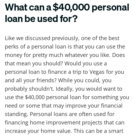
What can a $40,000 personal
loan be used for?
Like we discussed previously, one of the best
perks of a personal loan is that you can use the
money for pretty much whatever you like. Does
that mean you should? Would you use a
personal loan to finance a trip to Vegas for you
and all your friends? While you could, you
probably shouldn't. Ideally, you would want to
use the $40,000 personal loan for something you
need or some that may improve your financial
standing. Personal loans are often used for
financing home improvement projects that can
increase your home value. This can be a smart