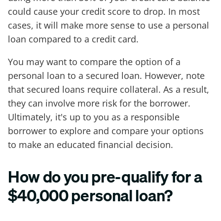
could cause your credit score to drop. In most
cases, it will make more sense to use a personal
loan compared to a credit card.
You may want to compare the option of a
personal loan to a secured loan. However, note
that secured loans require collateral. As a result,
they can involve more risk for the borrower.
Ultimately, it's up to you as a responsible
borrower to explore and compare your options
to make an educated financial decision.
How do you pre-qualify for a
$40,000 personal loan?