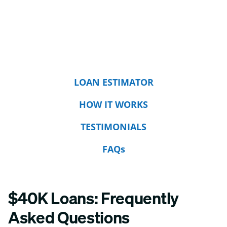
LOAN ESTIMATOR
HOW IT WORKS
TESTIMONIALS
FAQs
$40K Loans: Frequently
Asked Questions