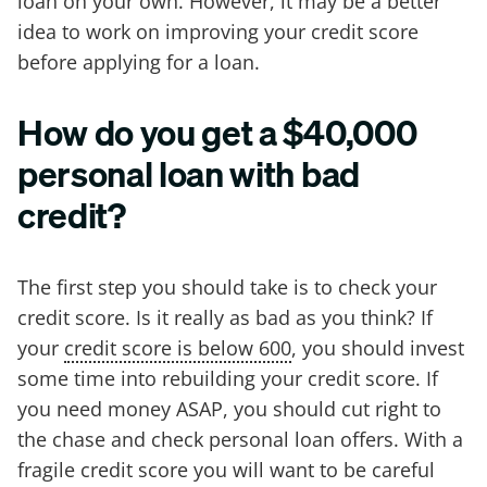
loan on your own. However, it may be a better
idea to work on improving your credit score
before applying for a loan.
How do you get a $40,000
personal loan with bad
credit?
The first step you should take is to check your
credit score. Is it really as bad as you think? If
your
credit score is below 600
, you should invest
some time into rebuilding your credit score. If
you need money ASAP, you should cut right to
the chase and check personal loan offers. With a
fragile credit score you will want to be careful