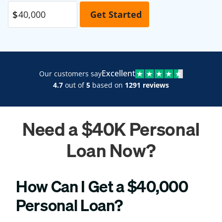
Excellent
Our customers say
4.7
out of
5
based on
1291 reviews
Need a $40K Personal
Loan Now?
How Can I Get a $40,000
Personal Loan?