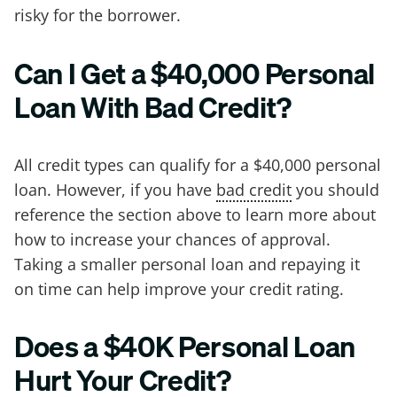
risky for the borrower.
Can I Get a $40,000 Personal
Loan With Bad Credit?
All credit types can qualify for a $40,000 personal
loan. However, if you have
bad credit
you should
reference the section above to learn more about
how to increase your chances of approval.
Taking a smaller personal loan and repaying it
on time can help improve your credit rating.
Does a $40K Personal Loan
Hurt Your Credit?