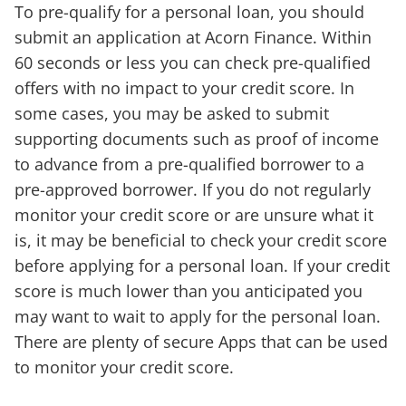
To pre-qualify for a personal loan, you should
submit an application at Acorn Finance. Within
60 seconds or less you can check pre-qualified
offers with no impact to your credit score. In
some cases, you may be asked to submit
supporting documents such as proof of income
to advance from a pre-qualified borrower to a
pre-approved borrower. If you do not regularly
monitor your credit score or are unsure what it
is, it may be beneficial to check your credit score
before applying for a personal loan. If your credit
score is much lower than you anticipated you
may want to wait to apply for the personal loan.
There are plenty of secure Apps that can be used
to monitor your credit score.