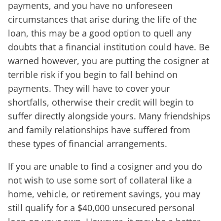
payments, and you have no unforeseen
circumstances that arise during the life of the
loan, this may be a good option to quell any
doubts that a financial institution could have. Be
warned however, you are putting the cosigner at
terrible risk if you begin to fall behind on
payments. They will have to cover your
shortfalls, otherwise their credit will begin to
suffer directly alongside yours. Many friendships
and family relationships have suffered from
these types of financial arrangements.
If you are unable to find a cosigner and you do
not wish to use some sort of collateral like a
home, vehicle, or retirement savings, you may
still qualify for a $40,000 unsecured personal