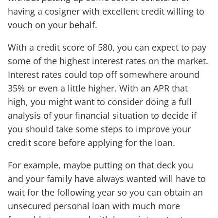
having a cosigner with excellent credit willing to
vouch on your behalf.
With a credit score of 580, you can expect to pay
some of the highest interest rates on the market.
Interest rates could top off somewhere around
35% or even a little higher. With an APR that
high, you might want to consider doing a full
analysis of your financial situation to decide if
you should take some steps to improve your
credit score before applying for the loan.
For example, maybe putting on that deck you
and your family have always wanted will have to
wait for the following year so you can obtain an
unsecured personal loan with much more