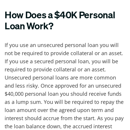
How Does a $40K Personal
Loan Work?
If you use an unsecured personal loan you will
not be required to provide collateral or an asset.
If you use a secured personal loan, you will be
required to provide collateral or an asset.
Unsecured personal loans are more common
and less risky. Once approved for an unsecured
$40,000 personal loan you should receive funds
as a lump sum. You will be required to repay the
loan amount over the agreed upon term and
interest should accrue from the start. As you pay
the loan balance down, the accrued interest