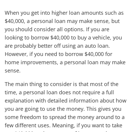
When you get into higher loan amounts such as
$40,000, a personal loan may make sense, but
you should consider all options. If you are
looking to borrow $40,000 to buy a vehicle, you
are probably better off using an auto loan.
However, if you need to borrow $40,000 for
home improvements, a personal loan may make
sense.
The main thing to consider is that most of the
time, a personal loan does not require a full
explanation with detailed information about how
you are going to use the money. This gives you
some freedom to spread the money around to a
few different uses. Meaning, if you want to take