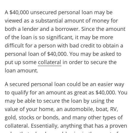
A $40,000 unsecured personal loan may be
viewed as a substantial amount of money for
both a lender and a borrower. Since the amount
of the loan is so significant, it may be more
difficult for a person with bad credit to obtain a
personal loan of $40,000. You may be asked to
put up some
collateral
in order to secure the
loan amount.
A secured personal loan could be an easier way
to qualify for an amount as great as $40,000. You
may be able to secure the loan by using the
value of your home, an automobile, boat, RV,
gold, stocks or bonds, and many other types of
collateral. Essentially, anything that has a proven