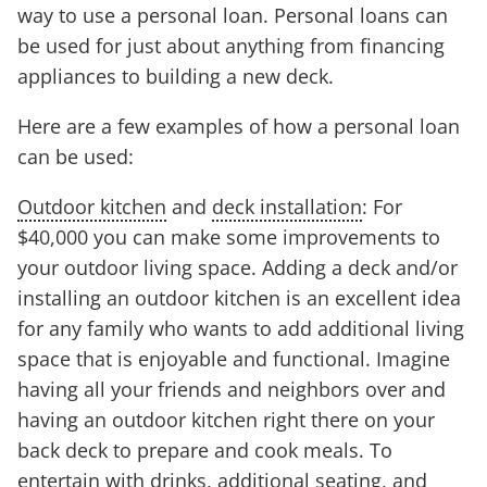
way to use a personal loan. Personal loans can
be used for just about anything from financing
appliances to building a new deck.
Here are a few examples of how a personal loan
can be used:
Outdoor kitchen
and
deck installation
: For
$40,000 you can make some improvements to
your outdoor living space. Adding a deck and/or
installing an outdoor kitchen is an excellent idea
for any family who wants to add additional living
space that is enjoyable and functional. Imagine
having all your friends and neighbors over and
having an outdoor kitchen right there on your
back deck to prepare and cook meals. To
entertain with drinks, additional seating, and