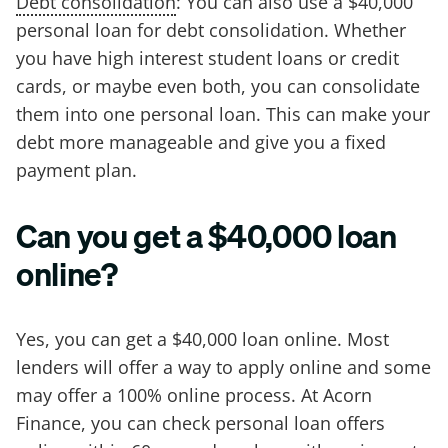
Debt consolidation
: You can also use a $40,000
personal loan for debt consolidation. Whether
you have high interest student loans or credit
cards, or maybe even both, you can consolidate
them into one personal loan. This can make your
debt more manageable and give you a fixed
payment plan.
Can you get a $40,000 loan
online?
Yes, you can get a $40,000 loan online. Most
lenders will offer a way to apply online and some
may offer a 100% online process. At Acorn
Finance, you can check personal loan offers