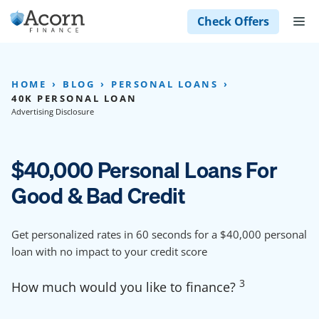
Skip
M
Check Offers
to
content
HOME
BLOG
PERSONAL LOANS
40K PERSONAL LOAN
Advertising Disclosure
$40,000 Personal Loans For
Good & Bad Credit
Get personalized rates in 60 seconds for a $40,000 personal
loan with no impact to your credit score
3
How much would you like to finance?