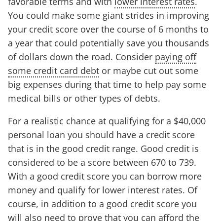
favorable terms and with
lower interest rates
.
You could make some giant strides in improving
your credit score over the course of 6 months to
a year that could potentially save you thousands
of dollars down the road. Consider
paying off
some credit card debt
or maybe cut out some
big expenses during that time to help pay some
medical bills or other types of debts.
For a realistic chance at qualifying for a $40,000
personal loan you should have a credit score
that is in the good credit range. Good credit is
considered to be a score between 670 to 739.
With a good credit score you can borrow more
money and qualify for lower interest rates. Of
course, in addition to a good credit score you
will also need to prove that you can afford the