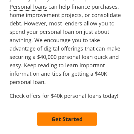
Personal loans
can help finance purchases,
home improvement projects, or consolidate
debt. However, most lenders allow you to
spend your personal loan on just about
anything. We encourage you to take
advantage of digital offerings that can make
securing a $40,000 personal loan quick and
easy. Keep reading to learn important
information and tips for getting a $40K
personal loan.
Check offers for $40k personal loans today!
Get Started