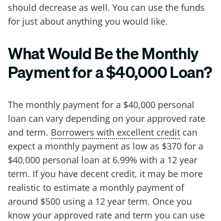
should decrease as well. You can use the funds
for just about anything you would like.
What Would Be the Monthly
Payment for a $40,000 Loan?
The monthly payment for a $40,000 personal
loan can vary depending on your approved rate
and term.
Borrowers with excellent credit
can
expect a monthly payment as low as $370 for a
$40,000 personal loan at 6.99% with a 12 year
term. If you have decent credit, it may be more
realistic to estimate a monthly payment of
around $500 using a 12 year term. Once you
know your approved rate and term you can use