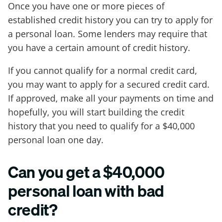
Once you have one or more pieces of
established credit history you can try to apply for
a personal loan. Some lenders may require that
you have a certain amount of credit history.
If you cannot qualify for a normal credit card,
you may want to apply for a secured credit card.
If approved, make all your payments on time and
hopefully, you will start building the credit
history that you need to qualify for a $40,000
personal loan one day.
Can you get a $40,000
personal loan with bad
credit?