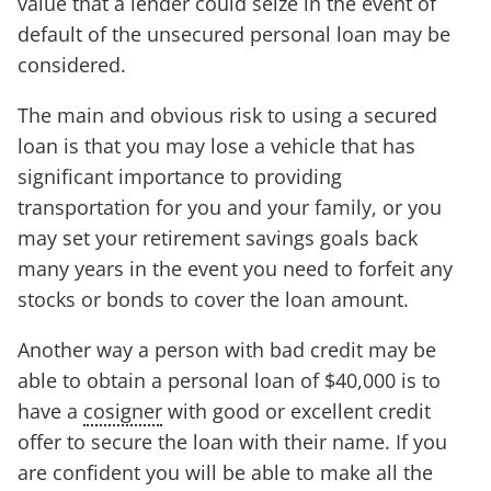
value that a lender could seize in the event of
default of the unsecured personal loan may be
considered.
The main and obvious risk to using a secured
loan is that you may lose a vehicle that has
significant importance to providing
transportation for you and your family, or you
may set your retirement savings goals back
many years in the event you need to forfeit any
stocks or bonds to cover the loan amount.
Another way a person with bad credit may be
able to obtain a personal loan of $40,000 is to
have a
cosigner
with good or excellent credit
offer to secure the loan with their name. If you
are confident you will be able to make all the