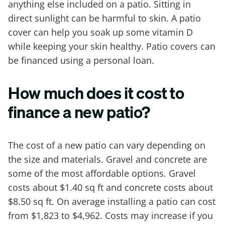
anything else included on a patio. Sitting in
direct sunlight can be harmful to skin. A patio
cover can help you soak up some vitamin D
while keeping your skin healthy. Patio covers can
be financed using a personal loan.
How much does it cost to
finance a new patio?
The cost of a new patio can vary depending on
the size and materials. Gravel and concrete are
some of the most affordable options. Gravel
costs about $1.40 sq ft and concrete costs about
$8.50 sq ft. On average installing a patio can cost
from $1,823 to $4,962. Costs may increase if you