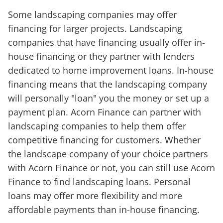
Some landscaping companies may offer
financing for larger projects. Landscaping
companies that have financing usually offer in-
house financing or they partner with lenders
dedicated to home improvement loans. In-house
financing means that the landscaping company
will personally "loan" you the money or set up a
payment plan. Acorn Finance can partner with
landscaping companies to help them offer
competitive financing for customers. Whether
the landscape company of your choice partners
with Acorn Finance or not, you can still use Acorn
Finance to find landscaping loans. Personal
loans may offer more flexibility and more
affordable payments than in-house financing.