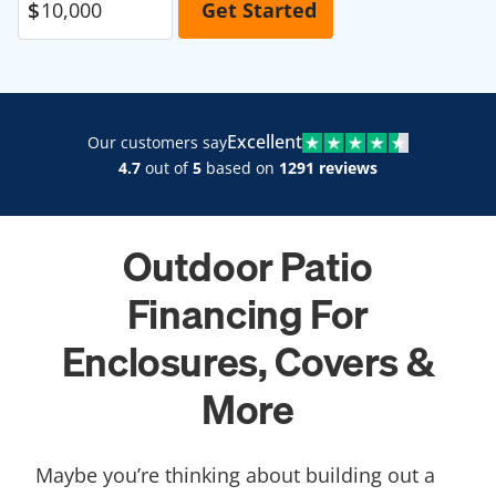
Excellent
Our customers say
4.7
out of
5
based on
1291 reviews
Outdoor Patio
Financing For
Enclosures, Covers &
More
Maybe you’re thinking about building out a