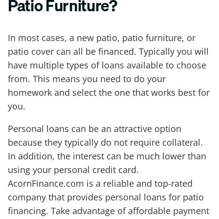
Patio Furniture?
In most cases, a new patio, patio furniture, or
patio cover can all be financed. Typically you will
have multiple types of loans available to choose
from. This means you need to do your
homework and select the one that works best for
you.
Personal loans can be an attractive option
because they typically do not require collateral.
In addition, the interest can be much lower than
using your personal credit card.
AcornFinance.com is a reliable and top-rated
company that provides personal loans for patio
financing. Take advantage of affordable payment