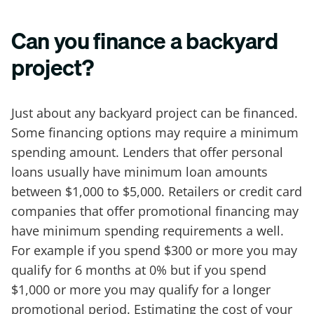
Can you finance a backyard
project?
Just about any backyard project can be financed.
Some financing options may require a minimum
spending amount. Lenders that offer personal
loans usually have minimum loan amounts
between $1,000 to $5,000. Retailers or credit card
companies that offer promotional financing may
have minimum spending requirements a well.
For example if you spend $300 or more you may
qualify for 6 months at 0% but if you spend
$1,000 or more you may qualify for a longer
promotional period. Estimating the cost of your