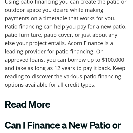
Using patio financing you can create the patio or
outdoor space you desire while making
payments on a timetable that works for you.
Patio financing can help you pay for a new patio,
patio furniture, patio cover, or just about any
else your project entails. Acorn Finance is a
leading provider for patio financing. On
approved loans, you can borrow up to $100,000
and take as long as 12 years to pay it back. Keep
reading to discover the various patio financing
options available for all credit types.
Read More
Can I Finance a New Patio or