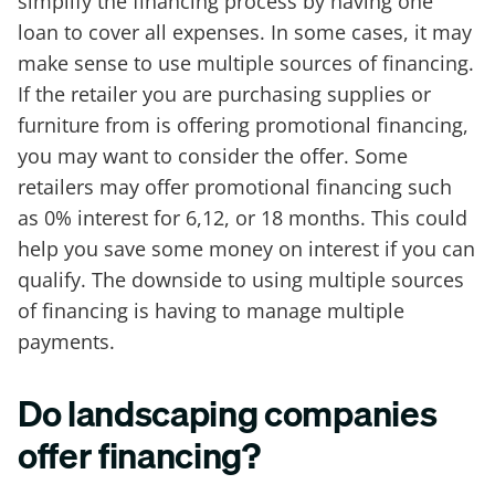
simplify the financing process by having one
loan to cover all expenses. In some cases, it may
make sense to use multiple sources of financing.
If the retailer you are purchasing supplies or
furniture from is offering promotional financing,
you may want to consider the offer. Some
retailers may offer promotional financing such
as 0% interest for 6,12, or 18 months. This could
help you save some money on interest if you can
qualify. The downside to using multiple sources
of financing is having to manage multiple
payments.
Do landscaping companies
offer financing?