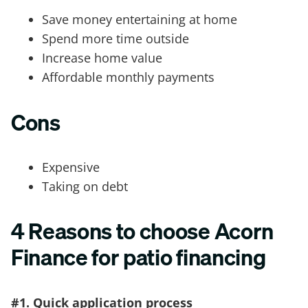
Save money entertaining at home
Spend more time outside
Increase home value
Affordable monthly payments
Cons
Expensive
Taking on debt
4 Reasons to choose Acorn
Finance for patio financing
#1. Quick application process