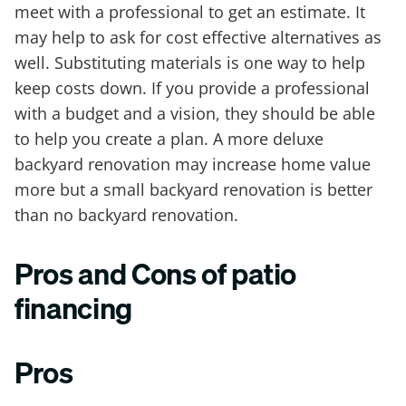
meet with a professional to get an estimate. It
may help to ask for cost effective alternatives as
well. Substituting materials is one way to help
keep costs down. If you provide a professional
with a budget and a vision, they should be able
to help you create a plan. A more deluxe
backyard renovation may increase home value
more but a small backyard renovation is better
than no backyard renovation.
Pros and Cons of patio
financing
Pros