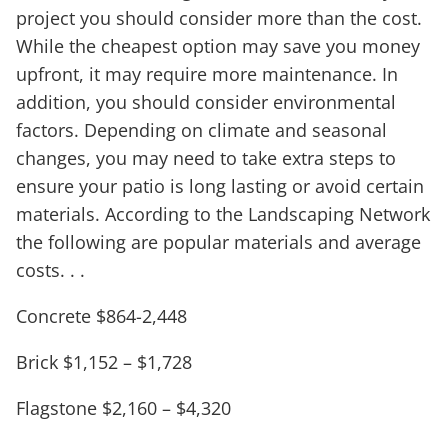
project you should consider more than the cost.
While the cheapest option may save you money
upfront, it may require more maintenance. In
addition, you should consider environmental
factors. Depending on climate and seasonal
changes, you may need to take extra steps to
ensure your patio is long lasting or avoid certain
materials. According to the Landscaping Network
the following are popular materials and average
costs. . .
Concrete $864-2,448
Brick $1,152 – $1,728
Flagstone $2,160 – $4,320