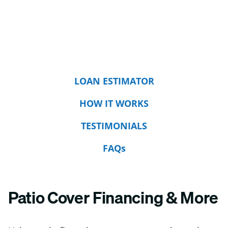
LOAN ESTIMATOR
HOW IT WORKS
TESTIMONIALS
FAQs
Patio Cover Financing & More