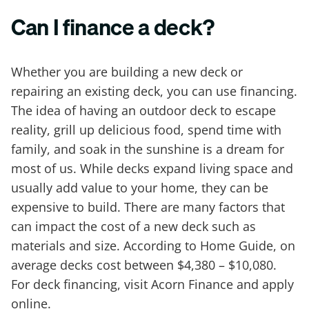
Can I finance a deck?
Whether you are building a new deck or
repairing an existing deck, you can use financing.
The idea of having an outdoor deck to escape
reality, grill up delicious food, spend time with
family, and soak in the sunshine is a dream for
most of us. While decks expand living space and
usually add value to your home, they can be
expensive to build. There are many factors that
can impact the cost of a new deck such as
materials and size. According to Home Guide, on
average decks cost between $4,380 – $10,080.
For deck financing, visit Acorn Finance and apply
online.