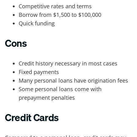
Competitive rates and terms
Borrow from $1,500 to $100,000
Quick funding
Cons
Credit history necessary in most cases
Fixed payments
Many personal loans have origination fees
Some personal loans come with
prepayment penalties
Credit Cards