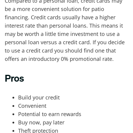
Compared to a personal loan, credit cards may
be a more convenient solution for patio
financing. Credit cards usually have a higher
interest rate than personal loans. This means it
may be worth a little time investment to use a
personal loan versus a credit card. If you decide
to use a credit card you should find one that
offers an introductory 0% promotional rate.
Pros
Build your credit
Convenient
Potential to earn rewards
Buy now, pay later
Theft protection