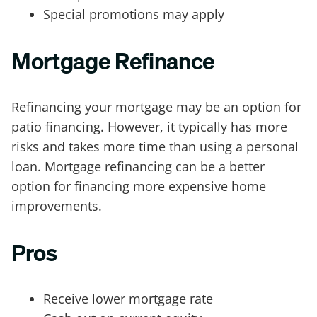
Special promotions may apply
Mortgage Refinance
Refinancing your mortgage may be an option for
patio financing. However, it typically has more
risks and takes more time than using a personal
loan. Mortgage refinancing can be a better
option for financing more expensive home
improvements.
Pros
Receive lower mortgage rate