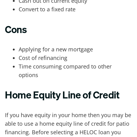
Cash out on current equity
Convert to a fixed rate
Cons
Applying for a new mortgage
Cost of refinancing
Time consuming compared to other
options
Home Equity Line of Credit
If you have equity in your home then you may be
able to use a home equity line of credit for patio
financing. Before selecting a HELOC loan you