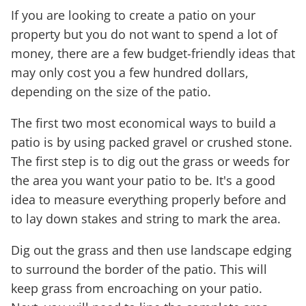
If you are looking to create a patio on your
property but you do not want to spend a lot of
money, there are a few budget-friendly ideas that
may only cost you a few hundred dollars,
depending on the size of the patio.
The first two most economical ways to build a
patio is by using packed gravel or crushed stone.
The first step is to dig out the grass or weeds for
the area you want your patio to be. It's a good
idea to measure everything properly before and
to lay down stakes and string to mark the area.
Dig out the grass and then use landscape edging
to surround the border of the patio. This will
keep grass from encroaching on your patio.