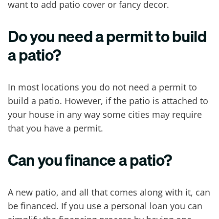
want to add patio cover or fancy decor.
Do you need a permit to build
a patio?
In most locations you do not need a permit to
build a patio. However, if the patio is attached to
your house in any way some cities may require
that you have a permit.
Can you finance a patio?
A new patio, and all that comes along with it, can
be financed. If you use a personal loan you can