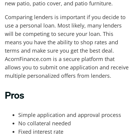
new patio, patio cover, and patio furniture.
Comparing lenders is important if you decide to
use a personal loan. Most likely, many lenders
will be competing to secure your loan. This
means you have the ability to shop rates and
terms and make sure you get the best deal.
AcornFinance.com is a secure platform that
allows you to submit one application and receive
multiple personalized offers from lenders.
Pros
Simple application and approval process
No collateral needed
Fixed interest rate