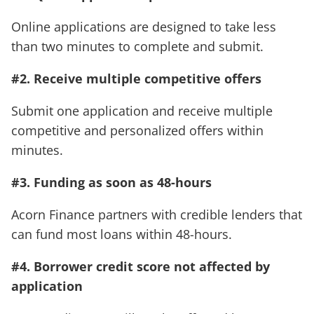
Online applications are designed to take less
than two minutes to complete and submit.
#2. Receive multiple competitive offers
Submit one application and receive multiple
competitive and personalized offers within
minutes.
#3. Funding as soon as 48-hours
Acorn Finance partners with credible lenders that
can fund most loans within 48-hours.
#4. Borrower credit score not affected by
application