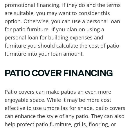
promotional financing. If they do and the terms
are suitable, you may want to consider this
option. Otherwise, you can use a personal loan
for patio furniture. If you plan on using a
personal loan for building expenses and
furniture you should calculate the cost of patio
furniture into your loan amount.
PATIO COVER FINANCING
Patio covers can make patios an even more
enjoyable space. While it may be more cost
effective to use umbrellas for shade, patio covers
can enhance the style of any patio. They can also
help protect patio furniture, grills, flooring, or