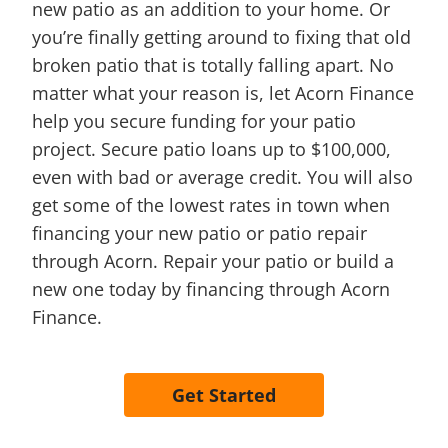
new patio as an addition to your home. Or
you’re finally getting around to fixing that old
broken patio that is totally falling apart. No
matter what your reason is, let Acorn Finance
help you secure funding for your patio
project. Secure patio loans up to $100,000,
even with bad or average credit. You will also
get some of the lowest rates in town when
financing your new patio or patio repair
through Acorn. Repair your patio or build a
new one today by financing through Acorn
Finance.
Get Started