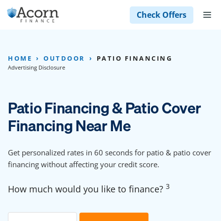
Skip
M
Check Offers
to
content
HOME
OUTDOOR
PATIO FINANCING
Advertising Disclosure
Patio Financing & Patio Cover
Financing Near Me
Get personalized rates in 60 seconds for patio & patio cover
financing without affecting your credit score.
3
How much would you like to finance?