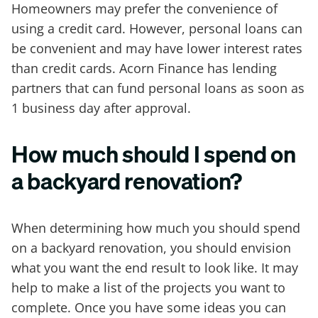
Homeowners may prefer the convenience of
using a credit card. However, personal loans can
be convenient and may have lower interest rates
than credit cards. Acorn Finance has lending
partners that can fund personal loans as soon as
1 business day after approval.
How much should I spend on
a backyard renovation?
When determining how much you should spend
on a backyard renovation, you should envision
what you want the end result to look like. It may
help to make a list of the projects you want to
complete. Once you have some ideas you can