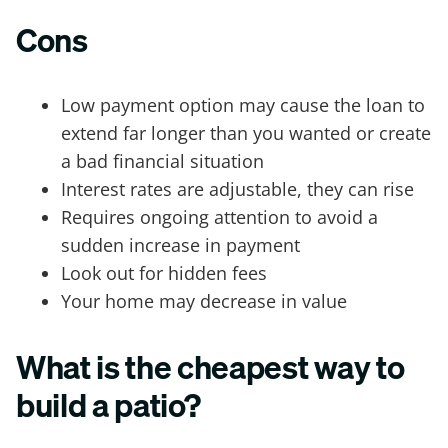
Cons
Low payment option may cause the loan to
extend far longer than you wanted or create
a bad financial situation
Interest rates are adjustable, they can rise
Requires ongoing attention to avoid a
sudden increase in payment
Look out for hidden fees
Your home may decrease in value
What is the cheapest way to
build a patio?