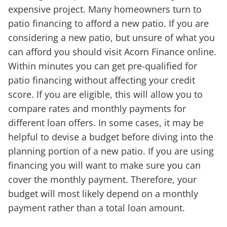
expensive project. Many homeowners turn to
patio financing to afford a new patio. If you are
considering a new patio, but unsure of what you
can afford you should visit Acorn Finance online.
Within minutes you can get pre-qualified for
patio financing without affecting your credit
score. If you are eligible, this will allow you to
compare rates and monthly payments for
different loan offers. In some cases, it may be
helpful to devise a budget before diving into the
planning portion of a new patio. If you are using
financing you will want to make sure you can
cover the monthly payment. Therefore, your
budget will most likely depend on a monthly
payment rather than a total loan amount.