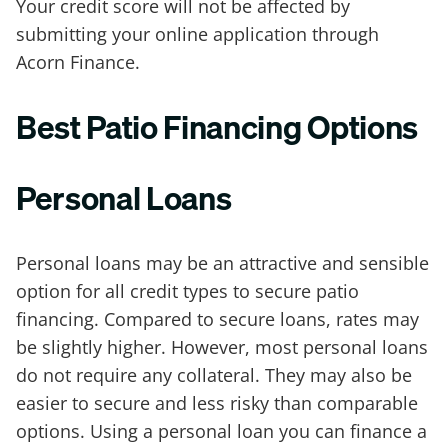
Your credit score will not be affected by
submitting your online application through
Acorn Finance.
Best Patio Financing Options
Personal Loans
Personal loans may be an attractive and sensible
option for all credit types to secure patio
financing. Compared to secure loans, rates may
be slightly higher. However, most personal loans
do not require any collateral. They may also be
easier to secure and less risky than comparable
options. Using a personal loan you can finance a