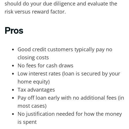
should do your due diligence and evaluate the
risk versus reward factor.
Pros
Good credit customers typically pay no
closing costs
No fees for cash draws
Low interest rates (loan is secured by your
home equity)
Tax advantages
Pay off loan early with no additional fees (in
most cases)
No justification needed for how the money
is spent