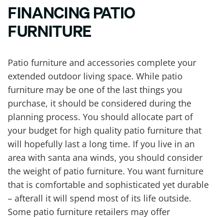
FINANCING PATIO
FURNITURE
Patio furniture and accessories complete your
extended outdoor living space. While patio
furniture may be one of the last things you
purchase, it should be considered during the
planning process. You should allocate part of
your budget for high quality patio furniture that
will hopefully last a long time. If you live in an
area with santa ana winds, you should consider
the weight of patio furniture. You want furniture
that is comfortable and sophisticated yet durable
– afterall it will spend most of its life outside.
Some patio furniture retailers may offer