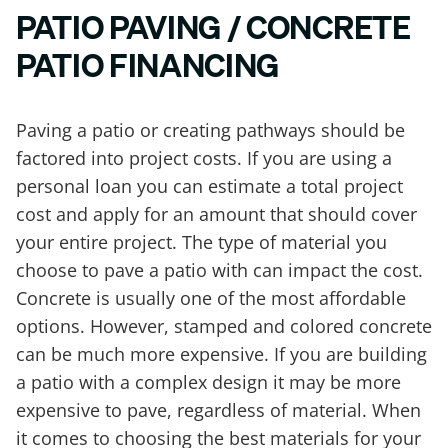
PATIO PAVING / CONCRETE
PATIO FINANCING
Paving a patio or creating pathways should be
factored into project costs. If you are using a
personal loan you can estimate a total project
cost and apply for an amount that should cover
your entire project. The type of material you
choose to pave a patio with can impact the cost.
Concrete is usually one of the most affordable
options. However, stamped and colored concrete
can be much more expensive. If you are building
a patio with a complex design it may be more
expensive to pave, regardless of material. When
it comes to choosing the best materials for your