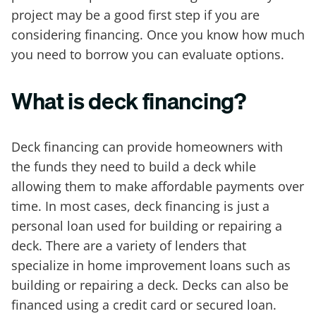
project may be a good first step if you are
considering financing. Once you know how much
you need to borrow you can evaluate options.
What is deck financing?
Deck financing can provide homeowners with
the funds they need to build a deck while
allowing them to make affordable payments over
time. In most cases, deck financing is just a
personal loan used for building or repairing a
deck. There are a variety of lenders that
specialize in home improvement loans such as
building or repairing a deck. Decks can also be
financed using a credit card or secured loan.