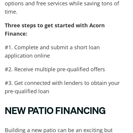
options and free services while saving tons of
time.
Three steps to get started with Acorn
Finance:
#1. Complete and submit a short loan
application online
#2. Receive multiple pre-qualified offers
#3. Get connected with lenders to obtain your
pre-qualified loan
NEW PATIO FINANCING
Building a new patio can be an exciting but