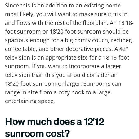
Since this is an addition to an existing home
most likely, you will want to make sure it fits in
and flows with the rest of the floorplan. An 18'18-
foot sunroom or 18'20-foot sunroom should be
spacious enough for a big comfy couch, recliner,
coffee table, and other decorative pieces. A 42"
television is an appropriate size for a 18'18-foot
sunroom. If you want to incorporate a larger
television than this you should consider an
18'20-foot sunroom or larger. Sunrooms can
range in size from a cozy nook to a large
entertaining space.
How much does a 12'12
sunroom cost?