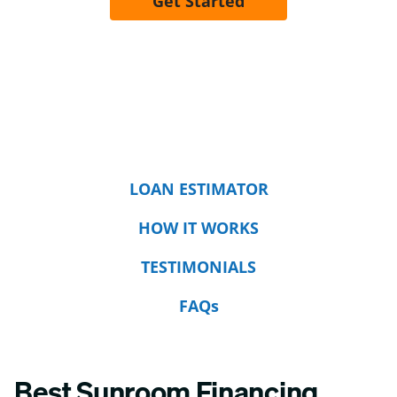
Get Started
LOAN ESTIMATOR
HOW IT WORKS
TESTIMONIALS
FAQs
Best Sunroom Financing