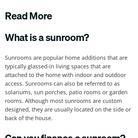
Read More
What is a sunroom?
Sunrooms are popular home additions that are
typically glassed-in living spaces that are
attached to the home with indoor and outdoor
access. Sunrooms can also be referred to as
solariums, sun porches, patio rooms or garden
rooms. Although most sunrooms are custom
designed, they are usually located on the side or
back of the house.