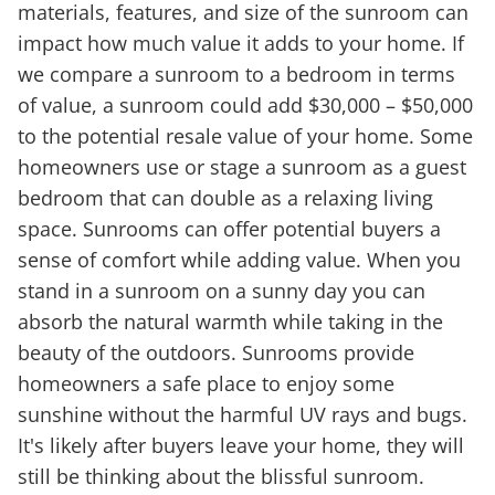
materials, features, and size of the sunroom can
impact how much value it adds to your home. If
we compare a sunroom to a bedroom in terms
of value, a sunroom could add $30,000 – $50,000
to the potential resale value of your home. Some
homeowners use or stage a sunroom as a guest
bedroom that can double as a relaxing living
space. Sunrooms can offer potential buyers a
sense of comfort while adding value. When you
stand in a sunroom on a sunny day you can
absorb the natural warmth while taking in the
beauty of the outdoors. Sunrooms provide
homeowners a safe place to enjoy some
sunshine without the harmful UV rays and bugs.
It's likely after buyers leave your home, they will
still be thinking about the blissful sunroom.