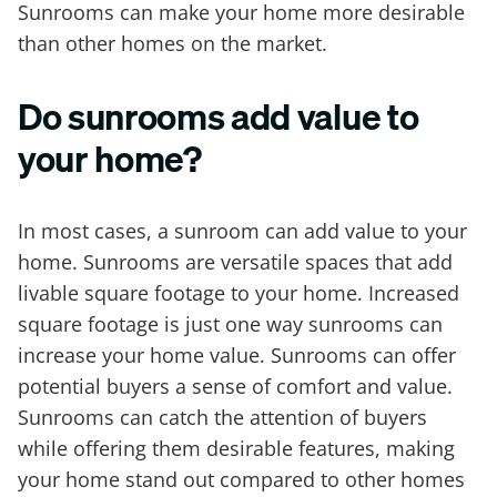
Sunrooms can make your home more desirable
than other homes on the market.
Do sunrooms add value to
your home?
In most cases, a sunroom can add value to your
home. Sunrooms are versatile spaces that add
livable square footage to your home. Increased
square footage is just one way sunrooms can
increase your home value. Sunrooms can offer
potential buyers a sense of comfort and value.
Sunrooms can catch the attention of buyers
while offering them desirable features, making
your home stand out compared to other homes