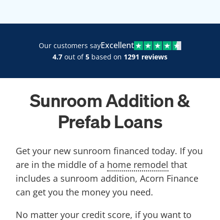
Excellent
Our customers say
4.7
out of
5
based on
1291 reviews
Sunroom Addition &
Prefab Loans
Get your new sunroom financed today. If you
are in the middle of a
home remodel
that
includes a sunroom addition, Acorn Finance
can get you the money you need.
No matter your credit score, if you want to