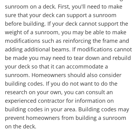
sunroom on a deck. First, you'll need to make
sure that your deck can support a sunroom
before building. If your deck cannot support the
weight of a sunroom, you may be able to make
modifications such as reinforcing the frame and
adding additional beams. If modifications cannot
be made you may need to tear down and rebuild
your deck so that it can accommodate a
sunroom. Homeowners should also consider
building codes. If you do not want to do the
research on your own, you can consult an
experienced contractor for information on
building codes in your area. Building codes may
prevent homeowners from building a sunroom
on the deck.