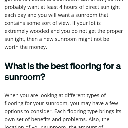
probably want at least 4 hours of direct sunlight
each day and you will want a sunroom that
contains some sort of view. If your lot is
extremely wooded and you do not get the proper
sunlight, then a new sunroom might not be
worth the money.
What is the best flooring for a
sunroom?
When you are looking at different types of
flooring for your sunroom, you may have a few
options to consider. Each flooring type brings its
own set of benefits and problems. Also, the
location of your sunroom, the amount of