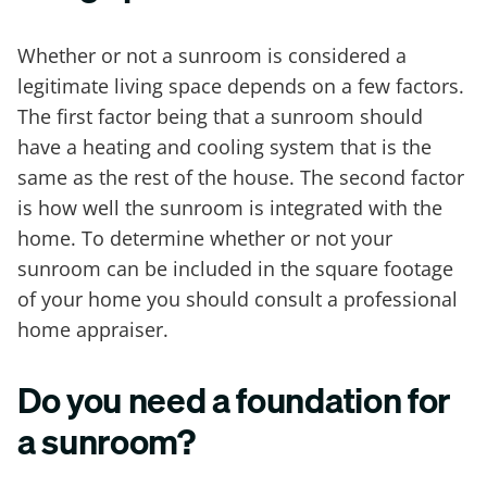
Whether or not a sunroom is considered a
legitimate living space depends on a few factors.
The first factor being that a sunroom should
have a heating and cooling system that is the
same as the rest of the house. The second factor
is how well the sunroom is integrated with the
home. To determine whether or not your
sunroom can be included in the square footage
of your home you should consult a professional
home appraiser.
Do you need a foundation for
a sunroom?