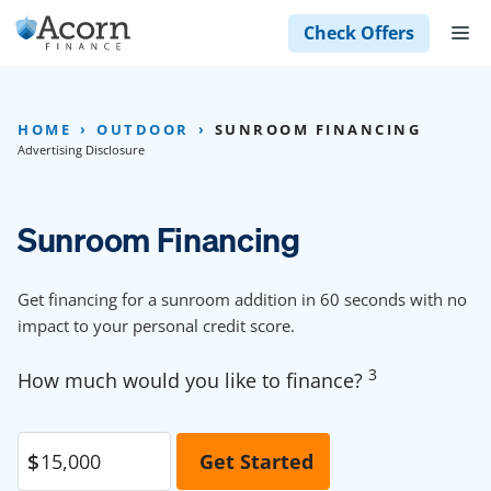
Skip
M
Check Offers
to
content
HOME
OUTDOOR
SUNROOM FINANCING
Advertising Disclosure
Sunroom Financing
Get financing for a sunroom addition in 60 seconds with no
impact to your personal credit score.
3
How much would you like to finance?