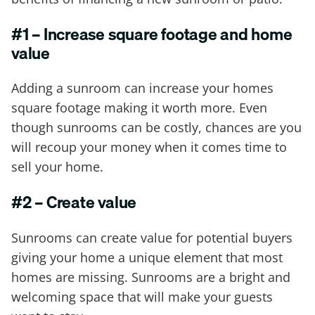
#1 – Increase square footage and home
value
Adding a sunroom can increase your homes
square footage making it worth more. Even
though sunrooms can be costly, chances are you
will recoup your money when it comes time to
sell your home.
#2 – Create value
Sunrooms can create value for potential buyers
giving your home a unique element that most
homes are missing. Sunrooms are a bright and
welcoming space that will make your guests