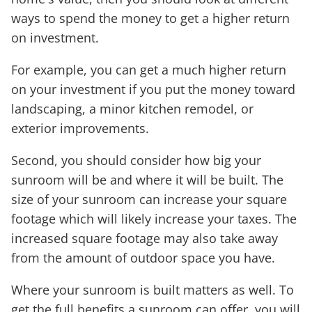
ways to spend the money to get a higher return
on investment.
For example, you can get a much higher return
on your investment if you put the money toward
landscaping, a minor kitchen remodel, or
exterior improvements.
Second, you should consider how big your
sunroom will be and where it will be built. The
size of your sunroom can increase your square
footage which will likely increase your taxes. The
increased square footage may also take away
from the amount of outdoor space you have.
Where your sunroom is built matters as well. To
get the full benefits a sunroom can offer, you will