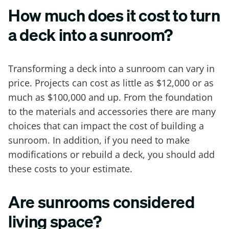
How much does it cost to turn
a deck into a sunroom?
Transforming a deck into a sunroom can vary in
price. Projects can cost as little as $12,000 or as
much as $100,000 and up. From the foundation
to the materials and accessories there are many
choices that can impact the cost of building a
sunroom. In addition, if you need to make
modifications or rebuild a deck, you should add
these costs to your estimate.
Are sunrooms considered
living space?