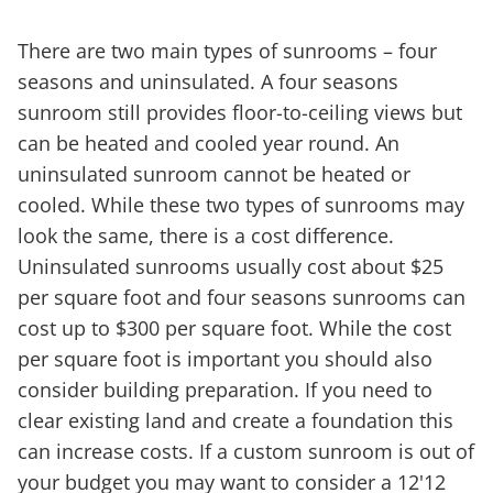
There are two main types of sunrooms – four
seasons and uninsulated. A four seasons
sunroom still provides floor-to-ceiling views but
can be heated and cooled year round. An
uninsulated sunroom cannot be heated or
cooled. While these two types of sunrooms may
look the same, there is a cost difference.
Uninsulated sunrooms usually cost about $25
per square foot and four seasons sunrooms can
cost up to $300 per square foot. While the cost
per square foot is important you should also
consider building preparation. If you need to
clear existing land and create a foundation this
can increase costs. If a custom sunroom is out of
your budget you may want to consider a 12'12