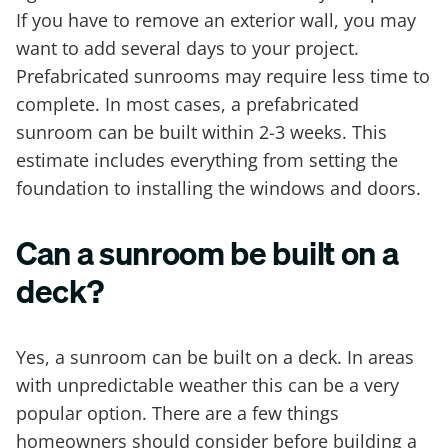
If you have to remove an exterior wall, you may
want to add several days to your project.
Prefabricated sunrooms may require less time to
complete. In most cases, a prefabricated
sunroom can be built within 2-3 weeks. This
estimate includes everything from setting the
foundation to installing the windows and doors.
Can a sunroom be built on a
deck?
Yes, a sunroom can be built on a deck. In areas
with unpredictable weather this can be a very
popular option. There are a few things
homeowners should consider before building a