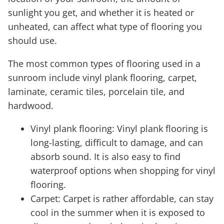
sunlight you get, and whether it is heated or
unheated, can affect what type of flooring you
should use.
The most common types of flooring used in a
sunroom include vinyl plank flooring, carpet,
laminate, ceramic tiles, porcelain tile, and
hardwood.
Vinyl plank flooring: Vinyl plank flooring is
long-lasting, difficult to damage, and can
absorb sound. It is also easy to find
waterproof options when shopping for vinyl
flooring.
Carpet: Carpet is rather affordable, can stay
cool in the summer when it is exposed to