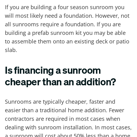
If you are building a four season sunroom you
will most likely need a foundation. However, not
all sunrooms require a foundation. If you are
building a prefab sunroom kit you may be able
to assemble them onto an existing deck or patio
slab.
Is financing a sunroom
cheaper than an addition?
Sunrooms are typically cheaper, faster and
easier than a traditional home addition. Fewer
contractors are required in most cases when
dealing with sunroom installation. In most cases,
a sunroom will cost about 50% less than a home