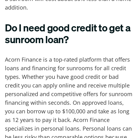
addition.
Do I need good credit to get a
sunroom loan?
Acorn Finance is a top-rated platform that offers
loans and financing for sunrooms for all credit
types. Whether you have good credit or bad
credit you can apply online and receive multiple
personalized and competitive offers for sunroom
financing within seconds. On approved loans,
you can borrow up to $100,000 and take as long
as 12 years to pay it back. Acorn Finance
specializes in personal loans. Personal loans can
be less risky than comparable options because