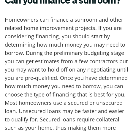
Can you finance a sunroom?
Homeowners can finance a sunroom and other
related home improvement projects. If you are
considering financing, you should start by
determining how much money you may need to
borrow. During the preliminary budgeting stage
you can get estimates from a few contractors but
you may want to hold off on any negotiating until
you are pre-qualified. Once you have determined
how much money you need to borrow, you can
choose the type of financing that is best for you.
Most homeowners use a secured or unsecured
loan. Unsecured loans may be faster and easier
to qualify for. Secured loans require collateral
such as your home, thus making them more