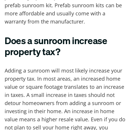
prefab sunroom kit. Prefab sunroom kits can be
more affordable and usually come with a
warranty from the manufacturer.
Does a sunroom increase
property tax?
Adding a sunroom will most likely increase your
property tax. In most areas, an increased home
value or square footage translates to an increase
in taxes. A small increase in taxes should not
detour homeowners from adding a sunroom or
investing in their home. An increase in home
value means a higher resale value. Even if you do
not plan to sell your home right away, you