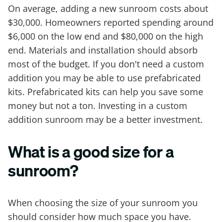
On average, adding a new sunroom costs about
$30,000. Homeowners reported spending around
$6,000 on the low end and $80,000 on the high
end. Materials and installation should absorb
most of the budget. If you don't need a custom
addition you may be able to use prefabricated
kits. Prefabricated kits can help you save some
money but not a ton. Investing in a custom
addition sunroom may be a better investment.
What is a good size for a
sunroom?
When choosing the size of your sunroom you
should consider how much space you have.