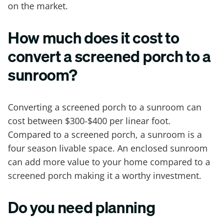
on the market.
How much does it cost to
convert a screened porch to a
sunroom?
Converting a screened porch to a sunroom can
cost between $300-$400 per linear foot.
Compared to a screened porch, a sunroom is a
four season livable space. An enclosed sunroom
can add more value to your home compared to a
screened porch making it a worthy investment.
Do you need planning