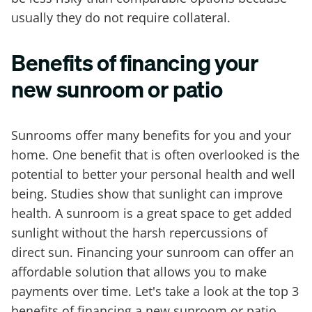
usually they do not require collateral.
Benefits of financing your
new sunroom or patio
Sunrooms offer many benefits for you and your
home. One benefit that is often overlooked is the
potential to better your personal health and well
being. Studies show that sunlight can improve
health. A sunroom is a great space to get added
sunlight without the harsh repercussions of
direct sun. Financing your sunroom can offer an
affordable solution that allows you to make
payments over time. Let's take a look at the top 3
benefits of financing a new sunroom or patio.