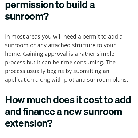
permission to build a
sunroom?
In most areas you will need a permit to add a
sunroom or any attached structure to your
home. Gaining approval is a rather simple
process but it can be time consuming. The
process usually begins by submitting an
application along with plot and sunroom plans.
How much does it cost to add
and finance a new sunroom
extension?