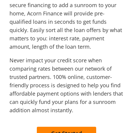
secure financing to add a sunroom to your
home, Acorn Finance will provide pre-
qualified loans in seconds to get funds
quickly. Easily sort all the loan offers by what
matters to you: interest rate, payment
amount, length of the loan term.
Never impact your credit score when
comparing rates between our network of
trusted partners. 100% online, customer-
friendly process is designed to help you find
affordable payment options with lenders that
can quickly fund your plans for a sunroom
addition almost instantly.