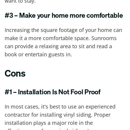
want to stay.
#3 – Make your home more comfortable
Increasing the square footage of your home can
make it a more comfortable space. Sunrooms
can provide a relaxing area to sit and read a
book or entertain guests in.
Cons
#1 – Installation Is Not Fool Proof
In most cases, it's best to use an experienced
contractor for installing vinyl siding. Proper
installation plays a major role in the