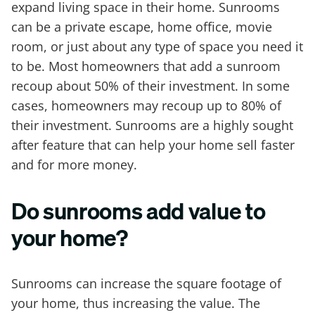
expand living space in their home. Sunrooms
can be a private escape, home office, movie
room, or just about any type of space you need it
to be. Most homeowners that add a sunroom
recoup about 50% of their investment. In some
cases, homeowners may recoup up to 80% of
their investment. Sunrooms are a highly sought
after feature that can help your home sell faster
and for more money.
Do sunrooms add value to
your home?
Sunrooms can increase the square footage of
your home, thus increasing the value. The