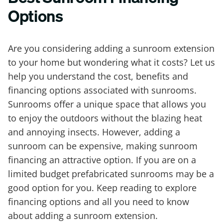
Options
Are you considering adding a sunroom extension
to your home but wondering what it costs? Let us
help you understand the cost, benefits and
financing options associated with sunrooms.
Sunrooms offer a unique space that allows you
to enjoy the outdoors without the blazing heat
and annoying insects. However, adding a
sunroom can be expensive, making sunroom
financing an attractive option. If you are on a
limited budget prefabricated sunrooms may be a
good option for you. Keep reading to explore
financing options and all you need to know
about adding a sunroom extension.