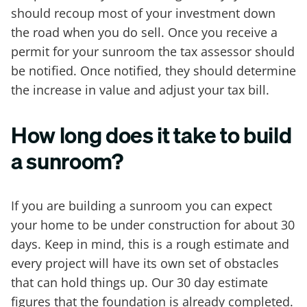
should recoup most of your investment down
the road when you do sell. Once you receive a
permit for your sunroom the tax assessor should
be notified. Once notified, they should determine
the increase in value and adjust your tax bill.
How long does it take to build
a sunroom?
If you are building a sunroom you can expect
your home to be under construction for about 30
days. Keep in mind, this is a rough estimate and
every project will have its own set of obstacles
that can hold things up. Our 30 day estimate
figures that the foundation is already completed.