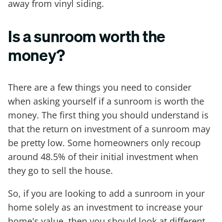
away from vinyl siding.
Is a sunroom worth the
money?
There are a few things you need to consider
when asking yourself if a sunroom is worth the
money. The first thing you should understand is
that the return on investment of a sunroom may
be pretty low. Some homeowners only recoup
around 48.5% of their initial investment when
they go to sell the house.
So, if you are looking to add a sunroom in your
home solely as an investment to increase your
home's value, then you should look at different