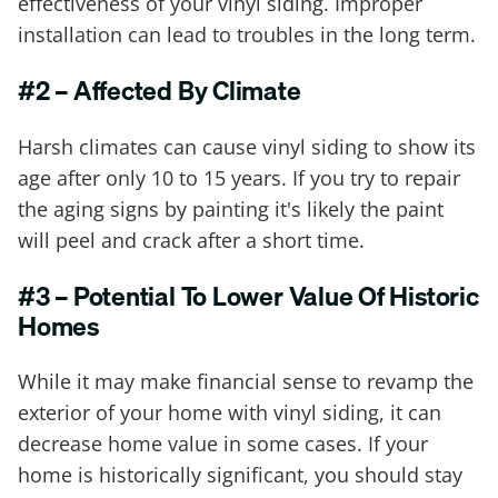
effectiveness of your vinyl siding. Improper
installation can lead to troubles in the long term.
#2 – Affected By Climate
Harsh climates can cause vinyl siding to show its
age after only 10 to 15 years. If you try to repair
the aging signs by painting it's likely the paint
will peel and crack after a short time.
#3 – Potential To Lower Value Of Historic
Homes
While it may make financial sense to revamp the
exterior of your home with vinyl siding, it can
decrease home value in some cases. If your
home is historically significant, you should stay