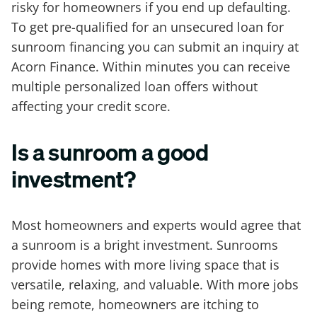
risky for homeowners if you end up defaulting.
To get pre-qualified for an unsecured loan for
sunroom financing you can submit an inquiry at
Acorn Finance. Within minutes you can receive
multiple personalized loan offers without
affecting your credit score.
Is a sunroom a good
investment?
Most homeowners and experts would agree that
a sunroom is a bright investment. Sunrooms
provide homes with more living space that is
versatile, relaxing, and valuable. With more jobs
being remote, homeowners are itching to