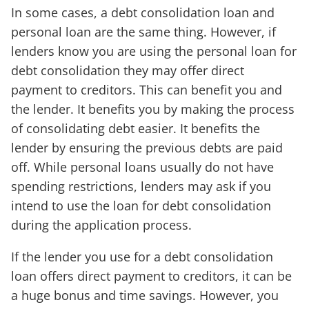
In some cases, a debt consolidation loan and
personal loan are the same thing. However, if
lenders know you are using the personal loan for
debt consolidation they may offer direct
payment to creditors. This can benefit you and
the lender. It benefits you by making the process
of consolidating debt easier. It benefits the
lender by ensuring the previous debts are paid
off. While personal loans usually do not have
spending restrictions, lenders may ask if you
intend to use the loan for debt consolidation
during the application process.
If the lender you use for a debt consolidation
loan offers direct payment to creditors, it can be
a huge bonus and time savings. However, you