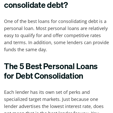
consolidate debt?
One of the best loans for consolidating debt is a
personal loan. Most personal loans are relatively
easy to qualify for and offer competitive rates
and terms. In addition, some lenders can provide
funds the same day.
The 5 Best Personal Loans
for Debt Consolidation
Each lender has its own set of perks and
specialized target markets. Just because one
lender advertises the lowest interest rate, does