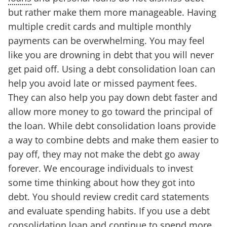
but rather make them more manageable. Having
multiple credit cards and multiple monthly
payments can be overwhelming. You may feel
like you are drowning in debt that you will never
get paid off. Using a debt consolidation loan can
help you avoid late or missed payment fees.
They can also help you pay down debt faster and
allow more money to go toward the principal of
the loan. While debt consolidation loans provide
a way to combine debts and make them easier to
pay off, they may not make the debt go away
forever. We encourage individuals to invest
some time thinking about how they got into
debt. You should review credit card statements
and evaluate spending habits. If you use a debt
consolidation loan and continue to spend more