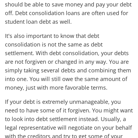
should be able to save money and pay your debt
off. Debt consolidation loans are often used for
student loan debt as well.
It's also important to know that debt
consolidation is not the same as debt
settlement. With debt consolidation, your debts
are not forgiven or changed in any way. You are
simply taking several debts and combining them
into one. You will still owe the same amount of
money, just with more favorable terms.
If your debt is extremely unmanageable, you
need to have some of it forgiven. You might want
to look into debt settlement instead. Usually, a
legal representative will negotiate on your behalf
with the creditors and try to get some of your