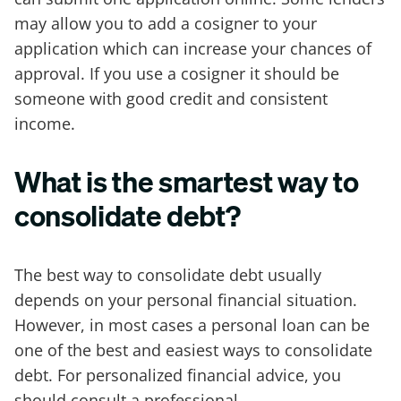
may allow you to add a cosigner to your
application which can increase your chances of
approval. If you use a cosigner it should be
someone with good credit and consistent
income.
What is the smartest way to
consolidate debt?
The best way to consolidate debt usually
depends on your personal financial situation.
However, in most cases a personal loan can be
one of the best and easiest ways to consolidate
debt. For personalized financial advice, you
should consult a professional.