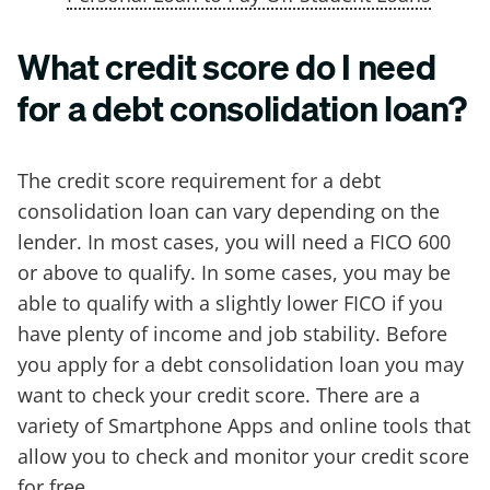
What credit score do I need
for a debt consolidation loan?
The credit score requirement for a debt
consolidation loan can vary depending on the
lender. In most cases, you will need a FICO 600
or above to qualify. In some cases, you may be
able to qualify with a slightly lower FICO if you
have plenty of income and job stability. Before
you apply for a debt consolidation loan you may
want to check your credit score. There are a
variety of Smartphone Apps and online tools that
allow you to check and monitor your credit score
for free.