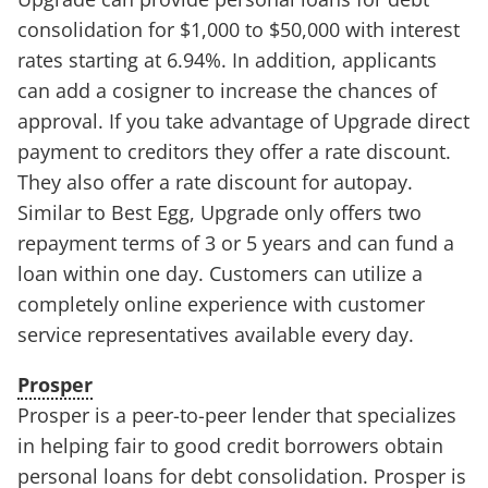
consolidation for $1,000 to $50,000 with interest
rates starting at 6.94%. In addition, applicants
can add a cosigner to increase the chances of
approval. If you take advantage of Upgrade direct
payment to creditors they offer a rate discount.
They also offer a rate discount for autopay.
Similar to Best Egg, Upgrade only offers two
repayment terms of 3 or 5 years and can fund a
loan within one day. Customers can utilize a
completely online experience with customer
service representatives available every day.
Prosper
Prosper is a peer-to-peer lender that specializes
in helping fair to good credit borrowers obtain
personal loans for debt consolidation. Prosper is