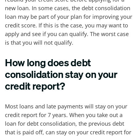
new loan. In some cases, the debt consolidation
loan may be part of your plan for improving your
credit score. If this is the case, you may want to
apply and see if you can qualify. The worst case
is that you will not qualify.
How long does debt
consolidation stay on your
credit report?
Most loans and late payments will stay on your
credit report for 7 years. When you take out a
loan for debt consolidation, the previous debt
that is paid off, can stay on your credit report for