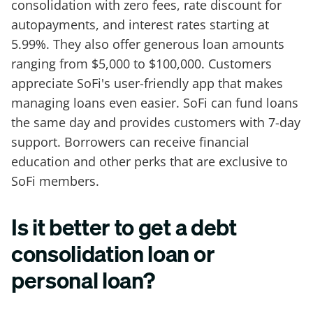
consolidation with zero fees, rate discount for
autopayments, and interest rates starting at
5.99%. They also offer generous loan amounts
ranging from $5,000 to $100,000. Customers
appreciate SoFi's user-friendly app that makes
managing loans even easier. SoFi can fund loans
the same day and provides customers with 7-day
support. Borrowers can receive financial
education and other perks that are exclusive to
SoFi members.
Is it better to get a debt
consolidation loan or
personal loan?