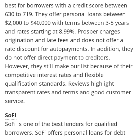
best for borrowers with a credit score between
630 to 719. They offer personal loans between
$2,000 to $40,000 with terms between 3-5 years
and rates starting at 8.99%. Prosper charges
origination and late fees and does not offer a
rate discount for autopayments. In addition, they
do not offer direct payment to creditors.
However, they still make our list because of their
competitive interest rates and flexible
qualification standards. Reviews highlight
transparent rates and terms and good customer
service.
SoFi
SoFi is one of the best lenders for qualified
borrowers. SoFi offers personal loans for debt