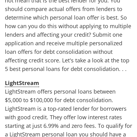
not mean that is the best lender for you. You
should compare actual offers from lenders to
determine which personal loan offer is best. So
how can you do this without applying to multiple
lenders and affecting your credit? Submit one
application and receive multiple personalized
loan offers for debt consolidation without
affecting credit score. Let's take a look at the top
5 best personal loans for debt consolidation. . .
LightStream
LightStream offers personal loans between
$5,000 to $100,000 for debt consolidation.
LightStream is a top-rated lender for borrowers
with good credit. They offer low interest rates
starting at just 6.99% and zero fees. To qualify for
a LightStream personal loan you should have a