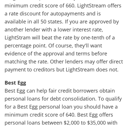
minimum credit score of 660. LightStream offers
a rate discount for autopayments and is
available in all 50 states. If you are approved by
another lender with a lower interest rate,
LightStram will beat the rate by one-tenth of a
percentage point. Of course, they'll want
evidence of the approval and terms before
matching the rate. Other lenders may offer direct
payment to creditors but LightStream does not.
Best Egg
Best Egg can help fair credit borrowers obtain
personal loans for debt consolidation. To qualify
for a Best Egg personal loan you should have a
minimum credit score of 640. Best Egg offers
personal loans between $2,000 to $35,000 with