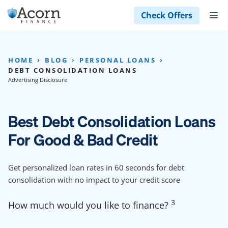
Skip
M
Check Offers
to
content
HOME
BLOG
PERSONAL LOANS
DEBT CONSOLIDATION LOANS
Advertising Disclosure
Best Debt Consolidation Loans
For Good & Bad Credit
Get personalized loan rates in 60 seconds for debt
consolidation with no impact to your credit score
3
How much would you like to finance?