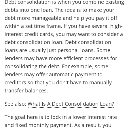
Debt consolidation is when you combine existing
debts into one loan. The idea is to make your
debt more manageable and help you pay it off
within a set time frame. If you have several high-
interest credit cards, you may want to consider a
debt consolidation loan. Debt consolidation
loans are usually just personal loans. Some
lenders may have more efficient processes for
consolidating the debt. For example, some
lenders may offer automatic payment to
creditors so that you don't have to manually
transfer balances.
See also:
What Is A Debt Consolidation Loan?
The goal here is to lock in a lower interest rate
and fixed monthly payment. As a result, you