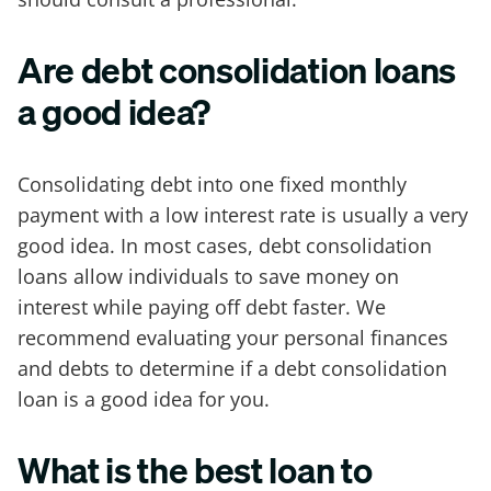
Are debt consolidation loans
a good idea?
Consolidating debt into one fixed monthly
payment with a low interest rate is usually a very
good idea. In most cases, debt consolidation
loans allow individuals to save money on
interest while paying off debt faster. We
recommend evaluating your personal finances
and debts to determine if a debt consolidation
loan is a good idea for you.
What is the best loan to