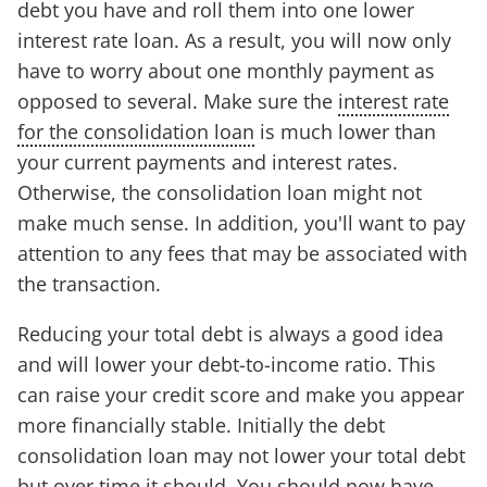
debt you have and roll them into one lower
interest rate loan. As a result, you will now only
have to worry about one monthly payment as
opposed to several. Make sure the
interest rate
for the consolidation loan
is much lower than
your current payments and interest rates.
Otherwise, the consolidation loan might not
make much sense. In addition, you'll want to pay
attention to any fees that may be associated with
the transaction.
Reducing your total debt is always a good idea
and will lower your debt-to-income ratio. This
can raise your credit score and make you appear
more financially stable. Initially the debt
consolidation loan may not lower your total debt
but over time it should. You should now have