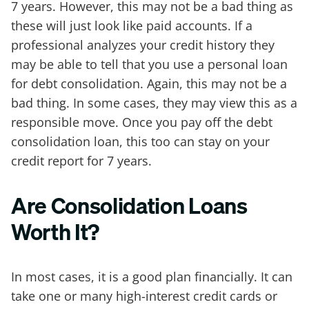
7 years. However, this may not be a bad thing as
these will just look like paid accounts. If a
professional analyzes your credit history they
may be able to tell that you use a personal loan
for debt consolidation. Again, this may not be a
bad thing. In some cases, they may view this as a
responsible move. Once you pay off the debt
consolidation loan, this too can stay on your
credit report for 7 years.
Are Consolidation Loans
Worth It?
In most cases, it is a good plan financially. It can
take one or many high-interest credit cards or