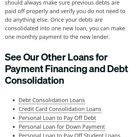
should always make sure previous debts are
paid off properly and verify you do not need to
do anything else. Once your debts are
consolidated into one new loan, you can make
one monthly payment to the new lender.
See Our Other Loans for
Payment Financing and Debt
Consolidation
Debt Consolidation Loans
Credit Card Consolidation Loans
Personal Loan to Pay Off Debt
Personal Loan for Down Payment
Personal Loan to Pay Off Student Loans