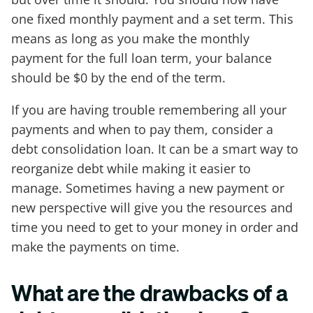
one fixed monthly payment and a set term. This
means as long as you make the monthly
payment for the full loan term, your balance
should be $0 by the end of the term.
If you are having trouble remembering all your
payments and when to pay them, consider a
debt consolidation loan. It can be a smart way to
reorganize debt while making it easier to
manage. Sometimes having a new payment or
new perspective will give you the resources and
time you need to get to your money in order and
make the payments on time.
What are the drawbacks of a