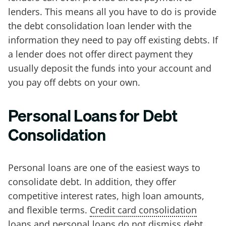
lenders. This means all you have to do is provide
the debt consolidation loan lender with the
information they need to pay off existing debts. If
a lender does not offer direct payment they
usually deposit the funds into your account and
you pay off debts on your own.
Personal Loans for Debt
Consolidation
Personal loans are one of the easiest ways to
consolidate debt. In addition, they offer
competitive interest rates, high loan amounts,
and flexible terms.
Credit card consolidation
loans
and personal loans do not dismiss debt