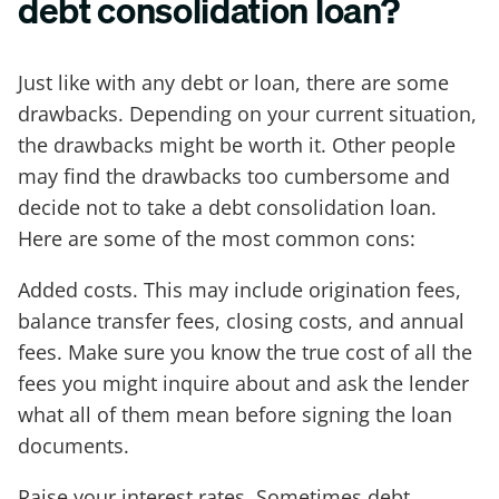
debt consolidation loan?
Just like with any debt or loan, there are some
drawbacks. Depending on your current situation,
the drawbacks might be worth it. Other people
may find the drawbacks too cumbersome and
decide not to take a debt consolidation loan.
Here are some of the most common cons:
Added costs. This may include origination fees,
balance transfer fees, closing costs, and annual
fees. Make sure you know the true cost of all the
fees you might inquire about and ask the lender
what all of them mean before signing the loan
documents.
Raise your interest rates. Sometimes debt