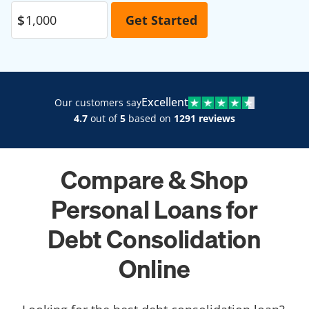
Excellent
Our customers say
4.7
out of
5
based on
1291 reviews
Compare & Shop
Personal Loans for
Debt Consolidation
Online