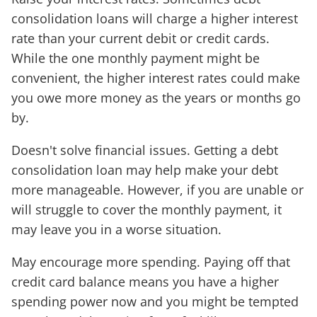
consolidation loans will charge a higher interest
rate than your current debit or credit cards.
While the one monthly payment might be
convenient, the higher interest rates could make
you owe more money as the years or months go
by.
Doesn't solve financial issues. Getting a debt
consolidation loan may help make your debt
more manageable. However, if you are unable or
will struggle to cover the monthly payment, it
may leave you in a worse situation.
May encourage more spending. Paying off that
credit card balance means you have a higher
spending power now and you might be tempted