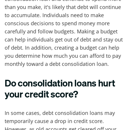
than you make, it's likely that debt will continue
to accumulate. Individuals need to make
conscious decisions to spend money more
carefully and follow budgets. Making a budget
can help individuals get out of debt and stay out
of debt. In addition, creating a budget can help
you determine how much you can afford to pay
monthly toward a debt consolidation loan.
Do consolidation loans hurt
your credit score?
In some cases, debt consolidation loans may
temporarily cause a drop in credit score.
However, as old accounts get cleared off your