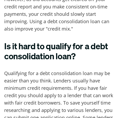
credit report and you make consistent on-time
payments, your credit should slowly start
improving. Using a debt consolidation loan can
also improve your "credit mix."
Is it hard to qualify for a debt
consolidation loan?
Qualifying for a debt consolidation loan may be
easier than you think. Lenders usually have
minimum credit requirements. If you have fair
credit you should apply to a lender that can work
with fair credit borrowers. To save yourself time
researching and applying to various lenders, you
can submit one application online. Some lenders