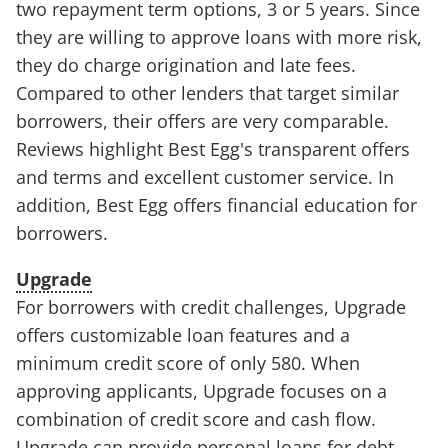
two repayment term options, 3 or 5 years. Since
they are willing to approve loans with more risk,
they do charge origination and late fees.
Compared to other lenders that target similar
borrowers, their offers are very comparable.
Reviews highlight Best Egg's transparent offers
and terms and excellent customer service. In
addition, Best Egg offers financial education for
borrowers.
Upgrade
For borrowers with credit challenges, Upgrade
offers customizable loan features and a
minimum credit score of only 580. When
approving applicants, Upgrade focuses on a
combination of credit score and cash flow.
Upgrade can provide personal loans for debt