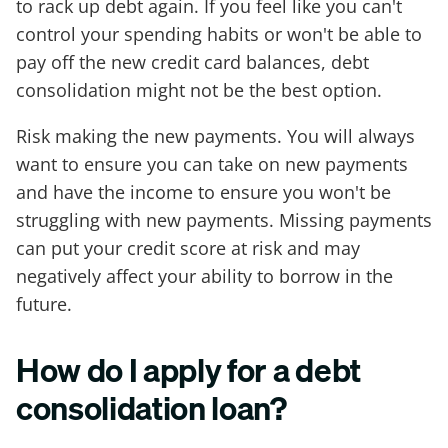
to rack up debt again. If you feel like you can't
control your spending habits or won't be able to
pay off the new credit card balances, debt
consolidation might not be the best option.
Risk making the new payments. You will always
want to ensure you can take on new payments
and have the income to ensure you won't be
struggling with new payments. Missing payments
can put your credit score at risk and may
negatively affect your ability to borrow in the
future.
How do I apply for a debt
consolidation loan?