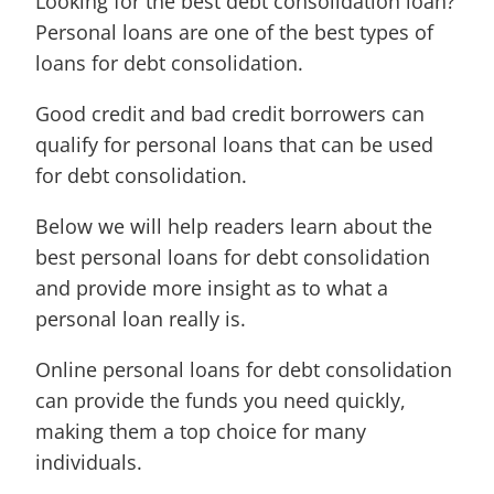
Looking for the best debt consolidation loan?
Personal loans are one of the best types of
loans for debt consolidation.
Good credit and bad credit borrowers can
qualify for personal loans that can be used
for debt consolidation.
Below we will help readers learn about the
best personal loans for debt consolidation
and provide more insight as to what a
personal loan really is.
Online personal loans for debt consolidation
can provide the funds you need quickly,
making them a top choice for many
individuals.