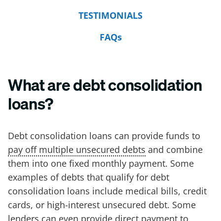
TESTIMONIALS
FAQs
What are debt consolidation
loans?
Debt consolidation loans can provide funds to
pay off multiple unsecured debts
and combine
them into one fixed monthly payment. Some
examples of debts that qualify for debt
consolidation loans include medical bills, credit
cards, or high-interest unsecured debt. Some
lenders can even provide direct payment to