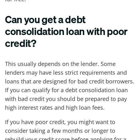
Can you get a debt
consolidation loan with poor
credit?
This usually depends on the lender. Some
lenders may have less strict requirements and
loans that are designed for bad credit borrowers.
If you can qualify for a debt consolidation loan
with bad credit you should be prepared to pay
high interest rates and high loan fees.
If you have poor credit, you might want to
consider taking a few months or longer to
rebuild your credit score before applying for a