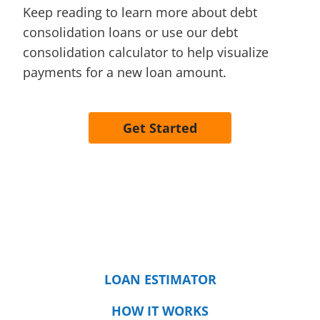
Keep reading to learn more about debt
consolidation loans or use our debt
consolidation calculator to help visualize
payments for a new loan amount.
Get Started
LOAN ESTIMATOR
HOW IT WORKS