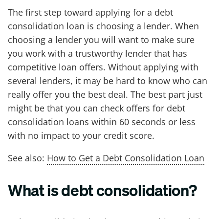
The first step toward applying for a debt
consolidation loan is choosing a lender. When
choosing a lender you will want to make sure
you work with a trustworthy lender that has
competitive loan offers. Without applying with
several lenders, it may be hard to know who can
really offer you the best deal. The best part just
might be that you can check offers for debt
consolidation loans within 60 seconds or less
with no impact to your credit score.
See also:
How to Get a Debt Consolidation Loan
What is debt consolidation?