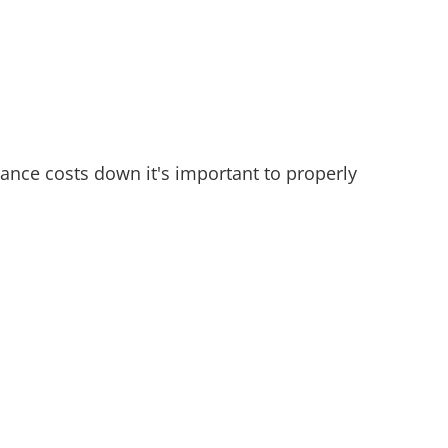
ance costs down it's important to properly