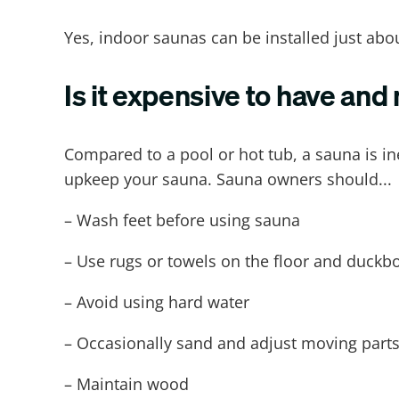
Yes, indoor saunas can be installed just ab
Is it expensive to have and
Compared to a pool or hot tub, a sauna is i
upkeep your sauna. Sauna owners should...
– Wash feet before using sauna
– Use rugs or towels on the floor and duckbo
– Avoid using hard water
– Occasionally sand and adjust moving parts
– Maintain wood