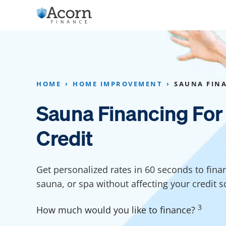
Skip
to
content
Home Addition Financing
Bathroom Financ
Appliance Financing
Basement Financ
HOME
HOME IMPROVEMENT
SAUNA FIN
Flooring Financing
Foundation Repai
Sauna Financing For
Kitchen Cabinet Financing
Crawl Space Repa
Credit
Furniture Financing
Basement Waterp
Financing
Sauna Financing
Get personalized rates in 60 seconds to fina
Kitchen Financin
Driveway Paving Financing
sauna, or spa without affecting your credit s
Garage Financing
3
How much would you like to finance?
Solar Panel Financing