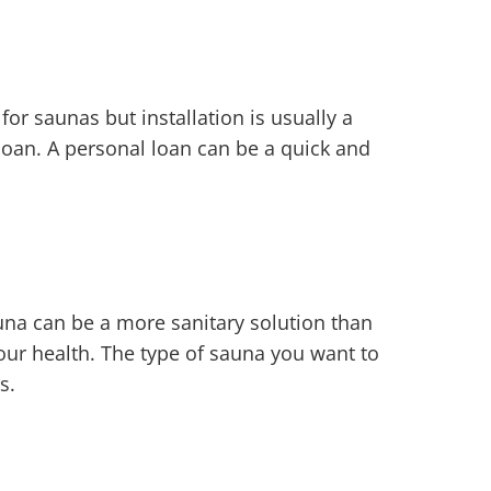
r saunas but installation is usually a
loan. A personal loan can be a quick and
una can be a more sanitary solution than
your health. The type of sauna you want to
s.