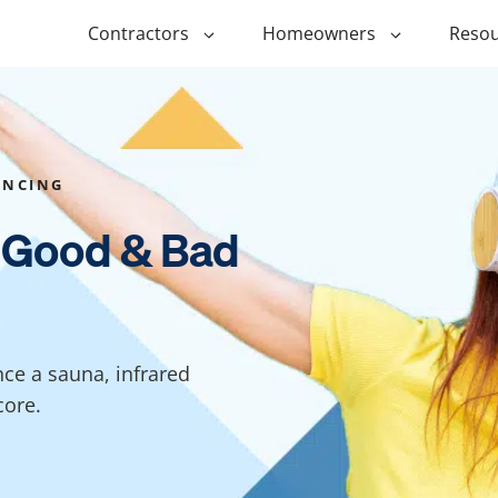
Contractors
Homeowners
Resou
ing
$1,000 Personal Loans
ADU Financi
ing
$1,500 Personal Loans
Duplex Fina
ANCING
r Financing
$2,000 Personal Loans
Manufactur
 Good & Bad
Financing
ir Financing
$2,500 Personal Loans
Modular Fin
roofing
$3,000 Personal Loans
Post Frame 
Financing
$4,000 Personal Loans
nce a sauna, infrared
g
Shipping Co
$5,000 Personal Loans
core.
Financing
$6,000 Personal Loans
Tiny Home F
$10,000 Personal Loans