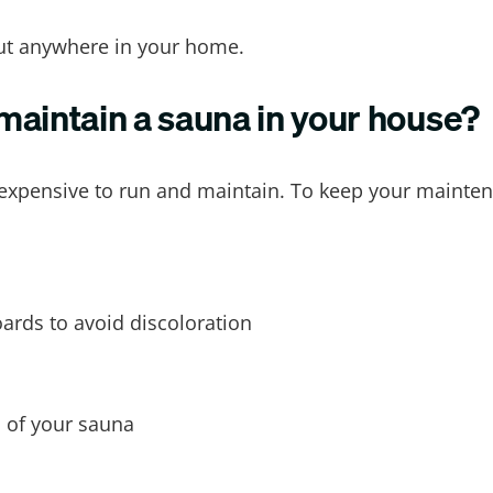
out anywhere in your home.
 maintain a sauna in your house?
nexpensive to run and maintain. To keep your mainten
ards to avoid discoloration
 of your sauna