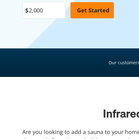
Pool Financing
Roof Financing
Plumbing Financing
HVAC Financing
Siding Financing
Our customers
Infrar
Are you looking to add a sauna to your home