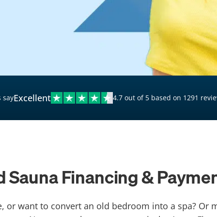
$20,000 Personal Loans
Loans for Bad Credit
Hardship Loans for Bad
Credit
Loans with a Co-Signer
Loans for Unemployed
Excellent
 say
4.7 out of 5 based on 1291 revi
ed Sauna Financing & Paymen
, or want to convert an old bedroom into a spa? Or 