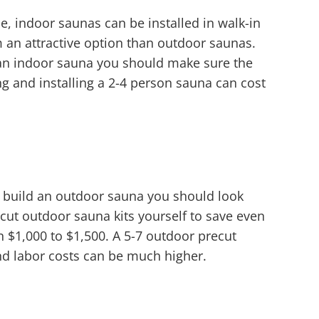
, indoor saunas can be installed in walk-in
an attractive option than outdoor saunas.
 an indoor sauna you should make sure the
g and installing a 2-4 person sauna can cost
 build an outdoor sauna you should look
ecut outdoor sauna kits yourself to save even
n $1,000 to $1,500. A 5-7 outdoor precut
nd labor costs can be much higher.