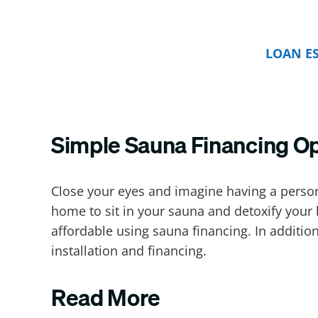
LOAN E
Simple Sauna Financing O
Close your eyes and imagine having a perso
home to sit in your sauna and detoxify your 
affordable using sauna financing. In additi
installation and financing.
Read More