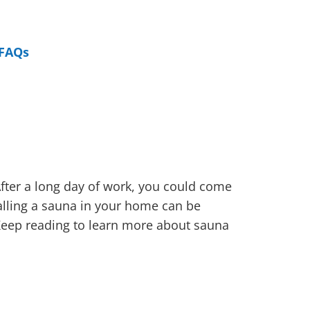
FAQs
fter a long day of work, you could come
talling a sauna in your home can be
 Keep reading to learn more about sauna