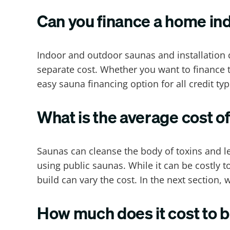
Can you finance a home in
Indoor and outdoor saunas and installation c
separate cost. Whether you want to finance t
easy sauna financing option for all credit typ
What is the average cost o
Saunas can cleanse the body of toxins and l
using public saunas. While it can be costly t
build can vary the cost. In the next section
How much does it cost to b