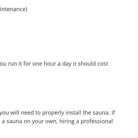
aintenance)
u run it for one hour a day it should cost
u will need to properly install the sauna. If
l a sauna on your own, hiring a professional