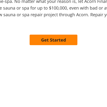
me-spa. No matter what your reason is, let Acorn Fin
e sauna or spa for up to $100,000, even with bad or av
 sauna or spa repair project through Acorn. Repair 
Get Started