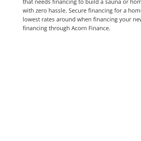
that needs financing to build a sauna or ho
with zero hassle. Secure financing for a hom
lowest rates around when financing your new
financing through Acorn Finance.