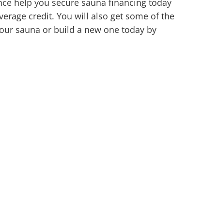
ance help you secure sauna financing today
erage credit. You will also get some of the
your sauna or build a new one today by