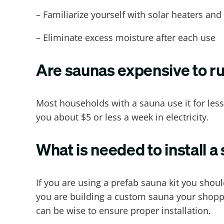
– Familiarize yourself with solar heaters an
– Eliminate excess moisture after each use
Are saunas expensive to r
Most households with a sauna use it for less
you about $5 or less a week in electricity.
What is needed to install a
If you are using a prefab sauna kit you shoul
you are building a custom sauna your shoppin
can be wise to ensure proper installation.