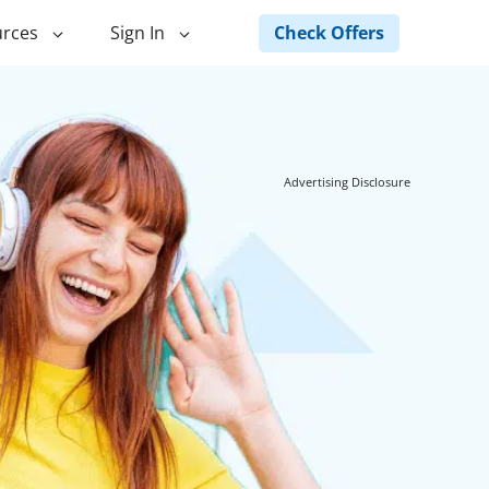
Check Offers
rces
Sign In
ng
Green Loans
ncing
Landscape Financing
Advertising Disclosure
ed Home
Pole Barn Financing
Horse Barn Financing
ancing
Hot Tub Financing
Building
Fence Financing
ntainer Home
inancing