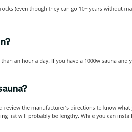
d rocks (even though they can go 10+ years without m
un?
 than an hour a day. If you have a 1000w sauna and yo
 sauna?
d review the manufacturer's directions to know what yo
g list will probably be lengthy. While you can instal