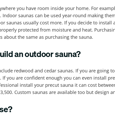
nywhere you have room inside your home. For example
. Indoor saunas can be used year-round making them 
 saunas usually cost more. If you decide to install
properly protected from moisture and heat. Purchasin
ts about the same as purchasing the sauna.
uild an outdoor sauna?
clude redwood and cedar saunas. If you are going to
$. If you are confident enough you can even install pr
ssional install your precut sauna it can cost betwee
3,500. Custom saunas are available too but design a
use?