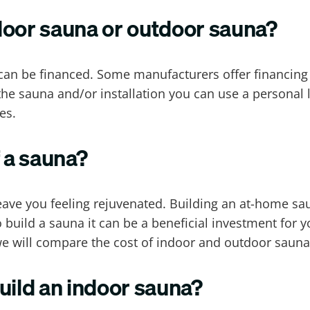
door sauna or outdoor sauna?
an be financed. Some manufacturers offer financing fo
he sauna and/or installation you can use a personal 
es.
f a sauna?
eave you feeling rejuvenated. Building an at-home sa
o build a sauna it can be a beneficial investment for 
, we will compare the cost of indoor and outdoor sauna
uild an indoor sauna?