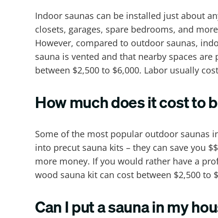
Indoor saunas can be installed just about a
closets, garages, spare bedrooms, and more
However, compared to outdoor saunas, indoor
sauna is vented and that nearby spaces are 
between $2,500 to $6,000. Labor usually cos
How much does it cost to b
Some of the most popular outdoor saunas in
into precut sauna kits – they can save you $
more money. If you would rather have a profe
wood sauna kit can cost between $2,500 to $
Can I put a sauna in my ho