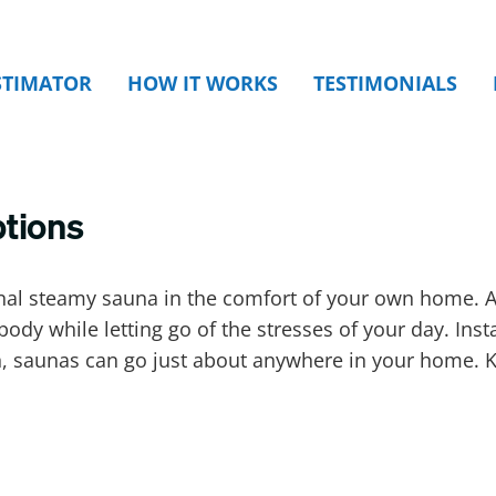
STIMATOR
HOW IT WORKS
TESTIMONIALS
ptions
nal steamy sauna in the comfort of your own home. A
body while letting go of the stresses of your day. Ins
on, saunas can go just about anywhere in your home.