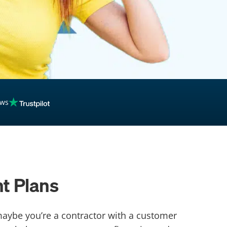
ews
t Plans
maybe you’re a contractor with a customer