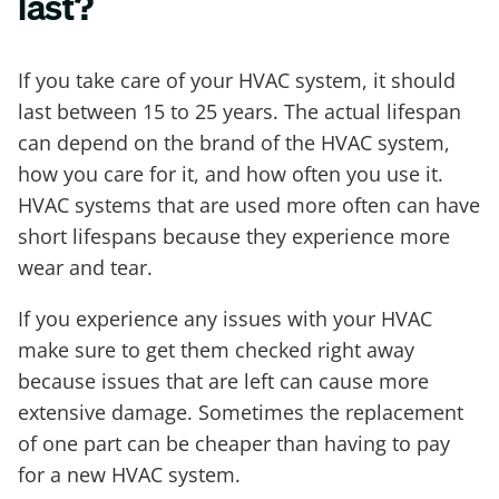
last?
If you take care of your HVAC system, it should
last between 15 to 25 years. The actual lifespan
can depend on the brand of the HVAC system,
how you care for it, and how often you use it.
HVAC systems that are used more often can have
short lifespans because they experience more
wear and tear.
If you experience any issues with your HVAC
make sure to get them checked right away
because issues that are left can cause more
extensive damage. Sometimes the replacement
of one part can be cheaper than having to pay
for a new HVAC system.