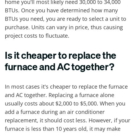
home you'll most likely need 30,000 to 34,000
BTUs. Once you have determined how many
BTUs you need, you are ready to select a unit to
purchase. Units can vary in price, thus causing
project costs to fluctuate.
Is it cheaper to replace the
furnace and AC together?
In most cases it's cheaper to replace the furnace
and AC together. Replacing a furnace alone
usually costs about $2,000 to $5,000. When you
add a furnace during an air conditioner
replacement, it should cost less. However, if your
furnace is less than 10 years old, it may make