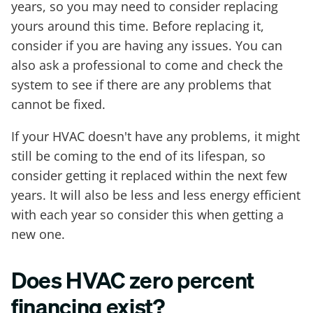
years, so you may need to consider replacing
yours around this time. Before replacing it,
consider if you are having any issues. You can
also ask a professional to come and check the
system to see if there are any problems that
cannot be fixed.
If your HVAC doesn't have any problems, it might
still be coming to the end of its lifespan, so
consider getting it replaced within the next few
years. It will also be less and less energy efficient
with each year so consider this when getting a
new one.
Does HVAC zero percent
financing exist?