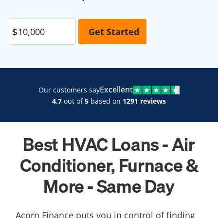
Excellent
Our customers say
4.7
out of
5
based on
1291 reviews
Best HVAC Loans - Air
Conditioner, Furnace &
More - Same Day
Acorn Finance puts you in control of finding