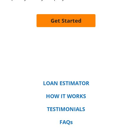
Get Started
LOAN ESTIMATOR
HOW IT WORKS
TESTIMONIALS
FAQs