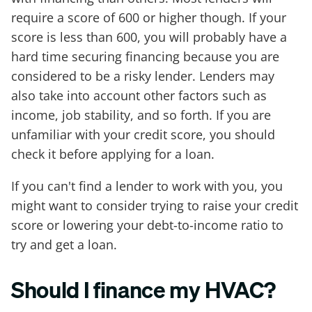
require a score of 600 or higher though. If your
score is less than 600, you will probably have a
hard time securing financing because you are
considered to be a risky lender. Lenders may
also take into account other factors such as
income, job stability, and so forth. If you are
unfamiliar with your credit score, you should
check it before applying for a loan.
If you can't find a lender to work with you, you
might want to consider trying to raise your credit
score or lowering your debt-to-income ratio to
try and get a loan.
Should I finance my HVAC?