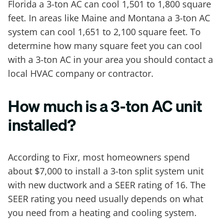
Florida a 3-ton AC can cool 1,501 to 1,800 square
feet. In areas like Maine and Montana a 3-ton AC
system can cool 1,651 to 2,100 square feet. To
determine how many square feet you can cool
with a 3-ton AC in your area you should contact a
local HVAC company or contractor.
How much is a 3-ton AC unit
installed?
According to Fixr, most homeowners spend
about $7,000 to install a 3-ton split system unit
with new ductwork and a SEER rating of 16. The
SEER rating you need usually depends on what
you need from a heating and cooling system.