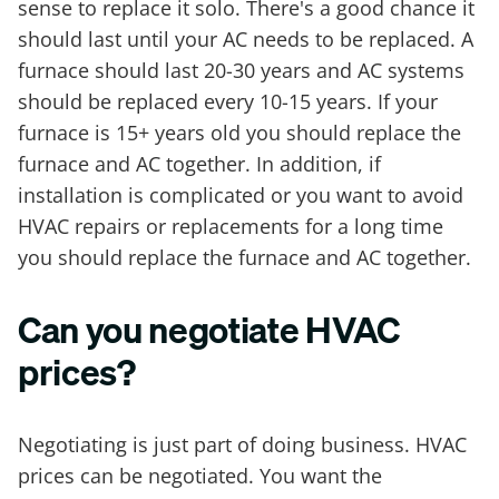
sense to replace it solo. There's a good chance it
should last until your AC needs to be replaced. A
furnace should last 20-30 years and AC systems
should be replaced every 10-15 years. If your
furnace is 15+ years old you should replace the
furnace and AC together. In addition, if
installation is complicated or you want to avoid
HVAC repairs or replacements for a long time
you should replace the furnace and AC together.
Can you negotiate HVAC
prices?
Negotiating is just part of doing business. HVAC
prices can be negotiated. You want the