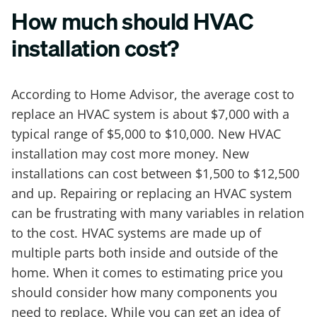
How much should HVAC
installation cost?
According to Home Advisor, the average cost to
replace an HVAC system is about $7,000 with a
typical range of $5,000 to $10,000. New HVAC
installation may cost more money. New
installations can cost between $1,500 to $12,500
and up. Repairing or replacing an HVAC system
can be frustrating with many variables in relation
to the cost. HVAC systems are made up of
multiple parts both inside and outside of the
home. When it comes to estimating price you
should consider how many components you
need to replace. While you can get an idea of