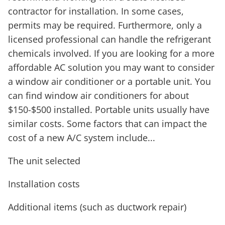
contractor for installation. In some cases,
permits may be required. Furthermore, only a
licensed professional can handle the refrigerant
chemicals involved. If you are looking for a more
affordable AC solution you may want to consider
a window air conditioner or a portable unit. You
can find window air conditioners for about
$150-$500 installed. Portable units usually have
similar costs. Some factors that can impact the
cost of a new A/C system include...
The unit selected
Installation costs
Additional items (such as ductwork repair)