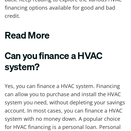
financing options available for good and bad
credit.
Read More
Can you finance a HVAC
system?
Yes, you can finance a HVAC system. Financing
can allow you to purchase and install the HVAC
system you need, without depleting your savings
account. In most cases, you can finance a HVAC
system with no money down. A popular choice
for HVAC financing is a personal loan. Personal