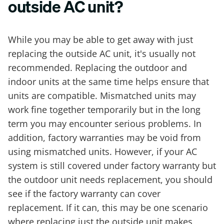
outside AC unit?
While you may be able to get away with just
replacing the outside AC unit, it's usually not
recommended. Replacing the outdoor and
indoor units at the same time helps ensure that
units are compatible. Mismatched units may
work fine together temporarily but in the long
term you may encounter serious problems. In
addition, factory warranties may be void from
using mismatched units. However, if your AC
system is still covered under factory warranty but
the outdoor unit needs replacement, you should
see if the factory warranty can cover
replacement. If it can, this may be one scenario
where replacing just the outside unit makes