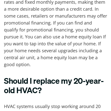
rates and fixed monthly payments, making them
a more desirable option than a credit card. In
some cases, retailers or manufacturers may offer
promotional financing. If you can find and
qualify for promotional financing, you should
pursue it. You can also use a home equity loan If
you want to tap into the value of your home. If
your home needs several upgrades including a
central air unit, a home equity loan may be a
good option.
Should I replace my 20-year-
old HVAC?
HVAC systems usually stop working around 20