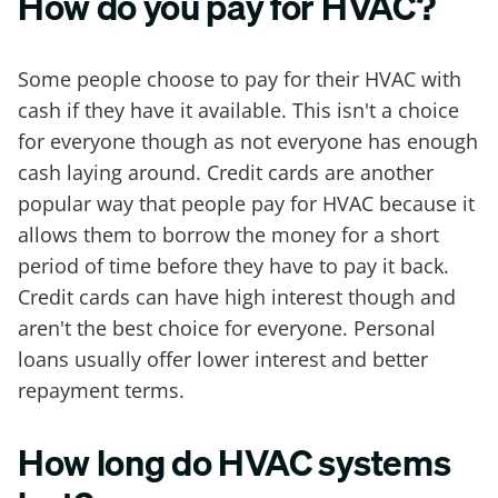
How do you pay for HVAC?
Some people choose to pay for their HVAC with
cash if they have it available. This isn't a choice
for everyone though as not everyone has enough
cash laying around. Credit cards are another
popular way that people pay for HVAC because it
allows them to borrow the money for a short
period of time before they have to pay it back.
Credit cards can have high interest though and
aren't the best choice for everyone. Personal
loans usually offer lower interest and better
repayment terms.
How long do HVAC systems