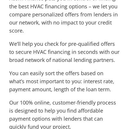
the best HVAC financing options – we let you
compare personalized offers from lenders in
our network, with no impact to your credit
score.
We’ll help you check for pre-qualified offers
to secure HVAC financing in seconds with our
broad network of national lending partners.
You can easily sort the offers based on
what’s most important to you: interest rate,
payment amount, length of the loan term.
Our 100% online, customer-friendly process
is designed to help you find affordable
payment options with lenders that can
quickly fund your project.