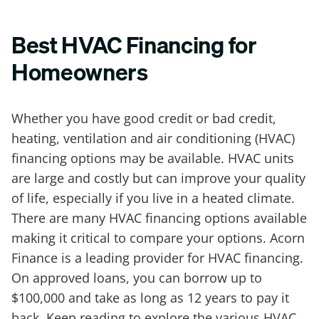
Best HVAC Financing for
Homeowners
Whether you have good credit or bad credit,
heating, ventilation and air conditioning (HVAC)
financing options may be available. HVAC units
are large and costly but can improve your quality
of life, especially if you live in a heated climate.
There are many HVAC financing options available
making it critical to compare your options. Acorn
Finance is a leading provider for HVAC financing.
On approved loans, you can borrow up to
$100,000 and take as long as 12 years to pay it
back. Keep reading to explore the various HVAC