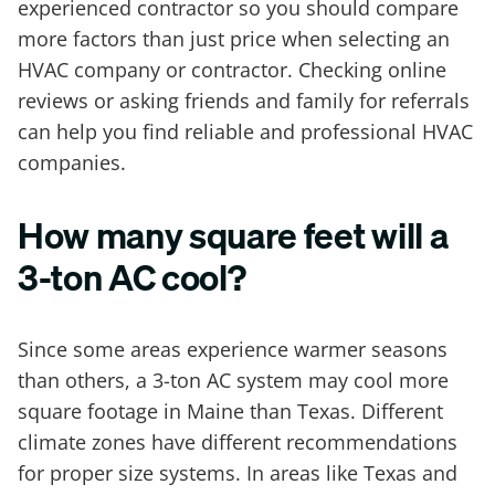
experienced contractor so you should compare
more factors than just price when selecting an
HVAC company or contractor. Checking online
reviews or asking friends and family for referrals
can help you find reliable and professional HVAC
companies.
How many square feet will a
3-ton AC cool?
Since some areas experience warmer seasons
than others, a 3-ton AC system may cool more
square footage in Maine than Texas. Different
climate zones have different recommendations
for proper size systems. In areas like Texas and