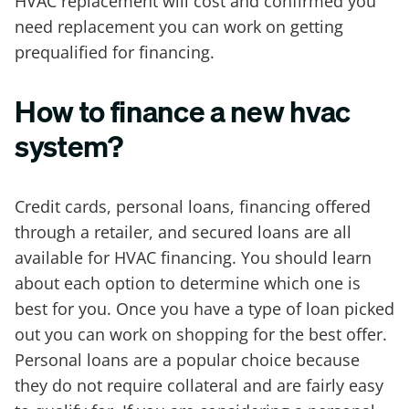
HVAC replacement will cost and confirmed you
need replacement you can work on getting
prequalified for financing.
How to finance a new hvac
system?
Credit cards, personal loans, financing offered
through a retailer, and secured loans are all
available for HVAC financing. You should learn
about each option to determine which one is
best for you. Once you have a type of loan picked
out you can work on shopping for the best offer.
Personal loans are a popular choice because
they do not require collateral and are fairly easy