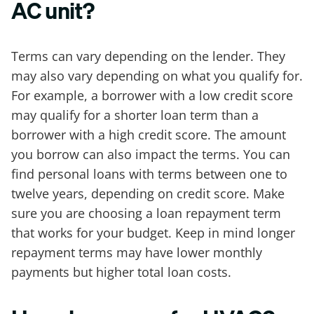
AC unit?
Terms can vary depending on the lender. They
may also vary depending on what you qualify for.
For example, a borrower with a low credit score
may qualify for a shorter loan term than a
borrower with a high credit score. The amount
you borrow can also impact the terms. You can
find personal loans with terms between one to
twelve years, depending on credit score. Make
sure you are choosing a loan repayment term
that works for your budget. Keep in mind longer
repayment terms may have lower monthly
payments but higher total loan costs.