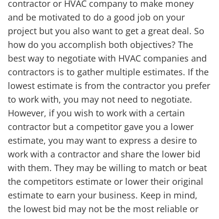
contractor or HVAC company to make money
and be motivated to do a good job on your
project but you also want to get a great deal. So
how do you accomplish both objectives? The
best way to negotiate with HVAC companies and
contractors is to gather multiple estimates. If the
lowest estimate is from the contractor you prefer
to work with, you may not need to negotiate.
However, if you wish to work with a certain
contractor but a competitor gave you a lower
estimate, you may want to express a desire to
work with a contractor and share the lower bid
with them. They may be willing to match or beat
the competitors estimate or lower their original
estimate to earn your business. Keep in mind,
the lowest bid may not be the most reliable or