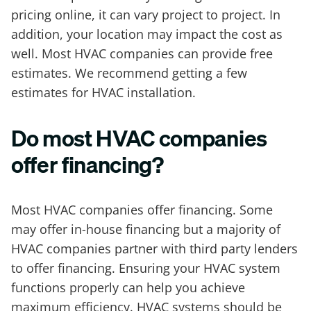
pricing online, it can vary project to project. In
addition, your location may impact the cost as
well. Most HVAC companies can provide free
estimates. We recommend getting a few
estimates for HVAC installation.
Do most HVAC companies
offer financing?
Most HVAC companies offer financing. Some
may offer in-house financing but a majority of
HVAC companies partner with third party lenders
to offer financing. Ensuring your HVAC system
functions properly can help you achieve
maximum efficiency. HVAC systems should be