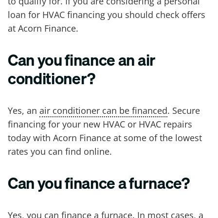
to qualify for. If you are considering a personal
loan for HVAC financing you should check offers
at Acorn Finance.
Can you finance an air
conditioner?
Yes, an
air conditioner can be financed
. Secure
financing for your new HVAC or HVAC repairs
today with Acorn Finance at some of the lowest
rates you can find online.
Can you finance a furnace?
Yes, you can
finance a furnace
. In most cases, a