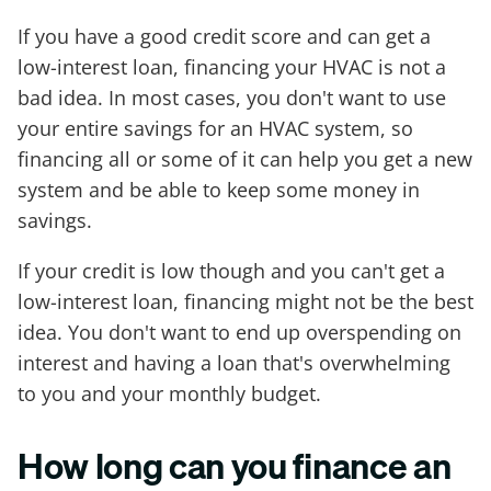
If you have a good credit score and can get a
low-interest loan, financing your HVAC is not a
bad idea. In most cases, you don't want to use
your entire savings for an HVAC system, so
financing all or some of it can help you get a new
system and be able to keep some money in
savings.
If your credit is low though and you can't get a
low-interest loan, financing might not be the best
idea. You don't want to end up overspending on
interest and having a loan that's overwhelming
to you and your monthly budget.
How long can you finance an