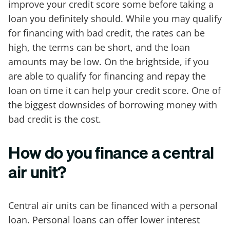
improve your credit score some before taking a
loan you definitely should. While you may qualify
for financing with bad credit, the rates can be
high, the terms can be short, and the loan
amounts may be low. On the brightside, if you
are able to qualify for financing and repay the
loan on time it can help your credit score. One of
the biggest downsides of borrowing money with
bad credit is the cost.
How do you finance a central
air unit?
Central air units can be financed with a personal
loan. Personal loans can offer lower interest