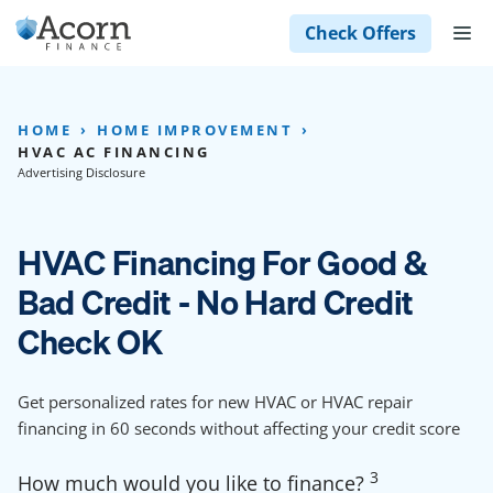
Skip
M
Check Offers
to
content
HOME
HOME IMPROVEMENT
HVAC AC FINANCING
Advertising Disclosure
HVAC Financing For Good &
Bad Credit - No Hard Credit
Check OK
Get personalized rates for new HVAC or HVAC repair
financing in 60 seconds without affecting your credit score
3
How much would you like to finance?