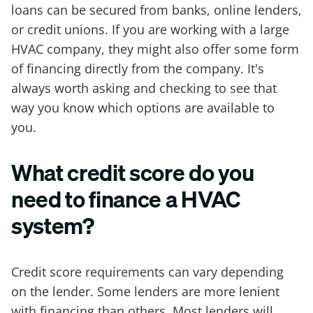
loans can be secured from banks, online lenders,
or credit unions. If you are working with a large
HVAC company, they might also offer some form
of financing directly from the company. It's
always worth asking and checking to see that
way you know which options are available to
you.
What credit score do you
need to finance a HVAC
system?
Credit score requirements can vary depending
on the lender. Some lenders are more lenient
with financing than others. Most lenders will