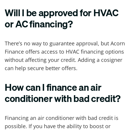
Will I be approved for HVAC
or AC financing?
There’s no way to guarantee approval, but Acorn
Finance offers access to HVAC financing options
without affecting your credit. Adding a cosigner
can help secure better offers.
How can I finance an air
conditioner with bad credit?
Financing an air conditioner with bad credit is
possible. If you have the ability to boost or