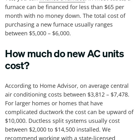
furnace can be financed for less than $65 per
month with no money down. The total cost of
purchasing a new furnace usually ranges
between $5,000 – $6,000.
How much do new AC units
cost?
According to Home Advisor, on average central
air conditioning costs between $3,812 – $7,478.
For larger homes or homes that have
complicated ductwork the cost can be upward of
$10,000. Ductless split systems usually cost
between $2,000 to $14,500 installed. We
recommend working with a state-licensed