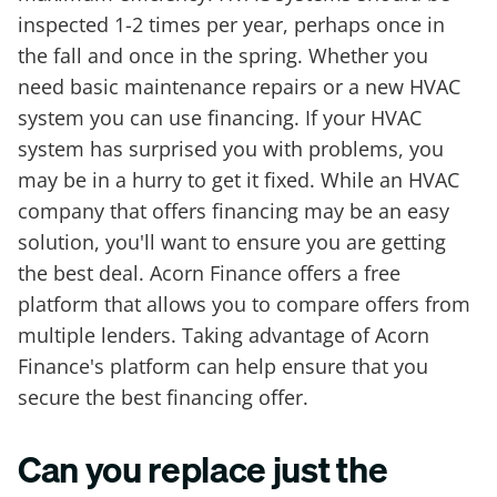
inspected 1-2 times per year, perhaps once in
the fall and once in the spring. Whether you
need basic maintenance repairs or a new HVAC
system you can use financing. If your HVAC
system has surprised you with problems, you
may be in a hurry to get it fixed. While an HVAC
company that offers financing may be an easy
solution, you'll want to ensure you are getting
the best deal. Acorn Finance offers a free
platform that allows you to compare offers from
multiple lenders. Taking advantage of Acorn
Finance's platform can help ensure that you
secure the best financing offer.
Can you replace just the