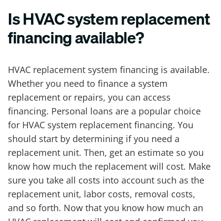
Is HVAC system replacement
financing available?
HVAC replacement system financing is available.
Whether you need to finance a system
replacement or repairs, you can access
financing. Personal loans are a popular choice
for HVAC system replacement financing. You
should start by determining if you need a
replacement unit. Then, get an estimate so you
know how much the replacement will cost. Make
sure you take all costs into account such as the
replacement unit, labor costs, removal costs,
and so forth. Now that you know how much an