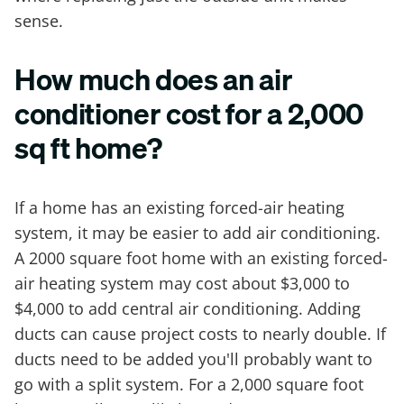
sense.
How much does an air
conditioner cost for a 2,000
sq ft home?
If a home has an existing forced-air heating
system, it may be easier to add air conditioning.
A 2000 square foot home with an existing forced-
air heating system may cost about $3,000 to
$4,000 to add central air conditioning. Adding
ducts can cause project costs to nearly double. If
ducts need to be added you'll probably want to
go with a split system. For a 2,000 square foot