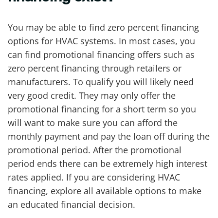
You may be able to find zero percent financing
options for HVAC systems. In most cases, you
can find promotional financing offers such as
zero percent financing through retailers or
manufacturers. To qualify you will likely need
very good credit. They may only offer the
promotional financing for a short term so you
will want to make sure you can afford the
monthly payment and pay the loan off during the
promotional period. After the promotional
period ends there can be extremely high interest
rates applied. If you are considering HVAC
financing, explore all available options to make
an educated financial decision.