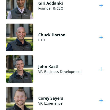
Giri Addanki
Founder & CEO
Chuck Horton
CTO
John Kastl
VP, Business Development
Corey Sayers
VP, Experience