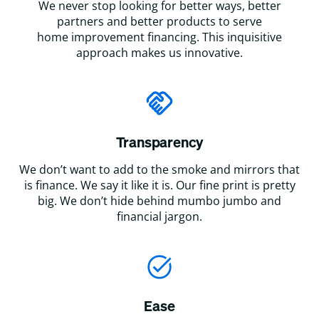
We never stop looking for better ways, better
partners and better products to serve
home improvement financing. This inquisitive
approach makes us innovative.
Transparency
We don’t want to add to the smoke and mirrors that
is finance. We say it like it is. Our fine print is pretty
big. We don’t hide behind mumbo jumbo and
financial jargon.
Ease