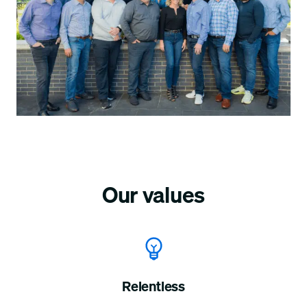
Our values
Relentless