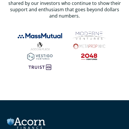
shared by our investors who continue to show their
support and enthusiasm that goes beyond dollars
and numbers.