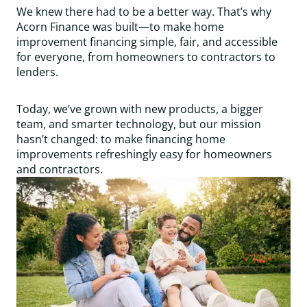
We knew there had to be a better way. That’s why
Acorn Finance was built—to make home
improvement financing simple, fair, and accessible
for everyone, from homeowners to contractors to
lenders.
Today, we’ve grown with new products, a bigger
team, and smarter technology, but our mission
hasn’t changed: to make financing home
improvements refreshingly easy for homeowners
and contractors.