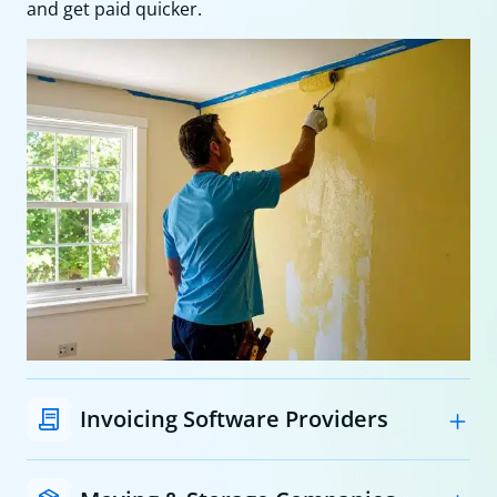
and get paid quicker.
Invoicing Software Providers