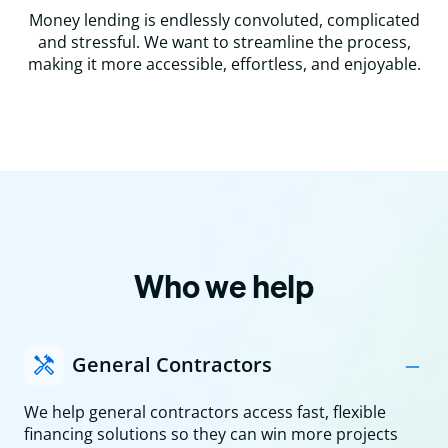
Money lending is endlessly convoluted, complicated
and stressful. We want to streamline the process,
making it more accessible, effortless, and enjoyable.
Who we help
General Contractors
We help general contractors access fast, flexible
financing solutions so they can win more projects