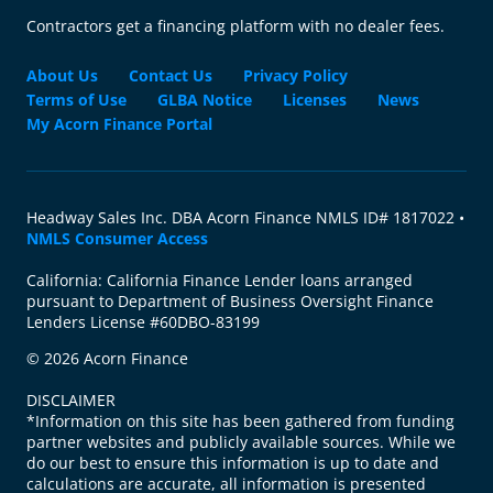
Contractors get a financing platform with no dealer fees.
About Us
Contact Us
Privacy Policy
Terms of Use
GLBA Notice
Licenses
News
My Acorn Finance Portal
Headway Sales Inc. DBA Acorn Finance NMLS ID# 1817022 •
NMLS Consumer Access
California: California Finance Lender loans arranged
pursuant to Department of Business Oversight Finance
Lenders License #60DBO-83199
© 2026 Acorn Finance
DISCLAIMER
*Information on this site has been gathered from funding
partner websites and publicly available sources. While we
do our best to ensure this information is up to date and
calculations are accurate, all information is presented