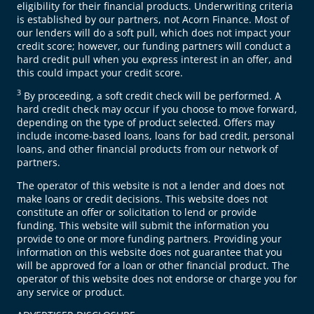
eligibility for their financial products. Underwriting criteria
is established by our partners, not Acorn Finance. Most of
our lenders will do a soft pull, which does not impact your
credit score; however, our funding partners will conduct a
hard credit pull when you express interest in an offer, and
this could impact your credit score.
3
By proceeding, a soft credit check will be performed. A
hard credit check may occur if you choose to move forward,
depending on the type of product selected. Offers may
include income-based loans, loans for bad credit, personal
loans, and other financial products from our network of
partners.
The operator of this website is not a lender and does not
make loans or credit decisions. This website does not
constitute an offer or solicitation to lend or provide
funding. This website will submit the information you
provide to one or more funding partners. Providing your
information on this website does not guarantee that you
will be approved for a loan or other financial product. The
operator of this website does not endorse or charge you for
any service or product.