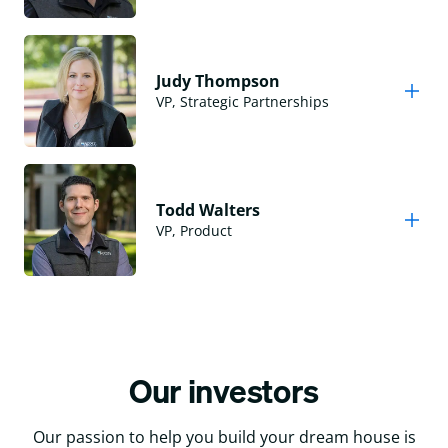
Judy Thompson
VP, Strategic Partnerships
Todd Walters
VP, Product
Our investors
Our passion to help you build your dream house is