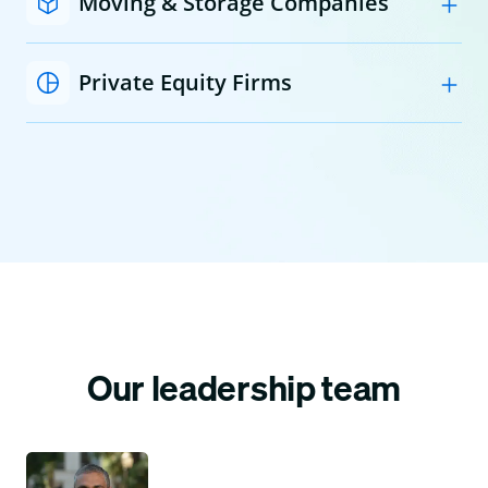
Moving & Storage Companies
Private Equity Firms
Our leadership team