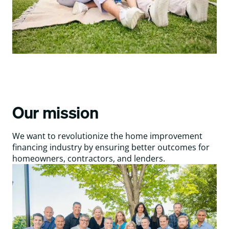
Our mission
We want to revolutionize the home improvement
financing industry by ensuring better outcomes for
homeowners, contractors, and lenders.