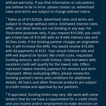
without warranty. If you find information or calculations
you believe to be in error, please contact us. Advertised
rates and terms are subject to change without notice.
1
Rates as of 6/14/2026. Advertised rates and terms are
subject to change without notice. Estimated interest rates,
APRs, and other terms are not binding in any way. For
illustrative purposes only, if you request $10,000, you could
get a total loan of $10,000 with an 8.94% interest rate and
$0 fees (note, if the lending partner charges an origination
fee, it will increase the APR). You would receive $10,000
with 84 payments of $161. Your actual interest rate and
APR will depend on factors like credit score, requested
funding amount, and credit history. Only borrowers with
excellent credit will qualify for the lowest rate. Offers
represent lowest monthly payment for amount and term
displayed. When evaluating offers, please review the
funding partner’s terms and conditions for additional
details. All loans and other financial products are subject
to credit review and approval by our partners.
2
If approved, funding times may vary. We work with some
lenders that do not have a requirement for a credit check
and use income and/or employment to make decisions on