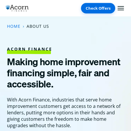
Skip
to
content
HOME
ABOUT US
ACORN FINANCE
Making home improvement
financing simple, fair and
accessible.
With Acorn Finance, industries that serve home
improvement customers get access to a network of
lenders, putting more options in their hands and
giving customers the freedom to make home
upgrades without the hassle.