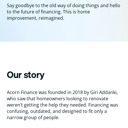
Say goodbye to the old way of doing things and hello
to the future of financing. This is home
improvement, reimagined.
Our story
Acorn Finance was founded in 2018 by Giri Addanki,
who saw that homeowners looking to renovate
weren’t getting the help they needed. Financing was
confusing, outdated, and designed to fit only a
narrow group of people.