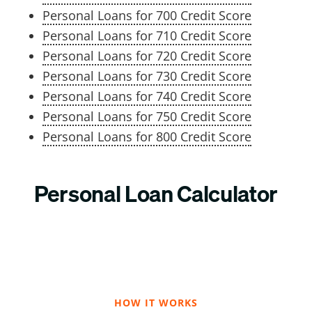
Personal Loans for 700 Credit Score
Personal Loans for 710 Credit Score
Personal Loans for 720 Credit Score
Personal Loans for 730 Credit Score
Personal Loans for 740 Credit Score
Personal Loans for 750 Credit Score
Personal Loans for 800 Credit Score
Personal Loan Calculator
HOW IT WORKS