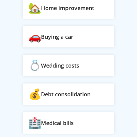
Home improvement
Buying a car
Wedding costs
Debt consolidation
Medical bills