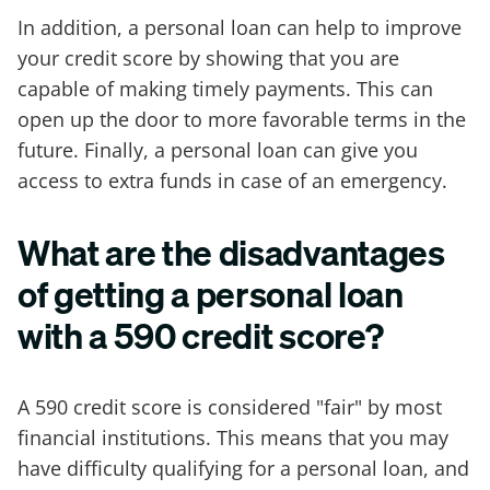
In addition, a personal loan can help to improve
your credit score by showing that you are
capable of making timely payments. This can
open up the door to more favorable terms in the
future. Finally, a personal loan can give you
access to extra funds in case of an emergency.
What are the disadvantages
of getting a personal loan
with a 590 credit score?
A 590 credit score is considered "fair" by most
financial institutions. This means that you may
have difficulty qualifying for a personal loan, and