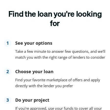
Find the loan you're looking
for
1
See your options
Take a few minute to answer few questions, and we'll
match you with the right range of lenders to consider
2
Choose your loan
Find your favorite marketplace of offers and apply
directly with the lender you prefer
3
Do your project
If you're approved, use your funds to cover all your