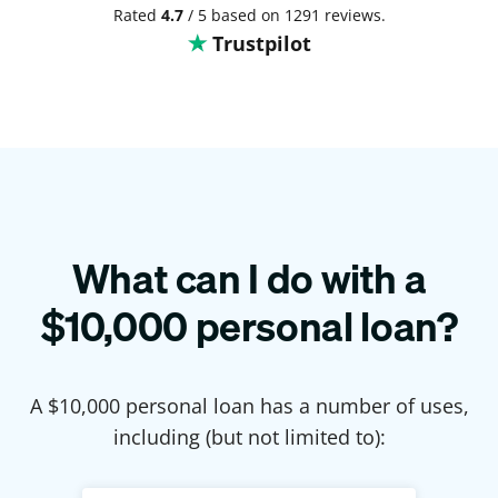
Rated
4.7
/ 5 based on 1291 reviews.
Trustpilot
What can I do with a
$
10,000
personal loan?
A $
10,000
personal loan has a number of uses,
including (but not limited to):