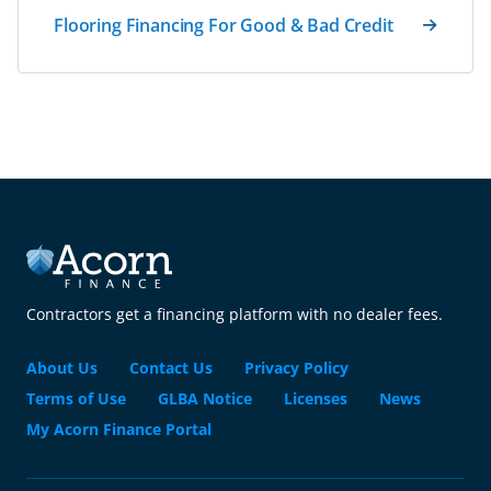
Flooring Financing For Good & Bad Credit
Contractors get a financing platform with no dealer fees.
About Us
Contact Us
Privacy Policy
Terms of Use
GLBA Notice
Licenses
News
My Acorn Finance Portal