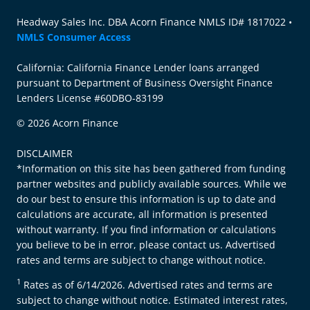
Headway Sales Inc. DBA Acorn Finance NMLS ID# 1817022 •
NMLS Consumer Access
California: California Finance Lender loans arranged
pursuant to Department of Business Oversight Finance
Lenders License #60DBO-83199
© 2026 Acorn Finance
DISCLAIMER
*Information on this site has been gathered from funding
partner websites and publicly available sources. While we
do our best to ensure this information is up to date and
calculations are accurate, all information is presented
without warranty. If you find information or calculations
you believe to be in error, please contact us. Advertised
rates and terms are subject to change without notice.
1
Rates as of 6/14/2026. Advertised rates and terms are
subject to change without notice. Estimated interest rates,