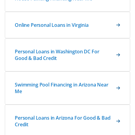
Online Personal Loans in Virginia
Personal Loans in Washington DC For
Good & Bad Credit
Swimming Pool Financing in Arizona Near
Me
Personal Loans in Arizona For Good & Bad
Credit