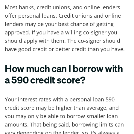
Most banks, credit unions, and online lenders
offer personal loans. Credit unions and online
lenders may be your best chance of getting
approved. If you have a willing co-signer you
should apply with them. The co-signer should
have good credit or better credit than you have.
How much can I borrow with
a 590 credit score?
Your interest rates with a personal loan 590
credit score may be higher than average, and
you may only be able to borrow smaller loan
amounts. That being said, borrowing limits can
vary depending on the lender, so it's always a