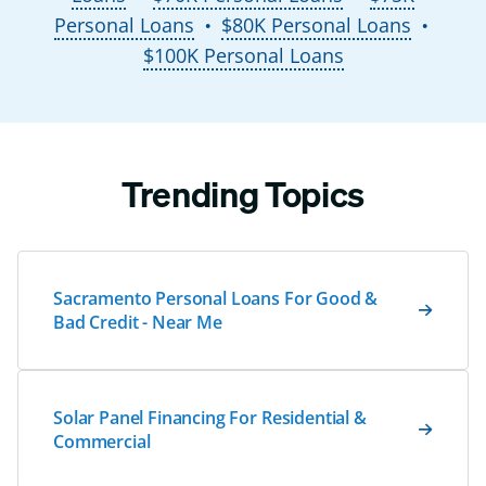
Personal Loans
$80K Personal Loans
●
●
$100K Personal Loans
Trending Topics
Sacramento Personal Loans For Good &
Bad Credit - Near Me
Solar Panel Financing For Residential &
Commercial