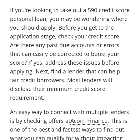
If you’re looking to take out a 590 credit score
personal loan, you may be wondering where
you should apply. Before you get to the
application stage, check your credit score.
Are there any past due accounts or errors
that can easily be corrected to boost your
score? If yes, address these issues before
applying. Next, find a lender that can help
fair credit borrowers. Most lenders will
disclose their minimum credit score
requirement.
An easy way to connect with multiple lenders
is by checking offers at
Acorn Finance
. This is
one of the best and fastest ways to find out
what you can qualify for without impacting