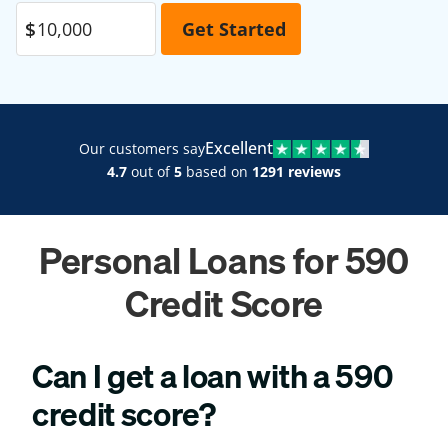
Excellent
Our customers say
4.7
out of
5
based on
1291 reviews
Personal Loans for 590
Credit Score
Can I get a loan with a 590
credit score?