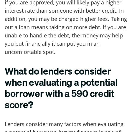
if you are approved, you will likely pay a higher
interest rate than someone with better credit. In
addition, you may be charged higher fees. Taking
out a loan means taking on more debt. If you are
unable to handle the debt, the money may help
you but financially it can put you in an
uncomfortable spot.
What do lenders consider
when evaluating a potential
borrower with a 590 credit
score
?
Lenders consider many factors when evaluating