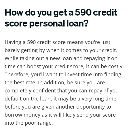
How do you get a 590 credit
score personal loan?
Having a 590 credit score means you're just
barely getting by when it comes to your credit.
While taking out a new loan and repaying it on
time can boost your credit score, it can be costly.
Therefore, you'll want to invest time into finding
the best rate. In addition, be sure you are
completely confident that you can repay. If you
default on the loan, it may be a very long time
before you are given another opportunity to
borrow money as it will likely send your score
into the poor range.