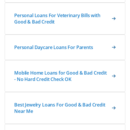
Personal Loans For Veterinary Bills with
Good & Bad Credit
Personal Daycare Loans For Parents
Mobile Home Loans for Good & Bad Credit
- No Hard Credit Check OK
Best Jewelry Loans For Good & Bad Credit
Near Me