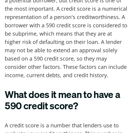
a potential borrower, but credit score is one of
the most important. A credit score is a numerical
representation of a person's creditworthiness. A
borrower with a 590 credit score is considered to
be subprime, which means that they are at
higher risk of defaulting on their loan. A lender
may not be able to extend an approval solely
based on a 590 credit score, so they may
consider other factors. These factors can include
income, current debts, and credit history.
What does it mean to have a
590 credit score?
A credit score is a number that lenders use to