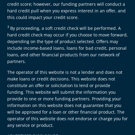
credit score; however, our funding partners will conduct a
hard credit pull when you express interest in an offer, and
this could impact your credit score.
3
By proceeding, a soft credit check will be performed. A
hard credit check may occur if you choose to move forward,
depending on the type of product selected. Offers may
include income-based loans, loans for bad credit, personal
loans, and other financial products from our network of
partners.
The operator of this website is not a lender and does not
make loans or credit decisions. This website does not
constitute an offer or solicitation to lend or provide
funding. This website will submit the information you
provide to one or more funding partners. Providing your
information on this website does not guarantee that you
will be approved for a loan or other financial product. The
operator of this website does not endorse or charge you for
any service or product.