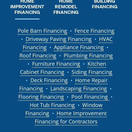
HOME
HOME
BUILDING
REMODEL
IMPROVEMENT
FINANCING
FINANCING
FINANCING
Pole Barn Financing
Fence Financing
●
Driveway Paving Financing
HVAC
●
●
Financing
Appliance Financing
●
●
Roof Financing
Plumbing Financing
●
Furniture Financing
Kitchen
●
●
Cabinet Financing
Siding Financing
●
Deck Financing
Home Repair
●
●
Financing
Landscaping Financing
●
●
Flooring Financing
Pool Financing
●
●
Hot Tub Financing
Window
●
Financing
Home Improvement
●
Financing for Contractors