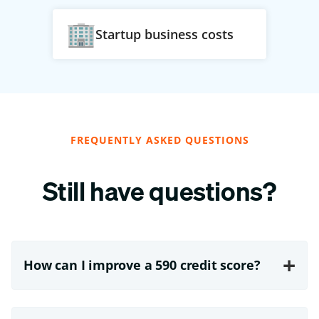
Startup business costs
FREQUENTLY ASKED QUESTIONS
Still have questions?
+
How can I improve a 590 credit score?