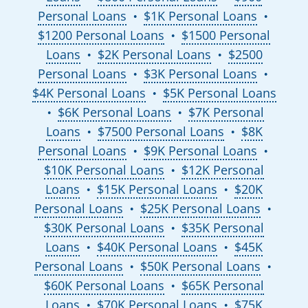
Personal Loans
$1K Personal Loans
●
●
$1200 Personal Loans
$1500 Personal
●
Loans
$2K Personal Loans
$2500
●
●
Personal Loans
$3K Personal Loans
●
●
$4K Personal Loans
$5K Personal Loans
●
$6K Personal Loans
$7K Personal
●
●
Loans
$7500 Personal Loans
$8K
●
●
Personal Loans
$9K Personal Loans
●
●
$10K Personal Loans
$12K Personal
●
Loans
$15K Personal Loans
$20K
●
●
Personal Loans
$25K Personal Loans
●
●
$30K Personal Loans
$35K Personal
●
Loans
$40K Personal Loans
$45K
●
●
Personal Loans
$50K Personal Loans
●
●
$60K Personal Loans
$65K Personal
●
Loans
$70K Personal Loans
$75K
●
●