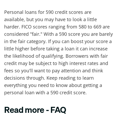
Personal loans for 590 credit scores are
available, but you may have to look a little
harder. FICO scores ranging from 580 to 669 are
considered "fair." With a 590 score you are barely
in the fair category. If you can boost your score a
little higher before taking a loan it can increase
the likelihood of qualifying. Borrowers with fair
credit may be subject to high interest rates and
fees so you'll want to pay attention and think
decisions through. Keep reading to learn
everything you need to know about getting a
personal loan with a 590 credit score.
Read more - FAQ