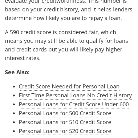
evaluate your creditworthiness. This number is
based on your credit history, and it helps lenders
determine how likely you are to repay a loan.
A 590 credit score is considered fair, which
means you may still be able to qualify for loans
and credit cards but you will likely pay higher
interest rates.
See Also:
Credit Score Needed for Personal Loan
First Time Personal Loans No Credit History
Personal Loans for Credit Score Under 600
Personal Loans for 500 Credit Score
Personal Loans for 510 Credit Score
Personal Loans for 520 Credit Score