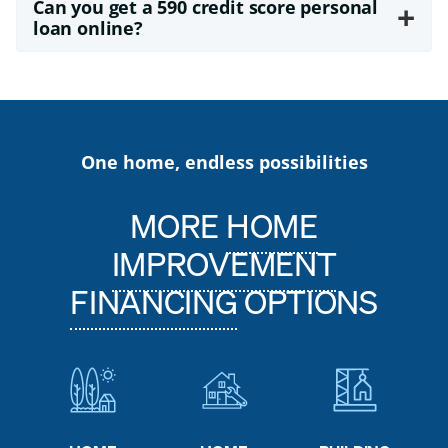
Can you get a 590 credit score personal
+
loan online?
One home, endless possibilities
MORE
HOME
IMPROVEMENT
FINANCING
OPTIONS