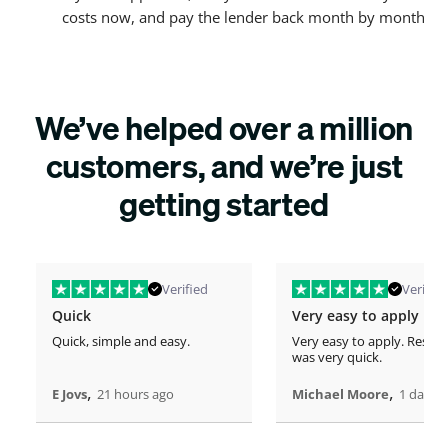
costs now, and pay the lender back month by month
We’ve helped over a million
customers, and we’re just
getting started
Verified
Verified
Quick
Very easy to apply
Quick, simple and easy.
Very easy to apply. Respo
was very quick.
,
,
E Jovs
21 hours ago
Michael Moore
1 days 