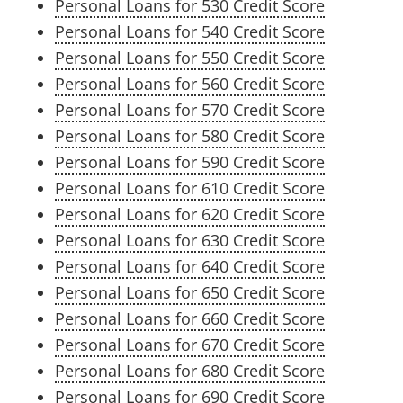
Personal Loans for 530 Credit Score
Personal Loans for 540 Credit Score
Personal Loans for 550 Credit Score
Personal Loans for 560 Credit Score
Personal Loans for 570 Credit Score
Personal Loans for 580 Credit Score
Personal Loans for 590 Credit Score
Personal Loans for 610 Credit Score
Personal Loans for 620 Credit Score
Personal Loans for 630 Credit Score
Personal Loans for 640 Credit Score
Personal Loans for 650 Credit Score
Personal Loans for 660 Credit Score
Personal Loans for 670 Credit Score
Personal Loans for 680 Credit Score
Personal Loans for 690 Credit Score