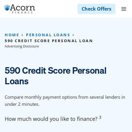
Skip
M
Check Offers
to
content
HOME
PERSONAL LOANS
590 CREDIT SCORE PERSONAL LOAN
Advertising Disclosure
590 Credit Score Personal
Loans
Compare monthly payment options from several lenders in
under 2 minutes.
3
How much would you like to finance?