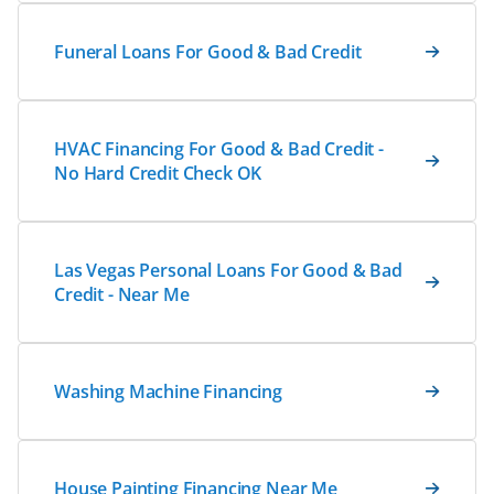
Funeral Loans For Good & Bad Credit
HVAC Financing For Good & Bad Credit -
No Hard Credit Check OK
Las Vegas Personal Loans For Good & Bad
Credit - Near Me
Washing Machine Financing
House Painting Financing Near Me