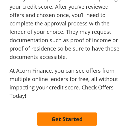
your credit score. After you’ve reviewed
offers and chosen once, you’ll need to
complete the approval process with the
lender of your choice. They may request
documentation such as proof of income or
proof of residence so be sure to have those
documents accessible.
At Acorn Finance, you can see offers from
multiple online lenders for free, all without
impacting your credit score. Check Offers
Today!
Get Started