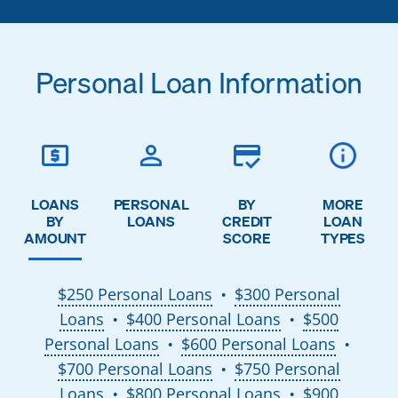
Personal Loan Information
LOANS
PERSONAL
BY
MORE
BY
LOANS
CREDIT
LOAN
AMOUNT
SCORE
TYPES
$250 Personal Loans
$300 Personal
●
Loans
$400 Personal Loans
$500
●
●
Personal Loans
$600 Personal Loans
●
●
$700 Personal Loans
$750 Personal
●
Loans
$800 Personal Loans
$900
●
●