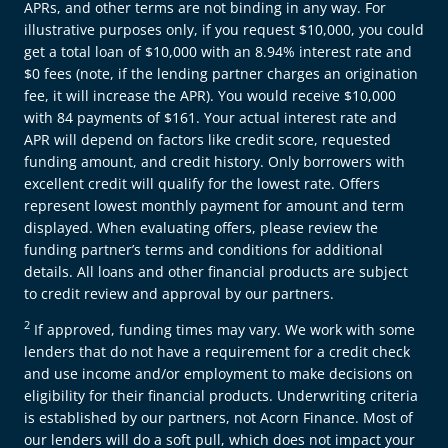
APRs, and other terms are not binding in any way. For
illustrative purposes only, if you request $10,000, you could
get a total loan of $10,000 with an 8.94% interest rate and
$0 fees (note, if the lending partner charges an origination
fee, it will increase the APR). You would receive $10,000
with 84 payments of $161. Your actual interest rate and
APR will depend on factors like credit score, requested
funding amount, and credit history. Only borrowers with
excellent credit will qualify for the lowest rate. Offers
represent lowest monthly payment for amount and term
displayed. When evaluating offers, please review the
funding partner’s terms and conditions for additional
details. All loans and other financial products are subject
to credit review and approval by our partners.
2
If approved, funding times may vary. We work with some
lenders that do not have a requirement for a credit check
and use income and/or employment to make decisions on
eligibility for their financial products. Underwriting criteria
is established by our partners, not Acorn Finance. Most of
our lenders will do a soft pull, which does not impact your