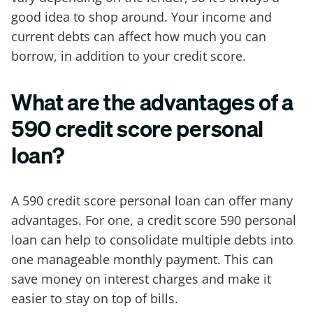
good idea to shop around. Your income and
current debts can affect how much you can
borrow, in addition to your credit score.
What are the advantages of a
590 credit score personal
loan?
A 590 credit score personal loan can offer many
advantages. For one, a credit score 590 personal
loan can help to consolidate multiple debts into
one manageable monthly payment. This can
save money on interest charges and make it
easier to stay on top of bills.