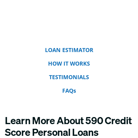
LOAN ESTIMATOR
HOW IT WORKS
TESTIMONIALS
FAQs
Learn More About 590 Credit
Score Personal Loans