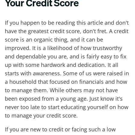
Your Credit Score
If you happen to be reading this article and don't
have the greatest credit score, don't fret. A credit
score is an organic thing, and it can be
improved. It is a likelihood of how trustworthy
and dependable you are, and is fairly easy to fix
up with some hardwork and dedication. It all
starts with awareness. Some of us were raised in
a household that focused on financials and how
to manage them. While others may not have
been exposed from a young age. Just know it's
never too late to start educating yourself on how
to manage your credit score.
If you are new to credit or facing such a low