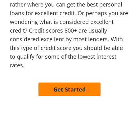
rather where you can get the best personal
loans for excellent credit. Or perhaps you are
wondering what is considered excellent
credit? Credit scores 800+ are usually
considered excellent by most lenders. With
this type of credit score you should be able
to qualify for some of the lowest interest
rates.
Get Started