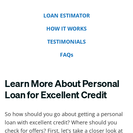
LOAN ESTIMATOR
HOW IT WORKS
TESTIMONIALS
FAQs
Learn More About Personal
Loan for Excellent Credit
So how should you go about getting a personal
loan with excellent credit? Where should you
check for offers? First, let's take a closer look at