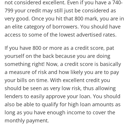
not considered excellent. Even if you have a 740-
799 your credit may still just be considered as
very good. Once you hit that 800 mark, you are in
an elite category of borrowers. You should have
access to some of the lowest advertised rates.
If you have 800 or more as a credit score, pat
yourself on the back because you are doing
something right! Now, a credit score is basically
a measure of risk and how likely you are to pay
your bills on time. With excellent credit you
should be seen as very low risk, thus allowing
lenders to easily approve your loan. You should
also be able to qualify for high loan amounts as
long as you have enough income to cover the
monthly payment.