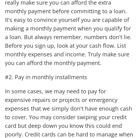
really make sure you can afford the extra
monthly payment before committing to a loan.
It's easy to convince yourself you are capable of
making a monthly payment when you qualify for
a loan. But always remember, numbers don't lie.
Before you sign up, look at your cash flow. List
monthly expenses and income. Truly make sure
you can afford the monthly payment.
#2. Pay in monthly installments
In some cases, we may need to pay for
expensive repairs or projects or emergency
expenses that we simply don't have enough cash
to cover. You may consider swiping your credit
card but deep down you know this could end
poorly. Credit cards can be hard to manage when