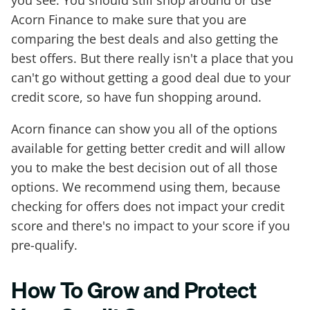
Acorn Finance to make sure that you are
comparing the best deals and also getting the
best offers. But there really isn't a place that you
can't go without getting a good deal due to your
credit score, so have fun shopping around.
Acorn finance can show you all of the options
available for getting better credit and will allow
you to make the best decision out of all those
options. We recommend using them, because
checking for offers does not impact your credit
score and there's no impact to your score if you
pre-qualify.
How To Grow and Protect