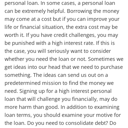
personal loan. In some cases, a personal loan
can be extremely helpful. Borrowing the money
may come at a cost but if you can improve your
life or financial situation, the extra cost may be
worth it. If you have credit challenges, you may
be punished with a high interest rate. If this is
the case, you will seriously want to consider
whether you need the loan or not. Sometimes we
get ideas into our head that we need to purchase
something. The ideas can send us out on a
predetermined mission to find the money we
need. Signing up for a high interest personal
loan that will challenge you financially, may do
more harm than good. In addition to examining
loan terms, you should examine your motive for
the loan. Do you need to consolidate debt? Do