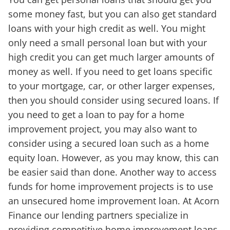
some money fast, but you can also get standard
loans with your high credit as well. You might
only need a small personal loan but with your
high credit you can get much larger amounts of
money as well. If you need to get loans specific
to your mortgage, car, or other larger expenses,
then you should consider using secured loans. If
you need to get a loan to pay for a home
improvement project, you may also want to
consider using a secured loan such as a home
equity loan. However, as you may know, this can
be easier said than done. Another way to access
funds for home improvement projects is to use
an unsecured home improvement loan. At Acorn
Finance our lending partners specialize in
providing competitive home improvement loans