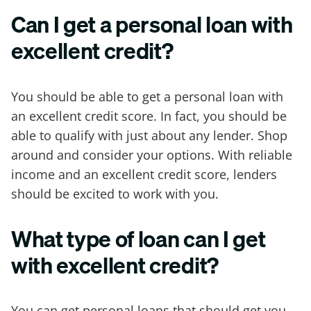
Can I get a personal loan with
excellent credit?
You should be able to get a personal loan with
an excellent credit score. In fact, you should be
able to qualify with just about any lender. Shop
around and consider your options. With reliable
income and an excellent credit score, lenders
should be excited to work with you.
What type of loan can I get
with excellent credit?
You can get personal loans that should get you