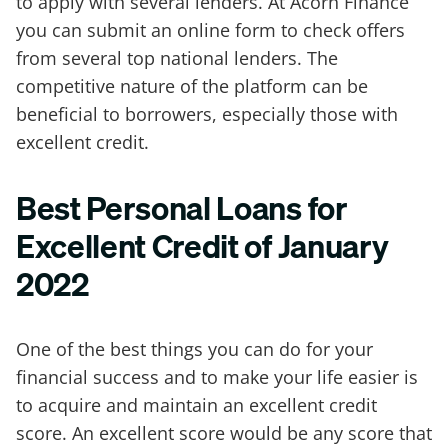
to apply with several lenders. At Acorn Finance
you can submit an online form to check offers
from several top national lenders. The
competitive nature of the platform can be
beneficial to borrowers, especially those with
excellent credit.
Best Personal Loans for
Excellent Credit of January
2022
One of the best things you can do for your
financial success and to make your life easier is
to acquire and maintain an excellent credit
score. An excellent score would be any score that