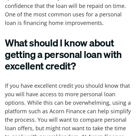
confidence that the loan will be repaid on time.
One of the most common uses for a personal
loan is financing home improvements.
What should I know about
getting a personal loan with
excellent credit?
If you have excellent credit you should know that
you will have access to more personal loan
options. While this can be overwhelming, using a
platform such as Acorn Finance can help simplify
the process. You will want to compare personal
loan offers, but might not want to take the time