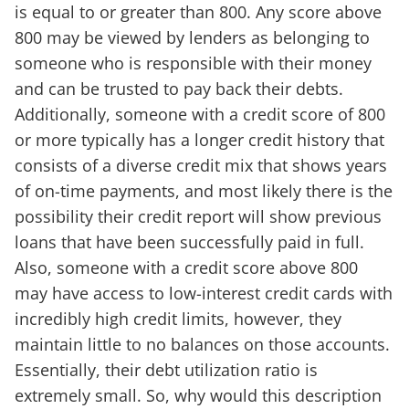
is equal to or greater than 800. Any score above
800 may be viewed by lenders as belonging to
someone who is responsible with their money
and can be trusted to pay back their debts.
Additionally, someone with a credit score of 800
or more typically has a longer credit history that
consists of a diverse credit mix that shows years
of on-time payments, and most likely there is the
possibility their credit report will show previous
loans that have been successfully paid in full.
Also, someone with a credit score above 800
may have access to low-interest credit cards with
incredibly high credit limits, however, they
maintain little to no balances on those accounts.
Essentially, their debt utilization ratio is
extremely small. So, why would this description