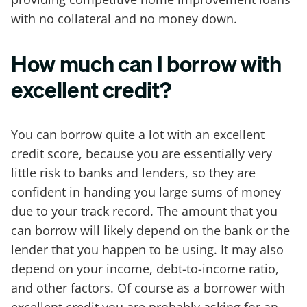
with no collateral and no money down.
How much can I borrow with
excellent credit?
You can borrow quite a lot with an excellent
credit score, because you are essentially very
little risk to banks and lenders, so they are
confident in handing you large sums of money
due to your track record. The amount that you
can borrow will likely depend on the bank or the
lender that you happen to be using. It may also
depend on your income, debt-to-income ratio,
and other factors. Of course as a borrower with