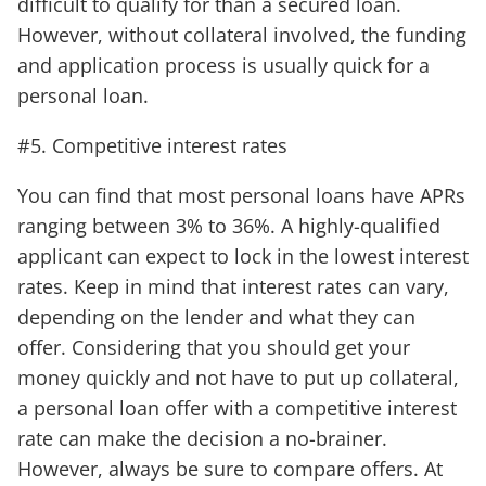
difficult to qualify for than a secured loan.
However, without collateral involved, the funding
and application process is usually quick for a
personal loan.
#5. Competitive interest rates
You can find that most personal loans have APRs
ranging between 3% to 36%. A highly-qualified
applicant can expect to lock in the lowest interest
rates. Keep in mind that interest rates can vary,
depending on the lender and what they can
offer. Considering that you should get your
money quickly and not have to put up collateral,
a personal loan offer with a competitive interest
rate can make the decision a no-brainer.
However, always be sure to compare offers. At