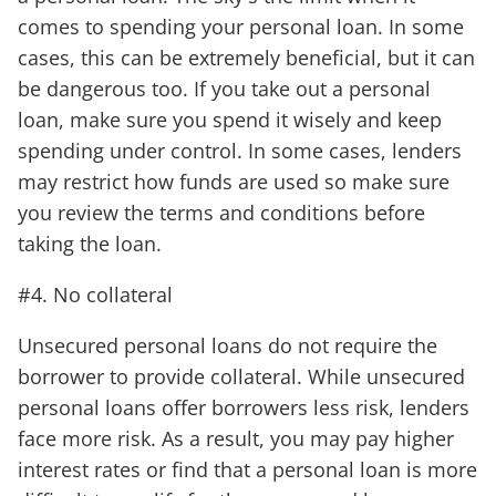
comes to spending your personal loan. In some
cases, this can be extremely beneficial, but it can
be dangerous too. If you take out a personal
loan, make sure you spend it wisely and keep
spending under control. In some cases, lenders
may restrict how funds are used so make sure
you review the terms and conditions before
taking the loan.
#4. No collateral
Unsecured personal loans do not require the
borrower to provide collateral. While unsecured
personal loans offer borrowers less risk, lenders
face more risk. As a result, you may pay higher
interest rates or find that a personal loan is more