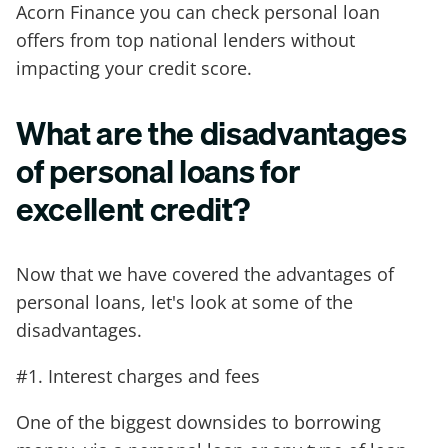
Acorn Finance you can check personal loan
offers from top national lenders without
impacting your credit score.
What are the disadvantages
of personal loans for
excellent credit?
Now that we have covered the advantages of
personal loans, let's look at some of the
disadvantages.
#1. Interest charges and fees
One of the biggest downsides to borrowing