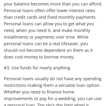
your balance becomes more than you can afford.
Personal loans often offer lower interest rates
than credit cards and fixed monthly payments.
Personal loans can allow you to get what you
need, when you need it, and make monthly
installments or payments over time. While
personal loans can be a real lifesaver, you
should not become dependent on them as it
does cost money to borrow money.
#3. Use funds for nearly anything
Personal loans usually do not have any spending
restrictions making them a versatile loan option.
Whether you need to finance home
improvements or pay for a wedding, you can use
a personal loan. The sky's the limit when it