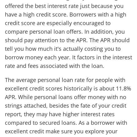
offered the best interest rate just because you
have a high credit score. Borrowers with a high
credit score are especially encouraged to
compare personal loan offers. In addition, you
should pay attention to the APR. The APR should
tell you how much it's actually costing you to
borrow money each year. It factors in the interest
rate and fees associated with the loan.
The average personal loan rate for people with
excellent credit scores historically is about 11.8%
APR. While personal loans offer money with no
strings attached, besides the fate of your credit
report, they may have higher interest rates
compared to secured loans. As a borrower with
excellent credit make sure you explore your