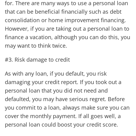
for. There are many ways to use a personal loan
that can be beneficial financially such as debt
consolidation or home improvement financing.
However, if you are taking out a personal loan to
finance a vacation, although you can do this, you
may want to think twice.
#3. Risk damage to credit
As with any loan, if you default, you risk
damaging your credit report. If you took out a
personal loan that you did not need and
defaulted, you may have serious regret. Before
you commit to a loan, always make sure you can
cover the monthly payment. If all goes well, a
personal loan could boost your credit score.