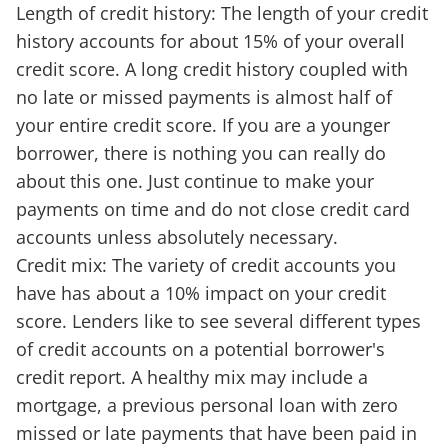
Length of credit history: The length of your credit
history accounts for about 15% of your overall
credit score. A long credit history coupled with
no late or missed payments is almost half of
your entire credit score. If you are a younger
borrower, there is nothing you can really do
about this one. Just continue to make your
payments on time and do not close credit card
accounts unless absolutely necessary.
Credit mix: The variety of credit accounts you
have has about a 10% impact on your credit
score. Lenders like to see several different types
of credit accounts on a potential borrower's
credit report. A healthy mix may include a
mortgage, a previous personal loan with zero
missed or late payments that have been paid in