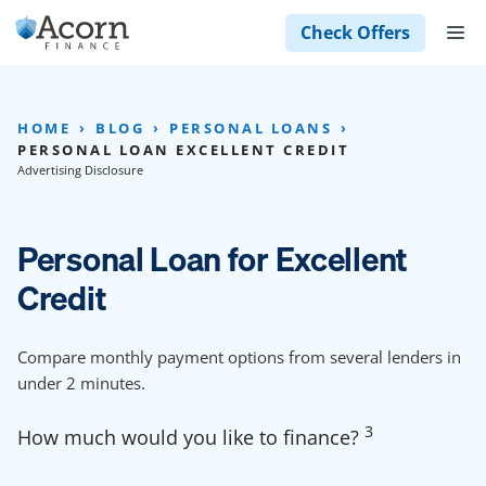
Skip
M
Check Offers
to
content
HOME
BLOG
PERSONAL LOANS
PERSONAL LOAN EXCELLENT CREDIT
Advertising Disclosure
Personal Loan for Excellent
Credit
Compare monthly payment options from several lenders in
under 2 minutes.
3
How much would you like to finance?