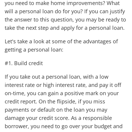
you need to make home improvements? What
will a personal loan do for you? If you can justify
the answer to this question, you may be ready to
take the next step and apply for a personal loan.
Let's take a look at some of the advantages of
getting a personal loan:
#1. Build credit
If you take out a personal loan, with a low
interest rate or high interest rate, and pay it off
on-time, you can gain a positive mark on your
credit report. On the flipside, if you miss
payments or default on the loan you may
damage your credit score. As a responsible
borrower, you need to go over your budget and