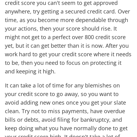
credit score you can't seem to get approved
anywhere, try getting a secured credit card. Over
time, as you become more dependable through
your actions, then your score should rise. It
might not get to a perfect over 800 credit score
yet, but it can get better than it is now. After you
work hard to get your credit score where it needs
to be, then you need to focus on protecting it
and keeping it high.
It can take a lot of time for any blemishes on
your credit score to go away, so you want to
avoid adding new ones once you get your slate
clean. Try not to miss payments, have overdue
bills or debts, avoid filing for bankruptcy, and
keep doing what you have normally done to get
your credit score high. It doesn't take a lot of