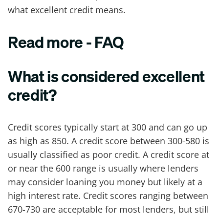
what excellent credit means.
Read more - FAQ
What is considered excellent
credit?
Credit scores typically start at 300 and can go up
as high as 850. A credit score between 300-580 is
usually classified as poor credit. A credit score at
or near the 600 range is usually where lenders
may consider loaning you money but likely at a
high interest rate. Credit scores ranging between
670-730 are acceptable for most lenders, but still