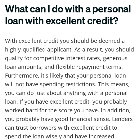
What can I do with a personal
loan with excellent credit?
With excellent credit you should be deemed a
highly-qualified applicant. As a result, you should
qualify for competitive interest rates, generous
loan amounts, and flexible repayment terms.
Furthermore, it's likely that your personal loan
will not have spending restrictions. This means,
you can do just about anything with a personal
loan. If you have excellent credit, you probably
worked hard for the score you have. In addition,
you probably have good financial sense. Lenders
can trust borrowers with excellent credit to
spend the loan wisely and have increased