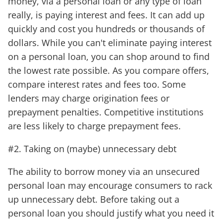
money, via a personal loan or any type of loan
really, is paying interest and fees. It can add up
quickly and cost you hundreds or thousands of
dollars. While you can't eliminate paying interest
on a personal loan, you can shop around to find
the lowest rate possible. As you compare offers,
compare interest rates and fees too. Some
lenders may charge origination fees or
prepayment penalties. Competitive institutions
are less likely to charge prepayment fees.
#2. Taking on (maybe) unnecessary debt
The ability to borrow money via an unsecured
personal loan may encourage consumers to rack
up unnecessary debt. Before taking out a
personal loan you should justify what you need it