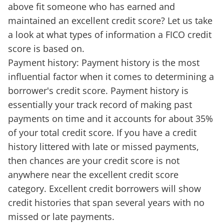
above fit someone who has earned and
maintained an excellent credit score? Let us take
a look at what types of information a FICO credit
score is based on.
Payment history: Payment history is the most
influential factor when it comes to determining a
borrower's credit score. Payment history is
essentially your track record of making past
payments on time and it accounts for about 35%
of your total credit score. If you have a credit
history littered with late or missed payments,
then chances are your credit score is not
anywhere near the excellent credit score
category. Excellent credit borrowers will show
credit histories that span several years with no
missed or late payments.