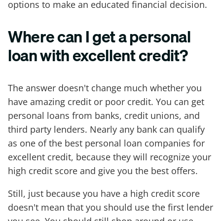
options to make an educated financial decision.
Where can I get a personal
loan with excellent credit?
The answer doesn't change much whether you
have amazing credit or poor credit. You can get
personal loans from banks, credit unions, and
third party lenders. Nearly any bank can qualify
as one of the best personal loan companies for
excellent credit, because they will recognize your
high credit score and give you the best offers.
Still, just because you have a high credit score
doesn't mean that you should use the first lender
you see. You should still shop around or use