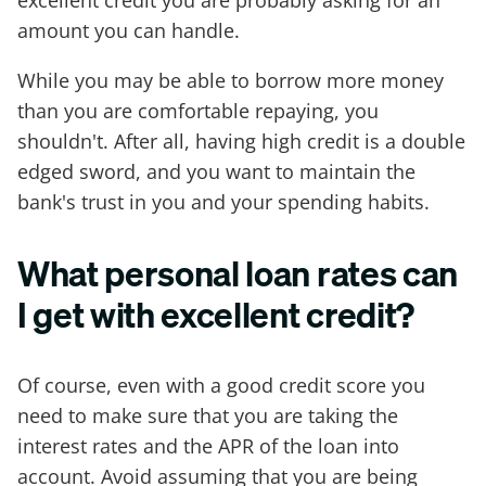
excellent credit you are probably asking for an
amount you can handle.
While you may be able to borrow more money
than you are comfortable repaying, you
shouldn't. After all, having high credit is a double
edged sword, and you want to maintain the
bank's trust in you and your spending habits.
What personal loan rates can
I get with excellent credit?
Of course, even with a good credit score you
need to make sure that you are taking the
interest rates and the APR of the loan into
account. Avoid assuming that you are being