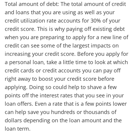
Total amount of debt: The total amount of credit
and loans that you are using as well as your
credit utilization rate accounts for 30% of your
credit score. This is why paying off existing debt
when you are preparing to apply for a new line of
credit can see some of the largest impacts on
increasing your credit score. Before you apply for
a personal loan, take a little time to look at which
credit cards or credit accounts you can pay off
right away to boost your credit score before
applying. Doing so could help to shave a few
points off the interest rates that you see in your
loan offers. Even a rate that is a few points lower
can help save you hundreds or thousands of
dollars depending on the loan amount and the
loan term.