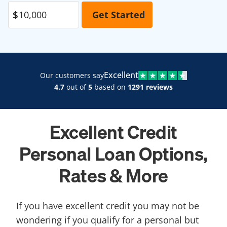
Excellent
Our customers say
4.7
out of
5
based on
1291 reviews
Excellent Credit
Personal Loan Options,
Rates & More
If you have excellent credit you may not be
wondering if you qualify for a personal but