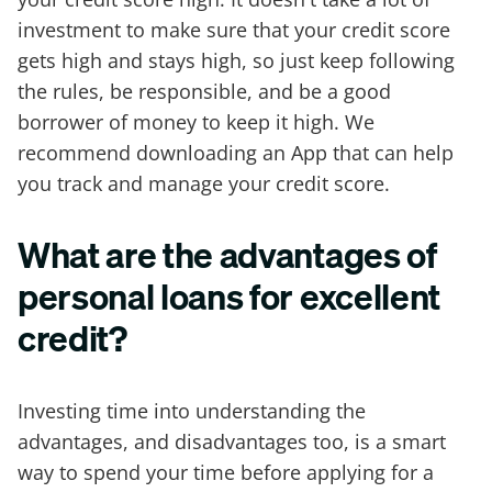
investment to make sure that your credit score
gets high and stays high, so just keep following
the rules, be responsible, and be a good
borrower of money to keep it high. We
recommend downloading an App that can help
you track and manage your credit score.
What are the advantages of
personal loans for excellent
credit?
Investing time into understanding the
advantages, and disadvantages too, is a smart
way to spend your time before applying for a