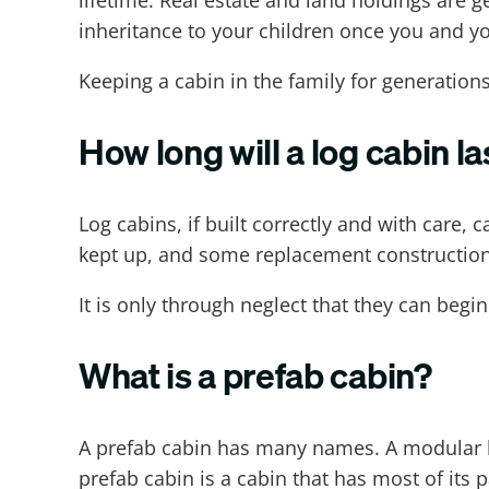
lifetime. Real estate and land holdings are 
inheritance to your children once you and y
Keeping a cabin in the family for generations
How long will a log cabin la
Log cabins, if built correctly and with care, c
kept up, and some replacement construction i
It is only through neglect that they can begi
What is a prefab cabin?
A prefab cabin has many names. A modular hom
prefab cabin is a cabin that has most of its p