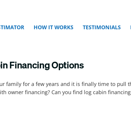
STIMATOR
HOW IT WORKS
TESTIMONIALS
in Financing Options
 family for a few years and it is finally time to pull 
ith owner financing? Can you find log cabin financing