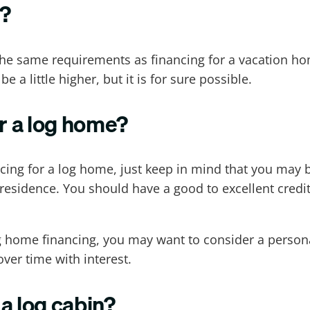
n?
w the same requirements as financing for a vacation h
e a little higher, but it is for sure possible.
for a log home?
ancing for a log home, just keep in mind that you may 
residence. You should have a good to excellent credit
 log home financing, you may want to consider a perso
ver time with interest.
 a log cabin?