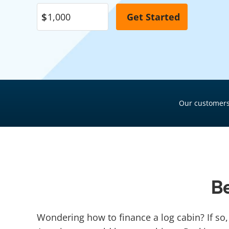
Pool Financing
Roof Financing
Plumbing Financing
HVAC Financing
Siding Financing
Our customers
Be
Wondering how to finance a log cabin? If so,