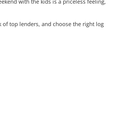
kend with the kids is a priceless feeling,
 of top lenders, and choose the right log