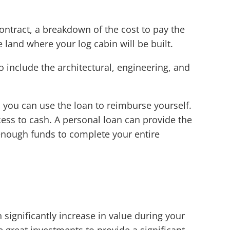
contract, a breakdown of the cost to pay the
e land where your log cabin will be built.
o include the architectural, engineering, and
n you can use the loan to reimburse yourself.
cess to cash. A personal loan can provide the
enough funds to complete your entire
significantly increase in value during your