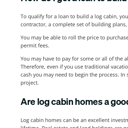
To qualify for a loan to build a log cabin, y
contractor, a complete set of building plans, 
You may be able to roll the price to purchase
permit fees.
You may have to pay for some or all of the a
Therefore, even if you use traditional vacat
cash you may need to begin the process. In 
project.
Are log cabin homes a goo
Log cabin homes can be an excellent investme