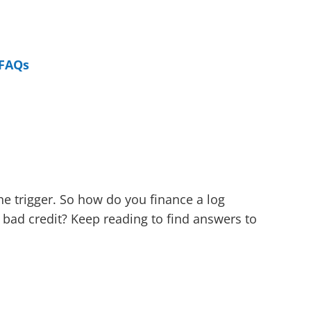
FAQs
the trigger. So how do you finance a log
 bad credit? Keep reading to find answers to