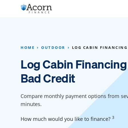
Skip
to
content
Home Addition Financing
Bathroom Financ
Appliance Financing
Basement Financ
HOME
OUTDOOR
LOG CABIN FINANCING
Flooring Financing
Foundation Repai
Log Cabin Financing
Kitchen Cabinet Financing
Crawl Space Repa
Bad Credit
Furniture Financing
Basement Waterp
Financing
Sauna Financing
Compare monthly payment options from seve
Kitchen Financin
Driveway Paving Financing
minutes.
Garage Financing
3
How much would you like to finance?
Solar Panel Financing