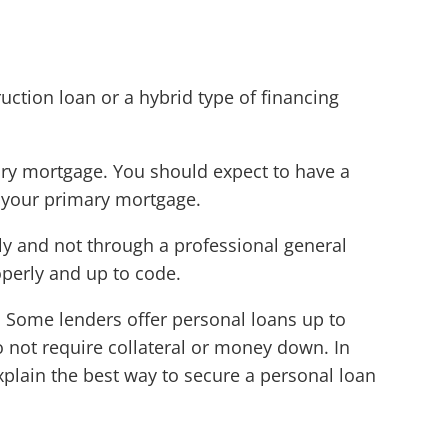
uction loan or a hybrid type of financing
mary mortgage. You should expect to have a
n your primary mortgage.
ly and not through a professional general
operly and up to code.
. Some lenders offer personal loans up to
 not require collateral or money down. In
explain the best way to secure a personal loan