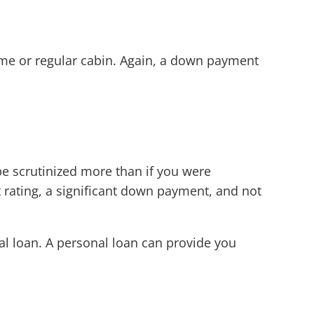
ome or regular cabin. Again, a down payment
be scrutinized more than if you were
 rating, a significant down payment, and not
nal loan. A personal loan can provide you