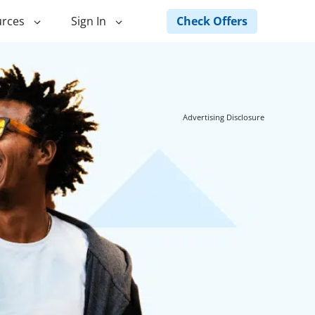
Check Offers
rces
Sign In
ng
Green Loans
ncing
Landscape Financing
Advertising Disclosure
ed Home
Pole Barn Financing
Horse Barn Financing
ancing
Hot Tub Financing
Building
Fence Financing
ntainer Home
inancing