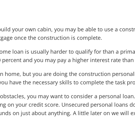
 build your own cabin, you may be able to use a constr
tgage once the construction is complete.
home loan is usually harder to qualify for than a pri
0 percent and you may pay a higher interest rate tha
ion home, but you are doing the construction personal
you have the necessary skills to complete the task pr
 obstacles, you may want to consider a personal loan
ng on your credit score. Unsecured personal loans do
unds on just about anything. A little later on we will 