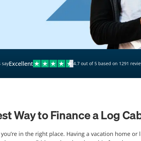
$20,000 Personal Loans
Loans for Bad Credit
Hardship Loans for Bad
Credit
Loans with a Co-Signer
Loans for Unemployed
Excellent
 say
4.7 out of 5 based on 1291 revi
st Way to Finance a Log Ca
 you’re in the right place. Having a vacation home or