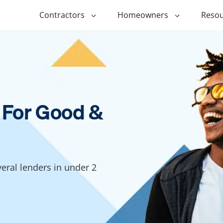
Contractors
Homeowners
Resou
ing
$1,000 Personal Loans
ADU Financi
ing
$1,500 Personal Loans
Duplex Fina
r Financing
$2,000 Personal Loans
Manufactur
 For Good &
Financing
ir Financing
$2,500 Personal Loans
Modular Fin
roofing
$3,000 Personal Loans
Post Frame 
Financing
$4,000 Personal Loans
ral lenders in under 2
g
Shipping Co
$5,000 Personal Loans
Financing
$6,000 Personal Loans
Tiny Home F
$10,000 Personal Loans