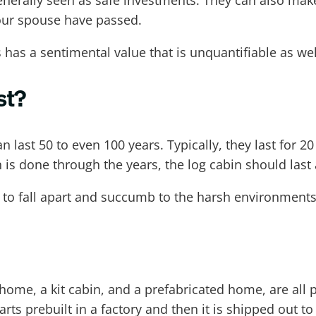
generally seen as safe investments. They can also make
our spouse have passed.
 has a sentimental value that is unquantifiable as wel
st?
an last 50 to even 100 years. Typically, they last for 2
s done through the years, the log cabin should last a
n to fall apart and succumb to the harsh environments t
e, a kit cabin, and a prefabricated home, are all ph
arts prebuilt in a factory and then it is shipped out t