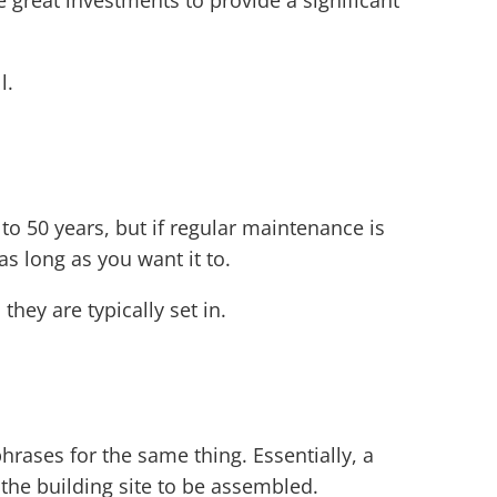
 great investments to provide a significant
l.
0 to 50 years, but if regular maintenance is
s long as you want it to.
hey are typically set in.
rases for the same thing. Essentially, a
o the building site to be assembled.