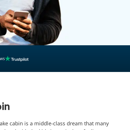
ews
bin
 lake cabin is a middle-class dream that many