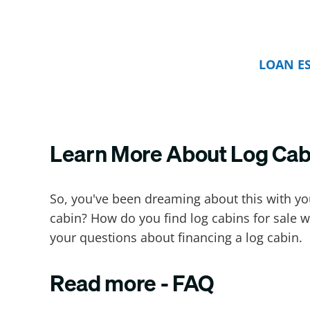
LOAN E
Learn More About Log Cab
So, you've been dreaming about this with your
cabin? How do you find log cabins for sale w
your questions about financing a log cabin.
Read more - FAQ