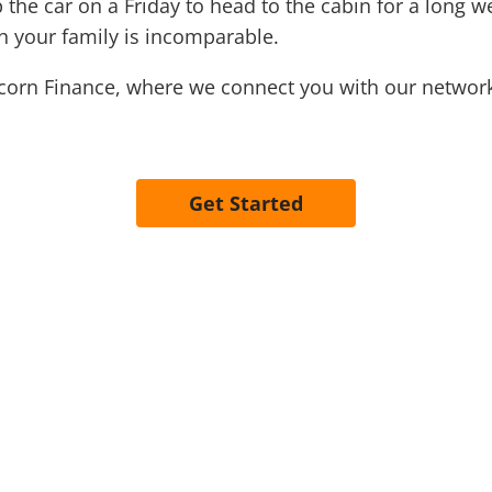
he car on a Friday to head to the cabin for a long wee
h your family is incomparable.
Acorn Finance, where we connect you with our network
Get Started