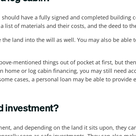
ou should have a fully signed and completed building 
a list of materials and their costs, and the deed to th
 the land into the will as well. You may also be able t
bove-mentioned things out of pocket at first, but the
ion home or log cabin financing, you may still need ac
some cases, a personal loan may be able to provide 
d investment?
nt, and depending on the land it sits upon, they can 