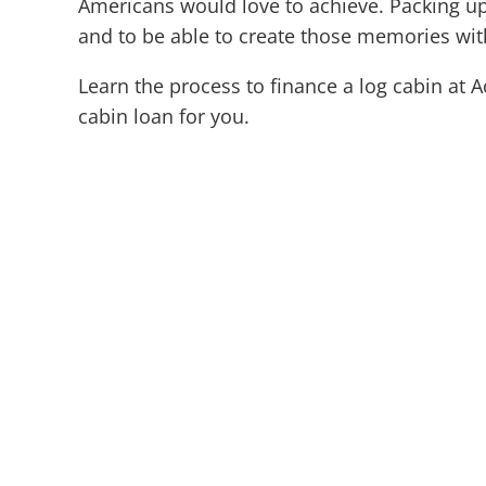
Americans would love to achieve. Packing up t
and to be able to create those memories wit
Learn the process to finance a log cabin at 
cabin loan for you.