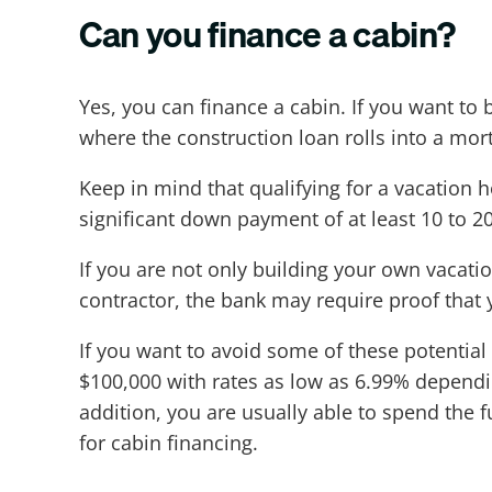
Can you finance a cabin?
Yes, you can finance a cabin. If you want to
where the construction loan rolls into a mor
Keep in mind that qualifying for a vacation 
significant down payment of at least 10 to 2
If you are not only building your own vacat
contractor, the bank may require proof that 
If you want to avoid some of these potential
$100,000 with rates as low as 6.99% dependi
addition, you are usually able to spend the f
for cabin financing.