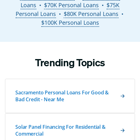
Loans
$70K Personal Loans
$75K
●
●
Personal Loans
$80K Personal Loans
●
●
$100K Personal Loans
Trending Topics
Sacramento Personal Loans For Good &
Bad Credit - Near Me
Solar Panel Financing For Residential &
Commercial