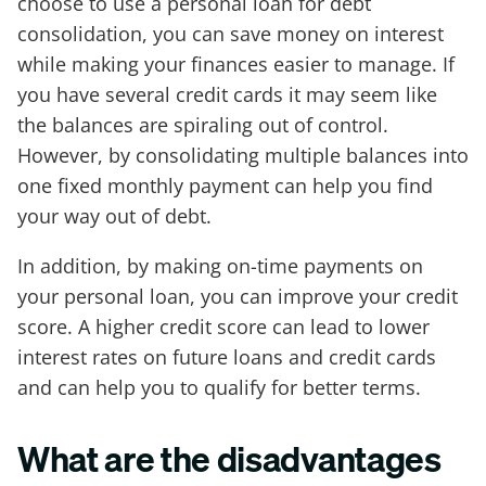
choose to use a personal loan for debt
consolidation, you can save money on interest
while making your finances easier to manage. If
you have several credit cards it may seem like
the balances are spiraling out of control.
However, by consolidating multiple balances into
one fixed monthly payment can help you find
your way out of debt.
In addition, by making on-time payments on
your personal loan, you can improve your credit
score. A higher credit score can lead to lower
interest rates on future loans and credit cards
and can help you to qualify for better terms.
What are the disadvantages