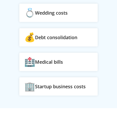
Wedding costs
Debt consolidation
Medical bills
Startup business costs