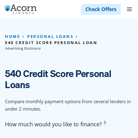
Skip
M
Check Offers
to
content
HOME
PERSONAL LOANS
540 CREDIT SCORE PERSONAL LOAN
Advertising Disclosure
540 Credit Score Personal
Loans
Compare monthly payment options from several lenders in
under 2 minutes.
3
How much would you like to finance?