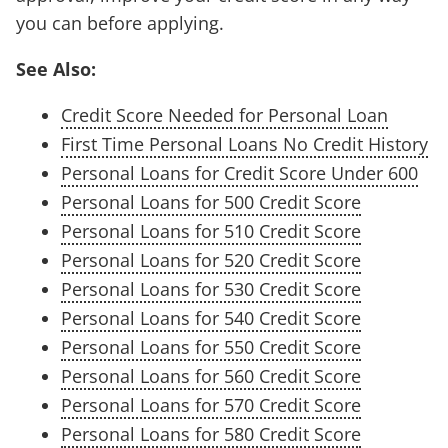
you can before applying.
See Also:
Credit Score Needed for Personal Loan
First Time Personal Loans No Credit History
Personal Loans for Credit Score Under 600
Personal Loans for 500 Credit Score
Personal Loans for 510 Credit Score
Personal Loans for 520 Credit Score
Personal Loans for 530 Credit Score
Personal Loans for 540 Credit Score
Personal Loans for 550 Credit Score
Personal Loans for 560 Credit Score
Personal Loans for 570 Credit Score
Personal Loans for 580 Credit Score