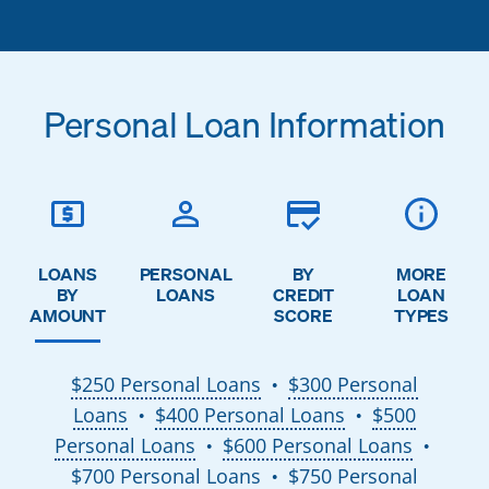
Personal Loan Information
LOANS
PERSONAL
BY
MORE
BY
LOANS
CREDIT
LOAN
AMOUNT
SCORE
TYPES
$250 Personal Loans
$300 Personal
●
Loans
$400 Personal Loans
$500
●
●
Personal Loans
$600 Personal Loans
●
●
$700 Personal Loans
$750 Personal
●