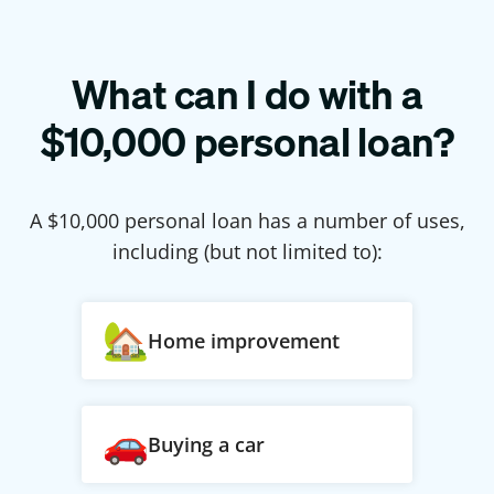
What can I do with a
$
10,000
personal loan?
A $
10,000
personal loan has a number of uses,
including (but not limited to):
Home improvement
Buying a car