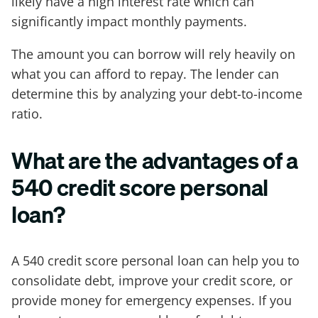
likely have a high interest rate which can
significantly impact monthly payments.
The amount you can borrow will rely heavily on
what you can afford to repay. The lender can
determine this by analyzing your debt-to-income
ratio.
What are the advantages of a
540 credit score personal
loan?
A 540 credit score personal loan can help you to
consolidate debt, improve your credit score, or
provide money for emergency expenses. If you