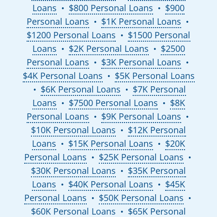
Loans
$800 Personal Loans
$900
●
●
Personal Loans
$1K Personal Loans
●
●
$1200 Personal Loans
$1500 Personal
●
Loans
$2K Personal Loans
$2500
●
●
Personal Loans
$3K Personal Loans
●
●
$4K Personal Loans
$5K Personal Loans
●
$6K Personal Loans
$7K Personal
●
●
Loans
$7500 Personal Loans
$8K
●
●
Personal Loans
$9K Personal Loans
●
●
$10K Personal Loans
$12K Personal
●
Loans
$15K Personal Loans
$20K
●
●
Personal Loans
$25K Personal Loans
●
●
$30K Personal Loans
$35K Personal
●
Loans
$40K Personal Loans
$45K
●
●
Personal Loans
$50K Personal Loans
●
●
$60K Personal Loans
$65K Personal
●