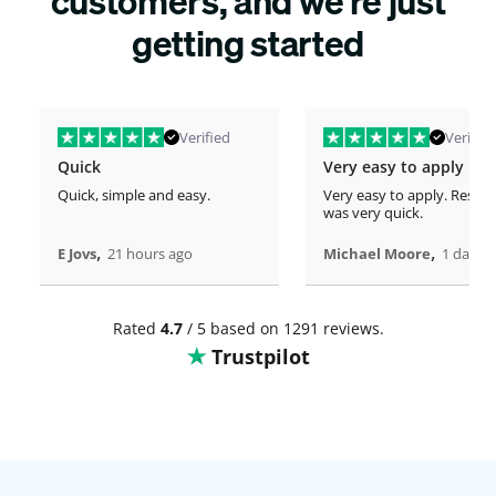
customers, and we’re just
getting started
Verified
Verified
Quick
Very easy to apply
Quick, simple and easy.
Very easy to apply. Respo
was very quick.
,
,
E Jovs
21 hours ago
Michael Moore
1 days 
Rated
4.7
/ 5 based on 1291 reviews.
Trustpilot