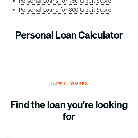
Personal Loans for 750 Credit Score
Personal Loans for 800 Credit Score
Personal Loan Calculator
HOW IT WORKS
Find the loan you're looking
for