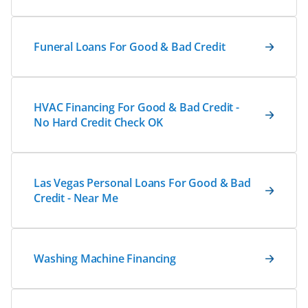
Funeral Loans For Good & Bad Credit
HVAC Financing For Good & Bad Credit -
No Hard Credit Check OK
Las Vegas Personal Loans For Good & Bad
Credit - Near Me
Washing Machine Financing