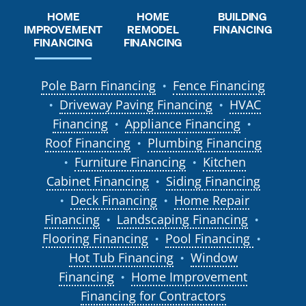
HOME
HOME
BUILDING
REMODEL
IMPROVEMENT
FINANCING
FINANCING
FINANCING
Pole Barn Financing
Fence Financing
●
Driveway Paving Financing
HVAC
●
●
Financing
Appliance Financing
●
●
Roof Financing
Plumbing Financing
●
Furniture Financing
Kitchen
●
●
Cabinet Financing
Siding Financing
●
Deck Financing
Home Repair
●
●
Financing
Landscaping Financing
●
●
Flooring Financing
Pool Financing
●
●
Hot Tub Financing
Window
●
Financing
Home Improvement
●
Financing for Contractors