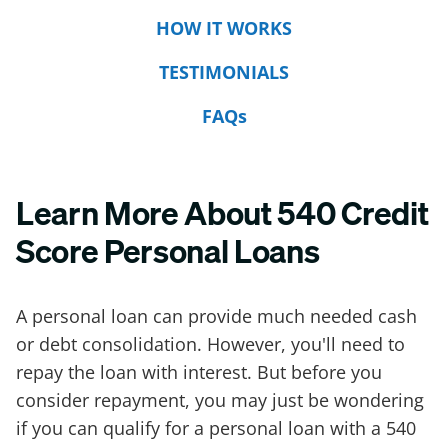
HOW IT WORKS
TESTIMONIALS
FAQs
Learn More About 540 Credit
Score Personal Loans
A personal loan can provide much needed cash
or debt consolidation. However, you'll need to
repay the loan with interest. But before you
consider repayment, you may just be wondering
if you can qualify for a personal loan with a 540