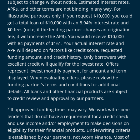
subject to change without notice. Estimated interest rates,
APRs, and other terms are not binding in any way. For
illustrative purposes only, if you request $10,000, you could
get a total loan of $10,000 with an 8.94% interest rate and
$0 fees (note, if the lending partner charges an origination
fee, it will increase the APR). You would receive $10,000
with 84 payments of $161. Your actual interest rate and
APR will depend on factors like credit score, requested
funding amount, and credit history. Only borrowers with
excellent credit will qualify for the lowest rate. Offers
represent lowest monthly payment for amount and term
displayed. When evaluating offers, please review the
funding partner’s terms and conditions for additional
details. All loans and other financial products are subject
to credit review and approval by our partners.
2
If approved, funding times may vary. We work with some
lenders that do not have a requirement for a credit check
and use income and/or employment to make decisions on
eligibility for their financial products. Underwriting criteria
is established by our partners, not Acorn Finance. Most of