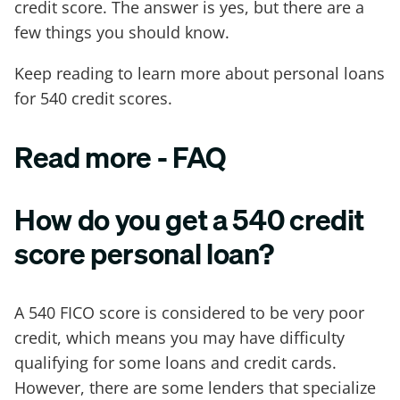
credit score. The answer is yes, but there are a
few things you should know.
Keep reading to learn more about personal loans
for 540 credit scores.
Read more - FAQ
How do you get a 540 credit
score personal loan?
A 540 FICO score is considered to be very poor
credit, which means you may have difficulty
qualifying for some loans and credit cards.
However, there are some lenders that specialize