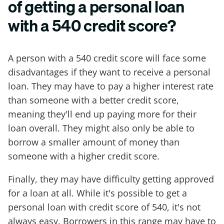
of getting a personal loan
with a 540 credit score?
A person with a 540 credit score will face some
disadvantages if they want to receive a personal
loan. They may have to pay a higher interest rate
than someone with a better credit score,
meaning they'll end up paying more for their
loan overall. They might also only be able to
borrow a smaller amount of money than
someone with a higher credit score.
Finally, they may have difficulty getting approved
for a loan at all. While it's possible to get a
personal loan with credit score of 540, it's not
always easy. Borrowers in this range may have to