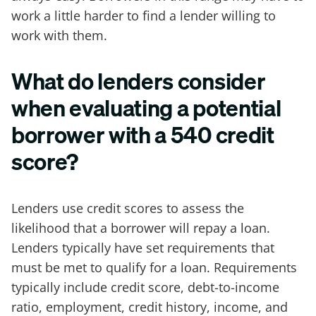
work a little harder to find a lender willing to
work with them.
What do lenders consider
when evaluating a potential
borrower with a 540 credit
score?
Lenders use credit scores to assess the
likelihood that a borrower will repay a loan.
Lenders typically have set requirements that
must be met to qualify for a loan. Requirements
typically include credit score, debt-to-income
ratio, employment, credit history, income, and