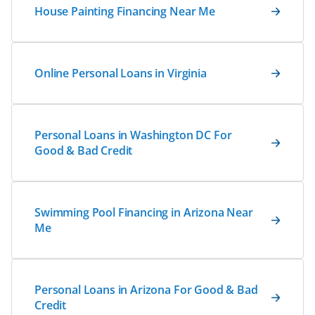
House Painting Financing Near Me
Online Personal Loans in Virginia
Personal Loans in Washington DC For
Good & Bad Credit
Swimming Pool Financing in Arizona Near
Me
Personal Loans in Arizona For Good & Bad
Credit