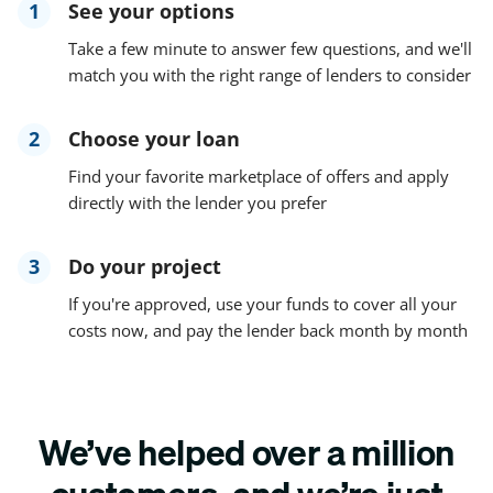
1
See your options
Take a few minute to answer few questions, and we'll
match you with the right range of lenders to consider
2
Choose your loan
Find your favorite marketplace of offers and apply
directly with the lender you prefer
3
Do your project
If you're approved, use your funds to cover all your
costs now, and pay the lender back month by month
We’ve helped over a million