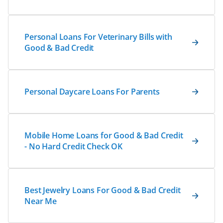
Personal Loans For Veterinary Bills with
Good & Bad Credit
Personal Daycare Loans For Parents
Mobile Home Loans for Good & Bad Credit
- No Hard Credit Check OK
Best Jewelry Loans For Good & Bad Credit
Near Me