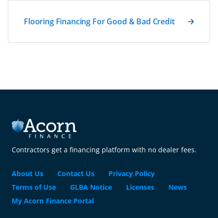
Flooring Financing For Good & Bad Credit
Contractors get a financing platform with no dealer fees.
About Us
Contact Us
Privacy Policy
Terms of Use
GLBA Notice
Licenses
News
My Acorn Finance Portal