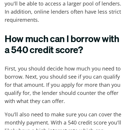
you'll be able to access a larger pool of lenders.
In addition, online lenders often have less strict
requirements.
How much can I borrow with
a 540 credit score?
First, you should decide how much you need to
borrow. Next, you should see if you can qualify
for that amount. If you apply for more than you
qualify for, the lender should counter the offer
with what they can offer.
You'll also need to make sure you can cover the
monthly payment. With a 540 credit score you'll