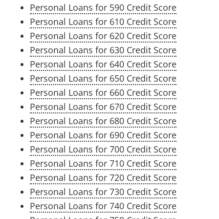
Personal Loans for 590 Credit Score
Personal Loans for 610 Credit Score
Personal Loans for 620 Credit Score
Personal Loans for 630 Credit Score
Personal Loans for 640 Credit Score
Personal Loans for 650 Credit Score
Personal Loans for 660 Credit Score
Personal Loans for 670 Credit Score
Personal Loans for 680 Credit Score
Personal Loans for 690 Credit Score
Personal Loans for 700 Credit Score
Personal Loans for 710 Credit Score
Personal Loans for 720 Credit Score
Personal Loans for 730 Credit Score
Personal Loans for 740 Credit Score