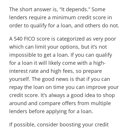
The short answer is, “It depends.” Some
lenders require a minimum credit score in
order to qualify for a loan, and others do not.
A 540 FICO score is categorized as very poor
which can limit your options, but it’s not
impossible to get a loan. If you can qualify
for a loan it will likely come with a high-
interest rate and high fees, so prepare
yourself. The good news is that if you can
repay the loan on time you can improve your
credit score. It’s always a good idea to shop
around and compare offers from multiple
lenders before applying for a loan.
If possible, consider boosting your credit