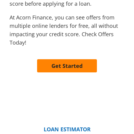
score before applying for a loan.
At Acorn Finance, you can see offers from
multiple online lenders for free, all without
impacting your credit score. Check Offers
Today!
Get Started
LOAN ESTIMATOR