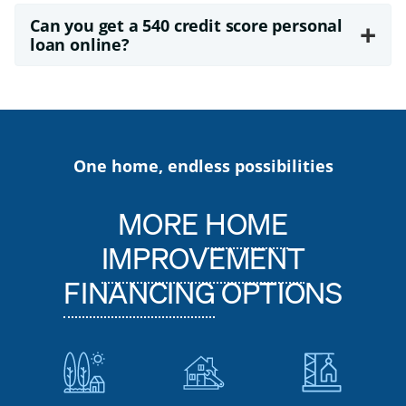
Can you get a 540 credit score personal
+
loan online?
One home, endless possibilities
MORE
HOME
IMPROVEMENT
FINANCING
OPTIONS