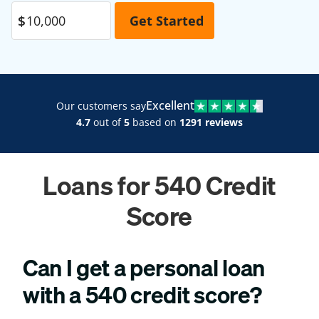
Excellent
Our customers say
4.7
out of
5
based on
1291 reviews
Loans for 540 Credit
Score
Can I get a personal loan
with a 540 credit score?