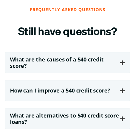
FREQUENTLY ASKED QUESTIONS
Still have questions?
What are the causes of a 540 credit
+
score?
+
How can I improve a 540 credit score?
What are alternatives to 540 credit score
+
loans?