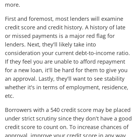
more.
First and foremost, most lenders will examine
credit score and credit history. A history of late
or missed payments is a major red flag for
lenders. Next, they'll likely take into
consideration your current debt-to-income ratio.
If they feel you are unable to afford repayment
for a new loan, it'll be hard for them to give you
an approval. Lastly, they'll want to see stability
whether it's in terms of employment, residence,
etc.
Borrowers with a 540 credit score may be placed
under strict scrutiny since they don't have a good
credit score to count on. To increase chances of
approval, improve your credit score in any way