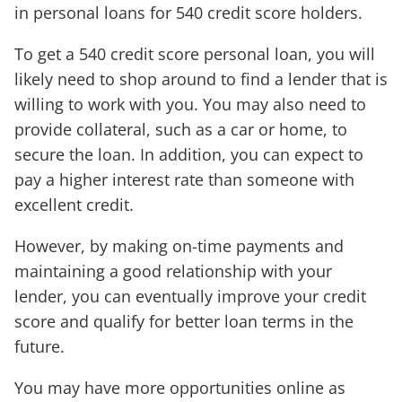
in personal loans for 540 credit score holders.
To get a 540 credit score personal loan, you will
likely need to shop around to find a lender that is
willing to work with you. You may also need to
provide collateral, such as a car or home, to
secure the loan. In addition, you can expect to
pay a higher interest rate than someone with
excellent credit.
However, by making on-time payments and
maintaining a good relationship with your
lender, you can eventually improve your credit
score and qualify for better loan terms in the
future.
You may have more opportunities online as