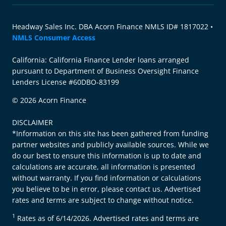
Headway Sales Inc. DBA Acorn Finance NMLS ID# 1817022 •
NMLS Consumer Access
California: California Finance Lender loans arranged
pursuant to Department of Business Oversight Finance
Lenders License #60DBO-83199
© 2026 Acorn Finance
DISCLAIMER
*Information on this site has been gathered from funding
partner websites and publicly available sources. While we
do our best to ensure this information is up to date and
calculations are accurate, all information is presented
without warranty. If you find information or calculations
you believe to be in error, please contact us. Advertised
rates and terms are subject to change without notice.
1
Rates as of 6/14/2026. Advertised rates and terms are