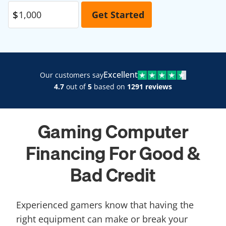
Excellent
Our customers say
4.7
out of
5
based on
1291 reviews
Gaming Computer
Financing For Good &
Bad Credit​
Experienced gamers know that having the
right equipment can make or break your