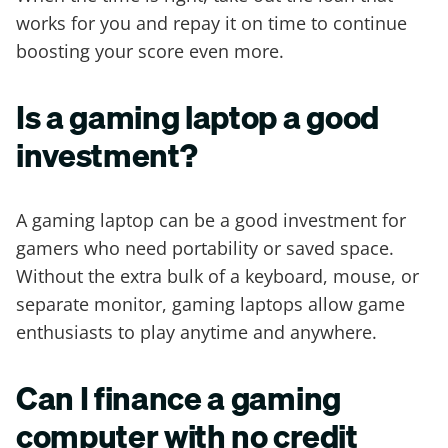
works for you and repay it on time to continue
boosting your score even more.
Is a gaming laptop a good
investment?
A gaming laptop can be a good investment for
gamers who need portability or saved space.
Without the extra bulk of a keyboard, mouse, or
separate monitor, gaming laptops allow game
enthusiasts to play anytime and anywhere.
Can I finance a gaming
computer with no credit