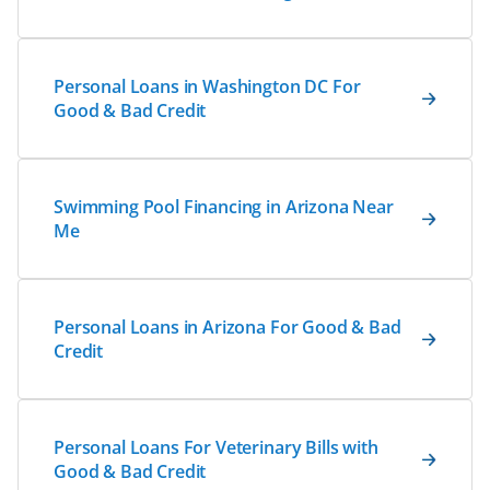
Personal Loans in Washington DC For
Good & Bad Credit
Swimming Pool Financing in Arizona Near
Me
Personal Loans in Arizona For Good & Bad
Credit
Personal Loans For Veterinary Bills with
Good & Bad Credit