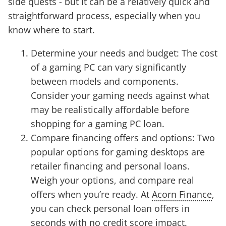
side quests - but it can be a relatively quick and
straightforward process, especially when you
know where to start.
Determine your needs and budget: The cost
of a gaming PC can vary significantly
between models and components.
Consider your gaming needs against what
may be realistically affordable before
shopping for a gaming PC loan.
Compare financing offers and options: Two
popular options for gaming desktops are
retailer financing and personal loans.
Weigh your options, and compare real
offers when you’re ready. At
Acorn Finance
,
you can check personal loan offers in
seconds with no credit score impact.