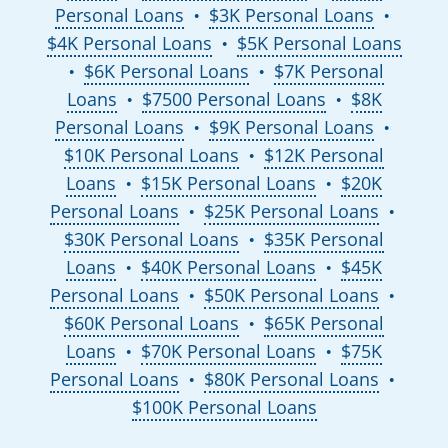
Personal Loans
$3K Personal Loans
●
●
$4K Personal Loans
$5K Personal Loans
●
$6K Personal Loans
$7K Personal
●
●
Loans
$7500 Personal Loans
$8K
●
●
Personal Loans
$9K Personal Loans
●
●
$10K Personal Loans
$12K Personal
●
Loans
$15K Personal Loans
$20K
●
●
Personal Loans
$25K Personal Loans
●
●
$30K Personal Loans
$35K Personal
●
Loans
$40K Personal Loans
$45K
●
●
Personal Loans
$50K Personal Loans
●
●
$60K Personal Loans
$65K Personal
●
Loans
$70K Personal Loans
$75K
●
●
Personal Loans
$80K Personal Loans
●
●
$100K Personal Loans