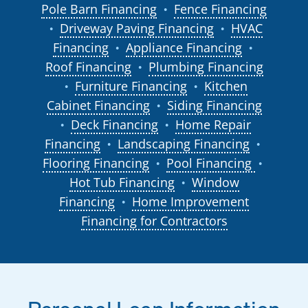
Pole Barn Financing
Fence Financing
●
Driveway Paving Financing
HVAC
●
●
Financing
Appliance Financing
●
●
Roof Financing
Plumbing Financing
●
Furniture Financing
Kitchen
●
●
Cabinet Financing
Siding Financing
●
Deck Financing
Home Repair
●
●
Financing
Landscaping Financing
●
●
Flooring Financing
Pool Financing
●
●
Hot Tub Financing
Window
●
Financing
Home Improvement
●
Financing for Contractors