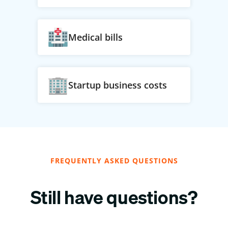
Medical bills
Startup business costs
FREQUENTLY ASKED QUESTIONS
Still have questions?