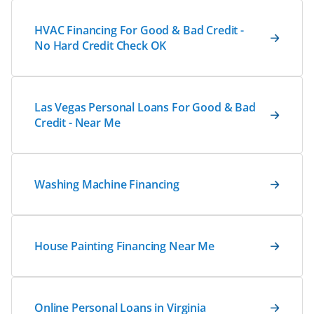
HVAC Financing For Good & Bad Credit -
No Hard Credit Check OK
Las Vegas Personal Loans For Good & Bad
Credit - Near Me
Washing Machine Financing
House Painting Financing Near Me
Online Personal Loans in Virginia