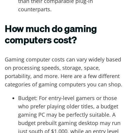
than their comparable plug-in
counterparts.
How much do gaming
computers cost?
Gaming computer costs can vary widely based
on processing speeds, storage, space,
portability, and more. Here are a few different
categories of gaming computers you can shop.
Budget: For entry-level gamers or those
who prefer playing older titles, a budget
gaming PC may be perfectly suitable. A
budget prebuilt gaming desktop may run
just south of $1,000, while an entry level