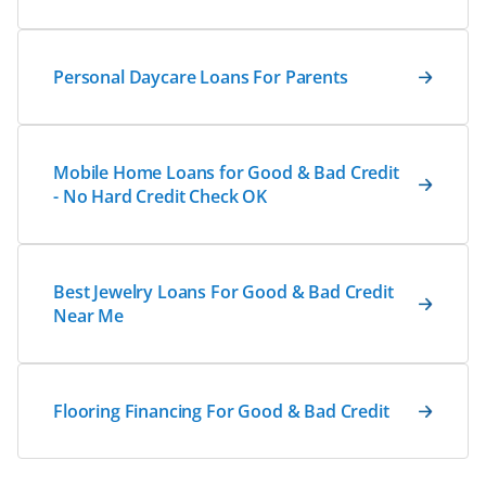
Personal Daycare Loans For Parents
Mobile Home Loans for Good & Bad Credit
- No Hard Credit Check OK
Best Jewelry Loans For Good & Bad Credit
Near Me
Flooring Financing For Good & Bad Credit