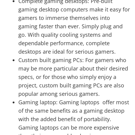
Complete gaming desktops: Pre-built
gaming desktop computers make it easy for
gamers to immerse themselves into
gaming faster than ever. Simply plug and
go. With quality cooling systems and
dependable performance, complete
desktops are ideal for serious gamers.
Custom built gaming PCs: For gamers who
may be more particular about their desired
specs, or for those who simply enjoy a
project, custom built gaming PCs are also
popular among serious gamers.
Gaming laptop: Gaming laptops offer most
of the same benefits as a gaming desktop
with the added benefit of portability.
Gaming laptops can be more expensive