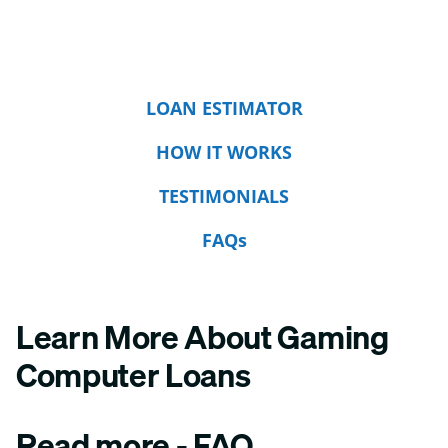
LOAN ESTIMATOR
HOW IT WORKS
TESTIMONIALS
FAQs
Learn More About Gaming
Computer Loans
Read more - FAQ