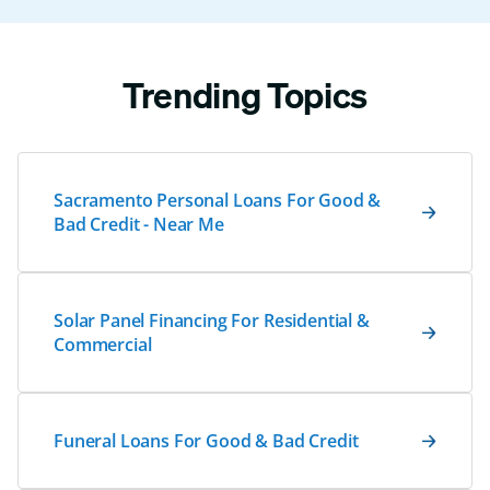
Trending Topics
Sacramento Personal Loans For Good &
Bad Credit - Near Me
Solar Panel Financing For Residential &
Commercial
Funeral Loans For Good & Bad Credit