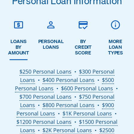
Personal Loan Information
LOANS
PERSONAL
BY
MORE
BY
LOANS
CREDIT
LOAN
AMOUNT
SCORE
TYPES
$250 Personal Loans
$300 Personal
●
Loans
$400 Personal Loans
$500
●
●
Personal Loans
$600 Personal Loans
●
●
$700 Personal Loans
$750 Personal
●
Loans
$800 Personal Loans
$900
●
●
Personal Loans
$1K Personal Loans
●
●
$1200 Personal Loans
$1500 Personal
●
Loans
$2K Personal Loans
$2500
●
●