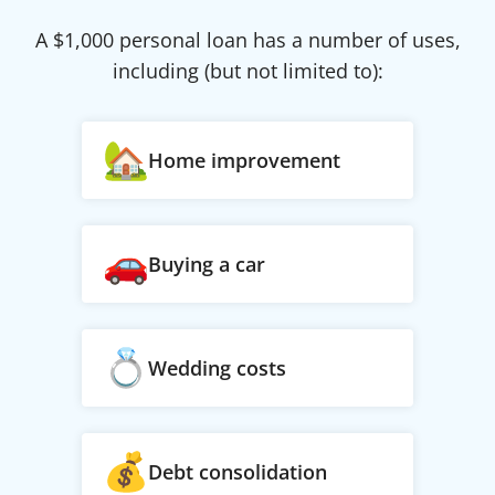
A $
1,000
personal loan has a number of uses,
including (but not limited to):
Home improvement
Buying a car
Wedding costs
Debt consolidation