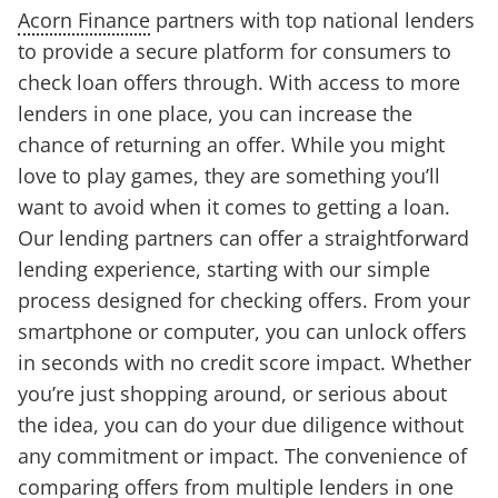
Acorn Finance
partners with top national lenders
to provide a secure platform for consumers to
check loan offers through. With access to more
lenders in one place, you can increase the
chance of returning an offer. While you might
love to play games, they are something you’ll
want to avoid when it comes to getting a loan.
Our lending partners can offer a straightforward
lending experience, starting with our simple
process designed for checking offers. From your
smartphone or computer, you can unlock offers
in seconds with no credit score impact. Whether
you’re just shopping around, or serious about
the idea, you can do your due diligence without
any commitment or impact. The convenience of
comparing offers from multiple lenders in one