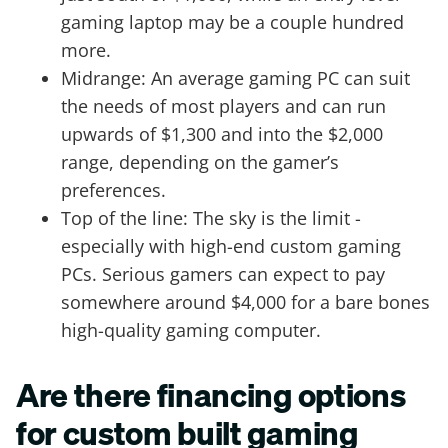
gaming laptop may be a couple hundred
more.
Midrange: An average gaming PC can suit
the needs of most players and can run
upwards of $1,300 and into the $2,000
range, depending on the gamer’s
preferences.
Top of the line: The sky is the limit -
especially with high-end custom gaming
PCs. Serious gamers can expect to pay
somewhere around $4,000 for a bare bones
high-quality gaming computer.
Are there financing options
for custom built gaming