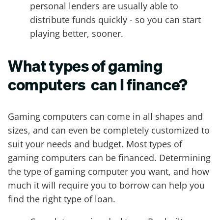
personal lenders are usually able to
distribute funds quickly - so you can start
playing better, sooner.
What types of gaming
computers can I finance?
Gaming computers can come in all shapes and
sizes, and can even be completely customized to
suit your needs and budget. Most types of
gaming computers can be financed. Determining
the type of gaming computer you want, and how
much it will require you to borrow can help you
find the right type of loan.