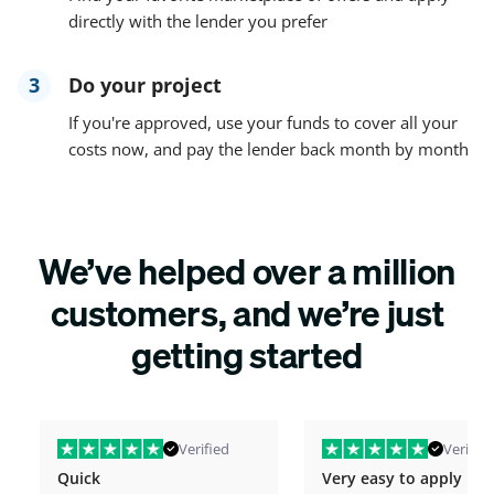
directly with the lender you prefer
3
Do your project
If you're approved, use your funds to cover all your
costs now, and pay the lender back month by month
We’ve helped over a million
customers, and we’re just
getting started
Verified
Verified
Quick
Very easy to apply