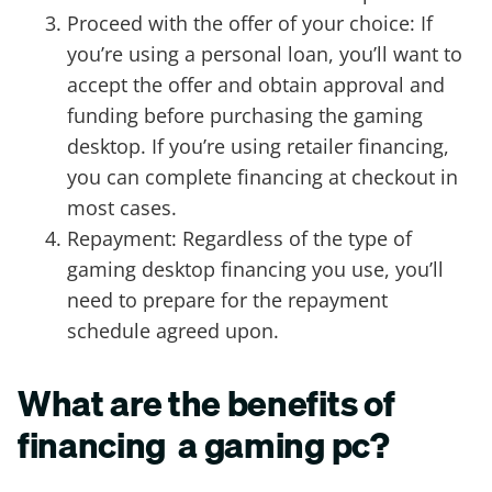
Proceed with the offer of your choice: If
you’re using a personal loan, you’ll want to
accept the offer and obtain approval and
funding before purchasing the gaming
desktop. If you’re using retailer financing,
you can complete financing at checkout in
most cases.
Repayment: Regardless of the type of
gaming desktop financing you use, you’ll
need to prepare for the repayment
schedule agreed upon.
What are the benefits of
financing a gaming pc?