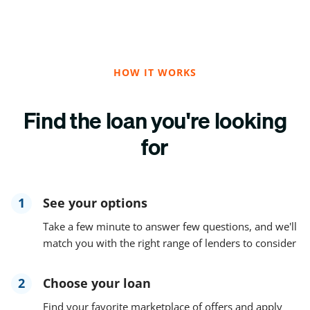
HOW IT WORKS
Find the loan you're looking
for
1
See your options
Take a few minute to answer few questions, and we'll
match you with the right range of lenders to consider
2
Choose your loan
Find your favorite marketplace of offers and apply