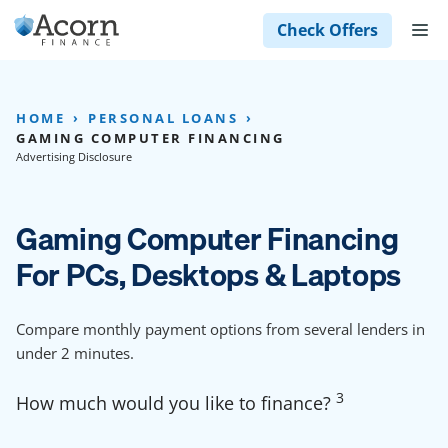
Skip
M
Check Offers
to
content
HOME
PERSONAL LOANS
GAMING COMPUTER FINANCING
Advertising Disclosure
Gaming Computer Financing
For PCs, Desktops & Laptops
Compare monthly payment options from several lenders in
under 2 minutes.
3
How much would you like to finance?