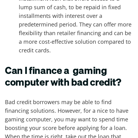
lump sum of cash, to be repaid in fixed
installments with interest over a
predetermined period. They can offer more
flexibility than retailer financing and can be
a more cost-effective solution compared to
credit cards.
Can I finance a gaming
computer with bad credit?
Bad credit borrowers may be able to find
financing solutions. However, for a nice to have
gaming computer, you may want to spend time
boosting your score before applying for a loan.
When the time is right, take out the loan that