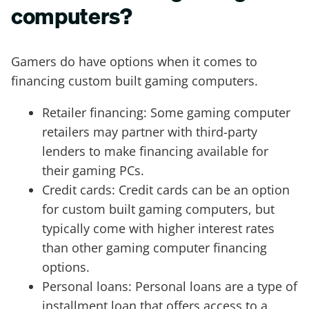
computers?
Gamers do have options when it comes to
financing custom built gaming computers.
Retailer financing: Some gaming computer
retailers may partner with third-party
lenders to make financing available for
their gaming PCs.
Credit cards: Credit cards can be an option
for custom built gaming computers, but
typically come with higher interest rates
than other gaming computer financing
options.
Personal loans: Personal loans are a type of
installment loan that offers access to a