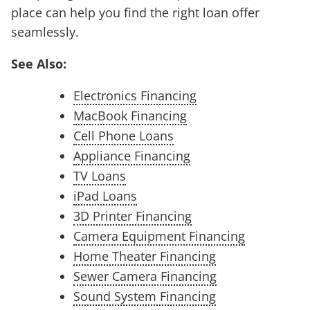
place can help you find the right loan offer
seamlessly.
See Also:
Electronics Financing
MacBook Financing
Cell Phone Loans
Appliance Financing
TV Loans
iPad Loans
3D Printer Financing
Camera Equipment Financing
Home Theater Financing
Sewer Camera Financing
Sound System Financing