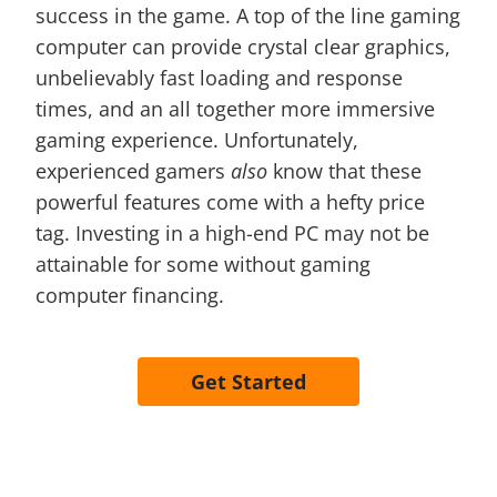
success in the game. A top of the line gaming
computer can provide crystal clear graphics,
unbelievably fast loading and response
times, and an all together more immersive
gaming experience. Unfortunately,
experienced gamers
also
know that these
powerful features come with a hefty price
tag. Investing in a high-end PC may not be
attainable for some without gaming
computer financing.
Get Started