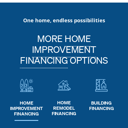
One home, endless possibilities
MORE
HOME
IMPROVEMENT
FINANCING
OPTIONS
HOME
HOME
BUILDING
REMODEL
IMPROVEMENT
FINANCING
FINANCING
FINANCING