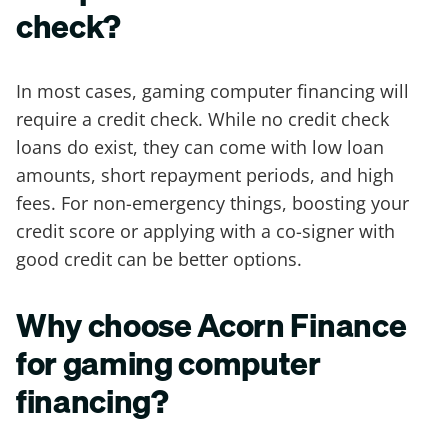
check?
In most cases, gaming computer financing will
require a credit check. While no credit check
loans do exist, they can come with low loan
amounts, short repayment periods, and high
fees. For non-emergency things, boosting your
credit score or applying with a co-signer with
good credit can be better options.
Why choose Acorn Finance
for gaming computer
financing?