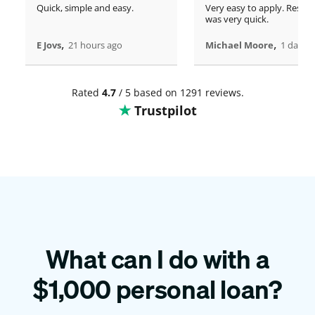
Quick, simple and easy.
Very easy to apply. Respo
was very quick.
,
,
E Jovs
21 hours ago
Michael Moore
1 days 
Rated
4.7
/ 5 based on 1291 reviews.
Trustpilot
What can I do with a
$
1,000
personal loan?