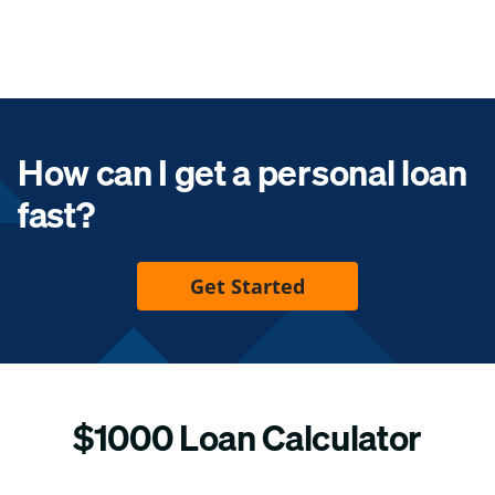
How can I get a personal loan
fast?
Get Started
$1000 Loan Calculator