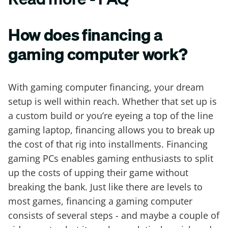
How does financing a
gaming computer work?
With gaming computer financing, your dream
setup is well within reach. Whether that set up is
a custom build or you’re eyeing a top of the line
gaming laptop, financing allows you to break up
the cost of that rig into installments. Financing
gaming PCs enables gaming enthusiasts to split
up the costs of upping their game without
breaking the bank. Just like there are levels to
most games, financing a gaming computer
consists of several steps - and maybe a couple of