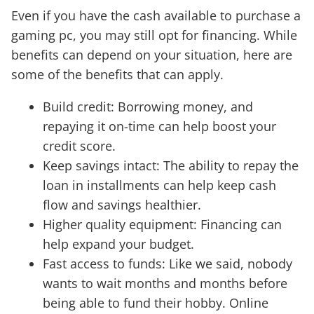
Even if you have the cash available to purchase a
gaming pc, you may still opt for financing. While
benefits can depend on your situation, here are
some of the benefits that can apply.
Build credit: Borrowing money, and
repaying it on-time can help boost your
credit score.
Keep savings intact: The ability to repay the
loan in installments can help keep cash
flow and savings healthier.
Higher quality equipment: Financing can
help expand your budget.
Fast access to funds: Like we said, nobody
wants to wait months and months before
being able to fund their hobby. Online