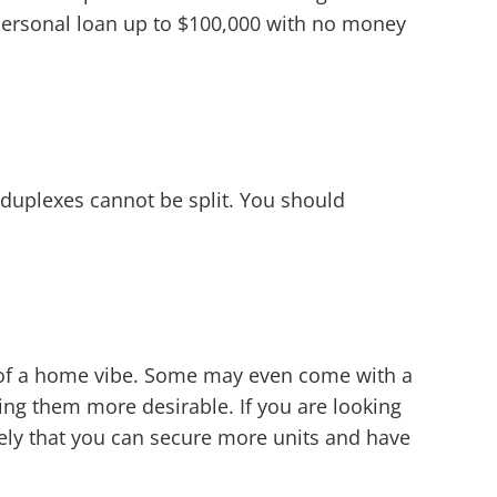
a personal loan up to $100,000 with no money
duplexes cannot be split. You should
e of a home vibe. Some may even come with a
ing them more desirable. If you are looking
ely that you can secure more units and have