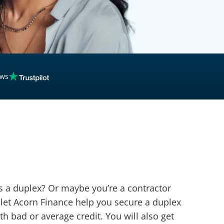
ews
as a duplex? Or maybe you’re a contractor
 let Acorn Finance help you secure a duplex
th bad or average credit. You will also get