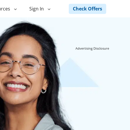
Check Offers
rces
Sign In
ng
Green Loans
ncing
Landscape Financing
Advertising Disclosure
ed Home
Pole Barn Financing
Horse Barn Financing
ancing
Hot Tub Financing
Building
Fence Financing
ntainer Home
inancing