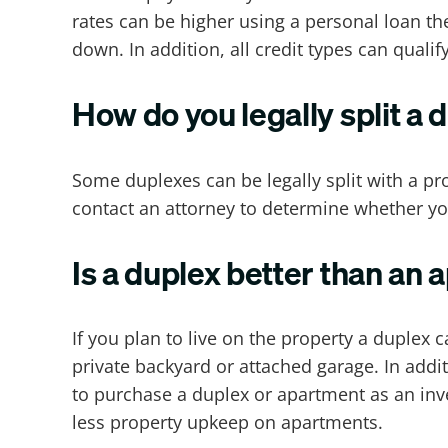
rates can be higher using a personal loan th
down. In addition, all credit types can qualif
How do you legally split a 
Some duplexes can be legally split with a p
contact an attorney to determine whether you
Is a duplex better than an
If you plan to live on the property a duple
private backyard or attached garage. In add
to purchase a duplex or apartment as an inv
less property upkeep on apartments.