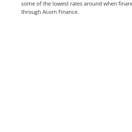
some of the lowest rates around when financ
through Acorn Finance.