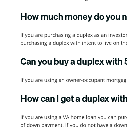
How much money do you ne
If you are purchasing a duplex as an investo
purchasing a duplex with intent to live on th
Can you buy a duplex with
If you are using an owner-occupant mortgag
How can I get a duplex wi
If you are using a VA home loan you can p
of down payment. If you do not have a down 