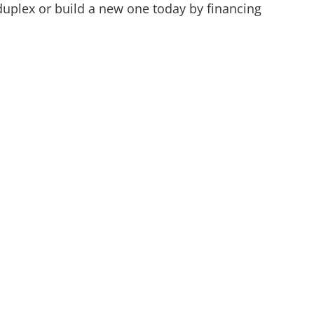
duplex or build a new one today by financing