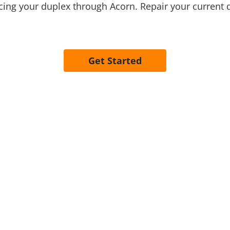
ing your duplex through Acorn. Repair your current 
Get Started