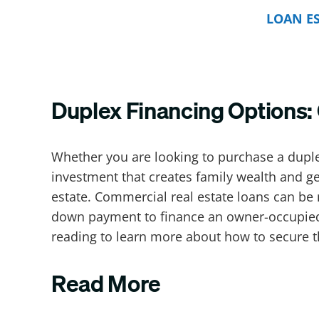
LOAN E
Duplex Financing Options
Whether you are looking to purchase a dupl
investment that creates family wealth and ge
estate. Commercial real estate loans can be 
down payment to finance an owner-occupied 
reading to learn more about how to secure t
Read More