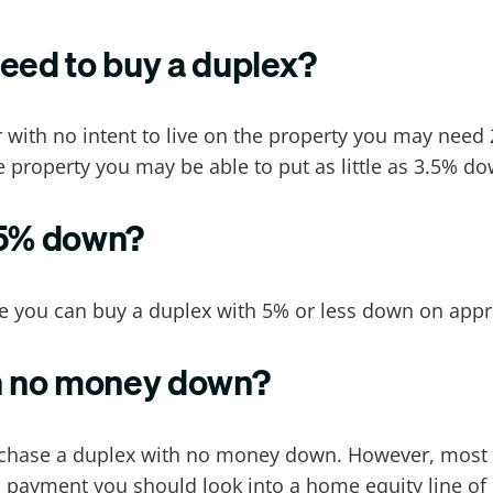
ed to buy a duplex?
r with no intent to live on the property you may nee
e property you may be able to put as little as 3.5% d
 5% down?
e you can buy a duplex with 5% or less down on appr
th no money down?
urchase a duplex with no money down. However, most
payment you should look into a home equity line of c