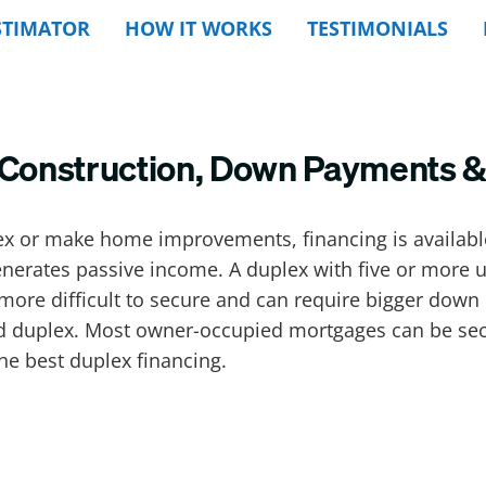
STIMATOR
HOW IT WORKS
TESTIMONIALS
: Construction, Down Payments 
ex or make home improvements, financing is available
nerates passive income. A duplex with five or more un
more difficult to secure and can require bigger down 
duplex. Most owner-occupied mortgages can be secur
he best duplex financing.