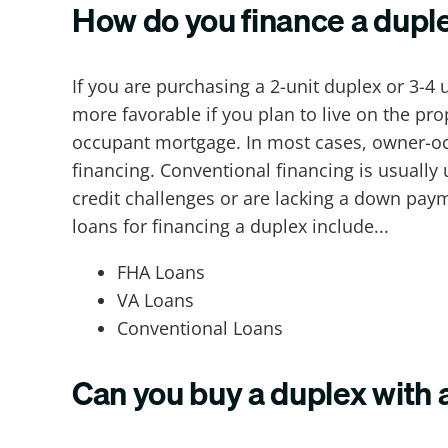
How do you finance a dupl
If you are purchasing a 2-unit duplex or 3-4
more favorable if you plan to live on the pro
occupant mortgage. In most cases, owner-o
financing. Conventional financing is usually
credit challenges or are lacking a down pay
loans for financing a duplex include...
FHA Loans
VA Loans
Conventional Loans
Can you buy a duplex with 