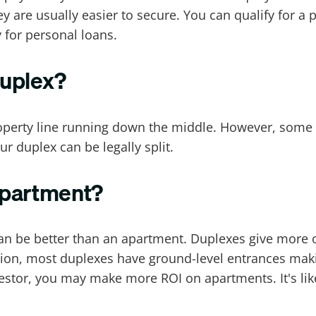
ey are usually easier to secure. You can qualify for 
y for personal loans.
duplex?
roperty line running down the middle. However, some 
r duplex can be legally split.
 apartment?
x can be better than an apartment. Duplexes give mor
ition, most duplexes have ground-level entrances mak
estor, you may make more ROI on apartments. It's lik