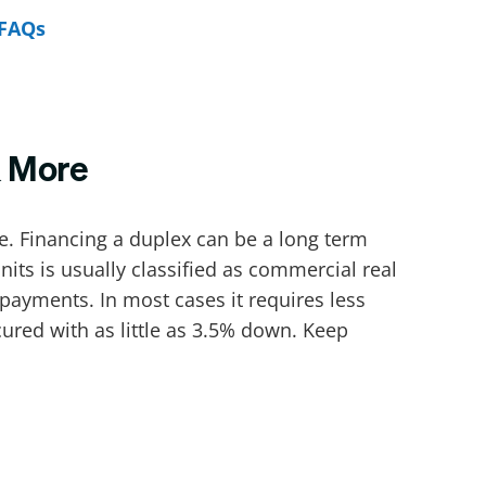
FAQs
& More
. Financing a duplex can be a long term
its is usually classified as commercial real
payments. In most cases it requires less
ed with as little as 3.5% down. Keep