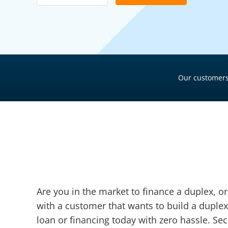
Pool Financing
Roof Financing
Plumbing Financing
HVAC Financing
Our customers
Siding Financing
Are you in the market to finance a duplex, o
with a customer that wants to build a duplex
loan or financing today with zero hassle. Sec