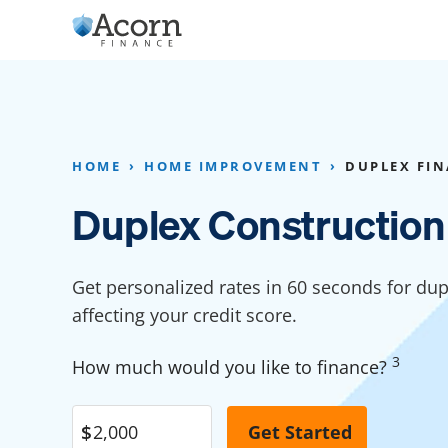
Skip
to
content
Home Addition Financing
Bathroom Financ
Appliance Financing
Basement Financ
HOME
HOME IMPROVEMENT
DUPLEX FI
Flooring Financing
Foundation Repai
Duplex Construction
Kitchen Cabinet Financing
Crawl Space Repa
Furniture Financing
Basement Waterp
Get personalized rates in 60 seconds for dup
Financing
affecting your credit score.
Sauna Financing
Kitchen Financin
Driveway Paving Financing
3
How much would you like to finance?
Garage Financing
Solar Panel Financing