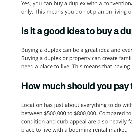
Yes, you can buy a duplex with a convention
only. This means you do not plan on living o
Is it a good idea to buy a d
Buying a duplex can be a great idea and eve
Buying a duplex or property can create fami
need a place to live. This means that having 
How much should you pay f
Location has just about everything to do wi
between $500,000 to $800,000. Compared to pl
condition and curb appeal are also heavily f
place to live with a booming rental market.