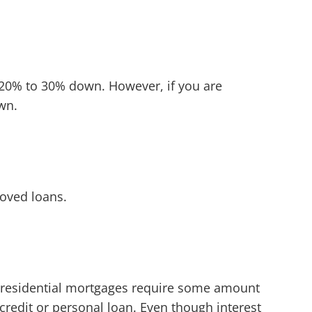
d 20% to 30% down. However, if you are
own.
oved loans.
 residential mortgages require some amount
redit or personal loan. Even though interest