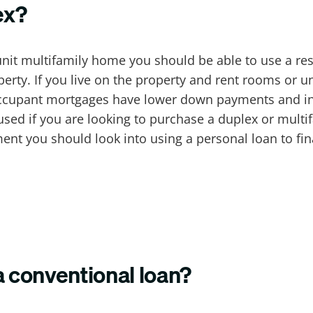
ex?
 unit multifamily home you should be able to use a re
perty. If you live on the property and rent rooms or u
ccupant mortgages have lower down payments and int
 used if you are looking to purchase a duplex or multi
ment you should look into using a personal loan to 
a conventional loan?