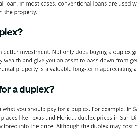
al loan. In most cases, conventional loans are used 
n the property.
uplex?
n better investment. Not only does buying a duplex g
ly wealth and give you an asset to pass down from gen
rental property is a valuable long-term appreciating a
or a duplex?
th what you should pay for a duplex. For example, In 
aces like Texas and Florida, duplex prices in San Di
actored into the price. Although the duplex may cost 