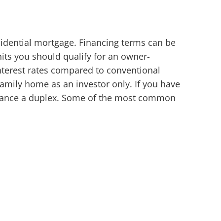
sidential mortgage. Financing terms can be
nits you should qualify for an owner-
erest rates compared to conventional
family home as an investor only. If you have
finance a duplex. Some of the most common