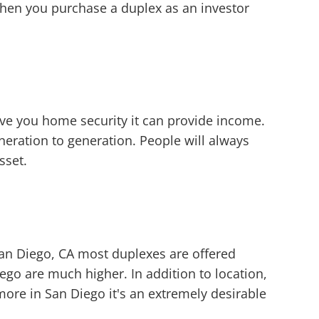
when you purchase a duplex as an investor
ive you home security it can provide income.
eration to generation. People will always
sset.
San Diego, CA most duplexes are offered
ego are much higher. In addition to location,
more in San Diego it's an extremely desirable