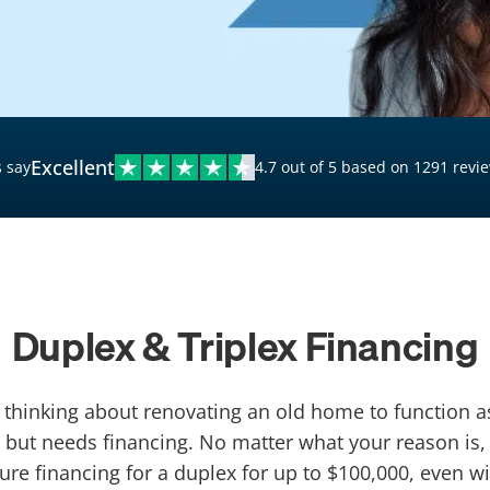
$20,000 Personal Loans
Loans for Bad Credit
Hardship Loans for Bad
Credit
Excellent
 say
4.7 out of 5 based on 1291 revi
Loans with a Co-Signer
Loans for Unemployed
Duplex & Triplex Financing
r thinking about renovating an old home to function 
 but needs financing. No matter what your reason is,
ure financing for a duplex for up to $100,000, even wi