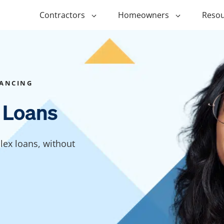
Contractors
Homeowners
Resou
ing
$1,000 Personal Loans
ADU Financi
ing
$1,500 Personal Loans
Duplex Fina
NANCING
r Financing
$2,000 Personal Loans
Manufactur
 Loans
Financing
ir Financing
$2,500 Personal Loans
Modular Fin
roofing
$3,000 Personal Loans
lex loans, without
Post Frame 
Financing
$4,000 Personal Loans
g
Shipping Co
$5,000 Personal Loans
Financing
$6,000 Personal Loans
Tiny Home F
$10,000 Personal Loans