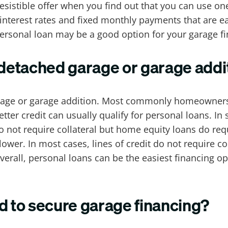
resistible offer when you find out that you can use o
interest rates and fixed monthly payments that are e
ersonal loan may be a good option for your garage f
 detached garage or garage addi
rage or garage addition. Most commonly homeowners u
tter credit can usually qualify for personal loans. 
o not require collateral but home equity loans do requ
 lower. In most cases, lines of credit do not require co
verall, personal loans can be the easiest financing o
d to secure garage financing?