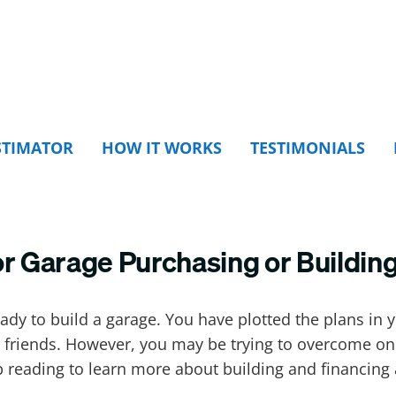
STIMATOR
HOW IT WORKS
TESTIMONIALS
or Garage Purchasing or Buildin
y to build a garage. You have plotted the plans in 
our friends. However, you may be trying to overcome on
p reading to learn more about building and financing