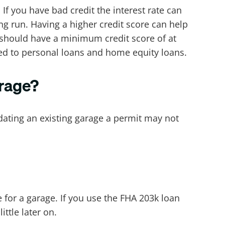
If you have bad credit the interest rate can
ng run. Having a higher credit score can help
u should have a minimum credit score of at
red to personal loans and home equity loans.
arage?
dating an existing garage a permit may not
for a garage. If you use the FHA 203k loan
ttle later on.