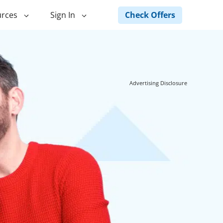
Check Offers
rces
Sign In
ng
Green Loans
ncing
Landscape Financing
Advertising Disclosure
ed Home
Pole Barn Financing
Horse Barn Financing
ancing
Hot Tub Financing
Building
Fence Financing
ntainer Home
inancing