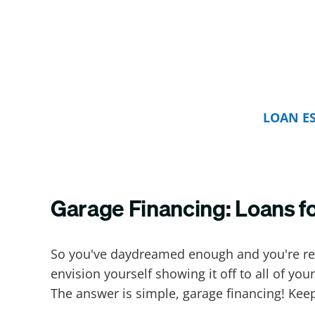
LOAN E
Garage Financing: Loans f
So you've daydreamed enough and you're read
envision yourself showing it off to all of y
The answer is simple, garage financing! Kee