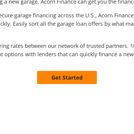
ng a new garage, Acorn Finance can get you the finan
ecure garage financing across the U.S., Acorn Finance
kly. Easily sort all the garage loan offers by what m
ng rates between our network of trusted partners. 1
t options with lenders that can quickly finance a ne
Get Started