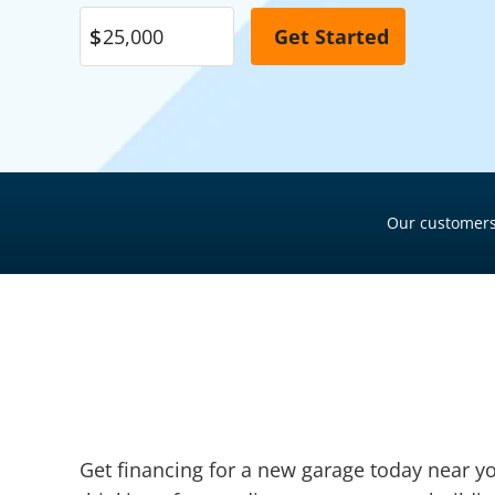
Pool Financing
Roof Financing
Plumbing Financing
HVAC Financing
Siding Financing
Our customers
Get financing for a new garage today near yo