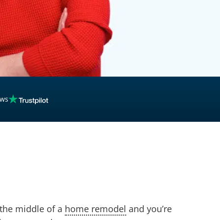
ews
 the middle of a
home remodel
and you’re