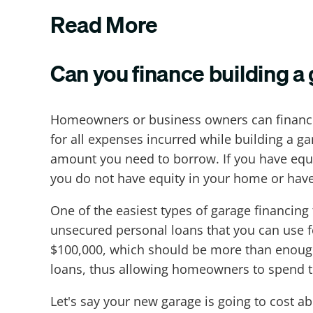
Read More
Can you finance building a
Homeowners or business owners can finance 
for all expenses incurred while building a g
amount you need to borrow. If you have equi
you do not have equity in your home or have
One of the easiest types of garage financing
unsecured personal loans that you can use 
$100,000, which should be more than enough 
loans, thus allowing homeowners to spend t
Let's say your new garage is going to cost ab