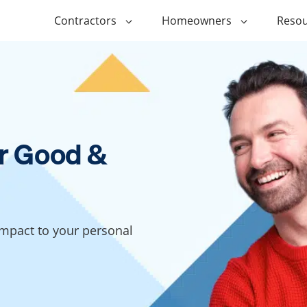
Contractors
Homeowners
Resou
ing
$1,000 Personal Loans
ADU Financi
ing
$1,500 Personal Loans
Duplex Fina
r Financing
$2,000 Personal Loans
Manufactur
r Good &
Financing
ir Financing
$2,500 Personal Loans
Modular Fin
roofing
$3,000 Personal Loans
Post Frame 
Financing
$4,000 Personal Loans
impact to your personal
g
Shipping Co
$5,000 Personal Loans
Financing
$6,000 Personal Loans
Tiny Home F
$10,000 Personal Loans