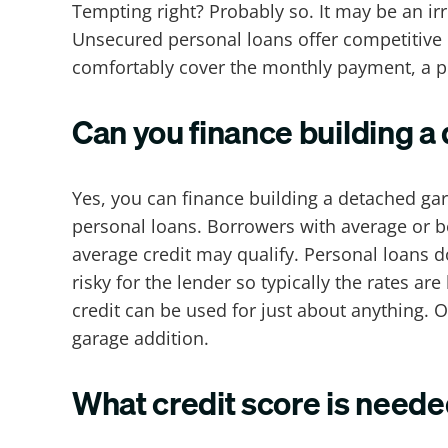
Tempting right? Probably so. It may be an ir
Unsecured personal loans offer competitive 
comfortably cover the monthly payment, a p
Can you finance building a
Yes, you can finance building a detached ga
personal loans. Borrowers with average or be
average credit may qualify. Personal loans d
risky for the lender so typically the rates are
credit can be used for just about anything. O
garage addition.
What credit score is neede