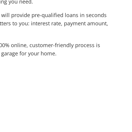
cing you need.
 will provide pre-qualified loans in seconds
atters to you: interest rate, payment amount,
00% online, customer-friendly process is
w garage for your home.