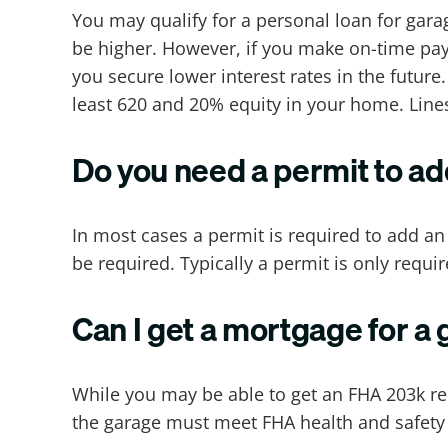
You may qualify for a personal loan for garag
be higher. However, if you make on-time paym
you secure lower interest rates in the futur
least 620 and 20% equity in your home. Lines
Do you need a permit to a
In most cases a permit is required to add a
be required. Typically a permit is only requir
Can I get a mortgage for a
While you may be able to get an FHA 203k re
the garage must meet FHA health and safety s