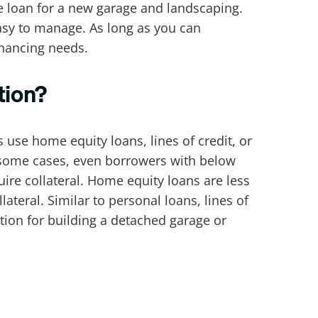
ne loan for a new garage and landscaping.
asy to manage. As long as you can
inancing needs.
tion?
se home equity loans, lines of credit, or
In some cases, even borrowers with below
ire collateral. Home equity loans are less
llateral. Similar to personal loans, lines of
ption for building a detached garage or