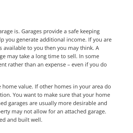
arage is. Garages provide a safe keeping
lp you generate additional income. If you are
s available to you then you may think. A
ge may take a long time to sell. In some
ent rather than an expense – even if you do
 home value. If other homes in your area do
ition. You want to make sure that your home
ched garages are usually more desirable and
perty may not allow for an attached garage.
d and built well.