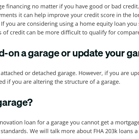
e financing no matter if you have good or bad credit. 
ents it can help improve your credit score in the lo
e. If you are considering using a home equity loan yo
 of credit can be more difficult to qualify for compa
dd-on a garage or update your g
n attached or detached garage. However, if you are up
ed if you are altering the structure of a garage.
 garage?
novation loan for a garage you cannot get a mortgage 
tandards. We will talk more about FHA 203k loans a li