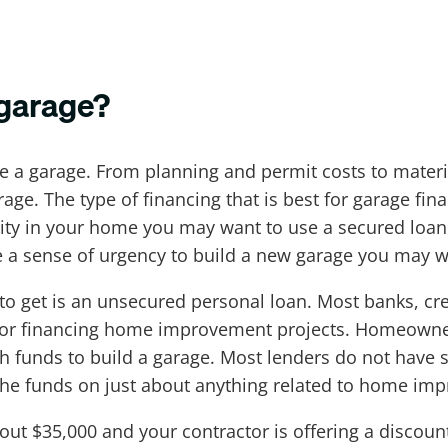
 garage?
a garage. From planning and permit costs to materia
arage. The type of financing that is best for garage f
ty in your home you may want to use a secured loan o
 a sense of urgency to build a new garage you may w
 to get is an unsecured personal loan. Most banks, cre
for financing home improvement projects. Homeowner
funds to build a garage. Most lenders do not have s
he funds on just about anything related to home im
out $35,000 and your contractor is offering a discoun