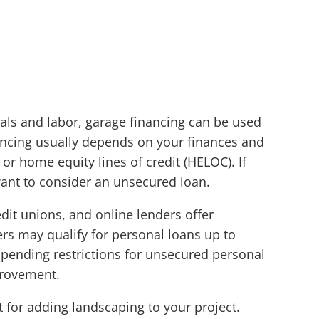
ls and labor, garage financing can be used
inancing usually depends on your finances and
r home equity lines of credit (HELOC). If
ant to consider an unsecured loan.
dit unions, and online lenders offer
s may qualify for personal loans up to
pending restrictions for unsecured personal
provement.
t for adding landscaping to your project.