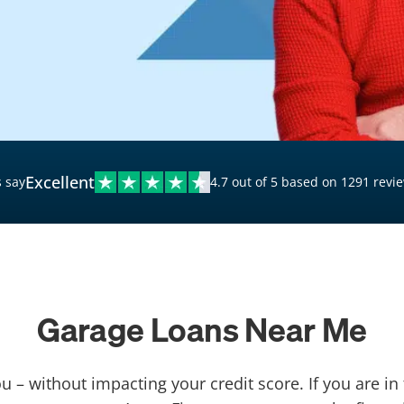
$20,000 Personal Loans
Loans for Bad Credit
Hardship Loans for Bad
Credit
Loans with a Co-Signer
Loans for Unemployed
Excellent
 say
4.7 out of 5 based on 1291 revi
Garage Loans Near Me
u – without impacting your credit score. If you are in