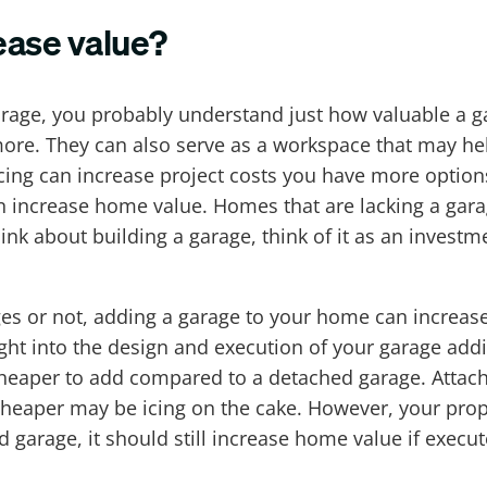
ease value?
arage, you probably understand just how valuable a g
 more. They can also serve as a workspace that may he
cing can increase project costs you have more option
n increase home value. Homes that are lacking a gara
ink about building a garage, think of it as an investm
es or not, adding a garage to your home can increase
ght into the design and execution of your garage add
s cheaper to add compared to a detached garage. Atta
 cheaper may be icing on the cake. However, your pro
arage, it should still increase home value if execute