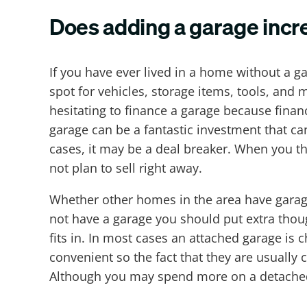
Does adding a garage incr
If you have ever lived in a home without a g
spot for vehicles, storage items, tools, and
hesitating to finance a garage because finan
garage can be a fantastic investment that ca
cases, it may be a deal breaker. When you th
not plan to sell right away.
Whether other homes in the area have garag
not have a garage you should put extra thou
fits in. In most cases an attached garage i
convenient so the fact that they are usually
Although you may spend more on a detached g