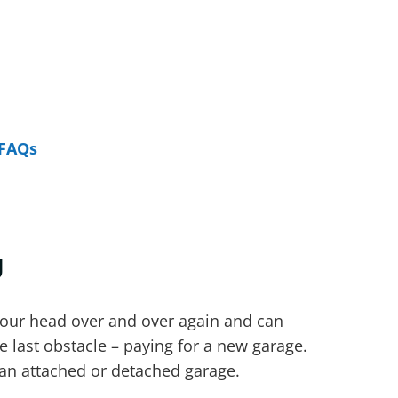
FAQs
g
your head over and over again and can
e last obstacle – paying for a new garage.
 an attached or detached garage.