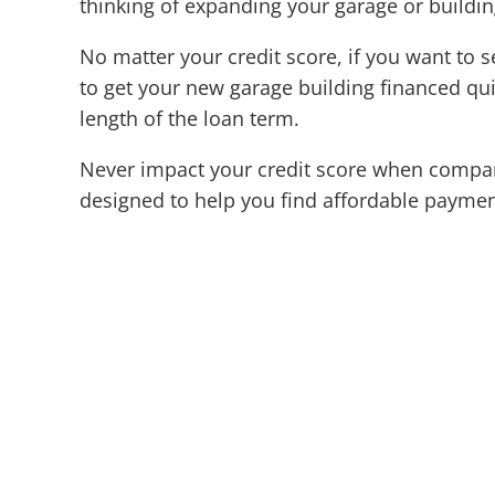
thinking of expanding your garage or buildi
No matter your credit score, if you want to s
to get your new garage building financed quic
length of the loan term.
Never impact your credit score when compari
designed to help you find affordable paymen