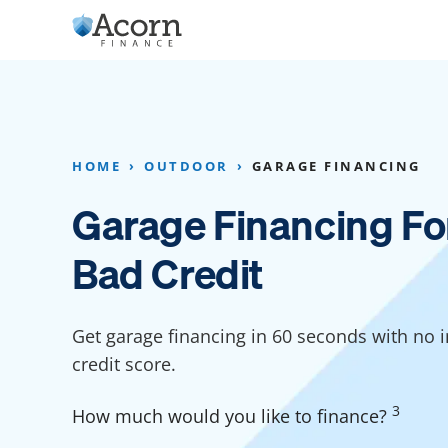
Skip
to
content
Home Addition Financing
Bathroom Financ
Appliance Financing
Basement Financ
HOME
OUTDOOR
GARAGE FINANCING
Flooring Financing
Foundation Repai
Garage Financing Fo
Kitchen Cabinet Financing
Crawl Space Repa
Bad Credit
Furniture Financing
Basement Waterp
Financing
Sauna Financing
Get garage financing in 60 seconds with no 
Kitchen Financin
Driveway Paving Financing
credit score.
Garage Financing
3
How much would you like to finance?
Solar Panel Financing