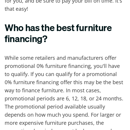
for you, and be sure to pay your bill on time. It's
that easy!
Who has the best furniture
financing?
While some retailers and manufacturers offer
promotional 0% furniture financing, you'll have
to qualify. If you can qualify for a promotional
0% furniture financing offer this may be the best
way to finance furniture. In most cases,
promotional periods are 6, 12, 18, or 24 months.
The promotional period available usually
depends on how much you spend. For larger or
more expensive furniture purchases, the