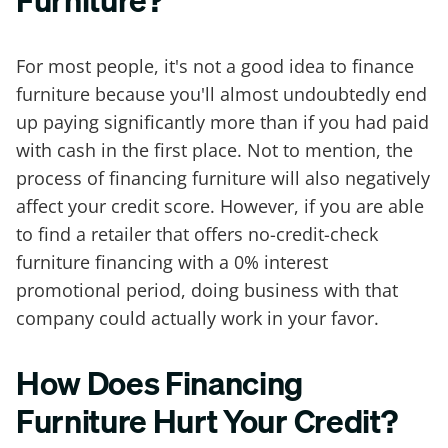
Furniture?
For most people, it's not a good idea to finance
furniture because you'll almost undoubtedly end
up paying significantly more than if you had paid
with cash in the first place. Not to mention, the
process of financing furniture will also negatively
affect your credit score. However, if you are able
to find a retailer that offers no-credit-check
furniture financing with a 0% interest
promotional period, doing business with that
company could actually work in your favor.
How Does Financing
Furniture Hurt Your Credit?