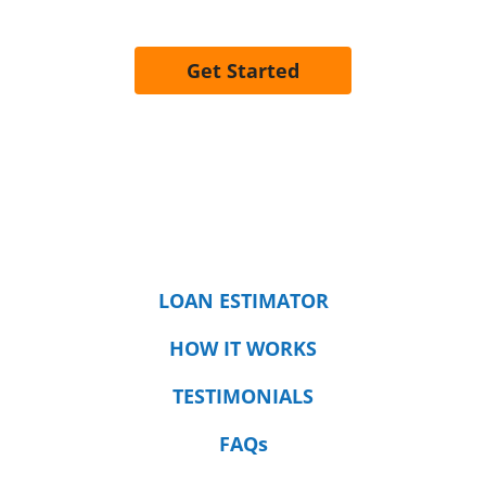
Get Started
LOAN ESTIMATOR
HOW IT WORKS
TESTIMONIALS
FAQs