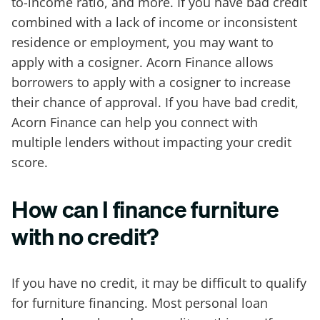
to-income ratio, and more. If you have bad credit
combined with a lack of income or inconsistent
residence or employment, you may want to
apply with a cosigner. Acorn Finance allows
borrowers to apply with a cosigner to increase
their chance of approval. If you have bad credit,
Acorn Finance can help you connect with
multiple lenders without impacting your credit
score.
How can I finance furniture
with no credit?
If you have no credit, it may be difficult to qualify
for furniture financing. Most personal loan