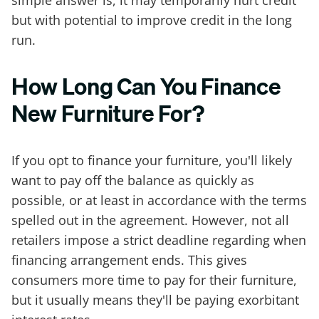
simple answer is, it may temporarily hurt credit
but with potential to improve credit in the long
run.
How Long Can You Finance
New Furniture For?
If you opt to finance your furniture, you'll likely
want to pay off the balance as quickly as
possible, or at least in accordance with the terms
spelled out in the agreement. However, not all
retailers impose a strict deadline regarding when
financing arrangement ends. This gives
consumers more time to pay for their furniture,
but it usually means they'll be paying exorbitant