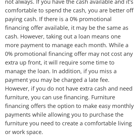
not always. If you have the cash available and it's
comfortable to spend the cash, you are better off
paying cash. If there is a 0% promotional
financing offer available, it may be the same as
cash. However, taking out a loan means one
more payment to manage each month. While a
0% promotional financing offer may not cost any
extra up front, it will require some time to
manage the loan. In addition, if you miss a
payment you may be charged a late fee.
However, if you do not have extra cash and need
furniture, you can use financing. Furniture
financing offers the option to make easy monthly
payments while allowing you to purchase the
furniture you need to create a comfortable living
or work space.