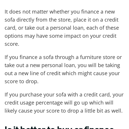
It does not matter whether you finance a new
sofa directly from the store, place it on a credit
card, or take out a personal loan, each of these
options may have some impact on your credit
score.
If you finance a sofa through a furniture store or
take out a new personal loan, you will be taking
out a new line of credit which might cause your
score to drop.
If you purchase your sofa with a credit card, your
credit usage percentage will go up which will
likely cause your score to drop a little bit as well.