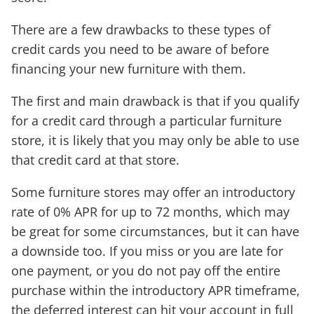
There are a few drawbacks to these types of
credit cards you need to be aware of before
financing your new furniture with them.
The first and main drawback is that if you qualify
for a credit card through a particular furniture
store, it is likely that you may only be able to use
that credit card at that store.
Some furniture stores may offer an introductory
rate of 0% APR for up to 72 months, which may
be great for some circumstances, but it can have
a downside too. If you miss or you are late for
one payment, or you do not pay off the entire
purchase within the introductory APR timeframe,
the deferred interest can hit your account in full