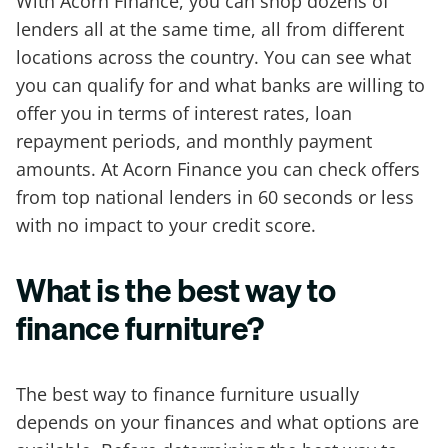
With Acorn Finance, you can shop dozens of
lenders all at the same time, all from different
locations across the country. You can see what
you can qualify for and what banks are willing to
offer you in terms of interest rates, loan
repayment periods, and monthly payment
amounts. At Acorn Finance you can check offers
from top national lenders in 60 seconds or less
with no impact to your credit score.
What is the best way to
finance furniture?
The best way to finance furniture usually
depends on your finances and what options are