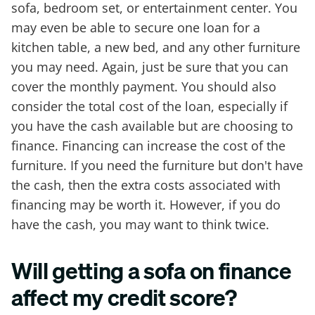
sofa, bedroom set, or entertainment center. You
may even be able to secure one loan for a
kitchen table, a new bed, and any other furniture
you may need. Again, just be sure that you can
cover the monthly payment. You should also
consider the total cost of the loan, especially if
you have the cash available but are choosing to
finance. Financing can increase the cost of the
furniture. If you need the furniture but don't have
the cash, then the extra costs associated with
financing may be worth it. However, if you do
have the cash, you may want to think twice.
Will getting a sofa on finance
affect my credit score?