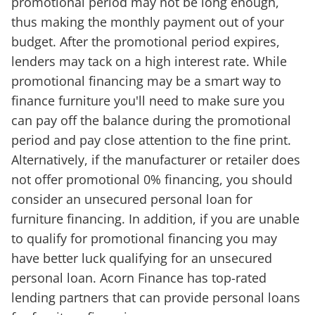
promotional period may not be long enough,
thus making the monthly payment out of your
budget. After the promotional period expires,
lenders may tack on a high interest rate. While
promotional financing may be a smart way to
finance furniture you'll need to make sure you
can pay off the balance during the promotional
period and pay close attention to the fine print.
Alternatively, if the manufacturer or retailer does
not offer promotional 0% financing, you should
consider an unsecured personal loan for
furniture financing. In addition, if you are unable
to qualify for promotional financing you may
have better luck qualifying for an unsecured
personal loan. Acorn Finance has top-rated
lending partners that can provide personal loans