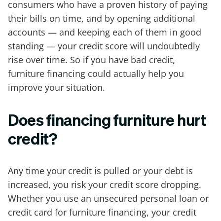
consumers who have a proven history of paying
their bills on time, and by opening additional
accounts — and keeping each of them in good
standing — your credit score will undoubtedly
rise over time. So if you have bad credit,
furniture financing could actually help you
improve your situation.
Does financing furniture hurt
credit?
Any time your credit is pulled or your debt is
increased, you risk your credit score dropping.
Whether you use an unsecured personal loan or
credit card for furniture financing, your credit