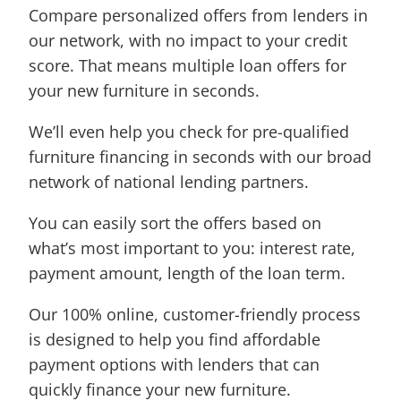
Compare personalized offers from lenders in
our network, with no impact to your credit
score. That means multiple loan offers for
your new furniture in seconds.
We’ll even help you check for pre-qualified
furniture financing in seconds with our broad
network of national lending partners.
You can easily sort the offers based on
what’s most important to you: interest rate,
payment amount, length of the loan term.
Our 100% online, customer-friendly process
is designed to help you find affordable
payment options with lenders that can
quickly finance your new furniture.