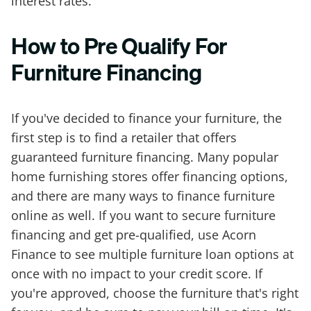
interest rates.
How to Pre Qualify For
Furniture Financing
If you've decided to finance your furniture, the
first step is to find a retailer that offers
guaranteed furniture financing. Many popular
home furnishing stores offer financing options,
and there are many ways to finance furniture
online as well. If you want to secure furniture
financing and get pre-qualified, use Acorn
Finance to see multiple furniture loan options at
once with no impact to your credit score. If
you're approved, choose the furniture that's right