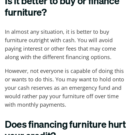
Is it better to buy or finance
furniture?
In almost any situation, it is better to buy
furniture outright with cash. You will avoid
paying interest or other fees that may come
along with the different financing options.
However, not everyone is capable of doing this
or wants to do this. You may want to hold onto
your cash reserves as an emergency fund and
would rather pay your furniture off over time
with monthly payments.
Does financing furniture hurt