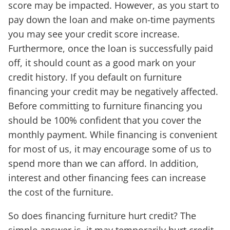
score may be impacted. However, as you start to
pay down the loan and make on-time payments
you may see your credit score increase.
Furthermore, once the loan is successfully paid
off, it should count as a good mark on your
credit history. If you default on furniture
financing your credit may be negatively affected.
Before committing to furniture financing you
should be 100% confident that you cover the
monthly payment. While financing is convenient
for most of us, it may encourage some of us to
spend more than we can afford. In addition,
interest and other financing fees can increase
the cost of the furniture.
So does financing furniture hurt credit? The