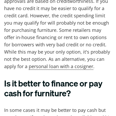
approvals are based on creditworthiness. If you
have no credit it may be easier to qualify for a
credit card. However, the credit spending limit
you may qualify for will probably not be enough
for purchasing furniture. Some retailers may
offer in-house financing or rent to own options
for borrowers with very bad credit or no credit.
While this may be your only option, it's probably
not the best option. As an alternative, you can
apply for a
personal loan with a cosigner
.
Is it better to finance or pay
cash for furniture?
In some cases it may be better to pay cash but