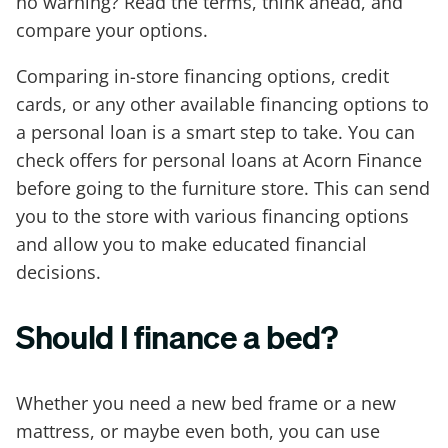
no warning? Read the terms, think ahead, and
compare your options.
Comparing in-store financing options, credit
cards, or any other available financing options to
a personal loan is a smart step to take. You can
check offers for personal loans at Acorn Finance
before going to the furniture store. This can send
you to the store with various financing options
and allow you to make educated financial
decisions.
Should I finance a bed?
Whether you need a new bed frame or a new
mattress, or maybe even both, you can use