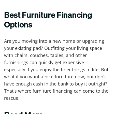
Best Furniture Financing
Options
Are you moving into a new home or upgrading
your existing pad? Outfitting your living space
with chairs, couches, tables, and other
furnishings can quickly get expensive —
especially if you enjoy the finer things in life. But
what if you want a nice furniture now, but don't
have enough cash in the bank to buy it outright?
That's where furniture financing can come to the
rescue.