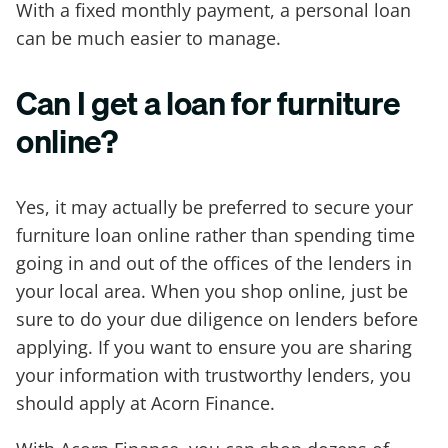
With a fixed monthly payment, a personal loan
can be much easier to manage.
Can I get a loan for furniture
online?
Yes, it may actually be preferred to secure your
furniture loan online rather than spending time
going in and out of the offices of the lenders in
your local area. When you shop online, just be
sure to do your due diligence on lenders before
applying. If you want to ensure you are sharing
your information with trustworthy lenders, you
should apply at Acorn Finance.