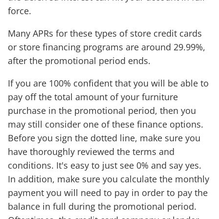
force.
Many APRs for these types of store credit cards
or store financing programs are around 29.99%,
after the promotional period ends.
If you are 100% confident that you will be able to
pay off the total amount of your furniture
purchase in the promotional period, then you
may still consider one of these finance options.
Before you sign the dotted line, make sure you
have thoroughly reviewed the terms and
conditions. It's easy to just see 0% and say yes.
In addition, make sure you calculate the monthly
payment you will need to pay in order to pay the
balance in full during the promotional period.