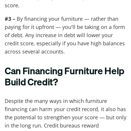
score.
#3 –
By financing your furniture — rather than
paying for it upfront — you'll be taking on a form
of debt. Any increase in debt will lower your
credit score, especially if you have high balances
across several accounts.
Can Financing Furniture Help
Build Credit?
Despite the many ways in which furniture
financing can harm your credit record, it also has
the potential to strengthen your score — but only
in the long run. Credit bureaus reward