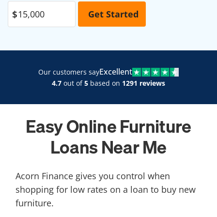
Excellent
Our customers say
4.7
out of
5
based on
1291 reviews
Easy Online Furniture
Loans Near Me
Acorn Finance gives you control when
shopping for low rates on a loan to buy new
furniture.