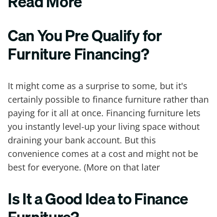
Read More
Can You Pre Qualify for
Furniture Financing?
It might come as a surprise to some, but it's
certainly possible to finance furniture rather than
paying for it all at once. Financing furniture lets
you instantly level-up your living space without
draining your bank account. But this
convenience comes at a cost and might not be
best for everyone. (More on that later
Is It a Good Idea to Finance