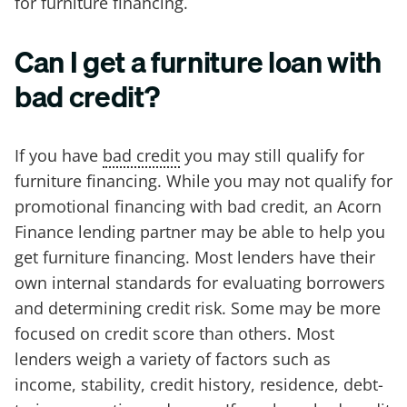
for furniture financing.
Can I get a furniture loan with
bad credit?
If you have
bad credit
you may still qualify for
furniture financing. While you may not qualify for
promotional financing with bad credit, an Acorn
Finance lending partner may be able to help you
get furniture financing. Most lenders have their
own internal standards for evaluating borrowers
and determining credit risk. Some may be more
focused on credit score than others. Most
lenders weigh a variety of factors such as
income, stability, credit history, residence, debt-