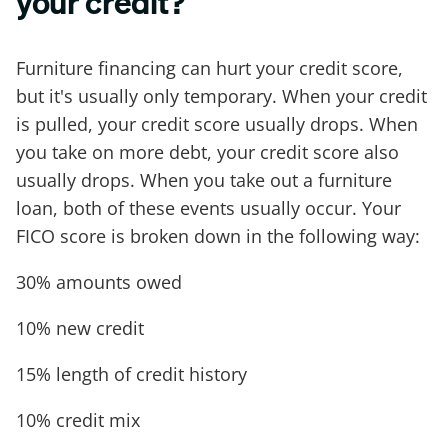
your credit?
Furniture financing can hurt your credit score,
but it's usually only temporary. When your credit
is pulled, your credit score usually drops. When
you take on more debt, your credit score also
usually drops. When you take out a furniture
loan, both of these events usually occur. Your
FICO score is broken down in the following way:
30% amounts owed
10% new credit
15% length of credit history
10% credit mix