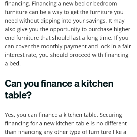
financing. Financing a new bed or bedroom
furniture can be a way to get the furniture you
need without dipping into your savings. It may
also give you the opportunity to purchase higher
end furniture that should last a long time. If you
can cover the monthly payment and lock in a fair
interest rate, you should proceed with financing
a bed.
Can you finance a kitchen
table?
Yes, you can finance a kitchen table. Securing
financing for a new kitchen table is no different
than financing any other type of furniture like a