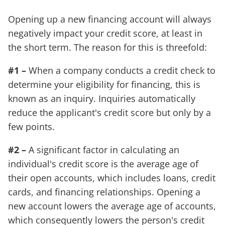
Opening up a new financing account will always
negatively impact your credit score, at least in
the short term. The reason for this is threefold:
#1 –
When a company conducts a credit check to
determine your eligibility for financing, this is
known as an inquiry. Inquiries automatically
reduce the applicant's credit score but only by a
few points.
#2 –
A significant factor in calculating an
individual's credit score is the average age of
their open accounts, which includes loans, credit
cards, and financing relationships. Opening a
new account lowers the average age of accounts,
which consequently lowers the person's credit