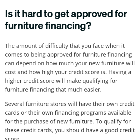
Is it hard to get approved for
furniture financing?
The amount of difficulty that you face when it
comes to being approved for furniture financing
can depend on how much your new furniture will
cost and how high your credit score is. Having a
higher credit score will make qualifying for
furniture financing that much easier.
Several furniture stores will have their own credit
cards or their own financing programs available
for the purchase of new furniture. To qualify for
these credit cards, you should have a good credit
score.