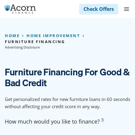
Skip
M
Check Offers
to
content
HOME
HOME IMPROVEMENT
FURNITURE FINANCING
Advertising Disclosure
Furniture Financing For Good &
Bad Credit
Get personalized rates for new furniture loans in 60 seconds
without affecting your credit score in any way.
3
How much would you like to finance?