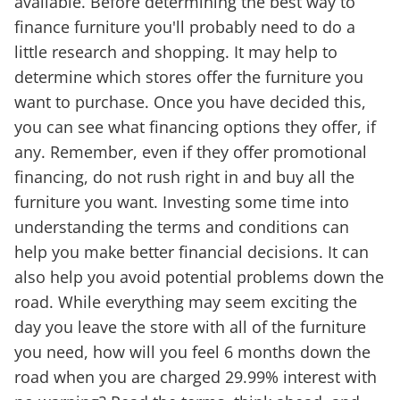
available. Before determining the best way to
finance furniture you'll probably need to do a
little research and shopping. It may help to
determine which stores offer the furniture you
want to purchase. Once you have decided this,
you can see what financing options they offer, if
any. Remember, even if they offer promotional
financing, do not rush right in and buy all the
furniture you want. Investing some time into
understanding the terms and conditions can
help you make better financial decisions. It can
also help you avoid potential problems down the
road. While everything may seem exciting the
day you leave the store with all of the furniture
you need, how will you feel 6 months down the
road when you are charged 29.99% interest with