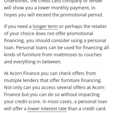
Oftentimes, the credit card company or lender
will show you a lower monthly payment, in
hopes you will exceed the promotional period.
If you need a
longer term
or perhaps the retailer
of your choice does not offer promotional
financing, you should consider using a personal
loan. Personal loans can be used for financing all
kinds of furniture from mattresses to couches
and everything in between.
At Acorn Finance you can check offers from
multiple lenders that offer furniture financing.
Not only can you access several offers at Acorn
Finance but you can do so without impacting
your credit score. In most cases, a personal loan
will offer a
lower interest rate
than a credit card.