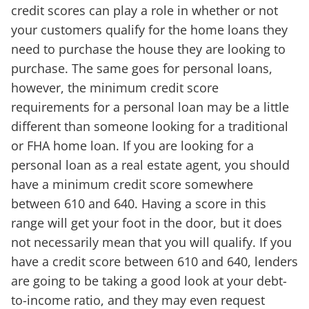
credit scores can play a role in whether or not
your customers qualify for the home loans they
need to purchase the house they are looking to
purchase. The same goes for personal loans,
however, the minimum credit score
requirements for a personal loan may be a little
different than someone looking for a traditional
or FHA home loan. If you are looking for a
personal loan as a real estate agent, you should
have a minimum credit score somewhere
between 610 and 640. Having a score in this
range will get your foot in the door, but it does
not necessarily mean that you will qualify. If you
have a credit score between 610 and 640, lenders
are going to be taking a good look at your debt-
to-income ratio, and they may even request