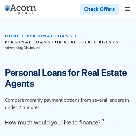
Skip
M
Check Offers
to
content
HOME
PERSONAL LOANS
PERSONAL LOANS FOR REAL ESTATE AGENTS
Advertising Disclosure
Personal Loans for Real Estate
Agents
Compare monthly payment options from several lenders in
under 2 minutes.
3
How much would you like to finance?