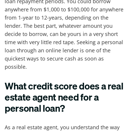
loan repayment periods. You could borrow
anywhere from $1,000 to $100,000 for anywhere
from 1-year to 12-years, depending on the
lender. The best part, whatever amount you
decide to borrow, can be yours in a very short
time with very little red tape. Seeking a personal
loan through an online lender is one of the
quickest ways to secure cash as soon as
possible.
What credit score does a real
estate agent need for a
personal loan?
As a real estate agent, you understand the way