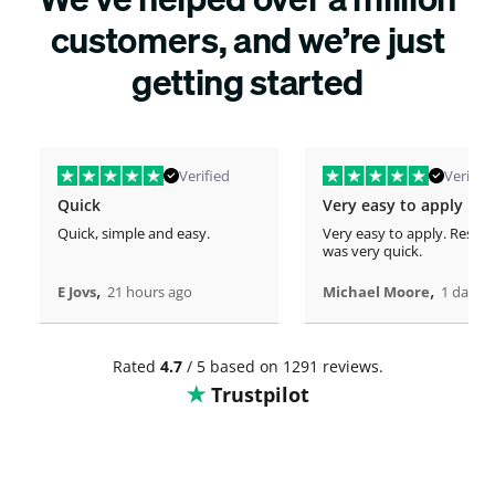
customers, and we’re just
getting started
Verified
Verified
Quick
Very easy to apply
Quick, simple and easy.
Very easy to apply. Respo
was very quick.
,
,
E Jovs
21 hours ago
Michael Moore
1 days 
Rated
4.7
/ 5 based on 1291 reviews.
Trustpilot