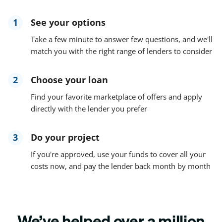
1
See your options
Take a few minute to answer few questions, and we'll
match you with the right range of lenders to consider
2
Choose your loan
Find your favorite marketplace of offers and apply
directly with the lender you prefer
3
Do your project
If you're approved, use your funds to cover all your
costs now, and pay the lender back month by month
We’ve helped over a million