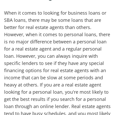
When it comes to looking for business loans or
SBA loans, there may be some loans that are
better for real estate agents than others.
However, when it comes to personal loans, there
is no major difference between a personal loan
for a real estate agent and a regular personal
loan. However, you can always inquire with
specific lenders to see if they have any special
financing options for real estate agents with an
income that can be slow at some periods and
heavy at others. If you are a real estate agent
looking for a personal loan, you're most likely to
get the best results if you search for a personal
loan through an online lender. Real estate agents
tend to have busy schedules, and you most likely