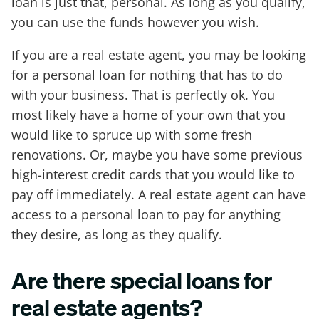
loan is just that, personal. As long as you qualify,
you can use the funds however you wish.
If you are a real estate agent, you may be looking
for a personal loan for nothing that has to do
with your business. That is perfectly ok. You
most likely have a home of your own that you
would like to spruce up with some fresh
renovations. Or, maybe you have some previous
high-interest credit cards that you would like to
pay off immediately. A real estate agent can have
access to a personal loan to pay for anything
they desire, as long as they qualify.
Are there special loans for
real estate agents?