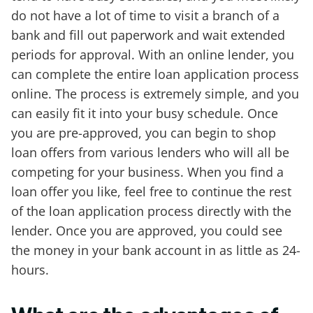
do not have a lot of time to visit a branch of a
bank and fill out paperwork and wait extended
periods for approval. With an online lender, you
can complete the entire loan application process
online. The process is extremely simple, and you
can easily fit it into your busy schedule. Once
you are pre-approved, you can begin to shop
loan offers from various lenders who will all be
competing for your business. When you find a
loan offer you like, feel free to continue the rest
of the loan application process directly with the
lender. Once you are approved, you could see
the money in your bank account in as little as 24-
hours.