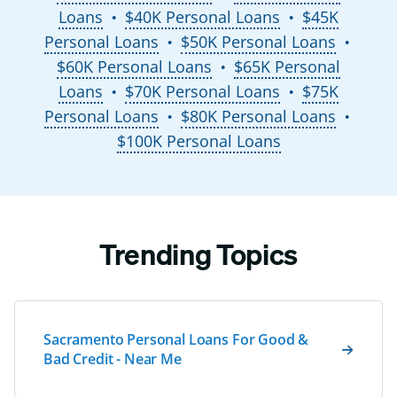
Loans
$40K Personal Loans
$45K
●
●
Personal Loans
$50K Personal Loans
●
●
$60K Personal Loans
$65K Personal
●
Loans
$70K Personal Loans
$75K
●
●
Personal Loans
$80K Personal Loans
●
●
$100K Personal Loans
Trending Topics
Sacramento Personal Loans For Good &
Bad Credit - Near Me