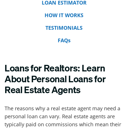
LOAN ESTIMATOR
HOW IT WORKS
TESTIMONIALS
FAQs
Loans for Realtors: Learn
About Personal Loans for
Real Estate Agents
The reasons why a real estate agent may need a
personal loan can vary. Real estate agents are
typically paid on commissions which mean their