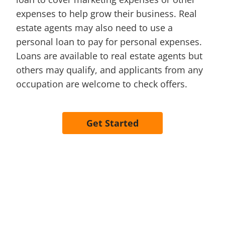
expenses to help grow their business. Real
estate agents may also need to use a
personal loan to pay for personal expenses.
Loans are available to real estate agents but
others may qualify, and applicants from any
occupation are welcome to check offers.
Get Started