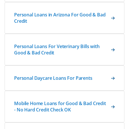
Personal Loans in Arizona For Good & Bad
Credit
Personal Loans For Veterinary Bills with
Good & Bad Credit
Personal Daycare Loans For Parents
Mobile Home Loans for Good & Bad Credit
- No Hard Credit Check OK