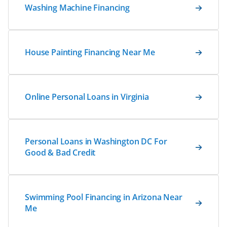
Washing Machine Financing
House Painting Financing Near Me
Online Personal Loans in Virginia
Personal Loans in Washington DC For
Good & Bad Credit
Swimming Pool Financing in Arizona Near
Me