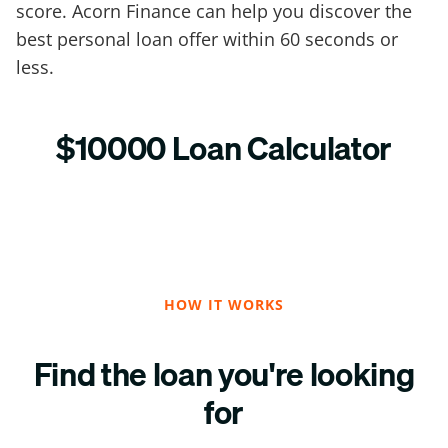
score. Acorn Finance can help you discover the
best personal loan offer within 60 seconds or
less.
$10000 Loan Calculator
HOW IT WORKS
Find the loan you're looking
for