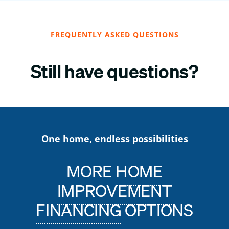
FREQUENTLY ASKED QUESTIONS
Still have questions?
One home, endless possibilities
MORE
HOME
IMPROVEMENT
FINANCING
OPTIONS