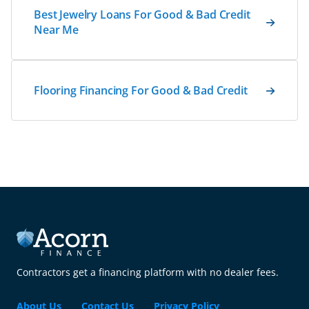
Best Jewelry Loans For Good & Bad Credit
Near Me
Flooring Financing For Good & Bad Credit
Contractors get a financing platform with no dealer fees.
About Us
Contact Us
Privacy Policy