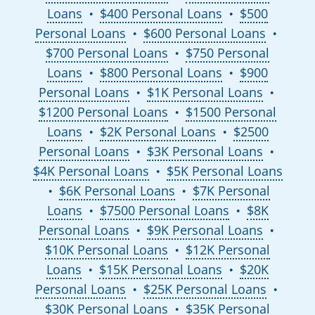
Loans
$400 Personal Loans
$500
●
●
Personal Loans
$600 Personal Loans
●
●
$700 Personal Loans
$750 Personal
●
Loans
$800 Personal Loans
$900
●
●
Personal Loans
$1K Personal Loans
●
●
$1200 Personal Loans
$1500 Personal
●
Loans
$2K Personal Loans
$2500
●
●
Personal Loans
$3K Personal Loans
●
●
$4K Personal Loans
$5K Personal Loans
●
$6K Personal Loans
$7K Personal
●
●
Loans
$7500 Personal Loans
$8K
●
●
Personal Loans
$9K Personal Loans
●
●
$10K Personal Loans
$12K Personal
●
Loans
$15K Personal Loans
$20K
●
●
Personal Loans
$25K Personal Loans
●
●
$30K Personal Loans
$35K Personal
●