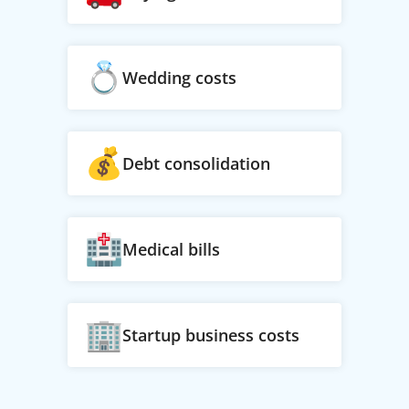
Wedding costs
Debt consolidation
Medical bills
Startup business costs