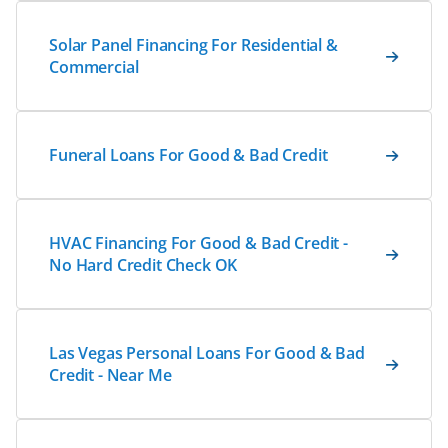
Solar Panel Financing For Residential &
Commercial
Funeral Loans For Good & Bad Credit
HVAC Financing For Good & Bad Credit -
No Hard Credit Check OK
Las Vegas Personal Loans For Good & Bad
Credit - Near Me