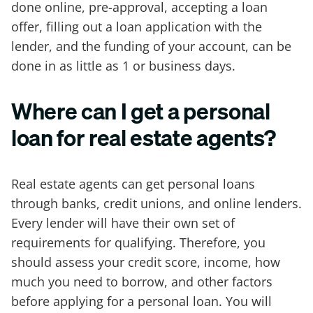
done online, pre-approval, accepting a loan
offer, filling out a loan application with the
lender, and the funding of your account, can be
done in as little as 1 or business days.
Where can I get a personal
loan for real estate agents?
Real estate agents can get personal loans
through banks, credit unions, and online lenders.
Every lender will have their own set of
requirements for qualifying. Therefore, you
should assess your credit score, income, how
much you need to borrow, and other factors
before applying for a personal loan. You will