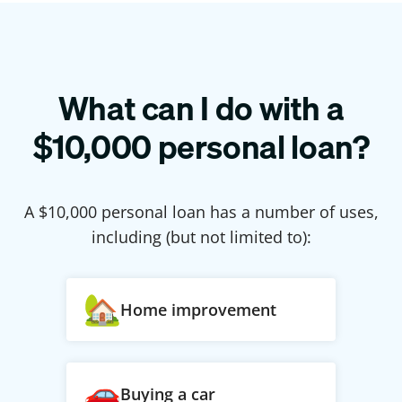
What can I do with a
$
10,000
personal loan?
A $
10,000
personal loan has a number of uses,
including (but not limited to):
Home improvement
Buying a car