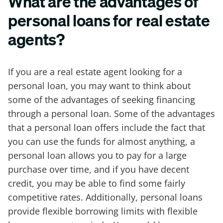
What are the advantages of
personal loans for real estate
agents?
If you are a real estate agent looking for a
personal loan, you may want to think about
some of the advantages of seeking financing
through a personal loan. Some of the advantages
that a personal loan offers include the fact that
you can use the funds for almost anything, a
personal loan allows you to pay for a large
purchase over time, and if you have decent
credit, you may be able to find some fairly
competitive rates. Additionally, personal loans
provide flexible borrowing limits with flexible