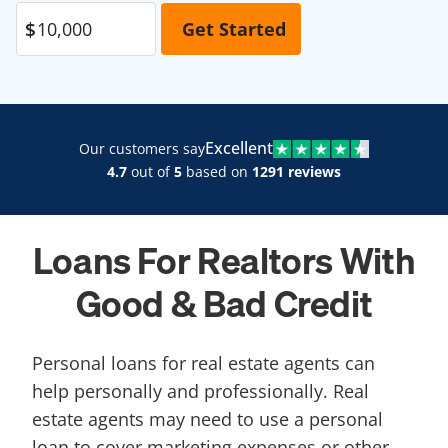
Excellent
Our customers say
4.7
out of
5
based on
1291 reviews
Loans For Realtors With
Good & Bad Credit
Personal loans for real estate agents can
help personally and professionally. Real
estate agents may need to use a personal
loan to cover marketing expenses or other