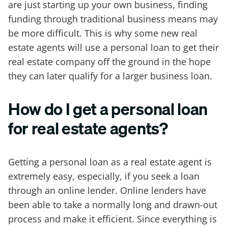
are just starting up your own business, finding
funding through traditional business means may
be more difficult. This is why some new real
estate agents will use a personal loan to get their
real estate company off the ground in the hope
they can later qualify for a larger business loan.
How do I get a personal loan
for real estate agents?
Getting a personal loan as a real estate agent is
extremely easy, especially, if you seek a loan
through an online lender. Online lenders have
been able to take a normally long and drawn-out
process and make it efficient. Since everything is