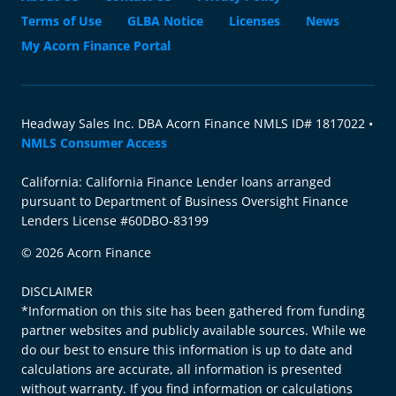
Terms of Use
GLBA Notice
Licenses
News
My Acorn Finance Portal
Headway Sales Inc. DBA Acorn Finance NMLS ID# 1817022 •
NMLS Consumer Access
California: California Finance Lender loans arranged
pursuant to Department of Business Oversight Finance
Lenders License #60DBO-83199
© 2026 Acorn Finance
DISCLAIMER
*Information on this site has been gathered from funding
partner websites and publicly available sources. While we
do our best to ensure this information is up to date and
calculations are accurate, all information is presented
without warranty. If you find information or calculations