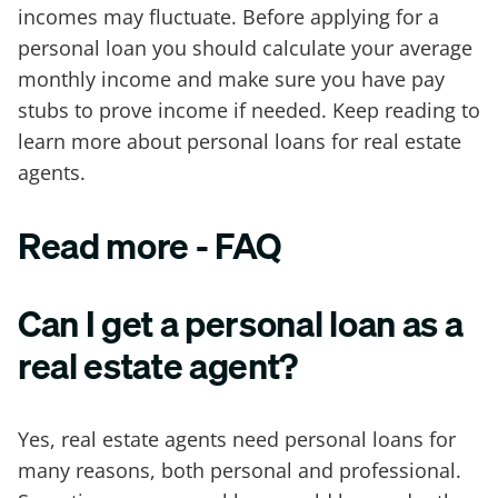
incomes may fluctuate. Before applying for a
personal loan you should calculate your average
monthly income and make sure you have pay
stubs to prove income if needed. Keep reading to
learn more about personal loans for real estate
agents.
Read more - FAQ
Can I get a personal loan as a
real estate agent?
Yes, real estate agents need personal loans for
many reasons, both personal and professional.