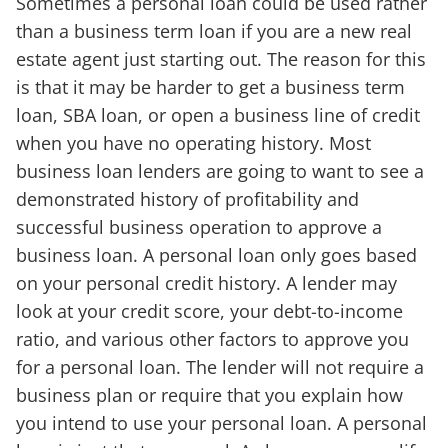
Sometimes a personal loan could be used rather
than a business term loan if you are a new real
estate agent just starting out. The reason for this
is that it may be harder to get a business term
loan, SBA loan, or open a business line of credit
when you have no operating history. Most
business loan lenders are going to want to see a
demonstrated history of profitability and
successful business operation to approve a
business loan. A personal loan only goes based
on your personal credit history. A lender may
look at your credit score, your debt-to-income
ratio, and various other factors to approve you
for a personal loan. The lender will not require a
business plan or require that you explain how
you intend to use your personal loan. A personal