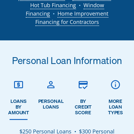
Hot Tub Financing
Window
●
Financing
Home Improvement
●
Financing for Contractors
Personal Loan Information
LOANS
PERSONAL
BY
MORE
BY
LOANS
CREDIT
LOAN
AMOUNT
SCORE
TYPES
$250 Personal Loans
$300 Personal
●