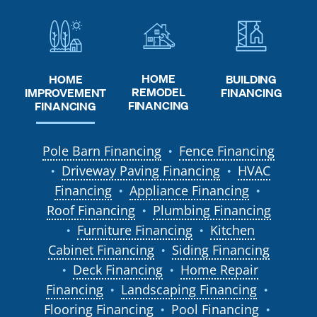
HOME
HOME
BUILDING
REMODEL
IMPROVEMENT
FINANCING
FINANCING
FINANCING
Pole Barn Financing
Fence Financing
●
Driveway Paving Financing
HVAC
●
●
Financing
Appliance Financing
●
●
Roof Financing
Plumbing Financing
●
Furniture Financing
Kitchen
●
●
Cabinet Financing
Siding Financing
●
Deck Financing
Home Repair
●
●
Financing
Landscaping Financing
●
●
Flooring Financing
Pool Financing
●
●