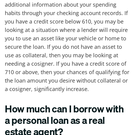
additional information about your spending
habits through your checking account records. If
you have a credit score below 610, you may be
looking at a situation where a lender will require
you to use an asset like your vehicle or home to
secure the loan. If you do not have an asset to
use as collateral, then you may be looking at
needing a cosigner. If you have a credit score of
710 or above, then your chances of qualifying for
the loan amount you desire without collateral or
a cosigner, significantly increase.
How much can I borrow with
a personal loan as a real
estate agent?