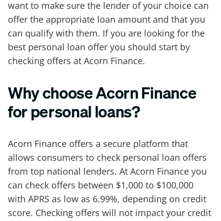
want to make sure the lender of your choice can
offer the appropriate loan amount and that you
can qualify with them. If you are looking for the
best personal loan offer you should start by
checking offers at Acorn Finance.
Why choose Acorn Finance
for personal loans?
Acorn Finance offers a secure platform that
allows consumers to check personal loan offers
from top national lenders. At Acorn Finance you
can check offers between $1,000 to $100,000
with APRS as low as 6.99%, depending on credit
score. Checking offers will not impact your credit