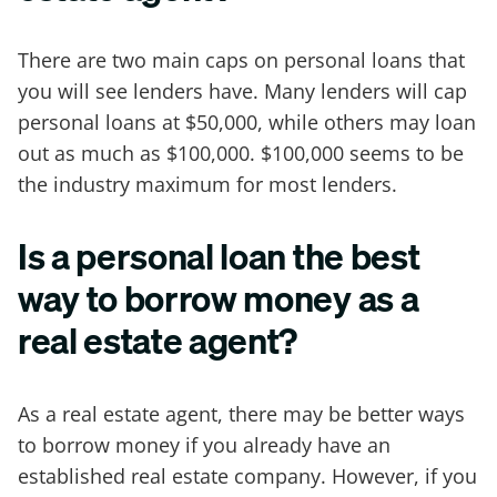
There are two main caps on personal loans that
you will see lenders have. Many lenders will cap
personal loans at $50,000, while others may loan
out as much as $100,000. $100,000 seems to be
the industry maximum for most lenders.
Is a personal loan the best
way to borrow money as a
real estate agent?
As a real estate agent, there may be better ways
to borrow money if you already have an
established real estate company. However, if you