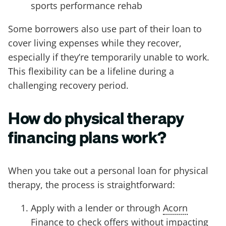
sports performance rehab
Some borrowers also use part of their loan to
cover living expenses while they recover,
especially if they’re temporarily unable to work.
This flexibility can be a lifeline during a
challenging recovery period.
How do physical therapy
financing plans work?
When you take out a personal loan for physical
therapy, the process is straightforward:
Apply with a lender or through
Acorn
Finance
to check offers without impacting