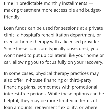
time in predictable monthly installments —
making treatment more accessible and budget-
friendly.
Loan funds can be used for sessions at a private
clinic, a hospital’s rehabilitation department, or
even at-home therapy with a licensed provider.
Since these loans are typically unsecured, you
won’t need to put up collateral like your home or
car, allowing you to focus fully on your recovery.
In some cases, physical therapy practices may
also offer in-house financing or third-party
financing plans, sometimes with promotional
interest-free periods. While these options can be
helpful, they may be more limited in terms of
loan amounts, repayment flexibility, or where