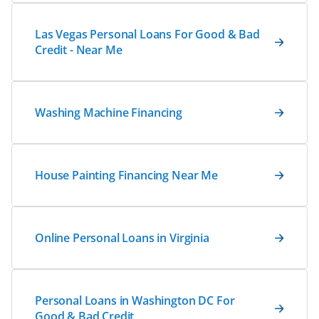
Las Vegas Personal Loans For Good & Bad
Credit - Near Me
Washing Machine Financing
House Painting Financing Near Me
Online Personal Loans in Virginia
Personal Loans in Washington DC For
Good & Bad Credit