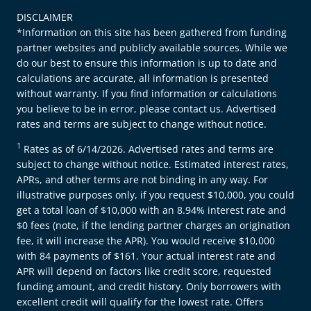
DISCLAIMER
*Information on this site has been gathered from funding
partner websites and publicly available sources. While we
do our best to ensure this information is up to date and
calculations are accurate, all information is presented
without warranty. If you find information or calculations
you believe to be in error, please contact us. Advertised
rates and terms are subject to change without notice.
1
Rates as of 6/14/2026. Advertised rates and terms are
subject to change without notice. Estimated interest rates,
APRs, and other terms are not binding in any way. For
illustrative purposes only, if you request $10,000, you could
get a total loan of $10,000 with an 8.94% interest rate and
$0 fees (note, if the lending partner charges an origination
fee, it will increase the APR). You would receive $10,000
with 84 payments of $161. Your actual interest rate and
APR will depend on factors like credit score, requested
funding amount, and credit history. Only borrowers with
excellent credit will qualify for the lowest rate. Offers