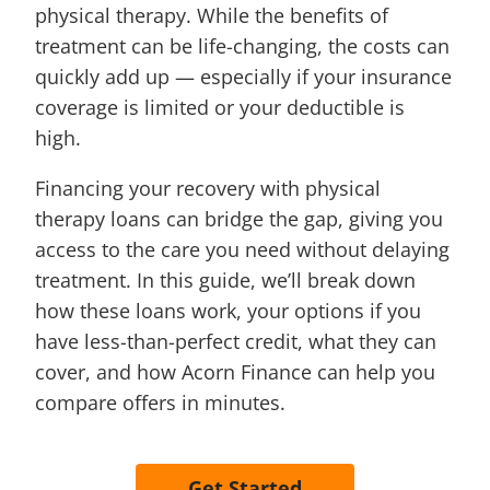
physical therapy. While the benefits of
treatment can be life-changing, the costs can
quickly add up — especially if your insurance
coverage is limited or your deductible is
high.
Financing your recovery with physical
therapy loans can bridge the gap, giving you
access to the care you need without delaying
treatment. In this guide, we’ll break down
how these loans work, your options if you
have less-than-perfect credit, what they can
cover, and how Acorn Finance can help you
compare offers in minutes.
Get Started