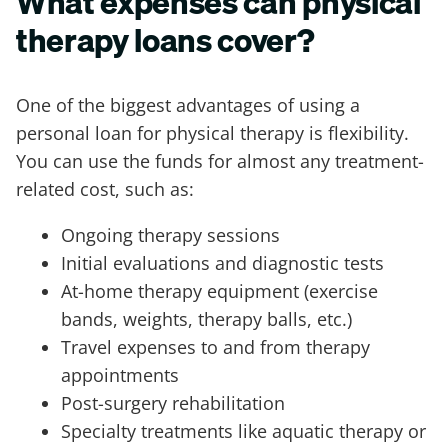
What expenses can physical
therapy loans cover?
One of the biggest advantages of using a
personal loan for physical therapy is flexibility.
You can use the funds for almost any treatment-
related cost, such as:
Ongoing therapy sessions
Initial evaluations and diagnostic tests
At-home therapy equipment (exercise
bands, weights, therapy balls, etc.)
Travel expenses to and from therapy
appointments
Post-surgery rehabilitation
Specialty treatments like aquatic therapy or