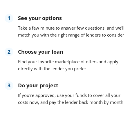
1
See your options
Take a few minute to answer few questions, and we'll
match you with the right range of lenders to consider
2
Choose your loan
Find your favorite marketplace of offers and apply
directly with the lender you prefer
3
Do your project
If you're approved, use your funds to cover all your
costs now, and pay the lender back month by month