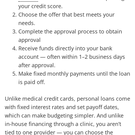
your credit score.
Choose the offer that best meets your
needs.
Complete the approval process to obtain
approval
Receive funds directly into your bank
account — often within 1–2 business days
after approval.
Make fixed monthly payments until the loan
is paid off.
Unlike medical credit cards, personal loans come
with fixed interest rates and set payoff dates,
which can make budgeting simpler. And unlike
in-house financing through a clinic, you aren’t
tied to one provider — you can choose the