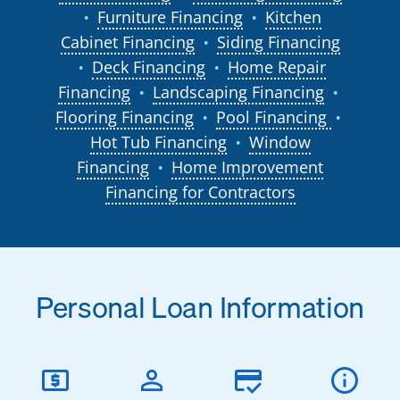
Furniture Financing
Kitchen
●
●
Cabinet Financing
Siding Financing
●
Deck Financing
Home Repair
●
●
Financing
Landscaping Financing
●
●
Flooring Financing
Pool Financing
●
●
Hot Tub Financing
Window
●
Financing
Home Improvement
●
Financing for Contractors
Personal Loan Information