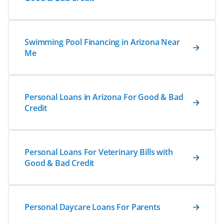
Swimming Pool Financing in Arizona Near
Me
Personal Loans in Arizona For Good & Bad
Credit
Personal Loans For Veterinary Bills with
Good & Bad Credit
Personal Daycare Loans For Parents