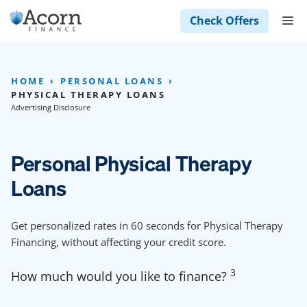
Skip
M
Check Offers
to
content
HOME
PERSONAL LOANS
PHYSICAL THERAPY LOANS
Advertising Disclosure
Personal Physical Therapy
Loans
Get personalized rates in 60 seconds for Physical Therapy
Financing, without affecting your credit score.
3
How much would you like to finance?