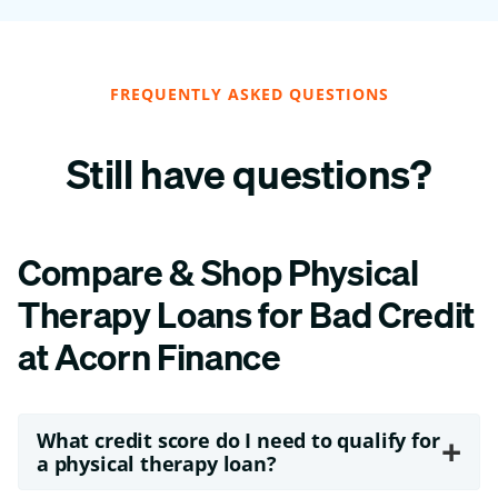
FREQUENTLY ASKED QUESTIONS
Still have questions?
Compare & Shop Physical
Therapy Loans for Bad Credit
at Acorn Finance
What credit score do I need to qualify for
+
a physical therapy loan?