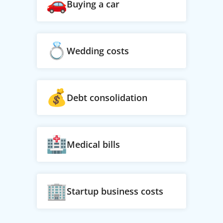
Buying a car
Wedding costs
Debt consolidation
Medical bills
Startup business costs