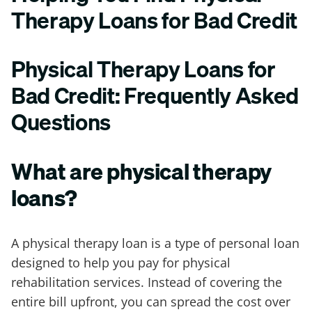
Therapy Loans for Bad Credit
Physical Therapy Loans for
Bad Credit: Frequently Asked
Questions
What are physical therapy
loans?
A physical therapy loan is a type of personal loan
designed to help you pay for physical
rehabilitation services. Instead of covering the
entire bill upfront, you can spread the cost over