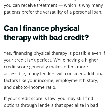
you can receive treatment — which is why many
patients prefer the versatility of a personal loan.
Can I finance physical
therapy with bad credit?
Yes, financing physical therapy is possible even if
your credit isn’t perfect. While having a higher
credit score generally makes offers more
accessible, many lenders will consider additional
factors like your income, employment history,
and debt-to-income ratio.
If your credit score is low, you may still find
options through lenders that specialize in bad