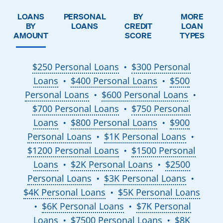
LOANS
PERSONAL
BY
MORE
BY
LOANS
CREDIT
LOAN
AMOUNT
SCORE
TYPES
$250 Personal Loans
$300 Personal
●
Loans
$400 Personal Loans
$500
●
●
Personal Loans
$600 Personal Loans
●
●
$700 Personal Loans
$750 Personal
●
Loans
$800 Personal Loans
$900
●
●
Personal Loans
$1K Personal Loans
●
●
$1200 Personal Loans
$1500 Personal
●
Loans
$2K Personal Loans
$2500
●
●
Personal Loans
$3K Personal Loans
●
●
$4K Personal Loans
$5K Personal Loans
●
$6K Personal Loans
$7K Personal
●
●
Loans
$7500 Personal Loans
$8K
●
●