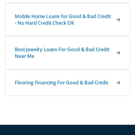
Mobile Home Loans for Good & Bad Credit
- No Hard Credit Check OK
Best Jewelry Loans For Good & Bad Credit
Near Me
Flooring Financing For Good & Bad Credit