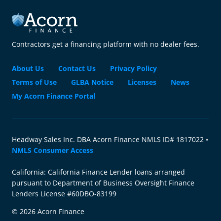
Contractors get a financing platform with no dealer fees.
About Us
Contact Us
Privacy Policy
Terms of Use
GLBA Notice
Licenses
News
My Acorn Finance Portal
Headway Sales Inc. DBA Acorn Finance NMLS ID# 1817022 •
NMLS Consumer Access
California: California Finance Lender loans arranged
pursuant to Department of Business Oversight Finance
Lenders License #60DBO-83199
© 2026 Acorn Finance