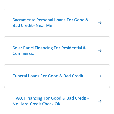
Sacramento Personal Loans For Good &
Bad Credit - Near Me
Solar Panel Financing For Residential &
Commercial
Funeral Loans For Good & Bad Credit
HVAC Financing For Good & Bad Credit -
No Hard Credit Check OK