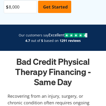
Excellent
Our customers say
4.7
out of
5
based on
1291 reviews
Bad Credit Physical
Therapy Financing -
Same Day
Recovering from an injury, surgery, or
chronic condition often requires ongoing