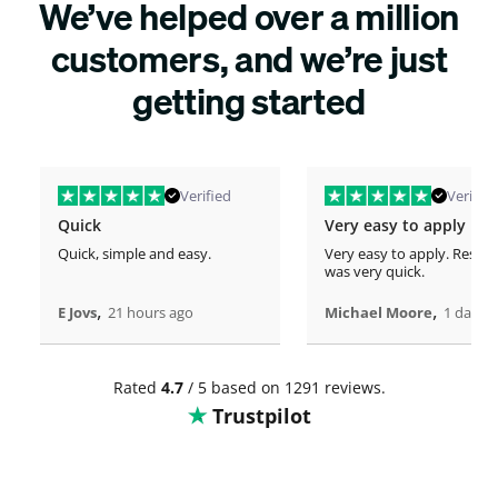
We’ve helped over a million
customers, and we’re just
getting started
Verified
Verified
Quick
Very easy to apply
Quick, simple and easy.
Very easy to apply. Respo
was very quick.
,
,
E Jovs
21 hours ago
Michael Moore
1 days 
Rated
4.7
/ 5 based on 1291 reviews.
Trustpilot