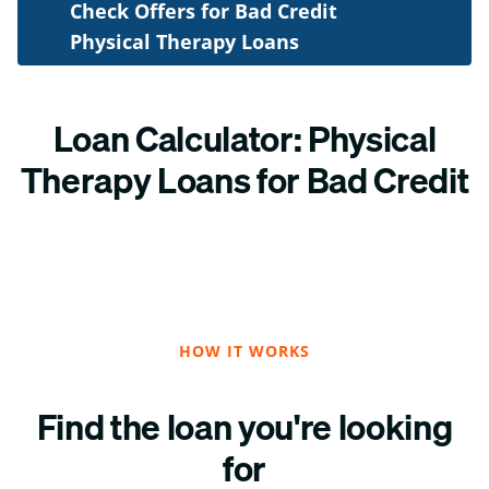
Check Offers for Bad Credit
Physical Therapy Loans
Loan Calculator: Physical
Therapy Loans for Bad Credit
HOW IT WORKS
Find the loan you're looking
for