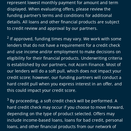
represent lowest monthly payment for amount and term
displayed. When evaluating offers, please review the
funding partner’s terms and conditions for additional
details. All loans and other financial products are subject
to credit review and approval by our partners.
2
If approved, funding times may vary. We work with some
lenders that do not have a requirement for a credit check
and use income and/or employment to make decisions on
eligibility for their financial products. Underwriting criteria
is established by our partners, not Acorn Finance. Most of
our lenders will do a soft pull, which does not impact your
credit score; however, our funding partners will conduct a
hard credit pull when you express interest in an offer, and
this could impact your credit score.
3
By proceeding, a soft credit check will be performed. A
hard credit check may occur if you choose to move forward,
depending on the type of product selected. Offers may
include income-based loans, loans for bad credit, personal
loans, and other financial products from our network of