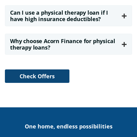
Can I use a physical therapy loan if I
+
have high insurance deductibles?
Why choose Acorn Finance for physical
+
therapy loans?
Check Offers
One home, endless possibilities