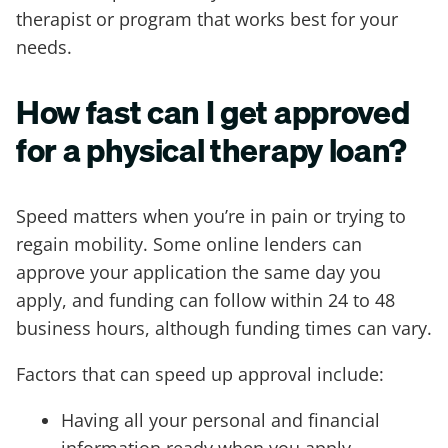
therapist or program that works best for your
needs.
How fast can I get approved
for a physical therapy loan?
Speed matters when you’re in pain or trying to
regain mobility. Some online lenders can
approve your application the same day you
apply, and funding can follow within 24 to 48
business hours, although funding times can vary.
Factors that can speed up approval include:
Having all your personal and financial
information ready when you apply