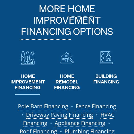
MORE
HOME
IMPROVEMENT
FINANCING
OPTIONS
HOME
HOME
BUILDING
REMODEL
IMPROVEMENT
FINANCING
FINANCING
FINANCING
Pole Barn Financing
Fence Financing
●
Driveway Paving Financing
HVAC
●
●
Financing
Appliance Financing
●
●
Roof Financing
Plumbing Financing
●