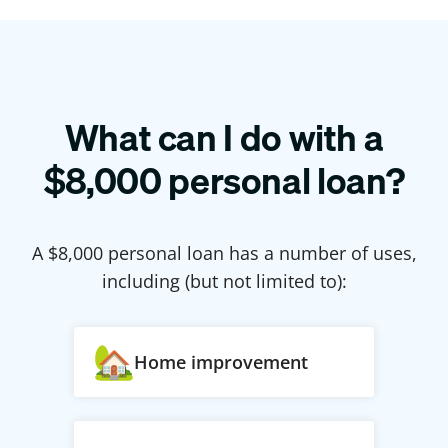
What can I do with a
$
8,000
personal loan?
A $
8,000
personal loan has a number of uses,
including (but not limited to):
Home improvement