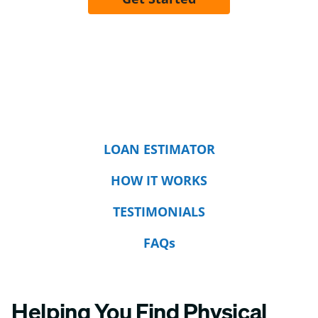
LOAN ESTIMATOR
HOW IT WORKS
TESTIMONIALS
FAQs
Helping You Find Physical