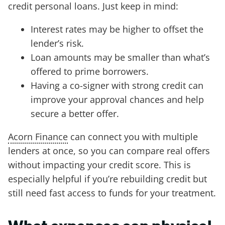
credit personal loans. Just keep in mind:
Interest rates may be higher to offset the
lender’s risk.
Loan amounts may be smaller than what’s
offered to prime borrowers.
Having a co-signer with strong credit can
improve your approval chances and help
secure a better offer.
Acorn Finance
can connect you with multiple
lenders at once, so you can compare real offers
without impacting your credit score. This is
especially helpful if you’re rebuilding credit but
still need fast access to funds for your treatment.