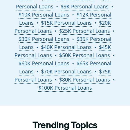
Personal Loans
$9K Personal Loans
●
●
$10K Personal Loans
$12K Personal
●
Loans
$15K Personal Loans
$20K
●
●
Personal Loans
$25K Personal Loans
●
●
$30K Personal Loans
$35K Personal
●
Loans
$40K Personal Loans
$45K
●
●
Personal Loans
$50K Personal Loans
●
●
$60K Personal Loans
$65K Personal
●
Loans
$70K Personal Loans
$75K
●
●
Personal Loans
$80K Personal Loans
●
●
$100K Personal Loans
Trending Topics