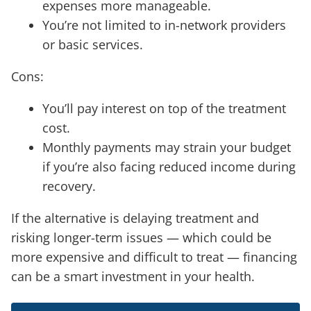
expenses more manageable.
You’re not limited to in-network providers
or basic services.
Cons:
You’ll pay interest on top of the treatment
cost.
Monthly payments may strain your budget
if you’re also facing reduced income during
recovery.
If the alternative is delaying treatment and
risking longer-term issues — which could be
more expensive and difficult to treat — financing
can be a smart investment in your health.