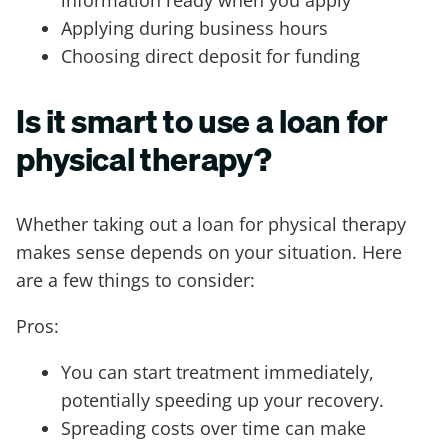
Applying during business hours
Choosing direct deposit for funding
Is it smart to use a loan for
physical therapy?
Whether taking out a loan for physical therapy
makes sense depends on your situation. Here
are a few things to consider:
Pros:
You can start treatment immediately,
potentially speeding up your recovery.
Spreading costs over time can make