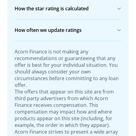
How the star rating is calculated
How often we update ratings
Acorn Finance is not making any
recommendations or guaranteeing that any
offer is best for your individual situation. You
should always consider your own
circumstances before committing to any loan
offer.
The offers that appear on this site are from
third party advertisers from which Acorn
Finance receives compensation. This
compensation may impact how and where
products appear on this site (including, for
example, the order in which they appear).
Acorn Finance strives to present a wide array