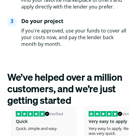
Find your favorite marketplace of offers and
apply directly with the lender you prefer.
3
Do your project
If you're approved, use your funds to cover all
your costs now, and pay the lender back
month by month.
We’ve helped over a million
customers, and we’re just
getting started
Verified
Verified
Quick
Very easy to apply
Quick, simple and easy.
Very easy to apply. Respo
was very quick.