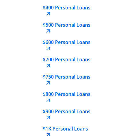
$400 Personal Loans
$500 Personal Loans
$600 Personal Loans
$700 Personal Loans
$750 Personal Loans
$800 Personal Loans
$900 Personal Loans
$1K Personal Loans