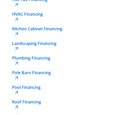
HVAC Financing
Kitchen Cabinet Financing
Landscaping Financing
Plumbing Financing
Pole Barn Financing
Pool Financing
Roof Financing