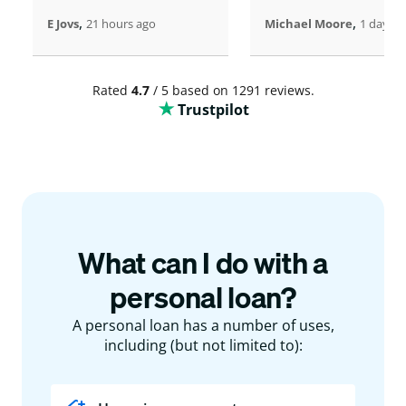
,
,
E Jovs
21 hours ago
Michael Moore
1 days a
Rated
4.7
/ 5 based on 1291 reviews.
Trustpilot
What can I do with a
personal loan?
A personal loan has a number of uses,
including (but not limited to):