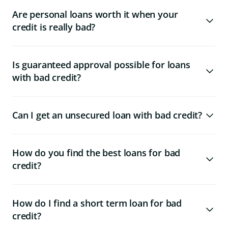
Are personal loans worth it when your
credit is really bad?
Is guaranteed approval possible for loans
with bad credit?
Can I get an unsecured loan with bad credit?
How do you find the best loans for bad
credit?
How do I find a short term loan for bad
credit?