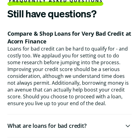
FREQUENTLY ASKED QUESTIONS
Still have questions?
Compare & Shop Loans for Very Bad Credit at
Acorn Finance
Loans for bad credit can be hard to qualify for - and
costly too. We applaud you for setting out to do
some research before jumping into the process.
Improving your credit score should be a serious
consideration, although we understand time does
not always permit. Additionally, borrowing money is
an avenue that can actually help boost your credit
score. Should you choose to proceed with a loan,
ensure you live up to your end of the deal.
What are loans for bad credit?