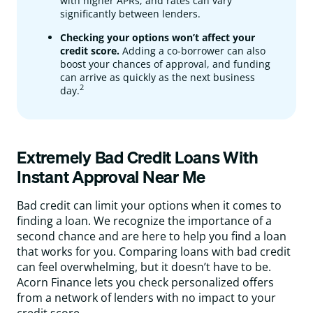
with higher APRs, and rates can vary
significantly between lenders.
Checking your options won’t affect your
credit score.
Adding a co-borrower can also
boost your chances of approval, and funding
can arrive as quickly as the next business
2
day.
Extremely Bad Credit Loans With
Instant Approval Near Me
Bad credit can limit your options when it comes to
finding a loan. We recognize the importance of a
second chance and are here to help you find a loan
that works for you. Comparing loans with bad credit
can feel overwhelming, but it doesn’t have to be.
Acorn Finance lets you check personalized offers
from a network of lenders with no impact to your