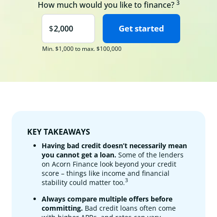
3
How much would you like to finance?
Min. $1,000 to max. $100,000
KEY TAKEAWAYS
Having bad credit doesn’t necessarily mean
you cannot get a loan.
Some of the lenders
on Acorn Finance look beyond your credit
score – things like income and financial
3
stability could matter too.
Always compare multiple offers before
committing.
Bad credit loans often come