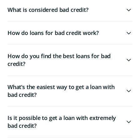
What is considered bad credit?
How do loans for bad credit work?
How do you find the best loans for bad
credit?
What’s the easiest way to get a loan with
bad credit?
Is it possible to get a loan with extremely
bad credit?