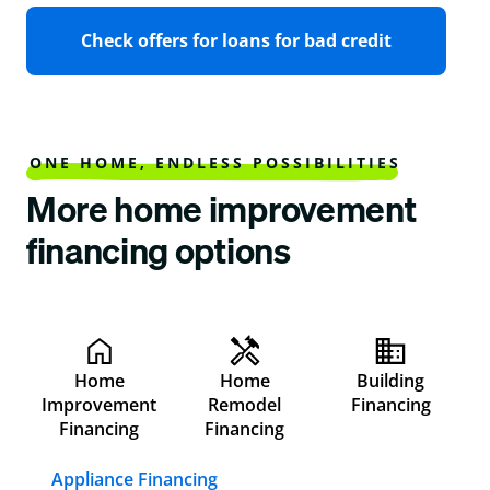
Check offers for loans for bad credit
ONE HOME, ENDLESS POSSIBILITIES
More home improvement
financing options
Home
Home
Building
Improvement
Remodel
Financing
Financing
Financing
Appliance Financing