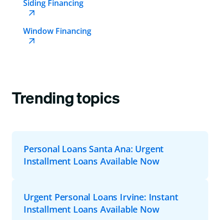
Siding Financing
Window Financing
Trending topics
Personal Loans Santa Ana: Urgent
Installment Loans Available Now
Urgent Personal Loans Irvine: Instant
Installment Loans Available Now