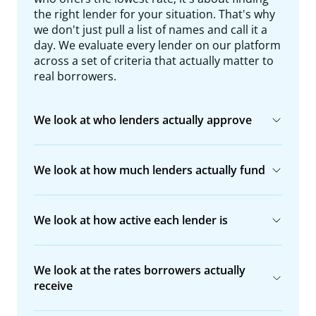
the right lender for your situation. That's why
we don't just pull a list of names and call it a
day. We evaluate every lender on our platform
across a set of criteria that actually matter to
real borrowers.
We look at who lenders actually approve
We look at how much lenders actually fund
We look at how active each lender is
We look at the rates borrowers actually
receive