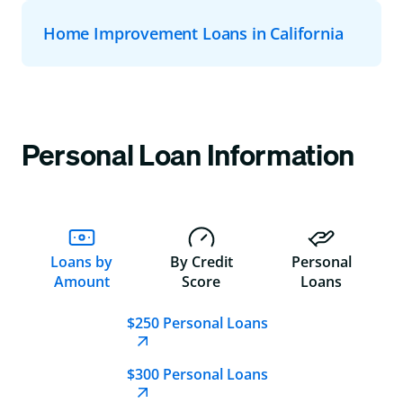
Home Improvement Loans in California
Personal Loan Information
Loans by
By Credit
Personal
Amount
Score
Loans
$250 Personal Loans
$300 Personal Loans