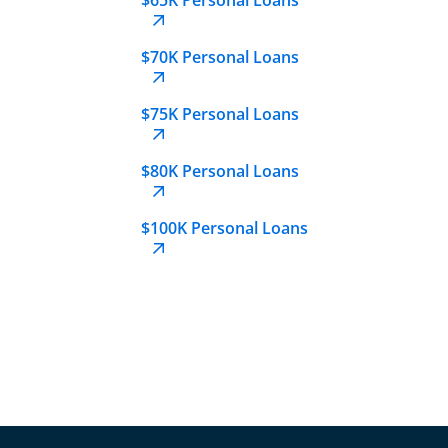
$70K Personal Loans
$75K Personal Loans
$80K Personal Loans
$100K Personal Loans