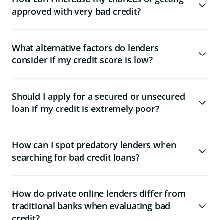
approved with very bad credit?
What alternative factors do lenders
consider if my credit score is low?
Should I apply for a secured or unsecured
loan if my credit is extremely poor?
How can I spot predatory lenders when
searching for bad credit loans?
How do private online lenders differ from
traditional banks when evaluating bad
credit?