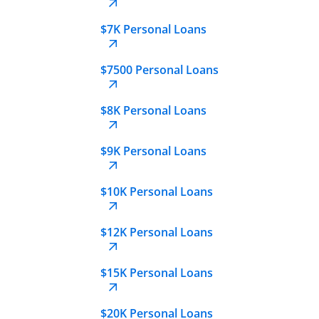
$7K Personal Loans
$7500 Personal Loans
$8K Personal Loans
$9K Personal Loans
$10K Personal Loans
$12K Personal Loans
$15K Personal Loans
$20K Personal Loans