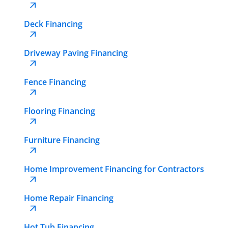
Deck Financing
Driveway Paving Financing
Fence Financing
Flooring Financing
Furniture Financing
Home Improvement Financing for Contractors
Home Repair Financing
Hot Tub Financing