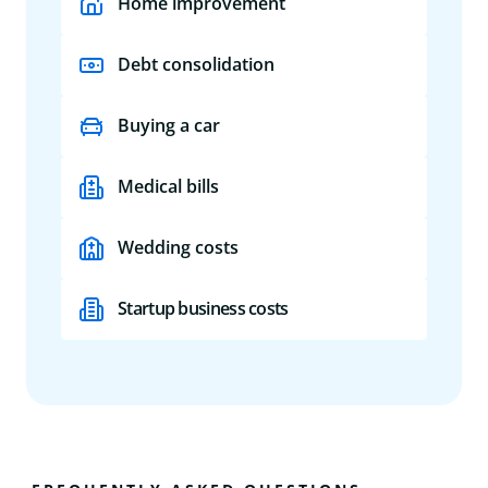
Home improvement
Debt consolidation
Buying a car
Medical bills
Wedding costs
Startup business costs