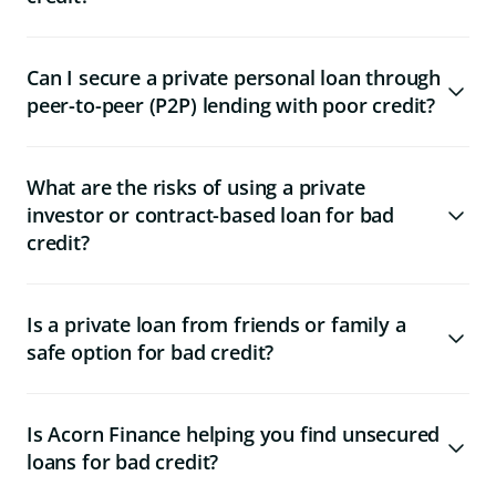
Can I secure a private personal loan through
peer-to-peer (P2P) lending with poor credit?
What are the risks of using a private
investor or contract-based loan for bad
credit?
Is a private loan from friends or family a
safe option for bad credit?
Is Acorn Finance helping you find unsecured
loans for bad credit?