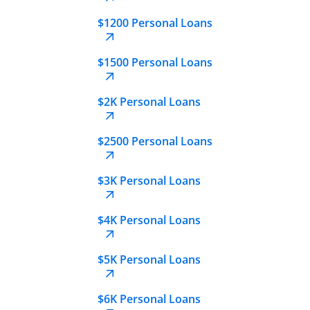
$1200 Personal Loans
$1500 Personal Loans
$2K Personal Loans
$2500 Personal Loans
$3K Personal Loans
$4K Personal Loans
$5K Personal Loans
$6K Personal Loans