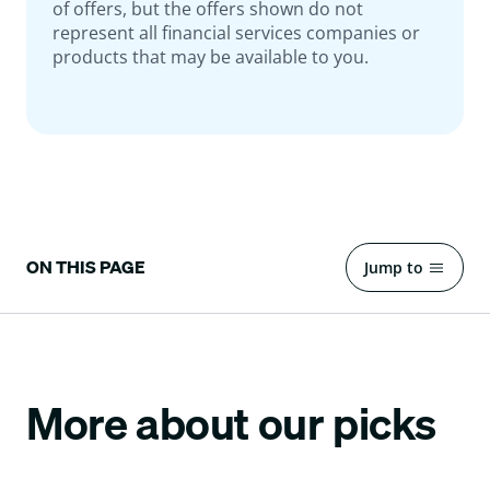
of offers, but the offers shown do not
represent all financial services companies or
products that may be available to you.
ON THIS PAGE
Jump to
More about our picks