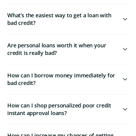
What’s the easiest way to get a loan with
bad credit?
Are personal loans worth it when your
credit is really bad?
How can I borrow money immediately for
bad credit?
How can I shop personalized poor credit
instant approval loans?
How can I increase my chances of getting