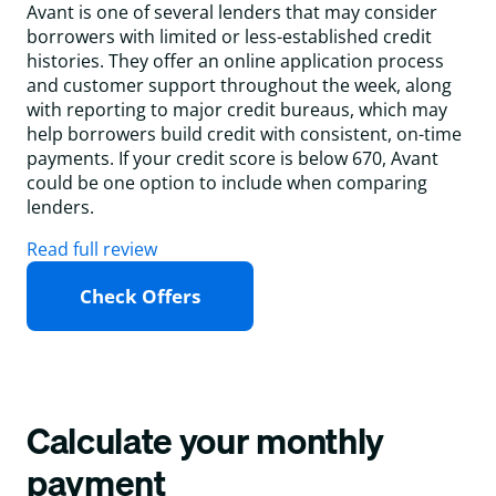
Avant is one of several lenders that may consider
borrowers with limited or less-established credit
histories. They offer an online application process
and customer support throughout the week, along
with reporting to major credit bureaus, which may
help borrowers build credit with consistent, on-time
payments. If your credit score is below 670, Avant
could be one option to include when comparing
lenders.
Read full review
Check Offers
Calculate your monthly
payment