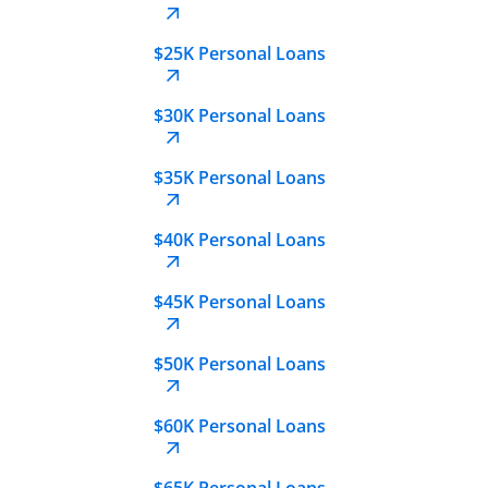
$25K Personal Loans
$30K Personal Loans
$35K Personal Loans
$40K Personal Loans
$45K Personal Loans
$50K Personal Loans
$60K Personal Loans
$65K Personal Loans