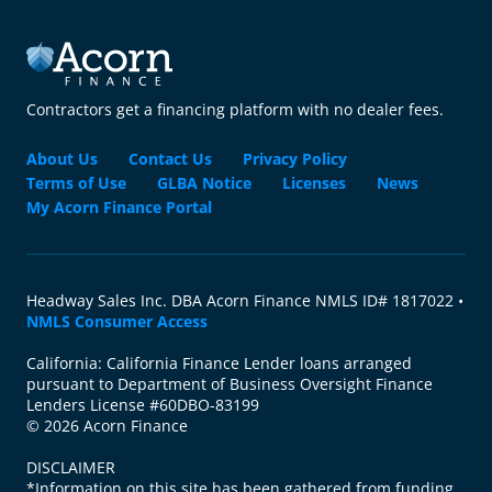
Contractors get a financing platform with no dealer fees.
About Us
Contact Us
Privacy Policy
Terms of Use
GLBA Notice
Licenses
News
My Acorn Finance Portal
Headway Sales Inc. DBA Acorn Finance NMLS ID# 1817022 •
NMLS Consumer Access
California: California Finance Lender loans arranged
pursuant to Department of Business Oversight Finance
Lenders License #60DBO-83199
© 2026 Acorn Finance
DISCLAIMER
*Information on this site has been gathered from funding