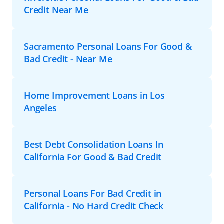
Credit Near Me
Sacramento Personal Loans For Good &
Bad Credit - Near Me
Home Improvement Loans in Los
Angeles
Best Debt Consolidation Loans In
California For Good & Bad Credit
Personal Loans For Bad Credit in
California - No Hard Credit Check