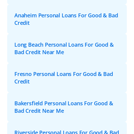
Anaheim Personal Loans For Good & Bad
Credit
Long Beach Personal Loans For Good &
Bad Credit Near Me
Fresno Personal Loans For Good & Bad
Credit
Bakersfield Personal Loans For Good &
Bad Credit Near Me
Riverside Personal Loans For Good & Bad