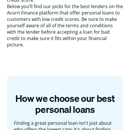
credit score.
Below you’ll find our picks for the best lenders on the
Acorn Finance platform that offer personal loans to
customers with low credit scores. Be sure to make
yourself aware of all of the terms and conditions
with the lender before accepting a loan for bad
credit to make sure it fits within your financial
picture.
How we choose our best
personal loans
Finding a great personal loan isn't just about
who offers the lowest rate; it's about finding