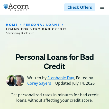
Skip
M
Check Offers
to
content
HOME
PERSONAL LOANS
LOANS FOR VERY BAD CREDIT
Advertising Disclosure
Personal Loans for Bad
Credit
Written by
Stephanie Day
, Edited by
Corey Sayers
| Updated July 14, 2026
Get personalized rates in minutes for bad credit
loans, without affecting your credit score.