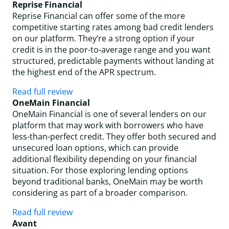
Reprise Financial
Reprise Financial can offer some of the more
competitive starting rates among bad credit lenders
on our platform. They’re a strong option if your
credit is in the poor-to-average range and you want
structured, predictable payments without landing at
the highest end of the APR spectrum.
Read full review
OneMain Financial
OneMain Financial is one of several lenders on our
platform that may work with borrowers who have
less-than-perfect credit. They offer both secured and
unsecured loan options, which can provide
additional flexibility depending on your financial
situation. For those exploring lending options
beyond traditional banks, OneMain may be worth
considering as part of a broader comparison.
Read full review
Avant