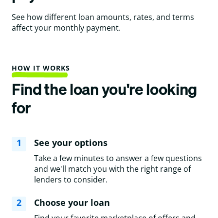
See how different loan amounts, rates, and terms
affect your monthly payment.
HOW IT WORKS
Find the loan you're looking
for
1
See your options
Take a few minutes to answer a few questions
and we'll match you with the right range of
lenders to consider.
2
Choose your loan