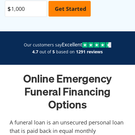
Excellent
Our customers say
4.7
out of
5
based on
1291 reviews
Online Emergency
Funeral Financing
Options
A funeral loan is an unsecured personal loan
that is paid back in equal monthly