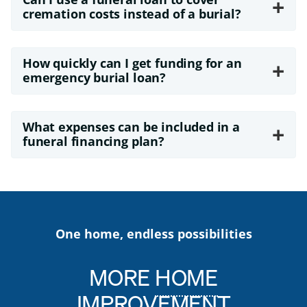
+
cremation costs instead of a burial?
How quickly can I get funding for an
+
emergency burial loan?
What expenses can be included in a
+
funeral financing plan?
One home, endless possibilities
MORE
HOME
IMPROVEMENT