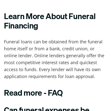
Learn More About Funeral
Financing
Funeral loans can be obtained from the funeral
home itself or from a bank, credit union, or
online lender. Online lenders generally offer the
most competitive interest rates and quickest
access to funds. Every lender will have its own
application requirements for loan approval.
Read more - FAQ
Can funeral expenses be