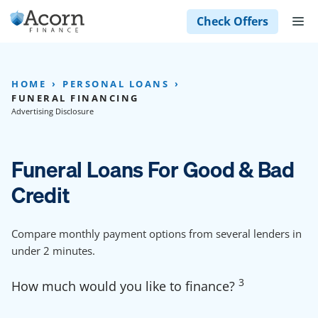
Skip
M
Check Offers
to
content
HOME
PERSONAL LOANS
FUNERAL FINANCING
Advertising Disclosure
Funeral Loans For Good & Bad
Credit
Compare monthly payment options from several lenders in
under 2 minutes.
3
How much would you like to finance?