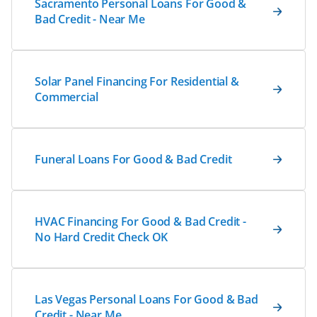
Sacramento Personal Loans For Good &
Bad Credit - Near Me
Solar Panel Financing For Residential &
Commercial
Funeral Loans For Good & Bad Credit
HVAC Financing For Good & Bad Credit -
No Hard Credit Check OK
Las Vegas Personal Loans For Good & Bad
Credit - Near Me