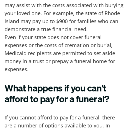
may assist with the costs associated with burying
your loved one. For example, the state of Rhode
Island may pay up to $900 for families who can
demonstrate a true financial need.
Even if your state does not cover funeral
expenses or the costs of cremation or burial,
Medicaid recipients are permitted to set aside
money in a trust or prepay a funeral home for
expenses.
What happens if you can't
afford to pay for a funeral?
If you cannot afford to pay for a funeral, there
are a number of options available to you. In