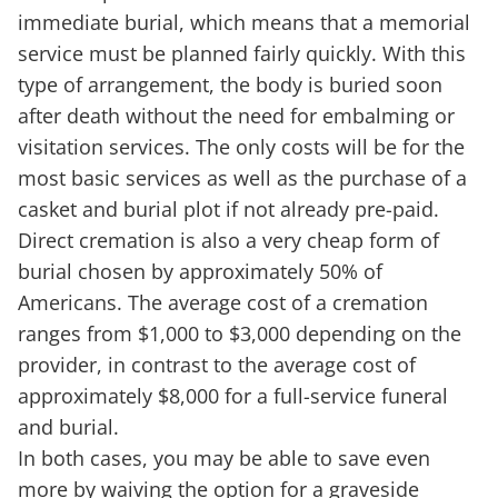
immediate burial, which means that a memorial
service must be planned fairly quickly. With this
type of arrangement, the body is buried soon
after death without the need for embalming or
visitation services. The only costs will be for the
most basic services as well as the purchase of a
casket and burial plot if not already pre-paid.
Direct cremation is also a very cheap form of
burial chosen by approximately 50% of
Americans. The average cost of a cremation
ranges from $1,000 to $3,000 depending on the
provider, in contrast to the average cost of
approximately $8,000 for a full-service funeral
and burial.
In both cases, you may be able to save even
more by waiving the option for a graveside