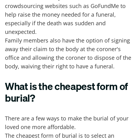
crowdsourcing websites such as GoFundMe to
help raise the money needed for a funeral,
especially if the death was sudden and
unexpected.
Family members also have the option of signing
away their claim to the body at the coroner's
office and allowing the coroner to dispose of the
body, waiving their right to have a funeral.
What is the cheapest form of
burial?
There are a few ways to make the burial of your
loved one more affordable.
The cheapest form of burial is to select an