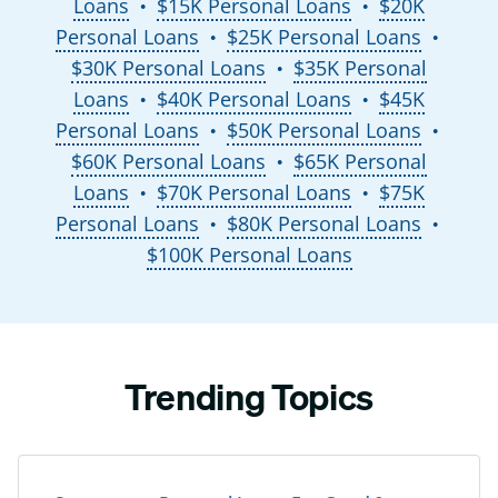
Loans
$15K Personal Loans
$20K
●
●
Personal Loans
$25K Personal Loans
●
●
$30K Personal Loans
$35K Personal
●
Loans
$40K Personal Loans
$45K
●
●
Personal Loans
$50K Personal Loans
●
●
$60K Personal Loans
$65K Personal
●
Loans
$70K Personal Loans
$75K
●
●
Personal Loans
$80K Personal Loans
●
●
$100K Personal Loans
Trending Topics