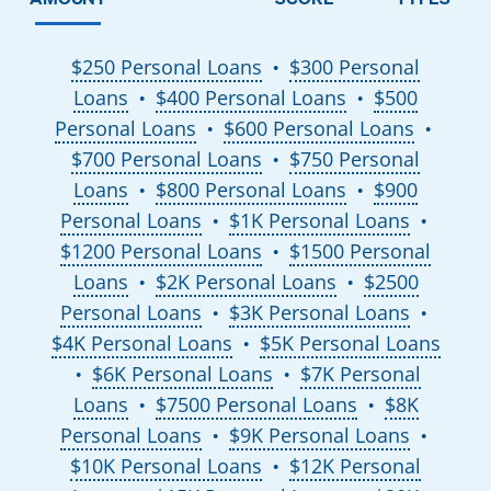
$250 Personal Loans
$300 Personal
●
Loans
$400 Personal Loans
$500
●
●
Personal Loans
$600 Personal Loans
●
●
$700 Personal Loans
$750 Personal
●
Loans
$800 Personal Loans
$900
●
●
Personal Loans
$1K Personal Loans
●
●
$1200 Personal Loans
$1500 Personal
●
Loans
$2K Personal Loans
$2500
●
●
Personal Loans
$3K Personal Loans
●
●
$4K Personal Loans
$5K Personal Loans
●
$6K Personal Loans
$7K Personal
●
●
Loans
$7500 Personal Loans
$8K
●
●
Personal Loans
$9K Personal Loans
●
●
$10K Personal Loans
$12K Personal
●