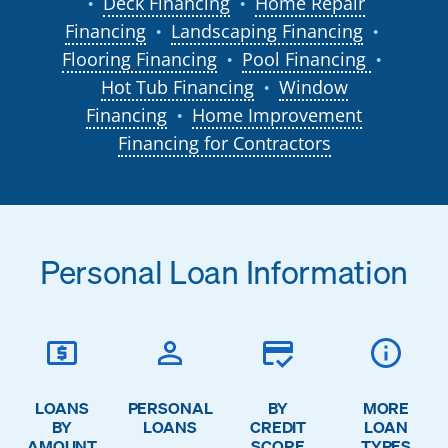
Deck Financing
Home Repair
●
●
Financing
Landscaping Financing
●
●
Flooring Financing
Pool Financing
●
●
Hot Tub Financing
Window
●
Financing
Home Improvement
●
Financing for Contractors
Personal Loan Information
LOANS
PERSONAL
BY
MORE
BY
LOANS
CREDIT
LOAN
AMOUNT
SCORE
TYPES