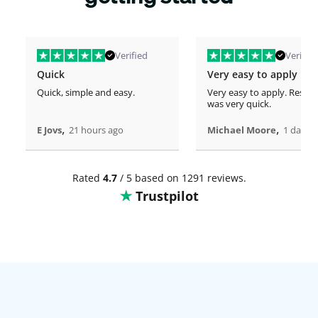
Verified
Verified
Quick
Very easy to apply
Quick, simple and easy.
Very easy to apply. Respo
was very quick.
,
,
E Jovs
21 hours ago
Michael Moore
1 days 
Rated
4.7
/ 5 based on 1291 reviews.
Trustpilot