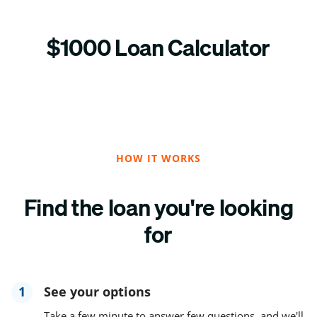
$1000 Loan Calculator
HOW IT WORKS
Find the loan you're looking
for
1
See your options
Take a few minute to answer few questions, and we'll