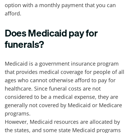
option with a monthly payment that you can
afford.
Does Medicaid pay for
funerals?
Medicaid is a government insurance program
that provides medical coverage for people of all
ages who cannot otherwise afford to pay for
healthcare. Since funeral costs are not
considered to be a medical expense, they are
generally not covered by Medicaid or Medicare
programs.
However, Medicaid resources are allocated by
the states, and some state Medicaid programs