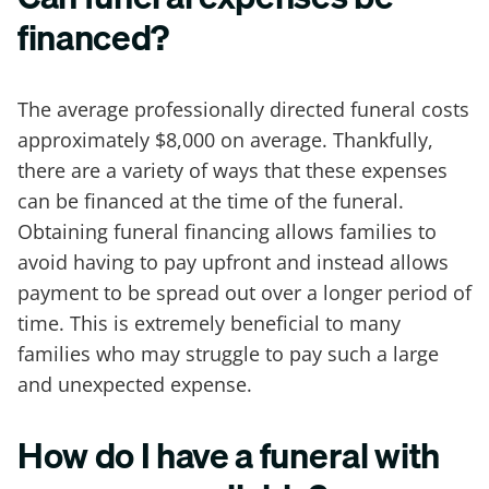
financed?
The average professionally directed funeral costs
approximately $8,000 on average. Thankfully,
there are a variety of ways that these expenses
can be financed at the time of the funeral.
Obtaining funeral financing allows families to
avoid having to pay upfront and instead allows
payment to be spread out over a longer period of
time. This is extremely beneficial to many
families who may struggle to pay such a large
and unexpected expense.
How do I have a funeral with