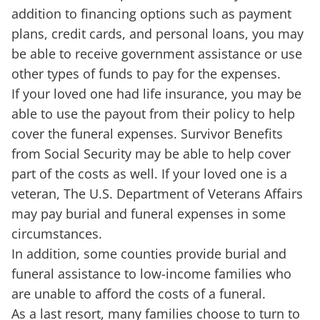
addition to financing options such as payment
plans, credit cards, and personal loans, you may
be able to receive government assistance or use
other types of funds to pay for the expenses.
If your loved one had life insurance, you may be
able to use the payout from their policy to help
cover the funeral expenses. Survivor Benefits
from Social Security may be able to help cover
part of the costs as well. If your loved one is a
veteran, The U.S. Department of Veterans Affairs
may pay burial and funeral expenses in some
circumstances.
In addition, some counties provide burial and
funeral assistance to low-income families who
are unable to afford the costs of a funeral.
As a last resort, many families choose to turn to