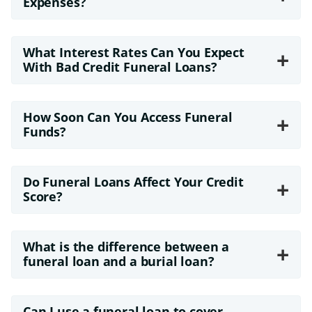
Expenses?
What Interest Rates Can You Expect
+
With Bad Credit Funeral Loans?
How Soon Can You Access Funeral
+
Funds?
Do Funeral Loans Affect Your Credit
+
Score?
What is the difference between a
+
funeral loan and a burial loan?
Can I use a funeral loan to cover