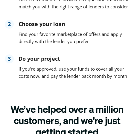
match you with the right range of lenders to consider
2
Choose your loan
Find your favorite marketplace of offers and apply
directly with the lender you prefer
3
Do your project
If you're approved, use your funds to cover all your
costs now, and pay the lender back month by month
We’ve helped over a million
customers, and we’re just
getting started