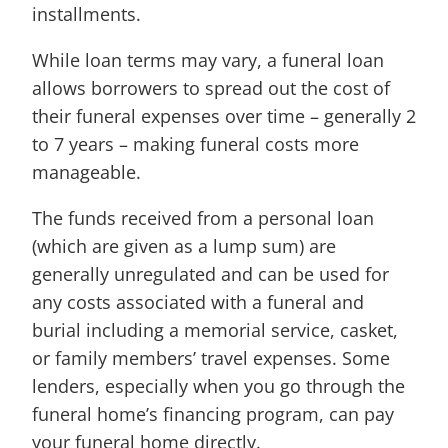
installments.
While loan terms may vary, a funeral loan
allows borrowers to spread out the cost of
their funeral expenses over time – generally 2
to 7 years – making funeral costs more
manageable.
The funds received from a personal loan
(which are given as a lump sum) are
generally unregulated and can be used for
any costs associated with a funeral and
burial including a memorial service, casket,
or family members’ travel expenses. Some
lenders, especially when you go through the
funeral home’s financing program, can pay
your funeral home directly.