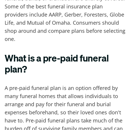
Some of the best funeral insurance plan
providers include AARP, Gerber, Foresters, Globe
Life, and Mutual of Omaha. Consumers should
shop around and compare plans before selecting
one.
What is a pre-paid funeral
plan?
A pre-paid funeral plan is an option offered by
many funeral homes that allows individuals to
arrange and pay for their funeral and burial
expenses beforehand, so their loved ones don't
have to. Pre-paid funeral plans take much of the
burden off of surviving family members and can