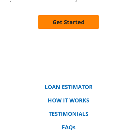
Get Started
LOAN ESTIMATOR
HOW IT WORKS
TESTIMONIALS
FAQs