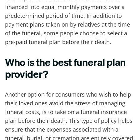
financed into equal monthly payments over a
predetermined period of time. In addition to
payment plans taken on by relatives at the time
of the funeral, some people choose to select a
pre-paid funeral plan before their death.
Who is the best funeral plan
provider?
Another option for consumers who wish to help
their loved ones avoid the stress of managing
funeral costs, is to take on a funeral insurance
plan before their death. This type of policy helps
ensure that the expenses associated with a
funeral, burial, or cremation are entirely covered.