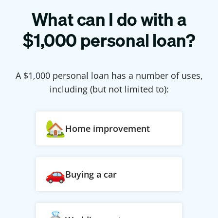
What can I do with a
$
1,000
personal loan?
A $
1,000
personal loan has a number of uses,
including (but not limited to):
Home improvement
Buying a car