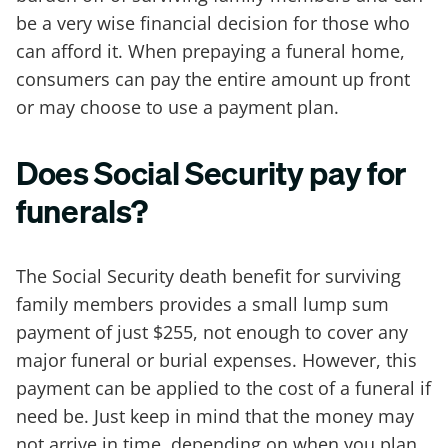
be a very wise financial decision for those who
can afford it. When prepaying a funeral home,
consumers can pay the entire amount up front
or may choose to use a payment plan.
Does Social Security pay for
funerals?
The Social Security death benefit for surviving
family members provides a small lump sum
payment of just $255, not enough to cover any
major funeral or burial expenses. However, this
payment can be applied to the cost of a funeral if
need be. Just keep in mind that the money may
not arrive in time, depending on when you plan