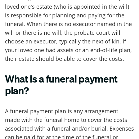
loved one's estate (who is appointed in the will)
is responsible for planning and paying for the
funeral. When there is no executor named in the
will or there is no will, the probate court will
choose an executor, typically the next of kin. If
your loved one had assets or an end-of-life plan,
their estate should be able to cover the costs.
What is a funeral payment
plan?
A funeral payment plan is any arrangement
made with the funeral home to cover the costs
associated with a funeral and/or burial. Expenses
can be paid for at the time of the funeral or