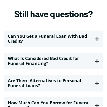
Still have questions?
Can You Get a Funeral Loan With Bad
+
Credit?
What Is Considered Bad Credit for
+
Funeral Financing?
Are There Alternatives to Personal
+
Funeral Loans?
How Much Can You Borrow for Funeral
+