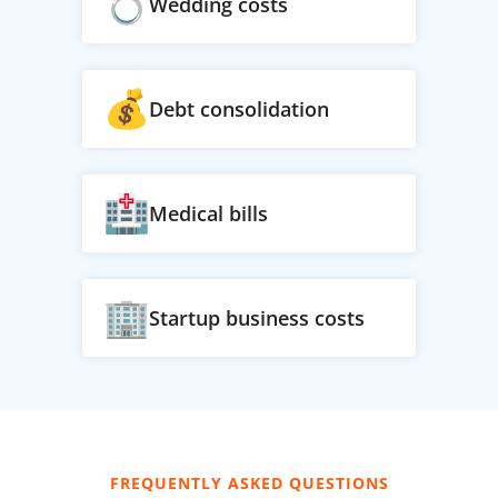
Wedding costs
Debt consolidation
Medical bills
Startup business costs
FREQUENTLY ASKED QUESTIONS