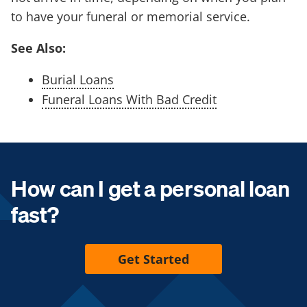
to have your funeral or memorial service.
See Also:
Burial Loans
Funeral Loans With Bad Credit
How can I get a personal loan
fast?
Get Started