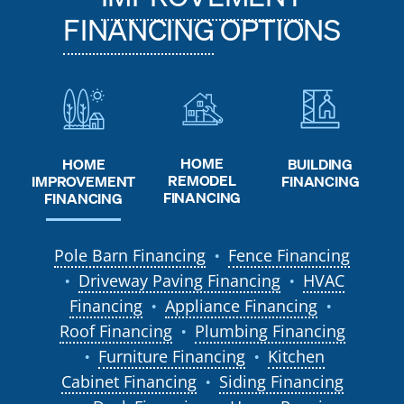
FINANCING
OPTIONS
HOME
HOME
BUILDING
REMODEL
IMPROVEMENT
FINANCING
FINANCING
FINANCING
Pole Barn Financing
Fence Financing
●
Driveway Paving Financing
HVAC
●
●
Financing
Appliance Financing
●
●
Roof Financing
Plumbing Financing
●
Furniture Financing
Kitchen
●
●
Cabinet Financing
Siding Financing
●