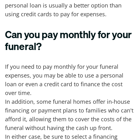
personal loan is usually a better option than
using credit cards to pay for expenses.
Can you pay monthly for your
funeral?
If you need to pay monthly for your funeral
expenses, you may be able to use a personal
loan or even a credit card to finance the cost
over time.
In addition, some funeral homes offer in-house
financing or payment plans to families who can't
afford it, allowing them to cover the costs of the
funeral without having the cash up front.
In either case, be sure to select a financing