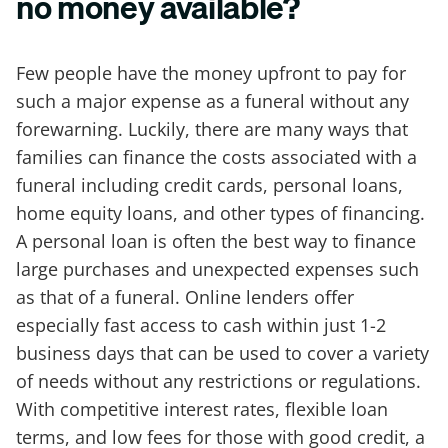
no money available?
Few people have the money upfront to pay for
such a major expense as a funeral without any
forewarning. Luckily, there are many ways that
families can finance the costs associated with a
funeral including credit cards, personal loans,
home equity loans, and other types of financing.
A personal loan is often the best way to finance
large purchases and unexpected expenses such
as that of a funeral. Online lenders offer
especially fast access to cash within just 1-2
business days that can be used to cover a variety
of needs without any restrictions or regulations.
With competitive interest rates, flexible loan
terms, and low fees for those with good credit, a