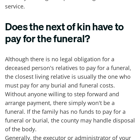
service.
Does the next of kin have to
pay for the funeral?
Although there is no legal obligation for a
deceased person's relatives to pay for a funeral,
the closest living relative is usually the one who
must pay for any burial and funeral costs.
Without anyone willing to step forward and
arrange payment, there simply won't be a
funeral. If the family has no funds to pay for a
funeral or burial, the county may handle disposal
of the body.
Generally, the executor or administrator of your