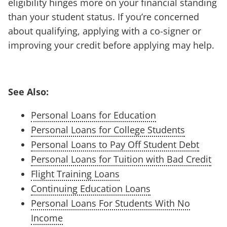
eligibility hinges more on your financial standing
than your student status. If you’re concerned
about qualifying, applying with a co-signer or
improving your credit before applying may help.
See Also:
Personal Loans for Education
Personal Loans for College Students
Personal Loans to Pay Off Student Debt
Personal Loans for Tuition with Bad Credit
Flight Training Loans
Continuing Education Loans
Personal Loans For Students With No
Income