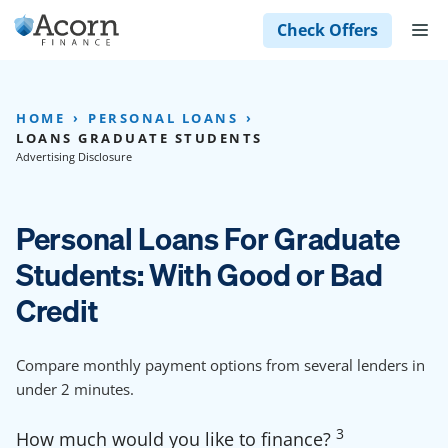
Skip
M
Check Offers
to
content
HOME
PERSONAL LOANS
LOANS GRADUATE STUDENTS
Advertising Disclosure
Personal Loans For Graduate
Students: With Good or Bad
Credit
Compare monthly payment options from several lenders in
under 2 minutes.
3
How much would you like to finance?