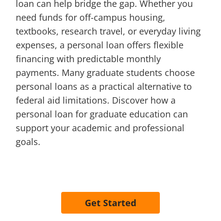
loan can help bridge the gap. Whether you
need funds for off-campus housing,
textbooks, research travel, or everyday living
expenses, a personal loan offers flexible
financing with predictable monthly
payments. Many graduate students choose
personal loans as a practical alternative to
federal aid limitations. Discover how a
personal loan for graduate education can
support your academic and professional
goals.
Get Started