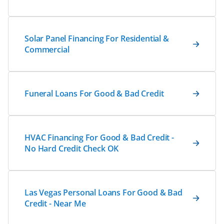
Solar Panel Financing For Residential &
Commercial
Funeral Loans For Good & Bad Credit
HVAC Financing For Good & Bad Credit -
No Hard Credit Check OK
Las Vegas Personal Loans For Good & Bad
Credit - Near Me