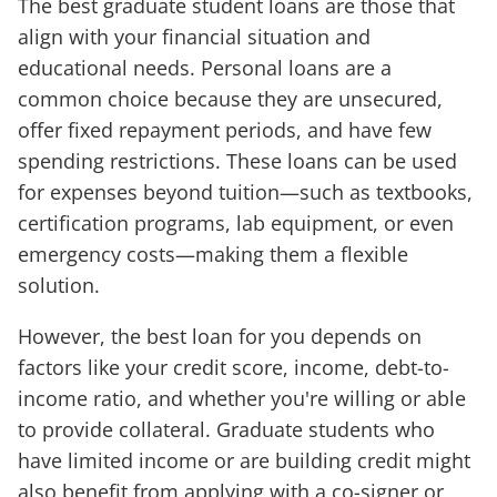
The best graduate student loans are those that
align with your financial situation and
educational needs. Personal loans are a
common choice because they are unsecured,
offer fixed repayment periods, and have few
spending restrictions. These loans can be used
for expenses beyond tuition—such as textbooks,
certification programs, lab equipment, or even
emergency costs—making them a flexible
solution.
However, the best loan for you depends on
factors like your credit score, income, debt-to-
income ratio, and whether you're willing or able
to provide collateral. Graduate students who
have limited income or are building credit might
also benefit from applying with a co-signer or