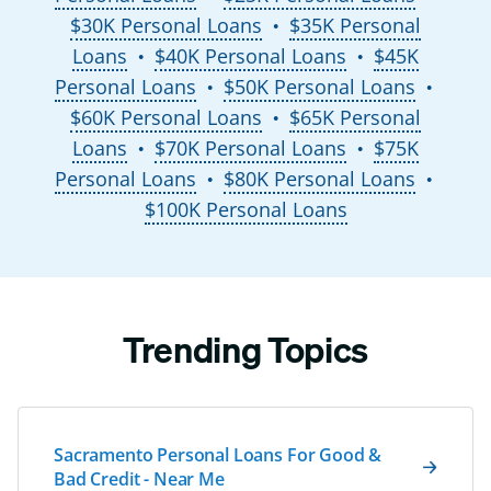
$30K Personal Loans
$35K Personal
●
Loans
$40K Personal Loans
$45K
●
●
Personal Loans
$50K Personal Loans
●
●
$60K Personal Loans
$65K Personal
●
Loans
$70K Personal Loans
$75K
●
●
Personal Loans
$80K Personal Loans
●
●
$100K Personal Loans
Trending Topics
Sacramento Personal Loans For Good &
Bad Credit - Near Me