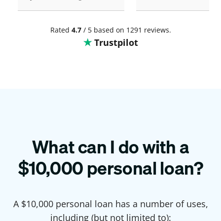
Rated
4.7
/ 5 based on 1291 reviews.
Trustpilot
What can I do with a
$
10,000
personal loan?
A $
10,000
personal loan has a number of uses,
including (but not limited to):