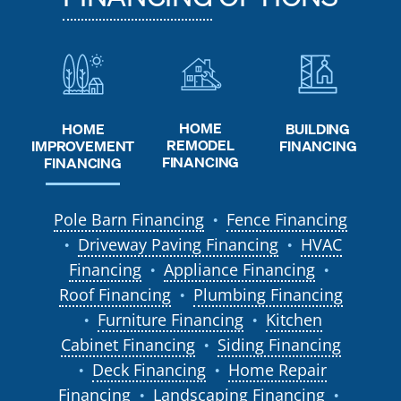
HOME
HOME
BUILDING
REMODEL
IMPROVEMENT
FINANCING
FINANCING
FINANCING
Pole Barn Financing
Fence Financing
●
Driveway Paving Financing
HVAC
●
●
Financing
Appliance Financing
●
●
Roof Financing
Plumbing Financing
●
Furniture Financing
Kitchen
●
●
Cabinet Financing
Siding Financing
●
Deck Financing
Home Repair
●
●
Financing
Landscaping Financing
●
●