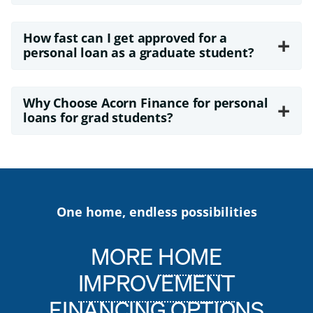
How fast can I get approved for a
+
personal loan as a graduate student?
Why Choose Acorn Finance for personal
+
loans for grad students?
One home, endless possibilities
MORE
HOME
IMPROVEMENT
FINANCING
OPTIONS