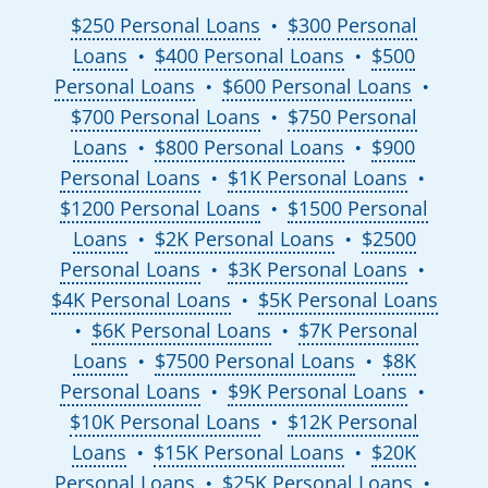
$250 Personal Loans
$300 Personal
●
Loans
$400 Personal Loans
$500
●
●
Personal Loans
$600 Personal Loans
●
●
$700 Personal Loans
$750 Personal
●
Loans
$800 Personal Loans
$900
●
●
Personal Loans
$1K Personal Loans
●
●
$1200 Personal Loans
$1500 Personal
●
Loans
$2K Personal Loans
$2500
●
●
Personal Loans
$3K Personal Loans
●
●
$4K Personal Loans
$5K Personal Loans
●
$6K Personal Loans
$7K Personal
●
●
Loans
$7500 Personal Loans
$8K
●
●
Personal Loans
$9K Personal Loans
●
●
$10K Personal Loans
$12K Personal
●
Loans
$15K Personal Loans
$20K
●
●
Personal Loans
$25K Personal Loans
●
●