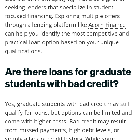
seeking lenders that specialize in student-
focused financing. Exploring multiple offers
through a lending platform like
Acorn Finance
can help you identify the most competitive and
practical loan option based on your unique
qualifications.
Are there loans for graduate
students with bad credit?
Yes, graduate students with bad credit may still
qualify for loans, but options can be limited and
come with higher costs. Bad credit may result
from missed payments, high debt levels, or
simply a lack of credit history. While some