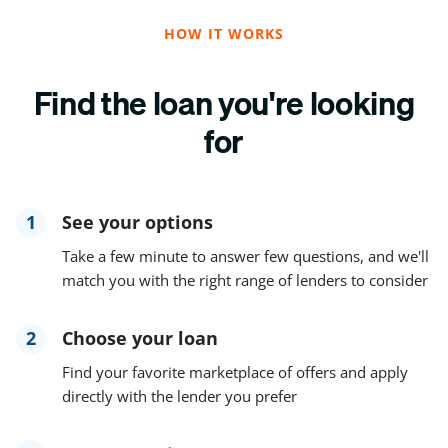
HOW IT WORKS
Find the loan you're looking
for
1
See your options
Take a few minute to answer few questions, and we'll
match you with the right range of lenders to consider
2
Choose your loan
Find your favorite marketplace of offers and apply
directly with the lender you prefer