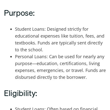
Purpose:
Student Loans: Designed strictly for
educational expenses like tuition, fees, and
textbooks. Funds are typically sent directly
to the school.
Personal Loans: Can be used for nearly any
purpose—education, certifications, living
expenses, emergencies, or travel. Funds are
disbursed directly to the borrower.
Eligibility:
Student Loans: Often based on financial