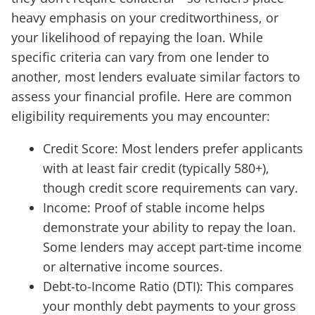
heavy emphasis on your creditworthiness, or
your likelihood of repaying the loan. While
specific criteria can vary from one lender to
another, most lenders evaluate similar factors to
assess your financial profile. Here are common
eligibility requirements you may encounter:
Credit Score: Most lenders prefer applicants
with at least fair credit (typically 580+),
though credit score requirements can vary.
Income: Proof of stable income helps
demonstrate your ability to repay the loan.
Some lenders may accept part-time income
or alternative income sources.
Debt-to-Income Ratio (DTI): This compares
your monthly debt payments to your gross