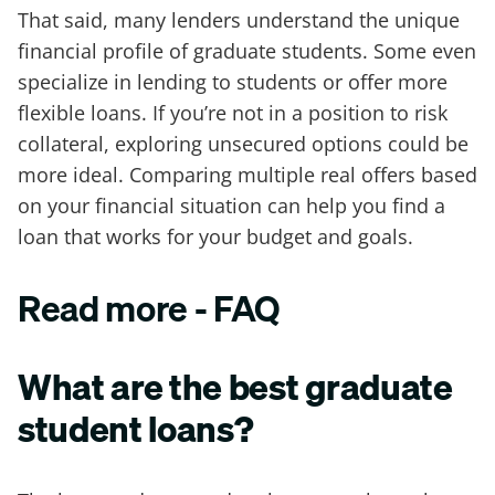
That said, many lenders understand the unique
financial profile of graduate students. Some even
specialize in lending to students or offer more
flexible loans. If you’re not in a position to risk
collateral, exploring unsecured options could be
more ideal. Comparing multiple real offers based
on your financial situation can help you find a
loan that works for your budget and goals.
Read more - FAQ
What are the best graduate
student loans?