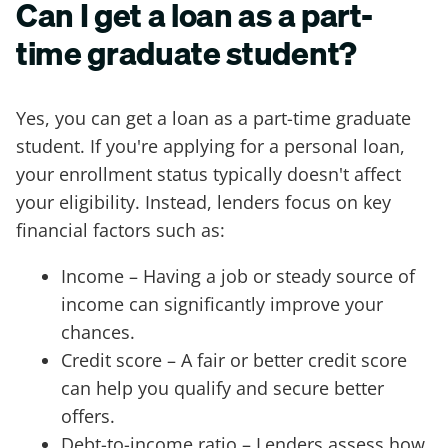
Can I get a loan as a part-
time graduate student?
Yes, you can get a loan as a part-time graduate
student. If you're applying for a personal loan,
your enrollment status typically doesn't affect
your eligibility. Instead, lenders focus on key
financial factors such as:
Income – Having a job or steady source of
income can significantly improve your
chances.
Credit score – A fair or better credit score
can help you qualify and secure better
offers.
Debt-to-income ratio – Lenders assess how