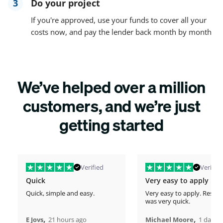
3
Do your project
If you're approved, use your funds to cover all your
costs now, and pay the lender back month by month
We’ve helped over a million
customers, and we’re just
getting started
Verified
Verified
Quick
Very easy to apply
Quick, simple and easy.
Very easy to apply. Respo
was very quick.
,
,
E Jovs
21 hours ago
Michael Moore
1 days 