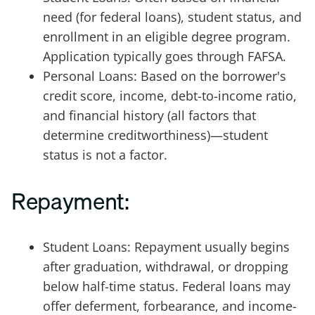
need (for federal loans), student status, and
enrollment in an eligible degree program.
Application typically goes through FAFSA.
Personal Loans: Based on the borrower's
credit score, income, debt-to-income ratio,
and financial history (all factors that
determine creditworthiness)—student
status is not a factor.
Repayment:
Student Loans: Repayment usually begins
after graduation, withdrawal, or dropping
below half-time status. Federal loans may
offer deferment, forbearance, and income-