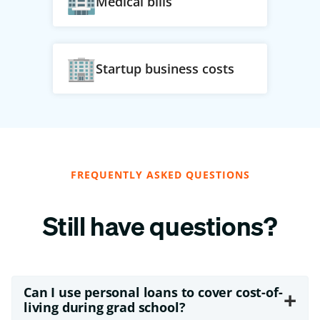
Medical bills
Startup business costs
FREQUENTLY ASKED QUESTIONS
Still have questions?
Can I use personal loans to cover cost-of-
+
living during grad school?