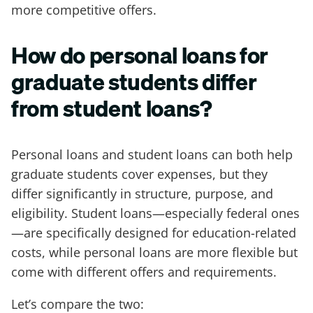
more competitive offers.
How do personal loans for
graduate students differ
from student loans?
Personal loans and student loans can both help
graduate students cover expenses, but they
differ significantly in structure, purpose, and
eligibility. Student loans—especially federal ones
—are specifically designed for education-related
costs, while personal loans are more flexible but
come with different offers and requirements.
Let’s compare the two: