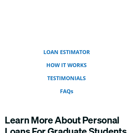
LOAN ESTIMATOR
HOW IT WORKS
TESTIMONIALS
FAQs
Learn More About Personal
Loans For Graduate Students