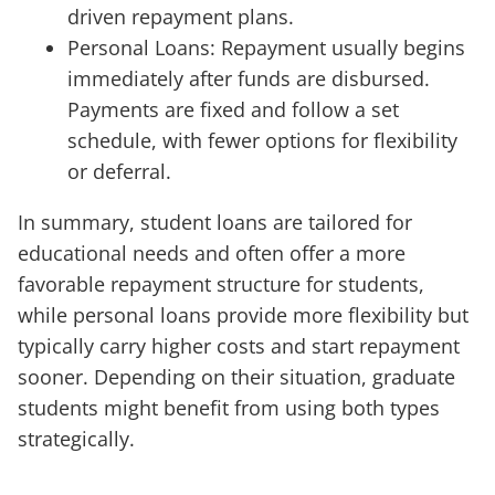
driven repayment plans.
Personal Loans: Repayment usually begins
immediately after funds are disbursed.
Payments are fixed and follow a set
schedule, with fewer options for flexibility
or deferral.
In summary, student loans are tailored for
educational needs and often offer a more
favorable repayment structure for students,
while personal loans provide more flexibility but
typically carry higher costs and start repayment
sooner. Depending on their situation, graduate
students might benefit from using both types
strategically.