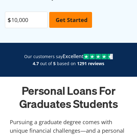
Excellent
Our customers say
4.7
out of
5
based on
1291 reviews
Personal Loans For
Graduates Students
Pursuing a graduate degree comes with
unique financial challenges—and a personal