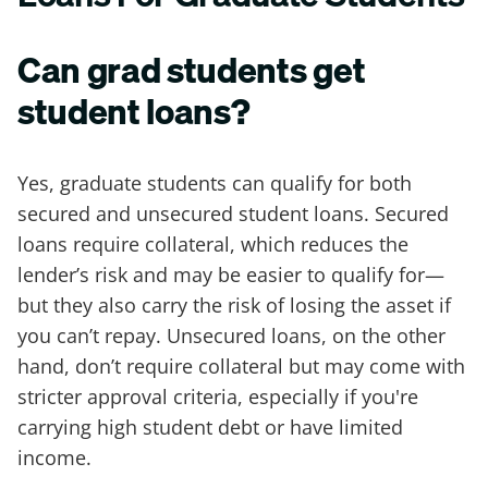
Can grad students get
student loans?
Yes, graduate students can qualify for both
secured and unsecured student loans. Secured
loans require collateral, which reduces the
lender’s risk and may be easier to qualify for—
but they also carry the risk of losing the asset if
you can’t repay. Unsecured loans, on the other
hand, don’t require collateral but may come with
stricter approval criteria, especially if you're
carrying high student debt or have limited
income.