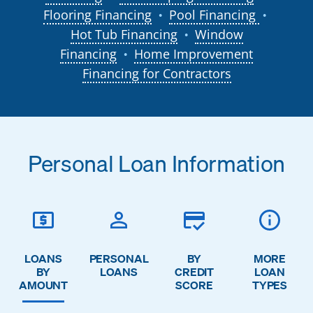
Flooring Financing
Pool Financing
●
●
Hot Tub Financing
Window
●
Financing
Home Improvement
●
Financing for Contractors
Personal Loan Information
LOANS
PERSONAL
BY
MORE
BY
LOANS
CREDIT
LOAN
AMOUNT
SCORE
TYPES