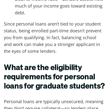
much of your income goes toward existing
debt.
Since personal loans aren’t tied to your student
status, being enrolled part-time doesn’t prevent
you from qualifying. In fact, balancing school
and work can make you a stronger applicant in
the eyes of some lenders.
What are the eligibility
requirements for personal
loans for graduate students?
Personal loans are typically unsecured, meaning
they don’t require collateral—so lenders place