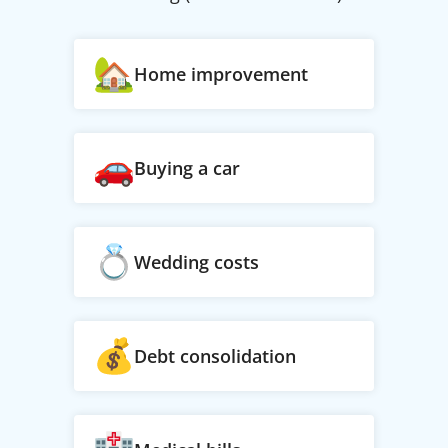
Home improvement
Buying a car
Wedding costs
Debt consolidation