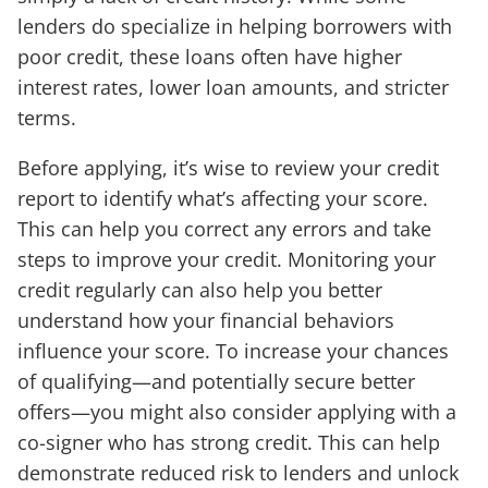
lenders do specialize in helping borrowers with
poor credit, these loans often have higher
interest rates, lower loan amounts, and stricter
terms.
Before applying, it’s wise to review your credit
report to identify what’s affecting your score.
This can help you correct any errors and take
steps to improve your credit. Monitoring your
credit regularly can also help you better
understand how your financial behaviors
influence your score. To increase your chances
of qualifying—and potentially secure better
offers—you might also consider applying with a
co-signer who has strong credit. This can help
demonstrate reduced risk to lenders and unlock