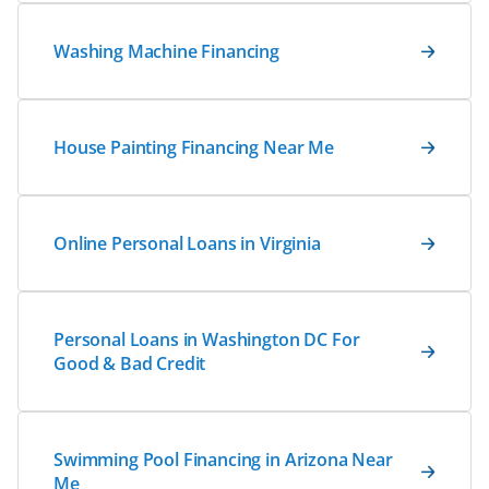
Washing Machine Financing
House Painting Financing Near Me
Online Personal Loans in Virginia
Personal Loans in Washington DC For
Good & Bad Credit
Swimming Pool Financing in Arizona Near
Me