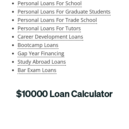
Personal Loans For School
Personal Loans For Graduate Students
Personal Loans For Trade School
Personal Loans For Tutors
Career Development Loans
Bootcamp Loans
Gap Year Financing
Study Abroad Loans
Bar Exam Loans
$10000 Loan Calculator