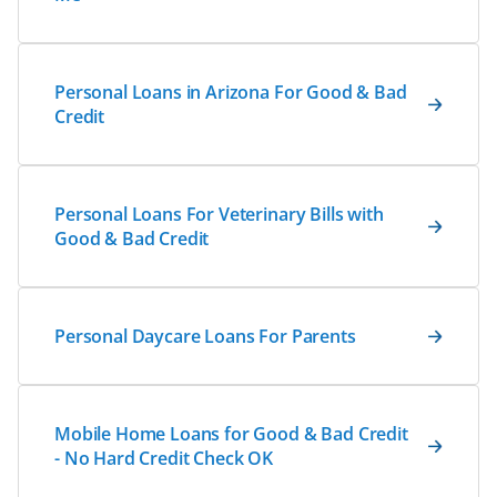
Personal Loans in Arizona For Good & Bad
Credit
Personal Loans For Veterinary Bills with
Good & Bad Credit
Personal Daycare Loans For Parents
Mobile Home Loans for Good & Bad Credit
- No Hard Credit Check OK