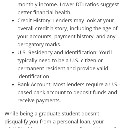
monthly income. Lower DTI ratios suggest
better financial health.
Credit History: Lenders may look at your
overall credit history, including the age of
your accounts, payment history, and any
derogatory marks.
U.S. Residency and Identification: You’ll
typically need to be a U.S. citizen or
permanent resident and provide valid
identification.
Bank Account: Most lenders require a U.S.-
based bank account to deposit funds and
receive payments.
While being a graduate student doesn't
disqualify you from a personal loan, your