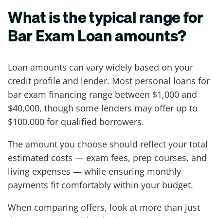
What is the typical range for
Bar Exam Loan amounts?
Loan amounts can vary widely based on your
credit profile and lender. Most personal loans for
bar exam financing range between $1,000 and
$40,000, though some lenders may offer up to
$100,000 for qualified borrowers.
The amount you choose should reflect your total
estimated costs — exam fees, prep courses, and
living expenses — while ensuring monthly
payments fit comfortably within your budget.
When comparing offers, look at more than just