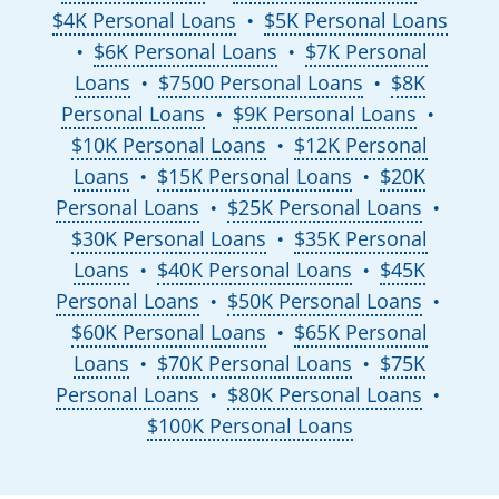
$4K Personal Loans
$5K Personal Loans
●
$6K Personal Loans
$7K Personal
●
●
Loans
$7500 Personal Loans
$8K
●
●
Personal Loans
$9K Personal Loans
●
●
$10K Personal Loans
$12K Personal
●
Loans
$15K Personal Loans
$20K
●
●
Personal Loans
$25K Personal Loans
●
●
$30K Personal Loans
$35K Personal
●
Loans
$40K Personal Loans
$45K
●
●
Personal Loans
$50K Personal Loans
●
●
$60K Personal Loans
$65K Personal
●
Loans
$70K Personal Loans
$75K
●
●
Personal Loans
$80K Personal Loans
●
●
$100K Personal Loans