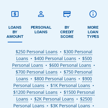
LOANS
PERSONAL
BY
MORE
BY
LOANS
CREDIT
LOAN
AMOUNT
SCORE
TYPES
$250 Personal Loans
$300 Personal
●
Loans
$400 Personal Loans
$500
●
●
Personal Loans
$600 Personal Loans
●
●
$700 Personal Loans
$750 Personal
●
Loans
$800 Personal Loans
$900
●
●
Personal Loans
$1K Personal Loans
●
●
$1200 Personal Loans
$1500 Personal
●
Loans
$2K Personal Loans
$2500
●
●
Personal Loans
$3K Personal Loans
●
●