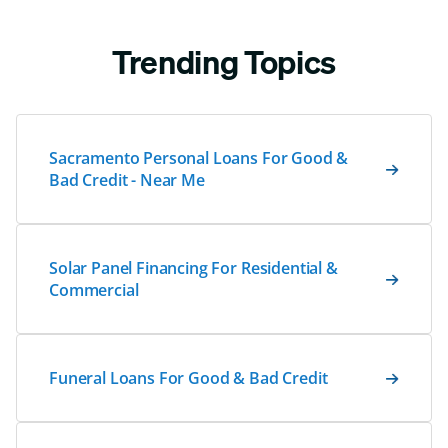
Trending Topics
Sacramento Personal Loans For Good &
Bad Credit - Near Me
Solar Panel Financing For Residential &
Commercial
Funeral Loans For Good & Bad Credit