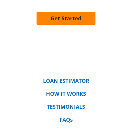
Get Started
LOAN ESTIMATOR
HOW IT WORKS
TESTIMONIALS
FAQs