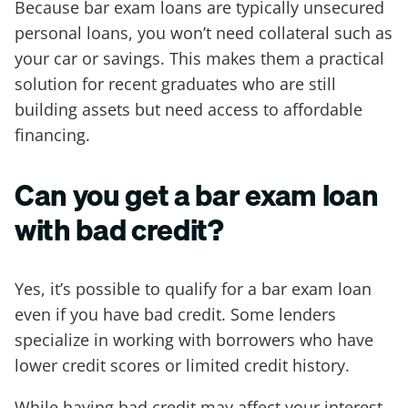
Because bar exam loans are typically unsecured
personal loans, you won’t need collateral such as
your car or savings. This makes them a practical
solution for recent graduates who are still
building assets but need access to affordable
financing.
Can you get a bar exam loan
with bad credit?
Yes, it’s possible to qualify for a bar exam loan
even if you have bad credit. Some lenders
specialize in working with borrowers who have
lower credit scores or limited credit history.
While having bad credit may affect your interest