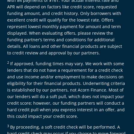
with 84 payments of $161. Your actual interest rate and
APR will depend on factors like credit score, requested
funding amount, and credit history. Only borrowers with
excellent credit will qualify for the lowest rate. Offers
represent lowest monthly payment for amount and term
displayed. When evaluating offers, please review the
funding partner’s terms and conditions for additional
details. All loans and other financial products are subject
to credit review and approval by our partners.
2
If approved, funding times may vary. We work with some
lenders that do not have a requirement for a credit check
and use income and/or employment to make decisions on
eligibility for their financial products. Underwriting criteria
is established by our partners, not Acorn Finance. Most of
our lenders will do a soft pull, which does not impact your
credit score; however, our funding partners will conduct a
hard credit pull when you express interest in an offer, and
this could impact your credit score.
3
By proceeding, a soft credit check will be performed. A
hard credit check may occur if you choose to move forward,