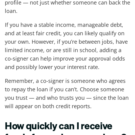
profile — not just whether someone can back the
loan.
If you have a stable income, manageable debt,
and at least fair credit, you can likely qualify on
your own. However, if you’re between jobs, have
limited income, or are still in school, adding a
co-signer can help improve your approval odds
and possibly lower your interest rate.
Remember, a co-signer is someone who agrees
to repay the loan if you can’t. Choose someone
you trust — and who trusts you — since the loan
will appear on both credit reports.
How quickly can I receive