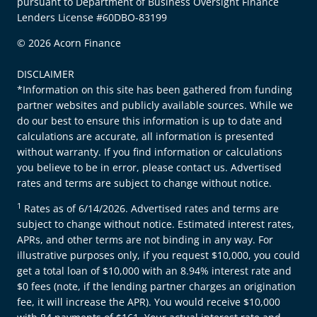
pursuant to Department of Business Oversight Finance
Lenders License #60DBO-83199
© 2026 Acorn Finance
DISCLAIMER
*Information on this site has been gathered from funding
partner websites and publicly available sources. While we
do our best to ensure this information is up to date and
calculations are accurate, all information is presented
without warranty. If you find information or calculations
you believe to be in error, please contact us. Advertised
rates and terms are subject to change without notice.
1
Rates as of 6/14/2026. Advertised rates and terms are
subject to change without notice. Estimated interest rates,
APRs, and other terms are not binding in any way. For
illustrative purposes only, if you request $10,000, you could
get a total loan of $10,000 with an 8.94% interest rate and
$0 fees (note, if the lending partner charges an origination
fee, it will increase the APR). You would receive $10,000