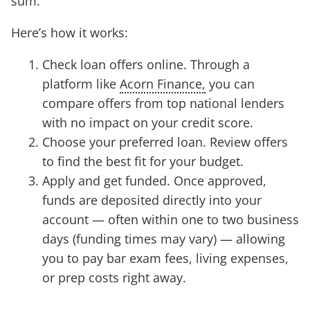
sum.
Here’s how it works:
Check loan offers online. Through a
platform like
Acorn Finance,
you can
compare offers from top national lenders
with no impact on your credit score.
Choose your preferred loan. Review offers
to find the best fit for your budget.
Apply and get funded. Once approved,
funds are deposited directly into your
account — often within one to two business
days (funding times may vary) — allowing
you to pay bar exam fees, living expenses,
or prep costs right away.