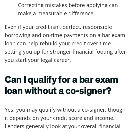
Correcting mistakes before applying can
make a measurable difference.
Even if your credit isn’t perfect, responsible
borrowing and on-time payments on a bar exam
loan can help rebuild your credit over time —
setting you up for stronger financial footing after
you start your legal career.
Can I qualify for a bar exam
loan without a co-signer?
Yes, you may qualify without a co-signer, though
it depends on your credit score and income.
Lenders generally look at your overall financial