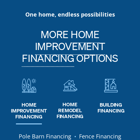
One home, endless possibilities
MORE
HOME
IMPROVEMENT
FINANCING
OPTIONS
HOME
HOME
BUILDING
REMODEL
IMPROVEMENT
FINANCING
FINANCING
FINANCING
Pole Barn Financing
Fence Financing
●