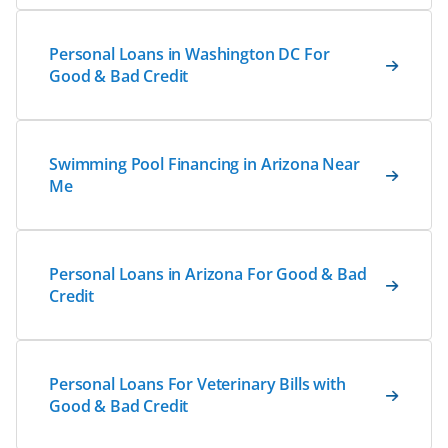
Personal Loans in Washington DC For
Good & Bad Credit
Swimming Pool Financing in Arizona Near
Me
Personal Loans in Arizona For Good & Bad
Credit
Personal Loans For Veterinary Bills with
Good & Bad Credit