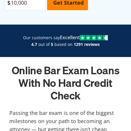
Excellent
Our customers say
4.7
out of
5
based on
1291 reviews
Online Bar Exam Loans
With No Hard Credit
Check
Passing the bar exam is one of the biggest
milestones on your path to becoming an
attorney — but getting there isn’t cheap.