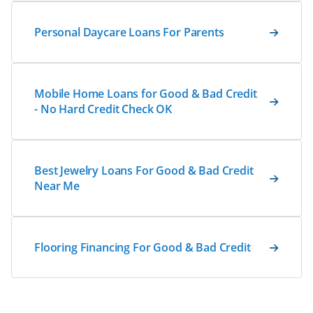
Personal Daycare Loans For Parents
Mobile Home Loans for Good & Bad Credit
- No Hard Credit Check OK
Best Jewelry Loans For Good & Bad Credit
Near Me
Flooring Financing For Good & Bad Credit