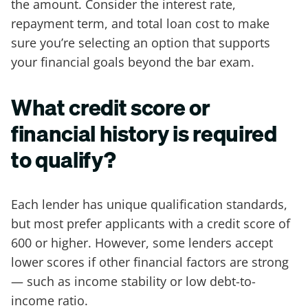
the amount. Consider the interest rate,
repayment term, and total loan cost to make
sure you’re selecting an option that supports
your financial goals beyond the bar exam.
What credit score or
financial history is required
to qualify?
Each lender has unique qualification standards,
but most prefer applicants with a credit score of
600 or higher. However, some lenders accept
lower scores if other financial factors are strong
— such as income stability or low debt-to-
income ratio.