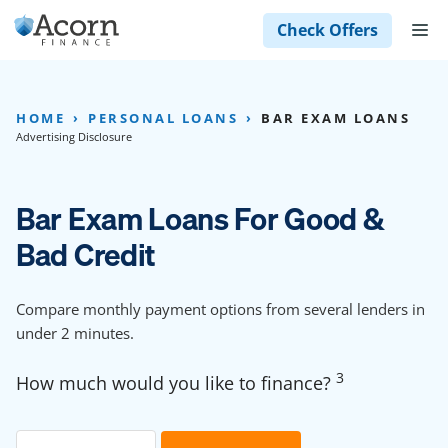
Skip
M
Check Offers
to
content
HOME
PERSONAL LOANS
BAR EXAM LOANS
Advertising Disclosure
Bar Exam Loans For Good &
Bad Credit
Compare monthly payment options from several lenders in
under 2 minutes.
3
How much would you like to finance?