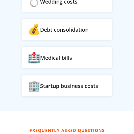
Wedding costs
Debt consolidation
Medical bills
Startup business costs
FREQUENTLY ASKED QUESTIONS