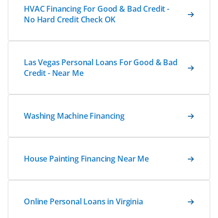
HVAC Financing For Good & Bad Credit -
No Hard Credit Check OK
Las Vegas Personal Loans For Good & Bad
Credit - Near Me
Washing Machine Financing
House Painting Financing Near Me
Online Personal Loans in Virginia