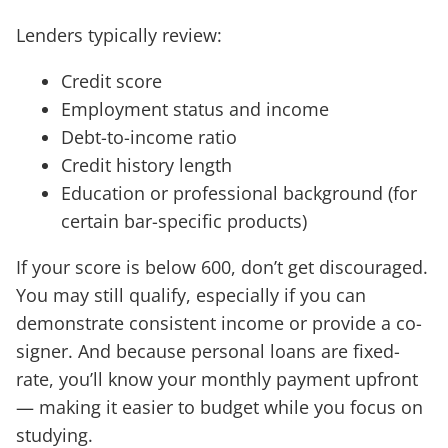
Lenders typically review:
Credit score
Employment status and income
Debt-to-income ratio
Credit history length
Education or professional background (for
certain bar-specific products)
If your score is below 600, don’t get discouraged.
You may still qualify, especially if you can
demonstrate consistent income or provide a co-
signer. And because personal loans are fixed-
rate, you’ll know your monthly payment upfront
— making it easier to budget while you focus on
studying.