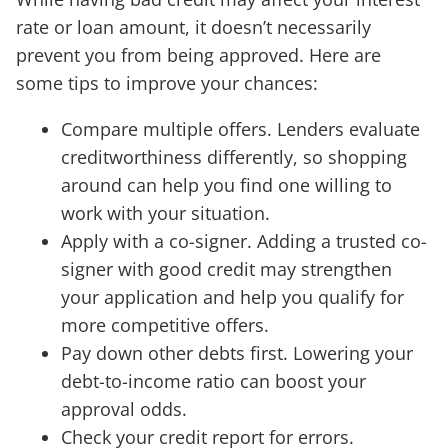
rate or loan amount, it doesn’t necessarily
prevent you from being approved. Here are
some tips to improve your chances:
Compare multiple offers. Lenders evaluate
creditworthiness differently, so shopping
around can help you find one willing to
work with your situation.
Apply with a co-signer. Adding a trusted co-
signer with good credit may strengthen
your application and help you qualify for
more competitive offers.
Pay down other debts first. Lowering your
debt-to-income ratio can boost your
approval odds.
Check your credit report for errors.