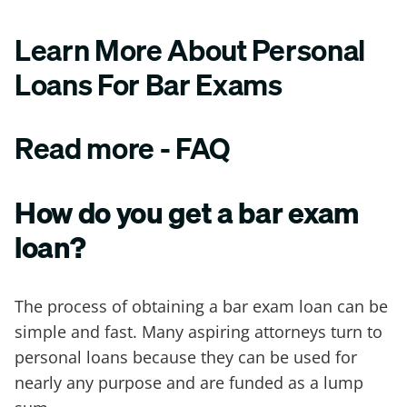
Learn More About Personal
Loans For Bar Exams
Read more - FAQ
How do you get a bar exam
loan?
The process of obtaining a bar exam loan can be
simple and fast. Many aspiring attorneys turn to
personal loans because they can be used for
nearly any purpose and are funded as a lump