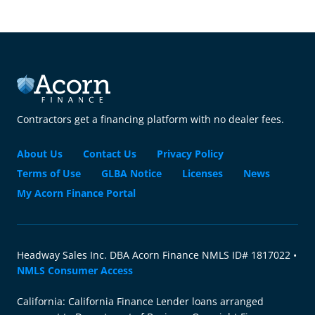
Contractors get a financing platform with no dealer fees.
About Us
Contact Us
Privacy Policy
Terms of Use
GLBA Notice
Licenses
News
My Acorn Finance Portal
Headway Sales Inc. DBA Acorn Finance NMLS ID# 1817022 •
NMLS Consumer Access
California: California Finance Lender loans arranged