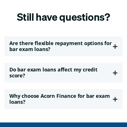
Still have questions?
Are there flexible repayment options for
+
bar exam loans?
Do bar exam loans affect my credit
+
score?
Why choose Acorn Finance for bar exam
+
loans?