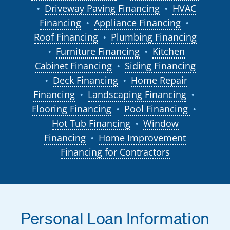
Driveway Paving Financing
HVAC
●
●
Financing
Appliance Financing
●
●
Roof Financing
Plumbing Financing
●
Furniture Financing
Kitchen
●
●
Cabinet Financing
Siding Financing
●
Deck Financing
Home Repair
●
●
Financing
Landscaping Financing
●
●
Flooring Financing
Pool Financing
●
●
Hot Tub Financing
Window
●
Financing
Home Improvement
●
Financing for Contractors
Personal Loan Information