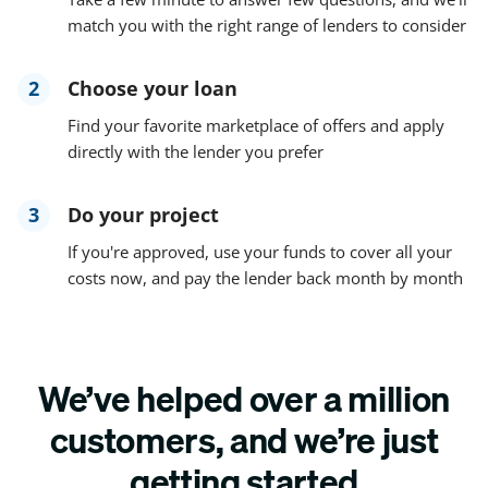
match you with the right range of lenders to consider
2
Choose your loan
Find your favorite marketplace of offers and apply
directly with the lender you prefer
3
Do your project
If you're approved, use your funds to cover all your
costs now, and pay the lender back month by month
We’ve helped over a million
customers, and we’re just
getting started