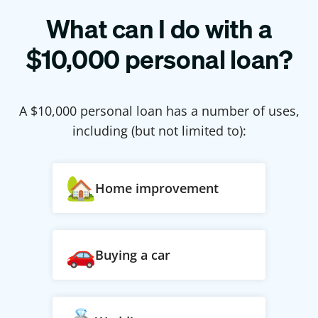
What can I do with a
$
10,000
personal loan?
A $
10,000
personal loan has a number of uses,
including (but not limited to):
Home improvement
Buying a car