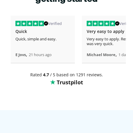
Verified
Verified
Quick
Very easy to apply
Quick, simple and easy.
Very easy to apply. Respo
was very quick.
,
,
E Jovs
21 hours ago
Michael Moore
1 days 
Rated
4.7
/ 5 based on 1291 reviews.
Trustpilot