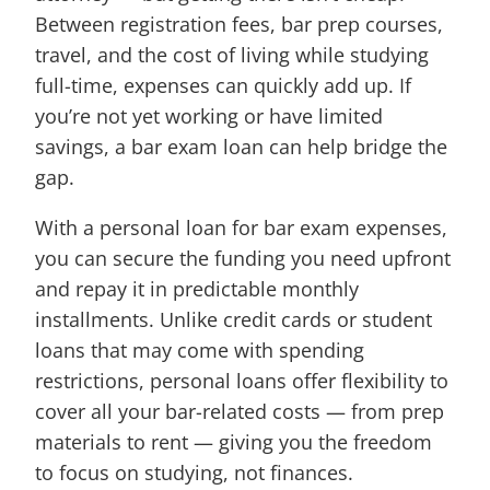
Between registration fees, bar prep courses,
travel, and the cost of living while studying
full-time, expenses can quickly add up. If
you’re not yet working or have limited
savings, a bar exam loan can help bridge the
gap.
With a personal loan for bar exam expenses,
you can secure the funding you need upfront
and repay it in predictable monthly
installments. Unlike credit cards or student
loans that may come with spending
restrictions, personal loans offer flexibility to
cover all your bar-related costs — from prep
materials to rent — giving you the freedom
to focus on studying, not finances.