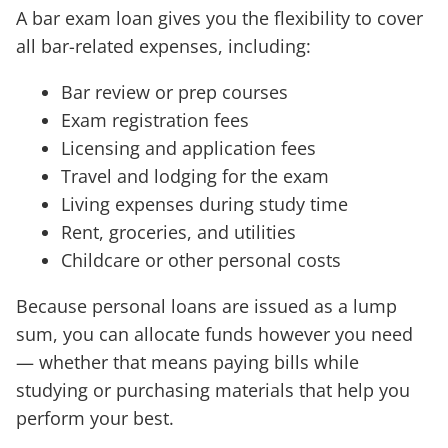
A bar exam loan gives you the flexibility to cover
all bar-related expenses, including:
Bar review or prep courses
Exam registration fees
Licensing and application fees
Travel and lodging for the exam
Living expenses during study time
Rent, groceries, and utilities
Childcare or other personal costs
Because personal loans are issued as a lump
sum, you can allocate funds however you need
— whether that means paying bills while
studying or purchasing materials that help you
perform your best.