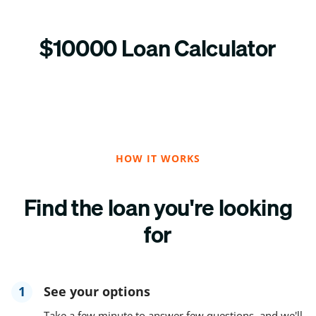
$10000 Loan Calculator
HOW IT WORKS
Find the loan you're looking
for
1
See your options
Take a few minute to answer few questions, and we'll