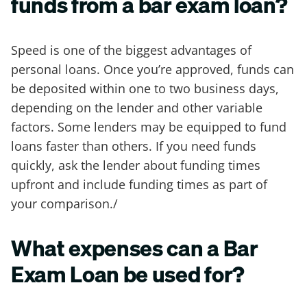
funds from a bar exam loan?
Speed is one of the biggest advantages of
personal loans. Once you’re approved, funds can
be deposited within one to two business days,
depending on the lender and other variable
factors. Some lenders may be equipped to fund
loans faster than others. If you need funds
quickly, ask the lender about funding times
upfront and include funding times as part of
your comparison./
What expenses can a Bar
Exam Loan be used for?