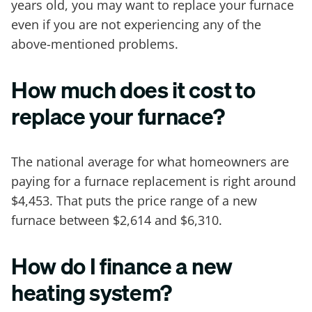
years old, you may want to replace your furnace
even if you are not experiencing any of the
above-mentioned problems.
How much does it cost to
replace your furnace?
The national average for what homeowners are
paying for a furnace replacement is right around
$4,453. That puts the price range of a new
furnace between $2,614 and $6,310.
How do I finance a new
heating system?