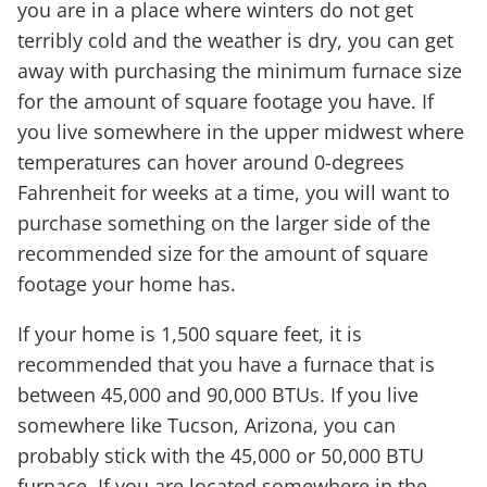
you are in a place where winters do not get
terribly cold and the weather is dry, you can get
away with purchasing the minimum furnace size
for the amount of square footage you have. If
you live somewhere in the upper midwest where
temperatures can hover around 0-degrees
Fahrenheit for weeks at a time, you will want to
purchase something on the larger side of the
recommended size for the amount of square
footage your home has.
If your home is 1,500 square feet, it is
recommended that you have a furnace that is
between 45,000 and 90,000 BTUs. If you live
somewhere like Tucson, Arizona, you can
probably stick with the 45,000 or 50,000 BTU
furnace. If you are located somewhere in the