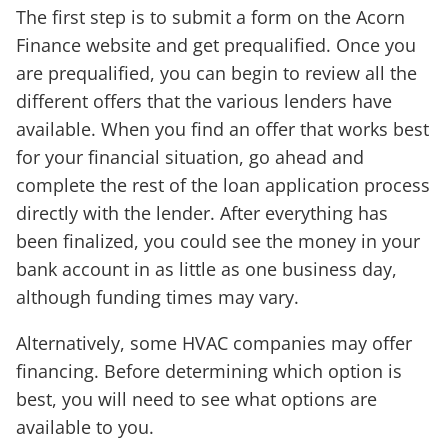
The first step is to submit a form on the Acorn
Finance website and get prequalified. Once you
are prequalified, you can begin to review all the
different offers that the various lenders have
available. When you find an offer that works best
for your financial situation, go ahead and
complete the rest of the loan application process
directly with the lender. After everything has
been finalized, you could see the money in your
bank account in as little as one business day,
although funding times may vary.
Alternatively, some HVAC companies may offer
financing. Before determining which option is
best, you will need to see what options are
available to you.