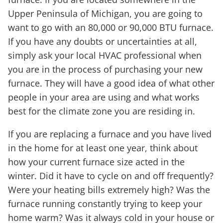
Upper Peninsula of Michigan, you are going to
want to go with an 80,000 or 90,000 BTU furnace.
If you have any doubts or uncertainties at all,
simply ask your local HVAC professional when
you are in the process of purchasing your new
furnace. They will have a good idea of what other
people in your area are using and what works
best for the climate zone you are residing in.
If you are replacing a furnace and you have lived
in the home for at least one year, think about
how your current furnace size acted in the
winter. Did it have to cycle on and off frequently?
Were your heating bills extremely high? Was the
furnace running constantly trying to keep your
home warm? Was it always cold in your house or