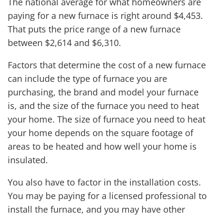
The national average for what homeowners are
paying for a new furnace is right around $4,453.
That puts the price range of a new furnace
between $2,614 and $6,310.
Factors that determine the cost of a new furnace
can include the type of furnace you are
purchasing, the brand and model your furnace
is, and the size of the furnace you need to heat
your home. The size of furnace you need to heat
your home depends on the square footage of
areas to be heated and how well your home is
insulated.
You also have to factor in the installation costs.
You may be paying for a licensed professional to
install the furnace, and you may have other