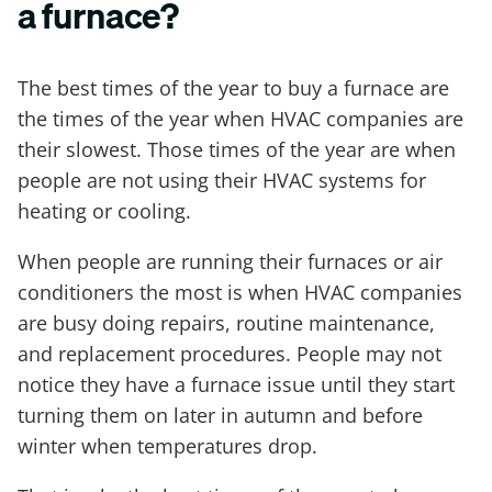
a furnace?
The best times of the year to buy a furnace are
the times of the year when HVAC companies are
their slowest. Those times of the year are when
people are not using their HVAC systems for
heating or cooling.
When people are running their furnaces or air
conditioners the most is when HVAC companies
are busy doing repairs, routine maintenance,
and replacement procedures. People may not
notice they have a furnace issue until they start
turning them on later in autumn and before
winter when temperatures drop.