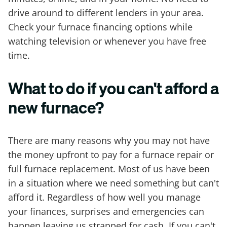
drive around to different lenders in your area.
Check your furnace financing options while
watching television or whenever you have free
time.
What to do if you can't afford a
new furnace?
There are many reasons why you may not have
the money upfront to pay for a furnace repair or
full furnace replacement. Most of us have been
in a situation where we need something but can't
afford it. Regardless of how well you manage
your finances, surprises and emergencies can
happen leaving us strapped for cash. If you can't