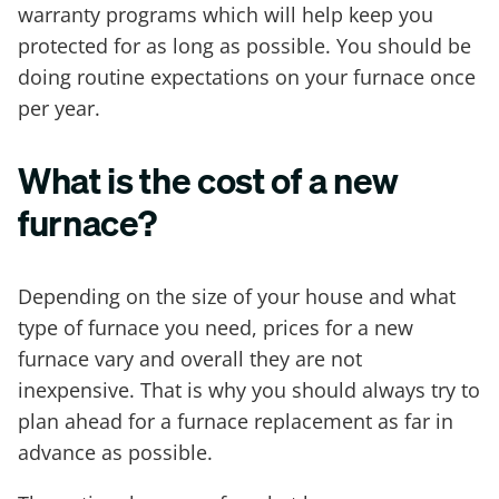
warranty programs which will help keep you
protected for as long as possible. You should be
doing routine expectations on your furnace once
per year.
What is the cost of a new
furnace?
Depending on the size of your house and what
type of furnace you need, prices for a new
furnace vary and overall they are not
inexpensive. That is why you should always try to
plan ahead for a furnace replacement as far in
advance as possible.