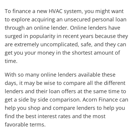
To finance a new HVAC system, you might want
to explore acquiring an unsecured personal loan
through an online lender. Online lenders have
surged in popularity in recent years because they
are extremely uncomplicated, safe, and they can
get you your money in the shortest amount of
time.
With so many online lenders available these
days, it may be wise to compare all the different
lenders and their loan offers at the same time to
get a side by side comparison. Acorn Finance can
help you shop and compare lenders to help you
find the best interest rates and the most
favorable terms.