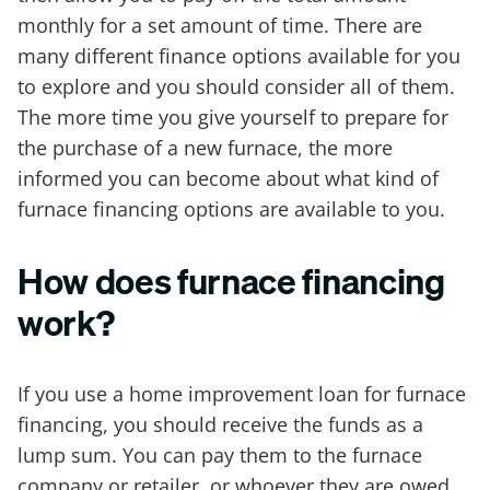
monthly for a set amount of time. There are
many different finance options available for you
to explore and you should consider all of them.
The more time you give yourself to prepare for
the purchase of a new furnace, the more
informed you can become about what kind of
furnace financing options are available to you.
How does furnace financing
work?
If you use a home improvement loan for furnace
financing, you should receive the funds as a
lump sum. You can pay them to the furnace
company or retailer, or whoever they are owed