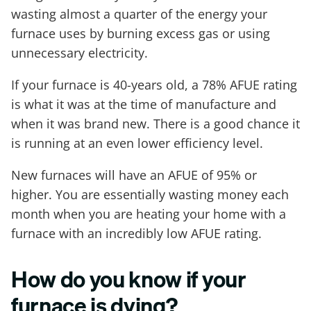
wasting almost a quarter of the energy your
furnace uses by burning excess gas or using
unnecessary electricity.
If your furnace is 40-years old, a 78% AFUE rating
is what it was at the time of manufacture and
when it was brand new. There is a good chance it
is running at an even lower efficiency level.
New furnaces will have an AFUE of 95% or
higher. You are essentially wasting money each
month when you are heating your home with a
furnace with an incredibly low AFUE rating.
How do you know if your
furnace is dying?