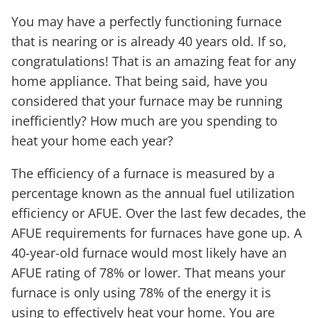
You may have a perfectly functioning furnace
that is nearing or is already 40 years old. If so,
congratulations! That is an amazing feat for any
home appliance. That being said, have you
considered that your furnace may be running
inefficiently? How much are you spending to
heat your home each year?
The efficiency of a furnace is measured by a
percentage known as the annual fuel utilization
efficiency or AFUE. Over the last few decades, the
AFUE requirements for furnaces have gone up. A
40-year-old furnace would most likely have an
AFUE rating of 78% or lower. That means your
furnace is only using 78% of the energy it is
using to effectively heat your home. You are