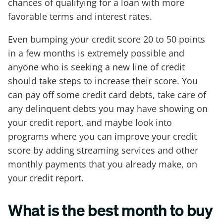
chances of qualifying for a loan with more
favorable terms and interest rates.
Even bumping your credit score 20 to 50 points
in a few months is extremely possible and
anyone who is seeking a new line of credit
should take steps to increase their score. You
can pay off some credit card debts, take care of
any delinquent debts you may have showing on
your credit report, and maybe look into
programs where you can improve your credit
score by adding streaming services and other
monthly payments that you already make, on
your credit report.
What is the best month to buy