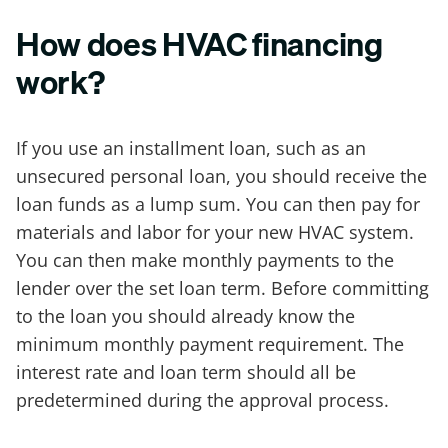
How does HVAC financing
work?
If you use an installment loan, such as an
unsecured personal loan, you should receive the
loan funds as a lump sum. You can then pay for
materials and labor for your new HVAC system.
You can then make monthly payments to the
lender over the set loan term. Before committing
to the loan you should already know the
minimum monthly payment requirement. The
interest rate and loan term should all be
predetermined during the approval process.