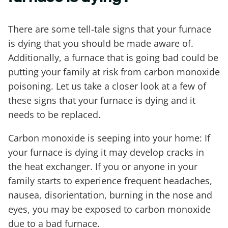
There are some tell-tale signs that your furnace
is dying that you should be made aware of.
Additionally, a furnace that is going bad could be
putting your family at risk from carbon monoxide
poisoning. Let us take a closer look at a few of
these signs that your furnace is dying and it
needs to be replaced.
Carbon monoxide is seeping into your home: If
your furnace is dying it may develop cracks in
the heat exchanger. If you or anyone in your
family starts to experience frequent headaches,
nausea, disorientation, burning in the nose and
eyes, you may be exposed to carbon monoxide
due to a bad furnace.