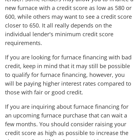
new furnace with a credit score as low as 580 or
600, while others may want to see a credit score
closer to 650. It all really depends on the
individual lender's minimum credit score
requirements.
If you are looking for furnace financing with bad
credit, keep in mind that it may still be possible
to qualify for furnace financing, however, you
will be paying higher interest rates compared to
those with fair or good credit.
If you are inquiring about furnace financing for
an upcoming furnace purchase that can wait a
few months. You should consider raising your
credit score as high as possible to increase the