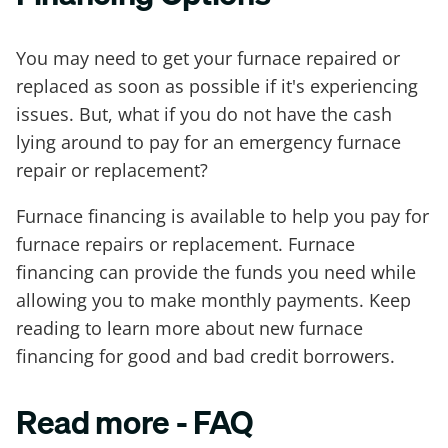
You may need to get your furnace repaired or
replaced as soon as possible if it's experiencing
issues. But, what if you do not have the cash
lying around to pay for an emergency furnace
repair or replacement?
Furnace financing is available to help you pay for
furnace repairs or replacement. Furnace
financing can provide the funds you need while
allowing you to make monthly payments. Keep
reading to learn more about new furnace
financing for good and bad credit borrowers.
Read more - FAQ