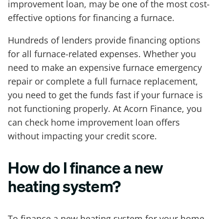
improvement loan, may be one of the most cost-
effective options for financing a furnace.
Hundreds of lenders provide financing options
for all furnace-related expenses. Whether you
need to make an expensive furnace emergency
repair or complete a full furnace replacement,
you need to get the funds fast if your furnace is
not functioning properly. At Acorn Finance, you
can check home improvement loan offers
without impacting your credit score.
How do I finance a new
heating system?
To finance a new heating system for your home,