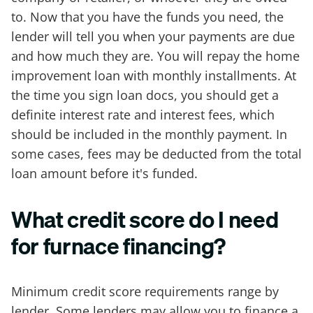
to. Now that you have the funds you need, the
lender will tell you when your payments are due
and how much they are. You will repay the home
improvement loan with monthly installments. At
the time you sign loan docs, you should get a
definite interest rate and interest fees, which
should be included in the monthly payment. In
some cases, fees may be deducted from the total
loan amount before it's funded.
What credit score do I need
for furnace financing?
Minimum credit score requirements range by
lender. Some lenders may allow you to finance a