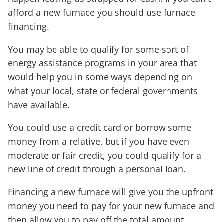
afford a new furnace you should use furnace
financing.
You may be able to qualify for some sort of
energy assistance programs in your area that
would help you in some ways depending on
what your local, state or federal governments
have available.
You could use a credit card or borrow some
money from a relative, but if you have even
moderate or fair credit, you could qualify for a
new line of credit through a personal loan.
Financing a new furnace will give you the upfront
money you need to pay for your new furnace and
then allow you to pay off the total amount