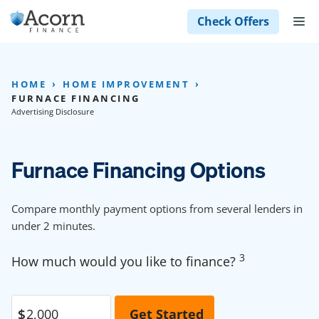
Skip
M
Check Offers
to
content
HOME
HOME IMPROVEMENT
FURNACE FINANCING
Advertising Disclosure
Furnace Financing Options
Compare monthly payment options from several lenders in
under 2 minutes.
3
How much would you like to finance?