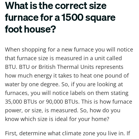
What is the correct size
furnace for a 1500 square
foot house?
When shopping for a new furnace you will notice
that furnace size is measured in a unit called
BTU. BTU or British Thermal Units represents
how much energy it takes to heat one pound of
water by one degree. So, if you are looking at
furnaces, you will notice labels on them stating
35,000 BTUs or 90,000 BTUs. This is how furnace
power, or size, is measured. So, how do you
know which size is ideal for your home?
First, determine what climate zone you live in. If