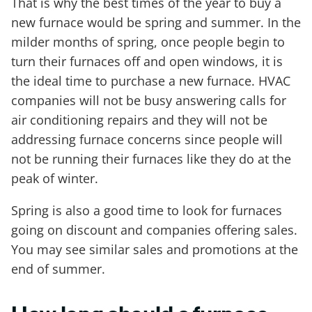
That is why the best times of the year to buy a
new furnace would be spring and summer. In the
milder months of spring, once people begin to
turn their furnaces off and open windows, it is
the ideal time to purchase a new furnace. HVAC
companies will not be busy answering calls for
air conditioning repairs and they will not be
addressing furnace concerns since people will
not be running their furnaces like they do at the
peak of winter.
Spring is also a good time to look for furnaces
going on discount and companies offering sales.
You may see similar sales and promotions at the
end of summer.