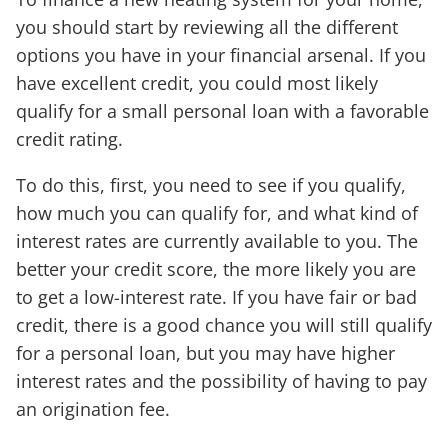
you should start by reviewing all the different
options you have in your financial arsenal. If you
have excellent credit, you could most likely
qualify for a small personal loan with a favorable
credit rating.
To do this, first, you need to see if you qualify,
how much you can qualify for, and what kind of
interest rates are currently available to you. The
better your credit score, the more likely you are
to get a low-interest rate. If you have fair or bad
credit, there is a good chance you will still qualify
for a personal loan, but you may have higher
interest rates and the possibility of having to pay
an origination fee.