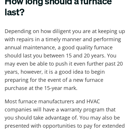
How long should a furnace
last?
Depending on how diligent you are at keeping up
with repairs in a timely manner and performing
annual maintenance, a good quality furnace
should last you between 15 and 20 years. You
may even be able to push it even further past 20
years, however, it is a good idea to begin
preparing for the event of a new furnace
purchase at the 15-year mark.
Most furnace manufacturers and HVAC
companies will have a warranty program that
you should take advantage of. You may also be
presented with opportunities to pay for extended