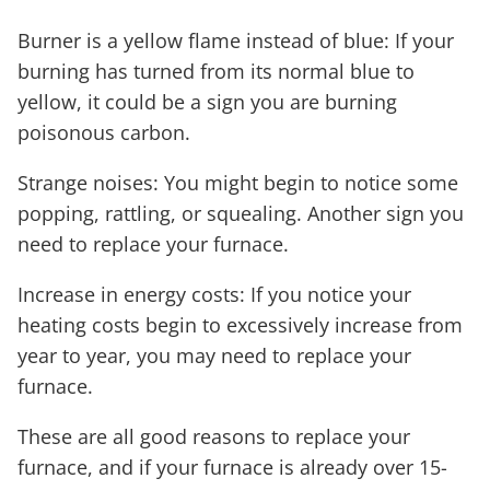
Burner is a yellow flame instead of blue: If your
burning has turned from its normal blue to
yellow, it could be a sign you are burning
poisonous carbon.
Strange noises: You might begin to notice some
popping, rattling, or squealing. Another sign you
need to replace your furnace.
Increase in energy costs: If you notice your
heating costs begin to excessively increase from
year to year, you may need to replace your
furnace.
These are all good reasons to replace your
furnace, and if your furnace is already over 15-