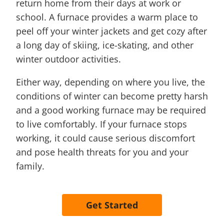
return home from their days at work or
school. A furnace provides a warm place to
peel off your winter jackets and get cozy after
a long day of skiing, ice-skating, and other
winter outdoor activities.
Either way, depending on where you live, the
conditions of winter can become pretty harsh
and a good working furnace may be required
to live comfortably. If your furnace stops
working, it could cause serious discomfort
and pose health threats for you and your
family.
Get Started