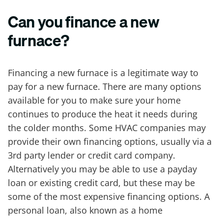
Can you finance a new
furnace?
Financing a new furnace is a legitimate way to
pay for a new furnace. There are many options
available for you to make sure your home
continues to produce the heat it needs during
the colder months. Some HVAC companies may
provide their own financing options, usually via a
3rd party lender or credit card company.
Alternatively you may be able to use a payday
loan or existing credit card, but these may be
some of the most expensive financing options. A
personal loan, also known as a home