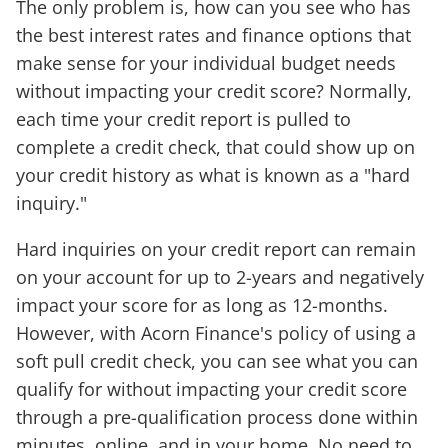
The only problem is, how can you see who has
the best interest rates and finance options that
make sense for your individual budget needs
without impacting your credit score? Normally,
each time your credit report is pulled to
complete a credit check, that could show up on
your credit history as what is known as a "hard
inquiry."
Hard inquiries on your credit report can remain
on your account for up to 2-years and negatively
impact your score for as long as 12-months.
However, with Acorn Finance's policy of using a
soft pull credit check, you can see what you can
qualify for without impacting your credit score
through a pre-qualification process done within
minutes, online, and in your home. No need to