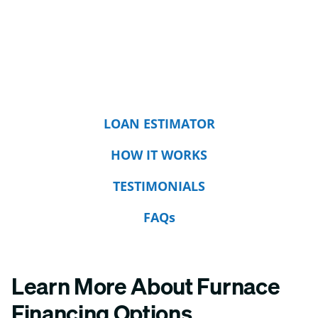
LOAN ESTIMATOR
HOW IT WORKS
TESTIMONIALS
FAQs
Learn More About Furnace
Financing Options