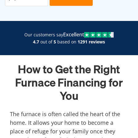
Excellent
Our customers say
4.7
out of
5
based on
1291 reviews
How to Get the Right
Furnace Financing for
You
The furnace is often called the heart of the
home. It allows your home to become a
place of refuge for your family once they