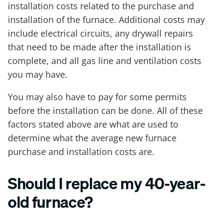
installation costs related to the purchase and
installation of the furnace. Additional costs may
include electrical circuits, any drywall repairs
that need to be made after the installation is
complete, and all gas line and ventilation costs
you may have.
You may also have to pay for some permits
before the installation can be done. All of these
factors stated above are what are used to
determine what the average new furnace
purchase and installation costs are.
Should I replace my 40-year-
old furnace?