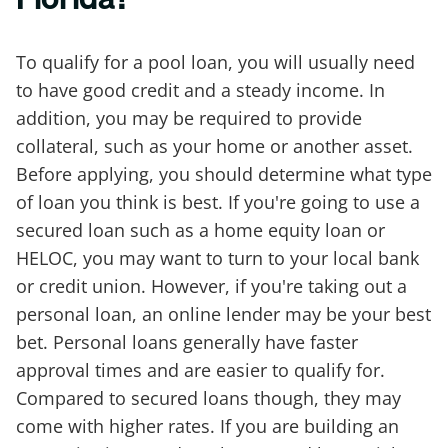
To qualify for a pool loan, you will usually need
to have good credit and a steady income. In
addition, you may be required to provide
collateral, such as your home or another asset.
Before applying, you should determine what type
of loan you think is best. If you're going to use a
secured loan such as a home equity loan or
HELOC, you may want to turn to your local bank
or credit union. However, if you're taking out a
personal loan, an online lender may be your best
bet. Personal loans generally have faster
approval times and are easier to qualify for.
Compared to secured loans though, they may
come with higher rates. If you are building an