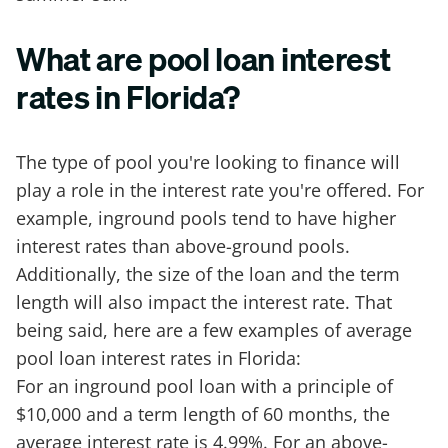
What are pool loan interest
rates in Florida?
The type of pool you're looking to finance will
play a role in the interest rate you're offered. For
example, inground pools tend to have higher
interest rates than above-ground pools.
Additionally, the size of the loan and the term
length will also impact the interest rate. That
being said, here are a few examples of average
pool loan interest rates in Florida:
For an inground pool loan with a principle of
$10,000 and a term length of 60 months, the
average interest rate is 4.99%. For an above-