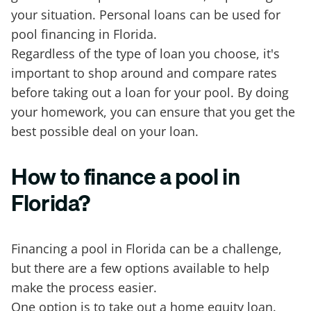
your situation. Personal loans can be used for
pool financing in Florida.
Regardless of the type of loan you choose, it's
important to shop around and compare rates
before taking out a loan for your pool. By doing
your homework, you can ensure that you get the
best possible deal on your loan.
How to finance a pool in
Florida?
Financing a pool in Florida can be a challenge,
but there are a few options available to help
make the process easier.
One option is to take out a home equity loan.