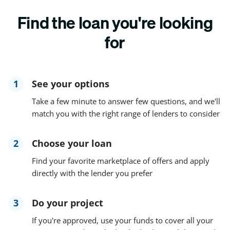
Find the loan you're looking
for
1
See your options
Take a few minute to answer few questions, and we'll
match you with the right range of lenders to consider
2
Choose your loan
Find your favorite marketplace of offers and apply
directly with the lender you prefer
3
Do your project
If you're approved, use your funds to cover all your