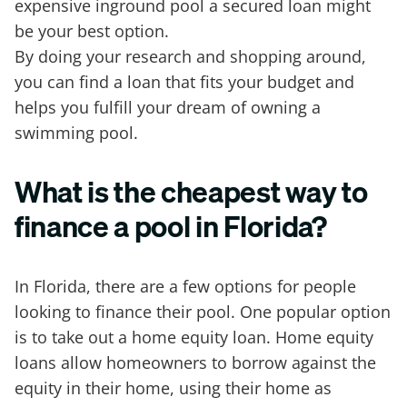
expensive inground pool a secured loan might
be your best option.
By doing your research and shopping around,
you can find a loan that fits your budget and
helps you fulfill your dream of owning a
swimming pool.
What is the cheapest way to
finance a pool in Florida?
In Florida, there are a few options for people
looking to finance their pool. One popular option
is to take out a home equity loan. Home equity
loans allow homeowners to borrow against the
equity in their home, using their home as