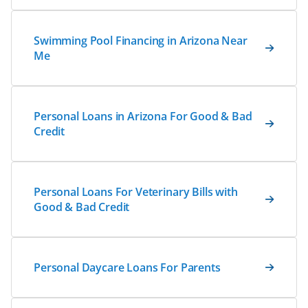
Swimming Pool Financing in Arizona Near
Me
Personal Loans in Arizona For Good & Bad
Credit
Personal Loans For Veterinary Bills with
Good & Bad Credit
Personal Daycare Loans For Parents