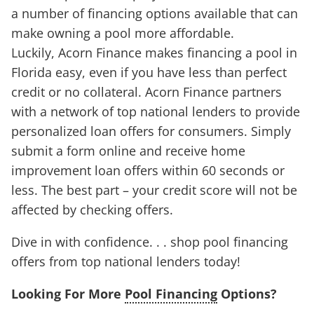
a number of financing options available that can
make owning a pool more affordable.
Luckily, Acorn Finance makes financing a pool in
Florida easy, even if you have less than perfect
credit or no collateral. Acorn Finance partners
with a network of top national lenders to provide
personalized loan offers for consumers. Simply
submit a form online and receive home
improvement loan offers within 60 seconds or
less. The best part – your credit score will not be
affected by checking offers.
Dive in with confidence. . . shop pool financing
offers from top national lenders today!
Looking For More
Pool Financing
Options?