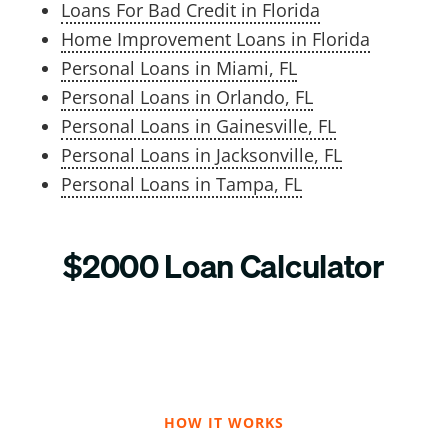
Loans For Bad Credit in Florida
Home Improvement Loans in Florida
Personal Loans in Miami, FL
Personal Loans in Orlando, FL
Personal Loans in Gainesville, FL
Personal Loans in Jacksonville, FL
Personal Loans in Tampa, FL
$2000 Loan Calculator
HOW IT WORKS