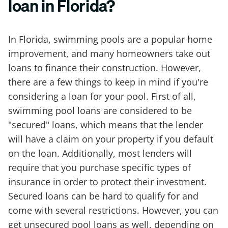
loan in Florida?
In Florida, swimming pools are a popular home
improvement, and many homeowners take out
loans to finance their construction. However,
there are a few things to keep in mind if you're
considering a loan for your pool. First of all,
swimming pool loans are considered to be
"secured" loans, which means that the lender
will have a claim on your property if you default
on the loan. Additionally, most lenders will
require that you purchase specific types of
insurance in order to protect their investment.
Secured loans can be hard to qualify for and
come with several restrictions. However, you can
get unsecured pool loans as well, depending on