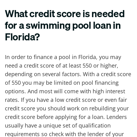
What credit score is needed
for a swimming pool loan in
Florida?
In order to finance a pool in Florida, you may
need a credit score of at least 550 or higher,
depending on several factors. With a credit score
of 550 you may be limited on pool financing
options. And most will come with high interest
rates. If you have a low credit score or even fair
credit score you should work on rebuilding your
credit score before applying for a loan. Lenders
usually have a unique set of qualification
requirements so check with the lender of your