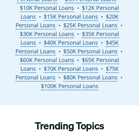
$10K Personal Loans
$12K Personal
●
Loans
$15K Personal Loans
$20K
●
●
Personal Loans
$25K Personal Loans
●
●
$30K Personal Loans
$35K Personal
●
Loans
$40K Personal Loans
$45K
●
●
Personal Loans
$50K Personal Loans
●
●
$60K Personal Loans
$65K Personal
●
Loans
$70K Personal Loans
$75K
●
●
Personal Loans
$80K Personal Loans
●
●
$100K Personal Loans
Trending Topics