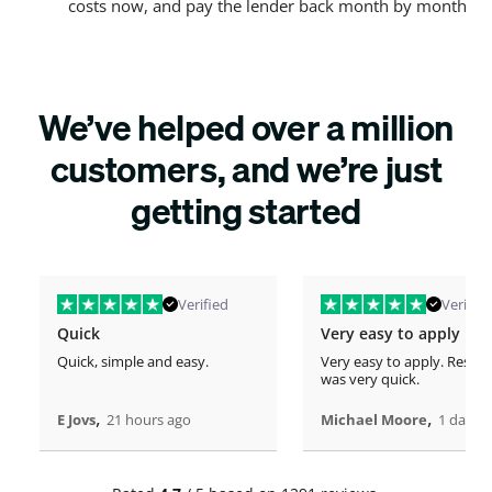
costs now, and pay the lender back month by month
We’ve helped over a million
customers, and we’re just
getting started
Verified
Verified
Quick
Very easy to apply
Quick, simple and easy.
Very easy to apply. Respo
was very quick.
,
,
E Jovs
21 hours ago
Michael Moore
1 days 