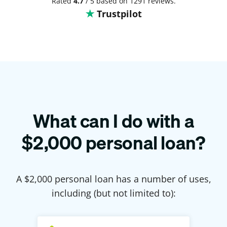
Rated
4.7
/ 5 based on 1291 reviews.
Trustpilot
What can I do with a
$
2,000
personal loan?
A $
2,000
personal loan has a number of uses,
including (but not limited to):