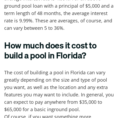
ground pool loan with a principal of $5,000 and a
term length of 48 months, the average interest
rate is 9.99%. These are averages, of course, and
can vary between 5 to 36%.
How much does it cost to
build a pool in Florida?
The cost of building a pool in Florida can vary
greatly depending on the size and type of pool
you want, as well as the location and any extra
features you may want to include. In general, you
can expect to pay anywhere from $35,000 to
$65,000 for a basic inground pool.
Of course, if you want something more