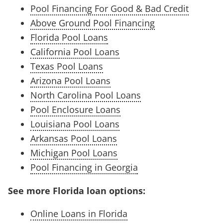
Pool Financing For Good & Bad Credit
Above Ground Pool Financing
Florida Pool Loans
California Pool Loans
Texas Pool Loans
Arizona Pool Loans
North Carolina Pool Loans
Pool Enclosure Loans
Louisiana Pool Loans
Arkansas Pool Loans
Michigan Pool Loans
Pool Financing in Georgia
See more Florida loan options:
Online Loans in Florida