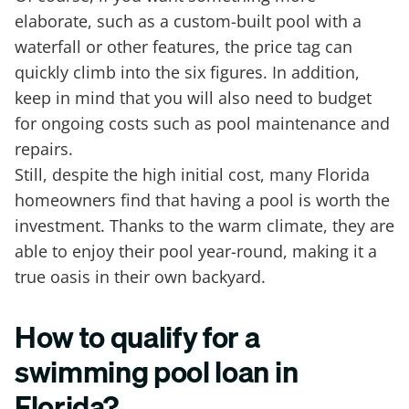
elaborate, such as a custom-built pool with a
waterfall or other features, the price tag can
quickly climb into the six figures. In addition,
keep in mind that you will also need to budget
for ongoing costs such as pool maintenance and
repairs.
Still, despite the high initial cost, many Florida
homeowners find that having a pool is worth the
investment. Thanks to the warm climate, they are
able to enjoy their pool year-round, making it a
true oasis in their own backyard.
How to qualify for a
swimming pool loan in
Florida?