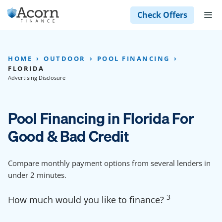
Skip
M
Check Offers
to
content
HOME
OUTDOOR
POOL FINANCING
FLORIDA
Advertising Disclosure
Pool Financing in Florida For
Good & Bad Credit
Compare monthly payment options from several lenders in
under 2 minutes.
3
How much would you like to finance?