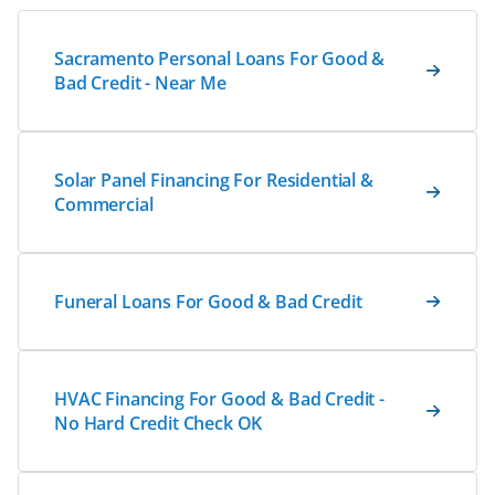
Sacramento Personal Loans For Good &
Bad Credit - Near Me
Solar Panel Financing For Residential &
Commercial
Funeral Loans For Good & Bad Credit
HVAC Financing For Good & Bad Credit -
No Hard Credit Check OK