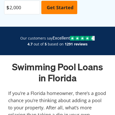
Excellent
Our customers say
4.7
out of
5
based on
1291 reviews
Swimming Pool Loans
in Florida
If you’re a Florida homeowner, there’s a good
chance you’re thinking about adding a pool
to your property. After all, what’s more
relaxing than taking a dip in your own