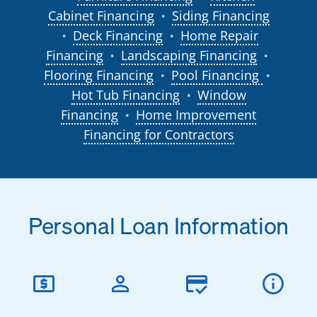
Cabinet Financing
Siding Financing
●
Deck Financing
Home Repair
●
●
Financing
Landscaping Financing
●
●
Flooring Financing
Pool Financing
●
●
Hot Tub Financing
Window
●
Financing
Home Improvement
●
Financing for Contractors
Personal Loan Information