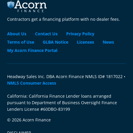
Contractors get a financing platform with no dealer fees.
About Us
Contact Us
Privacy Policy
Terms of Use
GLBA Notice
Licenses
News
My Acorn Finance Portal
Headway Sales Inc. DBA Acorn Finance NMLS ID# 1817022 •
NMLS Consumer Access
California: California Finance Lender loans arranged
pursuant to Department of Business Oversight Finance
Lenders License #60DBO-83199
© 2026 Acorn Finance
DISCLAIMER