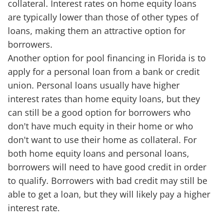
collateral. Interest rates on home equity loans
are typically lower than those of other types of
loans, making them an attractive option for
borrowers.
Another option for pool financing in Florida is to
apply for a personal loan from a bank or credit
union. Personal loans usually have higher
interest rates than home equity loans, but they
can still be a good option for borrowers who
don't have much equity in their home or who
don't want to use their home as collateral. For
both home equity loans and personal loans,
borrowers will need to have good credit in order
to qualify. Borrowers with bad credit may still be
able to get a loan, but they will likely pay a higher
interest rate.