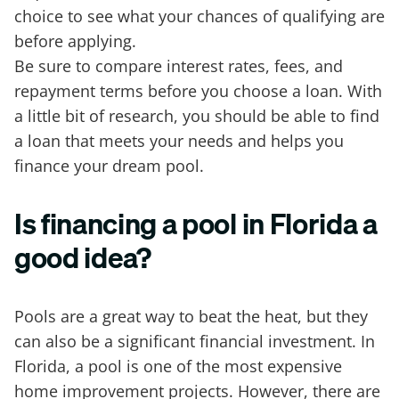
choice to see what your chances of qualifying are
before applying.
Be sure to compare interest rates, fees, and
repayment terms before you choose a loan. With
a little bit of research, you should be able to find
a loan that meets your needs and helps you
finance your dream pool.
Is financing a pool in Florida a
good idea?
Pools are a great way to beat the heat, but they
can also be a significant financial investment. In
Florida, a pool is one of the most expensive
home improvement projects. However, there are