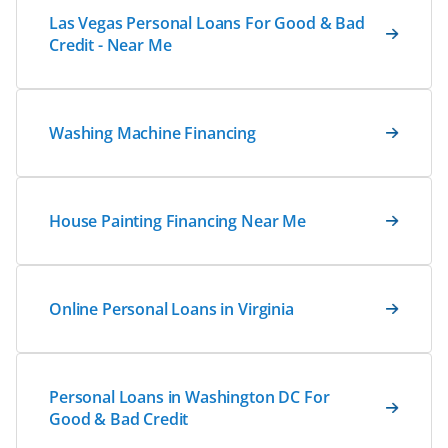
Las Vegas Personal Loans For Good & Bad
Credit - Near Me
Washing Machine Financing
House Painting Financing Near Me
Online Personal Loans in Virginia
Personal Loans in Washington DC For
Good & Bad Credit