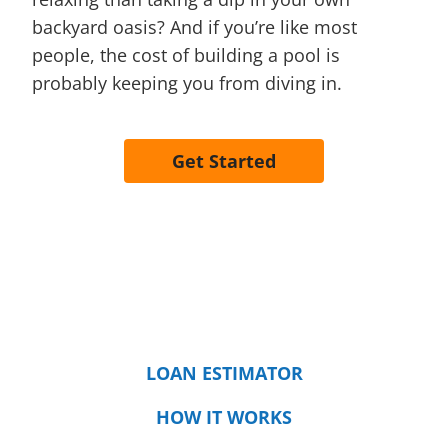
backyard oasis? And if you’re like most
people, the cost of building a pool is
probably keeping you from diving in.
Get Started
LOAN ESTIMATOR
HOW IT WORKS