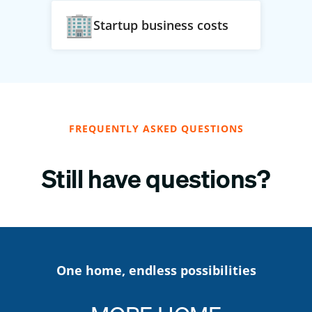
Startup business costs
FREQUENTLY ASKED QUESTIONS
Still have questions?
One home, endless possibilities