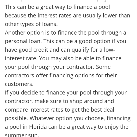
This can be a great way to finance a pool
because the interest rates are usually lower than
other types of loans.
Another option is to finance the pool through a
personal loan. This can be a good option if you
have good credit and can qualify for a low-
interest rate. You may also be able to finance
your pool through your contractor. Some
contractors offer financing options for their
customers.
If you decide to finance your pool through your
contractor, make sure to shop around and
compare interest rates to get the best deal
possible. Whatever option you choose, financing
a pool in Florida can be a great way to enjoy the
summer sun.