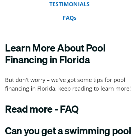
TESTIMONIALS
FAQs
Learn More About Pool
Financing in Florida
But don't worry – we've got some tips for pool
financing in Florida, keep reading to learn more!
Read more - FAQ
Can you get a swimming pool