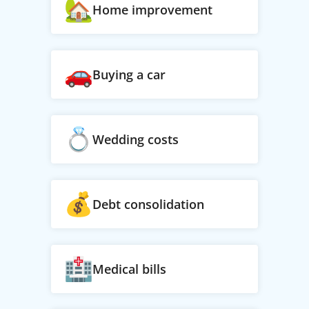
Home improvement
Buying a car
Wedding costs
Debt consolidation
Medical bills