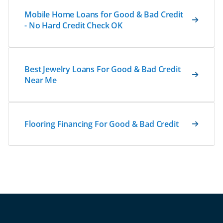
Mobile Home Loans for Good & Bad Credit
- No Hard Credit Check OK
Best Jewelry Loans For Good & Bad Credit
Near Me
Flooring Financing For Good & Bad Credit