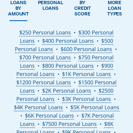
LOANS
PERSONAL
BY
MORE
BY
LOANS
CREDIT
LOAN
AMOUNT
SCORE
TYPES
$250 Personal Loans
$300 Personal
●
Loans
$400 Personal Loans
$500
●
●
Personal Loans
$600 Personal Loans
●
●
$700 Personal Loans
$750 Personal
●
Loans
$800 Personal Loans
$900
●
●
Personal Loans
$1K Personal Loans
●
●
$1200 Personal Loans
$1500 Personal
●
Loans
$2K Personal Loans
$2500
●
●
Personal Loans
$3K Personal Loans
●
●
$4K Personal Loans
$5K Personal Loans
●
$6K Personal Loans
$7K Personal
●
●
Loans
$7500 Personal Loans
$8K
●
●
Personal Loans
$9K Personal Loans
●
●