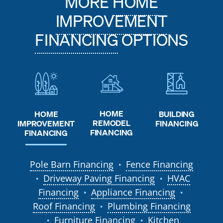
MORE
HOME
IMPROVEMENT
FINANCING
OPTIONS
HOME
HOME
BUILDING
REMODEL
IMPROVEMENT
FINANCING
FINANCING
FINANCING
Pole Barn Financing
Fence Financing
●
Driveway Paving Financing
HVAC
●
●
Financing
Appliance Financing
●
●
Roof Financing
Plumbing Financing
●
Furniture Financing
Kitchen
●
●