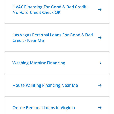
HVAC Financing For Good & Bad Credit -
No Hard Credit Check OK
Las Vegas Personal Loans For Good & Bad
Credit - Near Me
Washing Machine Financing
House Painting Financing Near Me
Online Personal Loans in Virginia