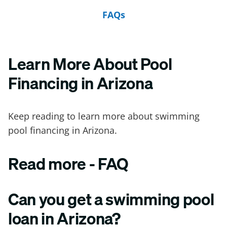
FAQs
Learn More About Pool
Financing in Arizona
Keep reading to learn more about swimming
pool financing in Arizona.
Read more - FAQ
Can you get a swimming pool
loan in Arizona?