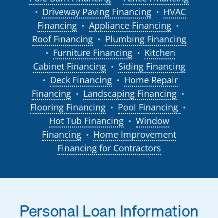
Driveway Paving Financing
HVAC
●
●
Financing
Appliance Financing
●
●
Roof Financing
Plumbing Financing
●
Furniture Financing
Kitchen
●
●
Cabinet Financing
Siding Financing
●
Deck Financing
Home Repair
●
●
Financing
Landscaping Financing
●
●
Flooring Financing
Pool Financing
●
●
Hot Tub Financing
Window
●
Financing
Home Improvement
●
Financing for Contractors
Personal Loan Information