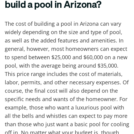
build a pool in Arizona?
The cost of building a pool in Arizona can vary
widely depending on the size and type of pool,
as well as the added features and amenities. In
general, however, most homeowners can expect
to spend between $25,000 and $60,000 on a new
pool, with the average being around $35,000.
This price range includes the cost of materials,
labor, permits, and other necessary expenses. Of
course, the final cost will also depend on the
specific needs and wants of the homeowner. For
example, those who want a luxurious pool with
all the bells and whistles can expect to pay more
than those who just want a basic pool for cooling
off in. No matter what your budget is, though,