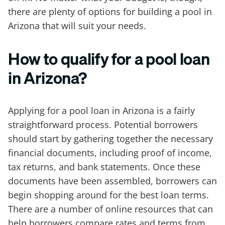
there are plenty of options for building a pool in
Arizona that will suit your needs.
How to qualify for a pool loan
in Arizona?
Applying for a pool loan in Arizona is a fairly
straightforward process. Potential borrowers
should start by gathering together the necessary
financial documents, including proof of income,
tax returns, and bank statements. Once these
documents have been assembled, borrowers can
begin shopping around for the best loan terms.
There are a number of online resources that can
help borrowers compare rates and terms from