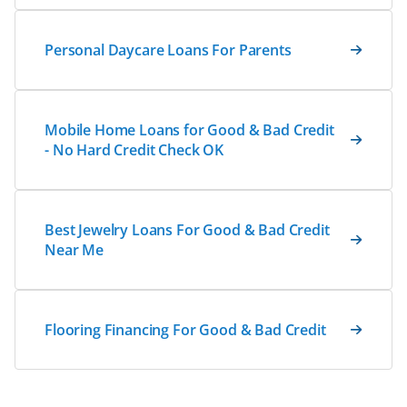
Personal Daycare Loans For Parents
Mobile Home Loans for Good & Bad Credit
- No Hard Credit Check OK
Best Jewelry Loans For Good & Bad Credit
Near Me
Flooring Financing For Good & Bad Credit