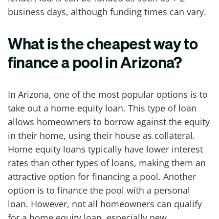
business days, although funding times can vary.
What is the cheapest way to
finance a pool in Arizona?
In Arizona, one of the most popular options is to
take out a home equity loan. This type of loan
allows homeowners to borrow against the equity
in their home, using their house as collateral.
Home equity loans typically have lower interest
rates than other types of loans, making them an
attractive option for financing a pool. Another
option is to finance the pool with a personal
loan. However, not all homeowners can qualify
for a home equity loan, especially new