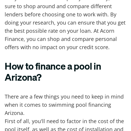
sure to shop around and compare different
lenders before choosing one to work with. By
doing your research, you can ensure that you get
the best possible rate on your loan. At Acorn
Finance, you can shop and compare personal
offers with no impact on your credit score.
How to finance a pool in
Arizona?
There are a few things you need to keep in mind
when it comes to swimming pool financing
Arizona.
First of all, you'll need to factor in the cost of the
pool itself, as well as the cost of installation and