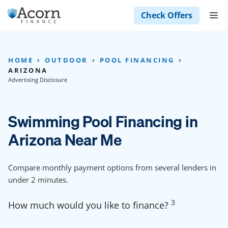
Skip
M
Check Offers
to
content
HOME
OUTDOOR
POOL FINANCING
ARIZONA
Advertising Disclosure
Swimming Pool Financing in
Arizona Near Me
Compare monthly payment options from several lenders in
under 2 minutes.
3
How much would you like to finance?