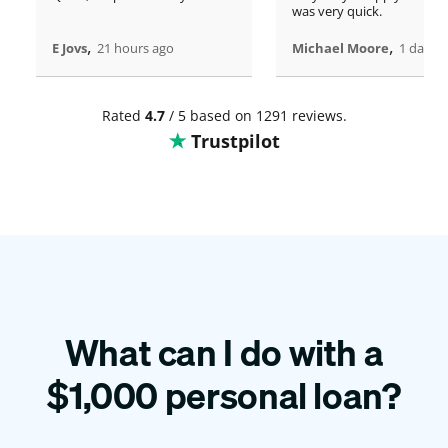
was very quick.
,
,
E Jovs
21 hours ago
Michael Moore
1 days 
Rated
4.7
/ 5 based on 1291 reviews.
Trustpilot
What can I do with a
$
1,000
personal loan?