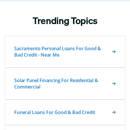
Trending Topics
Sacramento Personal Loans For Good &
Bad Credit - Near Me
Solar Panel Financing For Residential &
Commercial
Funeral Loans For Good & Bad Credit