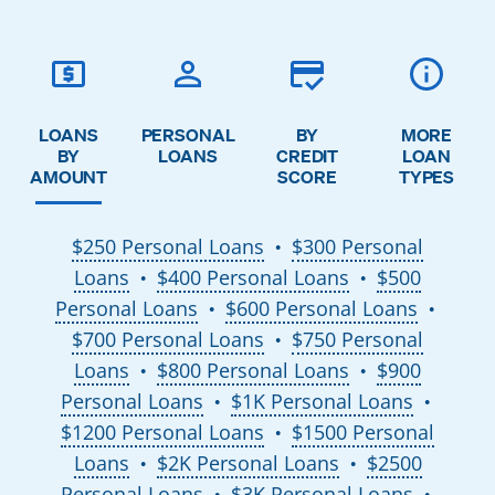
LOANS
PERSONAL
BY
MORE
BY
LOANS
CREDIT
LOAN
AMOUNT
SCORE
TYPES
$250 Personal Loans
$300 Personal
●
Loans
$400 Personal Loans
$500
●
●
Personal Loans
$600 Personal Loans
●
●
$700 Personal Loans
$750 Personal
●
Loans
$800 Personal Loans
$900
●
●
Personal Loans
$1K Personal Loans
●
●
$1200 Personal Loans
$1500 Personal
●
Loans
$2K Personal Loans
$2500
●
●
Personal Loans
$3K Personal Loans
●
●