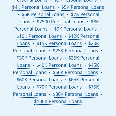
$4K Personal Loans
$5K Personal Loans
●
$6K Personal Loans
$7K Personal
●
●
Loans
$7500 Personal Loans
$8K
●
●
Personal Loans
$9K Personal Loans
●
●
$10K Personal Loans
$12K Personal
●
Loans
$15K Personal Loans
$20K
●
●
Personal Loans
$25K Personal Loans
●
●
$30K Personal Loans
$35K Personal
●
Loans
$40K Personal Loans
$45K
●
●
Personal Loans
$50K Personal Loans
●
●
$60K Personal Loans
$65K Personal
●
Loans
$70K Personal Loans
$75K
●
●
Personal Loans
$80K Personal Loans
●
●
$100K Personal Loans