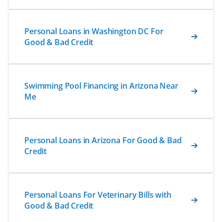
Personal Loans in Washington DC For
Good & Bad Credit
Swimming Pool Financing in Arizona Near
Me
Personal Loans in Arizona For Good & Bad
Credit
Personal Loans For Veterinary Bills with
Good & Bad Credit