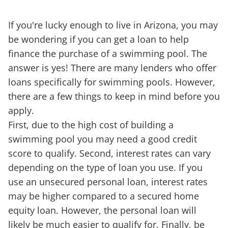
If you're lucky enough to live in Arizona, you may
be wondering if you can get a loan to help
finance the purchase of a swimming pool. The
answer is yes! There are many lenders who offer
loans specifically for swimming pools. However,
there are a few things to keep in mind before you
apply.
First, due to the high cost of building a
swimming pool you may need a good credit
score to qualify. Second, interest rates can vary
depending on the type of loan you use. If you
use an unsecured personal loan, interest rates
may be higher compared to a secured home
equity loan. However, the personal loan will
likely be much easier to qualify for. Finally, be