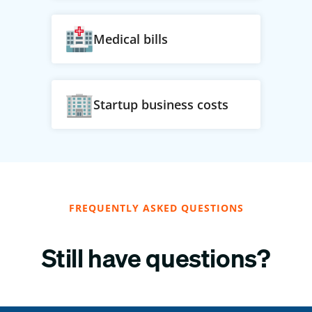
Medical bills
Startup business costs
FREQUENTLY ASKED QUESTIONS
Still have questions?