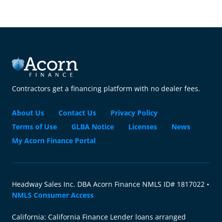
Contractors get a financing platform with no dealer fees.
About Us
Contact Us
Privacy Policy
Terms of Use
GLBA Notice
Licenses
News
My Acorn Finance Portal
Headway Sales Inc. DBA Acorn Finance NMLS ID# 1817022 •
NMLS Consumer Access
California: California Finance Lender loans arranged