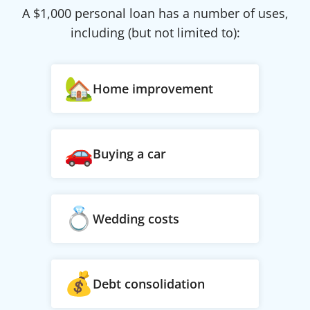
A $
1,000
personal loan has a number of uses,
including (but not limited to):
Home improvement
Buying a car
Wedding costs
Debt consolidation