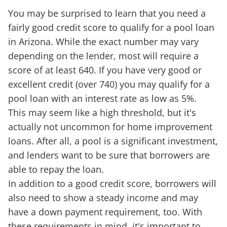
You may be surprised to learn that you need a
fairly good credit score to qualify for a pool loan
in Arizona. While the exact number may vary
depending on the lender, most will require a
score of at least 640. If you have very good or
excellent credit (over 740) you may qualify for a
pool loan with an interest rate as low as 5%.
This may seem like a high threshold, but it's
actually not uncommon for home improvement
loans. After all, a pool is a significant investment,
and lenders want to be sure that borrowers are
able to repay the loan.
In addition to a good credit score, borrowers will
also need to show a steady income and may
have a down payment requirement, too. With
these requirements in mind, it's important to