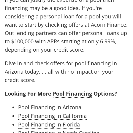
financing may be a good idea. If you're
considering a personal loan for a pool you will
want to start by checking offers at Acorn Finance.
Out lending partners can offer personal loans up
to $100,000 with APRs starting at only 6.99%,
depending on your credit score.
Dive in and check offers for pool financing in
Arizona today. . . all with no impact on your
credit score.
Looking For More
Pool Financing
Options?
Pool Financing in Arizona
Pool Financing in California
Pool Financing in Florida
Pool Financing in North Carolina