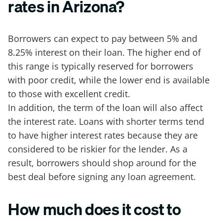
rates in Arizona?
Borrowers can expect to pay between 5% and
8.25% interest on their loan. The higher end of
this range is typically reserved for borrowers
with poor credit, while the lower end is available
to those with excellent credit.
In addition, the term of the loan will also affect
the interest rate. Loans with shorter terms tend
to have higher interest rates because they are
considered to be riskier for the lender. As a
result, borrowers should shop around for the
best deal before signing any loan agreement.
How much does it cost to