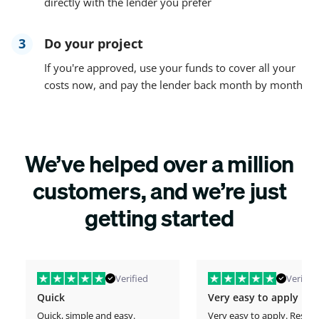
directly with the lender you prefer
3
Do your project
If you're approved, use your funds to cover all your
costs now, and pay the lender back month by month
We’ve helped over a million
customers, and we’re just
getting started
Verified
Verified
Quick
Very easy to apply
Quick, simple and easy.
Very easy to apply. Respo