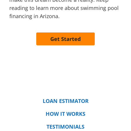
reading to learn more about swimming pool
financing in Arizona.
Get Started
LOAN ESTIMATOR
HOW IT WORKS
TESTIMONIALS