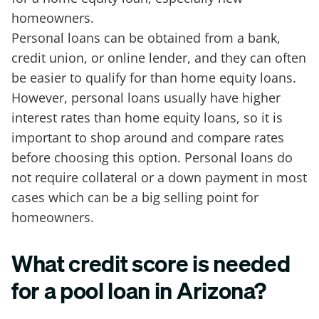
homeowners.
Personal loans can be obtained from a bank,
credit union, or online lender, and they can often
be easier to qualify for than home equity loans.
However, personal loans usually have higher
interest rates than home equity loans, so it is
important to shop around and compare rates
before choosing this option. Personal loans do
not require collateral or a down payment in most
cases which can be a big selling point for
homeowners.
What credit score is needed
for a pool loan in Arizona?