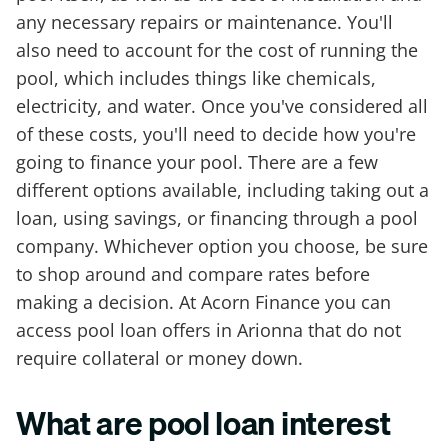
any necessary repairs or maintenance. You'll
also need to account for the cost of running the
pool, which includes things like chemicals,
electricity, and water. Once you've considered all
of these costs, you'll need to decide how you're
going to finance your pool. There are a few
different options available, including taking out a
loan, using savings, or financing through a pool
company. Whichever option you choose, be sure
to shop around and compare rates before
making a decision. At Acorn Finance you can
access pool loan offers in Arionna that do not
require collateral or money down.
What are pool loan interest