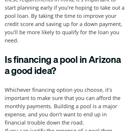
start planning early if you're hoping to take out a
pool loan. By taking the time to improve your
credit score and saving up for a down payment,
you'll be more likely to qualify for the loan you
need.
Is financing a pool in Arizona
a good idea?
Whichever financing option you choose, it's
important to make sure that you can afford the
monthly payments. Building a pool is a major
expense, and you don't want to end up in
financial trouble down the road.
If you can justify the expense of a pool then