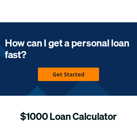
How can I get a personal loan
fast?
Get Started
$1000 Loan Calculator