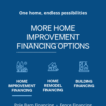
One home, endless possibilities
MORE
HOME
IMPROVEMENT
FINANCING
OPTIONS
HOME
HOME
BUILDING
REMODEL
IMPROVEMENT
FINANCING
FINANCING
FINANCING
Pole Barn Financing
Fence Financing
●