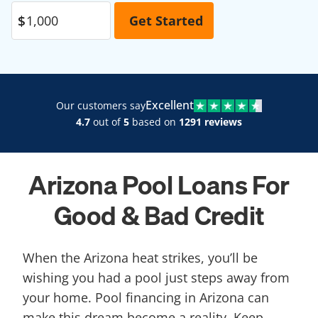
Excellent
Our customers say
4.7
out of
5
based on
1291 reviews
Arizona Pool Loans For
Good & Bad Credit
When the Arizona heat strikes, you’ll be
wishing you had a pool just steps away from
your home. Pool financing in Arizona can
make this dream become a reality. Keep