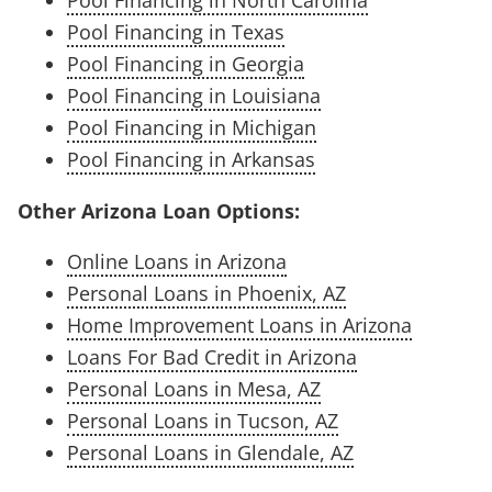
Pool Financing in Texas
Pool Financing in Georgia
Pool Financing in Louisiana
Pool Financing in Michigan
Pool Financing in Arkansas
Other Arizona Loan Options:
Online Loans in Arizona
Personal Loans in Phoenix, AZ
Home Improvement Loans in Arizona
Loans For Bad Credit in Arizona
Personal Loans in Mesa, AZ
Personal Loans in Tucson, AZ
Personal Loans in Glendale, AZ