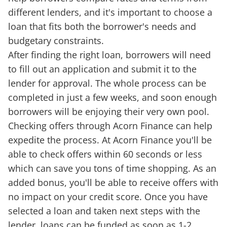
different lenders, and it's important to choose a
loan that fits both the borrower's needs and
budgetary constraints.
After finding the right loan, borrowers will need
to fill out an application and submit it to the
lender for approval. The whole process can be
completed in just a few weeks, and soon enough
borrowers will be enjoying their very own pool.
Checking offers through Acorn Finance can help
expedite the process. At Acorn Finance you'll be
able to check offers within 60 seconds or less
which can save you tons of time shopping. As an
added bonus, you'll be able to receive offers with
no impact on your credit score. Once you have
selected a loan and taken next steps with the
lender, loans can be funded as soon as 1-2