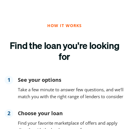
HOW IT WORKS
Find the loan you're looking
for
1
See your options
Take a few minute to answer few questions, and we'll
match you with the right range of lenders to consider
2
Choose your loan
Find your favorite marketplace of offers and apply