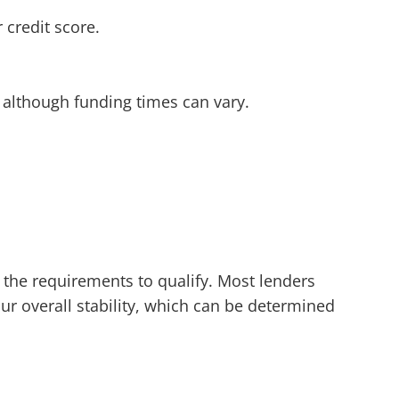
 credit score.
 although funding times can vary.
t the requirements to qualify. Most lenders
our overall stability, which can be determined