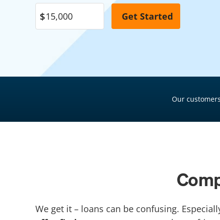
Pool Financing
Roof Financing
Plumbing Financing
HVAC Financing
Siding Financing
Our customers
Compa
We get it – loans can be confusing. Especiall