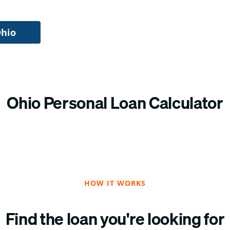
Ohio
Ohio Personal Loan Calculator
HOW IT WORKS
Find the loan you're looking for