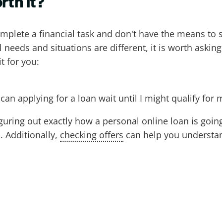
rth it?
omplete a financial task and don't have the means to s
 needs and situations are different, it is worth askin
t for you:
an applying for a loan wait until I might qualify for 
uring out exactly how a personal online loan is going
. Additionally,
checking offers
can help you understan