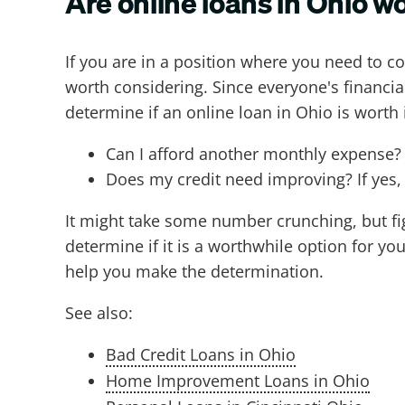
Are online loans in Ohio wo
If you are in a position where you need to c
worth considering. Since everyone's financial
determine if an online loan in Ohio is worth i
Can I afford another monthly expense?
Does my credit need improving? If yes, c
It might take some number crunching, but fig
determine if it is a worthwhile option for you
help you make the determination.
See also:
Bad Credit Loans in Ohio
Home Improvement Loans in Ohio