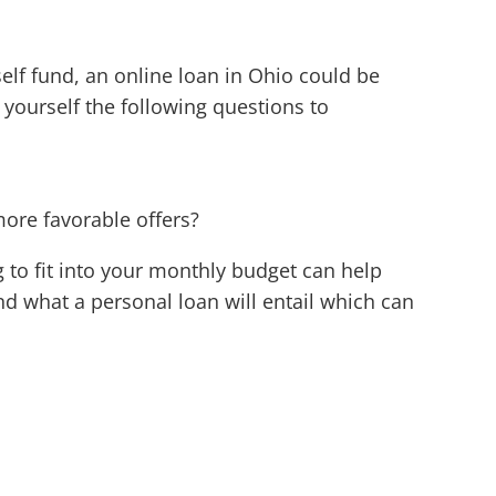
elf fund, an online loan in Ohio could be
g yourself the following questions to
more favorable offers?
 to fit into your monthly budget can help
d what a personal loan will entail which can