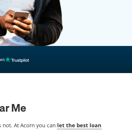
ews
ear Me
’s not. At Acorn you can
let the best loan