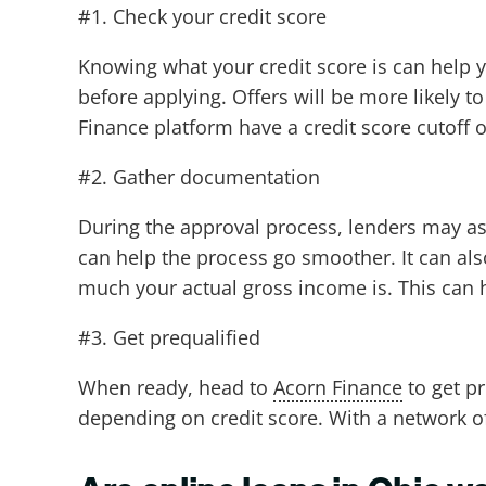
#1. Check your credit score
Knowing what your credit score is can help yo
before applying. Offers will be more likely t
Finance platform have a credit score cutoff 
#2. Gather documentation
During the approval process, lenders may as
can help the process go smoother. It can al
much your actual gross income is. This can 
#3. Get prequalified
When ready, head to
Acorn Finance
to get pr
depending on credit score. With a network of 