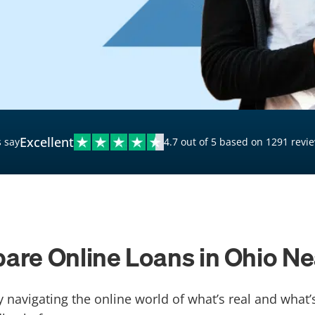
$20,000 Personal Loans
Loans for Bad Credit
Hardship Loans for Bad
Credit
Loans with a Co-Signer
Loans for Unemployed
Excellent
 say
4.7 out of 5 based on 1291 revi
re Online Loans in Ohio N
y navigating the online world of what’s real and what