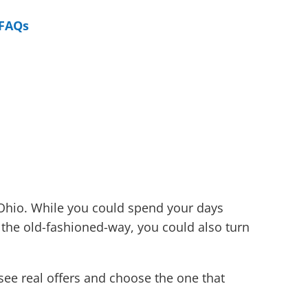
FAQs
 Ohio. While you could spend your days
 the old-fashioned-way, you could also turn
see real offers and choose the one that