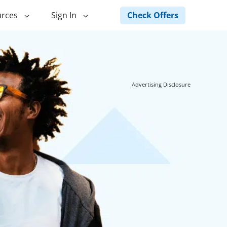
Check Offers
rces
Sign In
ng
Green Loans
ncing
Landscape Financing
Advertising Disclosure
ed Home
Pole Barn Financing
Horse Barn Financing
ancing
Hot Tub Financing
Building
Fence Financing
ntainer Home
inancing