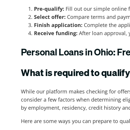
Pre-qualify:
Fill out our simple online 
Select offer:
Compare terms and payment
Finish application:
Complete the applic
Receive funding:
After loan approval, 
Personal Loans in Ohio: F
What is required to qualify
While our platform makes checking for offers
consider a few factors when determining eligi
by employment, residency, credit history and
Here are some ways you can prepare to quali