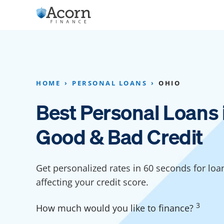
Skip
to
content
Home Addition Financing
Bathroom Financ
Appliance Financing
Basement Financ
HOME
PERSONAL LOANS
OHIO
Flooring Financing
Foundation Repai
Best Personal Loans 
Kitchen Cabinet Financing
Crawl Space Repa
Good & Bad Credit
Furniture Financing
Basement Waterp
Financing
Sauna Financing
Get personalized rates in 60 seconds for loa
Kitchen Financin
Driveway Paving Financing
affecting your credit score.
Garage Financing
3
How much would you like to finance?
Solar Panel Financing