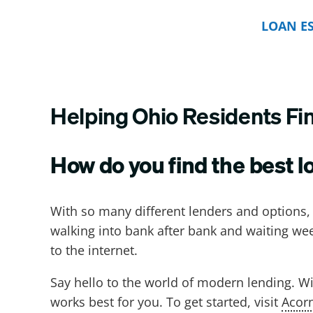
LOAN E
Helping Ohio Residents Fi
How do you find the best l
With so many different lenders and options
walking into bank after bank and waiting we
to the internet.
Say hello to the world of modern lending. Wi
works best for you. To get started, visit
Acor