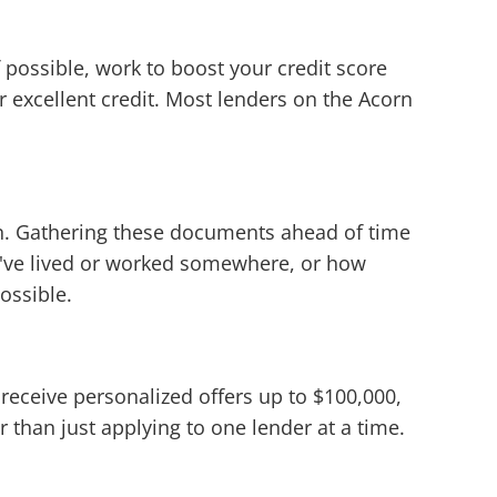
 possible, work to boost your credit score
or excellent credit. Most lenders on the Acorn
ion. Gathering these documents ahead of time
u've lived or worked somewhere, or how
ossible.
 receive personalized offers up to $100,000,
 than just applying to one lender at a time.