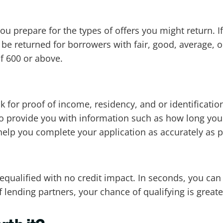
u prepare for the types of offers you might return. If
o be returned for borrowers with fair, good, average, 
of 600 or above.
k for proof of income, residency, and or identificat
so provide you with information such as how long yo
help you complete your application as accurately as p
equalified with no credit impact. In seconds, you can
lending partners, your chance of qualifying is greater