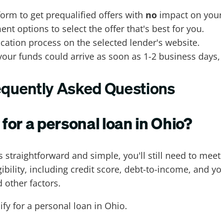
form to get prequalified offers with
no
impact on your
 options to select the offer that's best for you.
ation process on the selected lender's website.
your funds could arrive as soon as 1-2 business days,
requently Asked Questions
 for a personal loan in Ohio?
 straightforward and simple, you'll still need to mee
bility, including credit score, debt-to-income, and y
 other factors.
fy for a personal loan in Ohio.