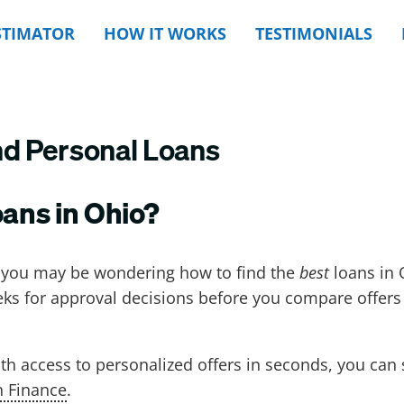
STIMATOR
HOW IT WORKS
TESTIMONIALS
nd Personal Loans
oans in Ohio?
, you may be wondering how to find the
best
loans in
eks for approval decisions before you compare offers
th access to personalized offers in seconds, you can 
n Finance
.