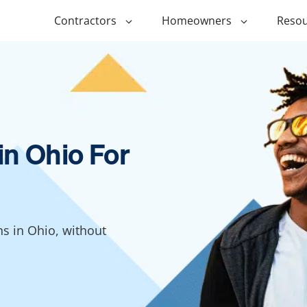
Contractors
Homeowners
Resou
ing
$1,000 Personal Loans
ADU Financi
ing
$1,500 Personal Loans
Duplex Fina
r Financing
$2,000 Personal Loans
Manufactur
in Ohio For
Financing
ir Financing
$2,500 Personal Loans
Modular Fin
roofing
$3,000 Personal Loans
Post Frame 
Financing
$4,000 Personal Loans
ns in Ohio, without
g
Shipping Co
$5,000 Personal Loans
Financing
$6,000 Personal Loans
Tiny Home F
$10,000 Personal Loans