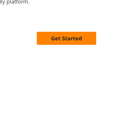
ly platform.
Get Started