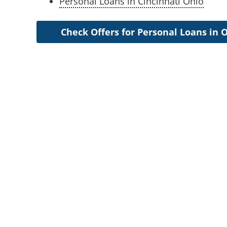
Personal Loans in Cincinnati Ohio
Check Offers for Personal Loans in 