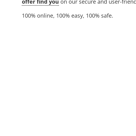
offer find you
on our secure and user-friend
100% online, 100% easy, 100% safe.