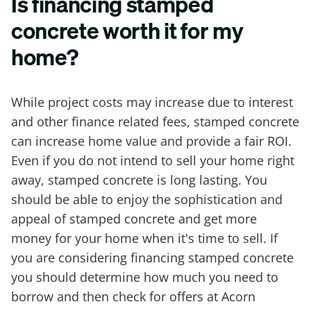
Is financing stamped
concrete worth it for my
home?
While project costs may increase due to interest
and other finance related fees, stamped concrete
can increase home value and provide a fair ROI.
Even if you do not intend to sell your home right
away, stamped concrete is long lasting. You
should be able to enjoy the sophistication and
appeal of stamped concrete and get more
money for your home when it's time to sell. If
you are considering financing stamped concrete
you should determine how much you need to
borrow and then check for offers at Acorn