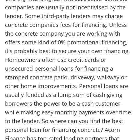
companies are usually not incentivised by the
lender. Some third-party lenders may charge
concrete companies fees for financing. Unless
the concrete company you are working with
offers some kind of 0% promotional financing,
it's probably best to secure your own financing.
Homeowners often use credit cards or
unsecured personal loans for financing a
stamped concrete patio, driveway, walkway or
other home improvements. Personal loans are
usually funded as a lump sum of cash giving
borrowers the power to be a cash customer
while making easy monthly payments over time
to the lender. So where can you find the best
personal loan for financing concrete? Acorn
Finance has top-rated lending partners that