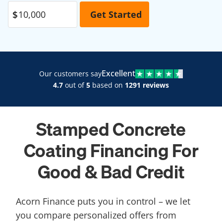
Excellent
Our customers say
4.7
out of
5
based on
1291 reviews
Stamped Concrete
Coating Financing For
Good & Bad Credit
Acorn Finance puts you in control – we let
you compare personalized offers from