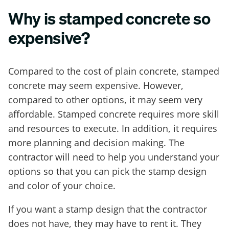
Why is stamped concrete so
expensive?
Compared to the cost of plain concrete, stamped
concrete may seem expensive. However,
compared to other options, it may seem very
affordable. Stamped concrete requires more skill
and resources to execute. In addition, it requires
more planning and decision making. The
contractor will need to help you understand your
options so that you can pick the stamp design
and color of your choice.
If you want a stamp design that the contractor
does not have, they may have to rent it. They