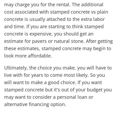
may charge you for the rental. The additional
cost associated with stamped concrete vs plain
concrete is usually attached to the extra labor
and time. If you are starting to think stamped
concrete is expensive, you should get an
estimate for pavers or natural stone. After getting
these estimates, stamped concrete may begin to
look more affordable.
Ultimately, the choice you make, you will have to
live with for years to come most likely. So you
will want to make a good choice. If you want
stamped concrete but it's out of your budget you
may want to consider a personal loan or
alternative financing option.