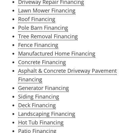
Driveway Repair Financing
Lawn Mower Financing
Roof Financing
Pole Barn Financing
Tree Removal Financing
Fence Financing
Manufactured Home Financing
Concrete Financing
Asphalt & Concrete Driveway Pavement
Financing
Generator Financing
Siding Financing
Deck Financing
Landscaping Financing
Hot Tub Financing
Patio Financing