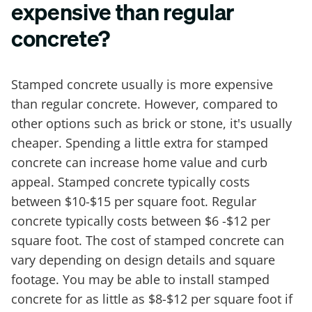
expensive than regular
concrete?
Stamped concrete usually is more expensive
than regular concrete. However, compared to
other options such as brick or stone, it's usually
cheaper. Spending a little extra for stamped
concrete can increase home value and curb
appeal. Stamped concrete typically costs
between $10-$15 per square foot. Regular
concrete typically costs between $6 -$12 per
square foot. The cost of stamped concrete can
vary depending on design details and square
footage. You may be able to install stamped
concrete for as little as $8-$12 per square foot if