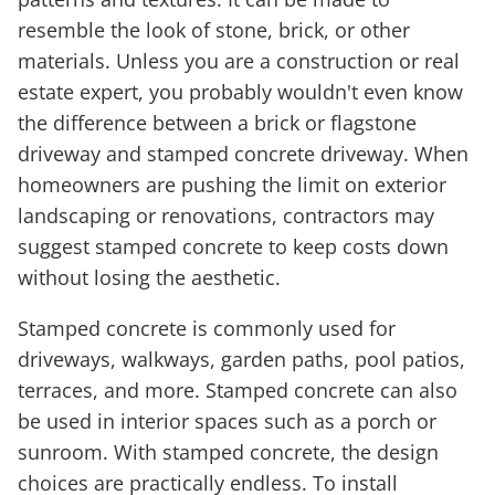
resemble the look of stone, brick, or other
materials. Unless you are a construction or real
estate expert, you probably wouldn't even know
the difference between a brick or flagstone
driveway and stamped concrete driveway. When
homeowners are pushing the limit on exterior
landscaping or renovations, contractors may
suggest stamped concrete to keep costs down
without losing the aesthetic.
Stamped concrete is commonly used for
driveways, walkways, garden paths, pool patios,
terraces, and more. Stamped concrete can also
be used in interior spaces such as a porch or
sunroom. With stamped concrete, the design
choices are practically endless. To install