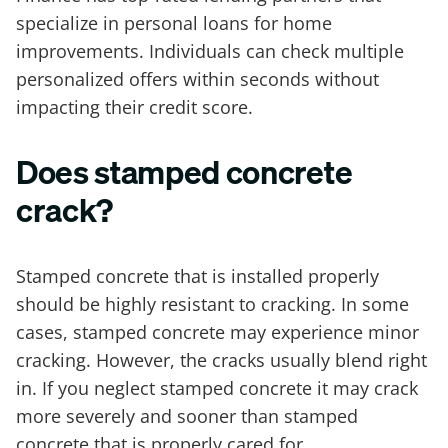
specialize in personal loans for home
improvements. Individuals can check multiple
personalized offers within seconds without
impacting their credit score.
Does stamped concrete
crack?
Stamped concrete that is installed properly
should be highly resistant to cracking. In some
cases, stamped concrete may experience minor
cracking. However, the cracks usually blend right
in. If you neglect stamped concrete it may crack
more severely and sooner than stamped
concrete that is properly cared for.