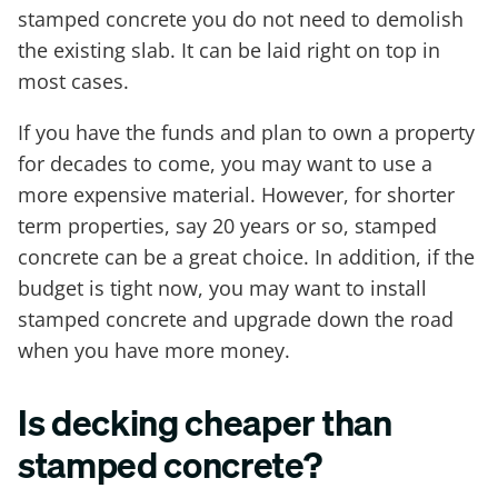
stamped concrete you do not need to demolish
the existing slab. It can be laid right on top in
most cases.
If you have the funds and plan to own a property
for decades to come, you may want to use a
more expensive material. However, for shorter
term properties, say 20 years or so, stamped
concrete can be a great choice. In addition, if the
budget is tight now, you may want to install
stamped concrete and upgrade down the road
when you have more money.
Is decking cheaper than
stamped concrete?