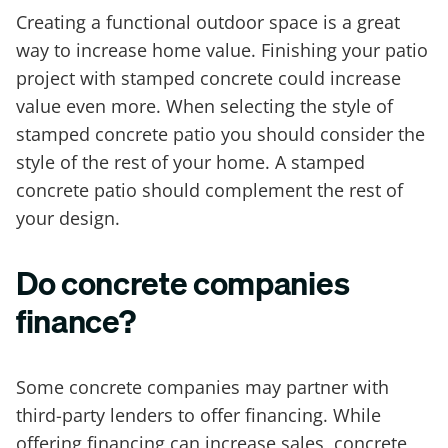
Creating a functional outdoor space is a great
way to increase home value. Finishing your patio
project with stamped concrete could increase
value even more. When selecting the style of
stamped concrete patio you should consider the
style of the rest of your home. A stamped
concrete patio should complement the rest of
your design.
Do concrete companies
finance?
Some concrete companies may partner with
third-party lenders to offer financing. While
offering financing can increase sales, concrete