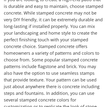
is durable and easy to maintain, choose stamped
concrete. While stamped concrete may not be
very DIY friendly, it can be extremely durable and
long-lasting if installed properly. You can mix
your landscaping and home style to create the
perfect finishing touch with your stamped
concrete choice. Stamped concrete offers
homeowners a variety of patterns and colors to
choose from. Some popular stamped concrete
patterns include flagstone and brick. You may
also have the option to use seamless stamps
that provide texture. Your pattern can be used
just about anywhere there is concrete including
steps and fountains. In addition, you can use
several stamped concrete colors for
customization or to replicate the look of stone