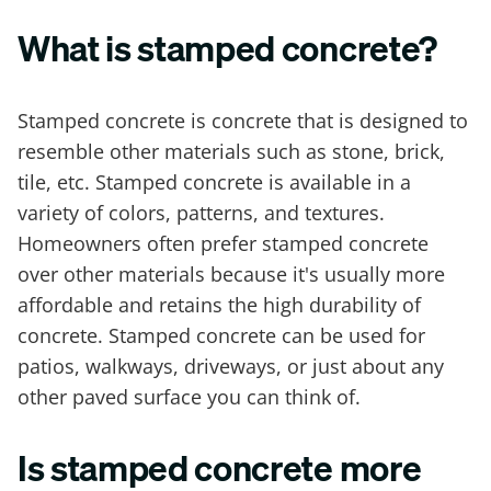
What is stamped concrete?
Stamped concrete is concrete that is designed to
resemble other materials such as stone, brick,
tile, etc. Stamped concrete is available in a
variety of colors, patterns, and textures.
Homeowners often prefer stamped concrete
over other materials because it's usually more
affordable and retains the high durability of
concrete. Stamped concrete can be used for
patios, walkways, driveways, or just about any
other paved surface you can think of.
Is stamped concrete more