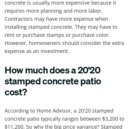
concrete is usually more expensive because it
requires more planning and more labor.
Contractors may have more expense when
installing stamped concrete. They may have to
rent or purchase stamps or purchase color.
However, homeowners should consider the extra
expense as an investment.
How much does a 20'20
stamped concrete patio
cost?
According to Home Advisor, a 20'20 stamped
concrete patio typically ranges between $3,200 to
$11,200. So why the big price variance? Stamped