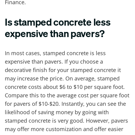
Finance.
Is stamped concrete less
expensive than pavers?
In most cases, stamped concrete is less
expensive than pavers. If you choose a
decorative finish for your stamped concrete it
may increase the price. On average, stamped
concrete costs about $6 to $10 per square foot.
Compare this to the average cost per square foot
for pavers of $10-$20. Instantly, you can see the
likelihood of saving money by going with
stamped concrete is very good. However, pavers
may offer more customization and offer easier