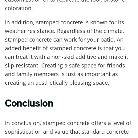
coloration.
In addition, stamped concrete is known for its
weather resistance. Regardless of the climate,
stamped concrete can work for your patio. An
added benefit of stamped concrete is that you
can treat it with a non-skid additive and make it
slip resistant. Creating a safe space for friends
and family members is just as important as
creating an aesthetically pleasing space.
Conclusion
In conclusion, stamped concrete offers a level of
sophistication and value that standard concrete