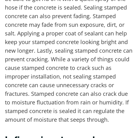
hose if the concrete is sealed. Sealing stamped
concrete can also prevent fading. Stamped
concrete may fade from sun exposure, dirt, or
salt. Applying a proper coat of sealant can help
keep your stamped concrete looking bright and
new longer. Lastly, sealing stamped concrete can
prevent cracking. While a variety of things could
cause stamped concrete to crack such as
improper installation, not sealing stamped
concrete can cause unnecessary cracks or
fractures. Stamped concrete can also crack due
to moisture fluctuation from rain or humidity. If
stamped concrete is sealed it can regulate the
amount of moisture that seeps through.