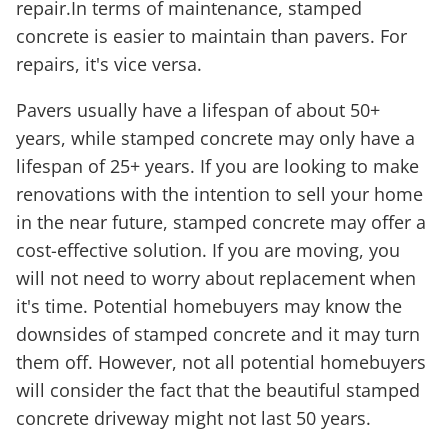
repair.In terms of maintenance, stamped
concrete is easier to maintain than pavers. For
repairs, it's vice versa.
Pavers usually have a lifespan of about 50+
years, while stamped concrete may only have a
lifespan of 25+ years. If you are looking to make
renovations with the intention to sell your home
in the near future, stamped concrete may offer a
cost-effective solution. If you are moving, you
will not need to worry about replacement when
it's time. Potential homebuyers may know the
downsides of stamped concrete and it may turn
them off. However, not all potential homebuyers
will consider the fact that the beautiful stamped
concrete driveway might not last 50 years.