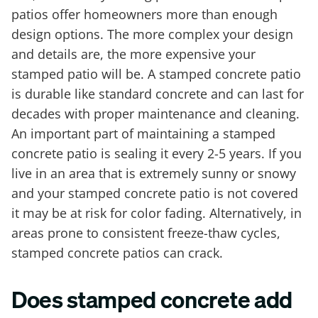
patios offer homeowners more than enough
design options. The more complex your design
and details are, the more expensive your
stamped patio will be. A stamped concrete patio
is durable like standard concrete and can last for
decades with proper maintenance and cleaning.
An important part of maintaining a stamped
concrete patio is sealing it every 2-5 years. If you
live in an area that is extremely sunny or snowy
and your stamped concrete patio is not covered
it may be at risk for color fading. Alternatively, in
areas prone to consistent freeze-thaw cycles,
stamped concrete patios can crack.
Does stamped concrete add