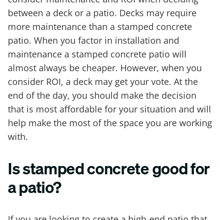
between a deck or a patio. Decks may require
more maintenance than a stamped concrete
patio. When you factor in installation and
maintenance a stamped concrete patio will
almost always be cheaper. However, when you
consider ROI, a deck may get your vote. At the
end of the day, you should make the decision
that is most affordable for your situation and will
help make the most of the space you are working
with.
Is stamped concrete good for
a patio?
If you are looking to create a high-end patio that