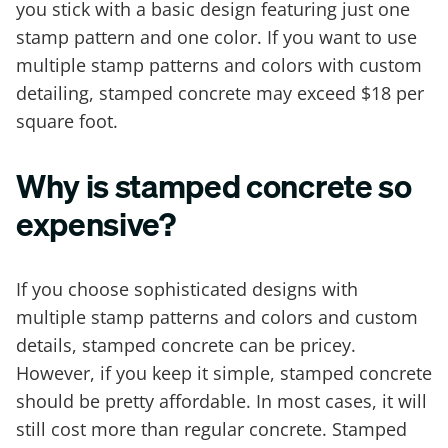
you stick with a basic design featuring just one
stamp pattern and one color. If you want to use
multiple stamp patterns and colors with custom
detailing, stamped concrete may exceed $18 per
square foot.
Why is stamped concrete so
expensive?
If you choose sophisticated designs with
multiple stamp patterns and colors and custom
details, stamped concrete can be pricey.
However, if you keep it simple, stamped concrete
should be pretty affordable. In most cases, it will
still cost more than regular concrete. Stamped