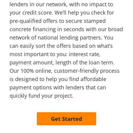
lenders in our network, with no impact to
your credit score. We’ll help you check for
pre-qualified offers to secure stamped
concrete financing in seconds with our broad
network of national lending partners. You
can easily sort the offers based on what’s
most important to you: interest rate,
payment amount, length of the loan term.
Our 100% online, customer-friendly process
is designed to help you find affordable
payment options with lenders that can
quickly fund your project.
Get Started