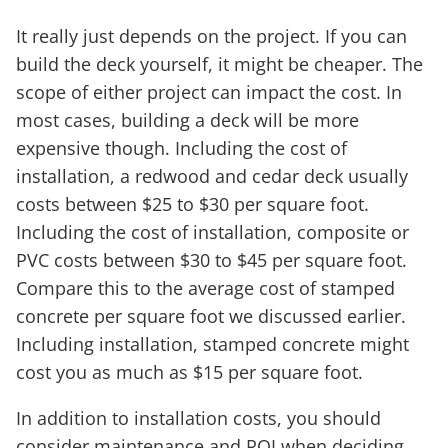
It really just depends on the project. If you can
build the deck yourself, it might be cheaper. The
scope of either project can impact the cost. In
most cases, building a deck will be more
expensive though. Including the cost of
installation, a redwood and cedar deck usually
costs between $25 to $30 per square foot.
Including the cost of installation, composite or
PVC costs between $30 to $45 per square foot.
Compare this to the average cost of stamped
concrete per square foot we discussed earlier.
Including installation, stamped concrete might
cost you as much as $15 per square foot.
In addition to installation costs, you should
consider maintenance and ROI when deciding