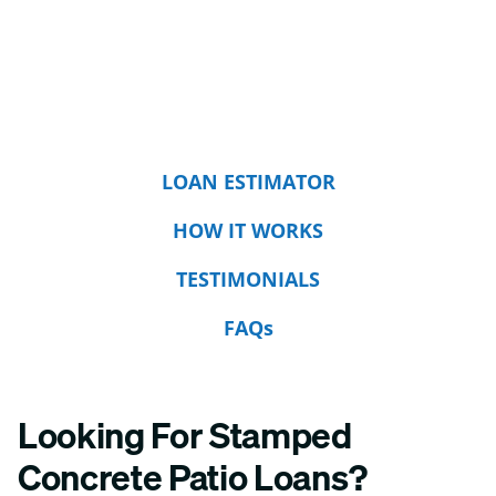
LOAN ESTIMATOR
HOW IT WORKS
TESTIMONIALS
FAQs
Looking For Stamped
Concrete Patio Loans?