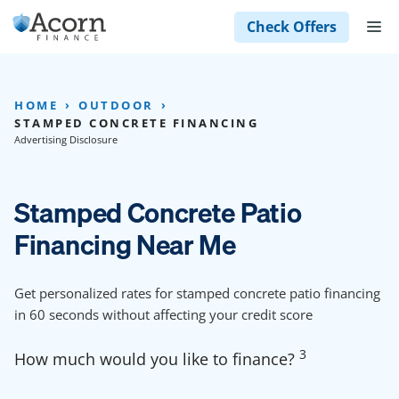
Skip
M
Check Offers
to
content
HOME
OUTDOOR
STAMPED CONCRETE FINANCING
Advertising Disclosure
Stamped Concrete Patio
Financing Near Me
Get personalized rates for stamped concrete patio financing
in 60 seconds without affecting your credit score
3
How much would you like to finance?