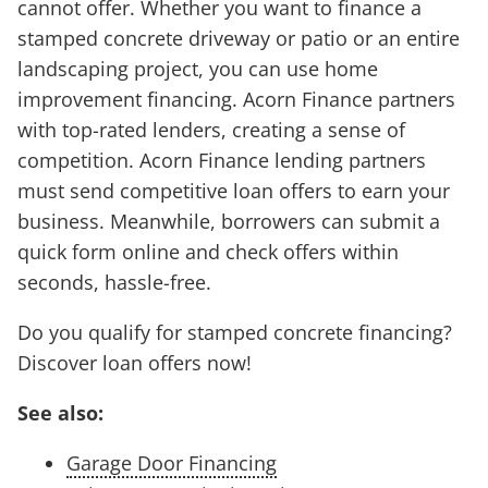
cannot offer. Whether you want to finance a
stamped concrete driveway or patio or an entire
landscaping project, you can use home
improvement financing. Acorn Finance partners
with top-rated lenders, creating a sense of
competition. Acorn Finance lending partners
must send competitive loan offers to earn your
business. Meanwhile, borrowers can submit a
quick form online and check offers within
seconds, hassle-free.
Do you qualify for stamped concrete financing?
Discover loan offers now!
See also:
Garage Door Financing