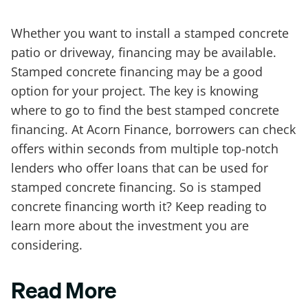
Whether you want to install a stamped concrete
patio or driveway, financing may be available.
Stamped concrete financing may be a good
option for your project. The key is knowing
where to go to find the best stamped concrete
financing. At Acorn Finance, borrowers can check
offers within seconds from multiple top-notch
lenders who offer loans that can be used for
stamped concrete financing. So is stamped
concrete financing worth it? Keep reading to
learn more about the investment you are
considering.
Read More