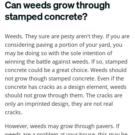
Can weeds grow through
stamped concrete?
Weeds. They sure are pesty aren't they. If you are
considering paving a portion of your yard, you
may be doing so with the sole intention of
winning the battle against weeds. If so, stamped
concrete could be a great choice. Weeds should
not grow though stamped concrete. Even if the
concrete has cracks as a design element, weeds
should not grow through them. The cracks are
only an imprinted design, they are not real
cracks.
However, weeds may grow through pavers. If
weeds are a problem at your house, this may be