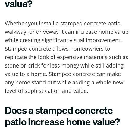
value?
Whether you install a stamped concrete patio,
walkway, or driveway it can increase home value
while creating significant visual improvement.
Stamped concrete allows homeowners to
replicate the look of expensive materials such as
stone or brick for less money while still adding
value to a home. Stamped concrete can make
any home stand out while adding a whole new
level of sophistication and value.
Does a stamped concrete
patio increase home value?