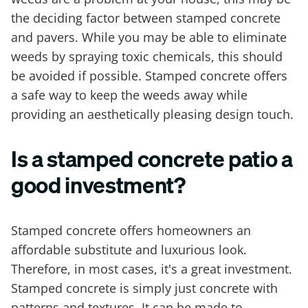
the deciding factor between stamped concrete
and pavers. While you may be able to eliminate
weeds by spraying toxic chemicals, this should
be avoided if possible. Stamped concrete offers
a safe way to keep the weeds away while
providing an aesthetically pleasing design touch.
Is a stamped concrete patio a
good investment?
Stamped concrete offers homeowners an
affordable substitute and luxurious look.
Therefore, in most cases, it's a great investment.
Stamped concrete is simply just concrete with
patterns and textures. It can be made to