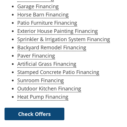
Garage Financing
Horse Barn Financing
Patio Furniture Financing
Exterior House Painting Financing
Sprinkler & Irrigation System Financing
Backyard Remodel Financing
Paver Financing
Artificial Grass Financing
Stamped Concrete Patio Financing
Sunroom Financing
Outdoor Kitchen Financing
Heat Pump Financing
Check Offers