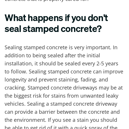
What happens if you don't
seal stamped concrete?
Sealing stamped concrete is very important. In
addition to being sealed after the initial
installation, it should be sealed every 2-5 years
to follow. Sealing stamped concrete can improve
longevity and prevent staining, fading, and
cracking. Stamped concrete driveways may be at
the biggest risk for stains from unwanted leaky
vehicles. Sealing a stamped concrete driveway
can provide a barrier between the concrete and
the environment. If you see a stain you should
be able to get rid of it with a quick spray of the