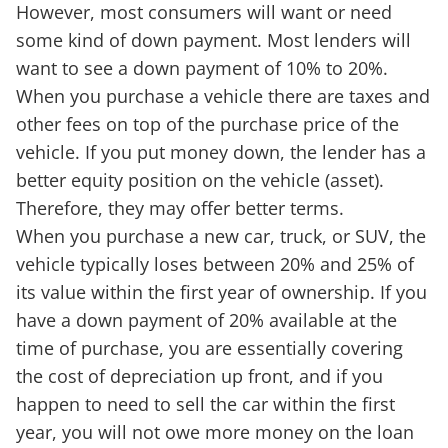
However, most consumers will want or need
some kind of down payment. Most lenders will
want to see a down payment of 10% to 20%.
When you purchase a vehicle there are taxes and
other fees on top of the purchase price of the
vehicle. If you put money down, the lender has a
better equity position on the vehicle (asset).
Therefore, they may offer better terms.
When you purchase a new car, truck, or SUV, the
vehicle typically loses between 20% and 25% of
its value within the first year of ownership. If you
have a down payment of 20% available at the
time of purchase, you are essentially covering
the cost of depreciation up front, and if you
happen to need to sell the car within the first
year, you will not owe more money on the loan