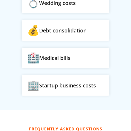
Wedding costs
Debt consolidation
Medical bills
Startup business costs
FREQUENTLY ASKED QUESTIONS