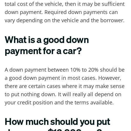
total cost of the vehicle, then it may be sufficient
down payment. Required down payments can
vary depending on the vehicle and the borrower.
What is a good down
payment for a car?
A down payment between 10% to 20% should be
a good down payment in most cases. However,
there are certain cases where it may make sense
to put nothing down. It will really all depend on
your credit position and the terms available.
How much should you put