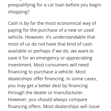
prequalifying for a car loan before you begin
shopping?
Cash is by far the most economical way of
paying for the purchase of a new or used
vehicle. However, it’s understandable that
most of us do not have that kind of cash
available or perhaps if we do, we want to
save it for an emergency or appreciating
investment. Most consumers will need
financing to purchase a vehicle. Most
dealerships offer financing. In some cases,
you may get a better deal by financing
through the dealer or manufacturer.
However, you should always compare
financing offers. Most dealerships will issue