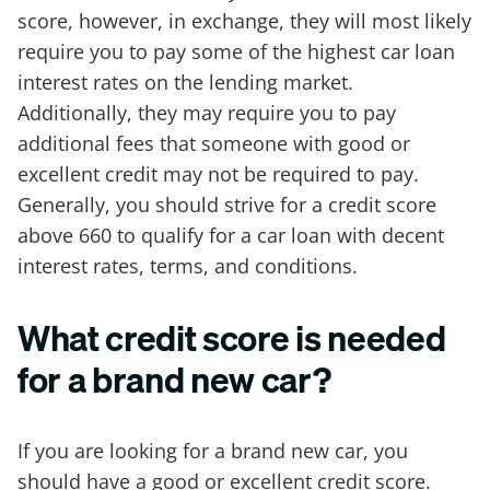
score, however, in exchange, they will most likely
require you to pay some of the highest car loan
interest rates on the lending market.
Additionally, they may require you to pay
additional fees that someone with good or
excellent credit may not be required to pay.
Generally, you should strive for a credit score
above 660 to qualify for a car loan with decent
interest rates, terms, and conditions.
What credit score is needed
for a brand new car?
If you are looking for a brand new car, you
should have a good or excellent credit score.