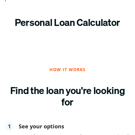
Personal Loan Calculator
HOW IT WORKS
Find the loan you're looking
for
1
See your options