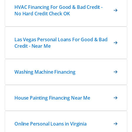
HVAC Financing For Good & Bad Credit -
No Hard Credit Check OK
Las Vegas Personal Loans For Good & Bad
Credit - Near Me
Washing Machine Financing
House Painting Financing Near Me
Online Personal Loans in Virginia