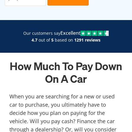
Excellent
Our customers say
4.7
out of
5
based on
1291 reviews
How Much To Pay Down
On A Car
When you are searching for a new or used
car to purchase, you ultimately have to
decide how you plan on paying for the
vehicle. Will you pay cash? Finance the car
through a dealership? Or, will you consider