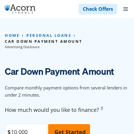
Skip
M
Check Offers
to
content
HOME
PERSONAL LOANS
CAR DOWN PAYMENT AMOUNT
Advertising Disclosure
Car Down Payment Amount
Compare monthly payment options from several lenders in
under 2 minutes.
3
How much would you like to finance?