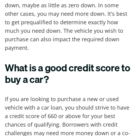
down, maybe as little as zero down. In some
other cases, you may need more down. It's best
to get prequalified to determine exactly how
much you need down. The vehicle you wish to
purchase can also impact the required down
payment.
What is a good credit score to
buy a car?
If you are looking to purchase a new or used
vehicle with a car loan, you should strive to have
a credit score of 660 or above for your best
chances of qualifying. Borrowers with credit
challenges may need more money down or a co-