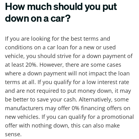
How much should you put
down on a car?
If you are looking for the best terms and
conditions on a car loan for a new or used
vehicle, you should strive for a down payment of
at least 20%. However, there are some cases
where a down payment will not impact the loan
terms at all. If you qualify for a low interest rate
and are not required to put money down, it may
be better to save your cash. Alternatively, some
manufacturers may offer 0% financing offers on
new vehicles. If you can qualify for a promotional
offer with nothing down, this can also make
sense.