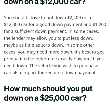
down on a $12,000 car?
You should strive to put down $2,400 on a
$12,000 car for a good down payment and $1,200
for a sufficient down payment. In some cases,
the lender may allow you to put less down,
maybe as little as zero down. In some other
cases, you may need more down. It's best to get
prequalified to determine exactly how much you
need down. The vehicle you wish to purchase
can also impact the required down payment.
How much should you put
down on a $25,000 car?