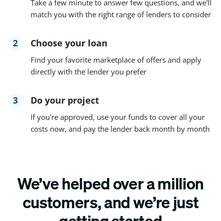
Take a few minute to answer few questions, and we'll
match you with the right range of lenders to consider
2
Choose your loan
Find your favorite marketplace of offers and apply
directly with the lender you prefer
3
Do your project
If you're approved, use your funds to cover all your
costs now, and pay the lender back month by month
We’ve helped over a million
customers, and we’re just
getting started