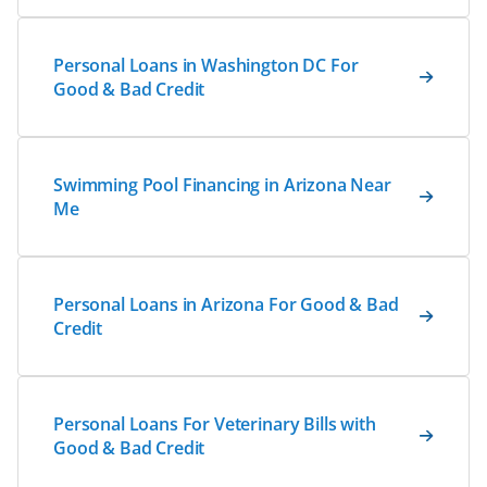
Personal Loans in Washington DC For
Good & Bad Credit
Swimming Pool Financing in Arizona Near
Me
Personal Loans in Arizona For Good & Bad
Credit
Personal Loans For Veterinary Bills with
Good & Bad Credit