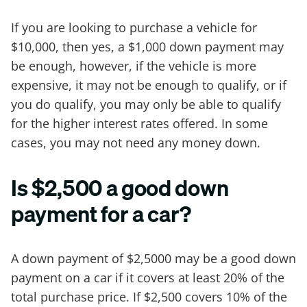
If you are looking to purchase a vehicle for
$10,000, then yes, a $1,000 down payment may
be enough, however, if the vehicle is more
expensive, it may not be enough to qualify, or if
you do qualify, you may only be able to qualify
for the higher interest rates offered. In some
cases, you may not need any money down.
Is $2,500 a good down
payment for a car?
A down payment of $2,5000 may be a good down
payment on a car if it covers at least 20% of the
total purchase price. If $2,500 covers 10% of the