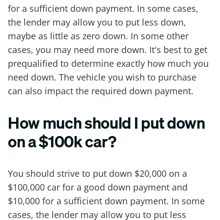
for a sufficient down payment. In some cases,
the lender may allow you to put less down,
maybe as little as zero down. In some other
cases, you may need more down. It's best to get
prequalified to determine exactly how much you
need down. The vehicle you wish to purchase
can also impact the required down payment.
How much should I put down
on a $100k car?
You should strive to put down $20,000 on a
$100,000 car for a good down payment and
$10,000 for a sufficient down payment. In some
cases, the lender may allow you to put less