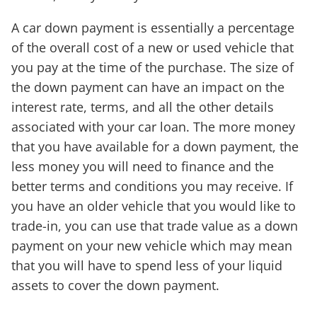
A car down payment is essentially a percentage
of the overall cost of a new or used vehicle that
you pay at the time of the purchase. The size of
the down payment can have an impact on the
interest rate, terms, and all the other details
associated with your car loan. The more money
that you have available for a down payment, the
less money you will need to finance and the
better terms and conditions you may receive. If
you have an older vehicle that you would like to
trade-in, you can use that trade value as a down
payment on your new vehicle which may mean
that you will have to spend less of your liquid
assets to cover the down payment.