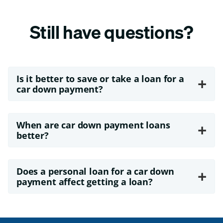
Still have questions?
Is it better to save or take a loan for a
+
car down payment?
When are car down payment loans
+
better?
Does a personal loan for a car down
+
payment affect getting a loan?