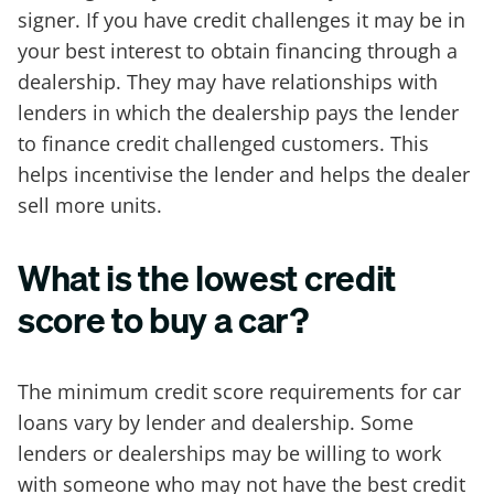
signer. If you have credit challenges it may be in
your best interest to obtain financing through a
dealership. They may have relationships with
lenders in which the dealership pays the lender
to finance credit challenged customers. This
helps incentivise the lender and helps the dealer
sell more units.
What is the lowest credit
score to buy a car?
The minimum credit score requirements for car
loans vary by lender and dealership. Some
lenders or dealerships may be willing to work
with someone who may not have the best credit