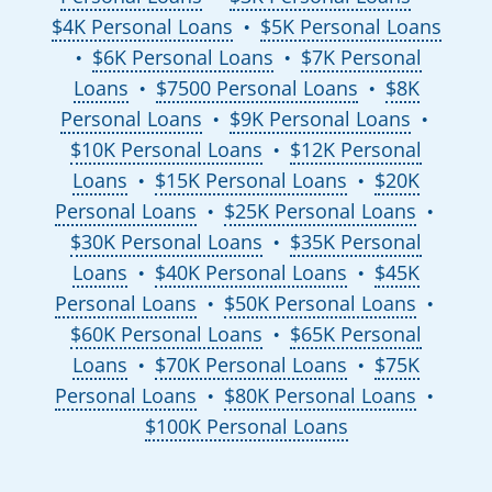
$4K Personal Loans
$5K Personal Loans
●
$6K Personal Loans
$7K Personal
●
●
Loans
$7500 Personal Loans
$8K
●
●
Personal Loans
$9K Personal Loans
●
●
$10K Personal Loans
$12K Personal
●
Loans
$15K Personal Loans
$20K
●
●
Personal Loans
$25K Personal Loans
●
●
$30K Personal Loans
$35K Personal
●
Loans
$40K Personal Loans
$45K
●
●
Personal Loans
$50K Personal Loans
●
●
$60K Personal Loans
$65K Personal
●
Loans
$70K Personal Loans
$75K
●
●
Personal Loans
$80K Personal Loans
●
●
$100K Personal Loans