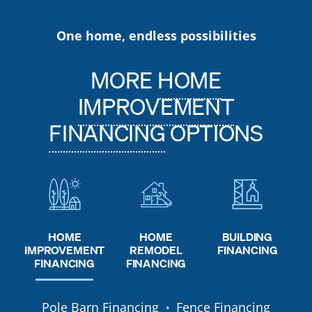
One home, endless possibilities
MORE
HOME
IMPROVEMENT
FINANCING
OPTIONS
HOME
HOME
BUILDING
REMODEL
IMPROVEMENT
FINANCING
FINANCING
FINANCING
Pole Barn Financing
Fence Financing
●