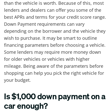
than the vehicle is worth. Because of this, most
lenders and dealers can offer you some of the
best APRs and terms for your credit score range.
Down Payment requirements can vary
depending on the borrower and the vehicle they
wish to purchase. It may be smart to outline
financing parameters before choosing a vehicle.
Some lenders may require more money down
for older vehicles or vehicles with higher
mileage. Being aware of the parameters before
shopping can help you pick the right vehicle for
your budget.
Is $1,000 down payment on a
car enough?