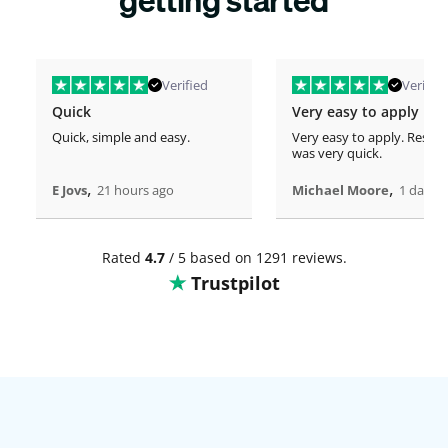
Verified
Verified
Quick
Very easy to apply
Quick, simple and easy.
Very easy to apply. Respo
was very quick.
,
,
E Jovs
21 hours ago
Michael Moore
1 days 
Rated
4.7
/ 5 based on 1291 reviews.
Trustpilot