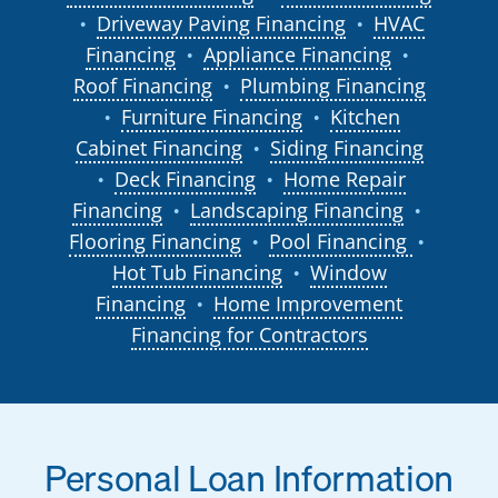
Driveway Paving Financing
HVAC
●
●
Financing
Appliance Financing
●
●
Roof Financing
Plumbing Financing
●
Furniture Financing
Kitchen
●
●
Cabinet Financing
Siding Financing
●
Deck Financing
Home Repair
●
●
Financing
Landscaping Financing
●
●
Flooring Financing
Pool Financing
●
●
Hot Tub Financing
Window
●
Financing
Home Improvement
●
Financing for Contractors
Personal Loan Information