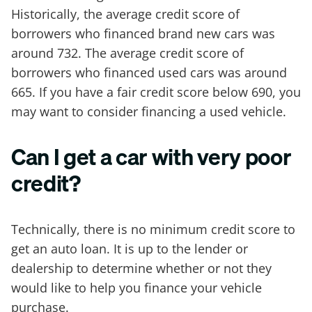
Historically, the average credit score of
borrowers who financed brand new cars was
around 732. The average credit score of
borrowers who financed used cars was around
665. If you have a fair credit score below 690, you
may want to consider financing a used vehicle.
Can I get a car with very poor
credit?
Technically, there is no minimum credit score to
get an auto loan. It is up to the lender or
dealership to determine whether or not they
would like to help you finance your vehicle
purchase.