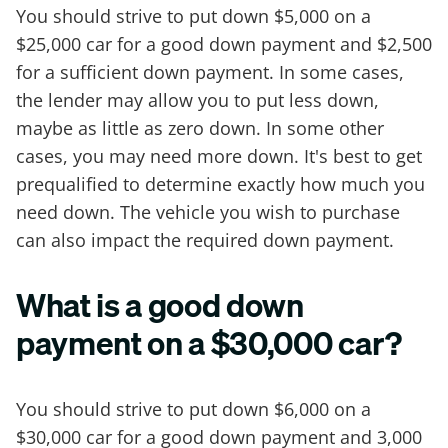
You should strive to put down $5,000 on a
$25,000 car for a good down payment and $2,500
for a sufficient down payment. In some cases,
the lender may allow you to put less down,
maybe as little as zero down. In some other
cases, you may need more down. It's best to get
prequalified to determine exactly how much you
need down. The vehicle you wish to purchase
can also impact the required down payment.
What is a good down
payment on a $30,000 car?
You should strive to put down $6,000 on a
$30,000 car for a good down payment and 3,000