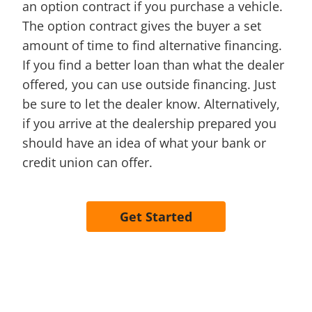
an option contract if you purchase a vehicle.
The option contract gives the buyer a set
amount of time to find alternative financing.
If you find a better loan than what the dealer
offered, you can use outside financing. Just
be sure to let the dealer know. Alternatively,
if you arrive at the dealership prepared you
should have an idea of what your bank or
credit union can offer.
Get Started