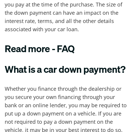
you pay at the time of the purchase. The size of
the down payment can have an impact on the
interest rate, terms, and all the other details
associated with your car loan.
Read more - FAQ
What is a car down payment?
Whether you finance through the dealership or
you secure your own financing through your
bank or an online lender, you may be required to
put up a down payment on a vehicle. If you are
not required to pay a down payment on the
vehicle, it may be in your best interest to do so.