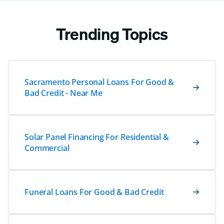
Trending Topics
Sacramento Personal Loans For Good &
Bad Credit - Near Me
Solar Panel Financing For Residential &
Commercial
Funeral Loans For Good & Bad Credit