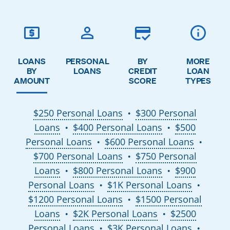
LOANS
PERSONAL
BY
MORE
BY
LOANS
CREDIT
LOAN
AMOUNT
SCORE
TYPES
$250 Personal Loans
$300 Personal
●
Loans
$400 Personal Loans
$500
●
●
Personal Loans
$600 Personal Loans
●
●
$700 Personal Loans
$750 Personal
●
Loans
$800 Personal Loans
$900
●
●
Personal Loans
$1K Personal Loans
●
●
$1200 Personal Loans
$1500 Personal
●
Loans
$2K Personal Loans
$2500
●
●
Personal Loans
$3K Personal Loans
●
●