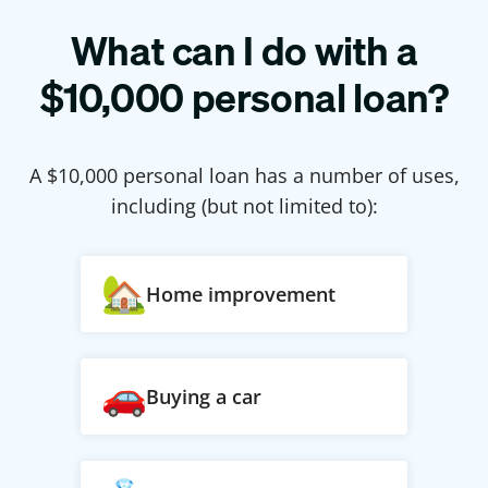
What can I do with a
$
10,000
personal loan?
A $
10,000
personal loan has a number of uses,
including (but not limited to):
Home improvement
Buying a car