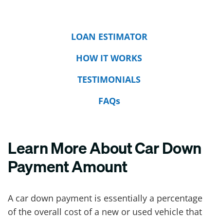
LOAN ESTIMATOR
HOW IT WORKS
TESTIMONIALS
FAQs
Learn More About Car Down
Payment Amount
A car down payment is essentially a percentage
of the overall cost of a new or used vehicle that