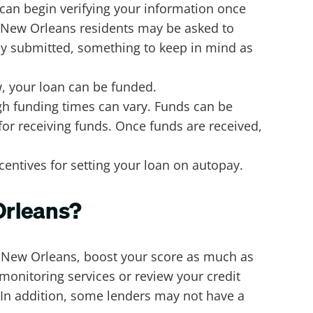
 can begin verifying your information once
 New Orleans residents may be asked to
lly submitted, something to keep in mind as
w, your loan can be funded.
ugh funding times can vary. Funds can be
for receiving funds. Once funds are received,
entives for setting your loan on autopay.
 Orleans?
n New Orleans, boost your score as much as
t monitoring services or review your credit
. In addition, some lenders may not have a