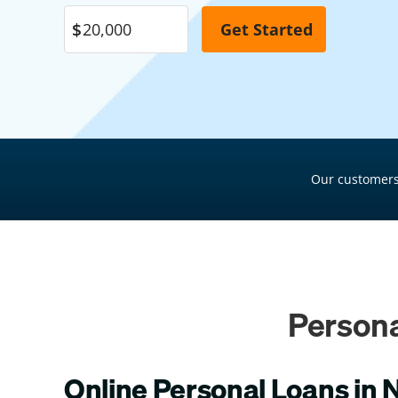
Pool Financing
Roof Financing
Plumbing Financing
HVAC Financing
Siding Financing
Our customers
Persona
Online Personal Loans in 