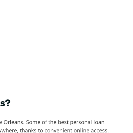
ns?
ew Orleans. Some of the best personal loan
where, thanks to convenient online access.