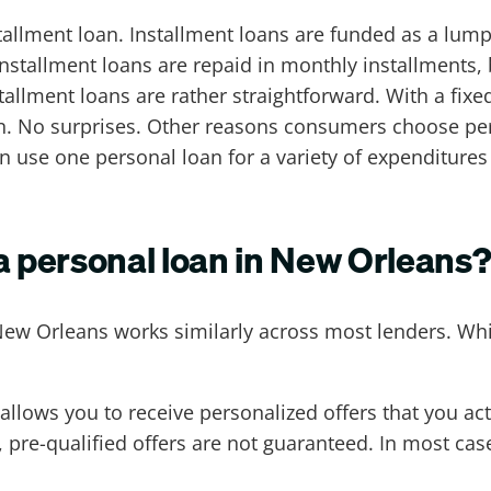
nstallment loan. Installment loans are funded as a lum
nstallment loans are repaid in monthly installments,
llment loans are rather straightforward. With a fixed
an. No surprises. Other reasons consumers choose perso
an use one personal loan for a variety of expenditures
 a personal loan in New Orleans
New Orleans works similarly across most lenders. Wh
allows you to receive personalized offers that you actu
e-qualified offers are not guaranteed. In most cases
.