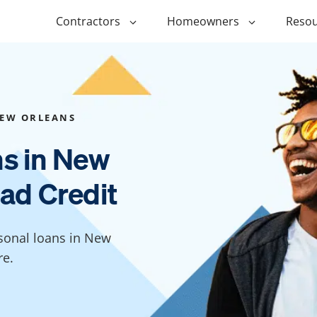
Contractors
Homeowners
Resou
ing
$1,000 Personal Loans
ADU Financi
ing
$1,500 Personal Loans
Duplex Fina
EW ORLEANS
r Financing
$2,000 Personal Loans
Manufactur
ns in New
Financing
ir Financing
$2,500 Personal Loans
ad Credit
Modular Fin
roofing
$3,000 Personal Loans
Post Frame 
Financing
$4,000 Personal Loans
rsonal loans in New
g
Shipping Co
$5,000 Personal Loans
re.
Financing
$6,000 Personal Loans
Tiny Home F
$10,000 Personal Loans