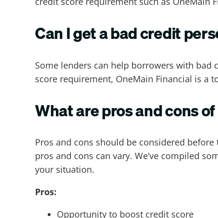
credit score requirement such as OneMain F
Can I get a bad credit per
Some lenders can help borrowers with bad c
score requirement, OneMain Financial is a t
What are pros and cons of
Pros and cons should be considered before t
pros and cons can vary. We’ve compiled some
your situation.
Pros:
Opportunity to boost credit score