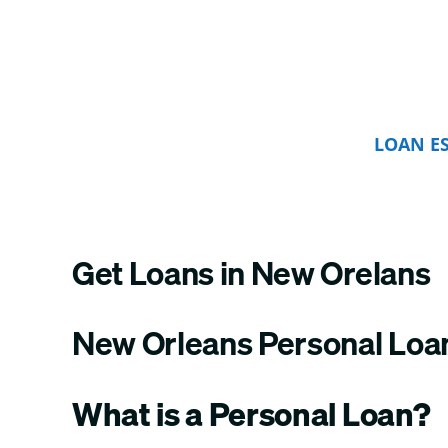
LOAN E
Get Loans in New Orelans
New Orleans Personal Loa
What is a Personal Loan?