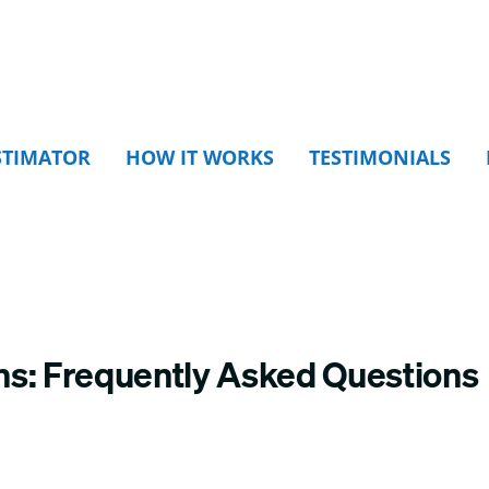
STIMATOR
HOW IT WORKS
TESTIMONIALS
ns: Frequently Asked Questions