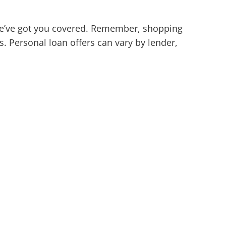
 we’ve got you covered. Remember, shopping
. Personal loan offers can vary by lender,