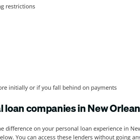
 restrictions
ore initially or if you fall behind on payments
al loan companies in New Orlea
the difference on your personal loan experience in N
below. You can access these
lenders
without going any