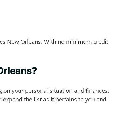
rves New Orleans. With no minimum credit
 Orleans?
 on your personal situation and finances,
xpand the list as it pertains to you and