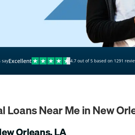
$20,000 Personal Loans
Loans for Bad Credit
Hardship Loans for Bad
Credit
Loans with a Co-Signer
Loans for Unemployed
Excellent
 say
4.7 out of 5 based on 1291 revi
l Loans Near Me in New Orl
New Orleans, LA