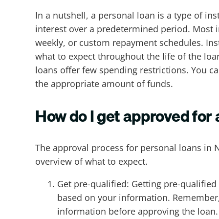
In a nutshell, a personal loan is a type of i
interest over a predetermined period. Most i
weekly, or custom repayment schedules. Insta
what to expect throughout the life of the lo
loans offer few spending restrictions. You c
the appropriate amount of funds.
How do I get approved for
The approval process for personal loans in 
overview of what to expect.
Get pre-qualified: Getting pre-qualified 
based on your information. Remember, pr
information before approving the loan