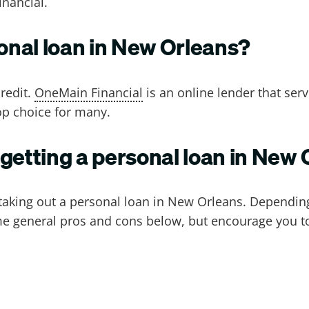
inancial.
sonal loan in New Orleans?
redit.
OneMain Financial
is an online lender that se
op choice for many.
 getting a personal loan in New
aking out a personal loan in New Orleans. Depending
 general pros and cons below, but encourage you to e