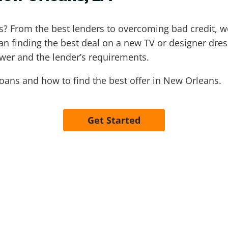
ns? From the best lenders to overcoming bad credit,
an finding the best deal on a new TV or designer dress
ower and the lender’s requirements.
oans and how to find the best offer in New Orleans.
Get Started