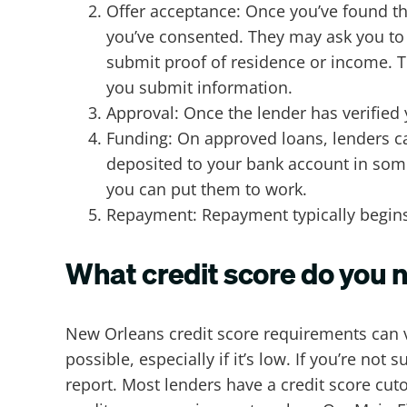
Offer acceptance: Once you’ve found th
you’ve consented. They may ask you to
submit proof of residence or income. Th
you submit information.
Approval: Once the lender has verified
Funding: On approved loans, lenders ca
deposited to your bank account in some 
you can put them to work.
Repayment: Repayment typically begins 
What credit score do you 
New Orleans credit score requirements can v
possible, especially if it’s low. If you’re no
report. Most lenders have a credit score cut