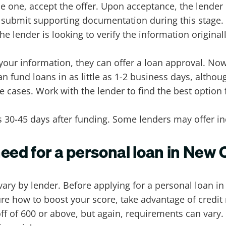
e one, accept the offer. Upon acceptance, the lender
 submit supporting documentation during this stage.
e lender is looking to verify the information origina
 your information, they can offer a loan approval. No
n fund loans in as little as 1-2 business days, altho
cases. Work with the lender to find the best option 
30-45 days after funding. Some lenders may offer inc
need for a personal loan in New
ary by lender. Before applying for a personal loan i
t sure how to boost your score, take advantage of credi
off of 600 or above, but again, requirements can vary