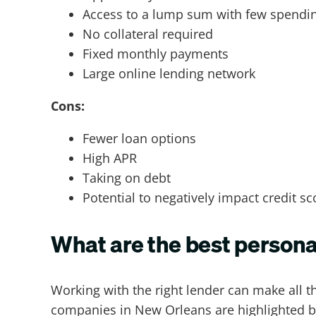
Access to a lump sum with few spending
No collateral required
Fixed monthly payments
Large online lending network
Cons:
Fewer loan options
High APR
Taking on debt
Potential to negatively impact credit sc
What are the best person
Working with the right lender can make all 
companies in New Orleans are highlighted 