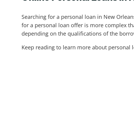
Searching for a personal loan in New Orlea
for a personal loan offer is more complex th
depending on the qualifications of the borr
Keep reading to learn more about personal l