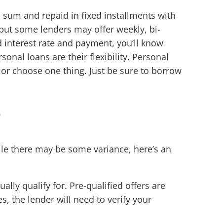
p sum and repaid in fixed installments with
 but some lenders may offer weekly, bi-
 interest rate and payment, you’ll know
nal loans are their flexibility. Personal
 or choose one thing. Just be sure to borrow
?
ile there may be some variance, here’s an
ally qualify for. Pre-qualified offers are
, the lender will need to verify your