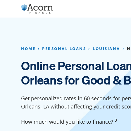
Skip
to
content
Home Addition Financing
Bathroom Financ
Appliance Financing
Basement Financ
HOME
PERSONAL LOANS
LOUISIANA
N
Flooring Financing
Foundation Repai
Online Personal Loa
Kitchen Cabinet Financing
Crawl Space Repa
Orleans for Good & B
Furniture Financing
Basement Waterp
Financing
Sauna Financing
Get personalized rates in 60 seconds for pe
Kitchen Financin
Driveway Paving Financing
Orleans, LA without affecting your credit sco
Garage Financing
3
How much would you like to finance?
Solar Panel Financing