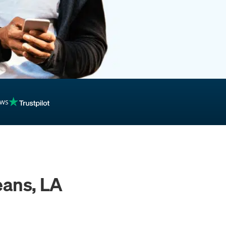
ews
eans, LA