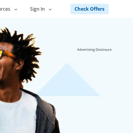
Check Offers
rces
Sign In
ng
Green Loans
ncing
Landscape Financing
Advertising Disclosure
ed Home
Pole Barn Financing
Horse Barn Financing
ancing
Hot Tub Financing
Building
Fence Financing
ntainer Home
inancing