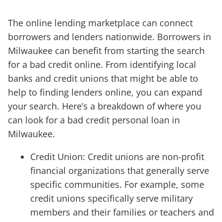
The online lending marketplace can connect
borrowers and lenders nationwide. Borrowers in
Milwaukee can benefit from starting the search
for a bad credit online. From identifying local
banks and credit unions that might be able to
help to finding lenders online, you can expand
your search. Here’s a breakdown of where you
can look for a bad credit personal loan in
Milwaukee.
Credit Union: Credit unions are non-profit
financial organizations that generally serve
specific communities. For example, some
credit unions specifically serve military
members and their families or teachers and