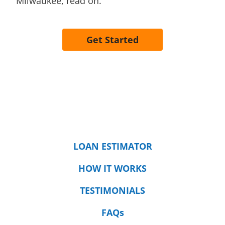
Milwaukee, read on.
Get Started
LOAN ESTIMATOR
HOW IT WORKS
TESTIMONIALS
FAQs