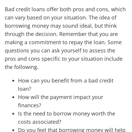
Bad credit loans offer both pros and cons, which
can vary based on your situation. The idea of
borrowing money may sound ideal, but think
through the decision. Remember that you are
making a commitment to repay the loan. Some
questions you can ask yourself to assess the
pros and cons specific to your situation include
the following.
How can you benefit from a bad credit
loan?
How will the payment impact your
finances?
Is the need to borrow money worth the
costs associated?
Do you feel that borrowing money will help