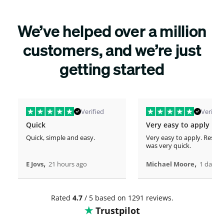
We’ve helped over a million
customers, and we’re just
getting started
Verified
Verified
Quick
Very easy to apply
Quick, simple and easy.
Very easy to apply. Respo
was very quick.
,
,
E Jovs
21 hours ago
Michael Moore
1 days 
Rated
4.7
/ 5 based on 1291 reviews.
Trustpilot