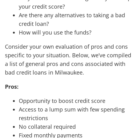
your credit score?
Are there any alternatives to taking a bad
credit loan?
How will you use the funds?
Consider your own evaluation of pros and cons
specific to your situation. Below, we’ve compiled
a list of general pros and cons associated with
bad credit loans in Milwaukee.
Pros:
Opportunity to boost credit score
Access to a lump sum with few spending
restrictions
No collateral required
Fixed monthly payments