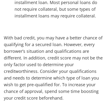
installment loan. Most personal loans do
not require collateral, but some types of
installment loans may require collateral.
With bad credit, you may have a better chance of
qualifying for a secured loan. However, every
borrower’s situation and qualifications are
different. In addition, credit score may not be the
only factor used to determine your
creditworthiness. Consider your qualifications
and needs to determine which type of loan you
wish to get pre-qualified for. To increase your
chance of approval, spend some time boosting
your credit score beforehand.