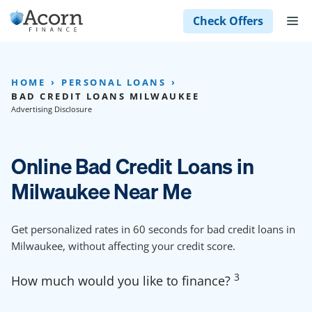
Skip
M
Check Offers
to
content
HOME
PERSONAL LOANS
BAD CREDIT LOANS MILWAUKEE
Advertising Disclosure
Online Bad Credit Loans in
Milwaukee Near Me
Get personalized rates in 60 seconds for bad credit loans in
Milwaukee, without affecting your credit score.
3
How much would you like to finance?