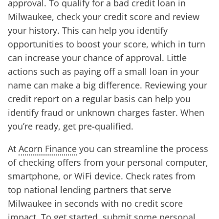
approval. To qualify for a bad credit loan in
Milwaukee, check your credit score and review
your history. This can help you identify
opportunities to boost your score, which in turn
can increase your chance of approval. Little
actions such as paying off a small loan in your
name can make a big difference. Reviewing your
credit report on a regular basis can help you
identify fraud or unknown charges faster. When
you’re ready, get pre-qualified.
At
Acorn Finance
you can streamline the process
of checking offers from your personal computer,
smartphone, or WiFi device. Check rates from
top national lending partners that serve
Milwaukee in seconds with no credit score
impact. To get started, submit some personal