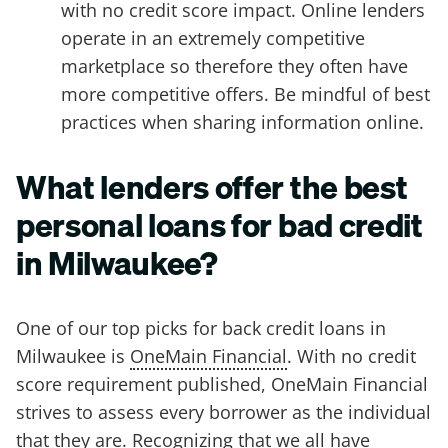
with no credit score impact. Online lenders
operate in an extremely competitive
marketplace so therefore they often have
more competitive offers. Be mindful of best
practices when sharing information online.
What lenders offer the best
personal loans for bad credit
in Milwaukee?
One of our top picks for back credit loans in
Milwaukee is
OneMain Financial
. With no credit
score requirement published, OneMain Financial
strives to assess every borrower as the individual
that they are. Recognizing that we all have