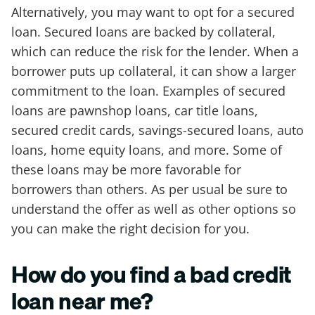
Alternatively, you may want to opt for a secured
loan. Secured loans are backed by collateral,
which can reduce the risk for the lender. When a
borrower puts up collateral, it can show a larger
commitment to the loan. Examples of secured
loans are pawnshop loans, car title loans,
secured credit cards, savings-secured loans, auto
loans, home equity loans, and more. Some of
these loans may be more favorable for
borrowers than others. As per usual be sure to
understand the offer as well as other options so
you can make the right decision for you.
How do you find a bad credit
loan near me?