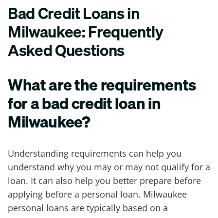
Bad Credit Loans in
Milwaukee: Frequently
Asked Questions
What are the requirements
for a bad credit loan in
Milwaukee?
Understanding requirements can help you
understand why you may or may not qualify for a
loan. It can also help you better prepare before
applying before a personal loan. Milwaukee
personal loans are typically based on a