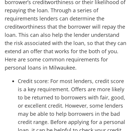
borrower’s creditworthiness or their likelihood of
repaying the loan. Through a series of
requirements lenders can determine the
creditworthiness that the borrower will repay the
loan. This can also help the lender understand
the risk associated with the loan, so that they can
extend an offer that works for the both of you.
Here are some common requirements for
personal loans in Milwaukee.
Credit score: For most lenders, credit score
is a key requirement. Offers are more likely
to be returned to borrowers with fair, good,
or excellent credit. However, some lenders
may be able to help borrowers in the bad
credit range. Before applying for a personal
loan, it can be helpful to check your credit