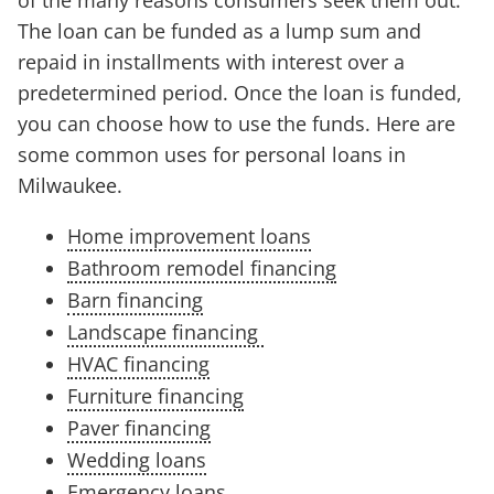
of the many reasons consumers seek them out.
The loan can be funded as a lump sum and
repaid in installments with interest over a
predetermined period. Once the loan is funded,
you can choose how to use the funds. Here are
some common uses for personal loans in
Milwaukee.
Home improvement loans
Bathroom remodel financing
Barn financing
Landscape financing
HVAC financing
Furniture financing
Paver financing
Wedding loans
Emergency loans