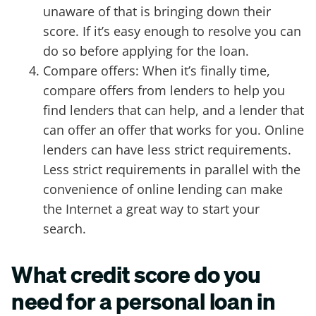
unaware of that is bringing down their
score. If it’s easy enough to resolve you can
do so before applying for the loan.
Compare offers: When it’s finally time,
compare offers from lenders to help you
find lenders that can help, and a lender that
can offer an offer that works for you. Online
lenders can have less strict requirements.
Less strict requirements in parallel with the
convenience of online lending can make
the Internet a great way to start your
search.
What credit score do you
need for a personal loan in