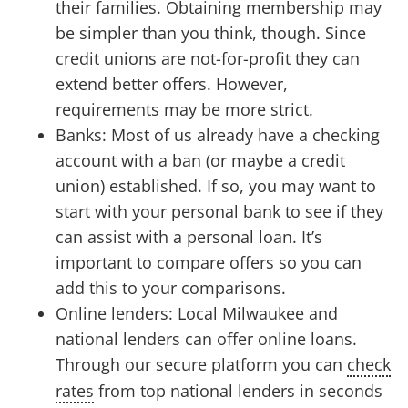
their families. Obtaining membership may
be simpler than you think, though. Since
credit unions are not-for-profit they can
extend better offers. However,
requirements may be more strict.
Banks: Most of us already have a checking
account with a ban (or maybe a credit
union) established. If so, you may want to
start with your personal bank to see if they
can assist with a personal loan. It’s
important to compare offers so you can
add this to your comparisons.
Online lenders: Local Milwaukee and
national lenders can offer online loans.
Through our secure platform you can
check
rates
from top national lenders in seconds