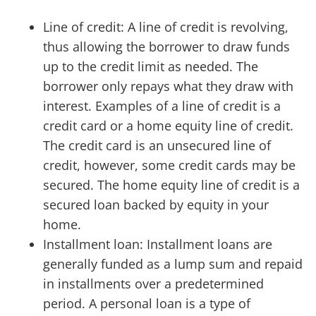
Line of credit: A line of credit is revolving,
thus allowing the borrower to draw funds
up to the credit limit as needed. The
borrower only repays what they draw with
interest. Examples of a line of credit is a
credit card or a home equity line of credit.
The credit card is an unsecured line of
credit, however, some credit cards may be
secured. The home equity line of credit is a
secured loan backed by equity in your
home.
Installment loan: Installment loans are
generally funded as a lump sum and repaid
in installments over a predetermined
period. A personal loan is a type of