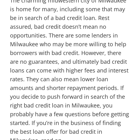
The charming midwestern city of Milwaukee
is home for many, including some that may
be in search of a bad credit loan. Rest
assured, bad credit doesn’t mean no
opportunities. There are some lenders in
Milwaukee who may be more willing to help
borrowers with bad credit. However, there
are no guarantees, and ultimately bad credit
loans can come with higher fees and interest
rates. They can also mean lower loan
amounts and shorter repayment periods. If
you decide to push forward in search of the
right bad credit loan in Milwaukee, you
probably have a few questions before getting
started. If you’re in the business of finding
the best loan offer for bad credit in