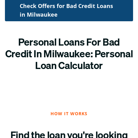
Check Offers for Bad Credit Loans
in Milwaukee
Personal Loans For Bad
Credit In Milwaukee: Personal
Loan Calculator
HOW IT WORKS
Find the loan you're looking