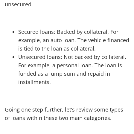
unsecured.
Secured loans: Backed by collateral. For
example, an auto loan. The vehicle financed
is tied to the loan as collateral.
Unsecured loans: Not backed by collateral.
For example, a personal loan. The loan is
funded as a lump sum and repaid in
installments.
Going one step further, let’s review some types
of loans within these two main categories.