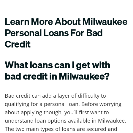
Learn More About Milwaukee
Personal Loans For Bad
Credit
What loans can I get with
bad credit in Milwaukee?
Bad credit can add a layer of difficulty to
qualifying for a personal loan. Before worrying
about applying though, you’ll first want to
understand loan options available in Milwaukee.
The two main types of loans are secured and