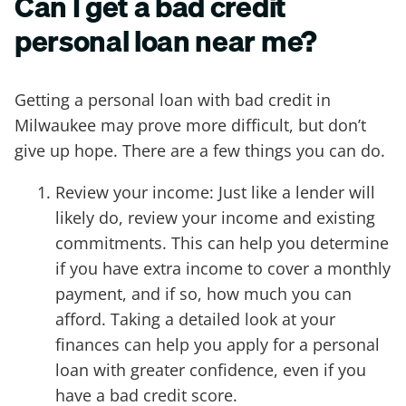
Can I get a bad credit
personal loan near me?
Getting a personal loan with bad credit in
Milwaukee may prove more difficult, but don’t
give up hope. There are a few things you can do.
Review your income: Just like a lender will
likely do, review your income and existing
commitments. This can help you determine
if you have extra income to cover a monthly
payment, and if so, how much you can
afford. Taking a detailed look at your
finances can help you apply for a personal
loan with greater confidence, even if you
have a bad credit score.