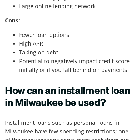
Large online lending network
Cons:
Fewer loan options
High APR
Taking on debt
Potential to negatively impact credit score
initially or if you fall behind on payments
How can an installment loan
in Milwaukee be used?
Installment loans such as personal loans in
Milwaukee have few spending restrictions; one