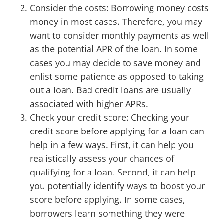
Consider the costs: Borrowing money costs
money in most cases. Therefore, you may
want to consider monthly payments as well
as the potential APR of the loan. In some
cases you may decide to save money and
enlist some patience as opposed to taking
out a loan. Bad credit loans are usually
associated with higher APRs.
Check your credit score: Checking your
credit score before applying for a loan can
help in a few ways. First, it can help you
realistically assess your chances of
qualifying for a loan. Second, it can help
you potentially identify ways to boost your
score before applying. In some cases,
borrowers learn something they were