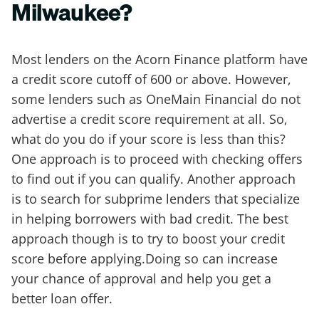
Milwaukee?
Most lenders on the Acorn Finance platform have
a credit score cutoff of 600 or above. However,
some lenders such as OneMain Financial do not
advertise a credit score requirement at all. So,
what do you do if your score is less than this?
One approach is to proceed with checking offers
to find out if you can qualify. Another approach
is to search for subprime lenders that specialize
in helping borrowers with bad credit. The best
approach though is to try to boost your credit
score before applying.Doing so can increase
your chance of approval and help you get a
better loan offer.