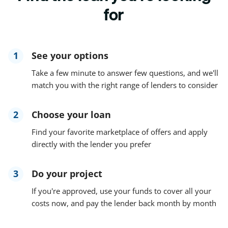
for
1
See your options
Take a few minute to answer few questions, and we'll
match you with the right range of lenders to consider
2
Choose your loan
Find your favorite marketplace of offers and apply
directly with the lender you prefer
3
Do your project
If you're approved, use your funds to cover all your
costs now, and pay the lender back month by month