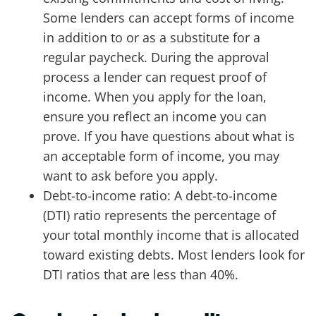
Some lenders can accept forms of income
in addition to or as a substitute for a
regular paycheck. During the approval
process a lender can request proof of
income. When you apply for the loan,
ensure you reflect an income you can
prove. If you have questions about what is
an acceptable form of income, you may
want to ask before you apply.
Debt-to-income ratio: A debt-to-income
(DTI) ratio represents the percentage of
your total monthly income that is allocated
toward existing debts. Most lenders look for
DTI ratios that are less than 40%.