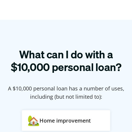
What can I do with a
$
10,000
personal loan?
A $
10,000
personal loan has a number of uses,
including (but not limited to):
Home improvement