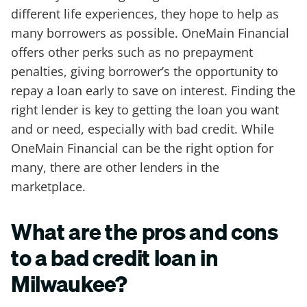
different life experiences, they hope to help as
many borrowers as possible. OneMain Financial
offers other perks such as no prepayment
penalties, giving borrower’s the opportunity to
repay a loan early to save on interest. Finding the
right lender is key to getting the loan you want
and or need, especially with bad credit. While
OneMain Financial can be the right option for
many, there are other lenders in the
marketplace.
What are the pros and cons
to a bad credit loan in
Milwaukee?