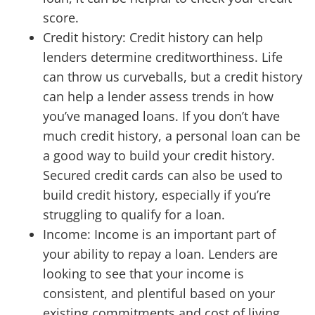
score.
Credit history: Credit history can help
lenders determine creditworthiness. Life
can throw us curveballs, but a credit history
can help a lender assess trends in how
you’ve managed loans. If you don’t have
much credit history, a personal loan can be
a good way to build your credit history.
Secured credit cards can also be used to
build credit history, especially if you’re
struggling to qualify for a loan.
Income: Income is an important part of
your ability to repay a loan. Lenders are
looking to see that your income is
consistent, and plentiful based on your
existing commitments and cost of living.