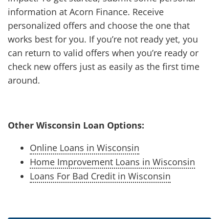
information at Acorn Finance. Receive
personalized offers and choose the one that
works best for you. If you’re not ready yet, you
can return to valid offers when you’re ready or
check new offers just as easily as the first time
around.
Other Wisconsin Loan Options:
Online Loans in Wisconsin
Home Improvement Loans in Wisconsin
Loans For Bad Credit in Wisconsin