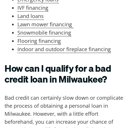
IVF financing
Land loans
Lawn mower financing
Snowmobile financing
Flooring financing
Indoor and outdoor fireplace financing
How can I qualify for a bad
credit loan in Milwaukee?
Bad credit can certainly slow down or complicate
the process of obtaining a personal loan in
Milwaukee. However, with a little effort
beforehand, you can increase your chance of