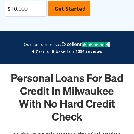
Excellent
Our customers say
4.7
out of
5
based on
1291 reviews
Personal Loans For Bad
Credit In Milwaukee
With No Hard Credit
Check