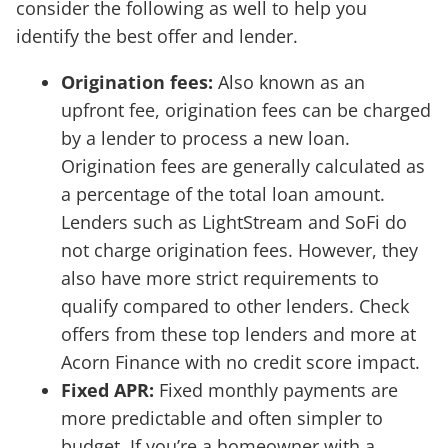
consider the following as well to help you
identify the best offer and lender.
Origination fees:
Also known as an
upfront fee, origination fees can be charged
by a lender to process a new loan.
Origination fees are generally calculated as
a percentage of the total loan amount.
Lenders such as LightStream and SoFi do
not charge origination fees. However, they
also have more strict requirements to
qualify compared to other lenders. Check
offers from these top lenders and more at
Acorn Finance with no credit score impact.
Fixed APR:
Fixed monthly payments are
more predictable and often simpler to
budget. If you’re a homeowner with a