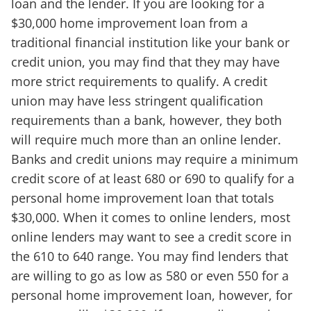
loan and the lender. If you are looking for a
$30,000 home improvement loan from a
traditional financial institution like your bank or
credit union, you may find that they may have
more strict requirements to qualify. A credit
union may have less stringent qualification
requirements than a bank, however, they both
will require much more than an online lender.
Banks and credit unions may require a minimum
credit score of at least 680 or 690 to qualify for a
personal home improvement loan that totals
$30,000. When it comes to online lenders, most
online lenders may want to see a credit score in
the 610 to 640 range. You may find lenders that
are willing to go as low as 580 or even 550 for a
personal home improvement loan, however, for