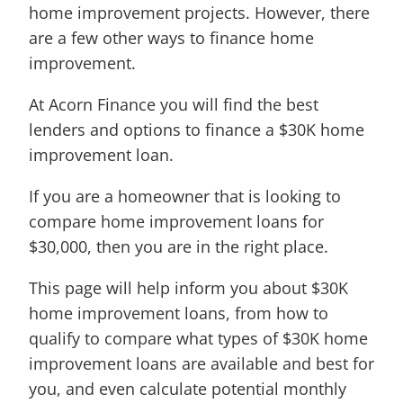
home improvement projects. However, there
are a few other ways to finance home
improvement.
At Acorn Finance you will find the best
lenders and options to finance a $30K home
improvement loan.
If you are a homeowner that is looking to
compare home improvement loans for
$30,000, then you are in the right place.
This page will help inform you about $30K
home improvement loans, from how to
qualify to compare what types of $30K home
improvement loans are available and best for
you, and even calculate potential monthly