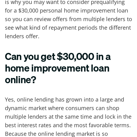
is why you may want to consider prequalifying
for a $30,000 personal home improvement loan
so you can review offers from multiple lenders to
see what kind of repayment periods the different
lenders offer.
Can you get $30,000 in a
home improvement loan
online?
Yes, online lending has grown into a large and
dynamic market where consumers can shop
multiple lenders at the same time and lock in the
best interest rates and the most favorable terms.
Because the online lending market is so