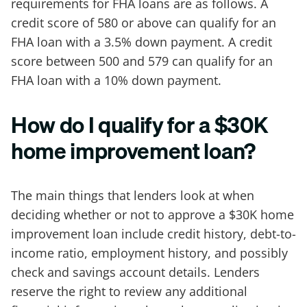
requirements for FHA loans are as follows. A
credit score of 580 or above can qualify for an
FHA loan with a 3.5% down payment. A credit
score between 500 and 579 can qualify for an
FHA loan with a 10% down payment.
How do I qualify for a $30K
home improvement loan?
The main things that lenders look at when
deciding whether or not to approve a $30K home
improvement loan include credit history, debt-to-
income ratio, employment history, and possibly
check and savings account details. Lenders
reserve the right to review any additional