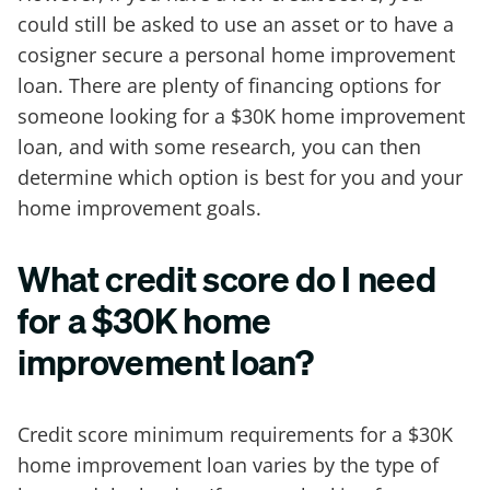
could still be asked to use an asset or to have a
cosigner secure a personal home improvement
loan. There are plenty of financing options for
someone looking for a $30K home improvement
loan, and with some research, you can then
determine which option is best for you and your
home improvement goals.
What credit score do I need
for a $30K home
improvement loan?
Credit score minimum requirements for a $30K
home improvement loan varies by the type of