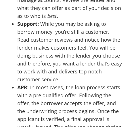
manage accounts. Review the lender and
what they can offer as part of your decision
as to who is
best
.
Support:
While you may be asking to
borrow money, you’re still a customer.
Read customer reviews and notice how the
lender makes customers feel. You will be
doing business with the lender you choose
and therefore, you want a lender that’s easy
to work with and delivers top notch
customer service.
APR
: In most cases, the loan process starts
with a pre qualified offer. Following the
offer, the borrower accepts the offer, and
the underwriting process begins. Once the
applicant is verified, a final approval is