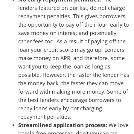
lenders featured on our list, do not charge
repayment penalties.
This gives borrowers
the opportunity to pay off their loan early to
save money on interest and potentially
other fees too. As a result of paying off the
loan your credit score may go up. Lenders
make money on APR, and therefore, some
want you to keep the loan as long as
possible. However, the faster the lender has
the money back, the faster they can move
forward with making more money. Some of
the best lenders encourage borrowers to
repay loans early by not charging
repayment penalties.
Streamlined application process:
We love
hassle-free processes, don’t you? Some