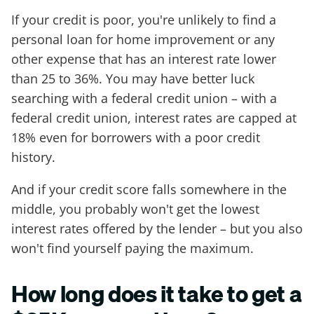
If your credit is poor, you're unlikely to find a
personal loan for home improvement or any
other expense that has an interest rate lower
than 25 to 36%. You may have better luck
searching with a federal credit union – with a
federal credit union, interest rates are capped at
18% even for borrowers with a poor credit
history.
And if your credit score falls somewhere in the
middle, you probably won't get the lowest
interest rates offered by the lender – but you also
won't find yourself paying the maximum.
How long does it take to get a