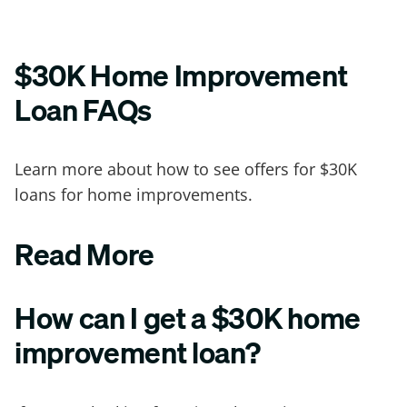
$30K Home Improvement
Loan FAQs
Learn more about how to see offers for $30K
loans for home improvements.
Read More
How can I get a $30K home
improvement loan?