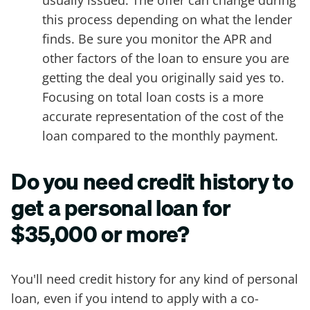
usually issued. The offer can change during
this process depending on what the lender
finds. Be sure you monitor the APR and
other factors of the loan to ensure you are
getting the deal you originally said yes to.
Focusing on total loan costs is a more
accurate representation of the cost of the
loan compared to the monthly payment.
Do you need credit history to
get a personal loan for
$35,000 or more?
You'll need credit history for any kind of personal
loan, even if you intend to apply with a co-