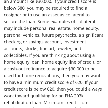
an amount like $30,000, if your credit score is
below 580, you may be required to find a
cosigner or to use an asset as collateral to
secure the loan. Some examples of collateral
may include personal real estate, home equity,
personal vehicles, future paychecks, a significant
checking or savings account, investment
accounts, stocks, fine art, jewelry, and
collectibles. If you are thinking about using a
home equity loan, home equity line of credit, or
a cash-out refinance to acquire $30,000 to be
used for home renovations, then you may want
to have a minimum credit score of 620. If your
credit score is below 620, then you could always
work toward qualifying for an FHA 203k
rehabilitation loan. Minimum credit score