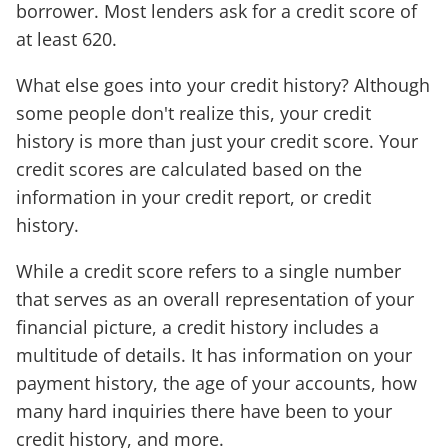
borrower. Most lenders ask for a credit score of
at least 620.
What else goes into your credit history? Although
some people don't realize this, your credit
history is more than just your credit score. Your
credit scores are calculated based on the
information in your credit report, or credit
history.
While a credit score refers to a single number
that serves as an overall representation of your
financial picture, a credit history includes a
multitude of details. It has information on your
payment history, the age of your accounts, how
many hard inquiries there have been to your
credit history, and more.