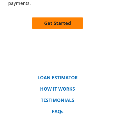
payments.
Get Started
LOAN ESTIMATOR
HOW IT WORKS
TESTIMONIALS
FAQs