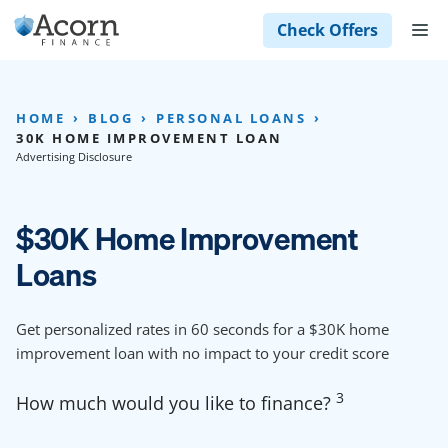
Skip
M
Check Offers
to
content
HOME
BLOG
PERSONAL LOANS
30K HOME IMPROVEMENT LOAN
Advertising Disclosure
$30K Home Improvement
Loans
Get personalized rates in 60 seconds for a $30K home
improvement loan with no impact to your credit score
3
How much would you like to finance?