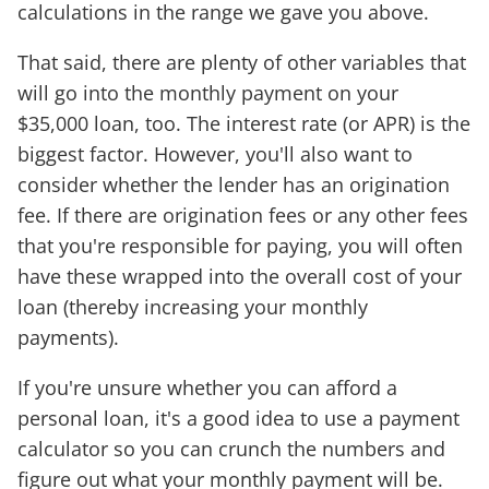
calculations in the range we gave you above.
That said, there are plenty of other variables that
will go into the monthly payment on your
$35,000 loan, too. The interest rate (or APR) is the
biggest factor. However, you'll also want to
consider whether the lender has an origination
fee. If there are origination fees or any other fees
that you're responsible for paying, you will often
have these wrapped into the overall cost of your
loan (thereby increasing your monthly
payments).
If you're unsure whether you can afford a
personal loan, it's a good idea to use a payment
calculator so you can crunch the numbers and
figure out what your monthly payment will be.