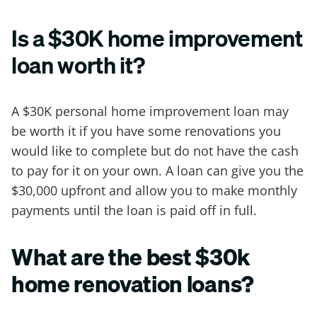
Is a $30K home improvement
loan worth it?
A $30K personal home improvement loan may
be worth it if you have some renovations you
would like to complete but do not have the cash
to pay for it on your own. A loan can give you the
$30,000 upfront and allow you to make monthly
payments until the loan is paid off in full.
What are the best $30k
home renovation loans?