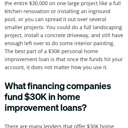
the entire $30,000 on one large project like a full
kitchen renovation or installing an inground
pool, or you can spread it out over several
smaller projects. You could do a full landscaping
project, install a concrete driveway, and still have
enough left over to do some interior painting.
The best part of a $30K personal home
improvement loan is that once the funds hit your
account, it does not matter how you use it.
What financing companies
fund $30K in home
improvement loans?
There are many lenders that offer $30K home