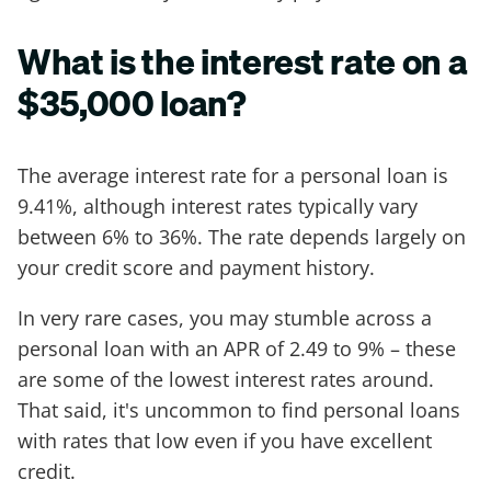
What is the interest rate on a
$35,000 loan?
The average interest rate for a personal loan is
9.41%, although interest rates typically vary
between 6% to 36%. The rate depends largely on
your credit score and payment history.
In very rare cases, you may stumble across a
personal loan with an APR of 2.49 to 9% – these
are some of the lowest interest rates around.
That said, it's uncommon to find personal loans
with rates that low even if you have excellent
credit.