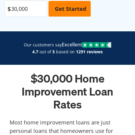
Excellent
Our customers say
4.7
out of
5
based on
1291 reviews
$30,000 Home
Improvement Loan
Rates
Most home improvement loans are just
personal loans that homeowners use for