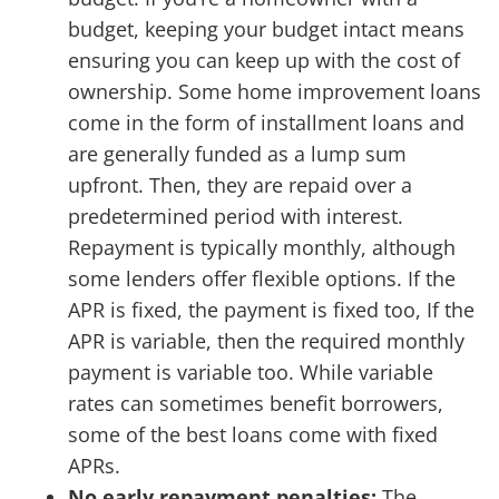
budget, keeping your budget intact means
ensuring you can keep up with the cost of
ownership. Some home improvement loans
come in the form of installment loans and
are generally funded as a lump sum
upfront. Then, they are repaid over a
predetermined period with interest.
Repayment is typically monthly, although
some lenders offer flexible options. If the
APR is fixed, the payment is fixed too, If the
APR is variable, then the required monthly
payment is variable too. While variable
rates can sometimes benefit borrowers,
some of the best loans come with fixed
APRs.
No early repayment penalties:
The