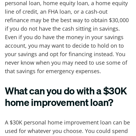
personal loan, home equity loan, a home equity
line of credit, an FHA loan, or a cash-out
refinance may be the best way to obtain $30,000
if you do not have the cash sitting in savings.
Even if you do have the money in your savings
account, you may want to decide to hold on to
your savings and opt for financing instead. You
never know when you may need to use some of
that savings for emergency expenses.
What can you do with a $30K
home improvement loan?
A $30K personal home improvement loan can be
used for whatever you choose. You could spend