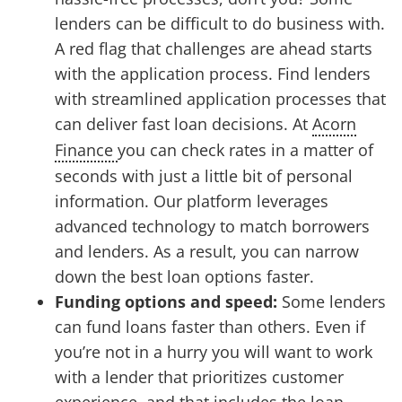
lenders can be difficult to do business with.
A red flag that challenges are ahead starts
with the application process. Find lenders
with streamlined application processes that
can deliver fast loan decisions. At
Acorn
Finance
you can check rates in a matter of
seconds with just a little bit of personal
information. Our platform leverages
advanced technology to match borrowers
and lenders. As a result, you can narrow
down the best loan options faster.
Funding options and speed:
Some lenders
can fund loans faster than others. Even if
you’re not in a hurry you will want to work
with a lender that prioritizes customer