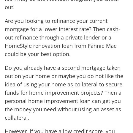
out.
Are you looking to refinance your current
mortgage for a lower interest rate? Then cash-
out refinance through a private lender or a
HomeStyle renovation loan from Fannie Mae
could be your best option.
Do you already have a second mortgage taken
out on your home or maybe you do not like the
idea of using your home as collateral to secure
funds for home improvement projects? Then a
personal home improvement loan can get you
the money you need without using an asset as
collateral.
However, if you have a low credit score, you