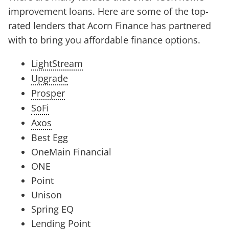
improvement loans. Here are some of the top-
rated lenders that Acorn Finance has partnered
with to bring you affordable finance options.
LightStream
Upgrade
Prosper
SoFi
Axos
Best Egg
OneMain Financial
ONE
Point
Unison
Spring EQ
Lending Point