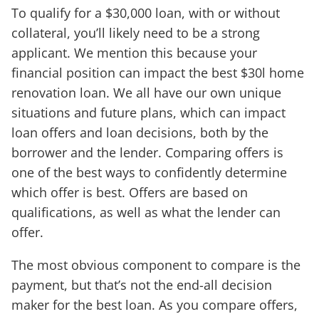
To qualify for a $30,000 loan, with or without
collateral, you’ll likely need to be a strong
applicant. We mention this because your
financial position can impact the best $30l home
renovation loan. We all have our own unique
situations and future plans, which can impact
loan offers and loan decisions, both by the
borrower and the lender. Comparing offers is
one of the best ways to confidently determine
which offer is best. Offers are based on
qualifications, as well as what the lender can
offer.
The most obvious component to compare is the
payment, but that’s not the end-all decision
maker for the best loan. As you compare offers,