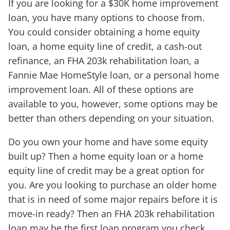
If you are looking for a $30K home improvement
loan, you have many options to choose from.
You could consider obtaining a home equity
loan, a home equity line of credit, a cash-out
refinance, an FHA 203k rehabilitation loan, a
Fannie Mae HomeStyle loan, or a personal home
improvement loan. All of these options are
available to you, however, some options may be
better than others depending on your situation.
Do you own your home and have some equity
built up? Then a home equity loan or a home
equity line of credit may be a great option for
you. Are you looking to purchase an older home
that is in need of some major repairs before it is
move-in ready? Then an FHA 203k rehabilitation
loan may be the first loan program you check