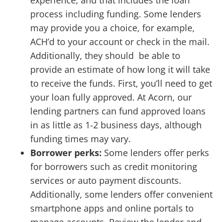
experience, and that includes the loan
process including funding. Some lenders
may provide you a choice, for example,
ACH’d to your account or check in the mail.
Additionally, they should be able to
provide an estimate of how long it will take
to receive the funds. First, you’ll need to get
your loan fully approved. At Acorn, our
lending partners can fund approved loans
in as little as 1-2 business days, although
funding times may vary.
Borrower perks:
Some lenders offer perks
for borrowers such as credit monitoring
services or auto payment discounts.
Additionally, some lenders offer convenient
smartphone apps and online portals to