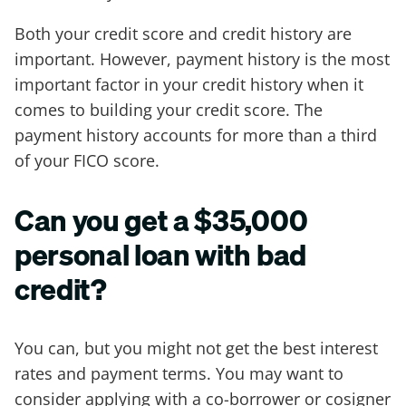
Both your credit score and credit history are
important. However, payment history is the most
important factor in your credit history when it
comes to building your credit score. The
payment history accounts for more than a third
of your FICO score.
Can you get a $35,000
personal loan with bad
credit?
You can, but you might not get the best interest
rates and payment terms. You may want to
consider applying with a co-borrower or cosigner