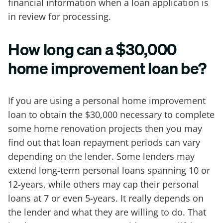
financial information when a loan application is
in review for processing.
How long can a $30,000
home improvement loan be?
If you are using a personal home improvement
loan to obtain the $30,000 necessary to complete
some home renovation projects then you may
find out that loan repayment periods can vary
depending on the lender. Some lenders may
extend long-term personal loans spanning 10 or
12-years, while others may cap their personal
loans at 7 or even 5-years. It really depends on
the lender and what they are willing to do. That