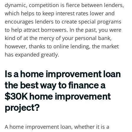
dynamic, competition is fierce between lenders,
which helps to keep interest rates lower and
encourages lenders to create special programs
to help attract borrowers. In the past, you were
kind of at the mercy of your personal bank,
however, thanks to online lending, the market
has expanded greatly.
Is a home improvement loan
the best way to finance a
$30K home improvement
project?
A home improvement loan, whether it is a