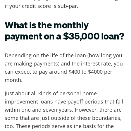
if your credit score is sub-par.
What is the monthly
payment on a $35,000 loan?
Depending on the life of the loan (how long you
are making payments) and the interest rate, you
can expect to pay around $400 to $4000 per
month.
Just about all kinds of personal home
improvement loans have payoff periods that fall
within one and seven years. However, there are
some that are just outside of these boundaries,
too. These periods serve as the basis for the