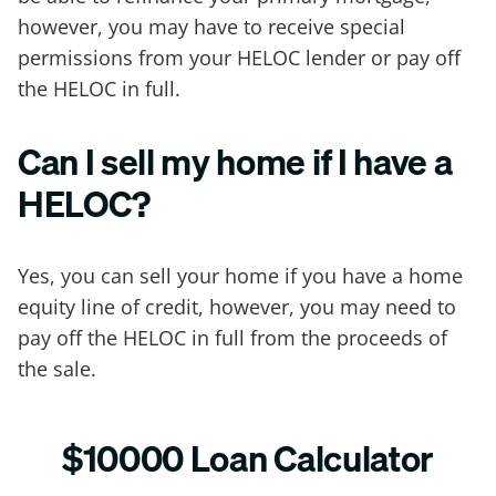
however, you may have to receive special
permissions from your HELOC lender or pay off
the HELOC in full.
Can I sell my home if I have a
HELOC?
Yes, you can sell your home if you have a home
equity line of credit, however, you may need to
pay off the HELOC in full from the proceeds of
the sale.
$10000 Loan Calculator