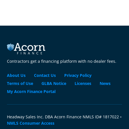
Contractors get a financing platform with no dealer fees.
About Us
Contact Us
Privacy Policy
Terms of Use
GLBA Notice
Licenses
News
My Acorn Finance Portal
Headway Sales Inc. DBA Acorn Finance NMLS ID# 1817022 •
NMLS Consumer Access