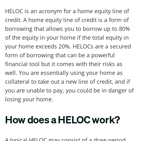
HELOC is an acronym for a home equity line of
credit. A home equity line of credit is a form of
borrowing that allows you to borrow up to 80%
of the equity in your home if the total equity in
your home exceeds 20%. HELOCs are a secured
form of borrowing that can be a powerful
financial tool but it comes with their risks as
well. You are essentially using your home as
collateral to take out a new line of credit, and if
you are unable to pay, you could be in danger of
losing your home.
How does a HELOC work?
A typical HELOC may consist of a draw period