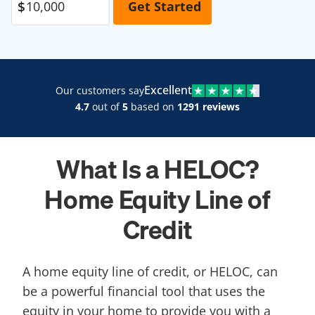
Excellent
Our customers say
4.7
out of
5
based on
1291 reviews
What Is a HELOC?
Home Equity Line of
Credit
A home equity line of credit, or HELOC, can
be a powerful financial tool that uses the
equity in your home to provide you with a