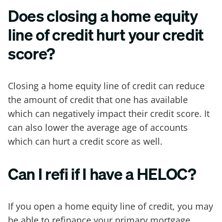
Does closing a home equity
line of credit hurt your credit
score?
Closing a home equity line of credit can reduce
the amount of credit that one has available
which can negatively impact their credit score. It
can also lower the average age of accounts
which can hurt a credit score as well.
Can I refi if I have a HELOC?
If you open a home equity line of credit, you may
be able to refinance your primary mortgage,