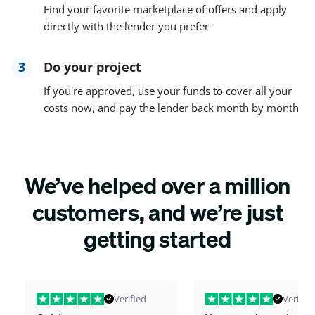
Find your favorite marketplace of offers and apply
directly with the lender you prefer
3
Do your project
If you're approved, use your funds to cover all your
costs now, and pay the lender back month by month
We’ve helped over a million
customers, and we’re just
getting started
Verified
Verified