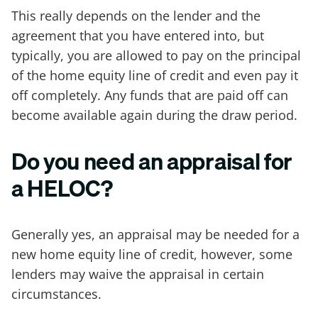
This really depends on the lender and the
agreement that you have entered into, but
typically, you are allowed to pay on the principal
of the home equity line of credit and even pay it
off completely. Any funds that are paid off can
become available again during the draw period.
Do you need an appraisal for
a HELOC?
Generally yes, an appraisal may be needed for a
new home equity line of credit, however, some
lenders may waive the appraisal in certain
circumstances.