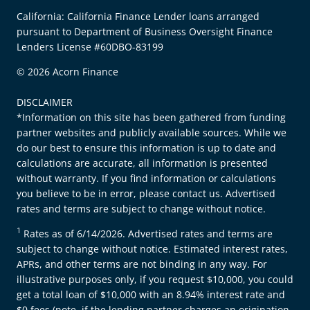
California: California Finance Lender loans arranged
pursuant to Department of Business Oversight Finance
Lenders License #60DBO-83199
© 2026 Acorn Finance
DISCLAIMER
*Information on this site has been gathered from funding
partner websites and publicly available sources. While we
do our best to ensure this information is up to date and
calculations are accurate, all information is presented
without warranty. If you find information or calculations
you believe to be in error, please contact us. Advertised
rates and terms are subject to change without notice.
1
Rates as of 6/14/2026. Advertised rates and terms are
subject to change without notice. Estimated interest rates,
APRs, and other terms are not binding in any way. For
illustrative purposes only, if you request $10,000, you could
get a total loan of $10,000 with an 8.94% interest rate and
$0 fees (note, if the lending partner charges an origination