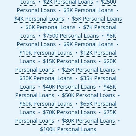
Loans
$2K Personal Loans
$2500
●
●
Personal Loans
$3K Personal Loans
●
●
$4K Personal Loans
$5K Personal Loans
●
$6K Personal Loans
$7K Personal
●
●
Loans
$7500 Personal Loans
$8K
●
●
Personal Loans
$9K Personal Loans
●
●
$10K Personal Loans
$12K Personal
●
Loans
$15K Personal Loans
$20K
●
●
Personal Loans
$25K Personal Loans
●
●
$30K Personal Loans
$35K Personal
●
Loans
$40K Personal Loans
$45K
●
●
Personal Loans
$50K Personal Loans
●
●
$60K Personal Loans
$65K Personal
●
Loans
$70K Personal Loans
$75K
●
●
Personal Loans
$80K Personal Loans
●
●
$100K Personal Loans