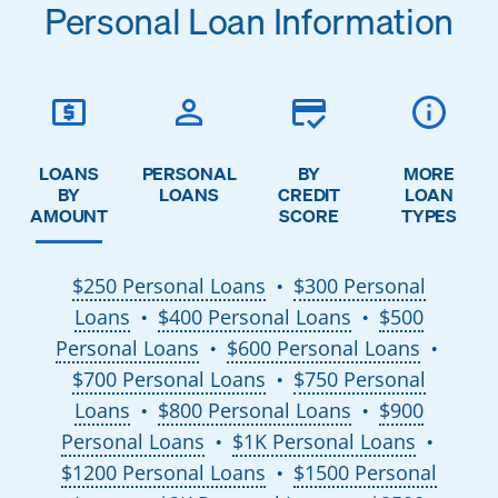
Personal Loan Information
LOANS
PERSONAL
BY
MORE
BY
LOANS
CREDIT
LOAN
AMOUNT
SCORE
TYPES
$250 Personal Loans
$300 Personal
●
Loans
$400 Personal Loans
$500
●
●
Personal Loans
$600 Personal Loans
●
●
$700 Personal Loans
$750 Personal
●
Loans
$800 Personal Loans
$900
●
●
Personal Loans
$1K Personal Loans
●
●
$1200 Personal Loans
$1500 Personal
●