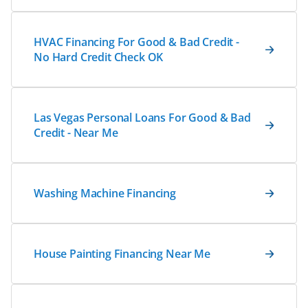
HVAC Financing For Good & Bad Credit -
No Hard Credit Check OK
Las Vegas Personal Loans For Good & Bad
Credit - Near Me
Washing Machine Financing
House Painting Financing Near Me