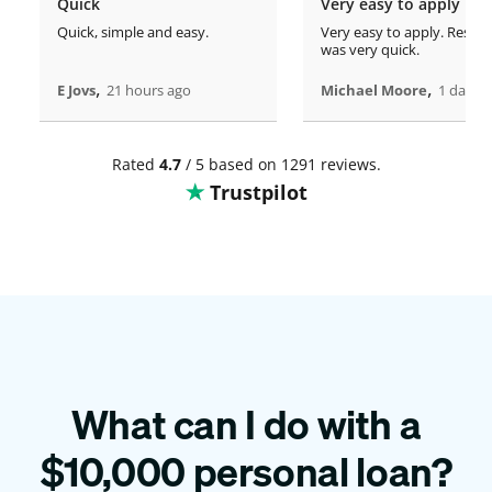
Quick
Very easy to apply
Quick, simple and easy.
Very easy to apply. Respo
was very quick.
,
,
E Jovs
21 hours ago
Michael Moore
1 days 
Rated
4.7
/ 5 based on 1291 reviews.
Trustpilot
What can I do with a
$
10,000
personal loan?