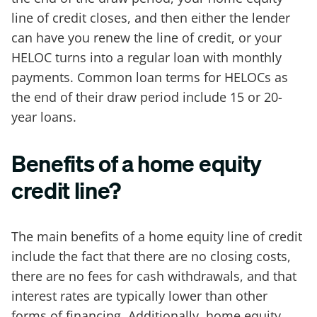
line of credit closes, and then either the lender
can have you renew the line of credit, or your
HELOC turns into a regular loan with monthly
payments. Common loan terms for HELOCs as
the end of their draw period include 15 or 20-
year loans.
Benefits of a home equity
credit line?
The main benefits of a home equity line of credit
include the fact that there are no closing costs,
there are no fees for cash withdrawals, and that
interest rates are typically lower than other
forms of financing. Additionally, home equity