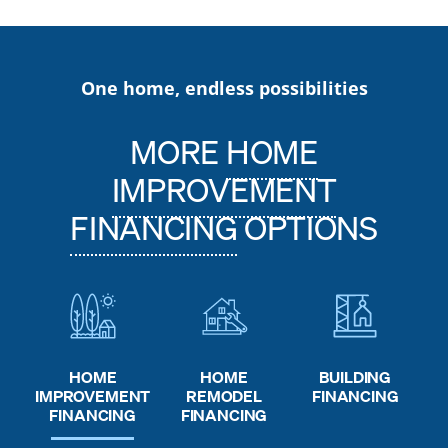
One home, endless possibilities
MORE
HOME
IMPROVEMENT
FINANCING
OPTIONS
HOME
HOME
BUILDING
REMODEL
IMPROVEMENT
FINANCING
FINANCING
FINANCING