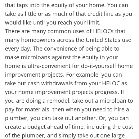
that taps into the equity of your home. You can
take as little or as much of that credit line as you
would like until you reach your limit.
There are many common uses of HELOCs that
many homeowners across the United States use
every day. The convenience of being able to
make microloans against the equity in your
home is ultra-convenient for do-it-yourself home
improvement projects. For example, you can
take out cash withdrawals from your HELOC as
your home improvement projects progress. If
you are doing a remodel, take out a microloan to
pay for materials, then when you need to hire a
plumber, you can take out another. Or, you can
create a budget ahead of time, including the cost
of the plumber, and simply take out one large