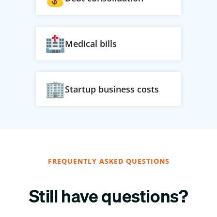
Medical bills
Startup business costs
FREQUENTLY ASKED QUESTIONS
Still have questions?