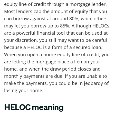
equity line of credit through a mortgage lender.
Most lenders cap the amount of equity that you
can borrow against at around 80%, while others
may let you borrow up to 85%. Although HELOCs
are a powerful financial tool that can be used at
your discretion, you still may want to be careful
because a HELOC is a form of a secured loan.
When you open a home equity line of credit, you
are letting the mortgage place a lien on your
home, and when the draw period closes and
monthly payments are due, if you are unable to
make the payments, you could be in jeopardy of
losing your home.
HELOC meaning