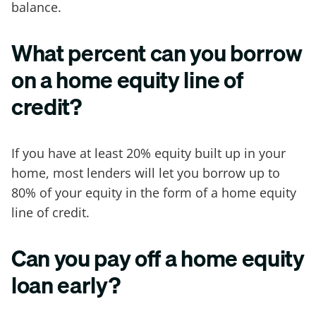
balance.
What percent can you borrow
on a home equity line of
credit?
If you have at least 20% equity built up in your
home, most lenders will let you borrow up to
80% of your equity in the form of a home equity
line of credit.
Can you pay off a home equity
loan early?