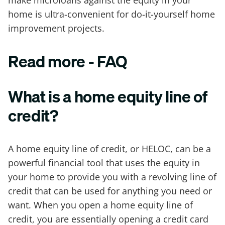
make microloans against the equity in your
home is ultra-convenient for do-it-yourself home
improvement projects.
Read more - FAQ
What is a home equity line of
credit?
A home equity line of credit, or HELOC, can be a
powerful financial tool that uses the equity in
your home to provide you with a revolving line of
credit that can be used for anything you need or
want. When you open a home equity line of
credit, you are essentially opening a credit card