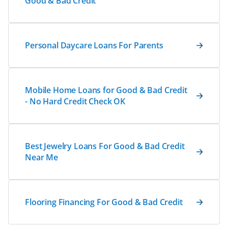
Good & Bad Credit
Personal Daycare Loans For Parents
Mobile Home Loans for Good & Bad Credit
- No Hard Credit Check OK
Best Jewelry Loans For Good & Bad Credit
Near Me
Flooring Financing For Good & Bad Credit