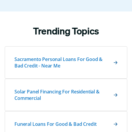
Trending Topics
Sacramento Personal Loans For Good &
Bad Credit - Near Me
Solar Panel Financing For Residential &
Commercial
Funeral Loans For Good & Bad Credit