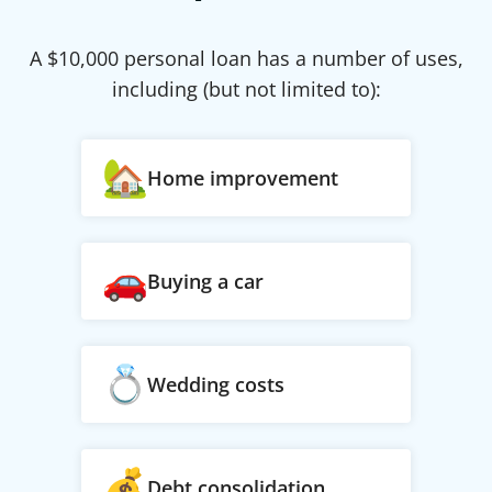
A $
10,000
personal loan has a number of uses,
including (but not limited to):
Home improvement
Buying a car
Wedding costs
Debt consolidation