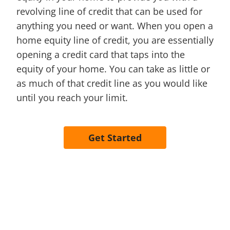
revolving line of credit that can be used for
anything you need or want. When you open a
home equity line of credit, you are essentially
opening a credit card that taps into the
equity of your home. You can take as little or
as much of that credit line as you would like
until you reach your limit.
Get Started