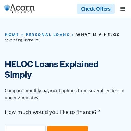
Skip
M
Check Offers
to
content
HOME
PERSONAL LOANS
WHAT IS A HELOC
Advertising Disclosure
HELOC Loans Explained
Simply
Compare monthly payment options from several lenders in
under 2 minutes.
3
How much would you like to finance?