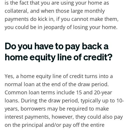
is the fact that you are using your home as
collateral, and when those large monthly
payments do kick in, if you cannot make them,
you could be in jeopardy of losing your home.
Do you have to pay back a
home equity line of credit?
Yes, a home equity line of credit turns into a
normal loan at the end of the draw period.
Common loan terms include 15 and 20-year
loans. During the draw period, typically up to 10-
years, borrowers may be required to make
interest payments, however, they could also pay
on the principal and/or pay off the entire