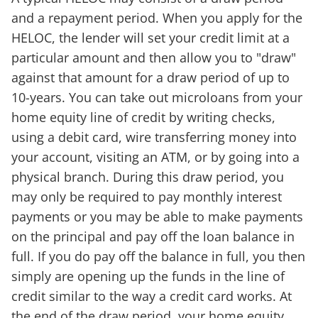
and a repayment period. When you apply for the
HELOC, the lender will set your credit limit at a
particular amount and then allow you to "draw"
against that amount for a draw period of up to
10-years. You can take out microloans from your
home equity line of credit by writing checks,
using a debit card, wire transferring money into
your account, visiting an ATM, or by going into a
physical branch. During this draw period, you
may only be required to pay monthly interest
payments or you may be able to make payments
on the principal and pay off the loan balance in
full. If you do pay off the balance in full, you then
simply are opening up the funds in the line of
credit similar to the way a credit card works. At
the end of the draw period, your home equity