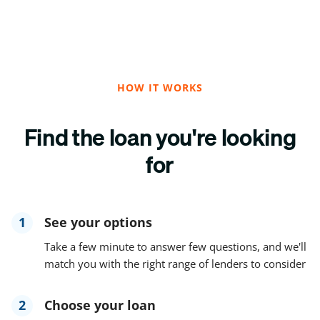
HOW IT WORKS
Find the loan you're looking
for
1
See your options
Take a few minute to answer few questions, and we'll
match you with the right range of lenders to consider
2
Choose your loan