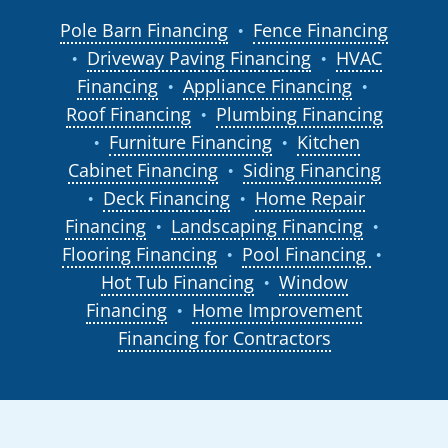
Pole Barn Financing
Fence Financing
●
Driveway Paving Financing
HVAC
●
●
Financing
Appliance Financing
●
●
Roof Financing
Plumbing Financing
●
Furniture Financing
Kitchen
●
●
Cabinet Financing
Siding Financing
●
Deck Financing
Home Repair
●
●
Financing
Landscaping Financing
●
●
Flooring Financing
Pool Financing
●
●
Hot Tub Financing
Window
●
Financing
Home Improvement
●
Financing for Contractors