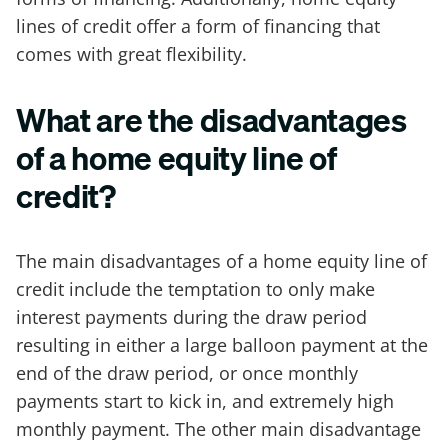
lines of credit offer a form of financing that
comes with great flexibility.
What are the disadvantages
of a home equity line of
credit?
The main disadvantages of a home equity line of
credit include the temptation to only make
interest payments during the draw period
resulting in either a large balloon payment at the
end of the draw period, or once monthly
payments start to kick in, and extremely high
monthly payment. The other main disadvantage