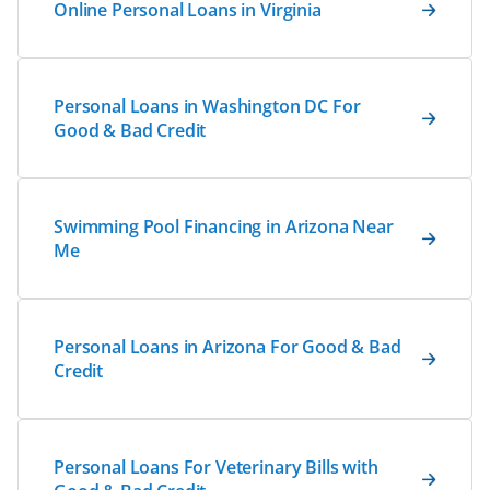
Online Personal Loans in Virginia
Personal Loans in Washington DC For
Good & Bad Credit
Swimming Pool Financing in Arizona Near
Me
Personal Loans in Arizona For Good & Bad
Credit
Personal Loans For Veterinary Bills with