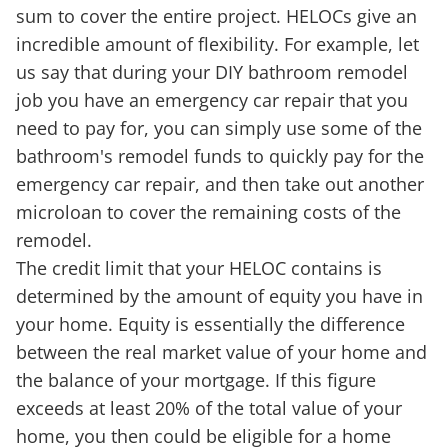
sum to cover the entire project. HELOCs give an
incredible amount of flexibility. For example, let
us say that during your DIY bathroom remodel
job you have an emergency car repair that you
need to pay for, you can simply use some of the
bathroom's remodel funds to quickly pay for the
emergency car repair, and then take out another
microloan to cover the remaining costs of the
remodel.
The credit limit that your HELOC contains is
determined by the amount of equity you have in
your home. Equity is essentially the difference
between the real market value of your home and
the balance of your mortgage. If this figure
exceeds at least 20% of the total value of your
home, you then could be eligible for a home