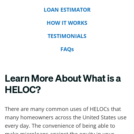
LOAN ESTIMATOR
HOW IT WORKS
TESTIMONIALS
FAQs
Learn More About What is a
HELOC?
There are many common uses of HELOCs that
many homeowners across the United States use
every day. The convenience of being able to