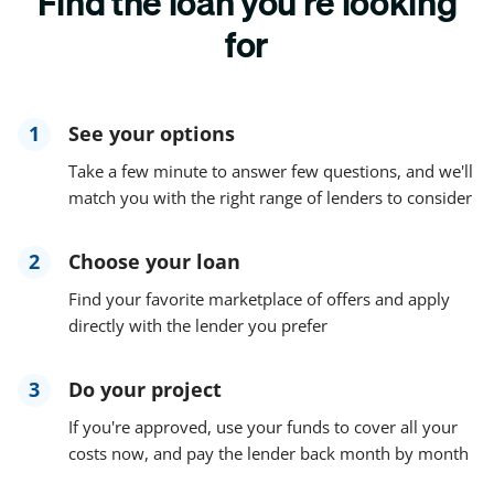
Find the loan you're looking
for
1
See your options
Take a few minute to answer few questions, and we'll
match you with the right range of lenders to consider
2
Choose your loan
Find your favorite marketplace of offers and apply
directly with the lender you prefer
3
Do your project
If you're approved, use your funds to cover all your
costs now, and pay the lender back month by month