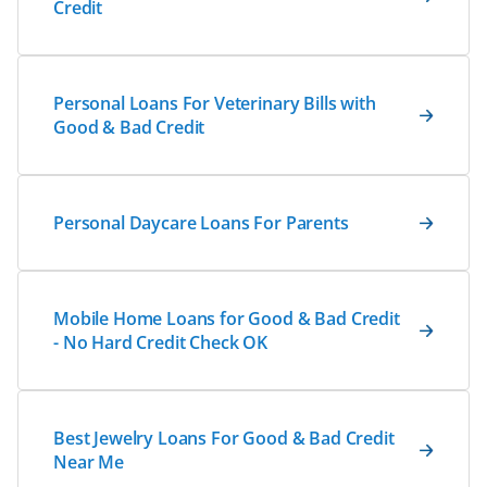
Credit
Personal Loans For Veterinary Bills with
Good & Bad Credit
Personal Daycare Loans For Parents
Mobile Home Loans for Good & Bad Credit
- No Hard Credit Check OK
Best Jewelry Loans For Good & Bad Credit
Near Me