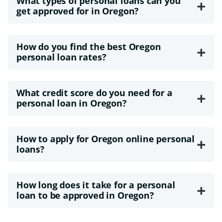
What types of personal loans can you
+
get approved for in Oregon?
How do you find the best Oregon
+
personal loan rates?
What credit score do you need for a
+
personal loan in Oregon?
How to apply for Oregon online personal
+
loans?
How long does it take for a personal
+
loan to be approved in Oregon?