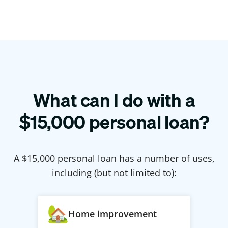
What can I do with a
$
15,000
personal loan?
A $
15,000
personal loan has a number of uses,
including (but not limited to):
Home improvement