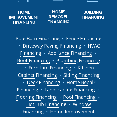
HOME
HOME
BUILDING
REMODEL
IMPROVEMENT
FINANCING
FINANCING
FINANCING
Pole Barn Financing
Fence Financing
●
Driveway Paving Financing
HVAC
●
●
Financing
Appliance Financing
●
●
Roof Financing
Plumbing Financing
●
Furniture Financing
Kitchen
●
●
Cabinet Financing
Siding Financing
●
Deck Financing
Home Repair
●
●
Financing
Landscaping Financing
●
●
Flooring Financing
Pool Financing
●
●
Hot Tub Financing
Window
●
Financing
Home Improvement
●