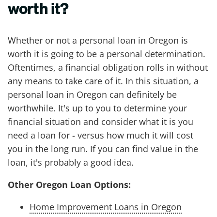
worth it?
Whether or not a personal loan in Oregon is
worth it is going to be a personal determination.
Oftentimes, a financial obligation rolls in without
any means to take care of it. In this situation, a
personal loan in Oregon can definitely be
worthwhile. It's up to you to determine your
financial situation and consider what it is you
need a loan for - versus how much it will cost
you in the long run. If you can find value in the
loan, it's probably a good idea.
Other Oregon Loan Options:
Home Improvement Loans in Oregon