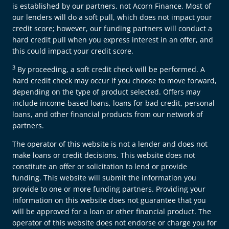
is established by our partners, not Acorn Finance. Most of
our lenders will do a soft pull, which does not impact your
credit score; however, our funding partners will conduct a
hard credit pull when you express interest in an offer, and
this could impact your credit score.
3
By proceeding, a soft credit check will be performed. A
hard credit check may occur if you choose to move forward,
depending on the type of product selected. Offers may
include income-based loans, loans for bad credit, personal
loans, and other financial products from our network of
partners.
The operator of this website is not a lender and does not
make loans or credit decisions. This website does not
constitute an offer or solicitation to lend or provide
funding. This website will submit the information you
provide to one or more funding partners. Providing your
information on this website does not guarantee that you
will be approved for a loan or other financial product. The
operator of this website does not endorse or charge you for