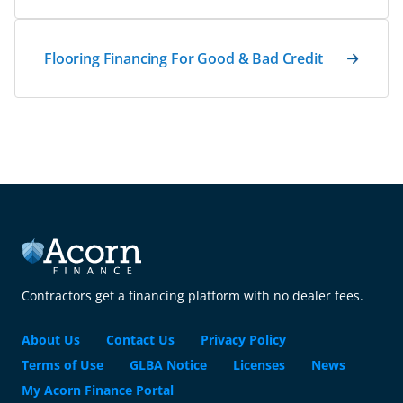
Flooring Financing For Good & Bad Credit
Contractors get a financing platform with no dealer fees.
About Us
Contact Us
Privacy Policy
Terms of Use
GLBA Notice
Licenses
News
My Acorn Finance Portal