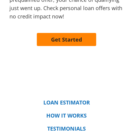
just went up. Check personal loan offers with
no credit impact now!
Get Started
LOAN ESTIMATOR
HOW IT WORKS
TESTIMONIALS