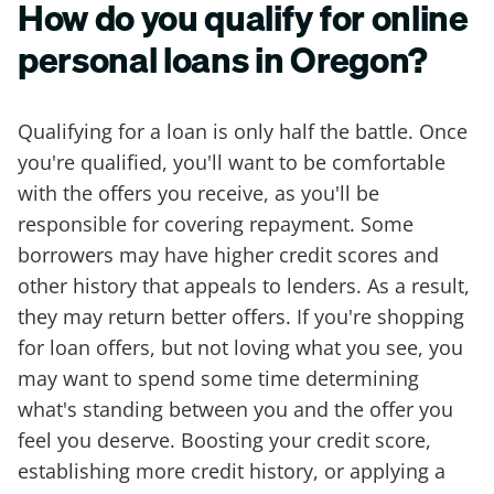
How do you qualify for online
personal loans in Oregon?
Qualifying for a loan is only half the battle. Once
you're qualified, you'll want to be comfortable
with the offers you receive, as you'll be
responsible for covering repayment. Some
borrowers may have higher credit scores and
other history that appeals to lenders. As a result,
they may return better offers. If you're shopping
for loan offers, but not loving what you see, you
may want to spend some time determining
what's standing between you and the offer you
feel you deserve. Boosting your credit score,
establishing more credit history, or applying a