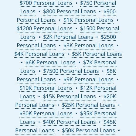
$700 Personal Loans
$750 Personal
●
Loans
$800 Personal Loans
$900
●
●
Personal Loans
$1K Personal Loans
●
●
$1200 Personal Loans
$1500 Personal
●
Loans
$2K Personal Loans
$2500
●
●
Personal Loans
$3K Personal Loans
●
●
$4K Personal Loans
$5K Personal Loans
●
$6K Personal Loans
$7K Personal
●
●
Loans
$7500 Personal Loans
$8K
●
●
Personal Loans
$9K Personal Loans
●
●
$10K Personal Loans
$12K Personal
●
Loans
$15K Personal Loans
$20K
●
●
Personal Loans
$25K Personal Loans
●
●
$30K Personal Loans
$35K Personal
●
Loans
$40K Personal Loans
$45K
●
●
Personal Loans
$50K Personal Loans
●
●