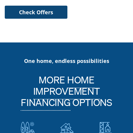
Check Offers
One home, endless possibilities
MORE
HOME
IMPROVEMENT
FINANCING
OPTIONS