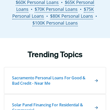
$60K Personal Loans
$65K Personal
●
Loans
$70K Personal Loans
$75K
●
●
Personal Loans
$80K Personal Loans
●
●
$100K Personal Loans
Trending Topics
Sacramento Personal Loans For Good &
Bad Credit - Near Me
Solar Panel Financing For Residential &