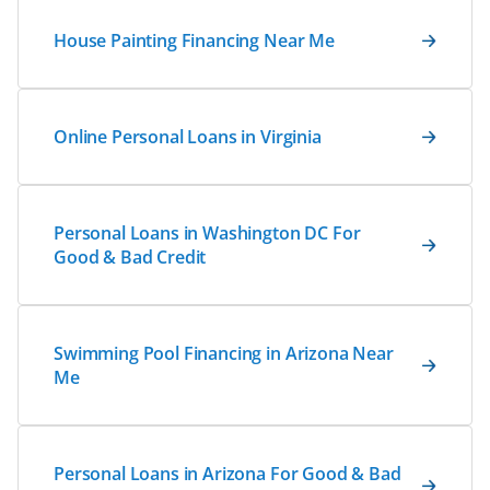
House Painting Financing Near Me
Online Personal Loans in Virginia
Personal Loans in Washington DC For
Good & Bad Credit
Swimming Pool Financing in Arizona Near
Me
Personal Loans in Arizona For Good & Bad