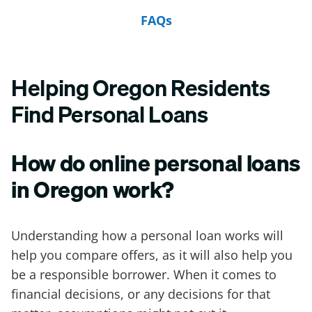
FAQs
Helping Oregon Residents
Find Personal Loans
How do online personal loans
in Oregon work?
Understanding how a personal loan works will
help you compare offers, as it will also help you
be a responsible borrower. When it comes to
financial decisions, or any decisions for that