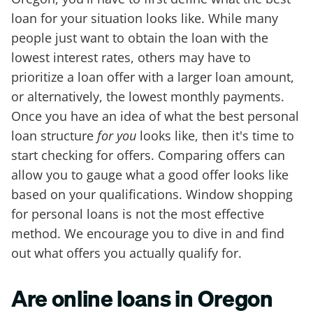
loan for your situation looks like. While many
people just want to obtain the loan with the
lowest interest rates, others may have to
prioritize a loan offer with a larger loan amount,
or alternatively, the lowest monthly payments.
Once you have an idea of what the best personal
loan structure
for you
looks like, then it's time to
start checking for offers. Comparing offers can
allow you to gauge what a good offer looks like
based on your qualifications. Window shopping
for personal loans is not the most effective
method. We encourage you to dive in and find
out what offers you actually qualify for.
Are online loans in Oregon