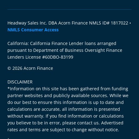
Headway Sales Inc. DBA Acorn Finance NMLS ID# 1817022 •
NMLS Consumer Access
California: California Finance Lender loans arranged
pursuant to Department of Business Oversight Finance
Lenders License #60DBO-83199
© 2026 Acorn Finance
DISCLAIMER
*Information on this site has been gathered from funding
partner websites and publicly available sources. While we
do our best to ensure this information is up to date and
calculations are accurate, all information is presented
without warranty. If you find information or calculations
you believe to be in error, please contact us. Advertised
rates and terms are subject to change without notice.