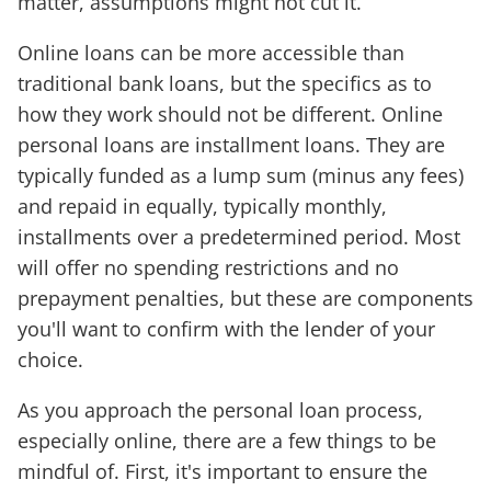
matter, assumptions might not cut it.
Online loans can be more accessible than
traditional bank loans, but the specifics as to
how they work should not be different. Online
personal loans are installment loans. They are
typically funded as a lump sum (minus any fees)
and repaid in equally, typically monthly,
installments over a predetermined period. Most
will offer no spending restrictions and no
prepayment penalties, but these are components
you'll want to confirm with the lender of your
choice.
As you approach the personal loan process,
especially online, there are a few things to be
mindful of. First, it's important to ensure the