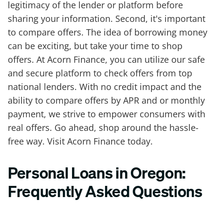
legitimacy of the lender or platform before
sharing your information. Second, it's important
to compare offers. The idea of borrowing money
can be exciting, but take your time to shop
offers. At Acorn Finance, you can utilize our safe
and secure platform to check offers from top
national lenders. With no credit impact and the
ability to compare offers by APR and or monthly
payment, we strive to empower consumers with
real offers. Go ahead, shop around the hassle-
free way. Visit Acorn Finance today.
Personal Loans in Oregon:
Frequently Asked Questions