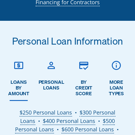
Financing for Contractors
Personal Loan Information
LOANS
PERSONAL
BY
MORE
BY
LOANS
CREDIT
LOAN
AMOUNT
SCORE
TYPES
$250 Personal Loans
$300 Personal
●
Loans
$400 Personal Loans
$500
●
●
Personal Loans
$600 Personal Loans
●
●