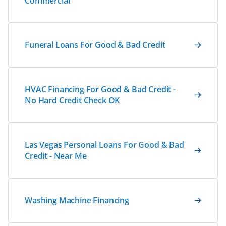
Commercial
Funeral Loans For Good & Bad Credit
HVAC Financing For Good & Bad Credit -
No Hard Credit Check OK
Las Vegas Personal Loans For Good & Bad
Credit - Near Me
Washing Machine Financing