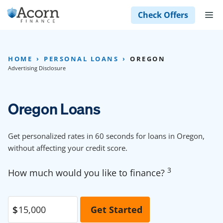
Skip
M
Check Offers
to
content
HOME
PERSONAL LOANS
OREGON
Advertising Disclosure
Oregon Loans
Get personalized rates in 60 seconds for loans in Oregon,
without affecting your credit score.
3
How much would you like to finance?