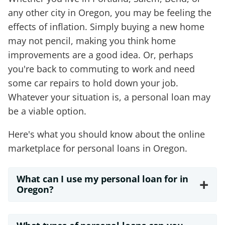
any other city in Oregon, you may be feeling the
effects of inflation. Simply buying a new home
may not pencil, making you think home
improvements are a good idea. Or, perhaps
you're back to commuting to work and need
some car repairs to hold down your job.
Whatever your situation is, a personal loan may
be a viable option.
Here's what you should know about the online
marketplace for personal loans in Oregon.
What can I use my personal loan for in
+
Oregon?