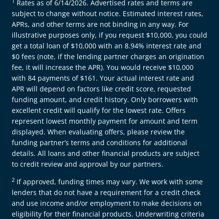
1
Rates as of 6/14/2026. Advertised rates and terms are
subject to change without notice. Estimated interest rates,
APRs, and other terms are not binding in any way. For
illustrative purposes only, if you request $10,000, you could
get a total loan of $10,000 with an 8.94% interest rate and
$0 fees (note, if the lending partner charges an origination
fee, it will increase the APR). You would receive $10,000
with 84 payments of $161. Your actual interest rate and
APR will depend on factors like credit score, requested
funding amount, and credit history. Only borrowers with
excellent credit will qualify for the lowest rate. Offers
represent lowest monthly payment for amount and term
displayed. When evaluating offers, please review the
funding partner’s terms and conditions for additional
details. All loans and other financial products are subject
to credit review and approval by our partners.
2
If approved, funding times may vary. We work with some
lenders that do not have a requirement for a credit check
and use income and/or employment to make decisions on
eligibility for their financial products. Underwriting criteria