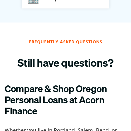
FREQUENTLY ASKED QUESTIONS
Still have questions?
Compare & Shop Oregon
Personal Loans at Acorn
Finance
Whether you live in Portland, Salem, Bend, or