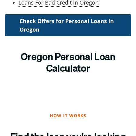
Loans For Bad Credit in Oregon
Check Offers for Personal Loans in
Oregon
Oregon Personal Loan
Calculator
HOW IT WORKS