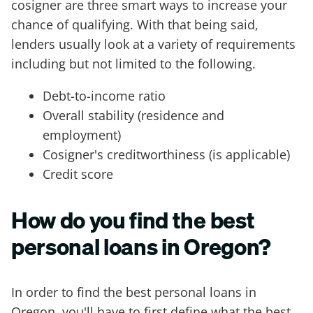
cosigner are three smart ways to increase your
chance of qualifying. With that being said,
lenders usually look at a variety of requirements
including but not limited to the following.
Debt-to-income ratio
Overall stability (residence and
employment)
Cosigner's creditworthiness (is applicable)
Credit score
How do you find the best
personal loans in Oregon?
In order to find the best personal loans in
Oregon, you'll have to first define what the best