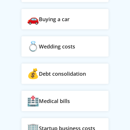
Buying a car
Wedding costs
Debt consolidation
Medical bills
Startup business costs