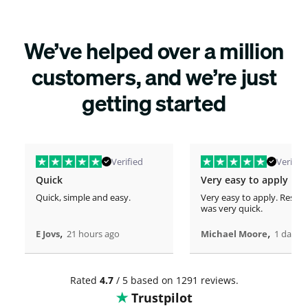
We’ve helped over a million
customers, and we’re just
getting started
Verified
Verified
Quick
Very easy to apply
Quick, simple and easy.
Very easy to apply. Respo
was very quick.
,
,
E Jovs
21 hours ago
Michael Moore
1 days 
Rated
4.7
/ 5 based on 1291 reviews.
Trustpilot