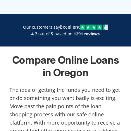
Excellent
Our customers say
4.7
out of
5
based on
1291 reviews
Compare Online Loans
in Oregon
The idea of getting the funds you need to get
or do something you want badly is exciting.
Move past the pain points of the loan
shopping process with our safe online
platform. With more opportunity to receive a
prequalified offer, your chance of qualifying