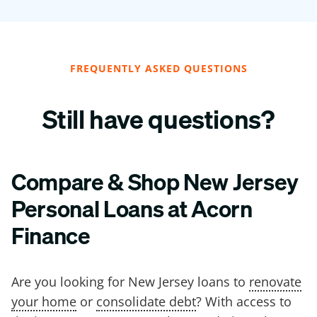
FREQUENTLY ASKED QUESTIONS
Still have questions?
Compare & Shop New Jersey
Personal Loans at Acorn
Finance
Are you looking for New Jersey loans to
renovate
your home
or
consolidate debt
? With access to