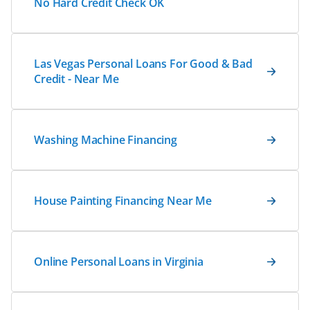
No Hard Credit Check OK
Las Vegas Personal Loans For Good & Bad
Credit - Near Me
Washing Machine Financing
House Painting Financing Near Me
Online Personal Loans in Virginia