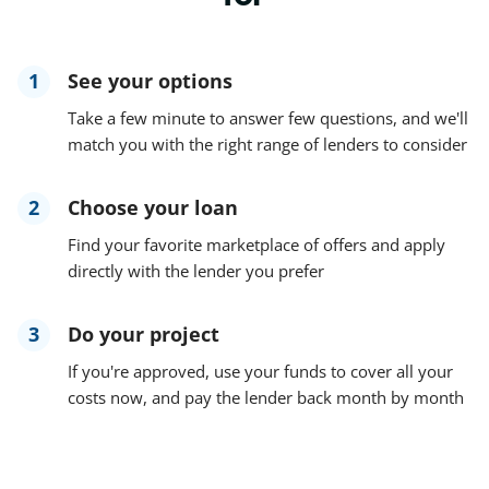
1
See your options
Take a few minute to answer few questions, and we'll
match you with the right range of lenders to consider
2
Choose your loan
Find your favorite marketplace of offers and apply
directly with the lender you prefer
3
Do your project
If you're approved, use your funds to cover all your
costs now, and pay the lender back month by month