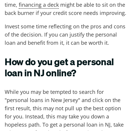
time,
financing a deck
might be able to sit on the
back burner if your credit score needs improving.
Invest some time reflecting on the pros and cons
of the decision. If you can justify the personal
loan and benefit from it, it can be worth it.
How do you get a personal
loan in NJ online?
While you may be tempted to search for
"personal loans in New Jersey" and click on the
first result, this may not pull up the best option
for you. Instead, this may take you down a
hopeless path. To get a personal loan in NJ, take