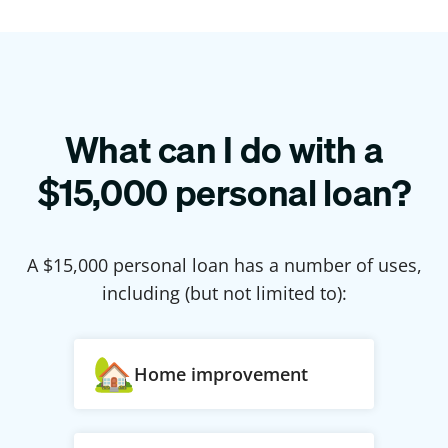
What can I do with a
$
15,000
personal loan?
A $
15,000
personal loan has a number of uses,
including (but not limited to):
Home improvement