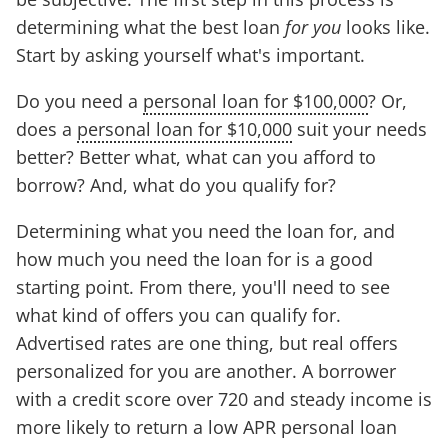
determining what the best loan
for you
looks like.
Start by asking yourself what's important.
Do you need a
personal loan for $100,000
? Or,
does a
personal loan for $10,000
suit your needs
better? Better what, what can you afford to
borrow? And, what do you qualify for?
Determining what you need the loan for, and
how much you need the loan for is a good
starting point. From there, you'll need to see
what kind of offers you can qualify for.
Advertised rates are one thing, but real offers
personalized for you are another. A borrower
with a credit score over 720 and steady income is
more likely to return a low APR personal loan