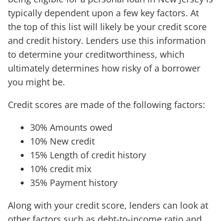
typically dependent upon a few key factors. At
the top of this list will likely be your credit score
and credit history. Lenders use this information
to determine your creditworthiness, which
ultimately determines how risky of a borrower
you might be.
Credit scores are made of the following factors:
30% Amounts owed
10% New credit
15% Length of credit history
10% credit mix
35% Payment history
Along with your credit score, lenders can look at
other factors such as debt-to-income ratio and