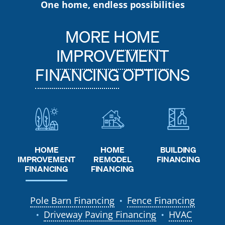
One home, endless possibilities
MORE
HOME
IMPROVEMENT
FINANCING
OPTIONS
HOME
HOME
BUILDING
REMODEL
IMPROVEMENT
FINANCING
FINANCING
FINANCING
Pole Barn Financing
Fence Financing
●
Driveway Paving Financing
HVAC
●
●