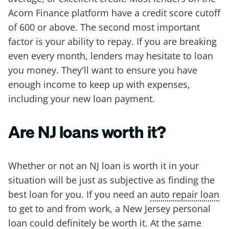
Acorn Finance platform have a credit score cutoff
of 600 or above. The second most important
factor is your ability to repay. If you are breaking
even every month, lenders may hesitate to loan
you money. They'll want to ensure you have
enough income to keep up with expenses,
including your new loan payment.
Are NJ loans worth it?
Whether or not an NJ loan is worth it in your
situation will be just as subjective as finding the
best loan for you. If you need an
auto repair loan
to get to and from work, a New Jersey personal
loan could definitely be worth it. At the same