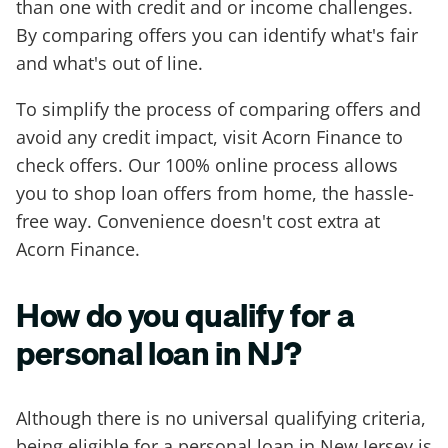
than one with credit and or income challenges.
By comparing offers you can identify what's fair
and what's out of line.
To simplify the process of comparing offers and
avoid any credit impact, visit Acorn Finance to
check offers. Our 100% online process allows
you to shop loan offers from home, the hassle-
free way. Convenience doesn't cost extra at
Acorn Finance.
How do you qualify for a
personal loan in NJ?
Although there is no universal qualifying criteria,
being eligible for a personal loan in New Jersey is