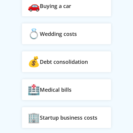
Buying a car
Wedding costs
Debt consolidation
Medical bills
Startup business costs