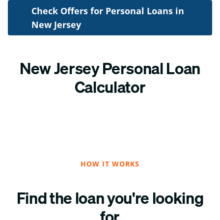
Check Offers for Personal Loans in
New Jersey
New Jersey Personal Loan
Calculator
HOW IT WORKS
Find the loan you're looking
for