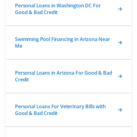
Personal Loans in Washington DC For
Good & Bad Credit
Swimming Pool Financing in Arizona Near
Me
Personal Loans in Arizona For Good & Bad
Credit
Personal Loans For Veterinary Bills with
Good & Bad Credit