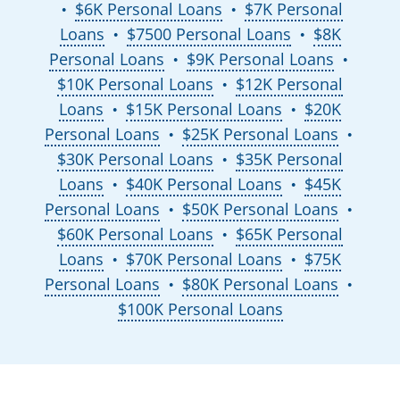
$6K Personal Loans
$7K Personal
●
●
Loans
$7500 Personal Loans
$8K
●
●
Personal Loans
$9K Personal Loans
●
●
$10K Personal Loans
$12K Personal
●
Loans
$15K Personal Loans
$20K
●
●
Personal Loans
$25K Personal Loans
●
●
$30K Personal Loans
$35K Personal
●
Loans
$40K Personal Loans
$45K
●
●
Personal Loans
$50K Personal Loans
●
●
$60K Personal Loans
$65K Personal
●
Loans
$70K Personal Loans
$75K
●
●
Personal Loans
$80K Personal Loans
●
●
$100K Personal Loans