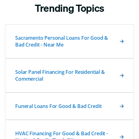
Trending Topics
Sacramento Personal Loans For Good &
Bad Credit - Near Me
Solar Panel Financing For Residential &
Commercial
Funeral Loans For Good & Bad Credit
HVAC Financing For Good & Bad Credit -