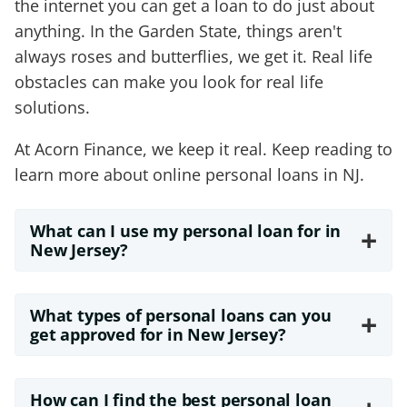
the internet you can get a loan to do just about
anything. In the Garden State, things aren't
always roses and butterflies, we get it. Real life
obstacles can make you look for real life
solutions.
At Acorn Finance, we keep it real. Keep reading to
learn more about online personal loans in NJ.
What can I use my personal loan for in
+
New Jersey?
What types of personal loans can you
+
get approved for in New Jersey?
How can I find the best personal loan