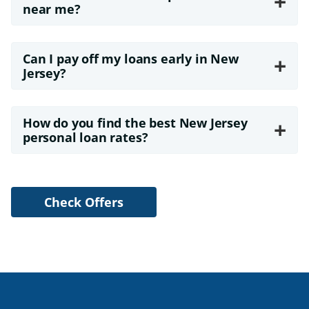
+
near me?
Can I pay off my loans early in New
+
Jersey?
How do you find the best New Jersey
+
personal loan rates?
Check Offers