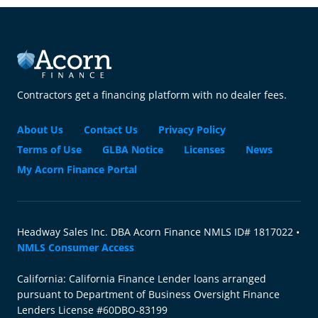
Contractors get a financing platform with no dealer fees.
About Us
Contact Us
Privacy Policy
Terms of Use
GLBA Notice
Licenses
News
My Acorn Finance Portal
Headway Sales Inc. DBA Acorn Finance NMLS ID# 1817022 •
NMLS Consumer Access
California: California Finance Lender loans arranged
pursuant to Department of Business Oversight Finance
Lenders License #60DBO-83199