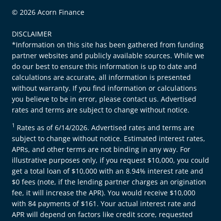
© 2026 Acorn Finance
DISCLAIMER
*Information on this site has been gathered from funding
partner websites and publicly available sources. While we
do our best to ensure this information is up to date and
calculations are accurate, all information is presented
without warranty. If you find information or calculations
you believe to be in error, please contact us. Advertised
rates and terms are subject to change without notice.
1
Rates as of 6/14/2026. Advertised rates and terms are
subject to change without notice. Estimated interest rates,
APRs, and other terms are not binding in any way. For
illustrative purposes only, if you request $10,000, you could
get a total loan of $10,000 with an 8.94% interest rate and
$0 fees (note, if the lending partner charges an origination
fee, it will increase the APR). You would receive $10,000
with 84 payments of $161. Your actual interest rate and
APR will depend on factors like credit score, requested