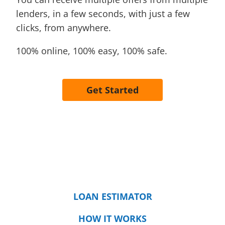
lenders, in a few seconds, with just a few
clicks, from anywhere.
100% online, 100% easy, 100% safe.
Get Started
LOAN ESTIMATOR
HOW IT WORKS