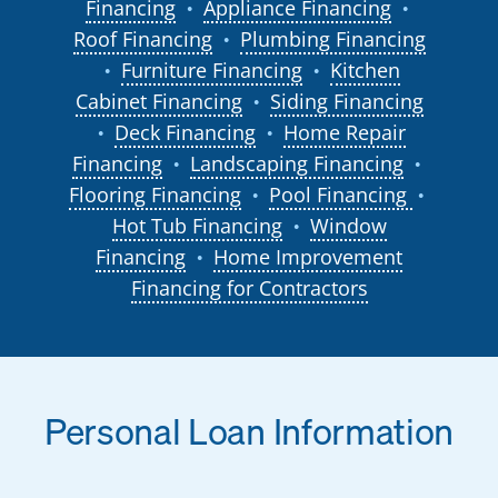
Financing
Appliance Financing
●
●
Roof Financing
Plumbing Financing
●
Furniture Financing
Kitchen
●
●
Cabinet Financing
Siding Financing
●
Deck Financing
Home Repair
●
●
Financing
Landscaping Financing
●
●
Flooring Financing
Pool Financing
●
●
Hot Tub Financing
Window
●
Financing
Home Improvement
●
Financing for Contractors
Personal Loan Information