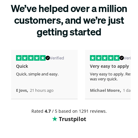
We’ve helped over a million
customers, and we’re just
getting started
Verified
Verified
Quick
Very easy to apply
Quick, simple and easy.
Very easy to apply. Respo
was very quick.
,
,
E Jovs
21 hours ago
Michael Moore
1 days 
Rated
4.7
/ 5 based on 1291 reviews.
Trustpilot