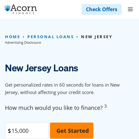
Skip
M
Check Offers
to
content
HOME
PERSONAL LOANS
NEW JERSEY
Advertising Disclosure
New Jersey Loans
Get personalized rates in 60 seconds for loans in New
Jersey, without affecting your credit score.
3
How much would you like to finance?