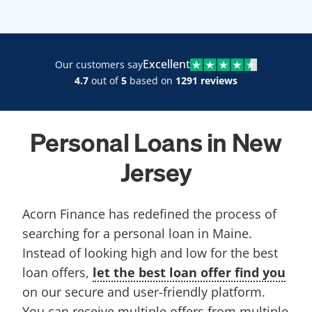
Excellent
Our customers say
4.7
out of
5
based on
1291 reviews
Personal Loans in New
Jersey
Acorn Finance has redefined the process of
searching for a personal loan in Maine.
Instead of looking high and low for the best
loan offers,
let the best loan offer find you
on our secure and user-friendly platform.
You can receive multiple offers from multiple