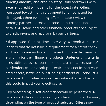
funding amount, and credit history. Only borrowers with
excellent credit will qualify for the lowest rate. Offers
represent lowest monthly payment for amount and term
displayed. When evaluating offers, please review the
funding partner’s terms and conditions for additional
details. All loans and other financial products are subject
to credit review and approval by our partners.
2
If approved, funding times may vary. We work with some
lenders that do not have a requirement for a credit check
and use income and/or employment to make decisions on
eligibility for their financial products. Underwriting criteria
is established by our partners, not Acorn Finance. Most of
our lenders will do a soft pull, which does not impact your
credit score; however, our funding partners will conduct a
hard credit pull when you express interest in an offer, and
this could impact your credit score.
3
By proceeding, a soft credit check will be performed. A
hard credit check may occur if you choose to move forward,
depending on the type of product selected. Offers may