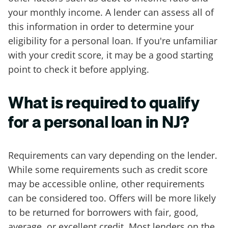
your monthly income. A lender can assess all of
this information in order to determine your
eligibility for a personal loan. If you're unfamiliar
with your credit score, it may be a good starting
point to check it before applying.
What is required to qualify
for a personal loan in NJ?
Requirements can vary depending on the lender.
While some requirements such as credit score
may be accessible online, other requirements
can be considered too. Offers will be more likely
to be returned for borrowers with fair, good,
average, or excellent credit. Most lenders on the