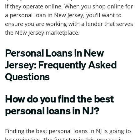
if they operate online. When you shop online for
a personal loan in New Jersey, you'll want to
ensure you are working with a lender that serves
the New Jersey marketplace.
Personal Loans in New
Jersey: Frequently Asked
Questions
How do you find the best
personal loans in NJ?
Finding the best personal loans in NJ is going to
be subjective. The first step in this process is