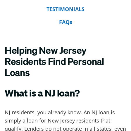
TESTIMONIALS
FAQs
Helping New Jersey
Residents Find Personal
Loans
What is a NJ loan?
NJ residents, you already know. An NJ loan is
simply a loan for New Jersey residents that
qualify. Lenders do not operate in all states, even