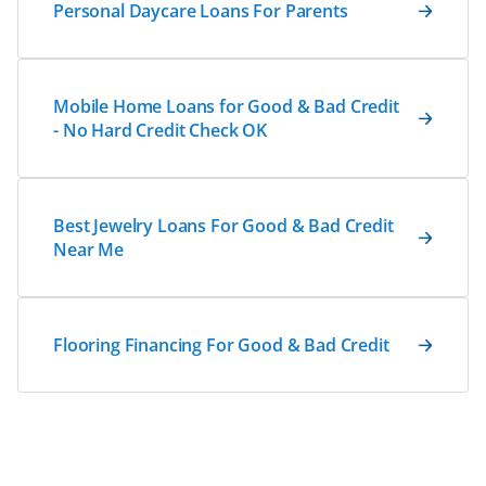
Personal Daycare Loans For Parents
Mobile Home Loans for Good & Bad Credit
- No Hard Credit Check OK
Best Jewelry Loans For Good & Bad Credit
Near Me
Flooring Financing For Good & Bad Credit