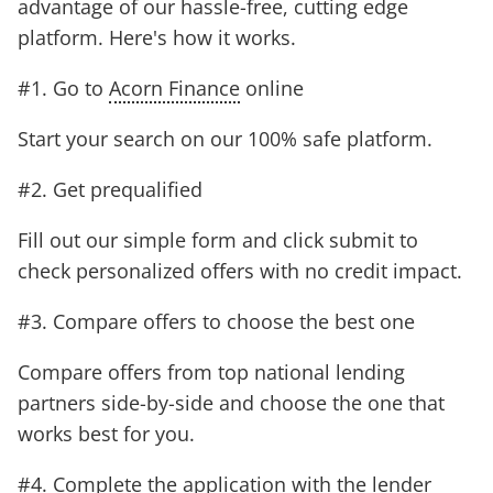
advantage of our hassle-free, cutting edge
platform. Here's how it works.
#1. Go to
Acorn Finance
online
Start your search on our 100% safe platform.
#2. Get prequalified
Fill out our simple form and click submit to
check personalized offers with no credit impact.
#3. Compare offers to choose the best one
Compare offers from top national lending
partners side-by-side and choose the one that
works best for you.
#4. Complete the application with the lender