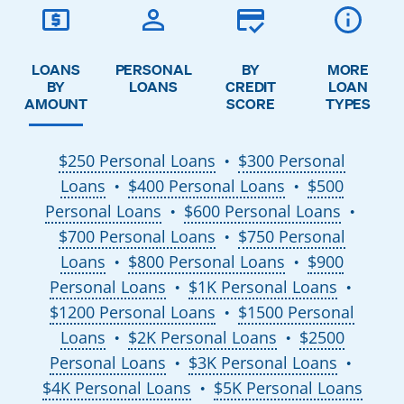
LOANS
PERSONAL
BY
MORE
BY
LOANS
CREDIT
LOAN
AMOUNT
SCORE
TYPES
$250 Personal Loans
$300 Personal
●
Loans
$400 Personal Loans
$500
●
●
Personal Loans
$600 Personal Loans
●
●
$700 Personal Loans
$750 Personal
●
Loans
$800 Personal Loans
$900
●
●
Personal Loans
$1K Personal Loans
●
●
$1200 Personal Loans
$1500 Personal
●
Loans
$2K Personal Loans
$2500
●
●
Personal Loans
$3K Personal Loans
●
●
$4K Personal Loans
$5K Personal Loans
●