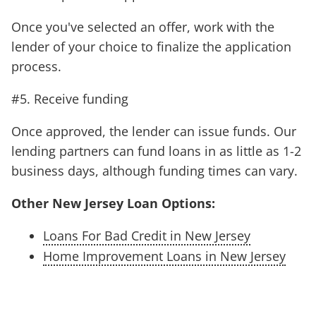
Once you've selected an offer, work with the
lender of your choice to finalize the application
process.
#5. Receive funding
Once approved, the lender can issue funds. Our
lending partners can fund loans in as little as 1-2
business days, although funding times can vary.
Other New Jersey Loan Options:
Loans For Bad Credit in New Jersey
Home Improvement Loans in New Jersey