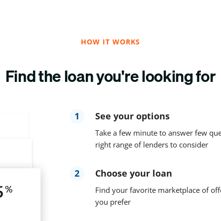
HOW IT WORKS
Find the loan you're looking for
1
See your options
Take a few minute to answer few que
right range of lenders to consider
2
Choose your loan
Find your favorite marketplace of off
you prefer