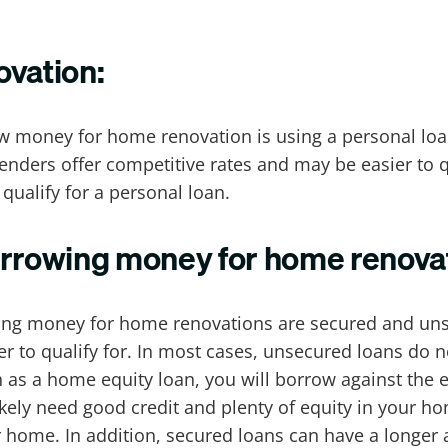
ovation:
ow money for home renovation is using a personal loa
lenders offer competitive rates and may be easier to q
 qualify for a personal loan.
orrowing money for home renova
wing money for home renovations are secured and un
er to qualify for. In most cases, unsecured loans do 
 as a home equity loan, you will borrow against the eq
likely need good credit and plenty of equity in your h
r home. In addition, secured loans can have a longer