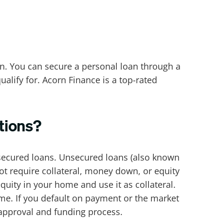
n. You can secure a personal loan through a
ualify for. Acorn Finance is a top-rated
tions?
secured loans. Unsecured loans (also known
not require collateral, money down, or equity
uity in your home and use it as collateral.
ome. If you default on payment or the market
 approval and funding process.