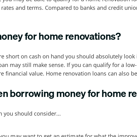
ve rates and terms. Compared to banks and credit unio
oney for home renovations?
e short on cash on hand you should absolutely look 
n may still make sense. If you can qualify for a low
financial value. Home renovation loans can also be 
en borrowing money for home r
you should consider...
 you may want to get an estimate for what the improv