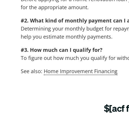
for the appropriate amount.
#2. What kind of monthly payment can I 
Determining your monthly budget for repayme
help you estimate monthly payments.
#3. How much can I qualify for?
To figure out how much you qualify for witho
See also:
Home Improvement Financing
$[acf 