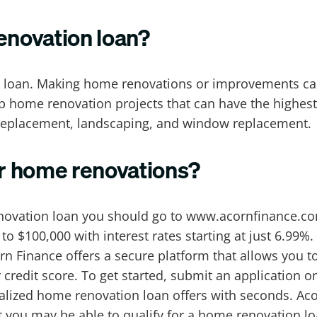
enovation loan?
 loan. Making home renovations or improvements can
op home renovation projects that can have the highest
 replacement, landscaping, and window replacement.
r home renovations?
novation loan you should go to www.acornfinance.com
 $100,000 with interest rates starting at just 6.99%. 
orn Finance offers a secure platform that allows you
 credit score. To get started, submit an application 
nalized home renovation loan offers with seconds. Aco
dit you may be able to qualify for a home renovation l