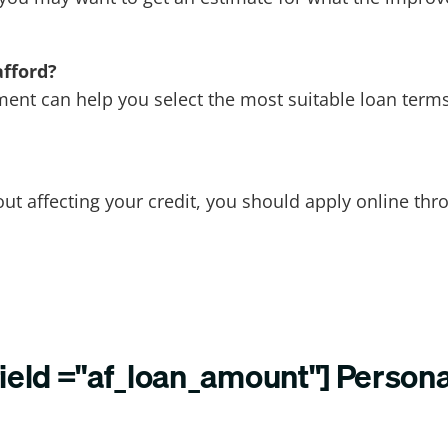
afford?
nt can help you select the most suitable loan terms
ut affecting your credit, you should apply online th
field ="af_loan_amount"] Person