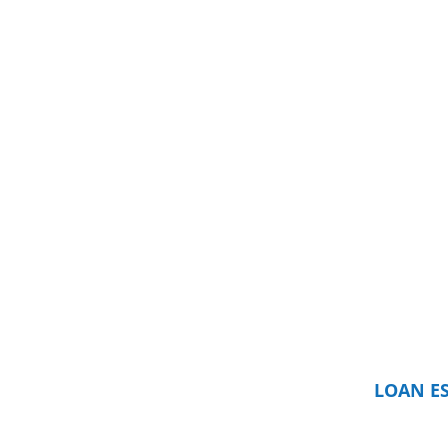
LOAN E