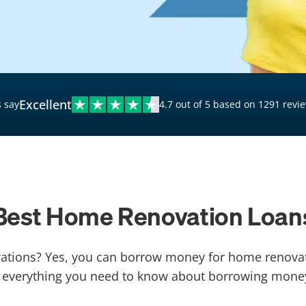
$20,000 Personal Loans
Loans for Bad Credit
Hardship Loans for Bad
Credit
Excellent
 say
4.7 out of 5 based on 1291 revi
Loans with a Co-Signer
Loans for Unemployed
Best Home Renovation Loan
ions? Yes, you can borrow money for home renovati
arn everything you need to know about borrowing mone