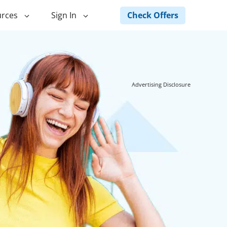
Check Offers
rces
Sign In
ng
Green Loans
ncing
Landscape Financing
Advertising Disclosure
ed Home
Pole Barn Financing
Horse Barn Financing
ancing
Hot Tub Financing
Building
Fence Financing
ntainer Home
inancing