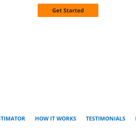
Get Started
STIMATOR
HOW IT WORKS
TESTIMONIALS