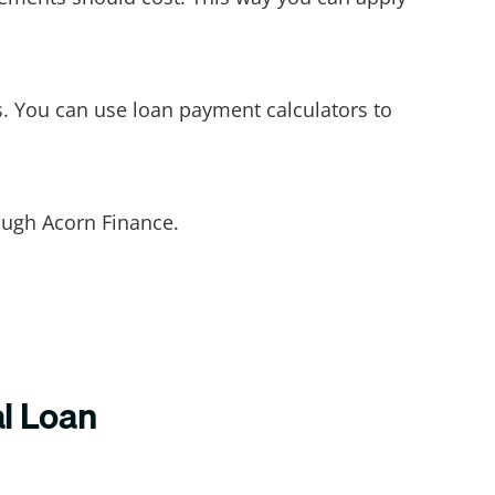
. You can use loan payment calculators to
rough Acorn Finance.
al Loan