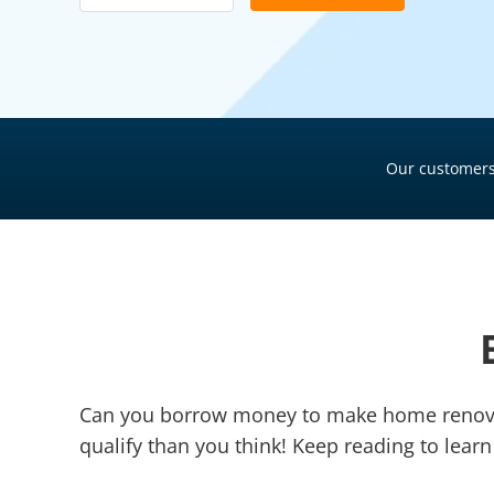
Pool Financing
Roof Financing
Plumbing Financing
HVAC Financing
Our customers
Siding Financing
Can you borrow money to make home renovat
qualify than you think! Keep reading to le