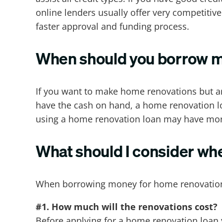
online lenders usually offer very competiti
faster approval and funding process.
When should you borrow m
If you want to make home renovations but ar
have the cash on hand, a home renovation loa
using a home renovation loan may have more 
What should I consider wh
When borrowing money for home renovation 
#1. How much will the renovations cost?
Before applying for a home renovation loan