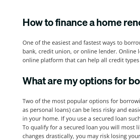
How to finance a home ren
One of the easiest and fastest ways to borr
bank, credit union, or online lender. Online 
online platform that can help all credit types
What are my options for b
Two of the most popular options for borro
as personal loans) can be less risky and easi
in your home. If you use a secured loan such
To qualify for a secured loan you will most 
changes drastically, you may risk losing you