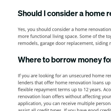
Should I consider a home r
Yes, you should consider a home renovation
more functional living space. Some of the t
remodels, garage door replacement, siding
Where to borrow money fo
If you are looking for an unsecured home re
lenders that offer home renovation loans up to
flexible repayment terms up to 12 years. Ac
renovation loan offers without affecting your
application, you can receive multiple perso
assist all credit types. If you have good cre