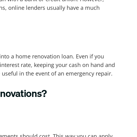
ns, online lenders usually have a much
into a home renovation loan. Even if you
-interest rate, keeping your cash on hand and
useful in the event of an emergency repair.
enovations?
ements should cost. This way you can apply