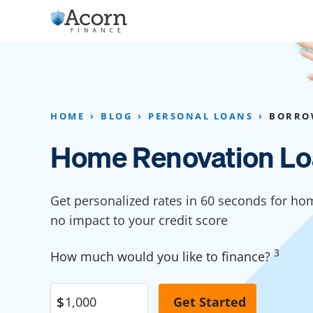
Skip
to
content
Home Addition Financing
Bathroom Financ
Appliance Financing
Basement Financ
HOME
BLOG
PERSONAL LOANS
BORRO
Flooring Financing
Foundation Repai
Home Renovation Lo
Kitchen Cabinet Financing
Crawl Space Repa
Furniture Financing
Basement Waterp
Get personalized rates in 60 seconds for ho
Financing
no impact to your credit score
Sauna Financing
Kitchen Financin
Driveway Paving Financing
3
How much would you like to finance?
Garage Financing
Solar Panel Financing