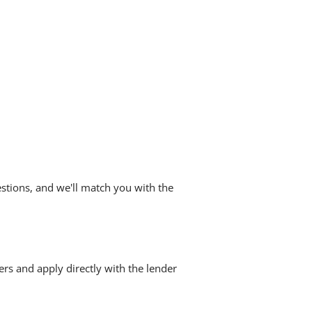
stions, and we'll match you with the
ers and apply directly with the lender