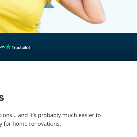
ews
s
ons… and it’s probably much easier to
y for home renovations.