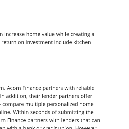
 increase home value while creating a
 return on investment include kitchen
. Acorn Finance partners with reliable
In addition, their lender partners offer
 to compare multiple personalized home
online. Within seconds of submitting the
rn Finance partners with lenders that can
oan with a bank or credit union. However,