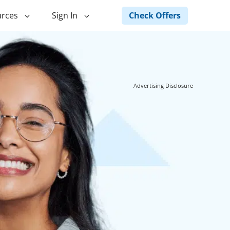
Check Offers
rces
Sign In
ng
Green Loans
ncing
Landscape Financing
Advertising Disclosure
ed Home
Pole Barn Financing
Horse Barn Financing
ancing
Hot Tub Financing
Building
Fence Financing
ntainer Home
inancing