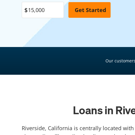
Pool Financing
Roof Financing
Plumbing Financing
HVAC Financing
Siding Financing
Our customers
Loans in Riv
Riverside, California is centrally located wi