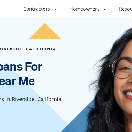
Contractors
Homeowners
Resou
ing
$1,000 Personal Loans
ADU Financi
ing
$1,500 Personal Loans
Duplex Fina
RIVERSIDE CALIFORNIA
r Financing
$2,000 Personal Loans
Manufactur
oans For
Financing
ir Financing
$2,500 Personal Loans
ear Me
Modular Fin
roofing
$3,000 Personal Loans
Post Frame 
Financing
$4,000 Personal Loans
s in Riverside, California,
g
Shipping Co
$5,000 Personal Loans
Financing
$6,000 Personal Loans
Tiny Home F
$10,000 Personal Loans