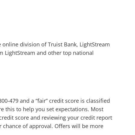
e online division of Truist Bank, LightStream
om LightStream and other top national
00-479 and a “fair” credit score is classified
e this to help you set expectations. Most
credit score and reviewing your credit report
r chance of approval. Offers will be more