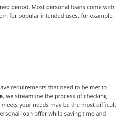
rmined period. Most personal loans come with
em for popular intended uses, for example,
 have requirements that need to be met to
e
, we streamline the process of checking
at meets your needs may be the most difficult
personal loan offer while saving time and