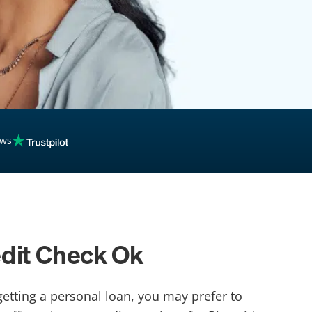
ews
edit Check Ok
getting a personal loan, you may prefer to