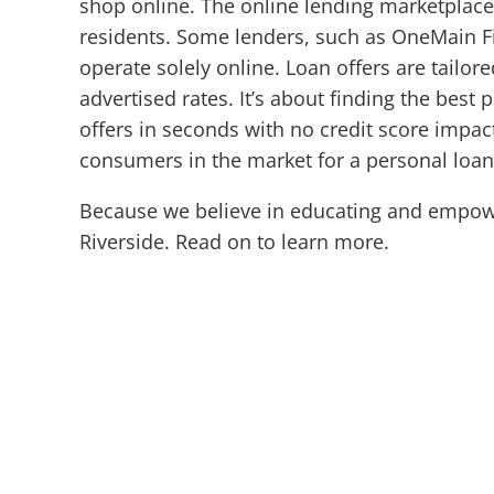
shop online. The online lending marketplace
residents. Some lenders, such as OneMain Fin
operate solely online. Loan offers are tailore
advertised rates. It’s about finding the best 
offers in seconds with no credit score impact
consumers in the market for a personal loa
Because we believe in educating and empowe
Riverside. Read on to learn more.