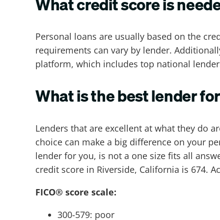
What credit score is need
Personal loans are usually based on the cred
requirements can vary by lender. Additional
platform, which includes top national lender
What is the best lender for
Lenders that are excellent at what they do a
choice can make a big difference on your per
lender for you, is not a one size fits all ans
credit score in Riverside, California is 674
FICO® score scale:
300-579: poor