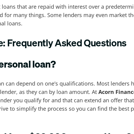
nt loans that are repaid with interest over a predete
ed for many things. Some lenders may even market th
al loans.
de: Frequently Asked Questions
personal loan?
loan can depend on one’s qualifications. Most lenders
 lender, as they can by loan amount. At
Acorn Financ
lender you qualify for and that can extend an offer th
trive to simplify the process so you can find the best 