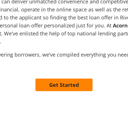
 can deliver unmatched convenience and competitive 
ancial, operate in the online space as well as the r
d to the applicant so finding the best loan offer in Ri
personal loan offer personalized just for you. At
Acorn
. We’ve enlisted the help of top national lending part
n.
ring borrowers, we’ve compiled everything you need 
Get Started