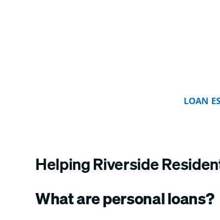
LOAN E
Helping Riverside Residen
What are personal loans?