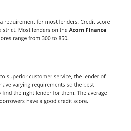
 a requirement for most lenders. Credit score
 strict. Most lenders on the
Acorn Finance
scores range from 300 to 850.
to superior customer service, the lender of
 have varying requirements so the best
to find the right lender for them. The average
 borrowers have a good credit score.