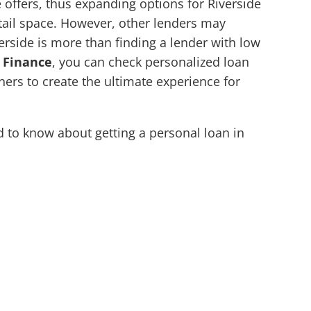
offers, thus expanding options for Riverside
etail space. However, other lenders may
verside is more than finding a lender with low
 Finance
, you can check personalized loan
ners to create the ultimate experience for
to know about getting a personal loan in