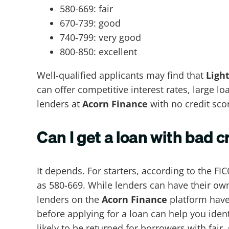
580-669: fair
670-739: good
740-799: very good
800-850: excellent
Well-qualified applicants may find that
Ligh
can offer competitive interest rates, large 
lenders at
Acorn Finance
with no credit sco
Can I get a loan with bad c
It depends. For starters, according to the FIC
as 580-669. While lenders can have their own
lenders on the
Acorn Finance
platform have 
before applying for a loan can help you iden
likely to be returned for borrowers with fair,