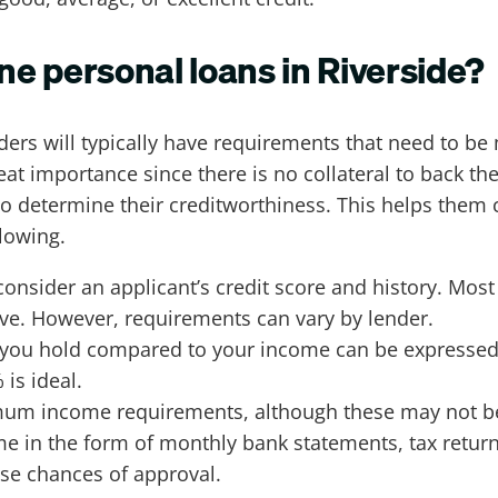
ine personal loans in Riverside?
ers will typically have requirements that need to be
eat importance since there is no collateral to back th
determine their creditworthiness. This helps them cal
lowing.
consider an applicant’s credit score and history. Mos
ove. However, requirements can vary by lender.
t you hold compared to your income can be expresse
 is ideal.
m income requirements, although these may not be d
e in the form of monthly bank statements, tax return
se chances of approval.