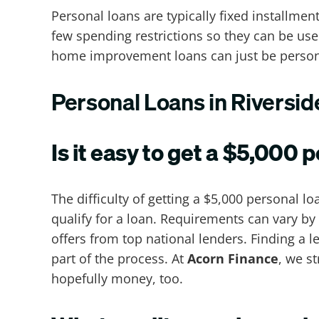
Personal loans are typically fixed installme
few spending restrictions so they can be us
home improvement loans can just be person
Personal Loans in Riversi
Is it easy to get a $5,000 
The difficulty of getting a $5,000 personal 
qualify for a loan. Requirements can vary by
offers from top national lenders. Finding a 
part of the process. At
Acorn Finance
, we s
hopefully money, too.