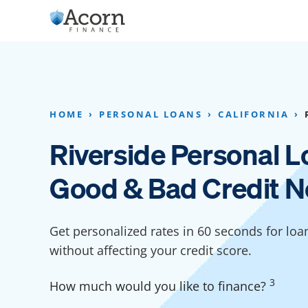
Skip
to
content
Home Addition Financing
Bathroom Financ
Appliance Financing
Basement Financ
HOME
PERSONAL LOANS
CALIFORNIA
Flooring Financing
Foundation Repai
Riverside Personal L
Kitchen Cabinet Financing
Crawl Space Repa
Good & Bad Credit N
Furniture Financing
Basement Waterp
Financing
Sauna Financing
Get personalized rates in 60 seconds for loan
Kitchen Financin
Driveway Paving Financing
without affecting your credit score.
Garage Financing
3
How much would you like to finance?
Solar Panel Financing