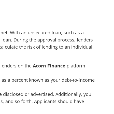
 met. With an unsecured loan, such as a
e loan. During the approval process, lenders
culate the risk of lending to an individual.
t lenders on the
Acorn Finance
platform
d as a percent known as your debt-to-income
isclosed or advertised. Additionally, you
s, and so forth. Applicants should have