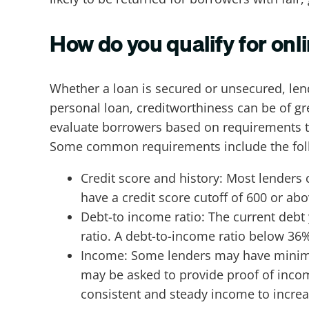
How do you qualify for onl
Whether a loan is secured or unsecured, lend
personal loan, creditworthiness can be of gr
evaluate borrowers based on requirements to 
Some common requirements include the fol
Credit score and history: Most lenders 
have a credit score cutoff of 600 or ab
Debt-to income ratio: The current deb
ratio. A debt-to-income ratio below 36%
Income: Some lenders may have minimu
may be asked to provide proof of incom
consistent and steady income to increa