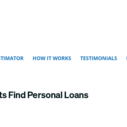
STIMATOR
HOW IT WORKS
TESTIMONIALS
ts Find Personal Loans