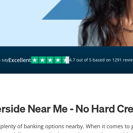
$20,000 Personal Loans
Loans for Bad Credit
Hardship Loans for Bad
Credit
Loans with a Co-Signer
Loans for Unemployed
Excellent
 say
4.7 out of 5 based on 1291 revi
erside Near Me - No Hard Cr
th plenty of banking options nearby. When it comes to 