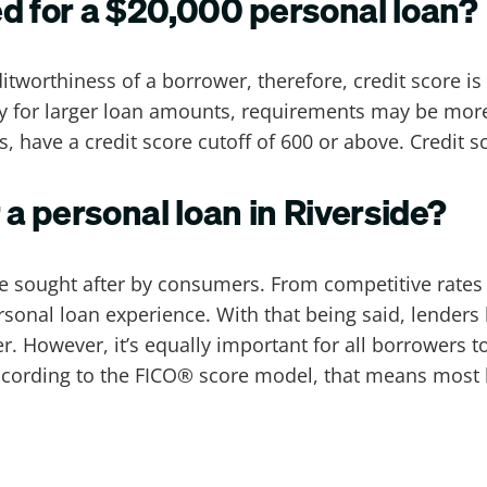
ed for a $20,000 personal loan?
itworthiness of a borrower, therefore, credit score is
ly for larger loan amounts, requirements may be more
s, have a credit score cutoff of 600 or above. Credit 
 a personal loan in Riverside?
re sought after by consumers. From competitive rates 
sonal loan experience. With that being said, lenders
wer. However, it’s equally important for all borrowers 
. According to the FICO® score model, that means most