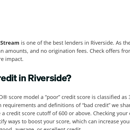
tStream
is one of the best lenders in Riverside. As th
loan amounts, and no origination fees. Check offers fr
re impact.
redit in Riverside?
O® score model a “poor” credit score is classified as 3
 requirements and definitions of “bad credit” we shar
a credit score cutoff of 600 or above. Checking your 
tify ways to boost your score, which can increase you
 good, average, or excellent credit.