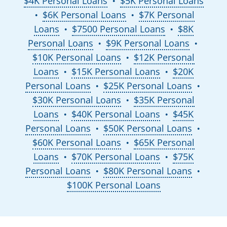
$4K Personal Loans
$5K Personal Loans
●
$6K Personal Loans
$7K Personal
●
●
Loans
$7500 Personal Loans
$8K
●
●
Personal Loans
$9K Personal Loans
●
●
$10K Personal Loans
$12K Personal
●
Loans
$15K Personal Loans
$20K
●
●
Personal Loans
$25K Personal Loans
●
●
$30K Personal Loans
$35K Personal
●
Loans
$40K Personal Loans
$45K
●
●
Personal Loans
$50K Personal Loans
●
●
$60K Personal Loans
$65K Personal
●
Loans
$70K Personal Loans
$75K
●
●
Personal Loans
$80K Personal Loans
●
●
$100K Personal Loans