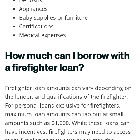
Appliances
Baby supplies or furniture
Certifications
Medical expenses
How much can I borrow with
a firefighter loan?
Firefighter loan amounts can vary depending on
the lender, and qualifications of the firefighter.
For personal loans exclusive for firefighters,
maximum loan amounts can tap out at small
amounts such as $1,000. While these loans can
have incentives, firefighters may need to access