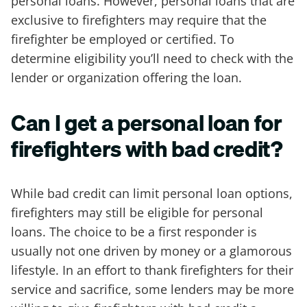
personal loans. However, personal loans that are
exclusive to firefighters may require that the
firefighter be employed or certified. To
determine eligibility you’ll need to check with the
lender or organization offering the loan.
Can I get a personal loan for
firefighters with bad credit?
While bad credit can limit personal loan options,
firefighters may still be eligible for personal
loans. The choice to be a first responder is
usually not one driven by money or a glamorous
lifestyle. In an effort to thank firefighters for their
service and sacrifice, some lenders may be more