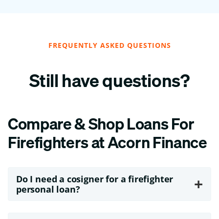
FREQUENTLY ASKED QUESTIONS
Still have questions?
Compare & Shop Loans For
Firefighters at Acorn Finance
Do I need a cosigner for a firefighter
+
personal loan?