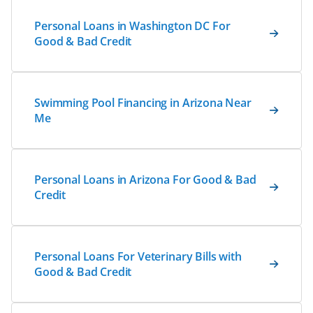
Personal Loans in Washington DC For
Good & Bad Credit
Swimming Pool Financing in Arizona Near
Me
Personal Loans in Arizona For Good & Bad
Credit
Personal Loans For Veterinary Bills with
Good & Bad Credit