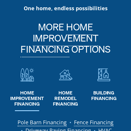
One home, endless possibilities
MORE
HOME
IMPROVEMENT
FINANCING
OPTIONS
HOME
HOME
BUILDING
REMODEL
IMPROVEMENT
FINANCING
FINANCING
FINANCING
Pole Barn Financing
Fence Financing
●
Driveway Paving Financing
HVAC
●
●