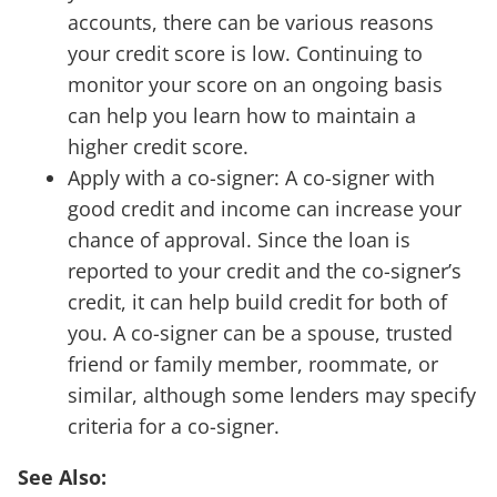
accounts, there can be various reasons
your credit score is low. Continuing to
monitor your score on an ongoing basis
can help you learn how to maintain a
higher credit score.
Apply with a co-signer: A co-signer with
good credit and income can increase your
chance of approval. Since the loan is
reported to your credit and the co-signer’s
credit, it can help build credit for both of
you. A co-signer can be a spouse, trusted
friend or family member, roommate, or
similar, although some lenders may specify
criteria for a co-signer.
See Also: