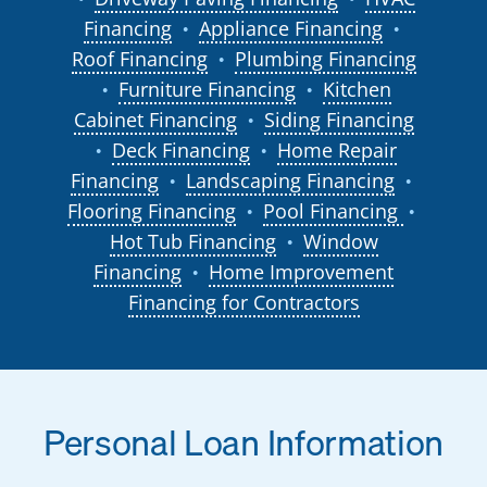
Financing
Appliance Financing
●
●
Roof Financing
Plumbing Financing
●
Furniture Financing
Kitchen
●
●
Cabinet Financing
Siding Financing
●
Deck Financing
Home Repair
●
●
Financing
Landscaping Financing
●
●
Flooring Financing
Pool Financing
●
●
Hot Tub Financing
Window
●
Financing
Home Improvement
●
Financing for Contractors
Personal Loan Information