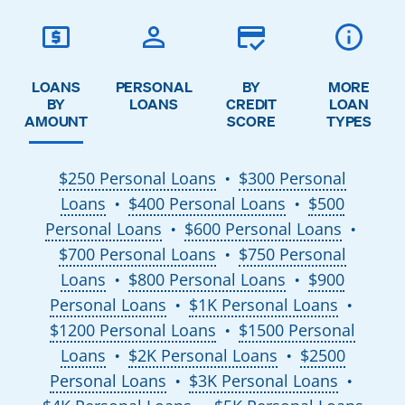
LOANS
PERSONAL
BY
MORE
BY
LOANS
CREDIT
LOAN
AMOUNT
SCORE
TYPES
$250 Personal Loans
$300 Personal
●
Loans
$400 Personal Loans
$500
●
●
Personal Loans
$600 Personal Loans
●
●
$700 Personal Loans
$750 Personal
●
Loans
$800 Personal Loans
$900
●
●
Personal Loans
$1K Personal Loans
●
●
$1200 Personal Loans
$1500 Personal
●
Loans
$2K Personal Loans
$2500
●
●
Personal Loans
$3K Personal Loans
●
●