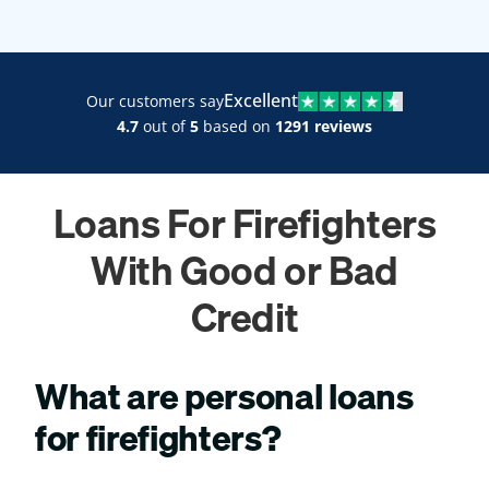
Excellent
Our customers say
4.7
out of
5
based on
1291 reviews
Loans For Firefighters
With Good or Bad
Credit
What are personal loans
for firefighters?