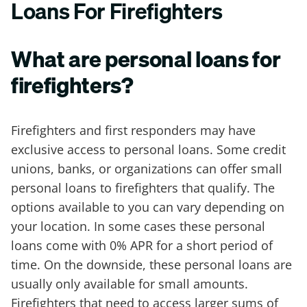
Loans For Firefighters
What are personal loans for
firefighters?
Firefighters and first responders may have
exclusive access to personal loans. Some credit
unions, banks, or organizations can offer small
personal loans to firefighters that qualify. The
options available to you can vary depending on
your location. In some cases these personal
loans come with 0% APR for a short period of
time. On the downside, these personal loans are
usually only available for small amounts.
Firefighters that need to access larger sums of