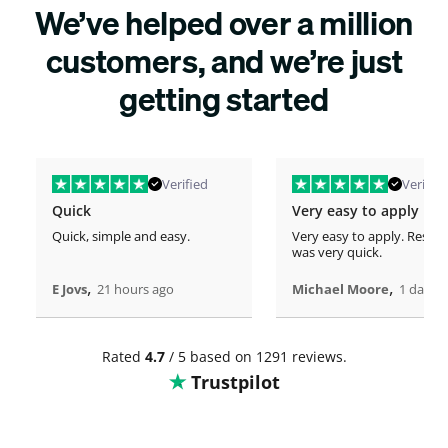
We’ve helped over a million
customers, and we’re just
getting started
Verified
Verified
Quick
Very easy to apply
Quick, simple and easy.
Very easy to apply. Respo
was very quick.
,
,
E Jovs
21 hours ago
Michael Moore
1 days 
Rated
4.7
/ 5 based on 1291 reviews.
Trustpilot