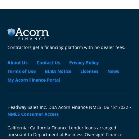
Contractors get a financing platform with no dealer fees.
About Us
Contact Us
Privacy Policy
Terms of Use
GLBA Notice
Licenses
News
My Acorn Finance Portal
Headway Sales Inc. DBA Acorn Finance NMLS ID# 1817022 •
NMLS Consumer Access
California: California Finance Lender loans arranged
pursuant to Department of Business Oversight Finance