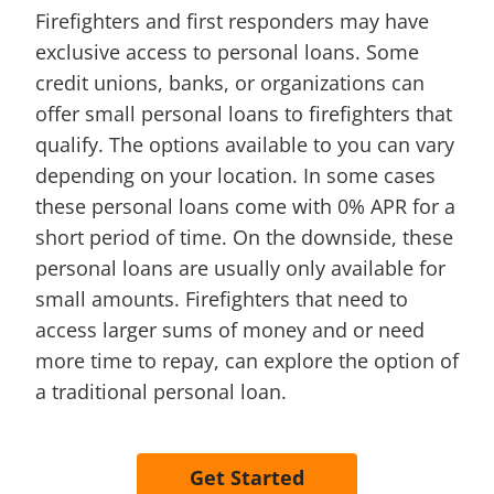
Firefighters and first responders may have
exclusive access to personal loans. Some
credit unions, banks, or organizations can
offer small personal loans to firefighters that
qualify. The options available to you can vary
depending on your location. In some cases
these personal loans come with 0% APR for a
short period of time. On the downside, these
personal loans are usually only available for
small amounts. Firefighters that need to
access larger sums of money and or need
more time to repay, can explore the option of
a traditional personal loan.
Get Started