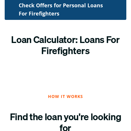
Check Offers for Personal Loans
For Firefighters
Loan Calculator: Loans For
Firefighters
HOW IT WORKS
Find the loan you're looking
for