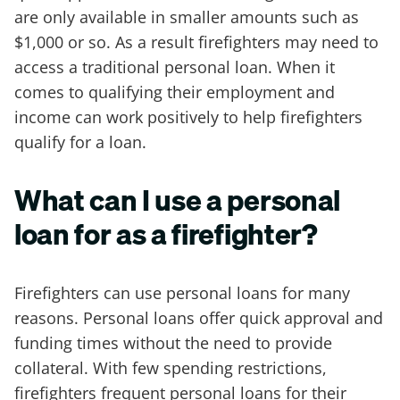
are only available in smaller amounts such as
$1,000 or so. As a result firefighters may need to
access a traditional personal loan. When it
comes to qualifying their employment and
income can work positively to help firefighters
qualify for a loan.
What can I use a personal
loan for as a firefighter?
Firefighters can use personal loans for many
reasons. Personal loans offer quick approval and
funding times without the need to provide
collateral. With few spending restrictions,
firefighters frequent personal loans for their