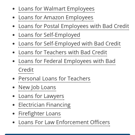
Loans for Walmart Employees
Loans for Amazon Employees
Loans for Postal Employees with Bad Credit
Loans for Self-Employed
Loans for Self-Employed with Bad Credit
Loans for Teachers with Bad Credit
Loans for Federal Employees with Bad
Credit
Personal Loans for Teachers
New Job Loans
Loans for Lawyers
Electrician Financing
Firefighter Loans
Loans For Law Enforcement Officers