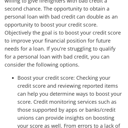
willing to give firefighters with bad credit a
second chance. The opportunity to obtain a
personal loan with bad credit can double as an
opportunity to boost your credit score.
Objectively the goal is to boost your credit score
to improve your financial position for future
needs for a loan. If you're struggling to qualify
for a personal loan with bad credit, you can
consider the following options.
Boost your credit score: Checking your
credit score and reviewing reported items
can help you determine ways to boost your
score. Credit monitoring services such as
those supported by apps or banks/credit
unions can provide insights on boosting
your score as well. From errors to a lack of