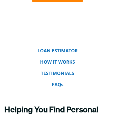
LOAN ESTIMATOR
HOW IT WORKS
TESTIMONIALS
FAQs
Helping You Find Personal