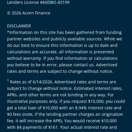
Lenders License #60DBO-83199
© 2026 Acorn Finance
DISCLAIMER
*Information on this site has been gathered from funding
partner websites and publicly available sources. While we
do our best to ensure this information is up to date and
calculations are accurate, all information is presented
without warranty. If you find information or calculations
you believe to be in error, please contact us. Advertised
rates and terms are subject to change without notice.
1
Rates as of 6/14/2026. Advertised rates and terms are
subject to change without notice. Estimated interest rates,
APRs, and other terms are not binding in any way. For
illustrative purposes only, if you request $10,000, you could
get a total loan of $10,000 with an 8.94% interest rate and
$0 fees (note, if the lending partner charges an origination
fee, it will increase the APR). You would receive $10,000
with 84 payments of $161. Your actual interest rate and