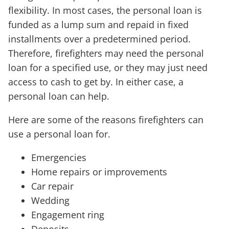
flexibility. In most cases, the personal loan is
funded as a lump sum and repaid in fixed
installments over a predetermined period.
Therefore, firefighters may need the personal
loan for a specified use, or they may just need
access to cash to get by. In either case, a
personal loan can help.
Here are some of the reasons firefighters can
use a personal loan for.
Emergencies
Home repairs or improvements
Car repair
Wedding
Engagement ring
Deposits