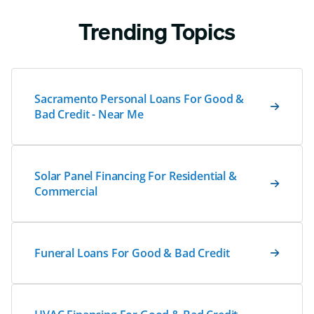
Trending Topics
Sacramento Personal Loans For Good &
Bad Credit - Near Me
Solar Panel Financing For Residential &
Commercial
Funeral Loans For Good & Bad Credit