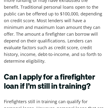
more funding or may have exhausted the
benefit. Traditional personal loans open to the
public can be offered up to $100,000, depending
on credit score. Most lenders will have a
minimum and maximum loan amount they can
offer. The amount a firefighter can borrow will
depend on their qualifications. Lenders can
evaluate factors such as credit score, credit
history, income, debt-to-income, and so forth to
determine eligibility.
Can I apply for a firefighter
loan if I’m still in training?
Firefighters still in training can qualify for