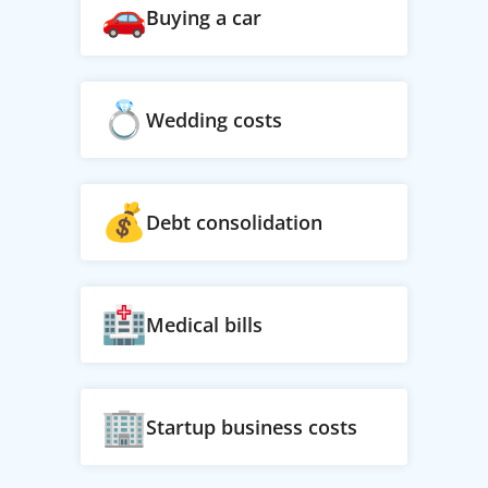
Buying a car
Wedding costs
Debt consolidation
Medical bills
Startup business costs