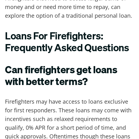
money and or need more time to repay, can
explore the option of a traditional personal loan.
Loans For Firefighters:
Frequently Asked Questions
Can firefighters get loans
with better terms?
Firefighters may have access to loans exclusive
for first responders. These loans may come with
incentives such as relaxed requirements to
qualify, 0% APR for a short period of time, and
quick approvals. Oftentimes though these loans