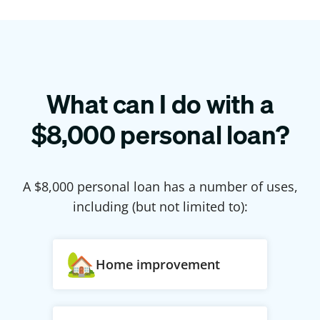
What can I do with a
$
8,000
personal loan?
A $
8,000
personal loan has a number of uses,
including (but not limited to):
Home improvement