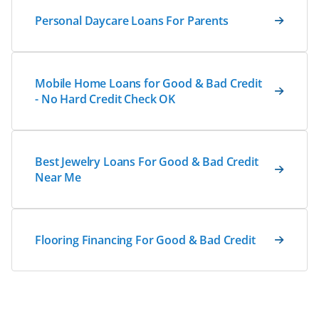
Personal Daycare Loans For Parents
Mobile Home Loans for Good & Bad Credit
- No Hard Credit Check OK
Best Jewelry Loans For Good & Bad Credit
Near Me
Flooring Financing For Good & Bad Credit