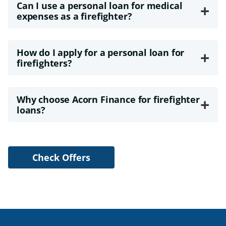
Can I use a personal loan for medical
+
expenses as a firefighter?
How do I apply for a personal loan for
+
firefighters?
Why choose Acorn Finance for firefighter
+
loans?
Check Offers