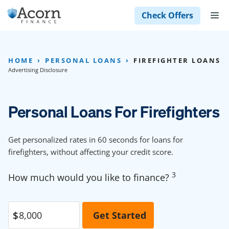
Skip
M
Check Offers
to
content
HOME
PERSONAL LOANS
FIREFIGHTER LOANS
Advertising Disclosure
Personal Loans For Firefighters
Get personalized rates in 60 seconds for loans for
firefighters, without affecting your credit score.
3
How much would you like to finance?