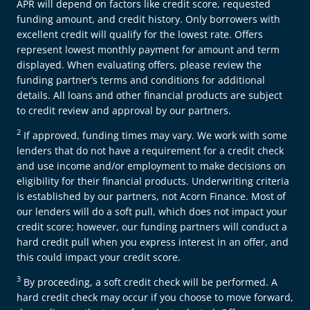
APR will depend on factors like credit score, requested
funding amount, and credit history. Only borrowers with
excellent credit will qualify for the lowest rate. Offers
represent lowest monthly payment for amount and term
displayed. When evaluating offers, please review the
funding partner’s terms and conditions for additional
details. All loans and other financial products are subject
to credit review and approval by our partners.
2
If approved, funding times may vary. We work with some
lenders that do not have a requirement for a credit check
and use income and/or employment to make decisions on
eligibility for their financial products. Underwriting criteria
is established by our partners, not Acorn Finance. Most of
our lenders will do a soft pull, which does not impact your
credit score; however, our funding partners will conduct a
hard credit pull when you express interest in an offer, and
this could impact your credit score.
3
By proceeding, a soft credit check will be performed. A
hard credit check may occur if you choose to move forward,