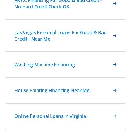
HVAC Financing For Good & Bad Credit -
No Hard Credit Check OK
Las Vegas Personal Loans For Good & Bad
Credit - Near Me
Washing Machine Financing
House Painting Financing Near Me
Online Personal Loans in Virginia