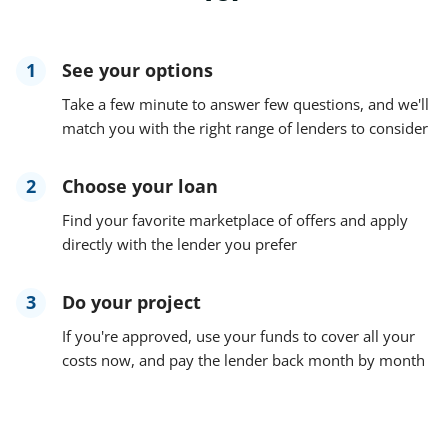
1
See your options
Take a few minute to answer few questions, and we'll
match you with the right range of lenders to consider
2
Choose your loan
Find your favorite marketplace of offers and apply
directly with the lender you prefer
3
Do your project
If you're approved, use your funds to cover all your
costs now, and pay the lender back month by month