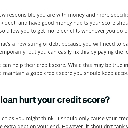
how responsible you are with money and more specifical
back debt, and have good money habits your score sh
 also allow you to get more benefits whenever you do
t's a new string of debt because you will need to pay
emporarily, but you can easily fix this by paying the 
an help their credit score. While this may be true in
to maintain a good credit score you should keep acco
loan hurt your credit score?
uch as you might think. It should only cause your cr
 extra debt on your end. However, it shouldn't tank y