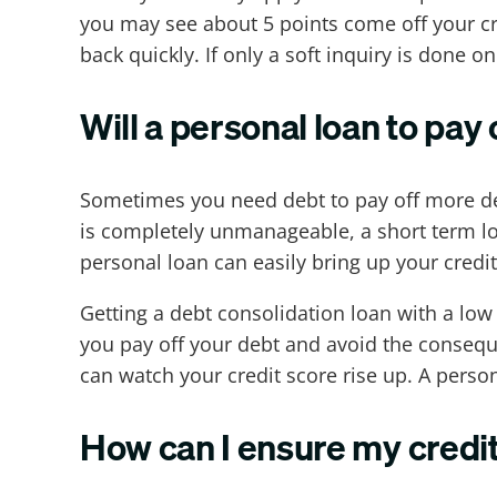
you may see about 5 points come off your cre
back quickly. If only a soft inquiry is done o
Will a personal loan to pay 
Sometimes you need debt to pay off more deb
is completely unmanageable, a short term lo
personal loan can easily bring up your credit
Getting a debt consolidation loan with a low 
you pay off your debt and avoid the consequ
can watch your credit score rise up. A perso
How can I ensure my credit