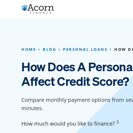
Skip
to
content
Home Addition Financing
Bathroom Financ
Appliance Financing
Basement Financ
HOME
BLOG
PERSONAL LOANS
HOW DO
Flooring Financing
Foundation Repai
How Does A Persona
Kitchen Cabinet Financing
Crawl Space Repa
Affect Credit Score?
Furniture Financing
Basement Waterp
Financing
Sauna Financing
Compare monthly payment options from seve
Kitchen Financin
Driveway Paving Financing
minutes.
Garage Financing
3
How much would you like to finance?
Solar Panel Financing