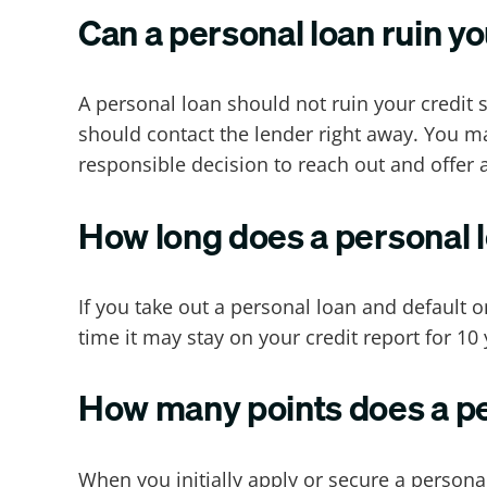
Can a personal loan ruin yo
A personal loan should not ruin your credit s
should contact the lender right away. You ma
responsible decision to reach out and offer
How long does a personal l
If you take out a personal loan and default on
time it may stay on your credit report for 10 
How many points does a per
When you initially apply or secure a personal