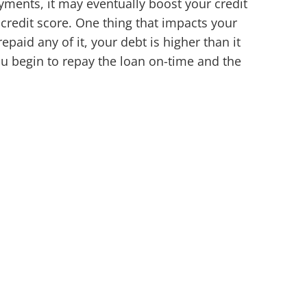
yments, it may eventually boost your credit
credit score. One thing that impacts your
paid any of it, your debt is higher than it
ou begin to repay the loan on-time and the