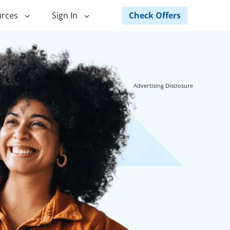
Check Offers
rces
Sign In
ng
Green Loans
ncing
Landscape Financing
Advertising Disclosure
ed Home
Pole Barn Financing
Horse Barn Financing
ancing
Hot Tub Financing
Building
Fence Financing
ntainer Home
inancing