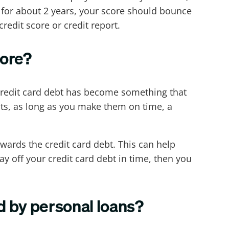
t for about 2 years, your score should bounce
redit score or credit report.
core?
 credit card debt has become something that
ts, as long as you make them on time, a
owards the credit card debt. This can help
 off your credit card debt in time, then you
d by personal loans?