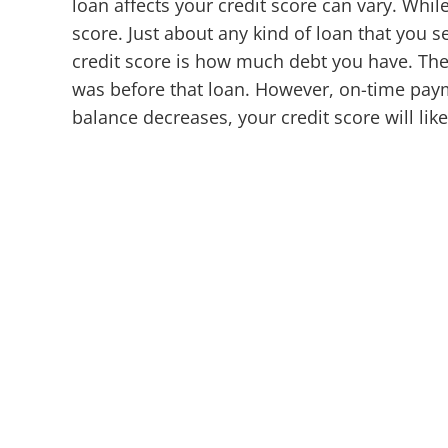
loan affects your credit score can vary. Whi
score. Just about any kind of loan that you 
credit score is how much debt you have. There
was before that loan. However, on-time paym
balance decreases, your credit score will likel