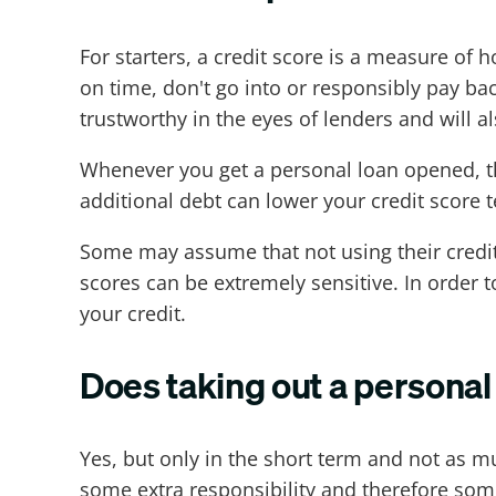
For starters, a credit score is a measure of 
on time, don't go into or responsibly pay 
trustworthy in the eyes of lenders and will
Whenever you get a personal loan opened, tha
additional debt can lower your credit score t
Some may assume that not using their credit c
scores can be extremely sensitive. In order 
your credit.
Does taking out a personal 
Yes, but only in the short term and not as m
some extra responsibility and therefore some