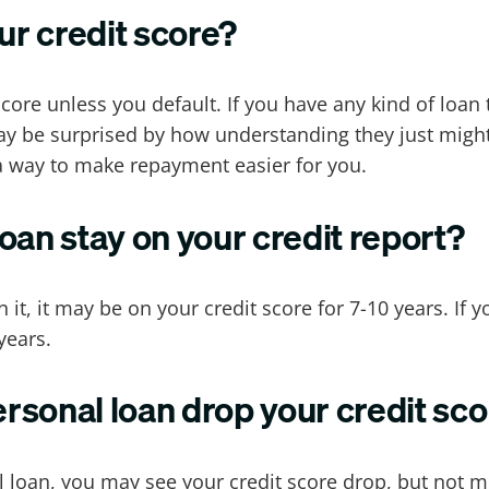
ur credit score?
core unless you default. If you have any kind of loan
y be surprised by how understanding they just might 
 a way to make repayment easier for you.
oan stay on your credit report?
 it, it may be on your credit score for 7-10 years. If 
years.
sonal loan drop your credit sc
 loan, you may see your credit score drop, but not mu