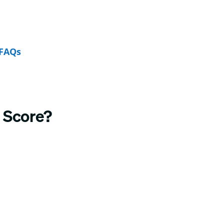
FAQs
 Score?