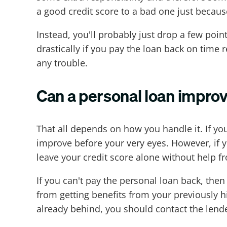
a good credit score to a bad one just becaus
Instead, you'll probably just drop a few po
drastically if you pay the loan back on time 
any trouble.
Can a personal loan improv
That all depends on how you handle it. If you
improve before your very eyes. However, if y
leave your credit score alone without help f
If you can't pay the personal loan back, th
from getting benefits from your previously h
already behind, you should contact the lende