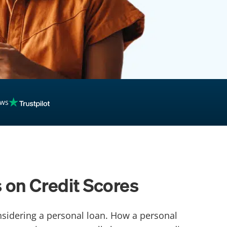
ews
 on Credit Scores
onsidering a personal loan. How a personal