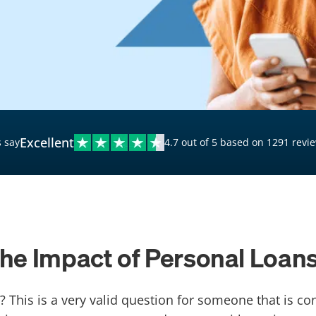
$20,000 Personal Loans
Loans for Bad Credit
Hardship Loans for Bad
Credit
Loans with a Co-Signer
Loans for Unemployed
Excellent
 say
4.7 out of 5 based on 1291 revi
e Impact of Personal Loans
? This is a very valid question for someone that is c