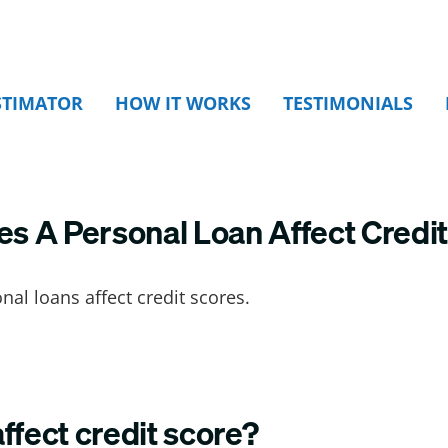
STIMATOR
HOW IT WORKS
TESTIMONIALS
 A Personal Loan Affect Credit
al loans affect credit scores.
ffect credit score?