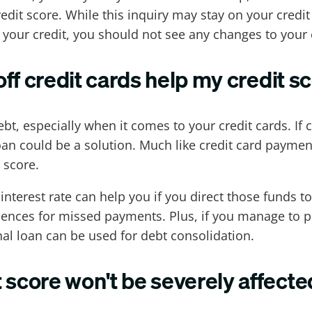
dit score. While this inquiry may stay on your credi
n your credit, you should not see any changes to your c
off credit cards help my credit s
t, especially when it comes to your credit cards. If
an could be a solution. Much like credit card paymen
 score.
interest rate can help you if you direct those funds t
ences for missed payments. Plus, if you manage to pay
nal loan can be used for debt consolidation.
 score won't be severely affecte