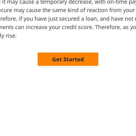
le it may cause a temporary decrease, with on-time pa
secure may cause the same kind of reaction from your 
fore, if you have just secured a loan, and have not re
ents can increase your credit score. Therefore, as y
y rise.
Get Started