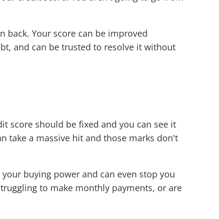
oan back. Your score can be improved
bt, and can be trusted to resolve it without
dit score should be fixed and you can see it
can take a massive hit and those marks don't
ce your buying power and can even stop you
 struggling to make monthly payments, or are