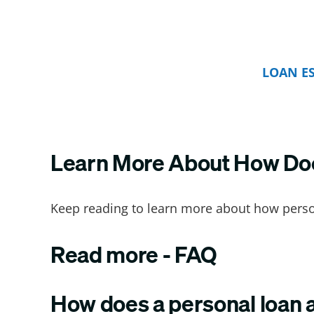
LOAN E
Learn More About How Does
Keep reading to learn more about how person
Read more - FAQ
How does a personal loan a