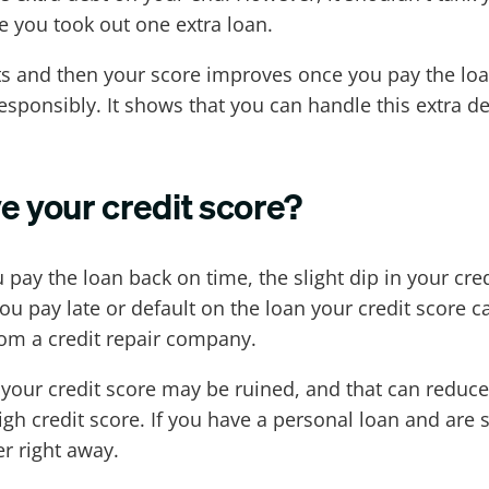
e you took out one extra loan.
ints and then your score improves once you pay the l
responsibly. It shows that you can handle this extra de
e your credit score?
 pay the loan back on time, the slight dip in your cre
ou pay late or default on the loan your credit score 
rom a credit repair company.
en your credit score may be ruined, and that can redu
igh credit score. If you have a personal loan and are
r right away.