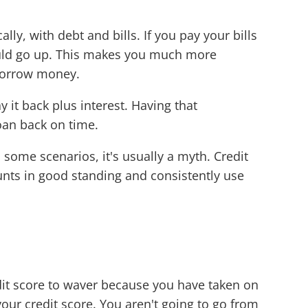
ly, with debt and bills. If you pay your bills
ould go up. This makes you much more
 borrow money.
 it back plus interest. Having that
loan back on time.
 some scenarios, it's usually a myth. Credit
unts in good standing and consistently use
edit score to waver because you have taken on
our credit score. You aren't going to go from