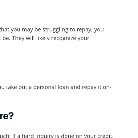
 that you may be struggling to repay, you
be. They will likely recognize your
you take out a personal loan and repay it on-
ore?
ch. If a hard inquiry is done on your credit,