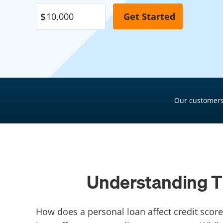
Pool Financing
Roof Financing
Plumbing Financing
HVAC Financing
Siding Financing
Our customers
Understanding Th
How does a personal loan affect credit score