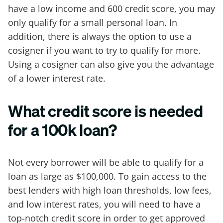
have a low income and 600 credit score, you may
only qualify for a small personal loan. In
addition, there is always the option to use a
cosigner if you want to try to qualify for more.
Using a cosigner can also give you the advantage
of a lower interest rate.
What credit score is needed
for a 100k loan?
Not every borrower will be able to qualify for a
loan as large as $100,000. To gain access to the
best lenders with high loan thresholds, low fees,
and low interest rates, you will need to have a
top-notch credit score in order to get approved