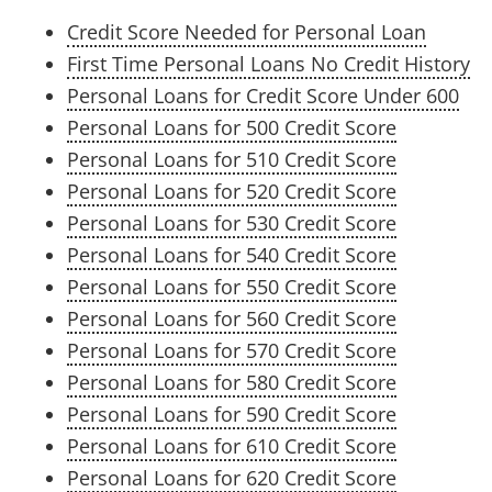
Credit Score Needed for Personal Loan
First Time Personal Loans No Credit History
Personal Loans for Credit Score Under 600
Personal Loans for 500 Credit Score
Personal Loans for 510 Credit Score
Personal Loans for 520 Credit Score
Personal Loans for 530 Credit Score
Personal Loans for 540 Credit Score
Personal Loans for 550 Credit Score
Personal Loans for 560 Credit Score
Personal Loans for 570 Credit Score
Personal Loans for 580 Credit Score
Personal Loans for 590 Credit Score
Personal Loans for 610 Credit Score
Personal Loans for 620 Credit Score