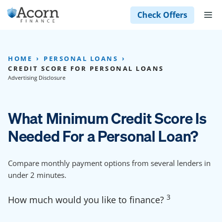
Skip
M
Check Offers
to
content
HOME
PERSONAL LOANS
CREDIT SCORE FOR PERSONAL LOANS
Advertising Disclosure
What Minimum Credit Score Is
Needed For a Personal Loan?
Compare monthly payment options from several lenders in
under 2 minutes.
3
How much would you like to finance?