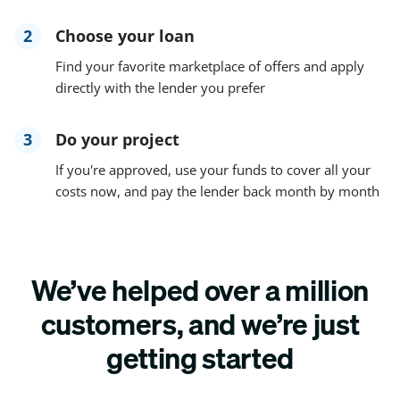
2
Choose your loan
Find your favorite marketplace of offers and apply
directly with the lender you prefer
3
Do your project
If you're approved, use your funds to cover all your
costs now, and pay the lender back month by month
We’ve helped over a million
customers, and we’re just
getting started