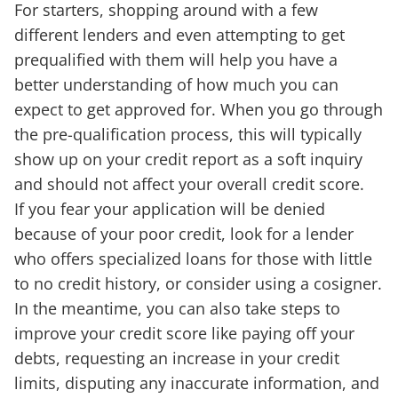
For starters, shopping around with a few
different lenders and even attempting to get
prequalified with them will help you have a
better understanding of how much you can
expect to get approved for. When you go through
the pre-qualification process, this will typically
show up on your credit report as a soft inquiry
and should not affect your overall credit score.
If you fear your application will be denied
because of your poor credit, look for a lender
who offers specialized loans for those with little
to no credit history, or consider using a cosigner.
In the meantime, you can also take steps to
improve your credit score like paying off your
debts, requesting an increase in your credit
limits, disputing any inaccurate information, and