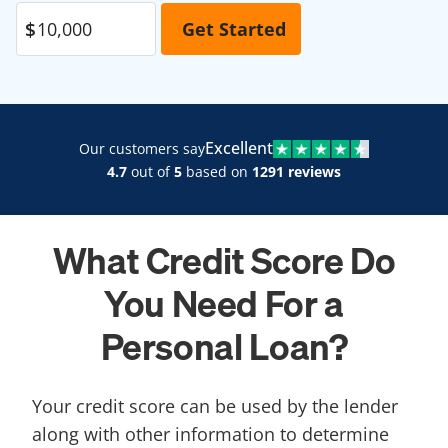
Excellent
Our customers say
4.7
out of
5
based on
1291 reviews
What Credit Score Do
You Need For a
Personal Loan?
Your credit score can be used by the lender
along with other information to determine