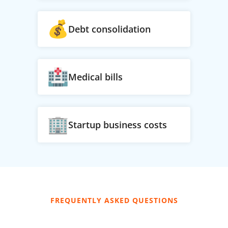
Debt consolidation
Medical bills
Startup business costs
FREQUENTLY ASKED QUESTIONS