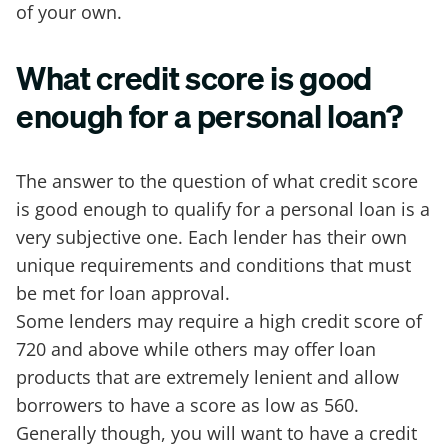
of your own.
What credit score is good
enough for a personal loan?
The answer to the question of what credit score
is good enough to qualify for a personal loan is a
very subjective one. Each lender has their own
unique requirements and conditions that must
be met for loan approval.
Some lenders may require a high credit score of
720 and above while others may offer loan
products that are extremely lenient and allow
borrowers to have a score as low as 560.
Generally though, you will want to have a credit