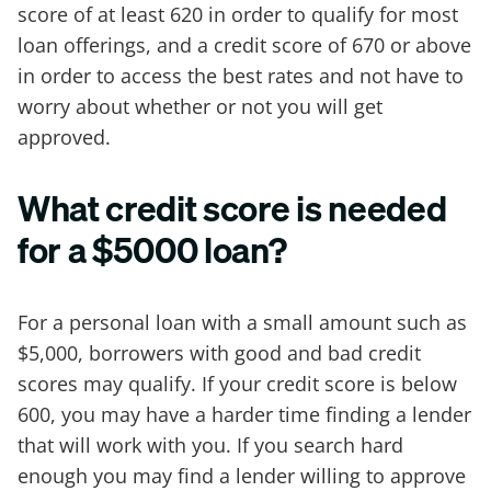
score of at least 620 in order to qualify for most
loan offerings, and a credit score of 670 or above
in order to access the best rates and not have to
worry about whether or not you will get
approved.
What credit score is needed
for a $5000 loan?
For a personal loan with a small amount such as
$5,000, borrowers with good and bad credit
scores may qualify. If your credit score is below
600, you may have a harder time finding a lender
that will work with you. If you search hard
enough you may find a lender willing to approve