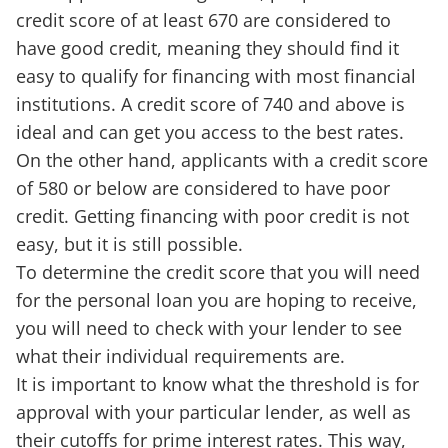
credit score of at least 670 are considered to
have good credit, meaning they should find it
easy to qualify for financing with most financial
institutions. A credit score of 740 and above is
ideal and can get you access to the best rates.
On the other hand, applicants with a credit score
of 580 or below are considered to have poor
credit. Getting financing with poor credit is not
easy, but it is still possible.
To determine the credit score that you will need
for the personal loan you are hoping to receive,
you will need to check with your lender to see
what their individual requirements are.
It is important to know what the threshold is for
approval with your particular lender, as well as
their cutoffs for prime interest rates. This way,