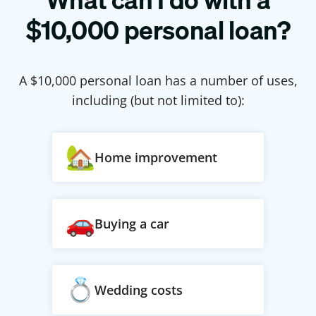
$
10,000
personal loan?
A $
10,000
personal loan has a number of uses,
including (but not limited to):
Home improvement
Buying a car
Wedding costs