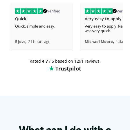
Verified
Verified
Quick
Very easy to apply
Quick, simple and easy.
Very easy to apply. Respo
was very quick.
,
,
E Jovs
21 hours ago
Michael Moore
1 days 
Rated
4.7
/ 5 based on 1291 reviews.
Trustpilot
What can I do with a