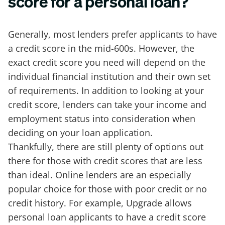
score for a personal loan?
Generally, most lenders prefer applicants to have
a credit score in the mid-600s. However, the
exact credit score you need will depend on the
individual financial institution and their own set
of requirements. In addition to looking at your
credit score, lenders can take your income and
employment status into consideration when
deciding on your loan application.
Thankfully, there are still plenty of options out
there for those with credit scores that are less
than ideal. Online lenders are an especially
popular choice for those with poor credit or no
credit history. For example, Upgrade allows
personal loan applicants to have a credit score