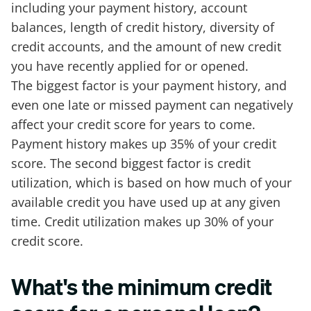
including your payment history, account
balances, length of credit history, diversity of
credit accounts, and the amount of new credit
you have recently applied for or opened.
The biggest factor is your payment history, and
even one late or missed payment can negatively
affect your credit score for years to come.
Payment history makes up 35% of your credit
score. The second biggest factor is credit
utilization, which is based on how much of your
available credit you have used up at any given
time. Credit utilization makes up 30% of your
credit score.
What's the minimum credit