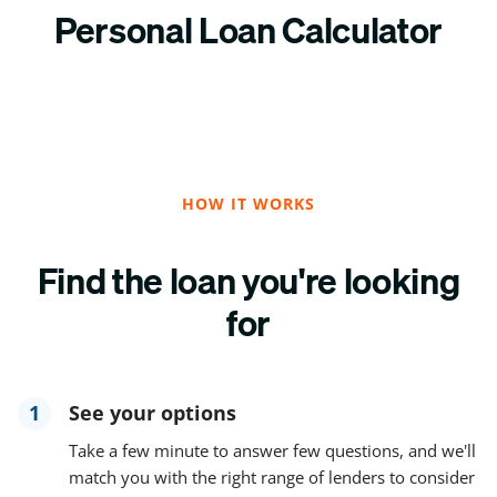
Personal Loan Calculator
HOW IT WORKS
Find the loan you're looking
for
1
See your options
Take a few minute to answer few questions, and we'll
match you with the right range of lenders to consider