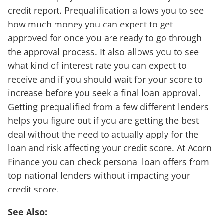
credit report. Prequalification allows you to see
how much money you can expect to get
approved for once you are ready to go through
the approval process. It also allows you to see
what kind of interest rate you can expect to
receive and if you should wait for your score to
increase before you seek a final loan approval.
Getting prequalified from a few different lenders
helps you figure out if you are getting the best
deal without the need to actually apply for the
loan and risk affecting your credit score. At Acorn
Finance you can check personal loan offers from
top national lenders without impacting your
credit score.
See Also: