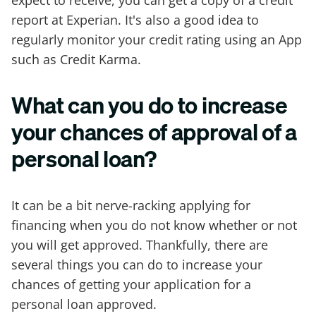
report at Experian. It's also a good idea to
regularly monitor your credit rating using an App
such as Credit Karma.
What can you do to increase
your chances of approval of a
personal loan?
It can be a bit nerve-racking applying for
financing when you do not know whether or not
you will get approved. Thankfully, there are
several things you can do to increase your
chances of getting your application for a
personal loan approved.