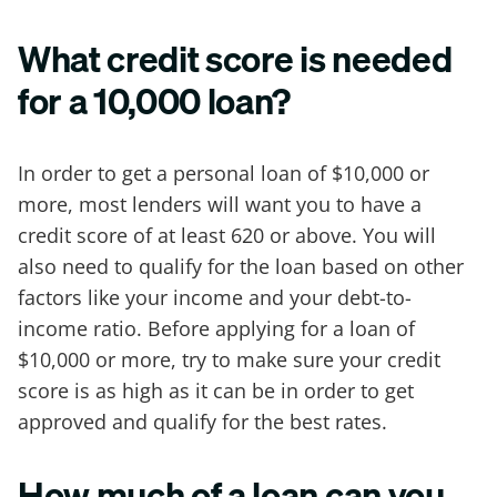
What credit score is needed
for a 10,000 loan?
In order to get a personal loan of $10,000 or
more, most lenders will want you to have a
credit score of at least 620 or above. You will
also need to qualify for the loan based on other
factors like your income and your debt-to-
income ratio. Before applying for a loan of
$10,000 or more, try to make sure your credit
score is as high as it can be in order to get
approved and qualify for the best rates.
How much of a loan can you