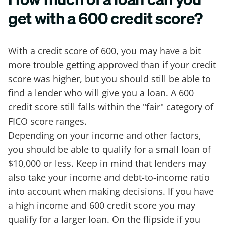
get with a 600 credit score?
With a credit score of 600, you may have a bit
more trouble getting approved than if your credit
score was higher, but you should still be able to
find a lender who will give you a loan. A 600
credit score still falls within the "fair" category of
FICO score ranges.
Depending on your income and other factors,
you should be able to qualify for a small loan of
$10,000 or less. Keep in mind that lenders may
also take your income and debt-to-income ratio
into account when making decisions. If you have
a high income and 600 credit score you may
qualify for a larger loan. On the flipside if you