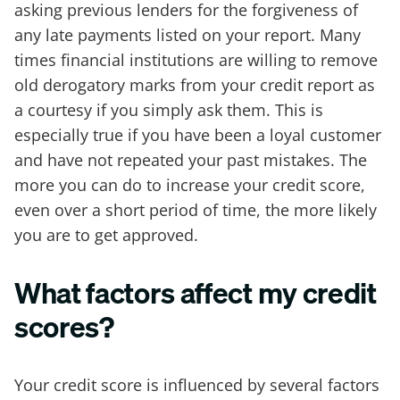
asking previous lenders for the forgiveness of
any late payments listed on your report. Many
times financial institutions are willing to remove
old derogatory marks from your credit report as
a courtesy if you simply ask them. This is
especially true if you have been a loyal customer
and have not repeated your past mistakes. The
more you can do to increase your credit score,
even over a short period of time, the more likely
you are to get approved.
What factors affect my credit
scores?
Your credit score is influenced by several factors