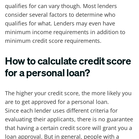
qualifies for can vary though. Most lenders
consider several factors to determine who
qualifies for what. Lenders may even have
minimum income requirements in addition to
minimum credit score requirements.
How to calculate credit score
for a personal loan?
The higher your credit score, the more likely you
are to get approved for a personal loan.
Since each lender uses different criteria for
evaluating their applicants, there is no guarantee
that having a certain credit score will grant you a
loan approval. But in general, people with a