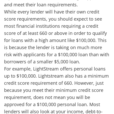
and meet their loan requirements.
While every lender will have their own credit
score requirements, you should expect to see
most financial institutions requiring a credit
score of at least 660 or above in order to qualify
for loans with a high amount like $100,000. This
is because the lender is taking on much more
risk with applicants for a $100,000 loan than with
borrowers of a smaller $5,000 loan.
For example, LightStream offers personal loans
up to $100,000. Lightstream also has a minimum
credit score requirement of 660. However, just
because you meet their minimum credit score
requirement, does not mean you will be
approved for a $100,000 personal loan. Most
lenders will also look at your income, debt-to-