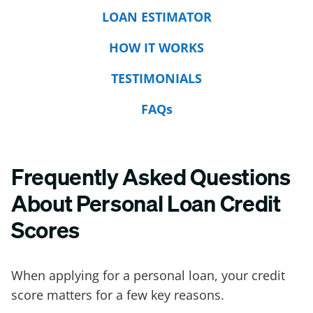
LOAN ESTIMATOR
HOW IT WORKS
TESTIMONIALS
FAQs
Frequently Asked Questions
About Personal Loan Credit
Scores
When applying for a personal loan, your credit
score matters for a few key reasons.