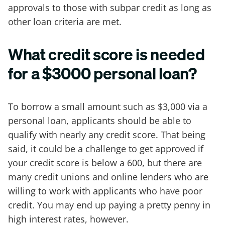
approvals to those with subpar credit as long as
other loan criteria are met.
What credit score is needed
for a $3000 personal loan?
To borrow a small amount such as $3,000 via a
personal loan, applicants should be able to
qualify with nearly any credit score. That being
said, it could be a challenge to get approved if
your credit score is below a 600, but there are
many credit unions and online lenders who are
willing to work with applicants who have poor
credit. You may end up paying a pretty penny in
high interest rates, however.