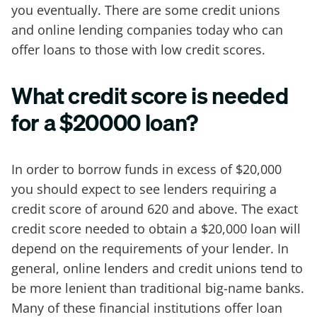
you eventually. There are some credit unions
and online lending companies today who can
offer loans to those with low credit scores.
What credit score is needed
for a $20000 loan?
In order to borrow funds in excess of $20,000
you should expect to see lenders requiring a
credit score of around 620 and above. The exact
credit score needed to obtain a $20,000 loan will
depend on the requirements of your lender. In
general, online lenders and credit unions tend to
be more lenient than traditional big-name banks.
Many of these financial institutions offer loan