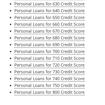
Personal Loans for 630 Credit Score
Personal Loans for 640 Credit Score
Personal Loans for 650 Credit Score
Personal Loans for 660 Credit Score
Personal Loans for 670 Credit Score
Personal Loans for 680 Credit Score
Personal Loans for 690 Credit Score
Personal Loans for 700 Credit Score
Personal Loans for 710 Credit Score
Personal Loans for 720 Credit Score
Personal Loans for 730 Credit Score
Personal Loans for 740 Credit Score
Personal Loans for 750 Credit Score
Personal Loans for 800 Credit Score