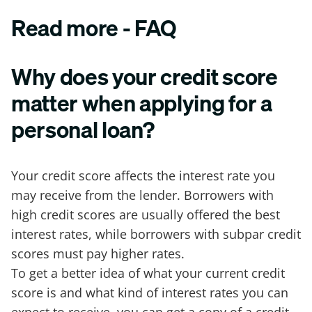
Read more - FAQ
Why does your credit score
matter when applying for a
personal loan?
Your credit score affects the interest rate you
may receive from the lender. Borrowers with
high credit scores are usually offered the best
interest rates, while borrowers with subpar credit
scores must pay higher rates.
To get a better idea of what your current credit
score is and what kind of interest rates you can
expect to receive, you can get a copy of a credit