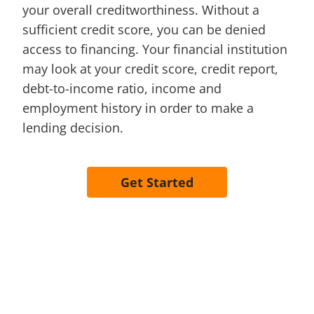
your overall creditworthiness. Without a
sufficient credit score, you can be denied
access to financing. Your financial institution
may look at your credit score, credit report,
debt-to-income ratio, income and
employment history in order to make a
lending decision.
Get Started