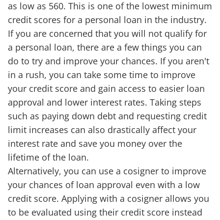
as low as 560. This is one of the lowest minimum
credit scores for a personal loan in the industry.
If you are concerned that you will not qualify for
a personal loan, there are a few things you can
do to try and improve your chances. If you aren't
in a rush, you can take some time to improve
your credit score and gain access to easier loan
approval and lower interest rates. Taking steps
such as paying down debt and requesting credit
limit increases can also drastically affect your
interest rate and save you money over the
lifetime of the loan.
Alternatively, you can use a cosigner to improve
your chances of loan approval even with a low
credit score. Applying with a cosigner allows you
to be evaluated using their credit score instead