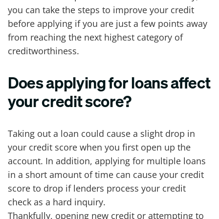
you can take the steps to improve your credit
before applying if you are just a few points away
from reaching the next highest category of
creditworthiness.
Does applying for loans affect
your credit score?
Taking out a loan could cause a slight drop in
your credit score when you first open up the
account. In addition, applying for multiple loans
in a short amount of time can cause your credit
score to drop if lenders process your credit
check as a hard inquiry.
Thankfully, opening new credit or attempting to