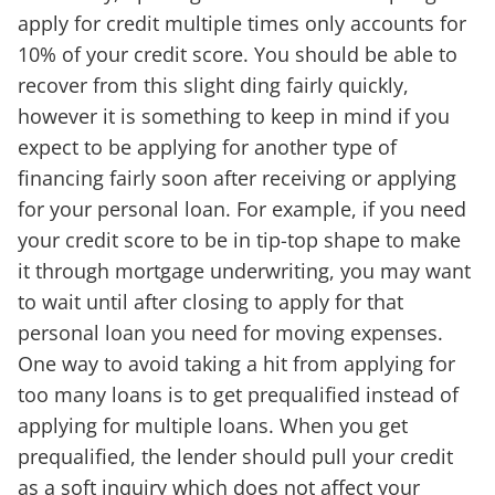
apply for credit multiple times only accounts for
10% of your credit score. You should be able to
recover from this slight ding fairly quickly,
however it is something to keep in mind if you
expect to be applying for another type of
financing fairly soon after receiving or applying
for your personal loan. For example, if you need
your credit score to be in tip-top shape to make
it through mortgage underwriting, you may want
to wait until after closing to apply for that
personal loan you need for moving expenses.
One way to avoid taking a hit from applying for
too many loans is to get prequalified instead of
applying for multiple loans. When you get
prequalified, the lender should pull your credit
as a soft inquiry which does not affect your