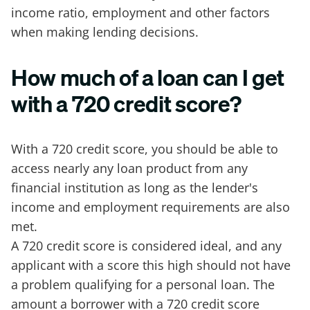
income ratio, employment and other factors
when making lending decisions.
How much of a loan can I get
with a 720 credit score?
With a 720 credit score, you should be able to
access nearly any loan product from any
financial institution as long as the lender's
income and employment requirements are also
met.
A 720 credit score is considered ideal, and any
applicant with a score this high should not have
a problem qualifying for a personal loan. The
amount a borrower with a 720 credit score