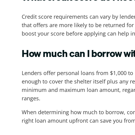
Credit score requirements can vary by lende
that offers are more likely to be returned for
boost your score before applying can help i
How much can I borrow wit
Lenders offer personal loans from $1,000 t
enough to cover the shelter itself plus any re
minimum and maximum loan amount, regardle
ranges.
When determining how much to borrow, consid
right loan amount upfront can save you from 