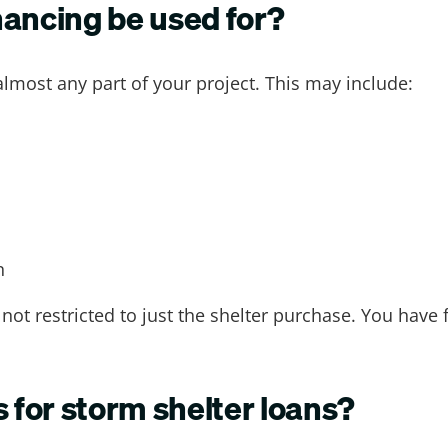
nancing be used for?
almost any part of your project. This may include:
n
not restricted to just the shelter purchase. You have 
s for storm shelter loans?