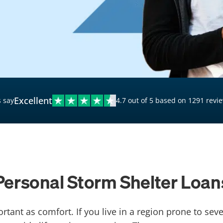
$20,000 Personal Loans
Loans for Bad Credit
Hardship Loans for Bad
Credit
Loans with a Co-Signer
Loans for Unemployed
Excellent
 say
4.7 out of 5 based on 1291 revi
Personal Storm Shelter Loan
tant as comfort. If you live in a region prone to se