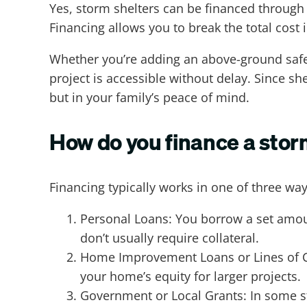
Yes, storm shelters can be financed throug
Financing allows you to break the total cost 
Whether you’re adding an above-ground safe 
project is accessible without delay. Since sh
but in your family’s peace of mind.
How do you finance a stor
Financing typically works in one of three way
Personal Loans: You borrow a set amoun
don’t usually require collateral.
Home Improvement Loans or Lines of Cr
your home’s equity for larger projects.
Government or Local Grants: In some s