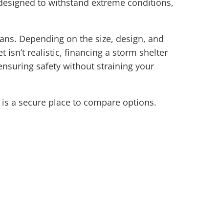
 designed to withstand extreme conditions,
lans. Depending on the size, design, and
 isn’t realistic, financing a storm shelter
ensuring safety without straining your
is a secure place to compare options.