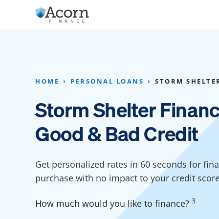
Skip
to
content
Home Addition Financing
Bathroom Financ
Appliance Financing
Basement Financ
HOME
PERSONAL LOANS
STORM SHELTE
Flooring Financing
Foundation Repai
Storm Shelter Financ
Kitchen Cabinet Financing
Crawl Space Repa
Good & Bad Credit
Furniture Financing
Basement Waterp
Financing
Sauna Financing
Get personalized rates in 60 seconds for fin
Kitchen Financin
Driveway Paving Financing
purchase with no impact to your credit scor
Garage Financing
3
How much would you like to finance?
Solar Panel Financing