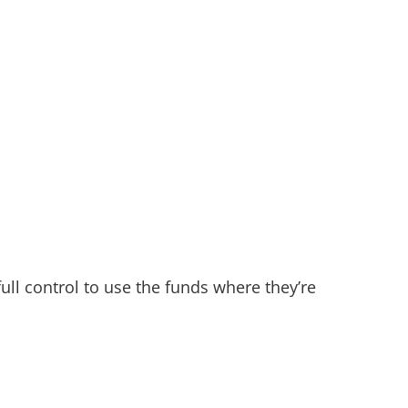
full control to use the funds where they’re