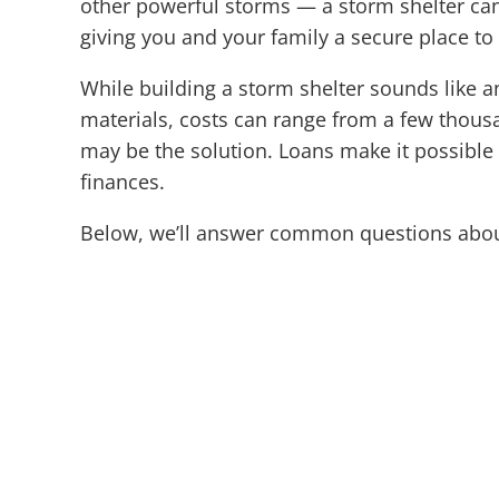
other powerful storms — a storm shelter can 
giving you and your family a secure place t
While building a storm shelter sounds like a
materials, costs can range from a few thousand
may be the solution. Loans make it possible 
finances.
Below, we’ll answer common questions abou