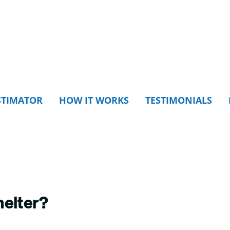
STIMATOR
HOW IT WORKS
TESTIMONIALS
helter?