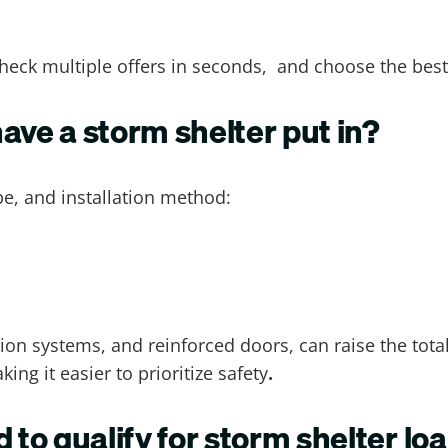
heck multiple offers in seconds, and choose the best
ave a storm shelter put in?
pe, and installation method:
tion systems, and reinforced doors, can raise the total
ng it easier to prioritize safety
.
 to qualify for storm shelter lo