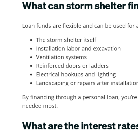
What can storm shelter fi
Loan funds are flexible and can be used for 
The storm shelter itself
Installation labor and excavation
Ventilation systems
Reinforced doors or ladders
Electrical hookups and lighting
Landscaping or repairs after installatio
By financing through a personal loan, you’re 
needed most.
What are the interest rate