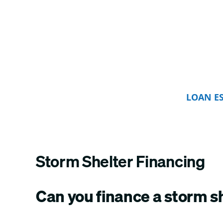
LOAN E
Storm Shelter Financing
Can you finance a storm s