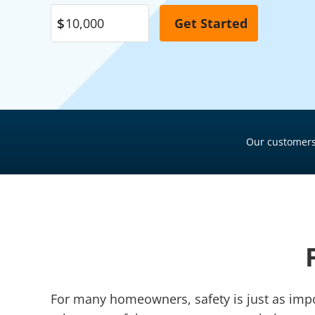
Pool Financing
Roof Financing
Plumbing Financing
HVAC Financing
Siding Financing
Our customers
For many homeowners, safety is just as impor