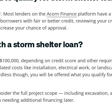
r. Most lenders on the
Acorn Finance
platform have a 
 borrowers with fair or better credit, reviewing your cr
ncrease your chance of approval.
h a storm shelter loan?
o $100,000, depending on credit score and other req
lated costs like installation, electrical work, or land
ss though, you will be offered what you qualify f
er the full project scope — including excavation, a
needing additional financing later.