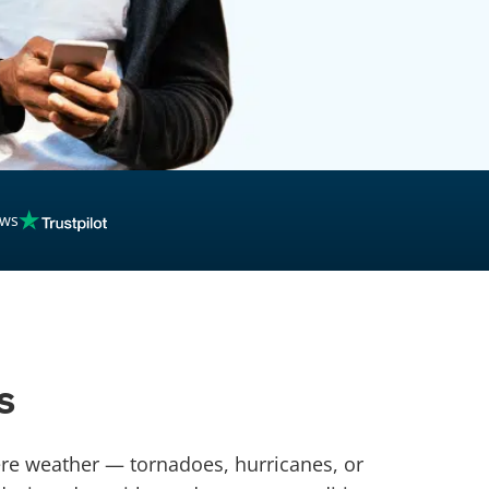
ews
s
vere weather — tornadoes, hurricanes, or