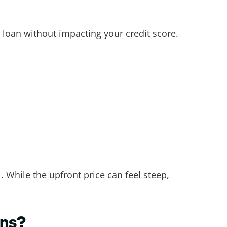
 loan without impacting your credit score.
. While the upfront price can feel steep,
ans?