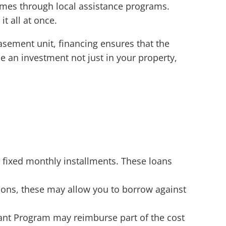
mes through local assistance programs.
t all at once.
sement unit, financing ensures that the
be an investment not just in your property,
 fixed monthly installments. These loans
ons, these may allow you to borrow against
ant Program may reimburse part of the cost