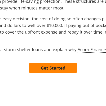
provide life-saving protection. These structures are
o stay when minutes matter most.
n easy decision, the cost of doing so often changes p
 dollars to well over $10,000. If paying out of pocket
to cover the upfront expense and repay it over time, 
t storm shelter loans and explain why
Acorn Finance
Get Started