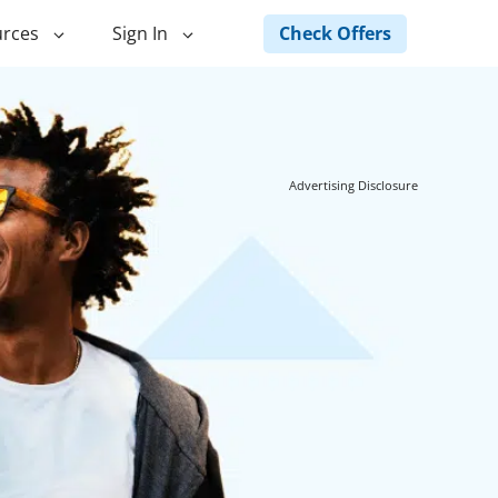
Check Offers
rces
Sign In
ng
Green Loans
ncing
Landscape Financing
Advertising Disclosure
ed Home
Pole Barn Financing
Horse Barn Financing
ancing
Hot Tub Financing
Building
Fence Financing
ntainer Home
inancing