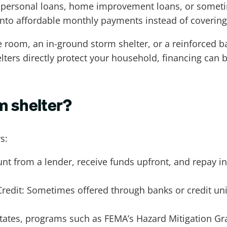
h personal loans, home improvement loans, or someti
into affordable monthly payments instead of covering i
room, an in-ground storm shelter, or a reinforced ba
elters directly protect your household, financing can 
m shelter?
s:
t from a lender, receive funds upfront, and repay in
edit: Sometimes offered through banks or credit uni
tates, programs such as FEMA’s Hazard Mitigation Gr