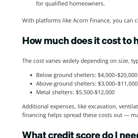
for qualified homeowners.
With platforms like Acorn Finance, you can c
How much does it cost to h
The cost varies widely depending on size, ty
Below ground shelters: $4,000–$20,000
Above-ground shelters: $3,000–$11,000
Metal shelters: $5,500-$12,000
Additional expenses, like excavation, ventila
financing helps spread these costs out — maki
What credit score do I need