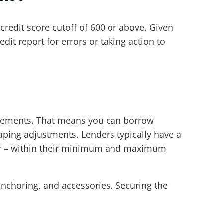
credit score cutoff of 600 or above. Given
edit report for errors or taking action to
uirements. That means you can borrow
scaping adjustments. Lenders typically have a
or – within their minimum and maximum
nchoring, and accessories. Securing the