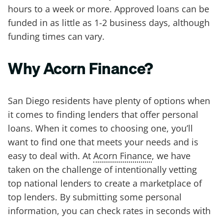
hours to a week or more. Approved loans can be
funded in as little as 1-2 business days, although
funding times can vary.
Why Acorn Finance?
San Diego residents have plenty of options when
it comes to finding lenders that offer personal
loans. When it comes to choosing one, you’ll
want to find one that meets your needs and is
easy to deal with. At
Acorn Finance
, we have
taken on the challenge of intentionally vetting
top national lenders to create a marketplace of
top lenders. By submitting some personal
information, you can check rates in seconds with