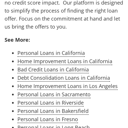
no credit score impact. Our platform is designed
to simplify the process of finding the right loan
offer. Focus on the commitment at hand and let
us bring the offers to you.
See More:
Personal Loans in California
Home Improvement Loans in California
Bad Credit Loans in California
Debt Consolidation Loans in California
Home Improvement Loans in Los Angeles
Personal Loans in Sacramento
Personal Loans in Riverside
Personal Loans in Bakersfield
Personal Loans in Fresno
Personal Loans in Long Beach