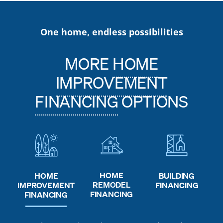
One home, endless possibilities
MORE
HOME
IMPROVEMENT
FINANCING
OPTIONS
HOME
HOME
BUILDING
REMODEL
IMPROVEMENT
FINANCING
FINANCING
FINANCING