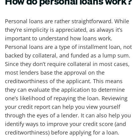
How do personal loans work?
Personal loans are rather straightforward. While
they’re simplicity is appreciated, as always it’s
important to understand how loans work.
Personal loans are a type of installment loan, not
backed by collateral, and funded as a lump sum.
Since they don’t require collateral in most cases,
most lenders base the approval on the
creditworthiness of the applicant. This means
they can evaluate the application to determine
one’s likelihood of repaying the loan. Reviewing
your credit report can help you view yourself
through the eyes of a lender. It can also help you
identify ways to improve your credit score (and
creditworthiness) before applying for a loan.