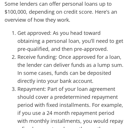
Some lenders can offer personal loans up to
$100,000, depending on credit score. Here’s an
overview of how they work.
Get approved: As you head toward
obtaining a personal loan, you’ll need to get
pre-qualified, and then pre-approved.
Receive funding: Once approved for a loan,
the lender can deliver funds as a lump sum.
In some cases, funds can be deposited
directly into your bank account.
Repayment: Part of your loan agreement
should cover a predetermined repayment
period with fixed installments. For example,
if you use a 24 month repayment period
with monthly installments, you would repay