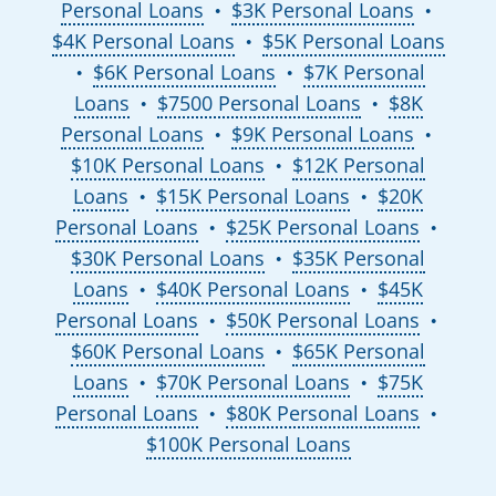
Personal Loans
$3K Personal Loans
●
●
$4K Personal Loans
$5K Personal Loans
●
$6K Personal Loans
$7K Personal
●
●
Loans
$7500 Personal Loans
$8K
●
●
Personal Loans
$9K Personal Loans
●
●
$10K Personal Loans
$12K Personal
●
Loans
$15K Personal Loans
$20K
●
●
Personal Loans
$25K Personal Loans
●
●
$30K Personal Loans
$35K Personal
●
Loans
$40K Personal Loans
$45K
●
●
Personal Loans
$50K Personal Loans
●
●
$60K Personal Loans
$65K Personal
●
Loans
$70K Personal Loans
$75K
●
●
Personal Loans
$80K Personal Loans
●
●
$100K Personal Loans