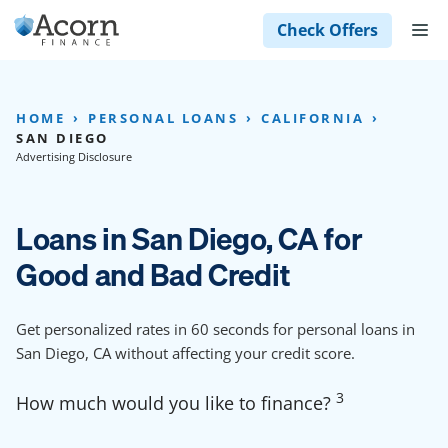
Skip
M
Check Offers
to
content
HOME
PERSONAL LOANS
CALIFORNIA
SAN DIEGO
Advertising Disclosure
Loans in San Diego, CA for
Good and Bad Credit
Get personalized rates in 60 seconds for personal loans in
San Diego, CA without affecting your credit score.
3
How much would you like to finance?