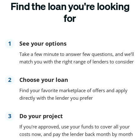
Find the loan you're looking
for
1
See your options
Take a few minute to answer few questions, and we'll
match you with the right range of lenders to consider
2
Choose your loan
Find your favorite marketplace of offers and apply
directly with the lender you prefer
3
Do your project
If you're approved, use your funds to cover all your
costs now, and pay the lender back month by month