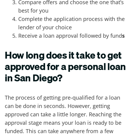
Compare offers and choose the one that’s
best for you
Complete the application process with the
lender of your choice
Receive a loan approval followed by fund
s
How long does it take to get
approved for a personal loan
in San Diego?
The process of getting pre-qualified for a loan
can be done in seconds. However, getting
approved can take a little longer. Reaching the
approval stage means your loan is ready to be
funded. This can take anywhere from a few