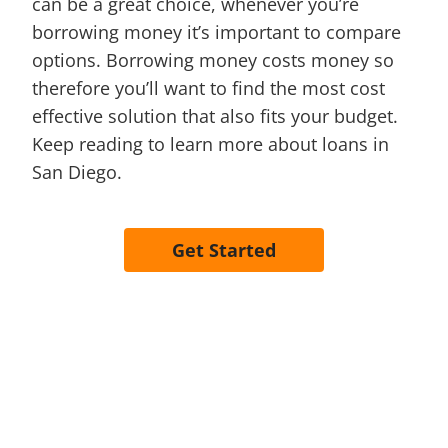
can be a great choice, whenever you’re
borrowing money it’s important to compare
options. Borrowing money costs money so
therefore you’ll want to find the most cost
effective solution that also fits your budget.
Keep reading to learn more about loans in
San Diego.
Get Started