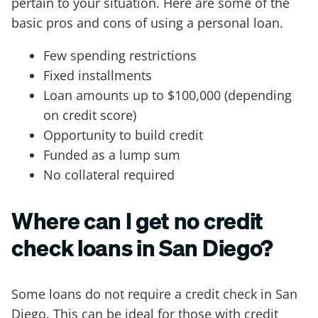
pertain to your situation. Here are some of the
basic pros and cons of using a personal loan.
Few spending restrictions
Fixed installments
Loan amounts up to $100,000 (depending
on credit score)
Opportunity to build credit
Funded as a lump sum
No collateral required
Where can I get no credit
check loans in San Diego?
Some loans do not require a credit check in San
Diego. This can be ideal for those with credit