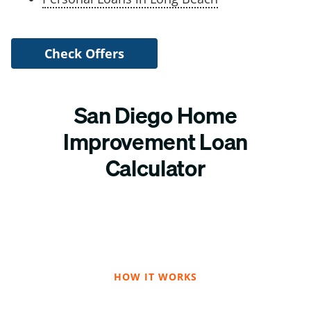
Check Offers
San Diego Home
Improvement Loan
Calculator
HOW IT WORKS