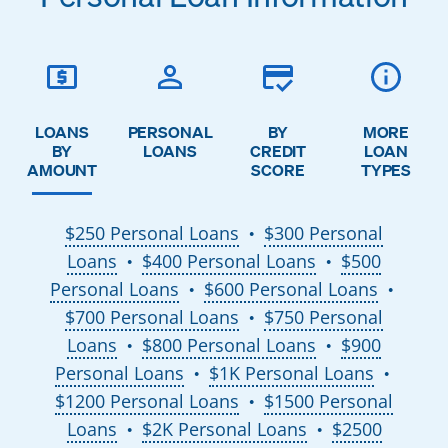
LOANS
PERSONAL
BY
MORE
BY
LOANS
CREDIT
LOAN
AMOUNT
SCORE
TYPES
$250 Personal Loans
$300 Personal
●
Loans
$400 Personal Loans
$500
●
●
Personal Loans
$600 Personal Loans
●
●
$700 Personal Loans
$750 Personal
●
Loans
$800 Personal Loans
$900
●
●
Personal Loans
$1K Personal Loans
●
●
$1200 Personal Loans
$1500 Personal
●
Loans
$2K Personal Loans
$2500
●
●