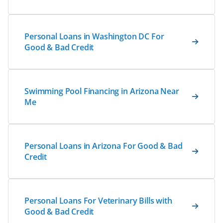
Personal Loans in Washington DC For
Good & Bad Credit
Swimming Pool Financing in Arizona Near
Me
Personal Loans in Arizona For Good & Bad
Credit
Personal Loans For Veterinary Bills with
Good & Bad Credit