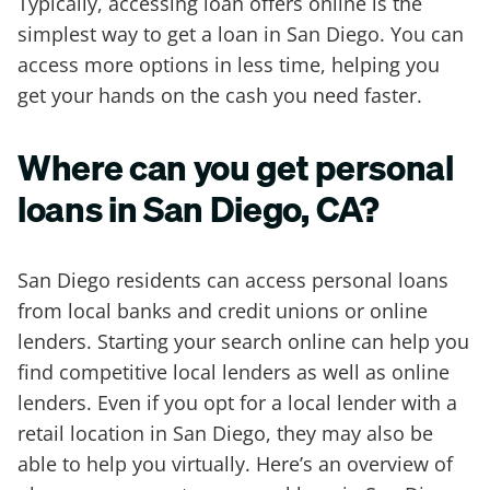
Typically, accessing loan offers online is the
simplest way to get a loan in San Diego. You can
access more options in less time, helping you
get your hands on the cash you need faster.
Where can you get personal
loans in San Diego, CA?
San Diego residents can access personal loans
from local banks and credit unions or online
lenders. Starting your search online can help you
find competitive local lenders as well as online
lenders. Even if you opt for a local lender with a
retail location in San Diego, they may also be
able to help you virtually. Here’s an overview of