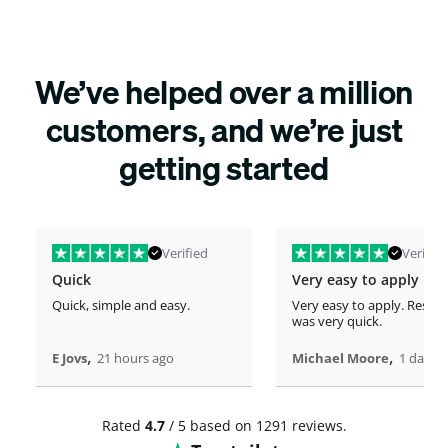
We’ve helped over a million
customers, and we’re just
getting started
Verified
Verified
Quick
Very easy to apply
Quick, simple and easy.
Very easy to apply. Respo
was very quick.
,
,
E Jovs
21 hours ago
Michael Moore
1 days 
Rated
4.7
/ 5 based on 1291 reviews.