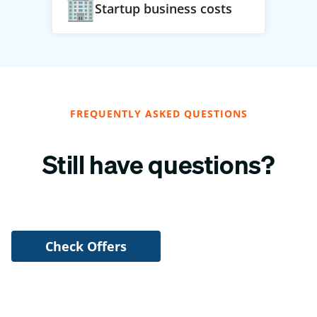
Startup business costs
FREQUENTLY ASKED QUESTIONS
Still have questions?
Check Offers