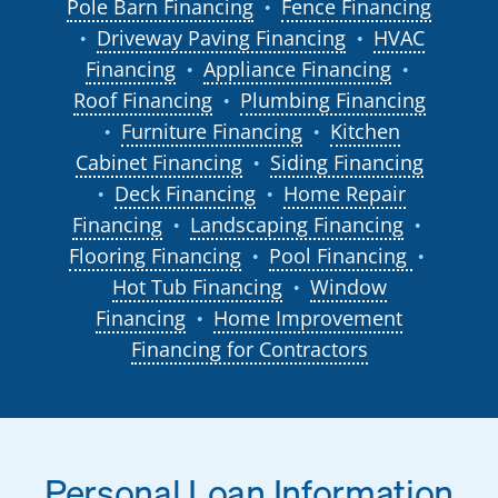
Pole Barn Financing
Fence Financing
●
Driveway Paving Financing
HVAC
●
●
Financing
Appliance Financing
●
●
Roof Financing
Plumbing Financing
●
Furniture Financing
Kitchen
●
●
Cabinet Financing
Siding Financing
●
Deck Financing
Home Repair
●
●
Financing
Landscaping Financing
●
●
Flooring Financing
Pool Financing
●
●
Hot Tub Financing
Window
●
Financing
Home Improvement
●
Financing for Contractors
Personal Loan Information