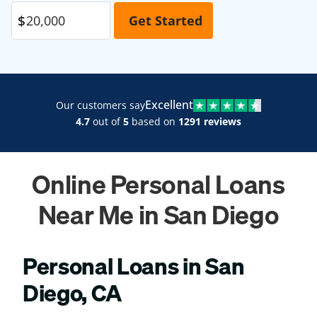
Excellent
Our customers say
4.7
out of
5
based on
1291 reviews
Online Personal Loans
Near Me in San Diego
Personal Loans in San
Diego, CA