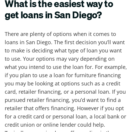
What is the easiest way to
get loans in San Diego?
There are plenty of options when it comes to
loans in San Diego. The first decision you’ll want
to make is deciding what type of loan you want
to use. Your options may vary depending on
what you intend to use the loan for. For example,
if you plan to use a loan for furniture financing
you may be looking at options such as a credit
card, retailer financing, or a personal loan. If you
pursued retailer financing, you’d want to find a
retailer that offers financing. However if you opt
for a credit card or personal loan, a local bank or
credit union or online lender could help.