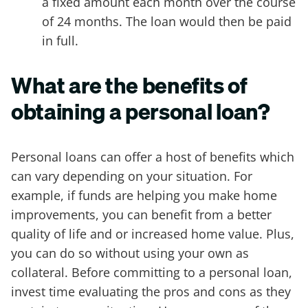
a fixed amount each month over the course
of 24 months. The loan would then be paid
in full.
What are the benefits of
obtaining a personal loan?
Personal loans can offer a host of benefits which
can vary depending on your situation. For
example, if funds are helping you make home
improvements, you can benefit from a better
quality of life and or increased home value. Plus,
you can do so without using your own as
collateral. Before committing to a personal loan,
invest time evaluating the pros and cons as they