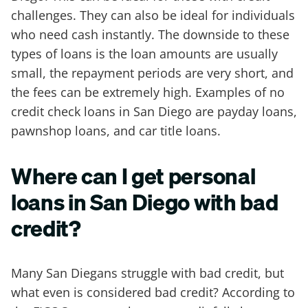
challenges. They can also be ideal for individuals
who need cash instantly. The downside to these
types of loans is the loan amounts are usually
small, the repayment periods are very short, and
the fees can be extremely high. Examples of no
credit check loans in San Diego are payday loans,
pawnshop loans, and car title loans.
Where can I get personal
loans in San Diego with bad
credit?
Many San Diegans struggle with bad credit, but
what even is considered bad credit? According to