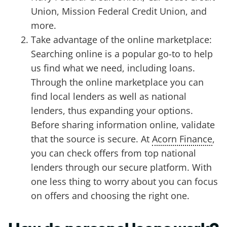
Union, Mission Federal Credit Union, and
more.
Take advantage of the online marketplace:
Searching online is a popular go-to to help
us find what we need, including loans.
Through the online marketplace you can
find local lenders as well as national
lenders, thus expanding your options.
Before sharing information online, validate
that the source is secure. At
Acorn Finance
,
you can check offers from top national
lenders through our secure platform. With
one less thing to worry about you can focus
on offers and choosing the right one.