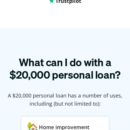
Trustpilot
What can I do with a
$
20,000
personal loan?
A $
20,000
personal loan has a number of uses,
including (but not limited to):
Home improvement