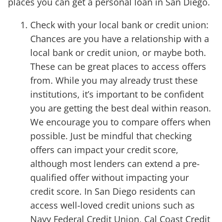
places you can get a personal loan in San Diego.
Check with your local bank or credit union:
Chances are you have a relationship with a
local bank or credit union, or maybe both.
These can be great places to access offers
from. While you may already trust these
institutions, it’s important to be confident
you are getting the best deal within reason.
We encourage you to compare offers when
possible. Just be mindful that checking
offers can impact your credit score,
although most lenders can extend a pre-
qualified offer without impacting your
credit score. In San Diego residents can
access well-loved credit unions such as
Navy Federal Credit Union, Cal Coast Credit