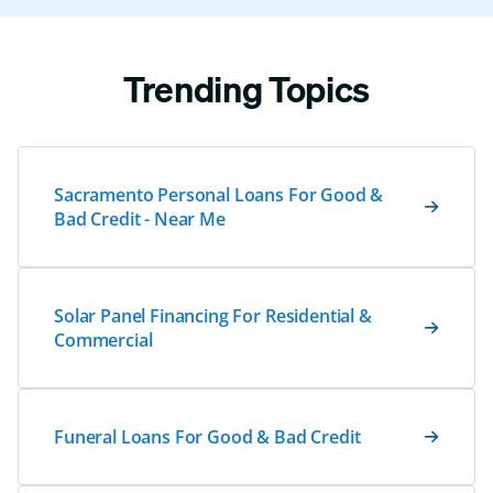
Trending Topics
Sacramento Personal Loans For Good &
Bad Credit - Near Me
Solar Panel Financing For Residential &
Commercial
Funeral Loans For Good & Bad Credit