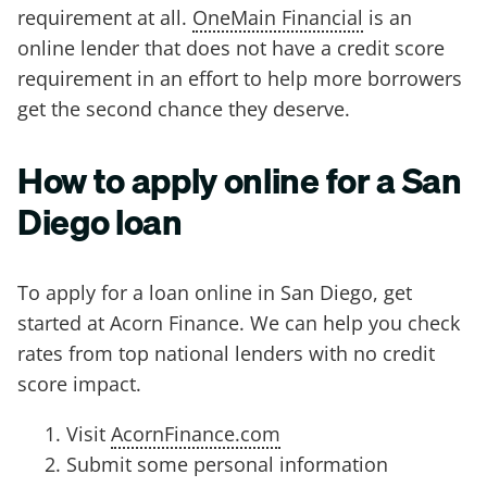
requirement at all.
OneMain Financial
is an
online lender that does not have a credit score
requirement in an effort to help more borrowers
get the second chance they deserve.
How to apply online for a San
Diego loan
To apply for a loan online in San Diego, get
started at Acorn Finance. We can help you check
rates from top national lenders with no credit
score impact.
Visit
AcornFinance.com
Submit some personal information