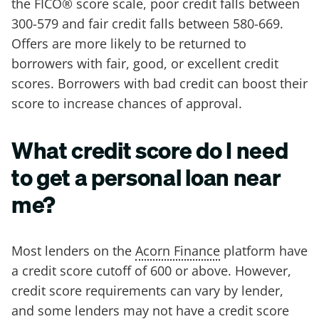
the FICO® score scale, poor credit falls between
300-579 and fair credit falls between 580-669.
Offers are more likely to be returned to
borrowers with fair, good, or excellent credit
scores. Borrowers with bad credit can boost their
score to increase chances of approval.
What credit score do I need
to get a personal loan near
me?
Most lenders on the
Acorn Finance
platform have
a credit score cutoff of 600 or above. However,
credit score requirements can vary by lender,
and some lenders may not have a credit score