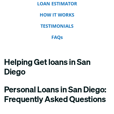
LOAN ESTIMATOR
HOW IT WORKS
TESTIMONIALS
FAQs
Helping Get loans in San
Diego
Personal Loans in San Diego:
Frequently Asked Questions