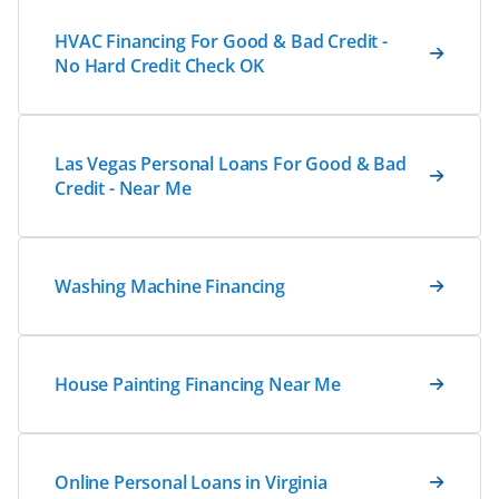
HVAC Financing For Good & Bad Credit -
No Hard Credit Check OK
Las Vegas Personal Loans For Good & Bad
Credit - Near Me
Washing Machine Financing
House Painting Financing Near Me
Online Personal Loans in Virginia