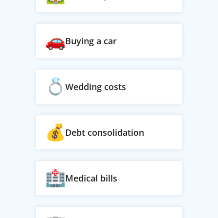
Buying a car
Wedding costs
Debt consolidation
Medical bills