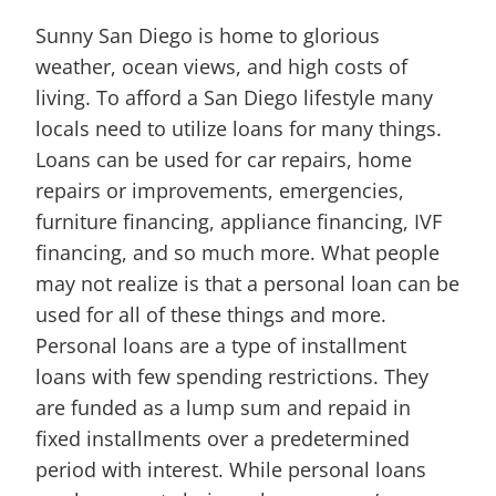
Sunny San Diego is home to glorious
weather, ocean views, and high costs of
living. To afford a San Diego lifestyle many
locals need to utilize loans for many things.
Loans can be used for car repairs, home
repairs or improvements, emergencies,
furniture financing, appliance financing, IVF
financing, and so much more. What people
may not realize is that a personal loan can be
used for all of these things and more.
Personal loans are a type of installment
loans with few spending restrictions. They
are funded as a lump sum and repaid in
fixed installments over a predetermined
period with interest. While personal loans