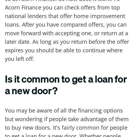
Acorn Finance you can check offers from top
national lenders that offer home improvement
loans. After you have compared offers, you can
move forward with accepting one, or return at a
later date. As long as you return before the offer
expires you should be able to continue where
you left off.
Is it common to get a loan for
a new door?
You may be aware of all the financing options
but wondering if people take advantage of them
to buy new doors. It's fairly common for people
to get a loan for a new door. Whether people