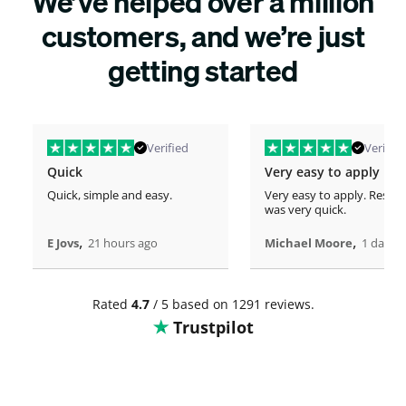
We’ve helped over a million
customers, and we’re just
getting started
Verified
Verified
Quick
Very easy to apply
Quick, simple and easy.
Very easy to apply. Respo
was very quick.
,
,
E Jovs
21 hours ago
Michael Moore
1 days 
Rated
4.7
/ 5 based on 1291 reviews.
Trustpilot