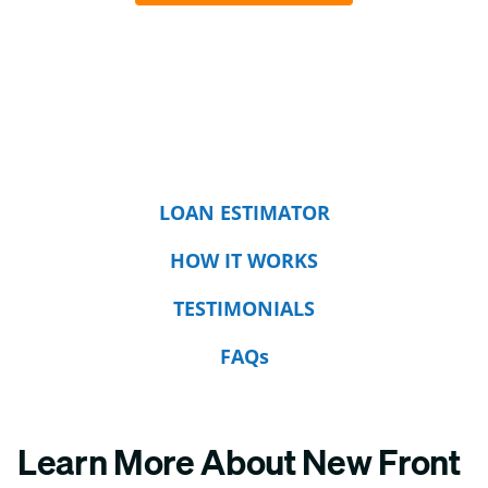
LOAN ESTIMATOR
HOW IT WORKS
TESTIMONIALS
FAQs
Learn More About New Front