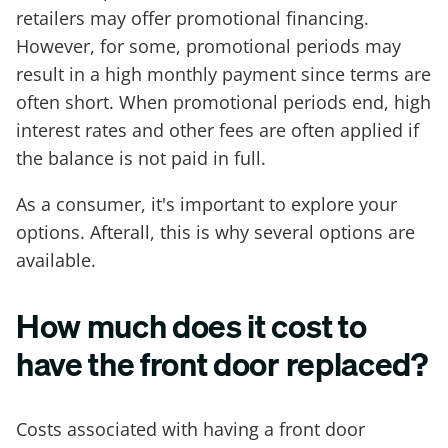
retailers may offer promotional financing.
However, for some, promotional periods may
result in a high monthly payment since terms are
often short. When promotional periods end, high
interest rates and other fees are often applied if
the balance is not paid in full.
As a consumer, it's important to explore your
options. Afterall, this is why several options are
available.
How much does it cost to
have the front door replaced?
Costs associated with having a front door