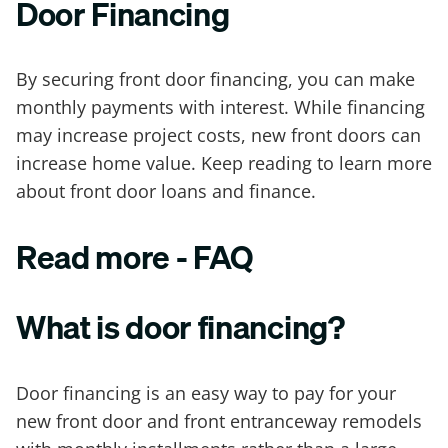
Door Financing
By securing front door financing, you can make
monthly payments with interest. While financing
may increase project costs, new front doors can
increase home value. Keep reading to learn more
about front door loans and finance.
Read more - FAQ
What is door financing?
Door financing is an easy way to pay for your
new front door and front entranceway remodels