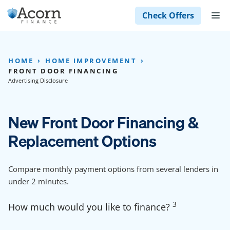
Skip
M
Check Offers
to
content
HOME
HOME IMPROVEMENT
FRONT DOOR FINANCING
Advertising Disclosure
New Front Door Financing &
Replacement Options
Compare monthly payment options from several lenders in
under 2 minutes.
3
How much would you like to finance?