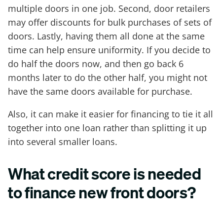
multiple doors in one job. Second, door retailers
may offer discounts for bulk purchases of sets of
doors. Lastly, having them all done at the same
time can help ensure uniformity. If you decide to
do half the doors now, and then go back 6
months later to do the other half, you might not
have the same doors available for purchase.
Also, it can make it easier for financing to tie it all
together into one loan rather than splitting it up
into several smaller loans.
What credit score is needed
to finance new front doors?