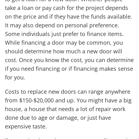
take a loan or pay cash for the project depends
on the price and if they have the funds available.
It may also depend on personal preference.
Some individuals just prefer to finance items.
While financing a door may be common, you
should determine how much a new door will
cost. Once you know the cost, you can determine
if you need financing or if financing makes sense
for you.
Costs to replace new doors can range anywhere
from $150-$20,000 and up. You might have a big
house, a house that needs a lot of repair work
done due to age or damage, or just have
expensive taste.