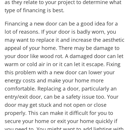
as they relate to your project to determine what
type of financing is best.
Financing a new door can be a good idea for a
lot of reasons. If your door is badly worn, you
may want to replace it and increase the aesthetic
appeal of your home. There may be damage to
your door like wood rot. A damaged door can let
warm or cold air in or it can let it escape. Fixing
this problem with a new door can lower your
energy costs and make your home more
comfortable. Replacing a door, particularly an
entry/exit door, can be a safety issue too. Your
door may get stuck and not open or close
properly. This can make it difficult for you to
secure your home or exit your home quickly if
you need to. You might want to add lighting with