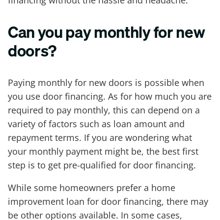
Can you pay monthly for new
doors?
Paying monthly for new doors is possible when
you use door financing. As for how much you are
required to pay monthly, this can depend on a
variety of factors such as loan amount and
repayment terms. If you are wondering what
your monthly payment might be, the best first
step is to get pre-qualified for door financing.
While some homeowners prefer a home
improvement loan for door financing, there may
be other options available. In some cases,