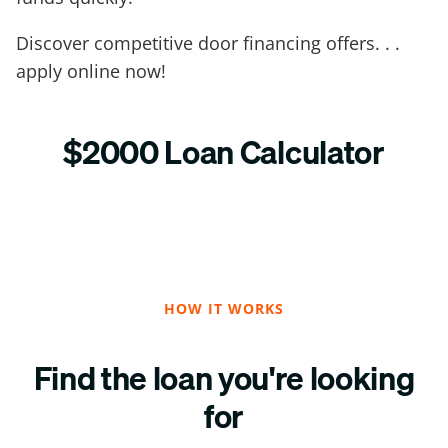
Discover competitive door financing offers. . .
apply online now!
$2000 Loan Calculator
HOW IT WORKS
Find the loan you're looking
for