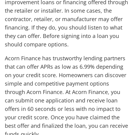
improvement loans or financing offered through
the retailer or installer. In some cases, the
contractor, retailer, or manufacturer may offer
financing. If they do, you should listen to what
they can offer. Before signing into a loan you
should compare options.
Acorn Finance has trustworthy lending partners
that can offer APRs as low as 6.99% depending
on your credit score. Homeowners can discover
simple and competitive payment options
through Acorn Finance. At Acorn Finance, you
can submit one application and receive loan
offers in 60 seconds or less with no impact to
your credit score. Once you have claimed the
best offer and finalized the loan, you can receive
funds quickly.