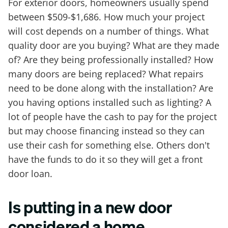
For exterior doors, homeowners usually spend
between $509-$1,686. How much your project
will cost depends on a number of things. What
quality door are you buying? What are they made
of? Are they being professionally installed? How
many doors are being replaced? What repairs
need to be done along with the installation? Are
you having options installed such as lighting? A
lot of people have the cash to pay for the project
but may choose financing instead so they can
use their cash for something else. Others don't
have the funds to do it so they will get a front
door loan.
Is putting in a new door
considered a home