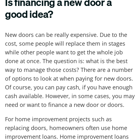
Is financing a new door a
good idea?
New doors can be really expensive. Due to the
cost, some people will replace them in stages
while other people want to get the whole job
done at once. The question is: what is the best
way to manage those costs? There are a number
of options to look at when paying for new doors.
Of course, you can pay cash, if you have enough
cash available. However, in some cases, you may
need or want to finance a new door or doors.
For home improvement projects such as
replacing doors, homeowners often use home
improvement loans. Home improvement loans