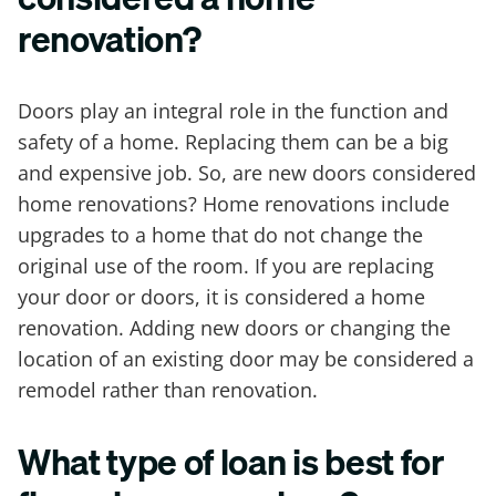
renovation?
Doors play an integral role in the function and
safety of a home. Replacing them can be a big
and expensive job. So, are new doors considered
home renovations? Home renovations include
upgrades to a home that do not change the
original use of the room. If you are replacing
your door or doors, it is considered a home
renovation. Adding new doors or changing the
location of an existing door may be considered a
remodel rather than renovation.
What type of loan is best for