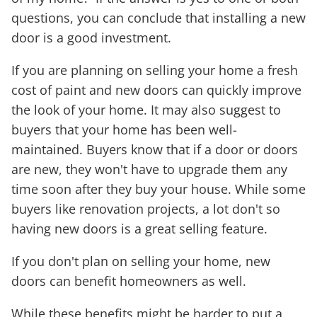
questions, you can conclude that installing a new
door is a good investment.
If you are planning on selling your home a fresh
cost of paint and new doors can quickly improve
the look of your home. It may also suggest to
buyers that your home has been well-
maintained. Buyers know that if a door or doors
are new, they won't have to upgrade them any
time soon after they buy your house. While some
buyers like renovation projects, a lot don't so
having new doors is a great selling feature.
If you don't plan on selling your home, new
doors can benefit homeowners as well.
While these benefits might be harder to put a