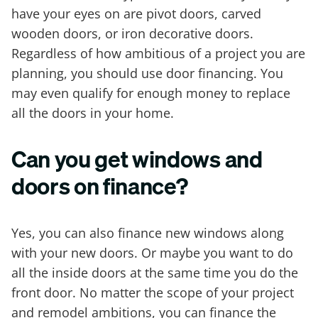
have your eyes on are pivot doors, carved
wooden doors, or iron decorative doors.
Regardless of how ambitious of a project you are
planning, you should use door financing. You
may even qualify for enough money to replace
all the doors in your home.
Can you get windows and
doors on finance?
Yes, you can also finance new windows along
with your new doors. Or maybe you want to do
all the inside doors at the same time you do the
front door. No matter the scope of your project
and remodel ambitions, you can finance the