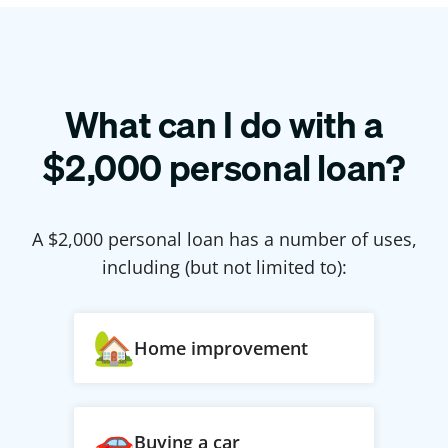
What can I do with a
$
2,000
personal loan?
A $
2,000
personal loan has a number of uses,
including (but not limited to):
Home improvement
Buying a car