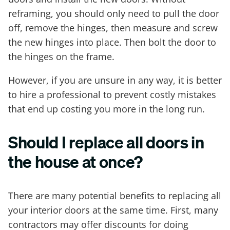
reframing, you should only need to pull the door
off, remove the hinges, then measure and screw
the new hinges into place. Then bolt the door to
the hinges on the frame.
However, if you are unsure in any way, it is better
to hire a professional to prevent costly mistakes
that end up costing you more in the long run.
Should I replace all doors in
the house at once?
There are many potential benefits to replacing all
your interior doors at the same time. First, many
contractors may offer discounts for doing