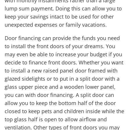
with monthly installments rather than a large
lump sum payment. Doing this can allow you to
keep your savings intact to be used for other
unexpected expenses or family vacations.
Door financing can provide the funds you need
to install the front doors of your dreams. You
may even be able to increase your budget if you
decide to finance front doors. Whether you want
to install a new raised panel door framed with
glazed sidelights or to put in a split door with a
glass upper piece and a wooden lower panel,
you can with door financing. A split door can
allow you to keep the bottom half of the door
closed to keep pets and children inside while the
top glass half is open to allow airflow and
ventilation. Other types of front doors you may