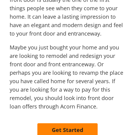
things people see when they come to your
home. It can leave a lasting impression to
have an elegant and modern design and feel
to your front door and entranceway.
Maybe you just bought your home and you
are looking to remodel and redesign your
front door and front entranceway. Or
perhaps you are looking to revamp the place
you have called home for several years. If
you are looking for a way to pay for this
remodel, you should look into front door
loan offers through Acorn Finance.
Get Started