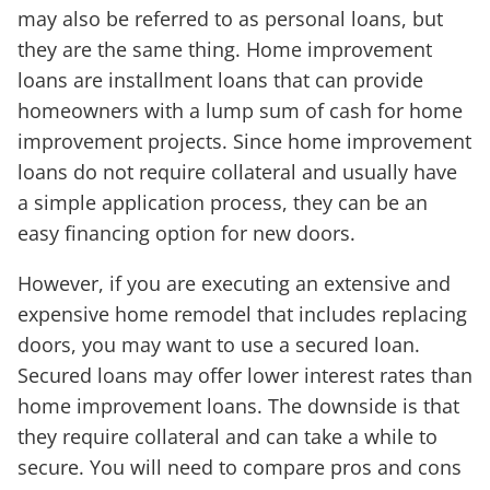
may also be referred to as personal loans, but
they are the same thing. Home improvement
loans are installment loans that can provide
homeowners with a lump sum of cash for home
improvement projects. Since home improvement
loans do not require collateral and usually have
a simple application process, they can be an
easy financing option for new doors.
However, if you are executing an extensive and
expensive home remodel that includes replacing
doors, you may want to use a secured loan.
Secured loans may offer lower interest rates than
home improvement loans. The downside is that
they require collateral and can take a while to
secure. You will need to compare pros and cons