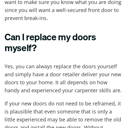
want to make sure you know what you are doing
since you will want a well-secured front door to
prevent break-ins.
Can I replace my doors
myself?
Yes, you can always replace the doors yourself
and simply have a door retailer deliver your new
doors to your home. It all depends on how
handy and experienced your carpenter skills are.
If your new doors do not need to be reframed, it
is plausible that even someone that is only a
little experienced may be able to remove the old
doors and install the new doors. Without