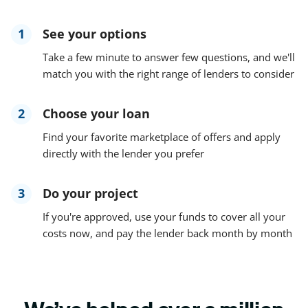
1
See your options
Take a few minute to answer few questions, and we'll
match you with the right range of lenders to consider
2
Choose your loan
Find your favorite marketplace of offers and apply
directly with the lender you prefer
3
Do your project
If you're approved, use your funds to cover all your
costs now, and pay the lender back month by month