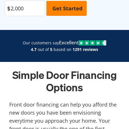
Excellent
Our customers say
4.7
out of
5
based on
1291 reviews
Simple Door Financing
Options
Front door financing can help you afford the
new doors you have been envisioning
everytime you approach your home. Your
front door is usually the one of the first