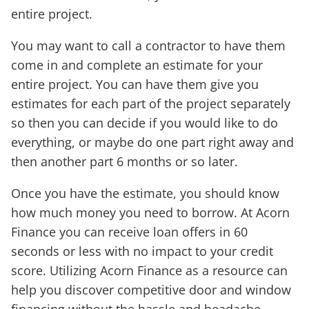
entire project.
You may want to call a contractor to have them
come in and complete an estimate for your
entire project. You can have them give you
estimates for each part of the project separately
so then you can decide if you would like to do
everything, or maybe do one part right away and
then another part 6 months or so later.
Once you have the estimate, you should know
how much money you need to borrow. At Acorn
Finance you can receive loan offers in 60
seconds or less with no impact to your credit
score. Utilizing Acorn Finance as a resource can
help you discover competitive door and window
financing without the hassle and headache.