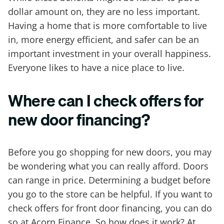
dollar amount on, they are no less important.
Having a home that is more comfortable to live
in, more energy efficient, and safer can be an
important investment in your overall happiness.
Everyone likes to have a nice place to live.
Where can I check offers for
new door financing?
Before you go shopping for new doors, you may
be wondering what you can really afford. Doors
can range in price. Determining a budget before
you go to the store can be helpful. If you want to
check offers for front door financing, you can do
so at Acorn Finance. So how does it work? At