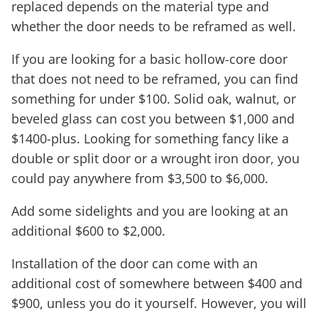
replaced depends on the material type and
whether the door needs to be reframed as well.
If you are looking for a basic hollow-core door
that does not need to be reframed, you can find
something for under $100. Solid oak, walnut, or
beveled glass can cost you between $1,000 and
$1400-plus. Looking for something fancy like a
double or split door or a wrought iron door, you
could pay anywhere from $3,500 to $6,000.
Add some sidelights and you are looking at an
additional $600 to $2,000.
Installation of the door can come with an
additional cost of somewhere between $400 and
$900, unless you do it yourself. However, you will