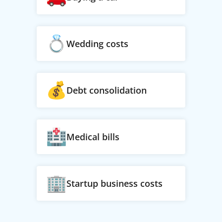
Wedding costs
Debt consolidation
Medical bills
Startup business costs