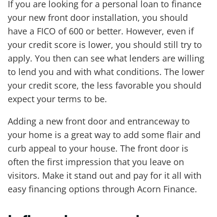
If you are looking for a personal loan to finance
your new front door installation, you should
have a FICO of 600 or better. However, even if
your credit score is lower, you should still try to
apply. You then can see what lenders are willing
to lend you and with what conditions. The lower
your credit score, the less favorable you should
expect your terms to be.
Adding a new front door and entranceway to
your home is a great way to add some flair and
curb appeal to your house. The front door is
often the first impression that you leave on
visitors. Make it stand out and pay for it all with
easy financing options through Acorn Finance.