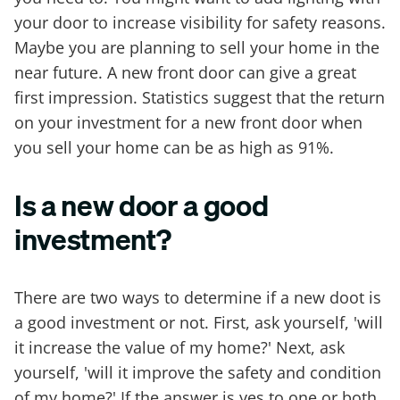
your door to increase visibility for safety reasons.
Maybe you are planning to sell your home in the
near future. A new front door can give a great
first impression. Statistics suggest that the return
on your investment for a new front door when
you sell your home can be as high as 91%.
Is a new door a good
investment?
There are two ways to determine if a new doot is
a good investment or not. First, ask yourself, 'will
it increase the value of my home?' Next, ask
yourself, 'will it improve the safety and condition
of my home?' If the answer is yes to one or both