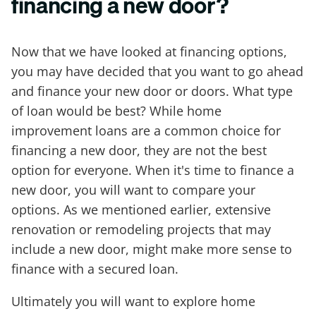
financing a new door?
Now that we have looked at financing options,
you may have decided that you want to go ahead
and finance your new door or doors. What type
of loan would be best? While home
improvement loans are a common choice for
financing a new door, they are not the best
option for everyone. When it's time to finance a
new door, you will want to compare your
options. As we mentioned earlier, extensive
renovation or remodeling projects that may
include a new door, might make more sense to
finance with a secured loan.
Ultimately you will want to explore home