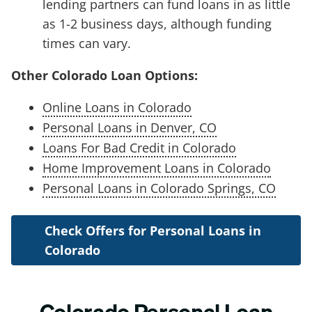
lending partners can fund loans in as little
as 1-2 business days, although funding
times can vary.
Other Colorado Loan Options:
Online Loans in Colorado
Personal Loans in Denver, CO
Loans For Bad Credit in Colorado
Home Improvement Loans in Colorado
Personal Loans in Colorado Springs, CO
Check Offers for Personal Loans in
Colorado