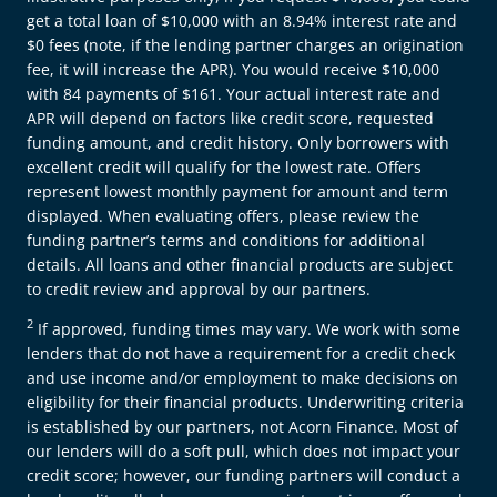
get a total loan of $10,000 with an 8.94% interest rate and
$0 fees (note, if the lending partner charges an origination
fee, it will increase the APR). You would receive $10,000
with 84 payments of $161. Your actual interest rate and
APR will depend on factors like credit score, requested
funding amount, and credit history. Only borrowers with
excellent credit will qualify for the lowest rate. Offers
represent lowest monthly payment for amount and term
displayed. When evaluating offers, please review the
funding partner’s terms and conditions for additional
details. All loans and other financial products are subject
to credit review and approval by our partners.
2
If approved, funding times may vary. We work with some
lenders that do not have a requirement for a credit check
and use income and/or employment to make decisions on
eligibility for their financial products. Underwriting criteria
is established by our partners, not Acorn Finance. Most of
our lenders will do a soft pull, which does not impact your
credit score; however, our funding partners will conduct a