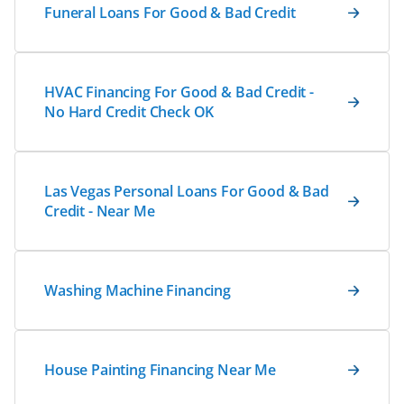
Funeral Loans For Good & Bad Credit
HVAC Financing For Good & Bad Credit -
No Hard Credit Check OK
Las Vegas Personal Loans For Good & Bad
Credit - Near Me
Washing Machine Financing
House Painting Financing Near Me