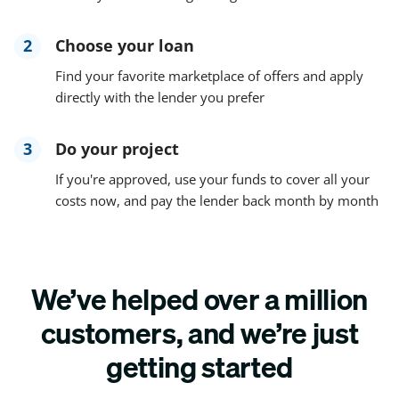
2
Choose your loan
Find your favorite marketplace of offers and apply
directly with the lender you prefer
3
Do your project
If you're approved, use your funds to cover all your
costs now, and pay the lender back month by month
We’ve helped over a million
customers, and we’re just
getting started