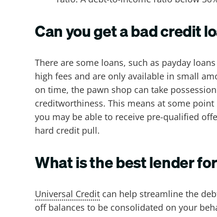
Can you get a bad credit l
There are some loans, such as payday loans o
high fees and are only available in small am
on time, the pawn shop can take possession o
creditworthiness. This means at some point b
you may be able to receive pre-qualified offer
hard credit pull.
What is the best lender fo
Universal Credit
can help streamline the debt
off balances to be consolidated on your beha