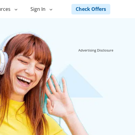
Check Offers
rces
Sign In
ng
Green Loans
ncing
Landscape Financing
Advertising Disclosure
ed Home
Pole Barn Financing
Horse Barn Financing
ancing
Hot Tub Financing
Building
Fence Financing
ntainer Home
inancing