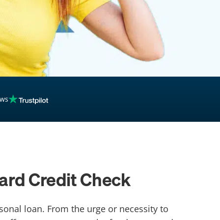
ews
Hard Credit Check
sonal loan. From the urge or necessity to