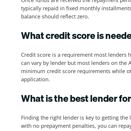
typically repaid in fixed monthly installmen
balance should reflect zero.
What credit score is neede
Credit score is a requirement most lenders h
can vary by lender but most
lenders on the 
minimum credit score requirements while oth
application.
What is the best lender for
Finding the right lender is key to getting th
with no prepayment penalties, you can repay t