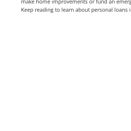
make home improvements or fund an emergen
Keep reading to learn about personal loans 