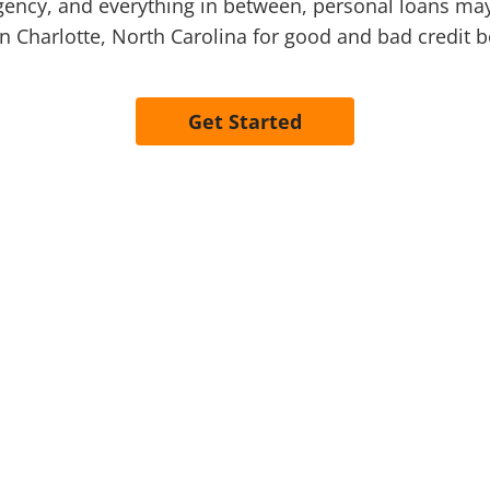
cy, and everything in between, personal loans may o
in Charlotte, North Carolina for good and bad credit 
Get Started