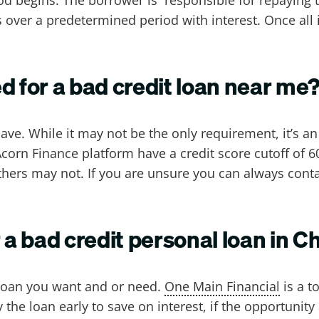
ts over a predetermined period with interest. Once all
d for a bad credit loan near me
ave. While it may not be the only requirement, it’s a
Acorn Finance platform have a credit score cutoff of 
ers may not. If you are unsure you can always conta
 a bad credit personal loan in C
e loan you want and or need.
One Main Financial
is a t
he loan early to save on interest, if the opportunity