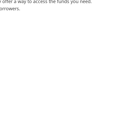
ffer a way to access the funds you need.
borrowers.