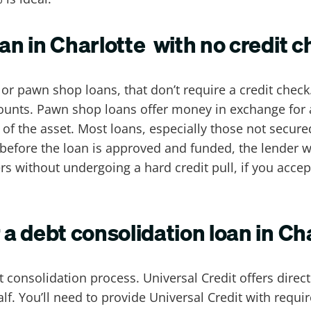
oan in Charlotte with no credit 
r pawn shop loans, that don’t require a credit check
ounts. Pawn shop loans offer money in exchange for a 
f the asset. Most loans, especially those not secured
efore the loan is approved and funded, the lender wi
s without undergoing a hard credit pull, if you accept 
r a debt consolidation loan in Ch
 consolidation process. Universal Credit offers dire
lf. You’ll need to provide Universal Credit with requ