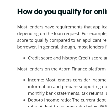
How do you qualify for onl
Most lenders have requirements that applica
depending on the loan request. For example,
score to qualify compared to an applicant r
borrower. In general, though, most lenders
Credit score and history: Credit score 
Most lenders on the
Acorn Finance
platform 
Income: Most lenders consider income a
information and prepare supporting do
monthly bank statements, tax returns, 
Debt-to income ratio: The current deb
ratio. A debt-to-income ratio below 36%