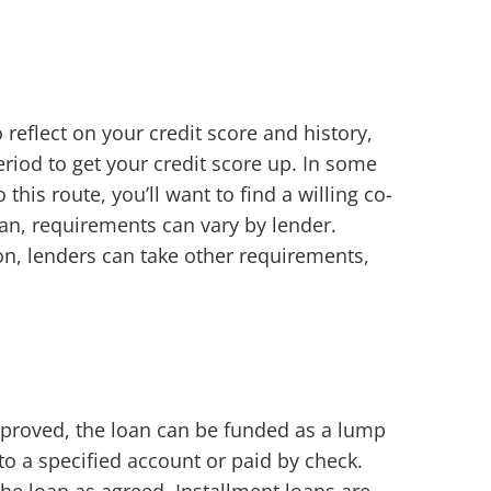
o reflect on your credit score and history,
riod to get your credit score up. In some
his route, you’ll want to find a willing co-
loan, requirements can vary by lender.
n, lenders can take other requirements,
approved, the loan can be funded as a lump
to a specified account or paid by check.
he loan as agreed. Installment loans are