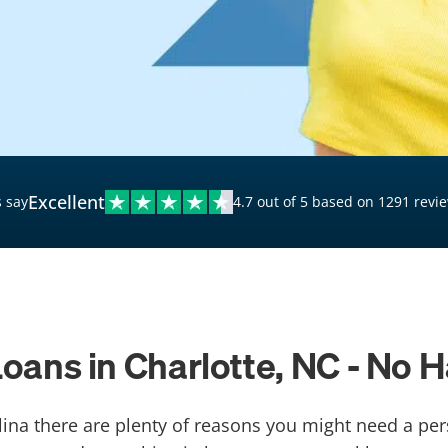
$20,000 Personal Loans
Loans for Bad Credit
Hardship Loans for Bad
Credit
Loans with a Co-Signer
Loans for Unemployed
Excellent
 say
4.7 out of 5 based on 1291 revi
oans in Charlotte, NC - No 
olina there are plenty of reasons you might need a per