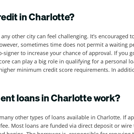
redit in Charlotte?
 any other city can feel challenging. It’s encouraged t
However, sometimes time does not permit a waiting pe
signer to increase your chance of approval. If you go t
score can play a big role in qualifying for a personal 
igher minimum credit score requirements. In additio
ent loans in Charlotte work?
 many other types of loans available in Charlotte. If 
fee. Most loans are funded via direct deposit or wire 
d begins. The borrower is responsible for repaying t