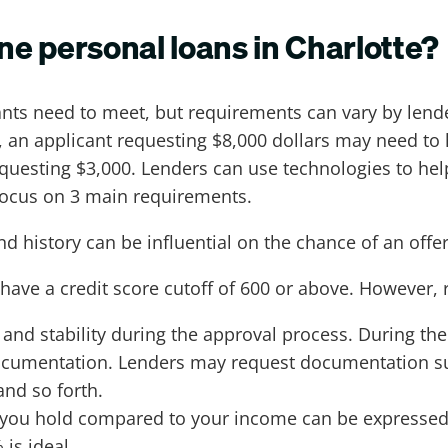
ine personal loans in Charlotte?
nts need to meet, but requirements can vary by lende
 an applicant requesting $8,000 dollars may need to 
equesting $3,000. Lenders can use technologies to he
 focus on 3 main requirements.
and history can be influential on the chance of an off
have a credit score cutoff of 600 or above. However, 
nd stability during the approval process. During the
cumentation. Lenders may request documentation suc
and so forth.
t you hold compared to your income can be expresse
 is ideal.