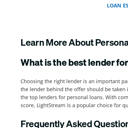
LOAN E
Learn More About Personal
What is the best lender for
Choosing the right lender is an important pa
the lender behind the offer should be taken 
the top lenders for personal loans. With com
score, LightStream is a popular choice for q
Frequently Asked Questio