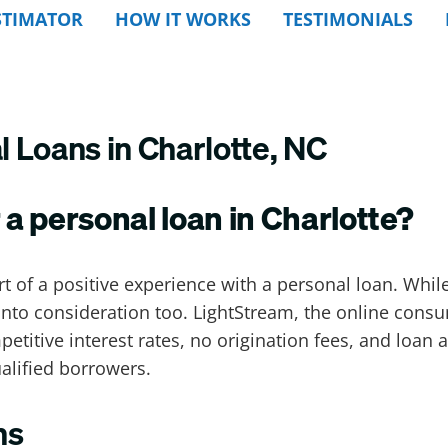
STIMATOR
HOW IT WORKS
TESTIMONIALS
 Loans in Charlotte, NC
 a personal loan in Charlotte?
rt of a positive experience with a personal loan. Whi
into consideration too. LightStream, the online consum
petitive interest rates, no origination fees, and loa
ualified borrowers.
ns