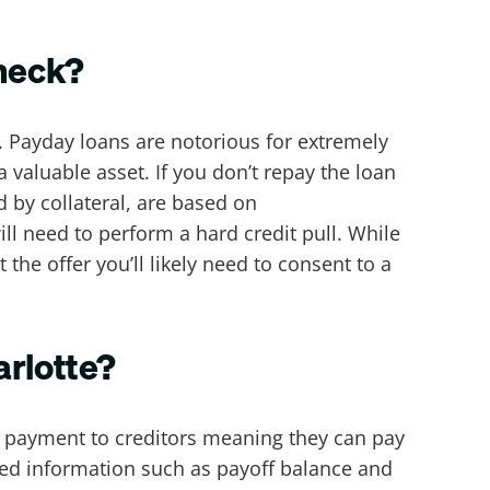
check?
. Payday loans are notorious for extremely
valuable asset. If you don’t repay the loan
 by collateral, are based on
ll need to perform a hard credit pull. While
the offer you’ll likely need to consent to a
arlotte?
ct payment to creditors meaning they can pay
ired information such as payoff balance and