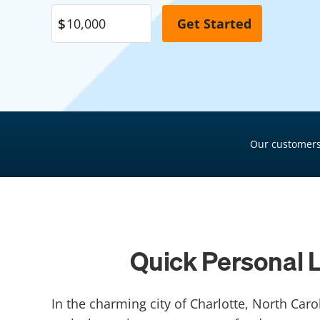
Pool Financing
Roof Financing
Plumbing Financing
HVAC Financing
Siding Financing
Our customers
Quick Personal L
In the charming city of Charlotte, North Car