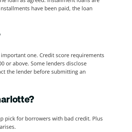
 installments have been paid, the loan
?
n important one. Credit score requirements
600 or above. Some lenders disclose
ct the lender before submitting an
harlotte?
op pick for borrowers with bad credit. Plus
 arises.