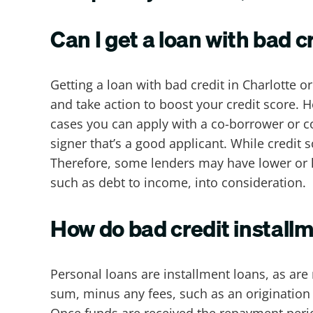
Can I get a loan with bad c
Getting a loan with bad credit in Charlotte or
and take action to boost your credit score. 
cases you can apply with a co-borrower or co-
signer that’s a good applicant. While credit 
Therefore, some lenders may have lower or h
such as debt to income, into consideration.
How do bad credit installm
Personal loans are installment loans, as are
sum, minus any fees, such as an origination 
Once funds are received the repayment perio