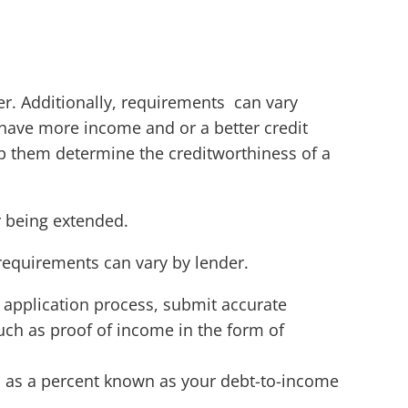
r. Additionally, requirements can vary
have more income and or a better credit
lp them determine the creditworthiness of a
er being extended.
requirements can vary by lender.
 application process, submit accurate
h as proof of income in the form of
d as a percent known as your debt-to-income