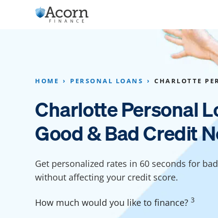
Skip
to
content
Home Addition Financing
Bathroom Financ
Appliance Financing
Basement Financ
HOME
PERSONAL LOANS
CHARLOTTE PE
Flooring Financing
Foundation Repai
Charlotte Personal L
Kitchen Cabinet Financing
Crawl Space Repa
Good & Bad Credit N
Furniture Financing
Basement Waterp
Financing
Sauna Financing
Get personalized rates in 60 seconds for bad 
Kitchen Financin
Driveway Paving Financing
without affecting your credit score.
Garage Financing
3
How much would you like to finance?
Solar Panel Financing