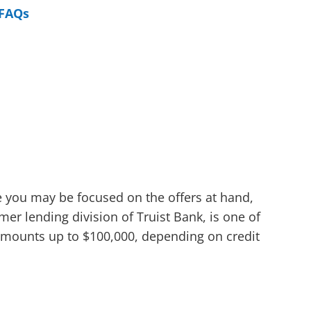
FAQs
le you may be focused on the offers at hand,
er lending division of Truist Bank, is one of
n amounts up to $100,000, depending on credit