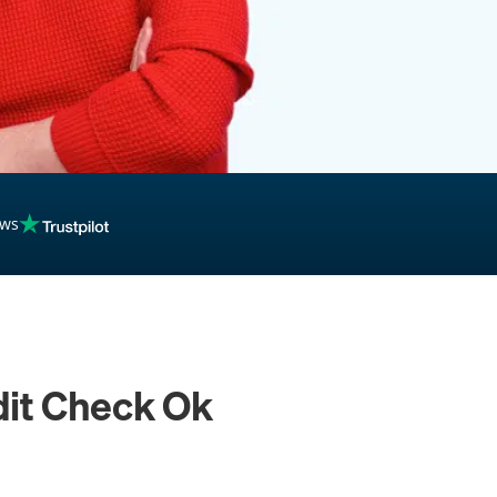
ews
dit Check Ok