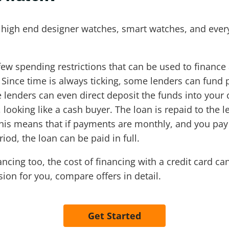
 high end designer watches, smart watches, and every
few spending restrictions that can be used to finance
Since time is always ticking, some lenders can fund pe
 lenders can even direct deposit the funds into you
ooking like a cash buyer. The loan is repaid to the le
 This means that if payments are monthly, and you p
iod, the loan can be paid in full.
ancing too, the cost of financing with a credit card c
sion for you, compare offers in detail.
Get Started