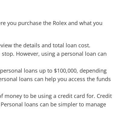
ere you purchase the Rolex and what you
view the details and total loan cost.
e stop. However, using a personal loan can
 personal loans up to $100,000, depending
personal loans can help you access the funds
of money to be using a credit card for. Credit
bt. Personal loans can be simpler to manage