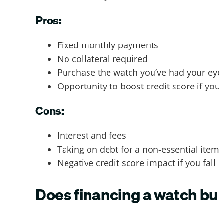
Pros:
Fixed monthly payments
No collateral required
Purchase the watch you’ve had your e
Opportunity to boost credit score if yo
Cons:
Interest and fees
Taking on debt for a non-essential item
Negative credit score impact if you fall
Does financing a watch bui