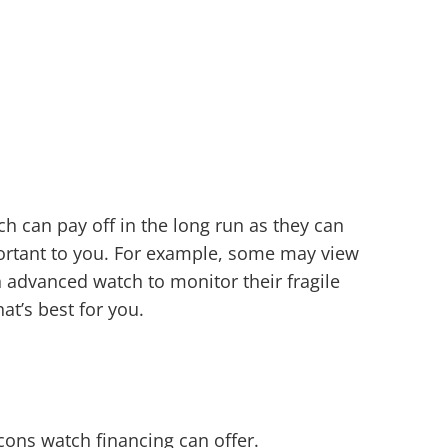
ch can pay off in the long run as they can
portant to you. For example, some may view
 advanced watch to monitor their fragile
at’s best for you.
 cons watch financing can offer.