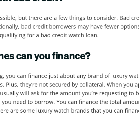
sible, but there are a few things to consider. Bad cr
itionally, bad credit borrowers may have fewer option
qualifying for a bad credit watch loan.
hes can you finance?
ng, you can finance just about any brand of luxury wa
 Plus, they’re not secured by collateral. When you a
 usually will ask for the amount you’re requesting to
ou need to borrow. You can finance the total amount
Here are some luxury watch brands that you can finan