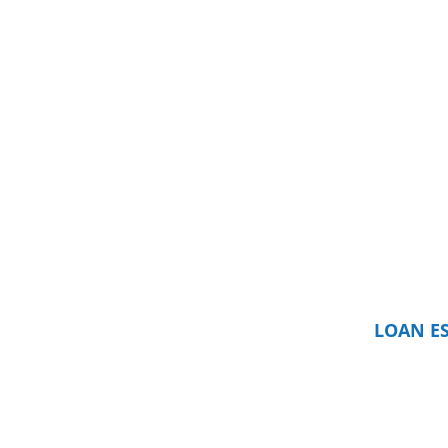
LOAN E