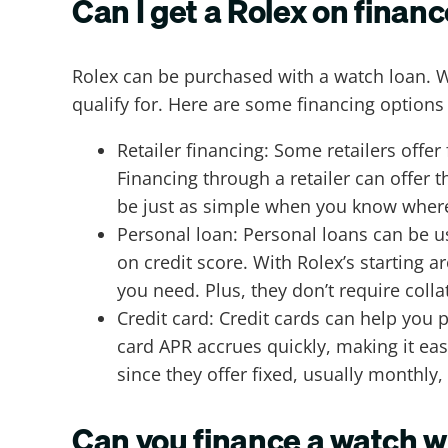
Can I get a Rolex on finan
Rolex can be purchased with a watch loan. 
qualify for. Here are some financing options 
Retailer financing: Some retailers offer
Financing through a retailer can offer 
be just as simple when you know where 
Personal loan: Personal loans can be u
on credit score. With Rolex’s starting 
you need. Plus, they don’t require colla
Credit card: Credit cards can help you p
card APR accrues quickly, making it eas
since they offer fixed, usually monthly
Can you finance a watch w