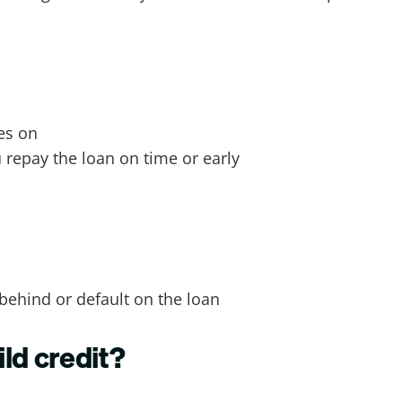
yes on
u repay the loan on time or early
 behind or default on the loan
ld credit?