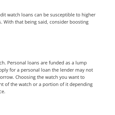
edit watch loans can be susceptible to higher
s. With that being said, consider boosting
tch. Personal loans are funded as a lump
pply for a personal loan the lender may not
 borrow. Choosing the watch you want to
 of the watch or a portion of it depending
ce.