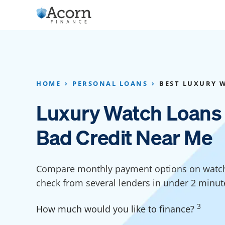
Skip
to
content
Home Addition Financing
Bathroom Financ
Appliance Financing
Basement Financ
HOME
PERSONAL LOANS
BEST LUXURY 
Flooring Financing
Foundation Repai
Luxury Watch Loans
Kitchen Cabinet Financing
Crawl Space Repa
Bad Credit Near Me
Furniture Financing
Basement Waterp
Financing
Sauna Financing
Compare monthly payment options on watch 
Kitchen Financin
Driveway Paving Financing
check from several lenders in under 2 minut
Garage Financing
3
How much would you like to finance?
Solar Panel Financing