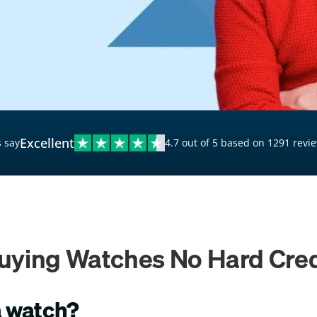
$20,000 Personal Loans
Loans for Bad Credit
Hardship Loans for Bad
Credit
Loans with a Co-Signer
Loans for Unemployed
Excellent
 say
4.7 out of 5 based on 1291 revi
uying Watches No Hard Cre
a watch?