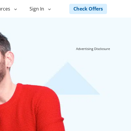
Check Offers
rces
Sign In
ng
Green Loans
ncing
Landscape Financing
Advertising Disclosure
ed Home
Pole Barn Financing
Horse Barn Financing
ancing
Hot Tub Financing
Building
Fence Financing
ntainer Home
inancing