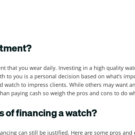
stment?
 that you wear daily. Investing in a high quality wat
rth to you is a personal decision based on what’s im
d watch to impress clients. While others may want an
r than paying cash so weigh the pros and cons to do wh
s of financing a watch?
nancing can still be justified. Here are some pros and