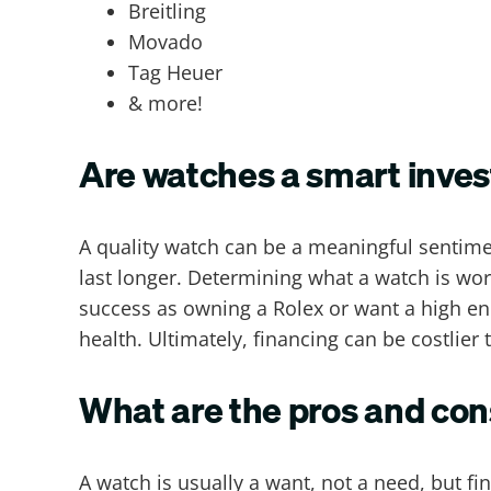
Breitling
Movado
Tag Heuer
& more!
Are watches a smart inve
A quality watch can be a meaningful sentiment
last longer. Determining what a watch is wo
success as owning a Rolex or want a high en
health. Ultimately, financing can be costlie
What are the pros and con
A watch is usually a want, not a need, but fi