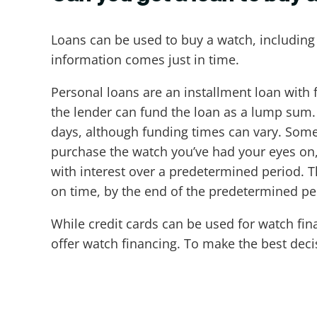
Loans can be used to buy a watch, including
information comes just in time.
Personal loans are an installment loan with 
the lender can fund the loan as a lump sum. 
days, although funding times can vary. Some
purchase the watch you’ve had your eyes on, l
with interest over a predetermined period.
on time, by the end of the predetermined per
While credit cards can be used for watch fin
offer watch financing. To make the best deci