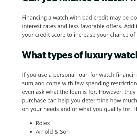
Financing a watch with bad credit may be pos
interest rates and less favorable offers. Add
your credit score to increase your chance of 
What types of luxury watc
If you use a personal loan for watch financi
sum and come with few spending restrictions.
even ask what the loan is for. However, they
purchase can help you determine how much y
on your needs and or what you qualify for. 
Rolex
Arnold & Son