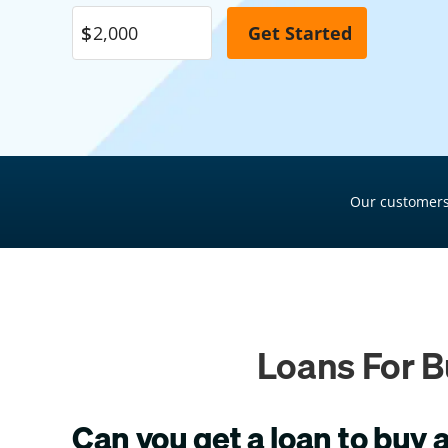
Pool Financing
Roof Financing
Plumbing Financing
HVAC Financing
Siding Financing
Our customers
Loans For B
Can you get a loan to buy 