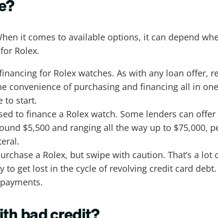
ce?
When it comes to available options, it can depend wh
for Rolex.
 financing for Rolex watches. As with any loan offer, re
the convenience of purchasing and financing all in on
to start.
sed to finance a Rolex watch. Some lenders can offer
around $5,500 and ranging all the way up to $75,000, 
teral.
urchase a Rolex, but swipe with caution. That’s a lot 
y to get lost in the cycle of revolving credit card de
, payments.
ith bad credit?