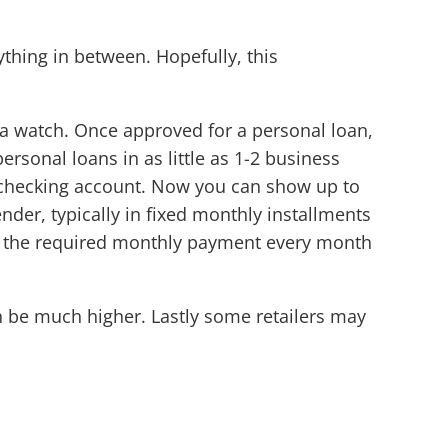
thing in between. Hopefully, this
 a watch. Once approved for a personal loan,
rsonal loans in as little as 1-2 business
r checking account. Now you can show up to
nder, typically in fixed monthly installments
ay the required monthly payment every month
an be much higher. Lastly some retailers may