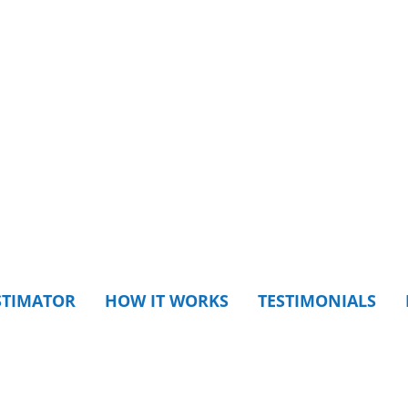
STIMATOR
HOW IT WORKS
TESTIMONIALS