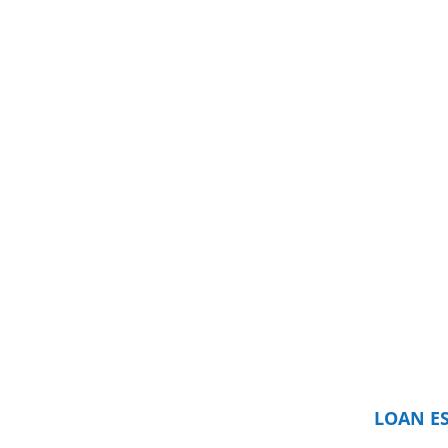
LOAN E