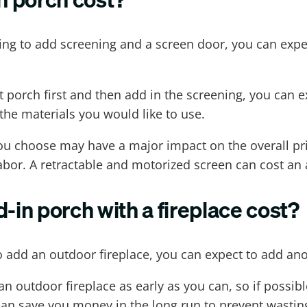
ing to add screening and a screen door, you can expec
oot porch first and then add in the screening, you ca
the materials you would like to use.
 you choose may have a major impact on the overall pri
bor. A retractable and motorized screen can cost an a
in porch with a fireplace cost?
to add an outdoor fireplace, you can expect to add ano
 outdoor fireplace as early as you can, so if possible
can save you money in the long run to prevent wasting