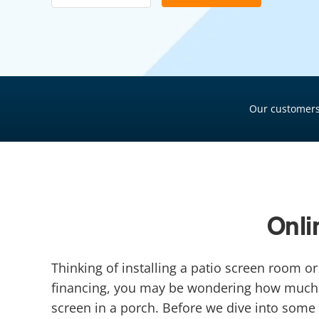
Pool Financing
Roof Financing
Plumbing Financing
HVAC Financing
Our customers
Siding Financing
Onli
Thinking of installing a patio screen room 
financing, you may be wondering how much t
screen in a porch. Before we dive into some