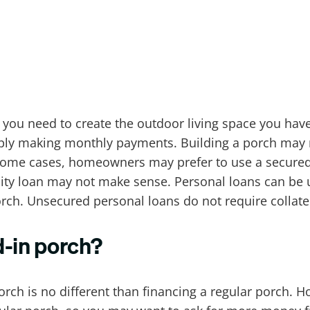
 you need to create the outdoor living space you have
mply making monthly payments. Building a porch may re
n some cases, homeowners may prefer to use a secure
uity loan may not make sense. Personal loans can be
rch. Unsecured personal loans do not require collater
d-in porch?
orch is no different than financing a regular porch. H