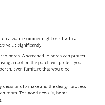
k on a warm summer night or sit with a
s value significantly.
ered porch. A screened-in porch can protect
ng a roof on the porch will protect your
 porch, even furniture that would be
ny decisions to make and the design process
creen room. The good news is, home
g.