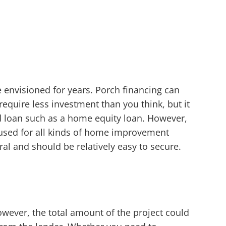
 envisioned for years. Porch financing can
quire less investment than you think, but it
d loan such as a home equity loan. However,
 used for all kinds of home improvement
al and should be relatively easy to secure.
owever, the total amount of the project could