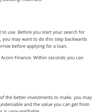
to use. Before you start your search for
st, you may want to do this step backwards
rrow before applying for a loan.
 Acorn Finance. Within seconds you can
 of the better investments to make, you may
s undeniable and the value you can get from
 is unquantifiable.