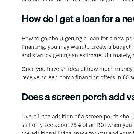
How do I get a loan for a n
How to go about getting a loan for a new por
financing, you may want to create a budget. 
and start by getting an estimate. Ultimatel
Once you have an idea of how much money y
receive screen porch financing offers in 60 s
Does a screen porch add v
Overall, the addition of a screen porch sho
still only see about 75% of an ROI when you 
the additional living space for you and you