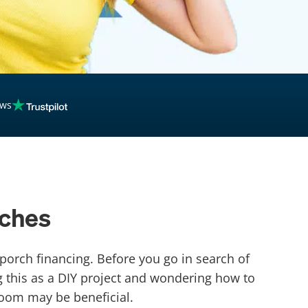
ews
rches
porch financing. Before you go in search of
 this as a DIY project and wondering how to
room may be beneficial.