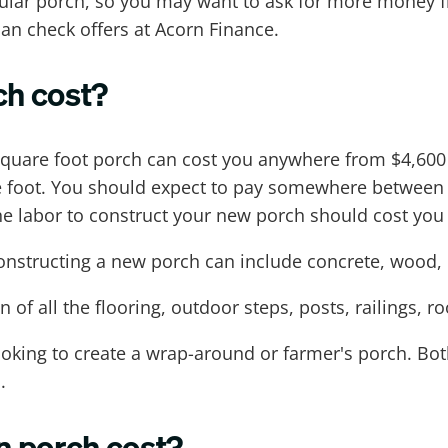
gular porch, so you may want to ask for more money 
an check offers at Acorn Finance.
h cost?
uare foot porch can cost you anywhere from $4,600 t
re foot. You should expect to pay somewhere between
he labor to construct your new porch should cost you 
 constructing a new porch can include concrete, woo
 of all the flooring, outdoor steps, posts, railings, r
looking to create a wrap-around or farmer's porch. Bot
.
n porch cost?