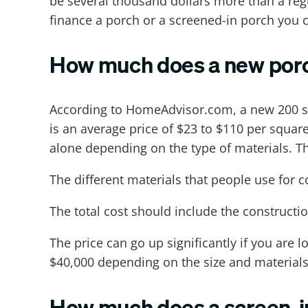
be several thousand dollars more than a re
finance a porch or a screened-in porch you c
How much does a new porc
According to HomeAdvisor.com, a new 200 sq
is an average price of $23 to $110 per squa
alone depending on the type of materials. T
The different materials that people use for
The total cost should include the construction
The price can go up significantly if you are 
$40,000 depending on the size and materials
How much does a screen-i