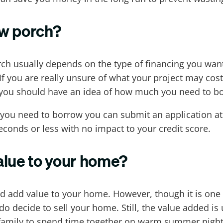
ew porch?
ch usually depends on the type of financing you want 
If you are really unsure of what your project may co
y, you should have an idea of how much you need to bo
ou need to borrow you can submit an application at
econds or less with no impact to your credit score.
alue to your home?
uld add value to your home. However, though it is one
do decide to sell your home. Still, the value added i
r family to spend time together on warm summer nights