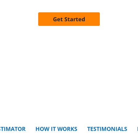
Get Started
STIMATOR
HOW IT WORKS
TESTIMONIALS