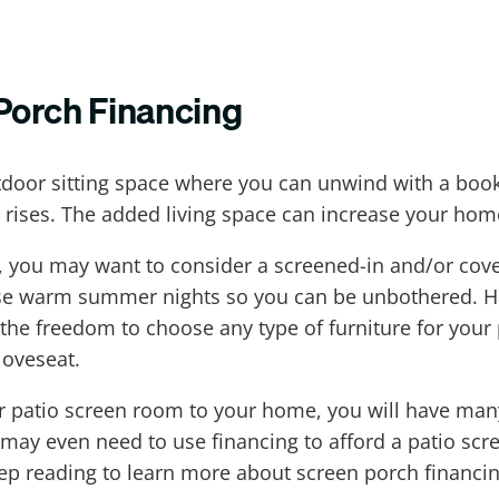
Porch Financing
tdoor sitting space where you can unwind with a boo
 rises. The added living space can increase your home'
st, you may want to consider a screened-in and/or cov
e warm summer nights so you can be unbothered. Havi
 the freedom to choose any type of furniture for your
loveseat.
or patio screen room to your home, you will have ma
 may even need to use financing to afford a patio s
ep reading to learn more about screen porch financin