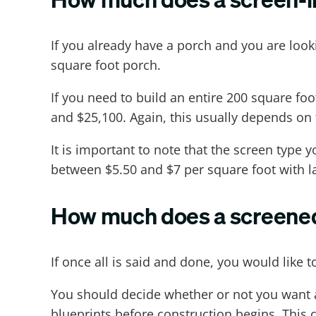
If you already have a porch and you are look
square foot porch.
If you need to build an entire 200 square f
and $25,100. Again, this usually depends on 
It is important to note that the screen type
between $5.50 and $7 per square foot with la
How much does a screened-
If once all is said and done, you would like 
You should decide whether or not you want an
blueprints before construction begins. This 