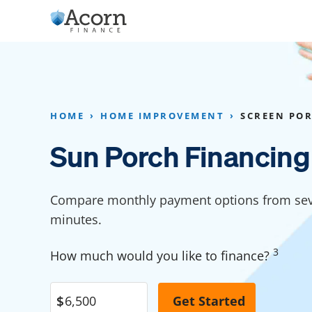
Skip
to
content
Home Addition Financing
Bathroom Financ
Appliance Financing
Basement Financ
HOME
HOME IMPROVEMENT
SCREEN PO
Flooring Financing
Foundation Repai
Sun Porch Financing
Kitchen Cabinet Financing
Crawl Space Repa
Furniture Financing
Basement Waterp
Compare monthly payment options from seve
Financing
minutes.
Sauna Financing
Kitchen Financin
Driveway Paving Financing
3
How much would you like to finance?
Garage Financing
Solar Panel Financing