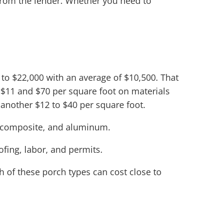
from the lender. Whether you need to
o $22,000 with an average of $10,500. That
 $11 and $70 per square foot on materials
another $12 to $40 per square foot.
d, composite, and aluminum.
oofing, labor, and permits.
h of these porch types can cost close to