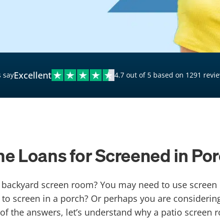
$20,000 Personal Loans
Loans for Bad Credit
Hardship Loans for Bad
Credit
Excellent
 say
4.7 out of 5 based on 1291 revi
Loans with a Co-Signer
Loans for Unemployed
ne Loans for Screened in Po
or backyard screen room? You may need to use screen 
o screen in a porch? Or perhaps you are considering
 of the answers, let’s understand why a patio screen 