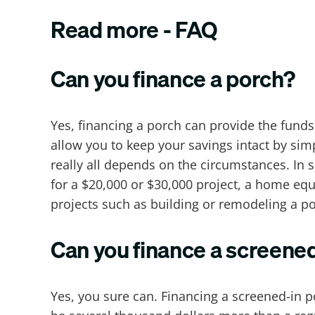
Read more - FAQ
Can you finance a porch?
Yes, financing a porch can provide the funds
allow you to keep your savings intact by si
really all depends on the circumstances. I
for a $20,000 or $30,000 project, a home eq
projects such as building or remodeling a po
Can you finance a screene
Yes, you sure can. Financing a screened-in p