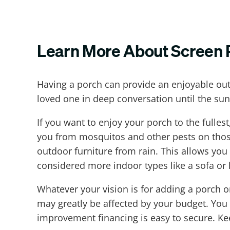
Learn More About Screen 
Having a porch can provide an enjoyable ou
loved one in deep conversation until the sun
If you want to enjoy your porch to the fulle
you from mosquitos and other pests on thos
outdoor furniture from rain. This allows you
considered more indoor types like a sofa or 
Whatever your vision is for adding a porch 
may greatly be affected by your budget. You
improvement financing is easy to secure. Ke