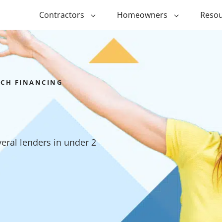
Contractors
Homeowners
Resou
ing
$1,000 Personal Loans
ADU Financi
ing
$1,500 Personal Loans
Duplex Fina
RCH FINANCING
r Financing
$2,000 Personal Loans
Manufactur
Financing
ir Financing
$2,500 Personal Loans
Modular Fin
roofing
$3,000 Personal Loans
ral lenders in under 2
Post Frame 
Financing
$4,000 Personal Loans
g
Shipping Co
$5,000 Personal Loans
Financing
$6,000 Personal Loans
Tiny Home F
$10,000 Personal Loans