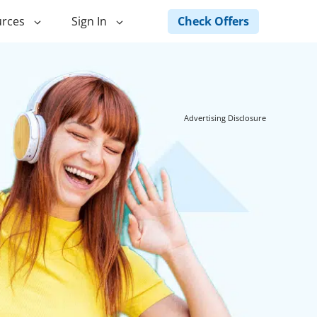
Check Offers
rces
Sign In
ng
Green Loans
ncing
Landscape Financing
Advertising Disclosure
ed Home
Pole Barn Financing
Horse Barn Financing
ancing
Hot Tub Financing
Building
Fence Financing
ntainer Home
inancing