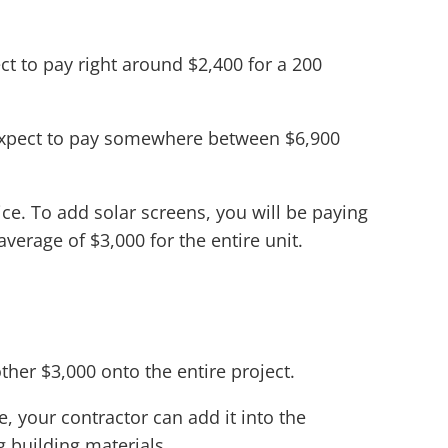
t to pay right around $2,400 for a 200
n expect to pay somewhere between $6,900
ce. To add solar screens, you will be paying
verage of $3,000 for the entire unit.
ther $3,000 onto the entire project.
, your contractor can add it into the
 building materials.