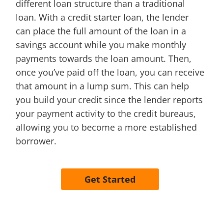
different loan structure than a traditional
loan. With a credit starter loan, the lender
can place the full amount of the loan in a
savings account while you make monthly
payments towards the loan amount. Then,
once you’ve paid off the loan, you can receive
that amount in a lump sum. This can help
you build your credit since the lender reports
your payment activity to the credit bureaus,
allowing you to become a more established
borrower.
Get Started