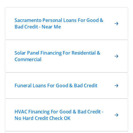
Sacramento Personal Loans For Good &
Bad Credit - Near Me
Solar Panel Financing For Residential &
Commercial
Funeral Loans For Good & Bad Credit
HVAC Financing For Good & Bad Credit -
No Hard Credit Check OK