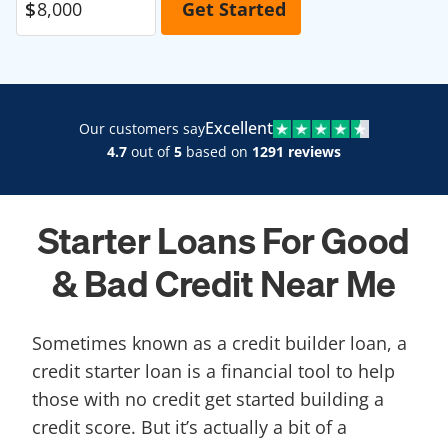
Excellent
Our customers say
4.7
out of
5
based on
1291 reviews
Starter Loans For Good
& Bad Credit Near Me
Sometimes known as a credit builder loan, a
credit starter loan is a financial tool to help
those with no credit get started building a
credit score. But it’s actually a bit of a