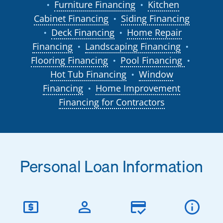
Furniture Financing
Kitchen
●
●
Cabinet Financing
Siding Financing
●
Deck Financing
Home Repair
●
●
Financing
Landscaping Financing
●
●
Flooring Financing
Pool Financing
●
●
Hot Tub Financing
Window
●
Financing
Home Improvement
●
Financing for Contractors
Personal Loan Information