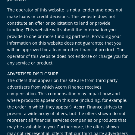
The operator of this website is not a lender and does not
make loans or credit decisions. This website does not
constitute an offer or solicitation to lend or provide
funding. This website will submit the information you
provide to one or more funding partners. Providing your
information on this website does not guarantee that you
will be approved for a loan or other financial product. The
operator of this website does not endorse or charge you for
any service or product.
ADVERTISER DISCLOSURE
The offers that appear on this site are from third party
advertisers from which Acorn Finance receives
compensation. This compensation may impact how and
where products appear on this site (including, for example,
the order in which they appear). Acorn Finance strives to
present a wide array of offers, but the offers shown do not
represent all financial services companies or products that
may be available to you. Furthermore, the offers shown
may not represent all offers that our third-party advertisers