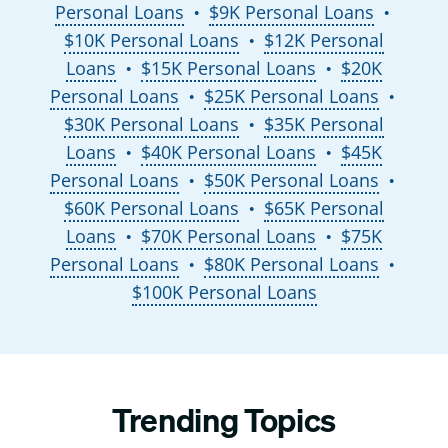
Personal Loans
$9K Personal Loans
●
●
$10K Personal Loans
$12K Personal
●
Loans
$15K Personal Loans
$20K
●
●
Personal Loans
$25K Personal Loans
●
●
$30K Personal Loans
$35K Personal
●
Loans
$40K Personal Loans
$45K
●
●
Personal Loans
$50K Personal Loans
●
●
$60K Personal Loans
$65K Personal
●
Loans
$70K Personal Loans
$75K
●
●
Personal Loans
$80K Personal Loans
●
●
$100K Personal Loans
Trending Topics