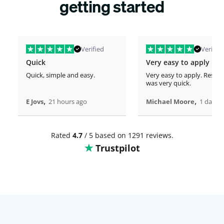
getting started
Verified
Verified
Quick
Very easy to apply
Quick, simple and easy.
Very easy to apply. Respo
was very quick.
,
,
E Jovs
21 hours ago
Michael Moore
1 days 
Rated
4.7
/ 5 based on 1291 reviews.
Trustpilot