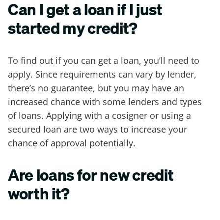
Can I get a loan if I just
started my credit?
To find out if you can get a loan, you’ll need to
apply. Since requirements can vary by lender,
there’s no guarantee, but you may have an
increased chance with some lenders and types
of loans. Applying with a cosigner or using a
secured loan are two ways to increase your
chance of approval potentially.
Are loans for new credit
worth it?