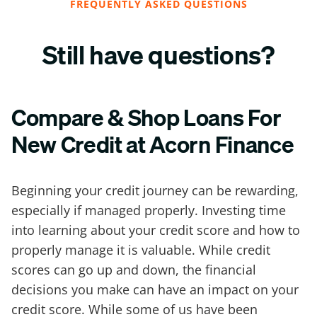
FREQUENTLY ASKED QUESTIONS
Still have questions?
Compare & Shop Loans For
New Credit at Acorn Finance
Beginning your credit journey can be rewarding,
especially if managed properly. Investing time
into learning about your credit score and how to
properly manage it is valuable. While credit
scores can go up and down, the financial
decisions you make can have an impact on your
credit score. While some of us have been