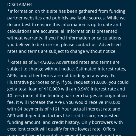
DISCLAIMER
*Information on this site has been gathered from funding
partner websites and publicly available sources. While we
do our best to ensure this information is up to date and
calculations are accurate, all information is presented
without warranty. If you find information or calculations
you believe to be in error, please contact us. Advertised
rates and terms are subject to change without notice.
1
Rates as of 6/14/2026. Advertised rates and terms are
subject to change without notice. Estimated interest rates,
APRs, and other terms are not binding in any way. For
illustrative purposes only, if you request $10,000, you could
get a total loan of $10,000 with an 8.94% interest rate and
$0 fees (note, if the lending partner charges an origination
fee, it will increase the APR). You would receive $10,000
with 84 payments of $161. Your actual interest rate and
APR will depend on factors like credit score, requested
funding amount, and credit history. Only borrowers with
excellent credit will qualify for the lowest rate. Offers
represent lowest monthly payment for amount and term