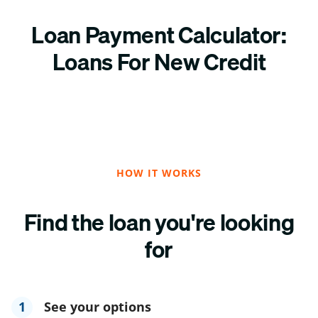
Loan Payment Calculator:
Loans For New Credit
HOW IT WORKS
Find the loan you're looking
for
1
See your options