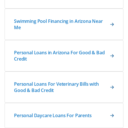
Swimming Pool Financing in Arizona Near
Me
Personal Loans in Arizona For Good & Bad
Credit
Personal Loans For Veterinary Bills with
Good & Bad Credit
Personal Daycare Loans For Parents