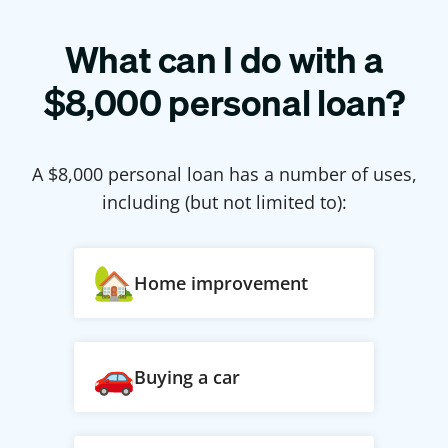
What can I do with a
$
8,000
personal loan?
A $
8,000
personal loan has a number of uses,
including (but not limited to):
Home improvement
Buying a car