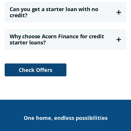
Can you get a starter loan with no
+
credit?
Why choose Acorn Finance for credit
+
starter loans?
Check Offers
One home, endless possibilities