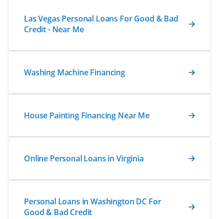
Las Vegas Personal Loans For Good & Bad
Credit - Near Me
Washing Machine Financing
House Painting Financing Near Me
Online Personal Loans in Virginia
Personal Loans in Washington DC For
Good & Bad Credit