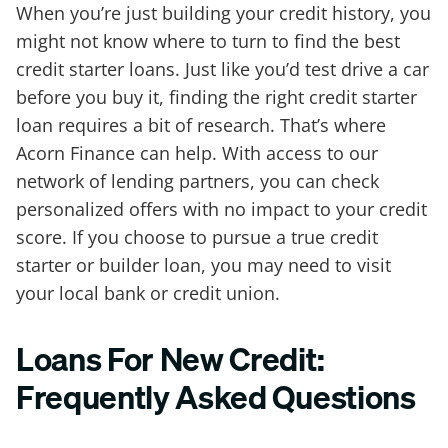
When you’re just building your credit history, you
might not know where to turn to find the best
credit starter loans. Just like you’d test drive a car
before you buy it, finding the right credit starter
loan requires a bit of research. That’s where
Acorn Finance can help. With access to our
network of lending partners, you can check
personalized offers with no impact to your credit
score. If you choose to pursue a true credit
starter or builder loan, you may need to visit
your local bank or credit union.
Loans For New Credit:
Frequently Asked Questions