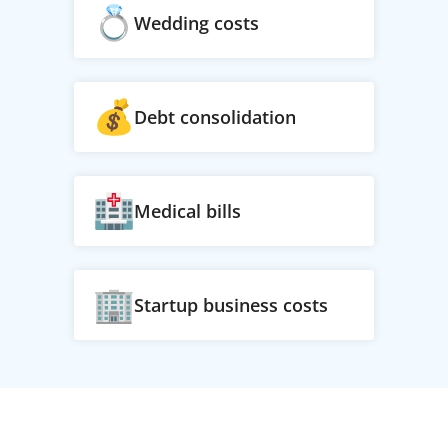
Wedding costs
Debt consolidation
Medical bills
Startup business costs