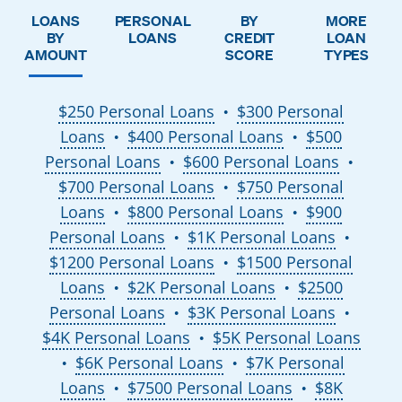
LOANS
PERSONAL
BY
MORE
BY
LOANS
CREDIT
LOAN
AMOUNT
SCORE
TYPES
$250 Personal Loans
$300 Personal
●
Loans
$400 Personal Loans
$500
●
●
Personal Loans
$600 Personal Loans
●
●
$700 Personal Loans
$750 Personal
●
Loans
$800 Personal Loans
$900
●
●
Personal Loans
$1K Personal Loans
●
●
$1200 Personal Loans
$1500 Personal
●
Loans
$2K Personal Loans
$2500
●
●
Personal Loans
$3K Personal Loans
●
●
$4K Personal Loans
$5K Personal Loans
●
$6K Personal Loans
$7K Personal
●
●
Loans
$7500 Personal Loans
$8K
●
●