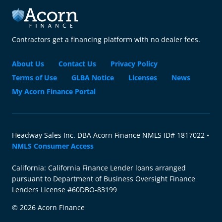
Contractors get a financing platform with no dealer fees.
About Us
Contact Us
Privacy Policy
Terms of Use
GLBA Notice
Licenses
News
My Acorn Finance Portal
Headway Sales Inc. DBA Acorn Finance NMLS ID# 1817022 •
NMLS Consumer Access
California: California Finance Lender loans arranged
pursuant to Department of Business Oversight Finance
Lenders License #60DBO-83199
© 2026 Acorn Finance