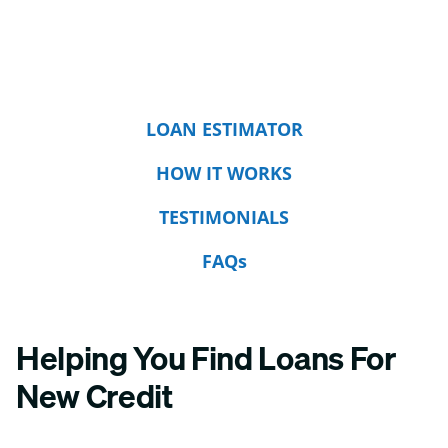
LOAN ESTIMATOR
HOW IT WORKS
TESTIMONIALS
FAQs
Helping You Find Loans For
New Credit