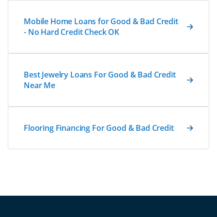
Mobile Home Loans for Good & Bad Credit
- No Hard Credit Check OK
Best Jewelry Loans For Good & Bad Credit
Near Me
Flooring Financing For Good & Bad Credit