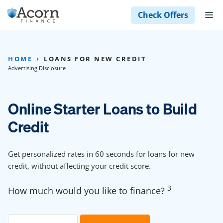
Skip
M
Check Offers
to
content
HOME
LOANS FOR NEW CREDIT
Advertising Disclosure
Online Starter Loans to Build
Credit
Get personalized rates in 60 seconds for loans for new
credit, without affecting your credit score.
3
How much would you like to finance?