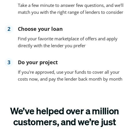
Take a few minute to answer few questions, and we'll
match you with the right range of lenders to consider
2
Choose your loan
Find your favorite marketplace of offers and apply
directly with the lender you prefer
3
Do your project
If you're approved, use your funds to cover all your
costs now, and pay the lender back month by month
We’ve helped over a million
customers, and we’re just