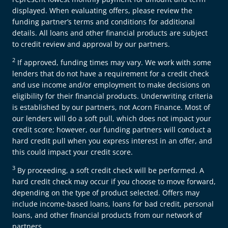
displayed. When evaluating offers, please review the
funding partner’s terms and conditions for additional
details. All loans and other financial products are subject
to credit review and approval by our partners.
2
If approved, funding times may vary. We work with some
lenders that do not have a requirement for a credit check
and use income and/or employment to make decisions on
eligibility for their financial products. Underwriting criteria
is established by our partners, not Acorn Finance. Most of
our lenders will do a soft pull, which does not impact your
credit score; however, our funding partners will conduct a
hard credit pull when you express interest in an offer, and
this could impact your credit score.
3
By proceeding, a soft credit check will be performed. A
hard credit check may occur if you choose to move forward,
depending on the type of product selected. Offers may
include income-based loans, loans for bad credit, personal
loans, and other financial products from our network of
partners.