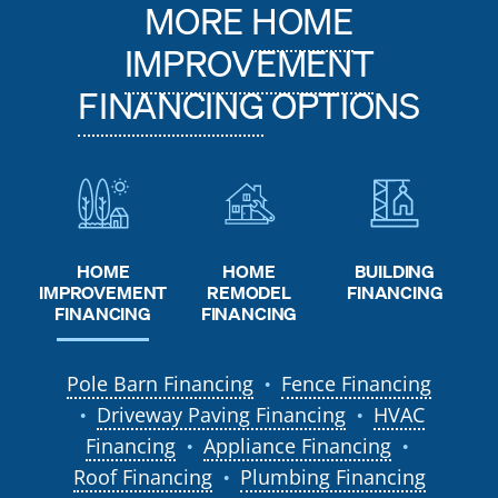
MORE
HOME
IMPROVEMENT
FINANCING
OPTIONS
HOME
HOME
BUILDING
REMODEL
IMPROVEMENT
FINANCING
FINANCING
FINANCING
Pole Barn Financing
Fence Financing
●
Driveway Paving Financing
HVAC
●
●
Financing
Appliance Financing
●
●
Roof Financing
Plumbing Financing
●