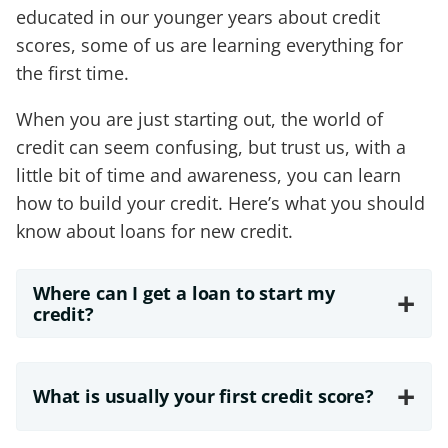
educated in our younger years about credit
scores, some of us are learning everything for
the first time.
When you are just starting out, the world of
credit can seem confusing, but trust us, with a
little bit of time and awareness, you can learn
how to build your credit. Here’s what you should
know about loans for new credit.
Where can I get a loan to start my
+
credit?
+
What is usually your first credit score?