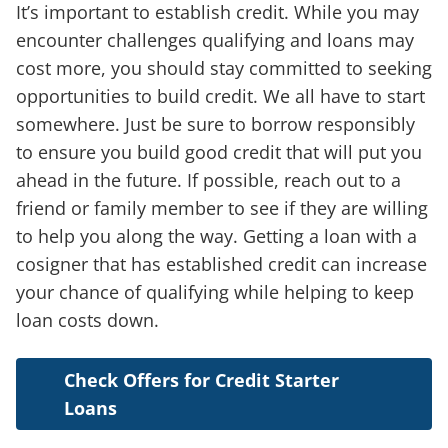
It’s important to establish credit. While you may
encounter challenges qualifying and loans may
cost more, you should stay committed to seeking
opportunities to build credit. We all have to start
somewhere. Just be sure to borrow responsibly
to ensure you build good credit that will put you
ahead in the future. If possible, reach out to a
friend or family member to see if they are willing
to help you along the way. Getting a loan with a
cosigner that has established credit can increase
your chance of qualifying while helping to keep
loan costs down.
Check Offers for Credit Starter
Loans