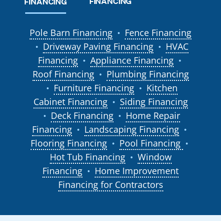
FINANCING
FINANCING
Pole Barn Financing
Fence Financing
●
Driveway Paving Financing
HVAC
●
●
Financing
Appliance Financing
●
●
Roof Financing
Plumbing Financing
●
Furniture Financing
Kitchen
●
●
Cabinet Financing
Siding Financing
●
Deck Financing
Home Repair
●
●
Financing
Landscaping Financing
●
●
Flooring Financing
Pool Financing
●
●
Hot Tub Financing
Window
●
Financing
Home Improvement
●
Financing for Contractors