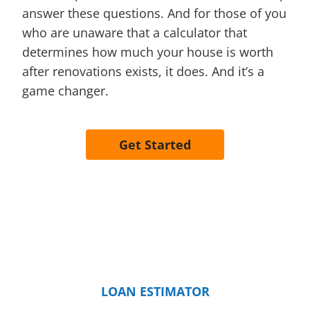
answer these questions. And for those of you
who are unaware that a calculator that
determines how much your house is worth
after renovations exists, it does. And it’s a
game changer.
Get Started
LOAN ESTIMATOR