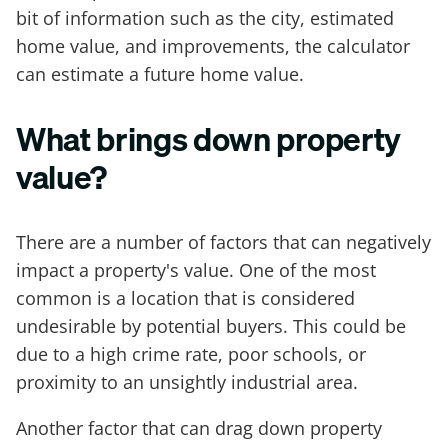
bit of information such as the city, estimated
home value, and improvements, the calculator
can estimate a future home value.
What brings down property
value?
There are a number of factors that can negatively
impact a property's value. One of the most
common is a location that is considered
undesirable by potential buyers. This could be
due to a high crime rate, poor schools, or
proximity to an unsightly industrial area.
Another factor that can drag down property