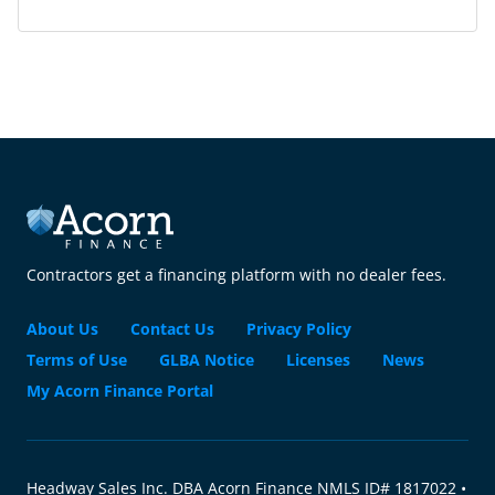
Contractors get a financing platform with no dealer fees.
About Us
Contact Us
Privacy Policy
Terms of Use
GLBA Notice
Licenses
News
My Acorn Finance Portal
Headway Sales Inc. DBA Acorn Finance NMLS ID# 1817022 •