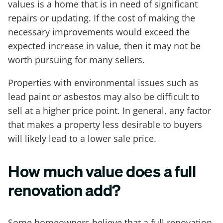
values is a home that is in need of significant
repairs or updating. If the cost of making the
necessary improvements would exceed the
expected increase in value, then it may not be
worth pursuing for many sellers.
Properties with environmental issues such as
lead paint or asbestos may also be difficult to
sell at a higher price point. In general, any factor
that makes a property less desirable to buyers
will likely lead to a lower sale price.
How much value does a full
renovation add?
Some homeowners believe that a full renovation