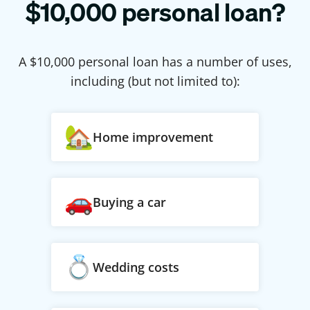
$
10,000
personal loan?
A $
10,000
personal loan has a number of uses,
including (but not limited to):
Home improvement
Buying a car
Wedding costs