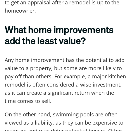
to get an appraisal after a remodel is up to the
homeowner.
What home improvements
add the least value?
Any home improvement has the potential to add
value to a property, but some are more likely to
pay off than others. For example, a major kitchen
remodel is often considered a wise investment,
as it can create a significant return when the
time comes to sell.
On the other hand, swimming pools are often
viewed as a liability, as they can be expensive to
maintain and may deter potential buyers. Other