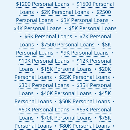
$1200 Personal Loans
$1500 Personal
●
Loans
$2K Personal Loans
$2500
●
●
Personal Loans
$3K Personal Loans
●
●
$4K Personal Loans
$5K Personal Loans
●
$6K Personal Loans
$7K Personal
●
●
Loans
$7500 Personal Loans
$8K
●
●
Personal Loans
$9K Personal Loans
●
●
$10K Personal Loans
$12K Personal
●
Loans
$15K Personal Loans
$20K
●
●
Personal Loans
$25K Personal Loans
●
●
$30K Personal Loans
$35K Personal
●
Loans
$40K Personal Loans
$45K
●
●
Personal Loans
$50K Personal Loans
●
●
$60K Personal Loans
$65K Personal
●
Loans
$70K Personal Loans
$75K
●
●
Personal Loans
$80K Personal Loans
●
●