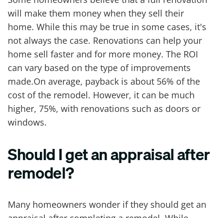
will make them money when they sell their
home. While this may be true in some cases, it's
not always the case. Renovations can help your
home sell faster and for more money. The ROI
can vary based on the type of improvements
made.On average, payback is about 56% of the
cost of the remodel. However, it can be much
higher, 75%, with renovations such as doors or
windows.
Should I get an appraisal after
remodel?
Many homeowners wonder if they should get an