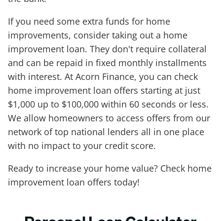
If you need some extra funds for home
improvements, consider taking out a home
improvement loan. They don't require collateral
and can be repaid in fixed monthly installments
with interest. At Acorn Finance, you can check
home improvement loan offers starting at just
$1,000 up to $100,000 within 60 seconds or less.
We allow homeowners to access offers from our
network of top national lenders all in one place
with no impact to your credit score.
Ready to increase your home value? Check home
improvement loan offers today!