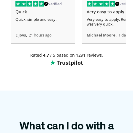
Verified
Verified
Quick
Very easy to apply
Quick, simple and easy.
Very easy to apply. Respo
was very quick.
,
,
E Jovs
21 hours ago
Michael Moore
1 days 
Rated
4.7
/ 5 based on 1291 reviews.
Trustpilot
What can I do with a