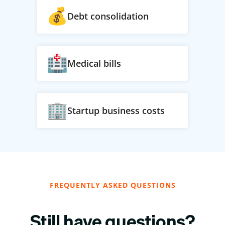
Debt consolidation
Medical bills
Startup business costs
FREQUENTLY ASKED QUESTIONS
Still have questions?