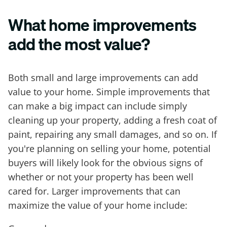
What home improvements
add the most value?
Both small and large improvements can add
value to your home. Simple improvements that
can make a big impact can include simply
cleaning up your property, adding a fresh coat of
paint, repairing any small damages, and so on. If
you're planning on selling your home, potential
buyers will likely look for the obvious signs of
whether or not your property has been well
cared for. Larger improvements that can
maximize the value of your home include: