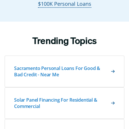
$100K Personal Loans
Trending Topics
Sacramento Personal Loans For Good &
Bad Credit - Near Me
Solar Panel Financing For Residential &
Commercial