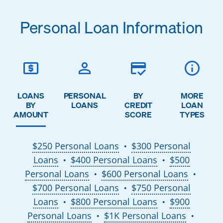
Personal Loan Information
LOANS
PERSONAL
BY
MORE
BY
LOANS
CREDIT
LOAN
AMOUNT
SCORE
TYPES
$250 Personal Loans
$300 Personal
●
Loans
$400 Personal Loans
$500
●
●
Personal Loans
$600 Personal Loans
●
●
$700 Personal Loans
$750 Personal
●
Loans
$800 Personal Loans
$900
●
●
Personal Loans
$1K Personal Loans
●
●