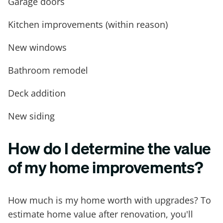
Garage doors
Kitchen improvements (within reason)
New windows
Bathroom remodel
Deck addition
New siding
How do I determine the value
of my home improvements?
How much is my home worth with upgrades? To
estimate home value after renovation, you'll