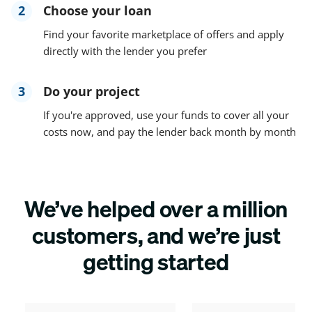
2
Choose your loan
Find your favorite marketplace of offers and apply
directly with the lender you prefer
3
Do your project
If you're approved, use your funds to cover all your
costs now, and pay the lender back month by month
We’ve helped over a million
customers, and we’re just
getting started