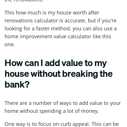
This how much is my house worth after
renovations calculator is accurate, but if you're
looking for a faster method, you can also use a
home improvement value calculator like this
one.
How can I add value to my
house without breaking the
bank?
There are a number of ways to add value to your
home without spending a lot of money.
One way is to focus on curb appeal. This can be