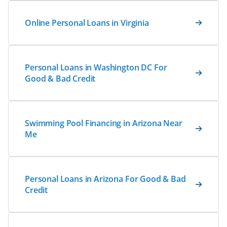
Online Personal Loans in Virginia
Personal Loans in Washington DC For
Good & Bad Credit
Swimming Pool Financing in Arizona Near
Me
Personal Loans in Arizona For Good & Bad
Credit