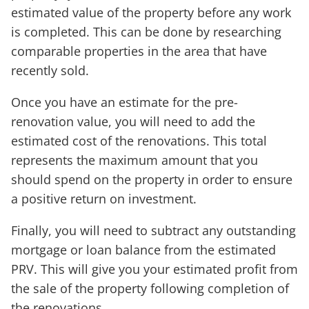
estimated value of the property before any work
is completed. This can be done by researching
comparable properties in the area that have
recently sold.
Once you have an estimate for the pre-
renovation value, you will need to add the
estimated cost of the renovations. This total
represents the maximum amount that you
should spend on the property in order to ensure
a positive return on investment.
Finally, you will need to subtract any outstanding
mortgage or loan balance from the estimated
PRV. This will give you your estimated profit from
the sale of the property following completion of
the renovations.