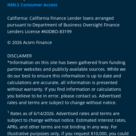
NMLS Consumer Access
California: California Finance Lender loans arranged
pursuant to Department of Business Oversight Finance
Lenders License #60DBO-83199
© 2026 Acorn Finance
DISCLAIMER
*Information on this site has been gathered from funding
partner websites and publicly available sources. While we
do our best to ensure this information is up to date and
calculations are accurate, all information is presented
without warranty. If you find information or calculations
you believe to be in error, please contact us. Advertised
rates and terms are subject to change without notice.
1
Rates as of 6/14/2026. Advertised rates and terms are
subject to change without notice. Estimated interest rates,
APRs, and other terms are not binding in any way. For
illustrative purposes only, if you request $10,000, you could