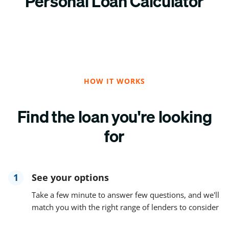
Personal Loan Calculator
HOW IT WORKS
Find the loan you're looking
for
1
See your options
Take a few minute to answer few questions, and we'll
match you with the right range of lenders to consider