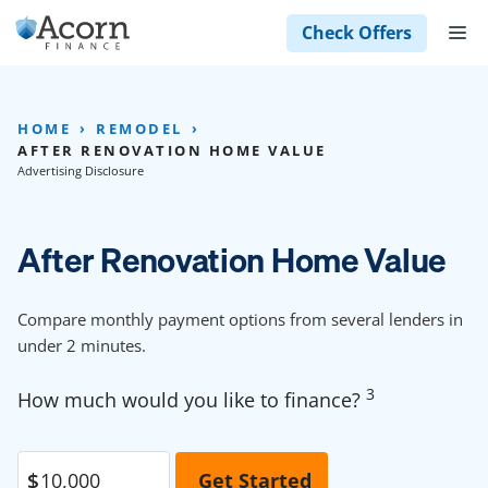
Skip
M
Check Offers
to
content
HOME
REMODEL
AFTER RENOVATION HOME VALUE
Advertising Disclosure
After Renovation Home Value
Compare monthly payment options from several lenders in
under 2 minutes.
3
How much would you like to finance?