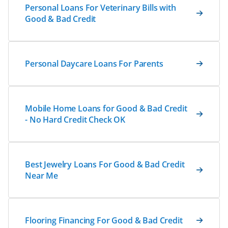
Personal Loans For Veterinary Bills with
Good & Bad Credit
Personal Daycare Loans For Parents
Mobile Home Loans for Good & Bad Credit
- No Hard Credit Check OK
Best Jewelry Loans For Good & Bad Credit
Near Me
Flooring Financing For Good & Bad Credit