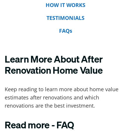
HOW IT WORKS
TESTIMONIALS
FAQs
Learn More About After
Renovation Home Value
Keep reading to learn more about home value
estimates after renovations and which
renovations are the best investment.
Read more - FAQ