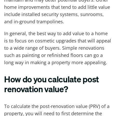
home improvements that tend to add little value
include installed security systems, sunrooms,
and in-ground trampolines.
In general, the best way to add value to a home
is to focus on cosmetic upgrades that will appeal
to a wide range of buyers. Simple renovations
such as painting or refinished floors can go a
long way in making a property more appealing.
How do you calculate post
renovation value?
To calculate the post-renovation value (PRV) of a
property, you will need to first determine the