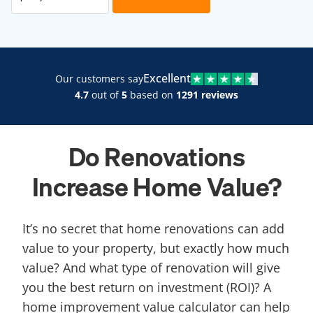
Excellent
Our customers say
4.7
out of
5
based on
1291 reviews
Do Renovations
Increase Home Value?
It’s no secret that home renovations can add
value to your property, but exactly how much
value? And what type of renovation will give
you the best return on investment (ROI)? A
home improvement value calculator can help