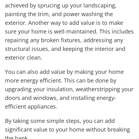
achieved by sprucing up your landscaping,
painting the trim, and power washing the
exterior. Another way to add value is to make
sure your home is well-maintained. This includes
repairing any broken fixtures, addressing any
structural issues, and keeping the interior and
exterior clean.
You can also add value by making your home
more energy efficient. This can be done by
upgrading your insulation, weatherstripping your
doors and windows, and installing energy-
efficient appliances.
By taking some simple steps, you can add
significant value to your home without breaking
the bank.