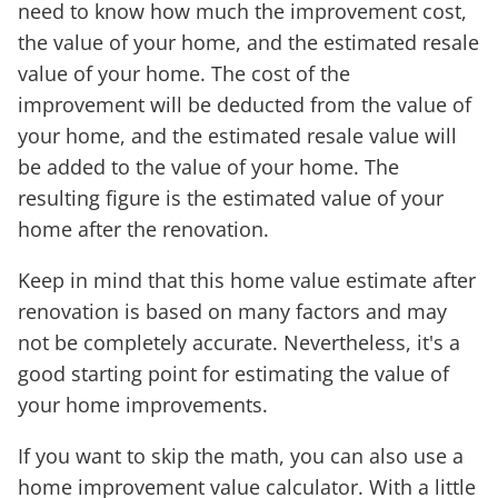
need to know how much the improvement cost,
the value of your home, and the estimated resale
value of your home. The cost of the
improvement will be deducted from the value of
your home, and the estimated resale value will
be added to the value of your home. The
resulting figure is the estimated value of your
home after the renovation.
Keep in mind that this home value estimate after
renovation is based on many factors and may
not be completely accurate. Nevertheless, it's a
good starting point for estimating the value of
your home improvements.
If you want to skip the math, you can also use a
home improvement value calculator. With a little