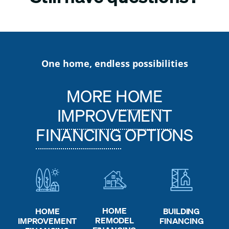
One home, endless possibilities
MORE
HOME
IMPROVEMENT
FINANCING
OPTIONS
HOME
HOME
BUILDING
REMODEL
IMPROVEMENT
FINANCING