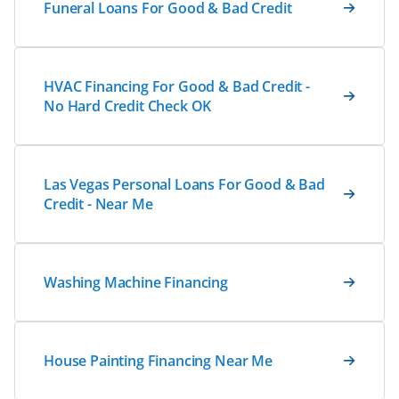
Funeral Loans For Good & Bad Credit
HVAC Financing For Good & Bad Credit -
No Hard Credit Check OK
Las Vegas Personal Loans For Good & Bad
Credit - Near Me
Washing Machine Financing
House Painting Financing Near Me