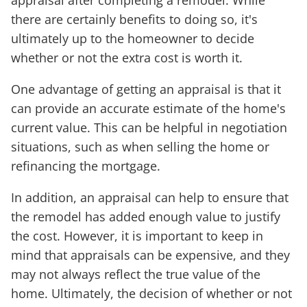
appraisal after completing a remodel. While
there are certainly benefits to doing so, it's
ultimately up to the homeowner to decide
whether or not the extra cost is worth it.
One advantage of getting an appraisal is that it
can provide an accurate estimate of the home's
current value. This can be helpful in negotiation
situations, such as when selling the home or
refinancing the mortgage.
In addition, an appraisal can help to ensure that
the remodel has added enough value to justify
the cost. However, it is important to keep in
mind that appraisals can be expensive, and they
may not always reflect the true value of the
home. Ultimately, the decision of whether or not