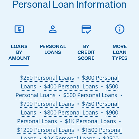
Personal Loan Information
LOANS
PERSONAL
BY
MORE
BY
LOANS
CREDIT
LOAN
AMOUNT
SCORE
TYPES
$250 Personal Loans
$300 Personal
●
Loans
$400 Personal Loans
$500
●
●
Personal Loans
$600 Personal Loans
●
●
$700 Personal Loans
$750 Personal
●
Loans
$800 Personal Loans
$900
●
●
Personal Loans
$1K Personal Loans
●
●
$1200 Personal Loans
$1500 Personal
●
Loans
$2K Personal Loans
$2500
●
●