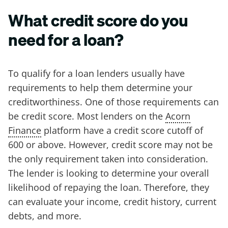
What credit score do you
need for a loan?
To qualify for a loan lenders usually have
requirements to help them determine your
creditworthiness. One of those requirements can
be credit score. Most lenders on the
Acorn
Finance
platform have a credit score cutoff of
600 or above. However, credit score may not be
the only requirement taken into consideration.
The lender is looking to determine your overall
likelihood of repaying the loan. Therefore, they
can evaluate your income, credit history, current
debts, and more.