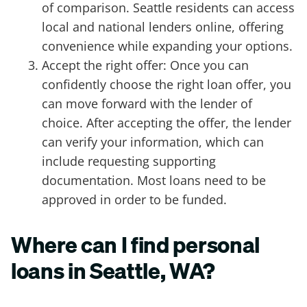
of comparison. Seattle residents can access
local and national lenders online, offering
convenience while expanding your options.
Accept the right offer: Once you can
confidently choose the right loan offer, you
can move forward with the lender of
choice. After accepting the offer, the lender
can verify your information, which can
include requesting supporting
documentation. Most loans need to be
approved in order to be funded.
Where can I find personal
loans in Seattle, WA?