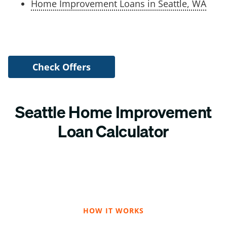
Home Improvement Loans in Seattle, WA
Check Offers
Seattle Home Improvement
Loan Calculator
HOW IT WORKS