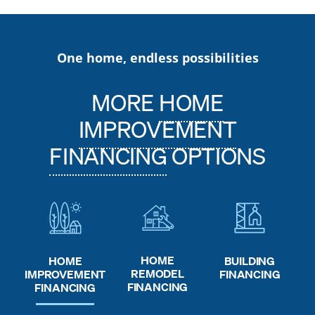
One home, endless possibilities
MORE
HOME
IMPROVEMENT
FINANCING
OPTIONS
HOME
HOME
BUILDING
REMODEL
IMPROVEMENT
FINANCING
FINANCING
FINANCING