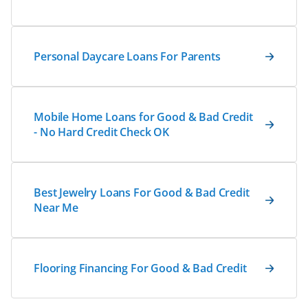
Personal Daycare Loans For Parents
Mobile Home Loans for Good & Bad Credit
- No Hard Credit Check OK
Best Jewelry Loans For Good & Bad Credit
Near Me
Flooring Financing For Good & Bad Credit