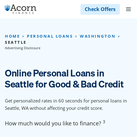
Skip
M
Check Offers
to
content
HOME
PERSONAL LOANS
WASHINGTON
SEATTLE
Advertising Disclosure
Online Personal Loans in
Seattle for Good & Bad Credit
Get personalized rates in 60 seconds for personal loans in
Seattle, WA without affecting your credit score.
3
How much would you like to finance?