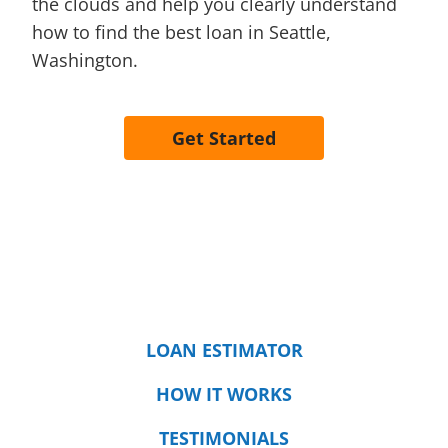
the clouds and help you clearly understand
how to find the best loan in Seattle,
Washington.
Get Started
LOAN ESTIMATOR
HOW IT WORKS
TESTIMONIALS