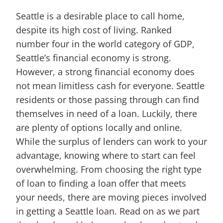
Seattle is a desirable place to call home,
despite its high cost of living. Ranked
number four in the world category of GDP,
Seattle’s financial economy is strong.
However, a strong financial economy does
not mean limitless cash for everyone. Seattle
residents or those passing through can find
themselves in need of a loan. Luckily, there
are plenty of options locally and online.
While the surplus of lenders can work to your
advantage, knowing where to start can feel
overwhelming. From choosing the right type
of loan to finding a loan offer that meets
your needs, there are moving pieces involved
in getting a Seattle loan. Read on as we part