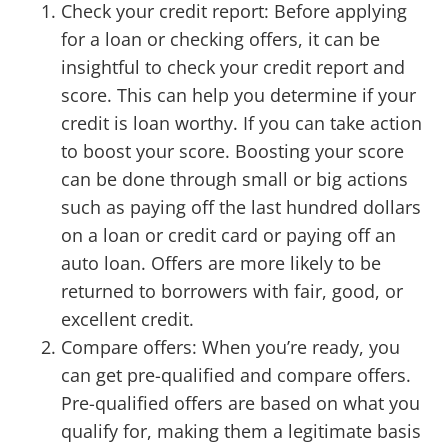
Check your credit report: Before applying
for a loan or checking offers, it can be
insightful to check your credit report and
score. This can help you determine if your
credit is loan worthy. If you can take action
to boost your score. Boosting your score
can be done through small or big actions
such as paying off the last hundred dollars
on a loan or credit card or paying off an
auto loan. Offers are more likely to be
returned to borrowers with fair, good, or
excellent credit.
Compare offers: When you’re ready, you
can get pre-qualified and compare offers.
Pre-qualified offers are based on what you
qualify for, making them a legitimate basis