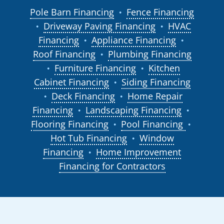
Pole Barn Financing
Fence Financing
●
Driveway Paving Financing
HVAC
●
●
Financing
Appliance Financing
●
●
Roof Financing
Plumbing Financing
●
Furniture Financing
Kitchen
●
●
Cabinet Financing
Siding Financing
●
Deck Financing
Home Repair
●
●
Financing
Landscaping Financing
●
●
Flooring Financing
Pool Financing
●
●
Hot Tub Financing
Window
●
Financing
Home Improvement
●
Financing for Contractors