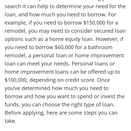
search it can help to determine your need for the
loan, and how much you need to borrow. For
example, if you need to borrow $150,000 for a
remodel, you may need to consider secured loan
options such as a home equity loan. However, if
you need to borrow $60,000 for a bathroom
remodel, a personal loan or home improvement
loan can meet your needs. Personal loans or
home improvement loans can be offered up to
$100,000, depending on credit score. Once
you’ve determined how much you need to
borrow and how you want to spend or invest the
funds, you can choose the right type of loan.
Before applying, here are some steps you can
take.