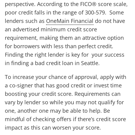
perspective. According to the FICO® score scale,
poor credit falls in the range of 300-579. Some
lenders such as
OneMain Financial
do not have
an advertised minimum credit score
requirement, making them an attractive option
for borrowers with less than perfect credit.
Finding the right lender is key for your success
in finding a bad credit loan in Seattle.
To increase your chance of approval, apply with
a co-signer that has good credit or invest time
boosting your credit score. Requirements can
vary by lender so while you may not qualify for
one, another one may be able to help. Be
mindful of checking offers if there’s credit score
impact as this can worsen your score.