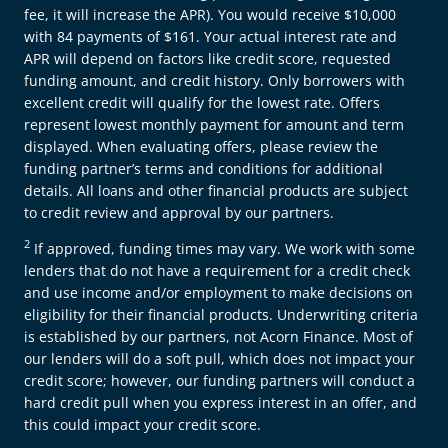
fee, it will increase the APR). You would receive $10,000
with 84 payments of $161. Your actual interest rate and
APR will depend on factors like credit score, requested
funding amount, and credit history. Only borrowers with
excellent credit will qualify for the lowest rate. Offers
represent lowest monthly payment for amount and term
displayed. When evaluating offers, please review the
funding partner’s terms and conditions for additional
details. All loans and other financial products are subject
to credit review and approval by our partners.
2
If approved, funding times may vary. We work with some
lenders that do not have a requirement for a credit check
and use income and/or employment to make decisions on
eligibility for their financial products. Underwriting criteria
is established by our partners, not Acorn Finance. Most of
our lenders will do a soft pull, which does not impact your
credit score; however, our funding partners will conduct a
hard credit pull when you express interest in an offer, and
this could impact your credit score.