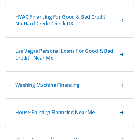
HVAC Financing For Good & Bad Credit -
No Hard Credit Check OK
Las Vegas Personal Loans For Good & Bad
Credit - Near Me
Washing Machine Financing
House Painting Financing Near Me