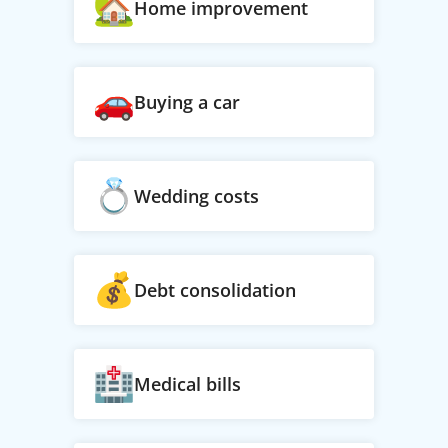
Home improvement
Buying a car
Wedding costs
Debt consolidation
Medical bills