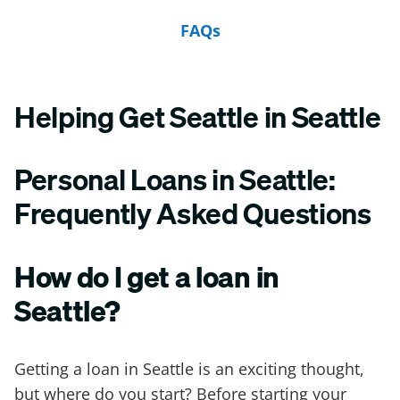
FAQs
Helping Get Seattle in Seattle
Personal Loans in Seattle:
Frequently Asked Questions
How do I get a loan in
Seattle?
Getting a loan in Seattle is an exciting thought,
but where do you start? Before starting your