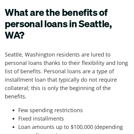
What are the benefits of
personal loans in Seattle,
WA?
Seattle, Washington residents are lured to
personal loans thanks to their flexibility and long
list of benefits. Personal loans are a type of
installment loan that typically do not require
collateral; this is only the beginning of the
benefits.
Few spending restrictions
Fixed installments
Loan amounts up to $100,000 (depending