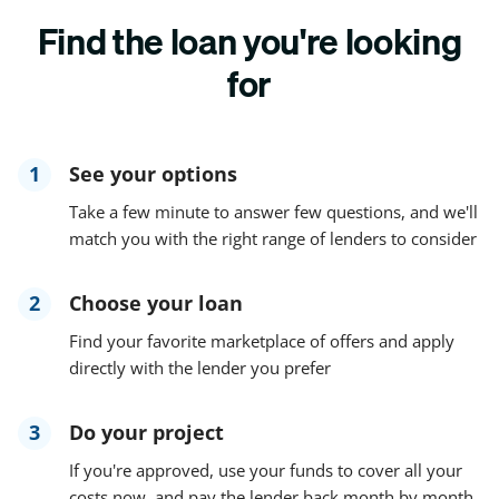
Find the loan you're looking
for
1
See your options
Take a few minute to answer few questions, and we'll
match you with the right range of lenders to consider
2
Choose your loan
Find your favorite marketplace of offers and apply
directly with the lender you prefer
3
Do your project
If you're approved, use your funds to cover all your
costs now, and pay the lender back month by month