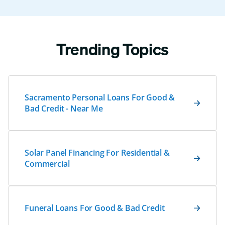
Trending Topics
Sacramento Personal Loans For Good &
Bad Credit - Near Me
Solar Panel Financing For Residential &
Commercial
Funeral Loans For Good & Bad Credit