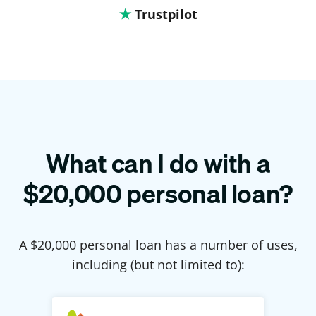
Trustpilot
What can I do with a
$
20,000
personal loan?
A $
20,000
personal loan has a number of uses,
including (but not limited to):