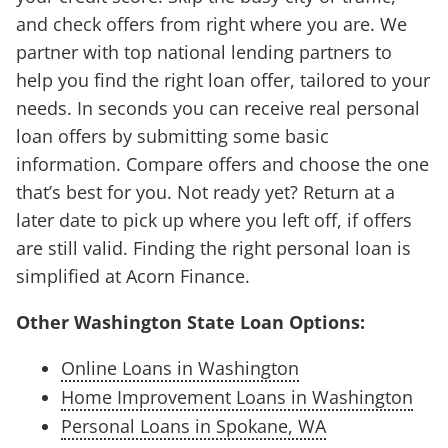
and check offers from right where you are. We
partner with top national lending partners to
help you find the right loan offer, tailored to your
needs. In seconds you can receive real personal
loan offers by submitting some basic
information. Compare offers and choose the one
that’s best for you. Not ready yet? Return at a
later date to pick up where you left off, if offers
are still valid. Finding the right personal loan is
simplified at Acorn Finance.
Other Washington State Loan Options:
Online Loans in Washington
Home Improvement Loans in Washington
Personal Loans in Spokane, WA