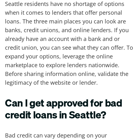
Seattle residents have no shortage of options
when it comes to lenders that offer personal
loans. The three main places you can look are
banks, credit unions, and online lenders. If you
already have an account with a bank and or
credit union, you can see what they can offer. To
expand your options, leverage the online
marketplace to explore lenders nationwide.
Before sharing information online, validate the
legitimacy of the website or lender.
Can I get approved for bad
credit loans in Seattle?
Bad credit can vary depending on your