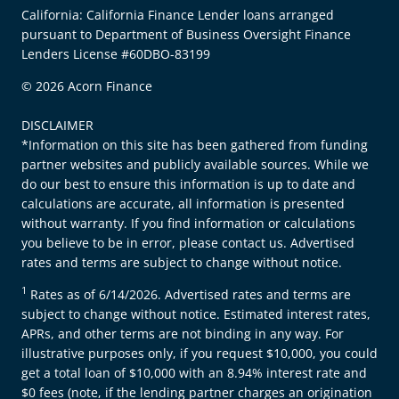
California: California Finance Lender loans arranged
pursuant to Department of Business Oversight Finance
Lenders License #60DBO-83199
© 2026 Acorn Finance
DISCLAIMER
*Information on this site has been gathered from funding
partner websites and publicly available sources. While we
do our best to ensure this information is up to date and
calculations are accurate, all information is presented
without warranty. If you find information or calculations
you believe to be in error, please contact us. Advertised
rates and terms are subject to change without notice.
1
Rates as of 6/14/2026. Advertised rates and terms are
subject to change without notice. Estimated interest rates,
APRs, and other terms are not binding in any way. For
illustrative purposes only, if you request $10,000, you could
get a total loan of $10,000 with an 8.94% interest rate and
$0 fees (note, if the lending partner charges an origination