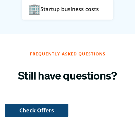
Startup business costs
FREQUENTLY ASKED QUESTIONS
Still have questions?
Check Offers