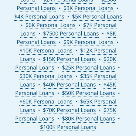
Personal Loans
$3K Personal Loans
●
●
$4K Personal Loans
$5K Personal Loans
●
$6K Personal Loans
$7K Personal
●
●
Loans
$7500 Personal Loans
$8K
●
●
Personal Loans
$9K Personal Loans
●
●
$10K Personal Loans
$12K Personal
●
Loans
$15K Personal Loans
$20K
●
●
Personal Loans
$25K Personal Loans
●
●
$30K Personal Loans
$35K Personal
●
Loans
$40K Personal Loans
$45K
●
●
Personal Loans
$50K Personal Loans
●
●
$60K Personal Loans
$65K Personal
●
Loans
$70K Personal Loans
$75K
●
●
Personal Loans
$80K Personal Loans
●
●
$100K Personal Loans