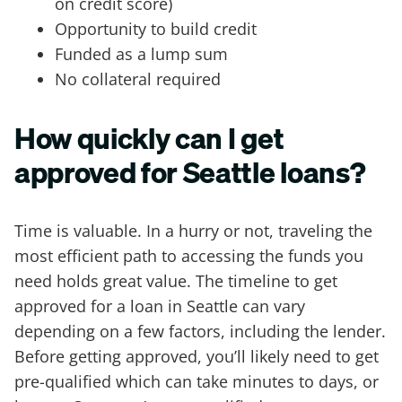
on credit score)
Opportunity to build credit
Funded as a lump sum
No collateral required
How quickly can I get
approved for Seattle loans?
Time is valuable. In a hurry or not, traveling the
most efficient path to accessing the funds you
need holds great value. The timeline to get
approved for a loan in Seattle can vary
depending on a few factors, including the lender.
Before getting approved, you’ll likely need to get
pre-qualified which can take minutes to days, or