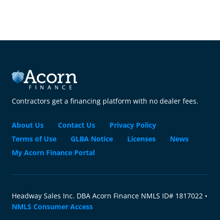
Contractors get a financing platform with no dealer fees.
About Us
Contact Us
Privacy Policy
Terms of Use
GLBA Notice
Licenses
News
My Acorn Finance Portal
Headway Sales Inc. DBA Acorn Finance NMLS ID# 1817022 •
NMLS Consumer Access