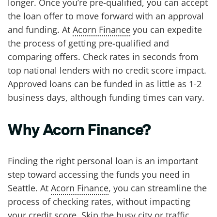
longer. Once you’re pre-qualified, you can accept
the loan offer to move forward with an approval
and funding. At
Acorn Finance
you can expedite
the process of getting pre-qualified and
comparing offers. Check rates in seconds from
top national lenders with no credit score impact.
Approved loans can be funded in as little as 1-2
business days, although funding times can vary.
Why Acorn Finance?
Finding the right personal loan is an important
step toward accessing the funds you need in
Seattle. At
Acorn Finance
, you can streamline the
process of checking rates, without impacting
your credit score. Skip the busy city or traffic,