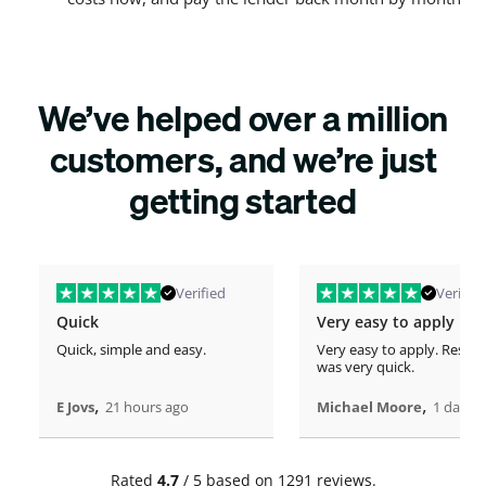
We’ve helped over a million
customers, and we’re just
getting started
Verified
Verified
Quick
Very easy to apply
Quick, simple and easy.
Very easy to apply. Respo
was very quick.
,
,
E Jovs
21 hours ago
Michael Moore
1 days 
Rated
4.7
/ 5 based on 1291 reviews.