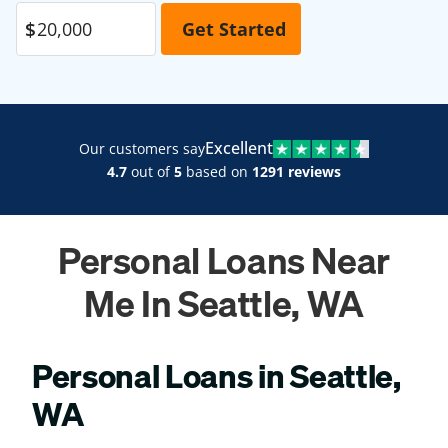
Excellent
Our customers say
4.7
out of
5
based on
1291 reviews
Personal Loans Near
Me In Seattle, WA
Personal Loans in Seattle,
WA