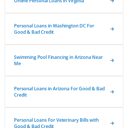
Online Personal Loans in Virginia
Personal Loans in Washington DC For
Good & Bad Credit
Swimming Pool Financing in Arizona Near
Me
Personal Loans in Arizona For Good & Bad
Credit
Personal Loans For Veterinary Bills with
Good & Bad Credit